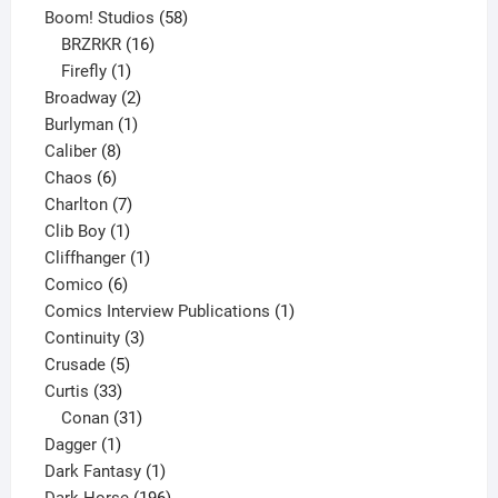
product
58
Boom! Studios
58
16
products
BRZRKR
16
1
products
Firefly
1
product
2
Broadway
2
1
products
Burlyman
1
8
product
Caliber
8
6
products
Chaos
6
products
7
Charlton
7
1
products
Clib Boy
1
product
1
Cliffhanger
1
6
product
Comico
6
products
1
Comics Interview Publications
1
3
product
Continuity
3
5
products
Crusade
5
33
products
Curtis
33
products
31
Conan
31
1
products
Dagger
1
product
1
Dark Fantasy
1
product
196
Dark Horse
196