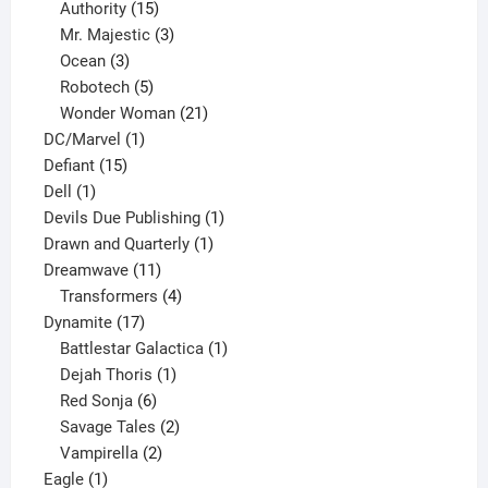
15
products
Authority
15
products
3
Mr. Majestic
3
3
products
Ocean
3
products
5
Robotech
5
products
21
Wonder Woman
21
1
products
DC/Marvel
1
15
product
Defiant
15
1
products
Dell
1
product
1
Devils Due Publishing
1
1
product
Drawn and Quarterly
1
11
product
Dreamwave
11
products
4
Transformers
4
17
products
Dynamite
17
products
1
Battlestar Galactica
1
1
product
Dejah Thoris
1
6
product
Red Sonja
6
products
2
Savage Tales
2
2
products
Vampirella
2
1
products
Eagle
1