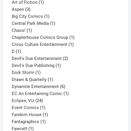
1
product
Art of Fiction
1
3
product
Aspen
3
products
1
Big City Comics
1
product
1
Central Park Media
1
1
product
Chaos!
1
product
1
Chapterhouse Comics Group
1
1
product
Cross Culture Entertainment
1
1
product
D
1
product
2
Devil's Due Entertainment
2
1
products
Devil's Due Publishing
1
1
product
Dork Storm
1
product
1
Drawn & Quarterly
1
product
6
Dynamite Entertainment
6
products
1
EC An Entertaining Comic
1
24
product
Eclipse; Viz
24
products
1
Event Comics
1
product
1
Fandom House
1
1
product
Fantagraphics
1
1
product
Fawcett
1