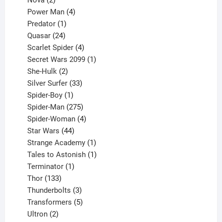
products
4
Power Man
4
1
products
Predator
1
product
24
Quasar
24
products
4
Scarlet Spider
4
products
1
Secret Wars 2099
1
2
product
She-Hulk
2
products
33
Silver Surfer
33
1
products
Spider-Boy
1
product
275
Spider-Man
275
products
4
Spider-Woman
4
44
products
Star Wars
44
products
1
Strange Academy
1
product
1
Tales to Astonish
1
1
product
Terminator
1
133
product
Thor
133
products
3
Thunderbolts
3
products
5
Transformers
5
2
products
Ultron
2