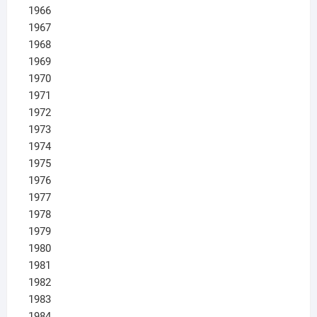
1966
1967
1968
1969
1970
1971
1972
1973
1974
1975
1976
1977
1978
1979
1980
1981
1982
1983
1984