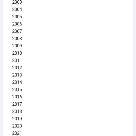
2003
2004
2005
2006
2007
2008
2009
2010
2011
2012
2013
2014
2015
2016
2017
2018
2019
2020
2021