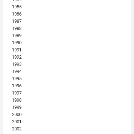
1985
1986
1987
1988
1989
1990
1991
1992
1993
1994
1995
1996
1997
1998
1999
2000
2001
2002