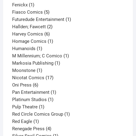
1
product
Fenickx
1
product
5
Fiasco Comics
5
products
1
Futuredude Entertainment
1
2
product
Hallden; Fawcett
2
6
products
Harvey Comics
6
products
1
Homage Comics
1
1
product
Humanoids
1
product
1
M Millennium; C Comico
1
1
product
Markosia Publishing
1
1
product
Moonstone
1
product
17
Nicotat Comics
17
6
products
Oni Press
6
products
1
Pan Entertainment
1
1
product
Platinum Studios
1
1
product
Pulp Theatre
1
product
1
Red Circle Comics Group
1
1
product
Red Eagle
1
product
4
Renegade Press
4
products
1
Silver Snail Comics
1