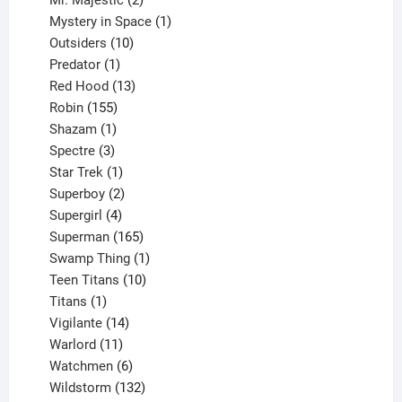
products
1
Mystery in Space
1
10
product
Outsiders
10
products
1
Predator
1
product
13
Red Hood
13
155
products
Robin
155
products
1
Shazam
1
product
3
Spectre
3
products
1
Star Trek
1
product
2
Superboy
2
products
4
Supergirl
4
products
165
Superman
165
products
1
Swamp Thing
1
product
10
Teen Titans
10
1
products
Titans
1
product
14
Vigilante
14
products
11
Warlord
11
products
6
Watchmen
6
products
132
Wildstorm
132