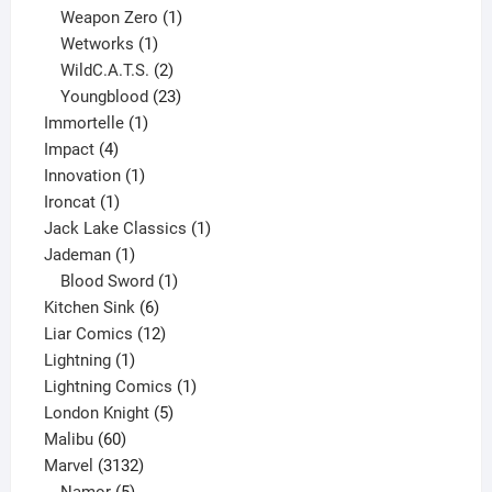
products
1
Weapon Zero
1
1
product
Wetworks
1
product
2
WildC.A.T.S.
2
products
23
Youngblood
23
1
products
Immortelle
1
4
product
Impact
4
products
1
Innovation
1
1
product
Ironcat
1
product
1
Jack Lake Classics
1
1
product
Jademan
1
product
1
Blood Sword
1
6
product
Kitchen Sink
6
products
12
Liar Comics
12
1
products
Lightning
1
product
1
Lightning Comics
1
5
product
London Knight
5
60
products
Malibu
60
products
3132
Marvel
3132
products
5
Namor
5