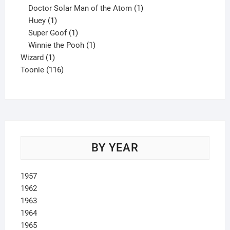
product
1
Doctor Solar Man of the Atom
1
1
product
Huey
1
product
1
Super Goof
1
product
1
Winnie the Pooh
1
1
product
Wizard
1
product
116
Toonie
116
products
BY YEAR
1957
1962
1963
1964
1965