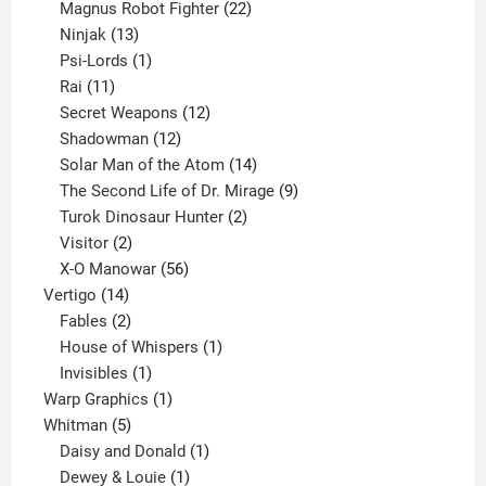
products
22
Magnus Robot Fighter
22
13
products
Ninjak
13
products
1
Psi-Lords
1
11
product
Rai
11
products
12
Secret Weapons
12
12
products
Shadowman
12
products
14
Solar Man of the Atom
14
products
9
The Second Life of Dr. Mirage
9
2
products
Turok Dinosaur Hunter
2
2
products
Visitor
2
products
56
X-O Manowar
56
14
products
Vertigo
14
products
2
Fables
2
products
1
House of Whispers
1
1
product
Invisibles
1
product
1
Warp Graphics
1
5
product
Whitman
5
products
1
Daisy and Donald
1
1
product
Dewey & Louie
1