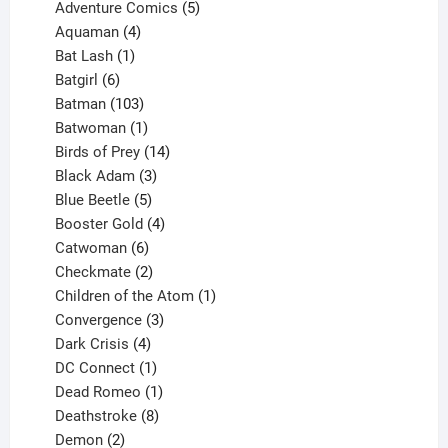
product
5
Adventure Comics
5
4
products
Aquaman
4
products
1
Bat Lash
1
product
6
Batgirl
6
products
103
Batman
103
products
1
Batwoman
1
product
14
Birds of Prey
14
products
3
Black Adam
3
products
5
Blue Beetle
5
products
4
Booster Gold
4
6
products
Catwoman
6
products
2
Checkmate
2
products
1
Children of the Atom
1
3
product
Convergence
3
products
4
Dark Crisis
4
products
1
DC Connect
1
product
1
Dead Romeo
1
product
8
Deathstroke
8
2
products
Demon
2