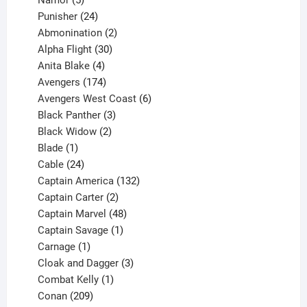
products
24
Punisher
24
products
2
Abmonination
2
products
30
Alpha Flight
30
products
4
Anita Blake
4
products
174
Avengers
174
products
6
Avengers West Coast
6
3
products
Black Panther
3
products
2
Black Widow
2
1
products
Blade
1
product
24
Cable
24
products
132
Captain America
132
2
products
Captain Carter
2
products
48
Captain Marvel
48
products
1
Captain Savage
1
1
product
Carnage
1
product
3
Cloak and Dagger
3
1
products
Combat Kelly
1
209
product
Conan
209