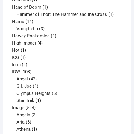
product
1
Hand of Doom
1
product
1
Hammer of Thor: The Hammer and the Cross
1
14
product
Harris
14
products
3
Vampirella
3
products
1
Harvey Rockomics
1
4
product
High Impact
4
1
products
Hot
1
1
product
ICG
1
product
1
Icon
1
product
103
IDW
103
products
42
Angel
42
products
1
G.I. Joe
1
product
5
Olympus Heights
5
1
products
Star Trek
1
514
product
Image
514
products
2
Angela
2
6
products
Aria
6
products
1
Athena
1