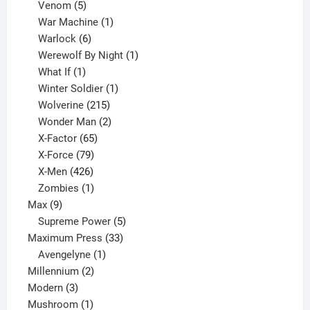
products
5
Venom
5
products
1
War Machine
1
6
product
Warlock
6
products
1
Werewolf By Night
1
1
product
What If
1
product
1
Winter Soldier
1
product
215
Wolverine
215
products
2
Wonder Man
2
65
products
X-Factor
65
products
79
X-Force
79
products
426
X-Men
426
products
1
Zombies
1
9
product
Max
9
products
5
Supreme Power
5
33
products
Maximum Press
33
1
products
Avengelyne
1
2
product
Millennium
2
3
products
Modern
3
products
1
Mushroom
1