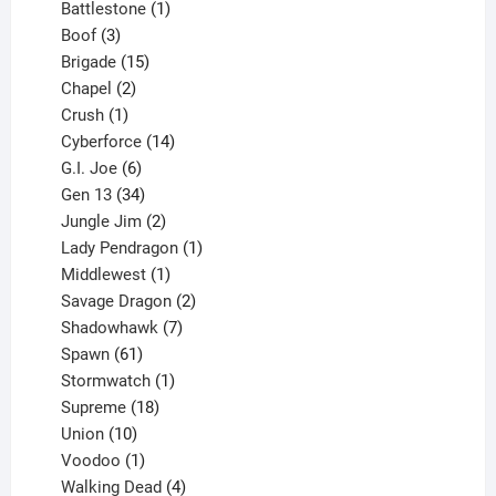
product
1
Battlestone
1
3
product
Boof
3
products
15
Brigade
15
products
2
Chapel
2
products
1
Crush
1
product
14
Cyberforce
14
6
products
G.I. Joe
6
products
34
Gen 13
34
products
2
Jungle Jim
2
products
1
Lady Pendragon
1
1
product
Middlewest
1
product
2
Savage Dragon
2
products
7
Shadowhawk
7
61
products
Spawn
61
products
1
Stormwatch
1
product
18
Supreme
18
10
products
Union
10
products
1
Voodoo
1
product
4
Walking Dead
4