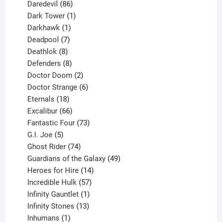
products
86
Daredevil
86
products
1
Dark Tower
1
product
1
Darkhawk
1
product
7
Deadpool
7
products
8
Deathlok
8
products
8
Defenders
8
products
2
Doctor Doom
2
products
6
Doctor Strange
6
18
products
Eternals
18
products
66
Excalibur
66
products
73
Fantastic Four
73
5
products
G.I. Joe
5
products
74
Ghost Rider
74
products
49
Guardians of the Galaxy
49
14
products
Heroes for Hire
14
products
57
Incredible Hulk
57
products
1
Infinity Gauntlet
1
product
13
Infinity Stones
13
1
products
Inhumans
1