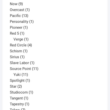
9
product
Now
9
products
1
Overcast
1
13
product
Pacific
13
products
1
Personality
1
1
product
Pioneer
1
1
product
Red 5
1
product
1
Verge
1
product
4
Red Circle
4
1
products
Schism
1
1
product
Sirius
1
product
1
Slave Labor
1
product
11
Source Point
11
11
products
Yuki
11
products
1
Spotlight
1
2
product
Star
2
products
1
Studiocom
1
1
product
Tangent
1
product
1
Tapestry
1
7
product
Tekno
7