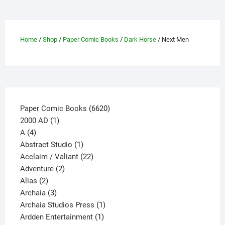
options
may
be
Home
/
Shop
/
Paper Comic Books
/
Dark Horse
/ Next Men
chosen
on
the
product
page
6620
Paper Comic Books
6620
1
products
2000 AD
1
4
product
A
4
products
1
Abstract Studio
1
product
22
Acclaim / Valiant
22
2
products
Adventure
2
2
products
Alias
2
products
3
Archaia
3
products
1
Archaia Studios Press
1
1
product
Ardden Entertainment
1