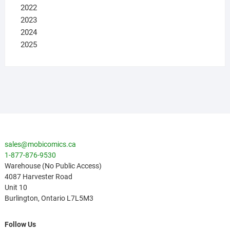
2022
2023
2024
2025
sales@mobicomics.ca
1-877-876-9530
Warehouse (No Public Access)
4087 Harvester Road
Unit 10
Burlington
,
Ontario
L7L5M3
Follow Us