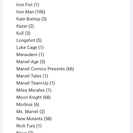
product
1
Iron Fist
1
product
106
Iron Man
106
products
3
Kate Bishop
3
2
products
Kazar
2
products
3
Kull
3
products
5
Longshot
5
products
1
Luke Cage
1
product
1
Marauders
1
product
3
Marvel Age
3
products
66
Marvel Comics Presents
66
1
products
Marvel Tales
1
product
1
Marvel Team-Up
1
product
1
Miles Morales
1
product
68
Moon Knight
68
6
products
Morbius
6
products
2
Ms. Marvel
2
products
58
New Mutants
58
1
products
Nick Fury
1
2
product
Nova
2