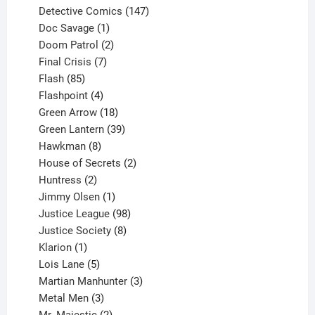
products
147
Detective Comics
147
1
products
Doc Savage
1
product
2
Doom Patrol
2
products
7
Final Crisis
7
85
products
Flash
85
products
4
Flashpoint
4
products
18
Green Arrow
18
products
39
Green Lantern
39
8
products
Hawkman
8
products
2
House of Secrets
2
2
products
Huntress
2
products
1
Jimmy Olsen
1
product
98
Justice League
98
products
8
Justice Society
8
1
products
Klarion
1
product
5
Lois Lane
5
products
3
Martian Manhunter
3
3
products
Metal Men
3
products
2
Mr. Majestic
2