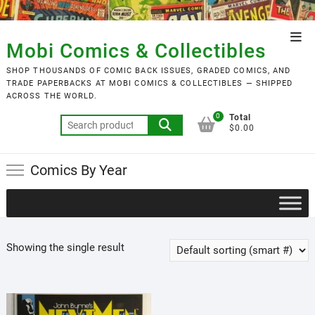
Skip
to
Top
content
Mobi Comics & Collectibles
Men
SHOP THOUSANDS OF COMIC BACK ISSUES, GRADED COMICS, AND
TRADE PAPERBACKS AT MOBI COMICS & COLLECTIBLES — SHIPPED
ACROSS THE WORLD.
0
Total
Search
$0.00
for:
Comics By Year
Showing the single result