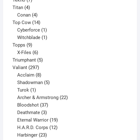
4
products
Titan
4
products
4
Conan
4
products
14
Top Cow
14
products
1
Cyberforce
1
product
1
Witchblade
1
9
product
Topps
9
products
6
X-Files
6
products
5
Triumphant
5
297
products
Valiant
297
products
8
Acclaim
8
products
5
Shadowman
5
1
products
Turok
1
product
22
Archer & Armstrong
22
37
products
Bloodshot
37
products
3
Deathmate
3
products
19
Eternal Warrior
19
products
12
H.A.R.D. Corps
12
23
products
Harbinger
23