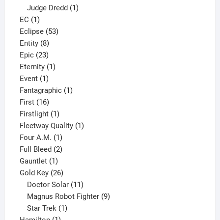
product
1
Judge Dredd
1
1
product
EC
1
product
53
Eclipse
53
8
products
Entity
8
23
products
Epic
23
products
1
Eternity
1
1
product
Event
1
product
1
Fantagraphic
1
16
product
First
16
products
1
Firstlight
1
product
1
Fleetway Quality
1
1
product
Four A.M.
1
product
2
Full Bleed
2
1
products
Gauntlet
1
product
26
Gold Key
26
products
11
Doctor Solar
11
products
9
Magnus Robot Fighter
9
1
products
Star Trek
1
1
product
Hamilton
1