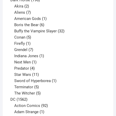
2
products
Akira
2
products
7
Aliens
7
products
1
American Gods
1
product
6
Boris the Bear
6
products
32
Buffy the Vampire Slayer
32
5
products
Conan
5
products
1
Firefly
1
product
7
Grendel
7
products
1
Indiana Jones
1
1
product
Next Men
1
product
4
Predator
4
products
11
Star Wars
11
products
1
Sword of Hyperborea
1
5
product
Terminator
5
products
5
The Witcher
5
1562
products
DC
1562
products
92
Action Comics
92
products
1
Adam Strange
1