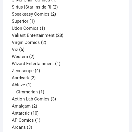
product
2
Sirius [Star inside R]
2
2
products
Speakeasy Comics
2
1
products
Superior
1
product
1
Udon Comics
1
product
28
Valiant Entertainment
28
2
products
Virgin Comics
2
5
products
Viz
5
products
2
Western
2
products
1
Wizard Entertainment
1
4
product
Zenescope
4
2
products
Aardvark
2
1
products
Ablaze
1
product
1
Cimmerian
1
product
3
Action Lab Comics
3
2
products
Amalgam
2
products
10
Antarctic
10
products
1
AP Comics
1
3
product
Arcana
3