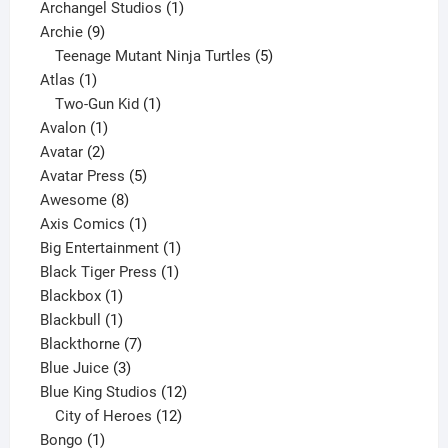
products
1
Archangel Studios
1
9
product
Archie
9
products
5
Teenage Mutant Ninja Turtles
5
1
products
Atlas
1
product
1
Two-Gun Kid
1
1
product
Avalon
1
2
product
Avatar
2
products
5
Avatar Press
5
8
products
Awesome
8
products
1
Axis Comics
1
product
1
Big Entertainment
1
1
product
Black Tiger Press
1
1
product
Blackbox
1
product
1
Blackbull
1
product
7
Blackthorne
7
3
products
Blue Juice
3
products
12
Blue King Studios
12
products
12
City of Heroes
12
1
products
Bongo
1