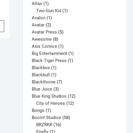
1
products
Atlas
1
product
1
Two-Gun Kid
1
1
product
Avalon
1
This
2
product
Avatar
2
product
products
5
Avatar Press
5
has
8
products
Awesome
8
multiple
products
1
Axis Comics
1
variants.
product
1
Big Entertainment
1
The
1
product
Black Tiger Press
1
options
1
product
Blackbox
1
may
product
1
Blackbull
1
be
product
7
Blackthorne
7
chosen
3
products
Blue Juice
3
on
products
12
Blue King Studios
12
the
products
12
City of Heroes
12
product
1
products
Bongo
1
page
product
58
Boom! Studios
58
16
products
BRZRKR
16
1
products
Firefly
1