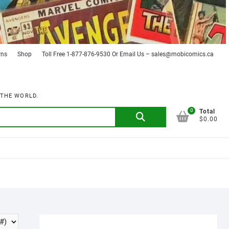
rns
Shop
Toll Free 1-877-876-9530 Or Email Us – sales@mobicomics.ca
 THE WORLD.
0
Search
Total
$0.00
for: