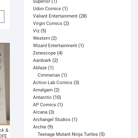
1
products
Superior
1
product
1
Udon Comics
1
This
product
28
Valiant Entertainment
28
product
2
products
Virgin Comics
2
has
5
products
Viz
5
multiple
products
2
Western
2
variants.
products
1
Wizard Entertainment
1
The
4
product
Zenescope
4
options
2
products
Aardvark
2
may
1
products
Ablaze
1
be
product
1
Cimmerian
1
chosen
product
3
Action Lab Comics
3
on
2
products
Amalgam
2
the
products
10
Antarctic
10
product
products
1
AP Comics
1
page
3
product
Arcana
3
products
1
Archangel Studios
1
9
product
Archie
9
ck &
products
5
Teenage Mutant Ninja Turtles
5
 DFE