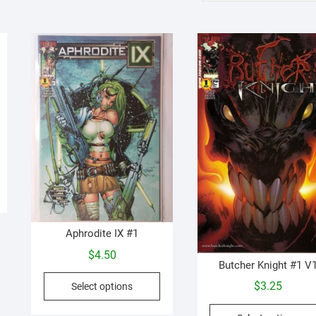
Aphrodite IX #1
$
4.50
Butcher Knight #1 V
This
$
3.25
Select options
product
has