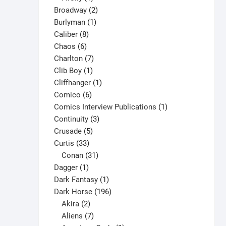
product
2
Broadway
2
1
products
Burlyman
1
8
product
Caliber
8
6
products
Chaos
6
products
7
Charlton
7
1
products
Clib Boy
1
product
1
Cliffhanger
1
6
product
Comico
6
products
1
Comics Interview Publications
1
3
product
Continuity
3
5
products
Crusade
5
33
products
Curtis
33
products
31
Conan
31
1
products
Dagger
1
product
1
Dark Fantasy
1
product
196
Dark Horse
196
2
products
Akira
2
products
7
Aliens
7