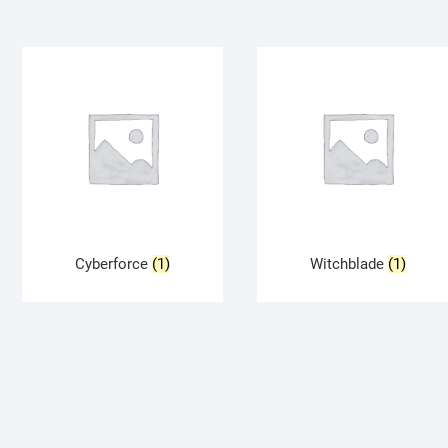
Cyberforce
(1)
Witchblade
(1)