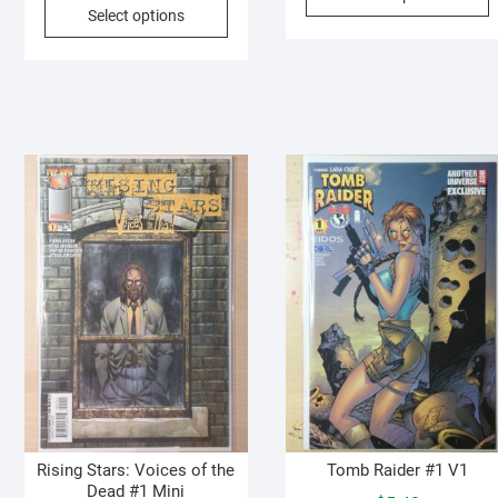
p
Select options
product
h
has
m
multiple
v
variants.
T
The
o
options
may
b
be
c
chosen
o
on
t
the
p
product
p
page
Rising Stars: Voices of the
Tomb Raider #1 V1
Dead #1 Mini