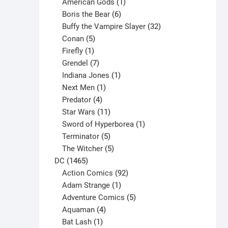
products
1
American Gods
1
product
6
Boris the Bear
6
products
32
Buffy the Vampire Slayer
32
5
products
Conan
5
products
1
Firefly
1
product
7
Grendel
7
products
1
Indiana Jones
1
1
product
Next Men
1
product
4
Predator
4
products
11
Star Wars
11
products
1
Sword of Hyperborea
1
5
product
Terminator
5
products
5
The Witcher
5
1465
products
DC
1465
products
92
Action Comics
92
products
1
Adam Strange
1
product
5
Adventure Comics
5
4
products
Aquaman
4
products
1
Bat Lash
1