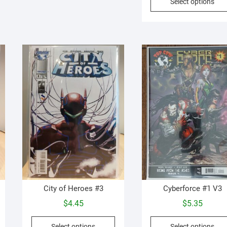
Select options
multiple
variants.
The
options
may
be
chosen
on
the
product
page
City of Heroes #3
Cyberforce #1 V3
$
4.45
$
5.35
his
This
Select options
Select options