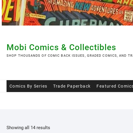
Skip
to
content
Mobi Comics & Collectibles
SHOP THOUSANDS OF COMIC BACK ISSUES, GRADED COMICS, AND TR
Comics By Series
Trade Paperback
Featured Comic
Showing all 14 results