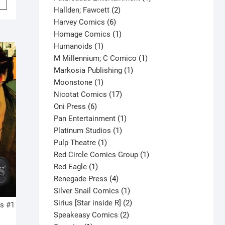
product
2
product
Hallden; Fawcett
2
has
6
products
Harvey Comics
6
multiple
products
1
Homage Comics
1
variants.
1
product
Humanoids
1
The
product
1
M Millennium; C Comico
1
options
1
product
Markosia Publishing
1
may
1
product
Moonstone
1
be
product
17
Nicotat Comics
17
chosen
6
products
Oni Press
6
on
products
1
Pan Entertainment
1
the
1
product
Platinum Studios
1
product
1
product
Pulp Theatre
1
page
product
1
Red Circle Comics Group
1
1
product
Red Eagle
1
product
4
Renegade Press
4
products
1
Silver Snail Comics
1
product
2
Sirius [Star inside R]
2
s #1
2
products
Speakeasy Comics
2