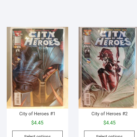
City of Heroes #1
City of Heroes #2
$
4.45
$
4.45
This
T
Select options
Select options