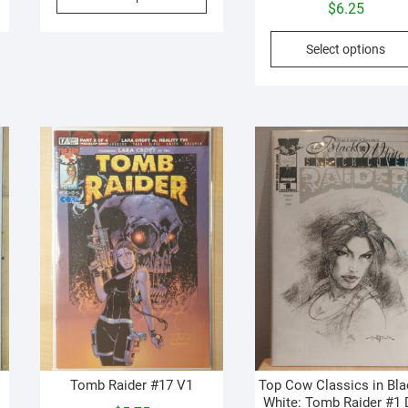
roduct
product
$
6.25
as
has
ultiple
multiple
Select options
ariants.
variants.
he
The
ptions
options
may
may
e
be
hosen
chosen
n
on
he
the
roduct
product
age
page
Tomb Raider #17 V1
Top Cow Classics in Bla
White: Tomb Raider #1