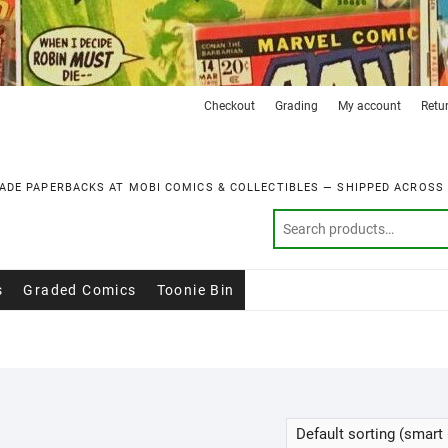
Checkout
Grading
My account
Retu
ADE PAPERBACKS AT MOBI COMICS & COLLECTIBLES — SHIPPED ACROSS
s
Graded Comics
Toonie Bin