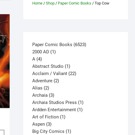
Home
/
Shop
/
Paper Comic Books
/ Top Cow
6523
Paper Comic Books
6523
1
products
2000 AD
1
4
product
A
4
products
1
Abstract Studio
1
product
22
Acclaim / Valiant
22
2
products
Adventure
2
2
products
Alias
2
products
3
Archaia
3
products
1
Archaia Studios Press
1
1
product
Ardden Entertainment
1
1
1
product
Art of Fiction
1
3
product
Aspen
3
products
1
Big City Comics
1
This