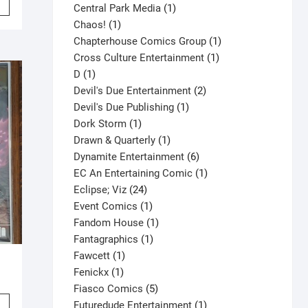
product
1
Central Park Media
1
product
1
product
Chaos!
1
has
product
1
Chapterhouse Comics Group
1
multiple
1
product
Cross Culture Entertainment
1
variants.
1
product
D
1
The
product
2
Devil's Due Entertainment
2
options
1
products
Devil's Due Publishing
1
may
1
product
Dork Storm
1
be
product
1
Drawn & Quarterly
1
chosen
product
6
Dynamite Entertainment
6
on
products
1
EC An Entertaining Comic
1
the
24
product
Eclipse; Viz
24
product
products
1
Event Comics
1
page
product
1
Fandom House
1
1
product
Fantagraphics
1
1
product
Fawcett
1
1
product
Fenickx
1
product
5
Fiasco Comics
5
This
products
1
Futuredude Entertainment
1