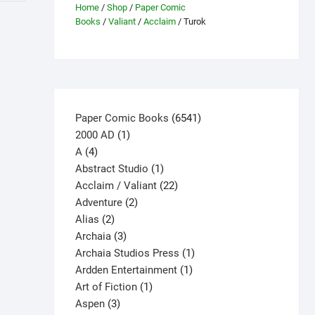
Home
/
Shop
/
Paper Comic
Books
/
Valiant
/
Acclaim
/ Turok
6541
Paper Comic Books
6541
1
products
2000 AD
1
4
product
A
4
products
1
Abstract Studio
1
product
22
Acclaim / Valiant
22
2
products
Adventure
2
2
products
Alias
2
products
3
Archaia
3
products
1
Archaia Studios Press
1
1
product
Ardden Entertainment
1
1
product
Art of Fiction
1
3
product
Aspen
3