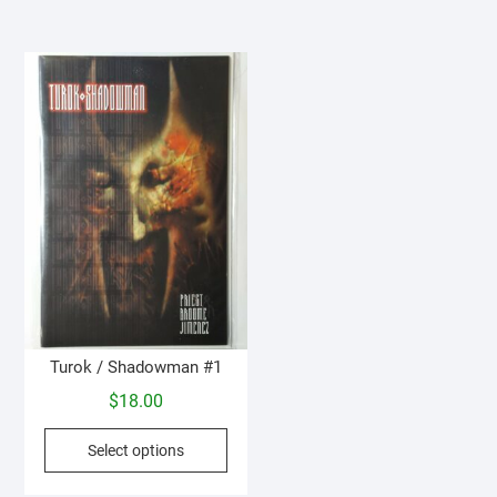
Turok / Shadowman #1
$
18.00
This
Select options
product
has