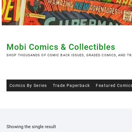
Skip
to
content
Mobi Comics & Collectibles
SHOP THOUSANDS OF COMIC BACK ISSUES, GRADED COMICS, AND TR
Comics By Series
Trade Paperback
Featured Comic
Showing the single result