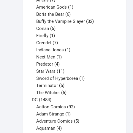
Aliens
7
products
1
American Gods
1
product
6
Boris the Bear
6
products
32
Buffy the Vampire Slayer
32
5
products
Conan
5
products
1
Firefly
1
product
7
Grendel
7
products
1
Indiana Jones
1
1
product
Next Men
1
product
4
Predator
4
products
11
Star Wars
11
products
1
Sword of Hyperborea
1
5
product
Terminator
5
products
5
The Witcher
5
1484
products
DC
1484
products
92
Action Comics
92
products
1
Adam Strange
1
product
5
Adventure Comics
5
4
products
Aquaman
4