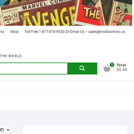
rns
Shop
Toll Free 1-877-876-9530 Or Email Us – sales@mobicomics.ca
 THE WORLD.
0
Search
Total
$0.00
for: