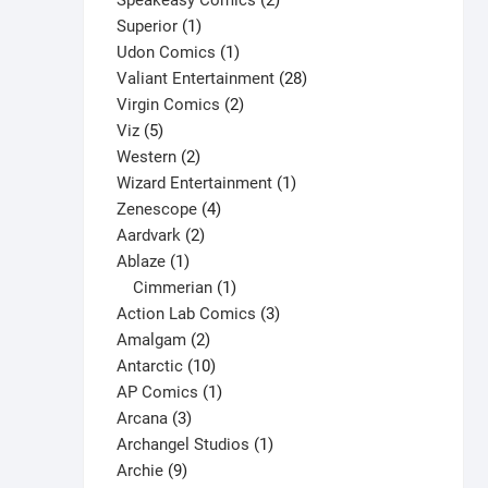
Speakeasy Comics
2
1
products
Superior
1
product
1
Udon Comics
1
product
28
Valiant Entertainment
28
2
products
Virgin Comics
2
5
products
Viz
5
products
2
Western
2
products
1
Wizard Entertainment
1
4
product
Zenescope
4
2
products
Aardvark
2
1
products
Ablaze
1
product
1
Cimmerian
1
product
3
Action Lab Comics
3
2
products
Amalgam
2
products
10
Antarctic
10
products
1
AP Comics
1
3
product
Arcana
3
products
1
Archangel Studios
1
9
product
Archie
9