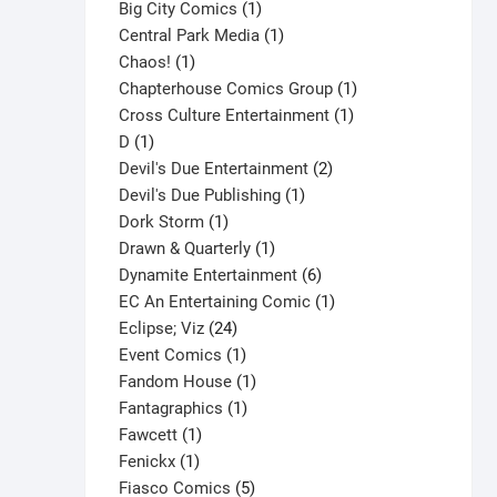
products
1
Big City Comics
1
product
1
Central Park Media
1
1
product
Chaos!
1
product
1
Chapterhouse Comics Group
1
1
product
Cross Culture Entertainment
1
1
product
D
1
product
2
Devil's Due Entertainment
2
1
products
Devil's Due Publishing
1
1
product
Dork Storm
1
product
1
Drawn & Quarterly
1
product
6
Dynamite Entertainment
6
products
1
EC An Entertaining Comic
1
24
product
Eclipse; Viz
24
products
1
Event Comics
1
product
1
Fandom House
1
1
product
Fantagraphics
1
1
product
Fawcett
1
1
product
Fenickx
1
product
5
Fiasco Comics
5