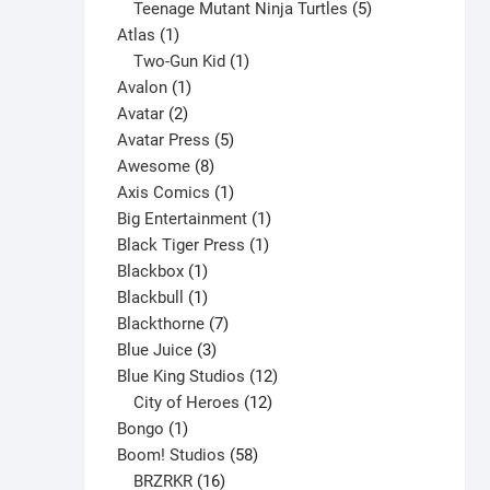
products
5
Teenage Mutant Ninja Turtles
5
1
products
Atlas
1
product
1
Two-Gun Kid
1
1
product
Avalon
1
2
product
Avatar
2
products
5
Avatar Press
5
8
products
Awesome
8
products
1
Axis Comics
1
product
1
Big Entertainment
1
1
product
Black Tiger Press
1
1
product
Blackbox
1
product
1
Blackbull
1
product
7
Blackthorne
7
3
products
Blue Juice
3
products
12
Blue King Studios
12
products
12
City of Heroes
12
1
products
Bongo
1
product
58
Boom! Studios
58
16
products
BRZRKR
16