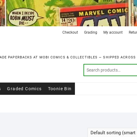
Checkout
Grading
My account
Retu
ADE PAPERBACKS AT MOBI COMICS & COLLECTIBLES — SHIPPED ACROSS
s
Graded Comics
Toonie Bin