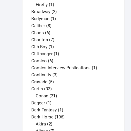
1
products
Firefly
1
product
2
Broadway
2
1
products
Burlyman
1
8
product
Caliber
8
6
products
Chaos
6
products
7
Charlton
7
1
products
Clib Boy
1
product
1
Cliffhanger
1
6
product
Comico
6
products
1
Comics Interview Publications
1
3
product
Continuity
3
5
products
Crusade
5
33
products
Curtis
33
products
31
Conan
31
1
products
Dagger
1
product
1
Dark Fantasy
1
product
196
Dark Horse
196
2
products
Akira
2
products
7