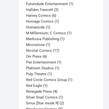
products
1
Futuredude Entertainment
1
2
product
Hallden; Fawcett
2
6
products
Harvey Comics
6
products
1
Homage Comics
1
1
product
Humanoids
1
product
1
M Millennium; C Comico
1
1
product
Markosia Publishing
1
1
product
Moonstone
1
product
17
Nicotat Comics
17
6
products
Oni Press
6
products
1
Pan Entertainment
1
1
product
Platinum Studios
1
1
product
Pulp Theatre
1
product
1
Red Circle Comics Group
1
1
product
Red Eagle
1
product
4
Renegade Press
4
products
1
Silver Snail Comics
1
product
2
Sirius [Star inside R]
2
2
products