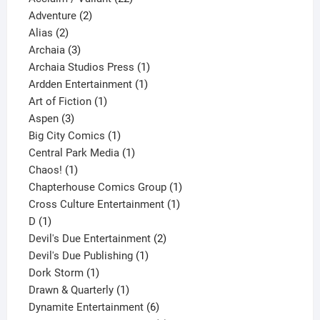
2
products
Adventure
2
2
products
Alias
2
products
3
Archaia
3
products
1
Archaia Studios Press
1
1
product
Ardden Entertainment
1
1
product
Art of Fiction
1
3
product
Aspen
3
products
1
Big City Comics
1
product
1
Central Park Media
1
1
product
Chaos!
1
product
1
Chapterhouse Comics Group
1
1
product
Cross Culture Entertainment
1
1
product
D
1
product
2
Devil's Due Entertainment
2
1
products
Devil's Due Publishing
1
1
product
Dork Storm
1
product
1
Drawn & Quarterly
1
product
6
Dynamite Entertainment
6