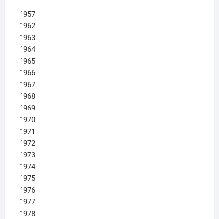
1957
1962
1963
1964
1965
1966
1967
1968
1969
1970
1971
1972
1973
1974
1975
1976
1977
1978