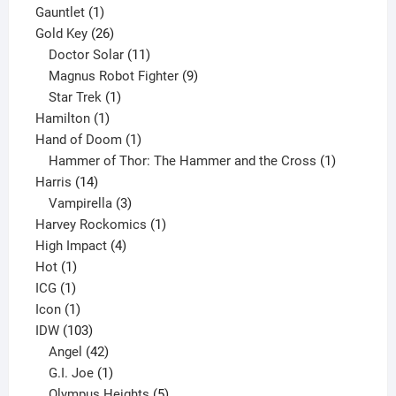
1
products
Gauntlet
1
product
26
Gold Key
26
products
11
Doctor Solar
11
products
9
Magnus Robot Fighter
9
1
products
Star Trek
1
1
product
Hamilton
1
product
1
Hand of Doom
1
product
1
Hammer of Thor: The Hammer and the Cross
1
14
product
Harris
14
products
3
Vampirella
3
products
1
Harvey Rockomics
1
4
product
High Impact
4
1
products
Hot
1
1
product
ICG
1
product
1
Icon
1
product
103
IDW
103
products
42
Angel
42
products
1
G.I. Joe
1
product
5
Olympus Heights
5