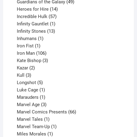
products
49
Guardians of the Galaxy
49
14
products
Heroes for Hire
14
products
57
Incredible Hulk
57
products
1
Infinity Gauntlet
1
product
13
Infinity Stones
13
1
products
Inhumans
1
product
1
Iron Fist
1
product
106
Iron Man
106
products
3
Kate Bishop
3
2
products
Kazar
2
products
3
Kull
3
products
5
Longshot
5
products
1
Luke Cage
1
product
1
Marauders
1
product
3
Marvel Age
3
products
66
Marvel Comics Presents
66
1
products
Marvel Tales
1
product
1
Marvel Team-Up
1
product
1
Miles Morales
1