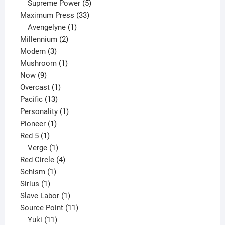
products
5
Supreme Power
5
33
products
Maximum Press
33
1
products
Avengelyne
1
2
product
Millennium
2
3
products
Modern
3
products
1
Mushroom
1
9
product
Now
9
products
1
Overcast
1
13
product
Pacific
13
products
1
Personality
1
1
product
Pioneer
1
1
product
Red 5
1
product
1
Verge
1
product
4
Red Circle
4
1
products
Schism
1
1
product
Sirius
1
product
1
Slave Labor
1
product
11
Source Point
11
11
products
Yuki
11