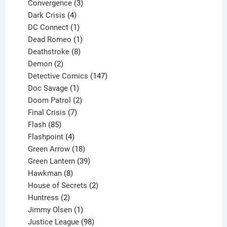
3
product
Convergence
3
products
4
Dark Crisis
4
products
1
DC Connect
1
product
1
Dead Romeo
1
product
8
Deathstroke
8
2
products
Demon
2
products
147
Detective Comics
147
1
products
Doc Savage
1
product
2
Doom Patrol
2
products
7
Final Crisis
7
85
products
Flash
85
products
4
Flashpoint
4
products
18
Green Arrow
18
products
39
Green Lantern
39
8
products
Hawkman
8
products
2
House of Secrets
2
2
products
Huntress
2
products
1
Jimmy Olsen
1
product
98
Justice League
98