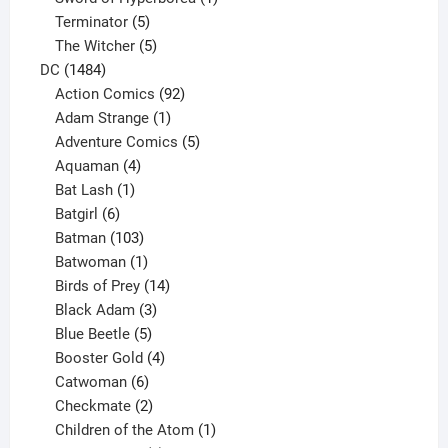
5
product
Terminator
5
products
5
The Witcher
5
1484
products
DC
1484
products
92
Action Comics
92
products
1
Adam Strange
1
product
5
Adventure Comics
5
4
products
Aquaman
4
products
1
Bat Lash
1
product
6
Batgirl
6
products
103
Batman
103
products
1
Batwoman
1
product
14
Birds of Prey
14
products
3
Black Adam
3
products
5
Blue Beetle
5
products
4
Booster Gold
4
6
products
Catwoman
6
products
2
Checkmate
2
products
1
Children of the Atom
1