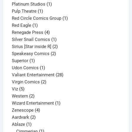
1
product
Platinum Studios
1
1
product
Pulp Theatre
1
product
1
Red Circle Comics Group
1
1
product
Red Eagle
1
product
4
Renegade Press
4
products
1
Silver Snail Comics
1
product
2
Sirius [Star inside R]
2
2
products
Speakeasy Comics
2
1
products
Superior
1
product
1
Udon Comics
1
product
28
Valiant Entertainment
28
2
products
Virgin Comics
2
5
products
Viz
5
products
2
Western
2
products
1
Wizard Entertainment
1
4
product
Zenescope
4
2
products
Aardvark
2
1
products
Ablaze
1
product
1
Cimmerian
1