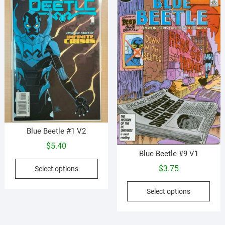
Blue Beetle #1 V2
$
5.40
Blue Beetle #9 V1
This
$
3.75
Select options
product
This
has
Select options
prod
multiple
has
variants.
mult
The