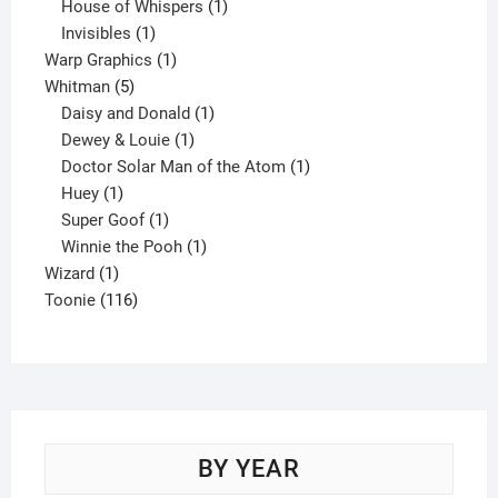
products
1
House of Whispers
1
1
product
Invisibles
1
product
1
Warp Graphics
1
5
product
Whitman
5
products
1
Daisy and Donald
1
1
product
Dewey & Louie
1
product
1
Doctor Solar Man of the Atom
1
1
product
Huey
1
product
1
Super Goof
1
product
1
Winnie the Pooh
1
1
product
Wizard
1
product
116
Toonie
116
products
BY YEAR