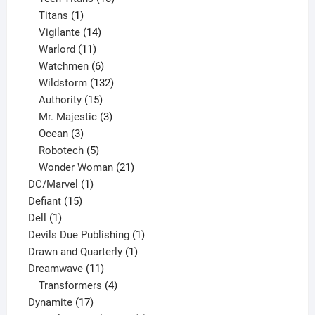
1
products
Titans
1
product
14
Vigilante
14
products
11
Warlord
11
products
6
Watchmen
6
products
132
Wildstorm
132
15
products
Authority
15
products
3
Mr. Majestic
3
3
products
Ocean
3
products
5
Robotech
5
products
21
Wonder Woman
21
1
products
DC/Marvel
1
15
product
Defiant
15
1
products
Dell
1
product
1
Devils Due Publishing
1
1
product
Drawn and Quarterly
1
11
product
Dreamwave
11
products
4
Transformers
4
17
products
Dynamite
17