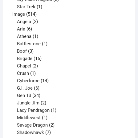
1
products
Star Trek
1
514
product
Image
514
products
2
Angela
2
6
products
Aria
6
products
1
Athena
1
product
1
Battlestone
1
3
product
Boof
3
products
15
Brigade
15
products
2
Chapel
2
products
1
Crush
1
product
14
Cyberforce
14
6
products
G.I. Joe
6
products
34
Gen 13
34
products
2
Jungle Jim
2
products
1
Lady Pendragon
1
1
product
Middlewest
1
product
2
Savage Dragon
2
products
7
Shadowhawk
7