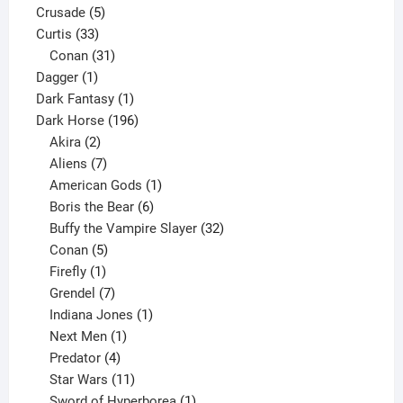
5
products
Crusade
5
33
products
Curtis
33
products
31
Conan
31
1
products
Dagger
1
product
1
Dark Fantasy
1
product
196
Dark Horse
196
2
products
Akira
2
products
7
Aliens
7
products
1
American Gods
1
product
6
Boris the Bear
6
products
32
Buffy the Vampire Slayer
32
5
products
Conan
5
products
1
Firefly
1
product
7
Grendel
7
products
1
Indiana Jones
1
1
product
Next Men
1
product
4
Predator
4
products
11
Star Wars
11
products
1
Sword of Hyperborea
1