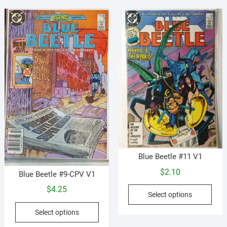
vari
options
The
may
opti
be
may
chosen
be
on
cho
the
on
product
the
page
prod
pag
Blue Beetle #11 V1
$
2.10
Blue Beetle #9-CPV V1
This
$
4.25
Select options
prod
This
has
Select options
product
mult