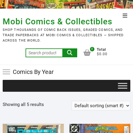
Skip
to
Top
content
Mobi Comics & Collectibles
Men
SHOP THOUSANDS OF COMIC BACK ISSUES, GRADED COMICS, AND
TRADE PAPERBACKS AT MOBI COMICS & COLLECTIBLES — SHIPPED
ACROSS THE WORLD.
0
Total
Search
$0.00
for:
Comics By Year
Showing all 5 results