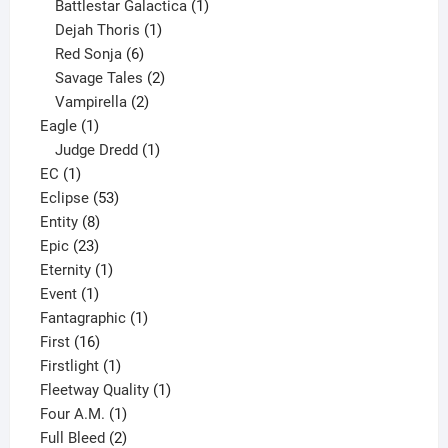
products
1
Battlestar Galactica
1
1
product
Dejah Thoris
1
6
product
Red Sonja
6
products
2
Savage Tales
2
2
products
Vampirella
2
1
products
Eagle
1
product
1
Judge Dredd
1
1
product
EC
1
product
53
Eclipse
53
8
products
Entity
8
23
products
Epic
23
products
1
Eternity
1
1
product
Event
1
product
1
Fantagraphic
1
16
product
First
16
products
1
Firstlight
1
product
1
Fleetway Quality
1
1
product
Four A.M.
1
product
2
Full Bleed
2