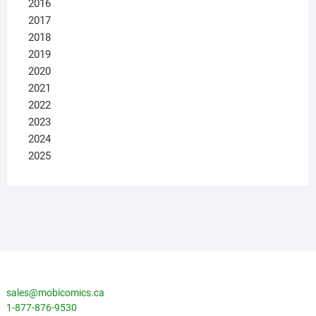
2016
2017
2018
2019
2020
2021
2022
2023
2024
2025
sales@mobicomics.ca
1-877-876-9530