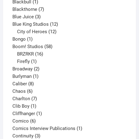
product
1
Blackbull
1
product
7
Blackthorne
7
3
products
Blue Juice
3
products
12
Blue King Studios
12
products
12
City of Heroes
12
1
products
Bongo
1
product
58
Boom! Studios
58
16
products
BRZRKR
16
1
products
Firefly
1
product
2
Broadway
2
1
products
Burlyman
1
8
product
Caliber
8
6
products
Chaos
6
products
7
Charlton
7
1
products
Clib Boy
1
product
1
Cliffhanger
1
6
product
Comico
6
products
1
Comics Interview Publications
1
3
product
Continuity
3