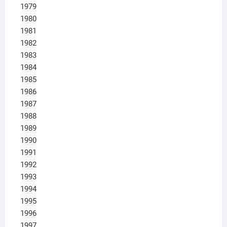
1979
1980
1981
1982
1983
1984
1985
1986
1987
1988
1989
1990
1991
1992
1993
1994
1995
1996
1997