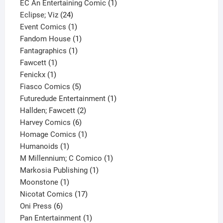
products
1
EC An Entertaining Comic
1
24
product
Eclipse; Viz
24
products
1
Event Comics
1
product
1
Fandom House
1
1
product
Fantagraphics
1
1
product
Fawcett
1
1
product
Fenickx
1
product
5
Fiasco Comics
5
products
1
Futuredude Entertainment
1
2
product
Hallden; Fawcett
2
6
products
Harvey Comics
6
products
1
Homage Comics
1
1
product
Humanoids
1
product
1
M Millennium; C Comico
1
1
product
Markosia Publishing
1
1
product
Moonstone
1
product
17
Nicotat Comics
17
6
products
Oni Press
6
products
1
Pan Entertainment
1