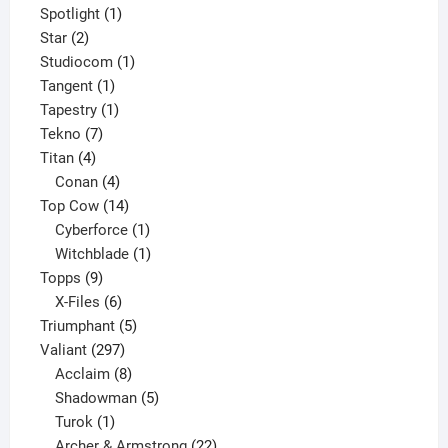
products
1
Spotlight
1
2
product
Star
2
products
1
Studiocom
1
1
product
Tangent
1
product
1
Tapestry
1
7
product
Tekno
7
4
products
Titan
4
products
4
Conan
4
products
14
Top Cow
14
products
1
Cyberforce
1
product
1
Witchblade
1
9
product
Topps
9
products
6
X-Files
6
products
5
Triumphant
5
297
products
Valiant
297
products
8
Acclaim
8
products
5
Shadowman
5
1
products
Turok
1
product
22
Archer & Armstrong
22