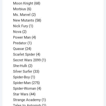
product
68
Moon Knight
68
6
products
Morbius
6
products
2
Ms. Marvel
2
products
58
New Mutants
58
1
products
Nick Fury
1
2
product
Nova
2
products
4
Power Man
4
1
products
Predator
1
product
24
Quasar
24
products
4
Scarlet Spider
4
products
1
Secret Wars 2099
1
2
product
She-Hulk
2
products
33
Silver Surfer
33
1
products
Spider-Boy
1
product
275
Spider-Man
275
products
4
Spider-Woman
4
44
products
Star Wars
44
products
1
Strange Academy
1
product
1
Tales to Astonish
1