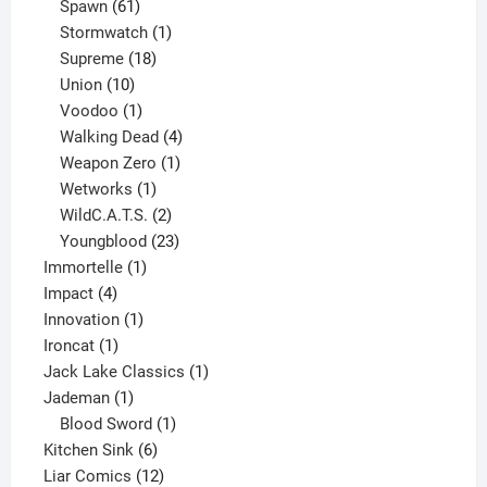
61
products
Spawn
61
products
1
Stormwatch
1
product
18
Supreme
18
10
products
Union
10
products
1
Voodoo
1
product
4
Walking Dead
4
products
1
Weapon Zero
1
1
product
Wetworks
1
product
2
WildC.A.T.S.
2
products
23
Youngblood
23
1
products
Immortelle
1
4
product
Impact
4
products
1
Innovation
1
1
product
Ironcat
1
product
1
Jack Lake Classics
1
1
product
Jademan
1
product
1
Blood Sword
1
6
product
Kitchen Sink
6
products
12
Liar Comics
12