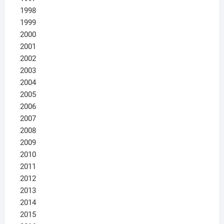
1998
1999
2000
2001
2002
2003
2004
2005
2006
2007
2008
2009
2010
2011
2012
2013
2014
2015