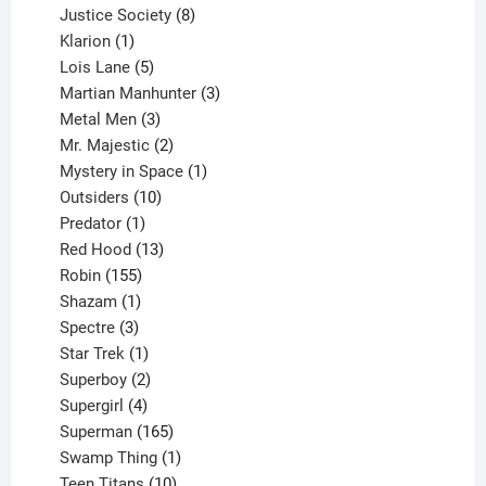
products
8
Justice Society
8
1
products
Klarion
1
product
5
Lois Lane
5
products
3
Martian Manhunter
3
3
products
Metal Men
3
products
2
Mr. Majestic
2
products
1
Mystery in Space
1
10
product
Outsiders
10
products
1
Predator
1
product
13
Red Hood
13
155
products
Robin
155
products
1
Shazam
1
product
3
Spectre
3
products
1
Star Trek
1
product
2
Superboy
2
products
4
Supergirl
4
products
165
Superman
165
products
1
Swamp Thing
1
product
10
Teen Titans
10