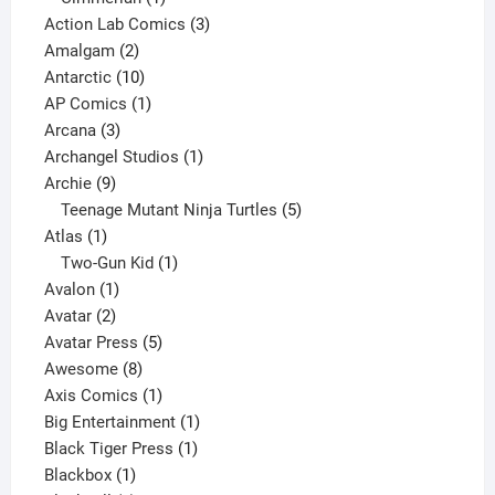
product
3
Action Lab Comics
3
2
products
Amalgam
2
products
10
Antarctic
10
products
1
AP Comics
1
3
product
Arcana
3
products
1
Archangel Studios
1
9
product
Archie
9
products
5
Teenage Mutant Ninja Turtles
5
1
products
Atlas
1
product
1
Two-Gun Kid
1
1
product
Avalon
1
2
product
Avatar
2
products
5
Avatar Press
5
8
products
Awesome
8
products
1
Axis Comics
1
product
1
Big Entertainment
1
1
product
Black Tiger Press
1
1
product
Blackbox
1