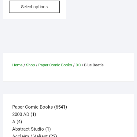
This
Select options
$3.50
product
through
has
$5.40
multiple
variants.
The
options
may
be
Home
/
Shop
/
Paper Comic Books
/
DC
/ Blue Beetle
chosen
on
the
product
page
6541
Paper Comic Books
6541
1
products
2000 AD
1
4
product
A
4
products
1
Abstract Studio
1
product
22
Acclaim / Valiant
22