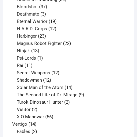
37
products
Bloodshot
37
products
3
Deathmate
3
products
19
Eternal Warrior
19
products
12
H.A.R.D. Corps
12
23
products
Harbinger
23
products
22
Magnus Robot Fighter
22
13
products
Ninjak
13
products
1
Psi-Lords
1
11
product
Rai
11
products
12
Secret Weapons
12
12
products
Shadowman
12
products
14
Solar Man of the Atom
14
products
9
The Second Life of Dr. Mirage
9
2
products
Turok Dinosaur Hunter
2
2
products
Visitor
2
products
56
X-O Manowar
56
14
products
Vertigo
14
products
2
Fables
2