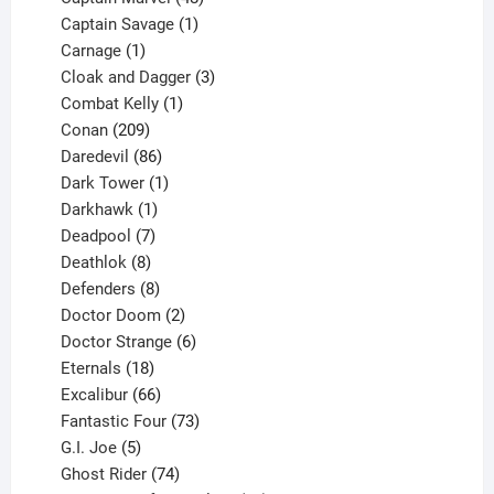
products
1
Captain Savage
1
1
product
Carnage
1
product
3
Cloak and Dagger
3
1
products
Combat Kelly
1
209
product
Conan
209
products
86
Daredevil
86
products
1
Dark Tower
1
product
1
Darkhawk
1
product
7
Deadpool
7
products
8
Deathlok
8
products
8
Defenders
8
products
2
Doctor Doom
2
products
6
Doctor Strange
6
18
products
Eternals
18
products
66
Excalibur
66
products
73
Fantastic Four
73
5
products
G.I. Joe
5
products
74
Ghost Rider
74