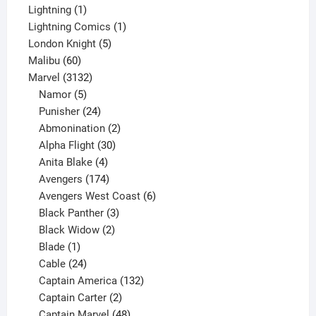
1
products
Lightning
1
product
1
Lightning Comics
1
5
product
London Knight
5
60
products
Malibu
60
products
3132
Marvel
3132
products
5
Namor
5
products
24
Punisher
24
products
2
Abmonination
2
products
30
Alpha Flight
30
products
4
Anita Blake
4
products
174
Avengers
174
products
6
Avengers West Coast
6
3
products
Black Panther
3
products
2
Black Widow
2
1
products
Blade
1
product
24
Cable
24
products
132
Captain America
132
2
products
Captain Carter
2
products
48
Captain Marvel
48