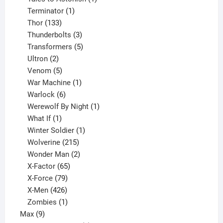
1
product
Terminator
1
133
product
Thor
133
products
3
Thunderbolts
3
products
5
Transformers
5
2
products
Ultron
2
products
5
Venom
5
products
1
War Machine
1
6
product
Warlock
6
products
1
Werewolf By Night
1
1
product
What If
1
product
1
Winter Soldier
1
product
215
Wolverine
215
products
2
Wonder Man
2
65
products
X-Factor
65
products
79
X-Force
79
products
426
X-Men
426
products
1
Zombies
1
9
product
Max
9