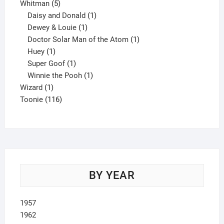
5
product
Whitman
5
products
1
Daisy and Donald
1
1
product
Dewey & Louie
1
product
1
Doctor Solar Man of the Atom
1
1
product
Huey
1
product
1
Super Goof
1
product
1
Winnie the Pooh
1
1
product
Wizard
1
product
116
Toonie
116
products
BY YEAR
1957
1962