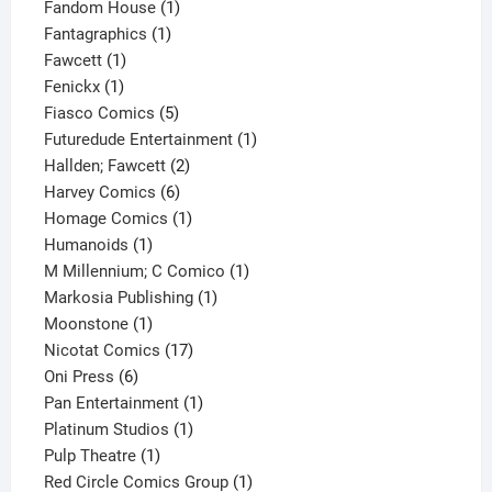
product
1
Fandom House
1
1
product
Fantagraphics
1
1
product
Fawcett
1
1
product
Fenickx
1
product
5
Fiasco Comics
5
products
1
Futuredude Entertainment
1
2
product
Hallden; Fawcett
2
6
products
Harvey Comics
6
products
1
Homage Comics
1
1
product
Humanoids
1
product
1
M Millennium; C Comico
1
1
product
Markosia Publishing
1
1
product
Moonstone
1
product
17
Nicotat Comics
17
6
products
Oni Press
6
products
1
Pan Entertainment
1
1
product
Platinum Studios
1
1
product
Pulp Theatre
1
product
1
Red Circle Comics Group
1