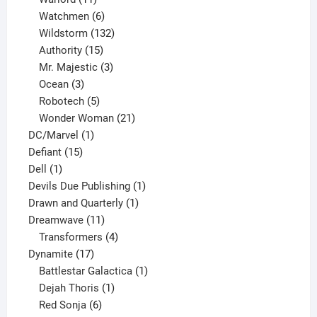
products
6
Watchmen
6
products
132
Wildstorm
132
15
products
Authority
15
products
3
Mr. Majestic
3
3
products
Ocean
3
products
5
Robotech
5
products
21
Wonder Woman
21
1
products
DC/Marvel
1
15
product
Defiant
15
1
products
Dell
1
product
1
Devils Due Publishing
1
1
product
Drawn and Quarterly
1
11
product
Dreamwave
11
products
4
Transformers
4
17
products
Dynamite
17
products
1
Battlestar Galactica
1
1
product
Dejah Thoris
1
6
product
Red Sonja
6