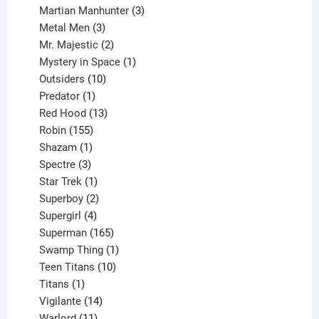
products
3
Martian Manhunter
3
3
products
Metal Men
3
products
2
Mr. Majestic
2
products
1
Mystery in Space
1
10
product
Outsiders
10
products
1
Predator
1
product
13
Red Hood
13
155
products
Robin
155
products
1
Shazam
1
product
3
Spectre
3
products
1
Star Trek
1
product
2
Superboy
2
products
4
Supergirl
4
products
165
Superman
165
products
1
Swamp Thing
1
product
10
Teen Titans
10
1
products
Titans
1
product
14
Vigilante
14
products
11
Warlord
11