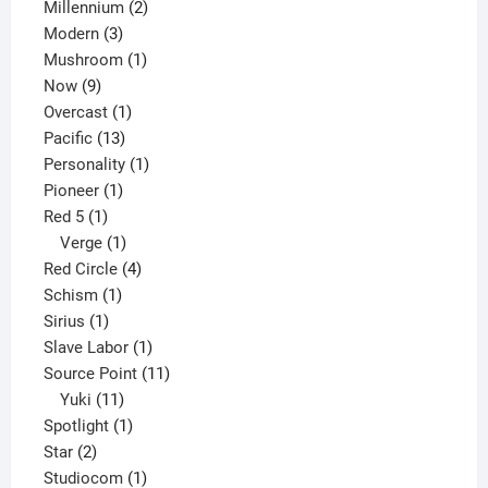
2
product
Millennium
2
3
products
Modern
3
products
1
Mushroom
1
9
product
Now
9
products
1
Overcast
1
13
product
Pacific
13
products
1
Personality
1
1
product
Pioneer
1
1
product
Red 5
1
product
1
Verge
1
product
4
Red Circle
4
1
products
Schism
1
1
product
Sirius
1
product
1
Slave Labor
1
product
11
Source Point
11
11
products
Yuki
11
products
1
Spotlight
1
2
product
Star
2
products
1
Studiocom
1