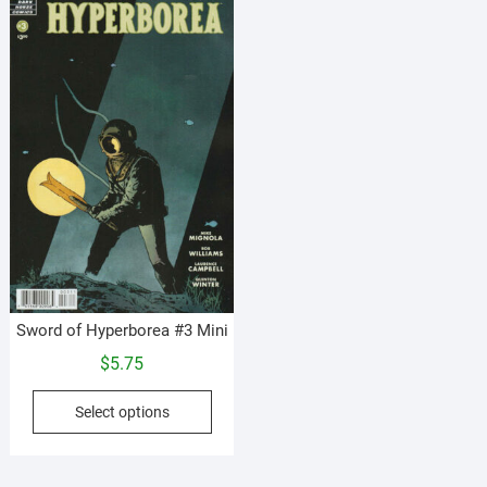
Sword of Hyperborea #3 Mini
$
5.75
This
Select options
product
has
multiple