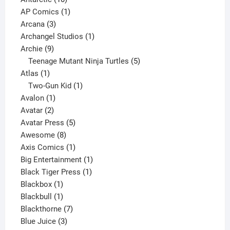
products
1
AP Comics
1
3
product
Arcana
3
products
1
Archangel Studios
1
9
product
Archie
9
products
5
Teenage Mutant Ninja Turtles
5
1
products
Atlas
1
product
1
Two-Gun Kid
1
1
product
Avalon
1
2
product
Avatar
2
products
5
Avatar Press
5
8
products
Awesome
8
products
1
Axis Comics
1
product
1
Big Entertainment
1
1
product
Black Tiger Press
1
1
product
Blackbox
1
product
1
Blackbull
1
product
7
Blackthorne
7
3
products
Blue Juice
3