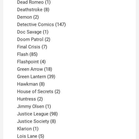
product
1
Dead Romeo
1
product
8
Deathstroke
8
2
products
Demon
2
products
147
Detective Comics
147
1
products
Doc Savage
1
product
2
Doom Patrol
2
products
7
Final Crisis
7
85
products
Flash
85
products
4
Flashpoint
4
products
18
Green Arrow
18
products
39
Green Lantern
39
8
products
Hawkman
8
products
2
House of Secrets
2
2
products
Huntress
2
products
1
Jimmy Olsen
1
product
98
Justice League
98
products
8
Justice Society
8
1
products
Klarion
1
product
5
Lois Lane
5