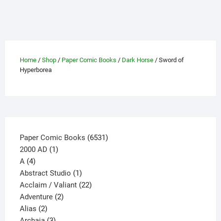
variants.
The
options
may
be
Home
/
Shop
/
Paper Comic Books
/
Dark Horse
/ Sword of
chosen
Hyperborea
on
the
product
page
6531
Paper Comic Books
6531
1
products
2000 AD
1
4
product
A
4
products
1
Abstract Studio
1
product
22
Acclaim / Valiant
22
2
products
Adventure
2
2
products
Alias
2
products
3
Archaia
3