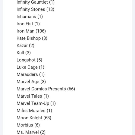
products
1
Infinity Gauntlet
1
product
13
Infinity Stones
13
1
products
Inhumans
1
product
1
Iron Fist
1
product
106
Iron Man
106
products
3
Kate Bishop
3
2
products
Kazar
2
products
3
Kull
3
products
5
Longshot
5
products
1
Luke Cage
1
product
1
Marauders
1
product
3
Marvel Age
3
products
66
Marvel Comics Presents
66
1
products
Marvel Tales
1
product
1
Marvel Team-Up
1
product
1
Miles Morales
1
product
68
Moon Knight
68
6
products
Morbius
6
products
2
Ms. Marvel
2