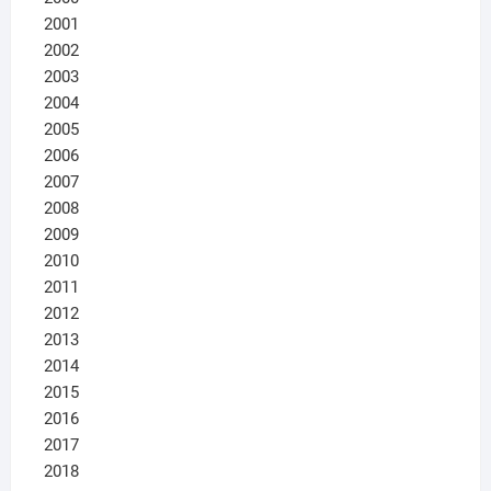
2001
2002
2003
2004
2005
2006
2007
2008
2009
2010
2011
2012
2013
2014
2015
2016
2017
2018