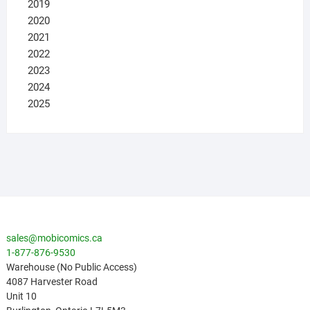
2019
2020
2021
2022
2023
2024
2025
sales@mobicomics.ca
1-877-876-9530
Warehouse (No Public Access)
4087 Harvester Road
Unit 10