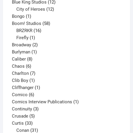
products
12
Blue King Studios
12
products
12
City of Heroes
12
1
products
Bongo
1
product
58
Boom! Studios
58
16
products
BRZRKR
16
1
products
Firefly
1
product
2
Broadway
2
1
products
Burlyman
1
8
product
Caliber
8
6
products
Chaos
6
products
7
Charlton
7
1
products
Clib Boy
1
product
1
Cliffhanger
1
6
product
Comico
6
products
1
Comics Interview Publications
1
3
product
Continuity
3
5
products
Crusade
5
33
products
Curtis
33
products
31
Conan
31