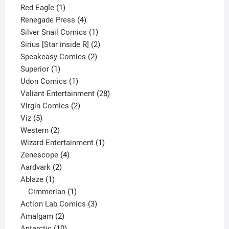
1
product
Red Eagle
1
product
4
Renegade Press
4
products
1
Silver Snail Comics
1
product
2
Sirius [Star inside R]
2
2
products
Speakeasy Comics
2
1
products
Superior
1
product
1
Udon Comics
1
product
28
Valiant Entertainment
28
2
products
Virgin Comics
2
5
products
Viz
5
products
2
Western
2
products
1
Wizard Entertainment
1
4
product
Zenescope
4
2
products
Aardvark
2
1
products
Ablaze
1
product
1
Cimmerian
1
product
3
Action Lab Comics
3
2
products
Amalgam
2
products
10
Antarctic
10