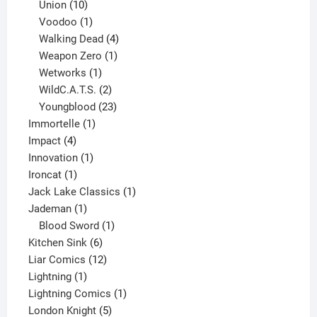
10
products
Union
10
products
1
Voodoo
1
product
4
Walking Dead
4
products
1
Weapon Zero
1
1
product
Wetworks
1
product
2
WildC.A.T.S.
2
products
23
Youngblood
23
1
products
Immortelle
1
4
product
Impact
4
products
1
Innovation
1
1
product
Ironcat
1
product
1
Jack Lake Classics
1
1
product
Jademan
1
product
1
Blood Sword
1
6
product
Kitchen Sink
6
products
12
Liar Comics
12
1
products
Lightning
1
product
1
Lightning Comics
1
5
product
London Knight
5