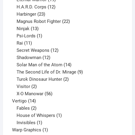
products
12
H.A.R.D. Corps
12
23
products
Harbinger
23
products
22
Magnus Robot Fighter
22
13
products
Ninjak
13
products
1
Psi-Lords
1
11
product
Rai
11
products
12
Secret Weapons
12
12
products
Shadowman
12
products
14
Solar Man of the Atom
14
products
9
The Second Life of Dr. Mirage
9
2
products
Turok Dinosaur Hunter
2
2
products
Visitor
2
products
56
X-O Manowar
56
14
products
Vertigo
14
products
2
Fables
2
products
1
House of Whispers
1
1
product
Invisibles
1
product
1
Warp Graphics
1