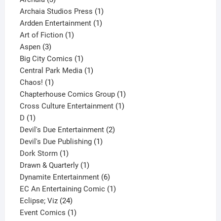
products
1
Archaia Studios Press
1
1
product
Ardden Entertainment
1
1
product
Art of Fiction
1
3
product
Aspen
3
products
1
Big City Comics
1
product
1
Central Park Media
1
1
product
Chaos!
1
product
1
Chapterhouse Comics Group
1
1
product
Cross Culture Entertainment
1
1
product
D
1
product
2
Devil's Due Entertainment
2
1
products
Devil's Due Publishing
1
1
product
Dork Storm
1
product
1
Drawn & Quarterly
1
product
6
Dynamite Entertainment
6
products
1
EC An Entertaining Comic
1
24
product
Eclipse; Viz
24
products
1
Event Comics
1