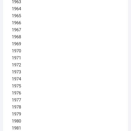
1963
1964
1965
1966
1967
1968
1969
1970
1971
1972
1973
1974
1975
1976
1977
1978
1979
1980
1981