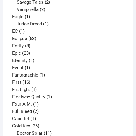
products
2
Savage Tales
2
2
products
Vampirella
2
1
products
Eagle
1
product
1
Judge Dredd
1
1
product
EC
1
product
53
Eclipse
53
8
products
Entity
8
23
products
Epic
23
products
1
Eternity
1
1
product
Event
1
product
1
Fantagraphic
1
16
product
First
16
products
1
Firstlight
1
product
1
Fleetway Quality
1
1
product
Four A.M.
1
product
2
Full Bleed
2
1
products
Gauntlet
1
product
26
Gold Key
26
products
11
Doctor Solar
11