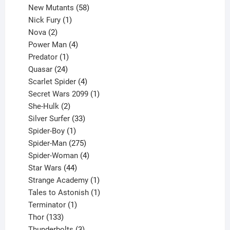
products
58
New Mutants
58
1
products
Nick Fury
1
2
product
Nova
2
products
4
Power Man
4
1
products
Predator
1
product
24
Quasar
24
products
4
Scarlet Spider
4
products
1
Secret Wars 2099
1
2
product
She-Hulk
2
products
33
Silver Surfer
33
1
products
Spider-Boy
1
product
275
Spider-Man
275
products
4
Spider-Woman
4
44
products
Star Wars
44
products
1
Strange Academy
1
product
1
Tales to Astonish
1
1
product
Terminator
1
133
product
Thor
133
products
3
Thunderbolts
3