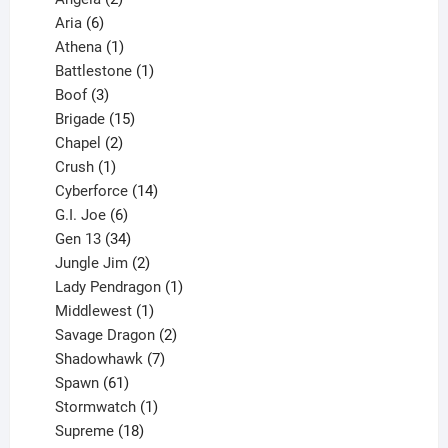
6
products
Aria
6
products
1
Athena
1
product
1
Battlestone
1
3
product
Boof
3
products
15
Brigade
15
products
2
Chapel
2
products
1
Crush
1
product
14
Cyberforce
14
6
products
G.I. Joe
6
products
34
Gen 13
34
products
2
Jungle Jim
2
products
1
Lady Pendragon
1
1
product
Middlewest
1
product
2
Savage Dragon
2
products
7
Shadowhawk
7
61
products
Spawn
61
products
1
Stormwatch
1
product
18
Supreme
18