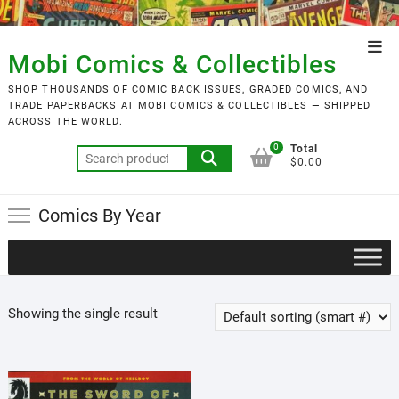
Skip
to
Top
content
Mobi Comics & Collectibles
Men
SHOP THOUSANDS OF COMIC BACK ISSUES, GRADED COMICS, AND
TRADE PAPERBACKS AT MOBI COMICS & COLLECTIBLES — SHIPPED
ACROSS THE WORLD.
0
Total
Search
$0.00
for:
Comics By Year
Showing the single result