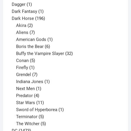
1
products
Dagger
1
product
1
Dark Fantasy
1
product
196
Dark Horse
196
2
products
Akira
2
products
7
Aliens
7
products
1
American Gods
1
product
6
Boris the Bear
6
products
32
Buffy the Vampire Slayer
32
5
products
Conan
5
products
1
Firefly
1
product
7
Grendel
7
products
1
Indiana Jones
1
1
product
Next Men
1
product
4
Predator
4
products
11
Star Wars
11
products
1
Sword of Hyperborea
1
5
product
Terminator
5
products
5
The Witcher
5
1473
products
DC
1473