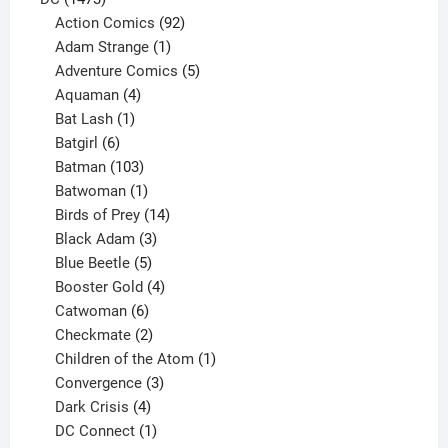
products
92
Action Comics
92
products
1
Adam Strange
1
product
5
Adventure Comics
5
4
products
Aquaman
4
products
1
Bat Lash
1
product
6
Batgirl
6
products
103
Batman
103
products
1
Batwoman
1
product
14
Birds of Prey
14
products
3
Black Adam
3
products
5
Blue Beetle
5
products
4
Booster Gold
4
6
products
Catwoman
6
products
2
Checkmate
2
products
1
Children of the Atom
1
3
product
Convergence
3
products
4
Dark Crisis
4
products
1
DC Connect
1