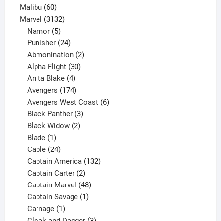
60
products
Malibu
60
products
3132
Marvel
3132
products
5
Namor
5
products
24
Punisher
24
products
2
Abmonination
2
products
30
Alpha Flight
30
products
4
Anita Blake
4
products
174
Avengers
174
products
6
Avengers West Coast
6
3
products
Black Panther
3
products
2
Black Widow
2
1
products
Blade
1
product
24
Cable
24
products
132
Captain America
132
2
products
Captain Carter
2
products
48
Captain Marvel
48
products
1
Captain Savage
1
1
product
Carnage
1
product
3
Cloak and Dagger
3