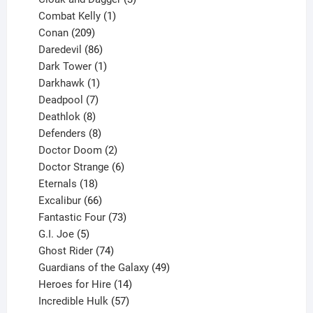
1
products
Combat Kelly
1
209
product
Conan
209
products
86
Daredevil
86
products
1
Dark Tower
1
product
1
Darkhawk
1
product
7
Deadpool
7
products
8
Deathlok
8
products
8
Defenders
8
products
2
Doctor Doom
2
products
6
Doctor Strange
6
18
products
Eternals
18
products
66
Excalibur
66
products
73
Fantastic Four
73
5
products
G.I. Joe
5
products
74
Ghost Rider
74
products
49
Guardians of the Galaxy
49
14
products
Heroes for Hire
14
products
57
Incredible Hulk
57