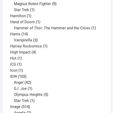
products
9
Magnus Robot Fighter
9
1
products
Star Trek
1
1
product
Hamilton
1
product
1
Hand of Doom
1
product
1
Hammer of Thor: The Hammer and the Cross
1
14
product
Harris
14
products
3
Vampirella
3
products
1
Harvey Rockomics
1
4
product
High Impact
4
1
products
Hot
1
1
product
ICG
1
product
1
Icon
1
product
103
IDW
103
products
42
Angel
42
products
1
G.I. Joe
1
product
5
Olympus Heights
5
1
products
Star Trek
1
514
product
Image
514
products
2
Angela
2