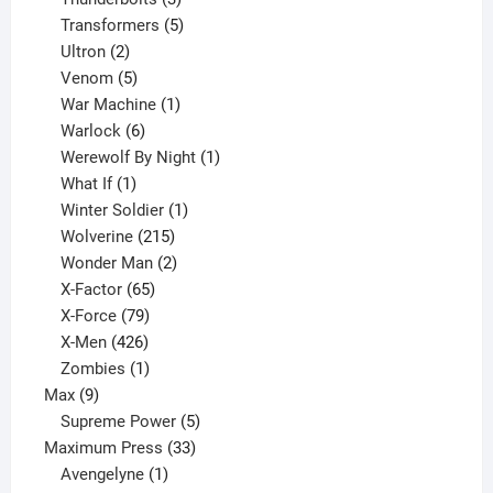
products
5
Transformers
5
2
products
Ultron
2
products
5
Venom
5
products
1
War Machine
1
6
product
Warlock
6
products
1
Werewolf By Night
1
1
product
What If
1
product
1
Winter Soldier
1
product
215
Wolverine
215
products
2
Wonder Man
2
65
products
X-Factor
65
products
79
X-Force
79
products
426
X-Men
426
products
1
Zombies
1
9
product
Max
9
products
5
Supreme Power
5
33
products
Maximum Press
33
1
products
Avengelyne
1