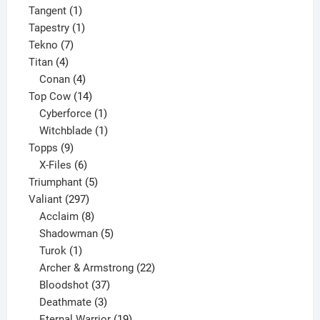
1
product
Tangent
1
product
1
Tapestry
1
7
product
Tekno
7
4
products
Titan
4
products
4
Conan
4
products
14
Top Cow
14
products
1
Cyberforce
1
product
1
Witchblade
1
9
product
Topps
9
products
6
X-Files
6
products
5
Triumphant
5
297
products
Valiant
297
products
8
Acclaim
8
products
5
Shadowman
5
1
products
Turok
1
product
22
Archer & Armstrong
22
37
products
Bloodshot
37
products
3
Deathmate
3
products
19
Eternal Warrior
19