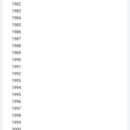
1982
1983
1984
1985
1986
1987
1988
1989
1990
1991
1992
1993
1994
1995
1996
1997
1998
1999
2000