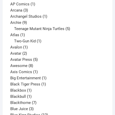
products
1
AP Comics
1
3
product
Arcana
3
products
1
Archangel Studios
1
9
product
Archie
9
products
5
Teenage Mutant Ninja Turtles
5
1
products
Atlas
1
product
1
Two-Gun Kid
1
1
product
Avalon
1
2
product
Avatar
2
products
5
Avatar Press
5
8
products
Awesome
8
products
1
Axis Comics
1
product
1
Big Entertainment
1
1
product
Black Tiger Press
1
1
product
Blackbox
1
product
1
Blackbull
1
product
7
Blackthorne
7
3
products
Blue Juice
3
products
12
Blue King Studios
12