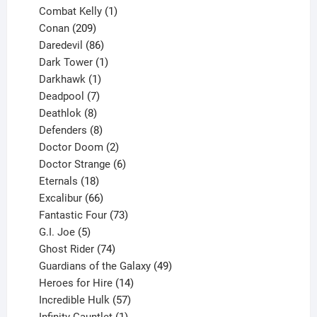
1
products
Combat Kelly
1
209
product
Conan
209
products
86
Daredevil
86
products
1
Dark Tower
1
product
1
Darkhawk
1
product
7
Deadpool
7
products
8
Deathlok
8
products
8
Defenders
8
products
2
Doctor Doom
2
products
6
Doctor Strange
6
18
products
Eternals
18
products
66
Excalibur
66
products
73
Fantastic Four
73
5
products
G.I. Joe
5
products
74
Ghost Rider
74
products
49
Guardians of the Galaxy
49
14
products
Heroes for Hire
14
products
57
Incredible Hulk
57
products
1
Infinity Gauntlet
1