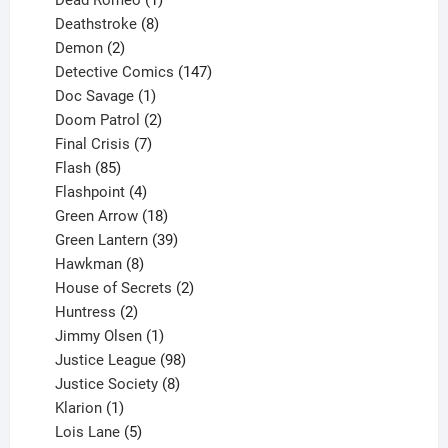
product
8
Deathstroke
8
2
products
Demon
2
products
147
Detective Comics
147
1
products
Doc Savage
1
product
2
Doom Patrol
2
products
7
Final Crisis
7
85
products
Flash
85
products
4
Flashpoint
4
products
18
Green Arrow
18
products
39
Green Lantern
39
8
products
Hawkman
8
products
2
House of Secrets
2
2
products
Huntress
2
products
1
Jimmy Olsen
1
product
98
Justice League
98
products
8
Justice Society
8
1
products
Klarion
1
product
5
Lois Lane
5