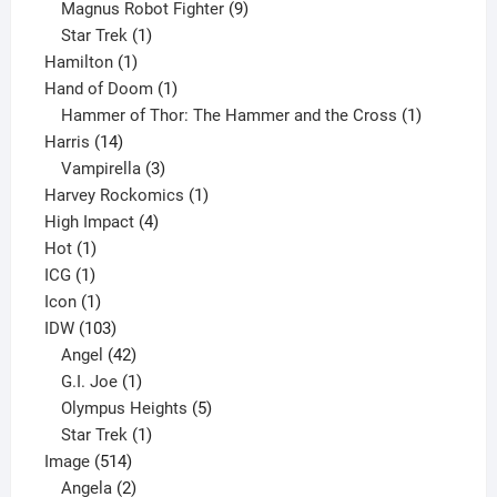
products
9
Magnus Robot Fighter
9
1
products
Star Trek
1
1
product
Hamilton
1
product
1
Hand of Doom
1
product
1
Hammer of Thor: The Hammer and the Cross
1
14
product
Harris
14
products
3
Vampirella
3
products
1
Harvey Rockomics
1
4
product
High Impact
4
1
products
Hot
1
1
product
ICG
1
product
1
Icon
1
product
103
IDW
103
products
42
Angel
42
products
1
G.I. Joe
1
product
5
Olympus Heights
5
1
products
Star Trek
1
514
product
Image
514
products
2
Angela
2