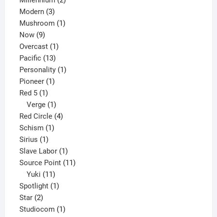
3
products
Modern
3
products
1
Mushroom
1
9
product
Now
9
products
1
Overcast
1
13
product
Pacific
13
products
1
Personality
1
1
product
Pioneer
1
1
product
Red 5
1
product
1
Verge
1
product
4
Red Circle
4
1
products
Schism
1
1
product
Sirius
1
product
1
Slave Labor
1
product
11
Source Point
11
11
products
Yuki
11
products
1
Spotlight
1
2
product
Star
2
products
1
Studiocom
1