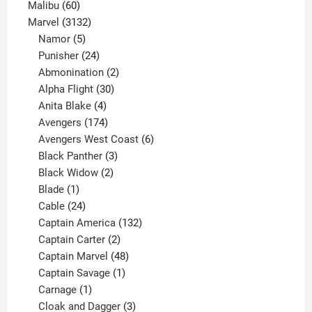
60
products
Malibu
60
products
3132
Marvel
3132
products
5
Namor
5
products
24
Punisher
24
products
2
Abmonination
2
products
30
Alpha Flight
30
products
4
Anita Blake
4
products
174
Avengers
174
products
6
Avengers West Coast
6
3
products
Black Panther
3
products
2
Black Widow
2
1
products
Blade
1
product
24
Cable
24
products
132
Captain America
132
2
products
Captain Carter
2
products
48
Captain Marvel
48
products
1
Captain Savage
1
1
product
Carnage
1
product
3
Cloak and Dagger
3