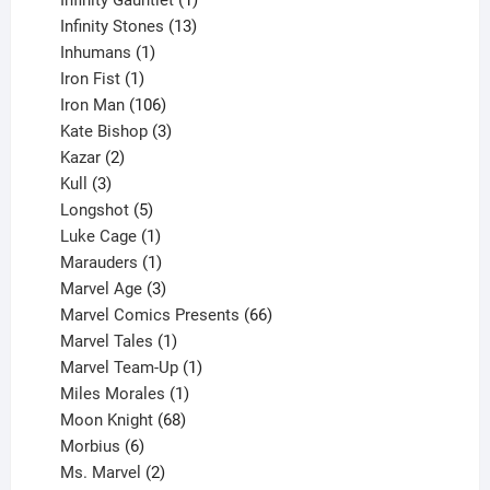
product
13
Infinity Stones
13
1
products
Inhumans
1
product
1
Iron Fist
1
product
106
Iron Man
106
products
3
Kate Bishop
3
2
products
Kazar
2
products
3
Kull
3
products
5
Longshot
5
products
1
Luke Cage
1
product
1
Marauders
1
product
3
Marvel Age
3
products
66
Marvel Comics Presents
66
1
products
Marvel Tales
1
product
1
Marvel Team-Up
1
product
1
Miles Morales
1
product
68
Moon Knight
68
6
products
Morbius
6
products
2
Ms. Marvel
2