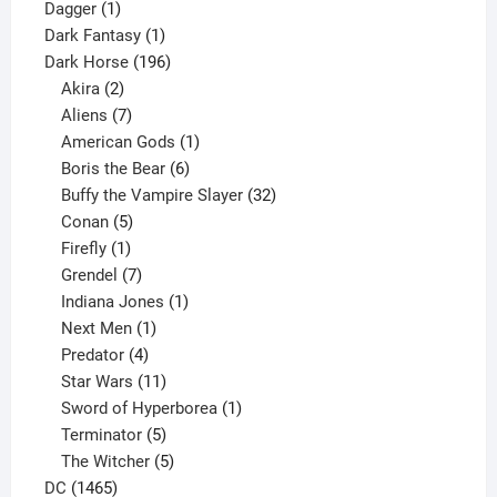
1
products
Dagger
1
product
1
Dark Fantasy
1
product
196
Dark Horse
196
2
products
Akira
2
products
7
Aliens
7
products
1
American Gods
1
product
6
Boris the Bear
6
products
32
Buffy the Vampire Slayer
32
5
products
Conan
5
products
1
Firefly
1
product
7
Grendel
7
products
1
Indiana Jones
1
1
product
Next Men
1
product
4
Predator
4
products
11
Star Wars
11
products
1
Sword of Hyperborea
1
5
product
Terminator
5
products
5
The Witcher
5
1465
products
DC
1465