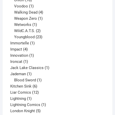
products
1
Voodoo
1
product
4
Walking Dead
4
products
1
Weapon Zero
1
1
product
Wetworks
1
product
2
WildC.A.T.S.
2
products
23
Youngblood
23
1
products
Immortelle
1
4
product
Impact
4
products
1
Innovation
1
1
product
Ironcat
1
product
1
Jack Lake Classics
1
1
product
Jademan
1
product
1
Blood Sword
1
6
product
Kitchen Sink
6
products
12
Liar Comics
12
1
products
Lightning
1
product
1
Lightning Comics
1
5
product
London Knight
5