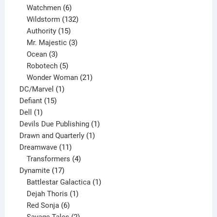
products
6
Watchmen
6
products
132
Wildstorm
132
15
products
Authority
15
products
3
Mr. Majestic
3
3
products
Ocean
3
products
5
Robotech
5
products
21
Wonder Woman
21
1
products
DC/Marvel
1
15
product
Defiant
15
1
products
Dell
1
product
1
Devils Due Publishing
1
1
product
Drawn and Quarterly
1
11
product
Dreamwave
11
products
4
Transformers
4
17
products
Dynamite
17
products
1
Battlestar Galactica
1
1
product
Dejah Thoris
1
6
product
Red Sonja
6
products
2
Savage Tales
2