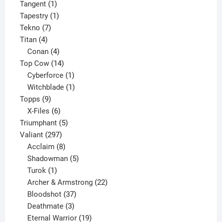
1
product
Tangent
1
product
1
Tapestry
1
7
product
Tekno
7
4
products
Titan
4
products
4
Conan
4
products
14
Top Cow
14
products
1
Cyberforce
1
product
1
Witchblade
1
9
product
Topps
9
products
6
X-Files
6
products
5
Triumphant
5
297
products
Valiant
297
products
8
Acclaim
8
products
5
Shadowman
5
1
products
Turok
1
product
22
Archer & Armstrong
22
37
products
Bloodshot
37
products
3
Deathmate
3
products
19
Eternal Warrior
19