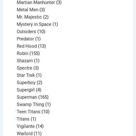
products
3
Martian Manhunter
3
3
products
Metal Men
3
products
2
Mr. Majestic
2
products
1
Mystery in Space
1
10
product
Outsiders
10
products
1
Predator
1
product
13
Red Hood
13
155
products
Robin
155
products
1
Shazam
1
product
3
Spectre
3
products
1
Star Trek
1
product
2
Superboy
2
products
4
Supergirl
4
products
165
Superman
165
products
1
Swamp Thing
1
product
10
Teen Titans
10
1
products
Titans
1
product
14
Vigilante
14
products
11
Warlord
11