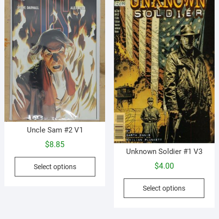
options
opti
may
may
be
be
chosen
cho
on
on
the
the
product
prod
page
pag
Uncle Sam #2 V1
$
8.85
Unknown Soldier #1 V3
This
$
4.00
Select options
product
This
has
Select options
prod
multiple
has
variants.
mult
The