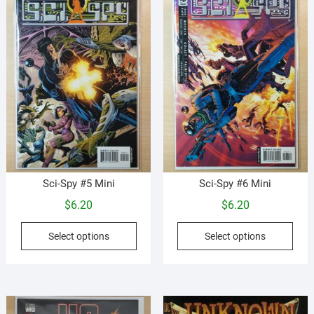
options
be
may
cho
be
on
chosen
the
on
prod
the
pag
product
page
Sci-Spy #5 Mini
Sci-Spy #6 Mini
$
6.20
$
6.20
This
This
Select options
Select options
product
prod
has
has
multiple
mult
variants.
vari
The
The