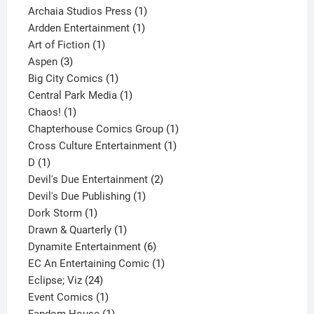
products
1
Archaia Studios Press
1
1
product
Ardden Entertainment
1
1
product
Art of Fiction
1
3
product
Aspen
3
products
1
Big City Comics
1
product
1
Central Park Media
1
1
product
Chaos!
1
product
1
Chapterhouse Comics Group
1
1
product
Cross Culture Entertainment
1
1
product
D
1
product
2
Devil's Due Entertainment
2
1
products
Devil's Due Publishing
1
1
product
Dork Storm
1
product
1
Drawn & Quarterly
1
product
6
Dynamite Entertainment
6
products
1
EC An Entertaining Comic
1
24
product
Eclipse; Viz
24
products
1
Event Comics
1
product
1
Fandom House
1