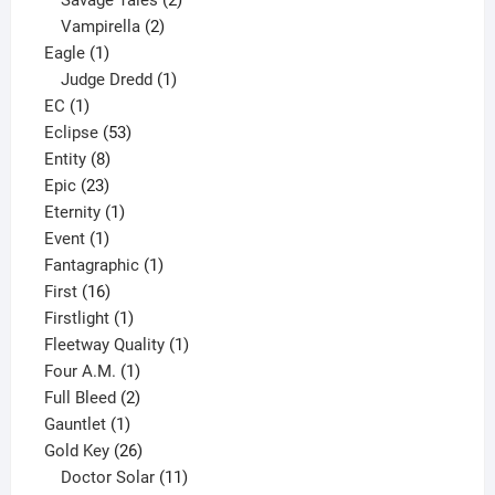
2
products
Vampirella
2
1
products
Eagle
1
product
1
Judge Dredd
1
1
product
EC
1
product
53
Eclipse
53
8
products
Entity
8
23
products
Epic
23
products
1
Eternity
1
1
product
Event
1
product
1
Fantagraphic
1
16
product
First
16
products
1
Firstlight
1
product
1
Fleetway Quality
1
1
product
Four A.M.
1
product
2
Full Bleed
2
1
products
Gauntlet
1
product
26
Gold Key
26
products
11
Doctor Solar
11