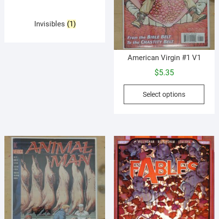
Invisibles
(1)
American Virgin #1 V1
$
5.35
This
Select options
prod
has
mult
vari
The
opti
may
be
cho
on
the