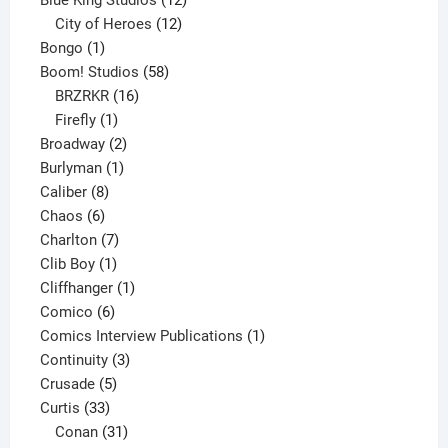
products
12
City of Heroes
12
1
products
Bongo
1
product
58
Boom! Studios
58
16
products
BRZRKR
16
1
products
Firefly
1
product
2
Broadway
2
1
products
Burlyman
1
8
product
Caliber
8
6
products
Chaos
6
products
7
Charlton
7
1
products
Clib Boy
1
product
1
Cliffhanger
1
6
product
Comico
6
products
1
Comics Interview Publications
1
3
product
Continuity
3
5
products
Crusade
5
33
products
Curtis
33
products
31
Conan
31