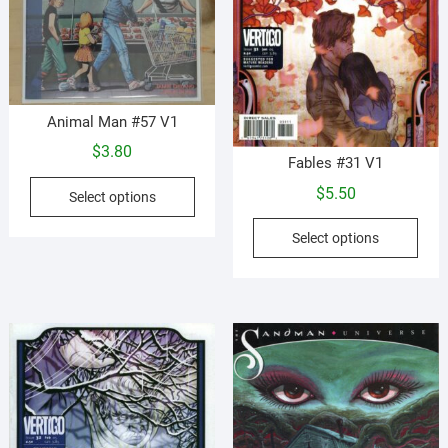
prod
pag
Animal Man #57 V1
$
3.80
Fables #31 V1
This
$
5.50
Select options
product
This
has
Select options
prod
multiple
has
variants.
mult
The
vari
options
The
may
opti
be
may
chosen
be
on
cho
the