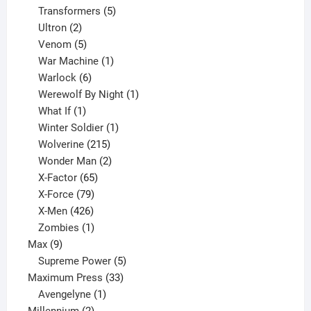
products
5
Transformers
5
2
products
Ultron
2
products
5
Venom
5
products
1
War Machine
1
6
product
Warlock
6
products
1
Werewolf By Night
1
1
product
What If
1
product
1
Winter Soldier
1
product
215
Wolverine
215
products
2
Wonder Man
2
65
products
X-Factor
65
products
79
X-Force
79
products
426
X-Men
426
products
1
Zombies
1
9
product
Max
9
products
5
Supreme Power
5
33
products
Maximum Press
33
1
products
Avengelyne
1
2
product
Millennium
2