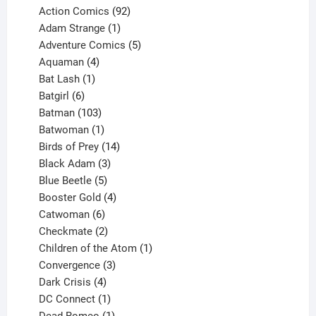
products
92
Action Comics
92
products
1
Adam Strange
1
product
5
Adventure Comics
5
4
products
Aquaman
4
products
1
Bat Lash
1
product
6
Batgirl
6
products
103
Batman
103
products
1
Batwoman
1
product
14
Birds of Prey
14
products
3
Black Adam
3
products
5
Blue Beetle
5
products
4
Booster Gold
4
6
products
Catwoman
6
products
2
Checkmate
2
products
1
Children of the Atom
1
3
product
Convergence
3
products
4
Dark Crisis
4
products
1
DC Connect
1
product
1
Dead Romeo
1