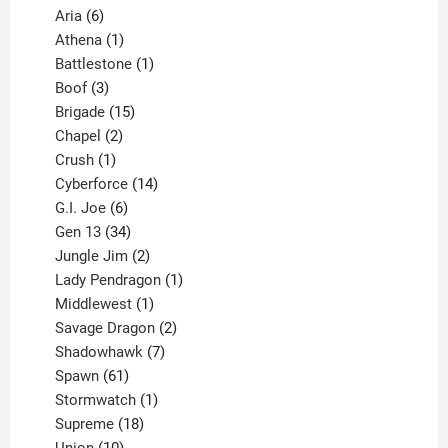
6
products
Aria
6
products
1
Athena
1
product
1
Battlestone
1
3
product
Boof
3
products
15
Brigade
15
products
2
Chapel
2
products
1
Crush
1
product
14
Cyberforce
14
6
products
G.I. Joe
6
products
34
Gen 13
34
products
2
Jungle Jim
2
products
1
Lady Pendragon
1
1
product
Middlewest
1
product
2
Savage Dragon
2
products
7
Shadowhawk
7
61
products
Spawn
61
products
1
Stormwatch
1
product
18
Supreme
18
10
products
Union
10