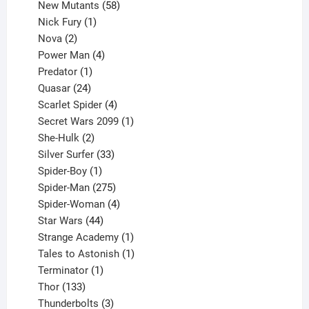
products
58
New Mutants
58
1
products
Nick Fury
1
2
product
Nova
2
products
4
Power Man
4
1
products
Predator
1
product
24
Quasar
24
products
4
Scarlet Spider
4
products
1
Secret Wars 2099
1
2
product
She-Hulk
2
products
33
Silver Surfer
33
1
products
Spider-Boy
1
product
275
Spider-Man
275
products
4
Spider-Woman
4
44
products
Star Wars
44
products
1
Strange Academy
1
product
1
Tales to Astonish
1
1
product
Terminator
1
133
product
Thor
133
products
3
Thunderbolts
3