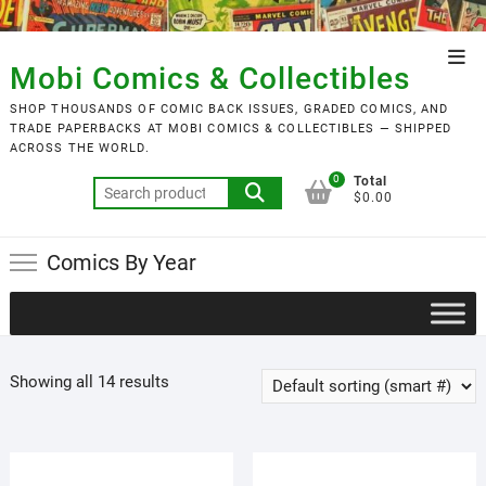
Skip
to
Top
content
Mobi Comics & Collectibles
Men
SHOP THOUSANDS OF COMIC BACK ISSUES, GRADED COMICS, AND
TRADE PAPERBACKS AT MOBI COMICS & COLLECTIBLES — SHIPPED
ACROSS THE WORLD.
0
Total
Search
$0.00
for:
Comics By Year
Showing all 14 results