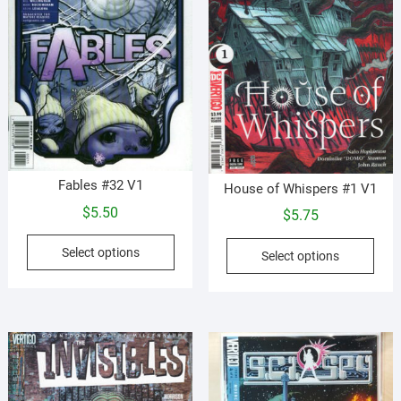
on
product
the
page
prod
pag
Fables #32 V1
House of Whispers #1 V1
$
5.50
$
5.75
This
This
Select options
Select options
product
prod
has
has
multiple
mult
variants.
vari
The
The
options
opti
may
may