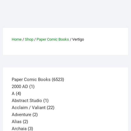
multiple
variants.
The
options
may
be
Home
/
Shop
/
Paper Comic Books
/ Vertigo
chosen
on
the
product
page
6523
Paper Comic Books
6523
1
products
2000 AD
1
4
product
A
4
products
1
Abstract Studio
1
product
22
Acclaim / Valiant
22
2
products
Adventure
2
2
products
Alias
2
products
3
Archaia
3