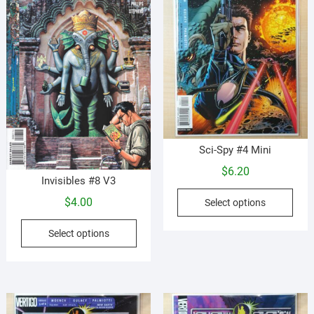
be
be
chosen
cho
on
on
the
the
product
prod
page
pag
Sci-Spy #4 Mini
$
6.20
Invisibles #8 V3
This
$
4.00
Select options
prod
This
has
Select options
product
mult
has
vari
multiple
The
variants.
opti
The
may