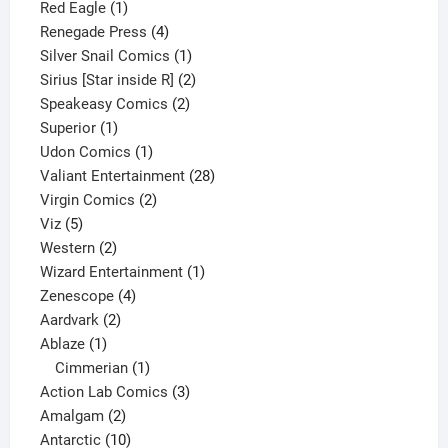
1
product
Red Eagle
1
product
4
Renegade Press
4
products
1
Silver Snail Comics
1
product
2
Sirius [Star inside R]
2
2
products
Speakeasy Comics
2
1
products
Superior
1
product
1
Udon Comics
1
product
28
Valiant Entertainment
28
2
products
Virgin Comics
2
5
products
Viz
5
products
2
Western
2
products
1
Wizard Entertainment
1
4
product
Zenescope
4
2
products
Aardvark
2
1
products
Ablaze
1
product
1
Cimmerian
1
product
3
Action Lab Comics
3
2
products
Amalgam
2
products
10
Antarctic
10