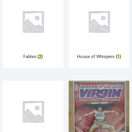
Fables
(2)
House of Whispers
(1)