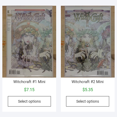
vari
options
The
may
opti
be
may
chosen
be
on
cho
the
on
product
the
page
prod
pag
Witchcraft #1 Mini
Witchcraft #2 Mini
$
7.15
$
5.35
This
This
Select options
Select options
product
prod
has
has
multiple
mult