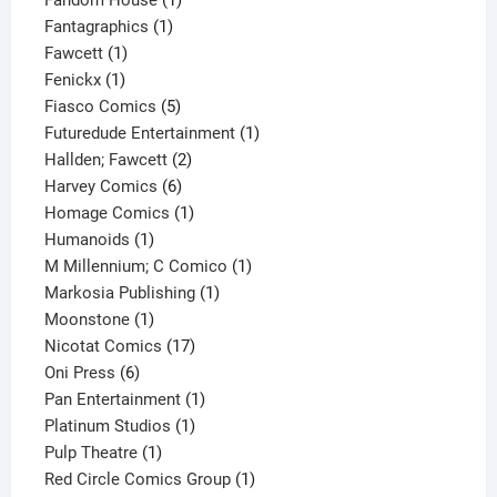
1
product
Fantagraphics
1
1
product
Fawcett
1
1
product
Fenickx
1
product
5
Fiasco Comics
5
products
1
Futuredude Entertainment
1
2
product
Hallden; Fawcett
2
6
products
Harvey Comics
6
products
1
Homage Comics
1
1
product
Humanoids
1
product
1
M Millennium; C Comico
1
1
product
Markosia Publishing
1
1
product
Moonstone
1
product
17
Nicotat Comics
17
6
products
Oni Press
6
products
1
Pan Entertainment
1
1
product
Platinum Studios
1
1
product
Pulp Theatre
1
product
1
Red Circle Comics Group
1