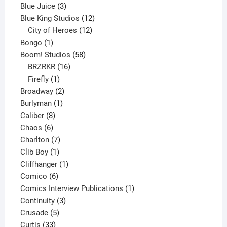
3
products
Blue Juice
3
products
12
Blue King Studios
12
products
12
City of Heroes
12
1
products
Bongo
1
product
58
Boom! Studios
58
16
products
BRZRKR
16
1
products
Firefly
1
product
2
Broadway
2
1
products
Burlyman
1
8
product
Caliber
8
6
products
Chaos
6
products
7
Charlton
7
1
products
Clib Boy
1
product
1
Cliffhanger
1
6
product
Comico
6
products
1
Comics Interview Publications
1
3
product
Continuity
3
5
products
Crusade
5
33
products
Curtis
33