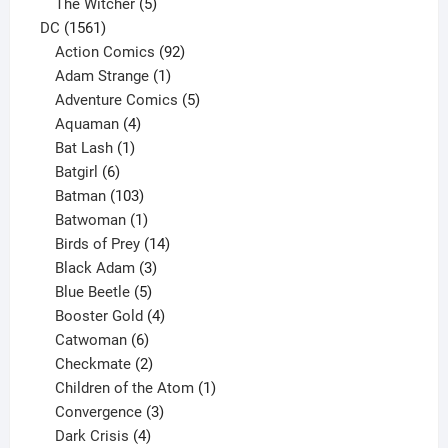
products
5
The Witcher
5
1561
products
DC
1561
products
92
Action Comics
92
products
1
Adam Strange
1
product
5
Adventure Comics
5
4
products
Aquaman
4
products
1
Bat Lash
1
product
6
Batgirl
6
products
103
Batman
103
products
1
Batwoman
1
product
14
Birds of Prey
14
products
3
Black Adam
3
products
5
Blue Beetle
5
products
4
Booster Gold
4
6
products
Catwoman
6
products
2
Checkmate
2
products
1
Children of the Atom
1
3
product
Convergence
3
products
4
Dark Crisis
4