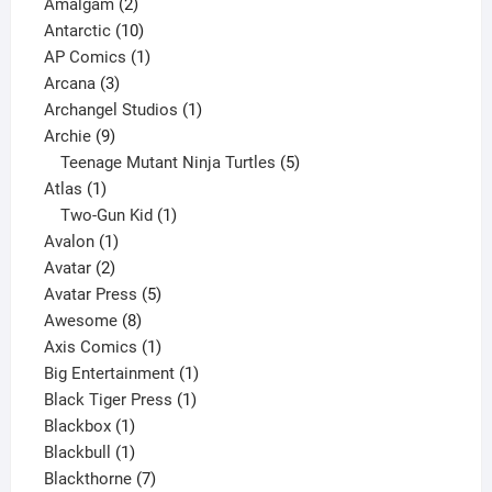
2
products
Amalgam
2
products
10
Antarctic
10
products
1
AP Comics
1
3
product
Arcana
3
products
1
Archangel Studios
1
9
product
Archie
9
products
5
Teenage Mutant Ninja Turtles
5
1
products
Atlas
1
product
1
Two-Gun Kid
1
1
product
Avalon
1
2
product
Avatar
2
products
5
Avatar Press
5
8
products
Awesome
8
products
1
Axis Comics
1
product
1
Big Entertainment
1
1
product
Black Tiger Press
1
1
product
Blackbox
1
product
1
Blackbull
1
product
7
Blackthorne
7