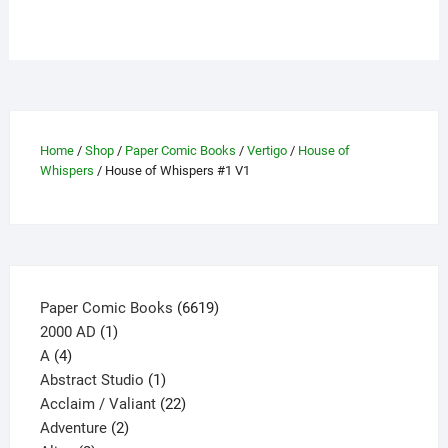
has
multiple
variants.
The
options
may
Home
/
Shop
/
Paper Comic Books
/
Vertigo
/
House of
be
Whispers
/ House of Whispers #1 V1
chosen
on
the
product
page
6619
Paper Comic Books
6619
1
products
2000 AD
1
4
product
A
4
products
1
Abstract Studio
1
product
22
Acclaim / Valiant
22
2
products
Adventure
2