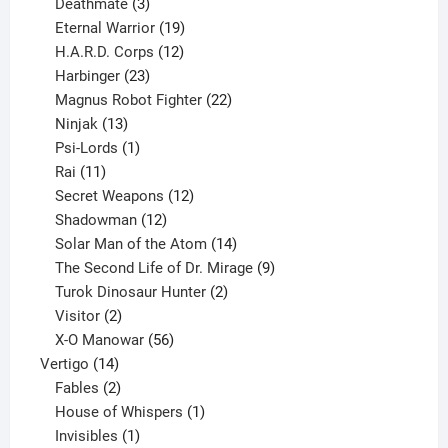
products
3
Deathmate
3
products
19
Eternal Warrior
19
products
12
H.A.R.D. Corps
12
23
products
Harbinger
23
products
22
Magnus Robot Fighter
22
13
products
Ninjak
13
products
1
Psi-Lords
1
11
product
Rai
11
products
12
Secret Weapons
12
12
products
Shadowman
12
products
14
Solar Man of the Atom
14
products
9
The Second Life of Dr. Mirage
9
2
products
Turok Dinosaur Hunter
2
2
products
Visitor
2
products
56
X-O Manowar
56
14
products
Vertigo
14
products
2
Fables
2
products
1
House of Whispers
1
1
product
Invisibles
1