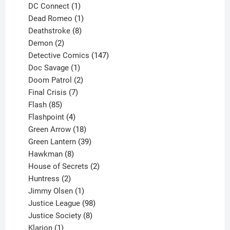
products
1
DC Connect
1
product
1
Dead Romeo
1
product
8
Deathstroke
8
2
products
Demon
2
products
147
Detective Comics
147
1
products
Doc Savage
1
product
2
Doom Patrol
2
products
7
Final Crisis
7
85
products
Flash
85
products
4
Flashpoint
4
products
18
Green Arrow
18
products
39
Green Lantern
39
8
products
Hawkman
8
products
2
House of Secrets
2
2
products
Huntress
2
products
1
Jimmy Olsen
1
product
98
Justice League
98
products
8
Justice Society
8
1
products
Klarion
1