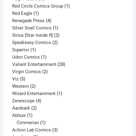
product
1
Red Circle Comics Group
1
1
product
Red Eagle
1
product
4
Renegade Press
4
products
1
Silver Snail Comics
1
product
2
Sirius [Star inside R]
2
2
products
Speakeasy Comics
2
1
products
Superior
1
product
1
Udon Comics
1
product
28
Valiant Entertainment
28
2
products
Virgin Comics
2
5
products
Viz
5
products
2
Western
2
products
1
Wizard Entertainment
1
4
product
Zenescope
4
2
products
Aardvark
2
1
products
Ablaze
1
product
1
Cimmerian
1
product
3
Action Lab Comics
3