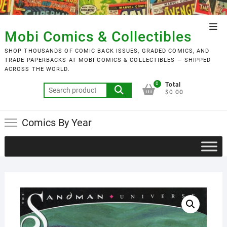
Skip
to
Top
content
Mobi Comics & Collectibles
Men
SHOP THOUSANDS OF COMIC BACK ISSUES, GRADED COMICS, AND
TRADE PAPERBACKS AT MOBI COMICS & COLLECTIBLES — SHIPPED
ACROSS THE WORLD.
0
Total
Search
$0.00
for:
Comics By Year