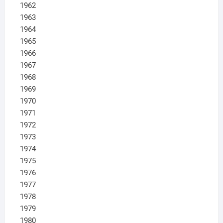
1962
1963
1964
1965
1966
1967
1968
1969
1970
1971
1972
1973
1974
1975
1976
1977
1978
1979
1980