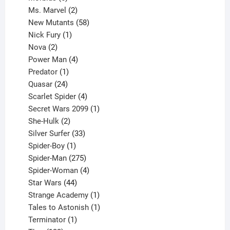
products
2
Ms. Marvel
2
products
58
New Mutants
58
1
products
Nick Fury
1
2
product
Nova
2
products
4
Power Man
4
1
products
Predator
1
product
24
Quasar
24
products
4
Scarlet Spider
4
products
1
Secret Wars 2099
1
2
product
She-Hulk
2
products
33
Silver Surfer
33
1
products
Spider-Boy
1
product
275
Spider-Man
275
products
4
Spider-Woman
4
44
products
Star Wars
44
products
1
Strange Academy
1
product
1
Tales to Astonish
1
1
product
Terminator
1