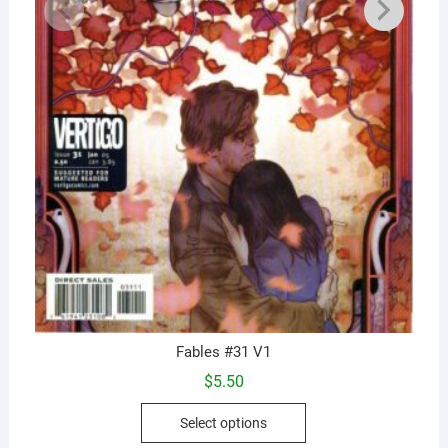
Fables #31 V1
$
5.50
This
Select options
product