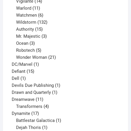
product
14
Vigilante
14
products
11
Warlord
11
products
6
Watchmen
6
products
132
Wildstorm
132
15
products
Authority
15
products
3
Mr. Majestic
3
3
products
Ocean
3
products
5
Robotech
5
products
21
Wonder Woman
21
1
products
DC/Marvel
1
15
product
Defiant
15
1
products
Dell
1
product
1
Devils Due Publishing
1
1
product
Drawn and Quarterly
1
11
product
Dreamwave
11
products
4
Transformers
4
17
products
Dynamite
17
products
1
Battlestar Galactica
1
1
product
Dejah Thoris
1