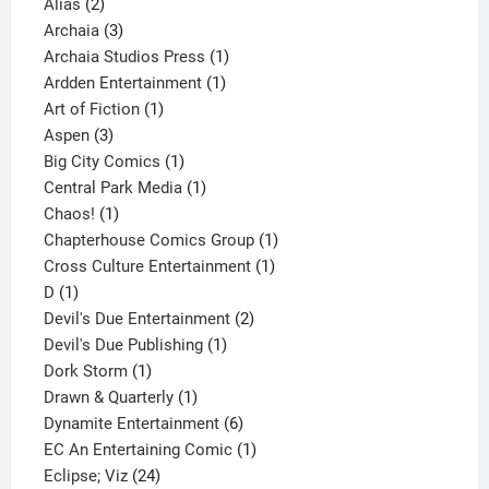
2
products
Alias
2
products
3
Archaia
3
products
1
Archaia Studios Press
1
1
product
Ardden Entertainment
1
1
product
Art of Fiction
1
3
product
Aspen
3
products
1
Big City Comics
1
product
1
Central Park Media
1
1
product
Chaos!
1
product
1
Chapterhouse Comics Group
1
1
product
Cross Culture Entertainment
1
1
product
D
1
product
2
Devil's Due Entertainment
2
1
products
Devil's Due Publishing
1
1
product
Dork Storm
1
product
1
Drawn & Quarterly
1
product
6
Dynamite Entertainment
6
products
1
EC An Entertaining Comic
1
24
product
Eclipse; Viz
24