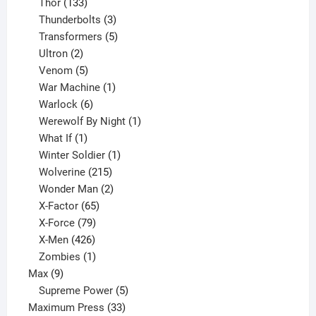
133
product
Thor
133
products
3
Thunderbolts
3
products
5
Transformers
5
2
products
Ultron
2
products
5
Venom
5
products
1
War Machine
1
6
product
Warlock
6
products
1
Werewolf By Night
1
1
product
What If
1
product
1
Winter Soldier
1
product
215
Wolverine
215
products
2
Wonder Man
2
65
products
X-Factor
65
products
79
X-Force
79
products
426
X-Men
426
products
1
Zombies
1
9
product
Max
9
products
5
Supreme Power
5
33
products
Maximum Press
33