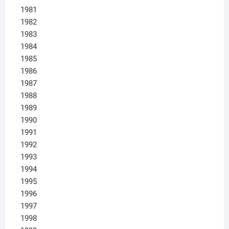
1981
1982
1983
1984
1985
1986
1987
1988
1989
1990
1991
1992
1993
1994
1995
1996
1997
1998