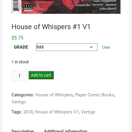
House of Whispers #1 V1
$
5.75
GRADE
Clear
1 in stock
Add to cart
Categories:
House of Whispers
,
Paper Comic Books
,
Vertigo
Tags:
2018
,
House of Whispers V1
,
Vertigo
Description
Additional information