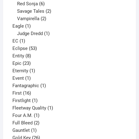
6
product
Red Sonja
6
products
2
Savage Tales
2
2
products
Vampirella
2
1
products
Eagle
1
product
1
Judge Dredd
1
1
product
EC
1
product
53
Eclipse
53
8
products
Entity
8
23
products
Epic
23
products
1
Eternity
1
1
product
Event
1
product
1
Fantagraphic
1
16
product
First
16
products
1
Firstlight
1
product
1
Fleetway Quality
1
1
product
Four A.M.
1
product
2
Full Bleed
2
1
products
Gauntlet
1
product
26
Gold Key
26