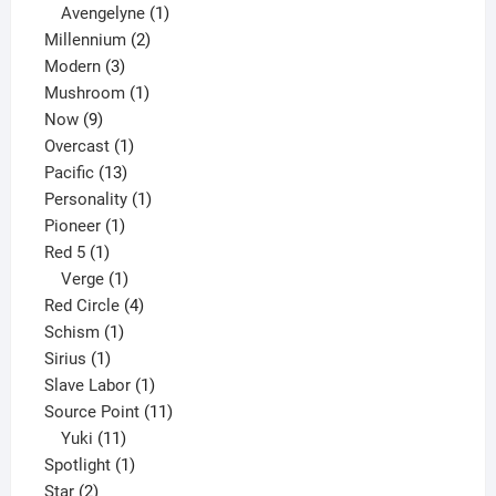
1
products
Avengelyne
1
2
product
Millennium
2
3
products
Modern
3
products
1
Mushroom
1
9
product
Now
9
products
1
Overcast
1
13
product
Pacific
13
products
1
Personality
1
1
product
Pioneer
1
1
product
Red 5
1
product
1
Verge
1
product
4
Red Circle
4
1
products
Schism
1
1
product
Sirius
1
product
1
Slave Labor
1
product
11
Source Point
11
11
products
Yuki
11
products
1
Spotlight
1
2
product
Star
2