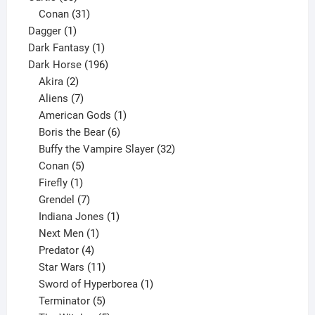
products
31
Conan
31
1
products
Dagger
1
product
1
Dark Fantasy
1
product
196
Dark Horse
196
2
products
Akira
2
products
7
Aliens
7
products
1
American Gods
1
product
6
Boris the Bear
6
products
32
Buffy the Vampire Slayer
32
5
products
Conan
5
products
1
Firefly
1
product
7
Grendel
7
products
1
Indiana Jones
1
1
product
Next Men
1
product
4
Predator
4
products
11
Star Wars
11
products
1
Sword of Hyperborea
1
5
product
Terminator
5