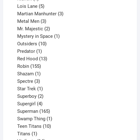
product
5
Lois Lane
5
products
3
Martian Manhunter
3
3
products
Metal Men
3
products
2
Mr. Majestic
2
products
1
Mystery in Space
1
10
product
Outsiders
10
products
1
Predator
1
product
13
Red Hood
13
155
products
Robin
155
products
1
Shazam
1
product
3
Spectre
3
products
1
Star Trek
1
product
2
Superboy
2
products
4
Supergirl
4
products
165
Superman
165
products
1
Swamp Thing
1
product
10
Teen Titans
10
1
products
Titans
1