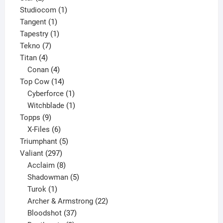
products
1
Studiocom
1
1
product
Tangent
1
product
1
Tapestry
1
7
product
Tekno
7
4
products
Titan
4
products
4
Conan
4
products
14
Top Cow
14
products
1
Cyberforce
1
product
1
Witchblade
1
9
product
Topps
9
products
6
X-Files
6
products
5
Triumphant
5
297
products
Valiant
297
products
8
Acclaim
8
products
5
Shadowman
5
1
products
Turok
1
product
22
Archer & Armstrong
22
37
products
Bloodshot
37