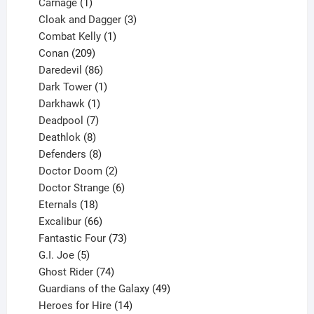
1
product
Carnage
1
product
3
Cloak and Dagger
3
1
products
Combat Kelly
1
209
product
Conan
209
products
86
Daredevil
86
products
1
Dark Tower
1
product
1
Darkhawk
1
product
7
Deadpool
7
products
8
Deathlok
8
products
8
Defenders
8
products
2
Doctor Doom
2
products
6
Doctor Strange
6
18
products
Eternals
18
products
66
Excalibur
66
products
73
Fantastic Four
73
5
products
G.I. Joe
5
products
74
Ghost Rider
74
products
49
Guardians of the Galaxy
49
14
products
Heroes for Hire
14