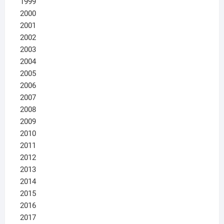
1999
2000
2001
2002
2003
2004
2005
2006
2007
2008
2009
2010
2011
2012
2013
2014
2015
2016
2017