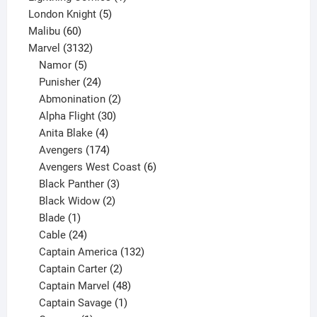
5
product
London Knight
5
60
products
Malibu
60
products
3132
Marvel
3132
products
5
Namor
5
products
24
Punisher
24
products
2
Abmonination
2
products
30
Alpha Flight
30
products
4
Anita Blake
4
products
174
Avengers
174
products
6
Avengers West Coast
6
3
products
Black Panther
3
products
2
Black Widow
2
1
products
Blade
1
product
24
Cable
24
products
132
Captain America
132
2
products
Captain Carter
2
products
48
Captain Marvel
48
products
1
Captain Savage
1