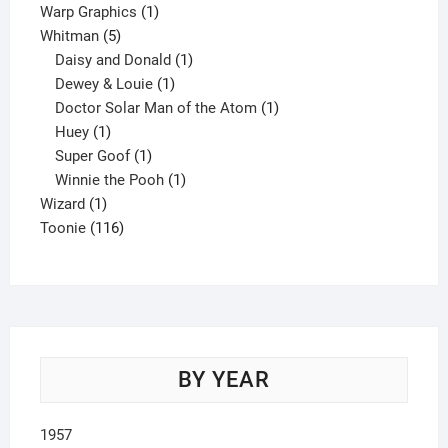
product
1
Warp Graphics
1
5
product
Whitman
5
products
1
Daisy and Donald
1
1
product
Dewey & Louie
1
product
1
Doctor Solar Man of the Atom
1
1
product
Huey
1
product
1
Super Goof
1
product
1
Winnie the Pooh
1
1
product
Wizard
1
product
116
Toonie
116
products
BY YEAR
1957