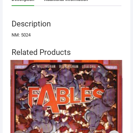
Description
NM: 5024
Related Products