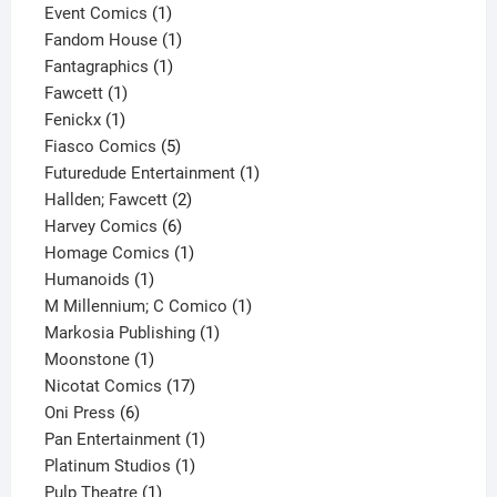
products
1
Event Comics
1
product
1
Fandom House
1
1
product
Fantagraphics
1
1
product
Fawcett
1
1
product
Fenickx
1
product
5
Fiasco Comics
5
products
1
Futuredude Entertainment
1
2
product
Hallden; Fawcett
2
6
products
Harvey Comics
6
products
1
Homage Comics
1
1
product
Humanoids
1
product
1
M Millennium; C Comico
1
1
product
Markosia Publishing
1
1
product
Moonstone
1
product
17
Nicotat Comics
17
6
products
Oni Press
6
products
1
Pan Entertainment
1
1
product
Platinum Studios
1
1
product
Pulp Theatre
1