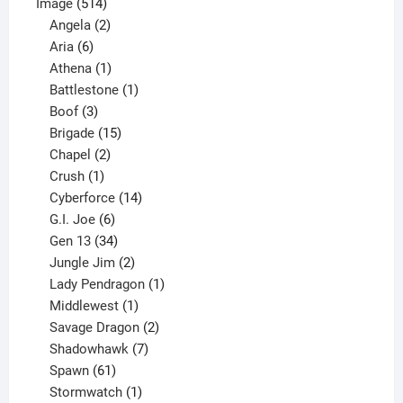
514
product
Image
514
products
2
Angela
2
6
products
Aria
6
products
1
Athena
1
product
1
Battlestone
1
3
product
Boof
3
products
15
Brigade
15
products
2
Chapel
2
products
1
Crush
1
product
14
Cyberforce
14
6
products
G.I. Joe
6
products
34
Gen 13
34
products
2
Jungle Jim
2
products
1
Lady Pendragon
1
1
product
Middlewest
1
product
2
Savage Dragon
2
products
7
Shadowhawk
7
61
products
Spawn
61
products
1
Stormwatch
1