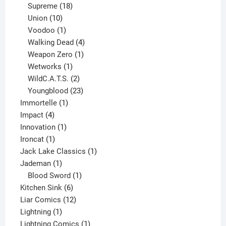
product
18
Supreme
18
10
products
Union
10
products
1
Voodoo
1
product
4
Walking Dead
4
products
1
Weapon Zero
1
1
product
Wetworks
1
product
2
WildC.A.T.S.
2
products
23
Youngblood
23
1
products
Immortelle
1
4
product
Impact
4
products
1
Innovation
1
1
product
Ironcat
1
product
1
Jack Lake Classics
1
1
product
Jademan
1
product
1
Blood Sword
1
6
product
Kitchen Sink
6
products
12
Liar Comics
12
1
products
Lightning
1
product
1
Lightning Comics
1