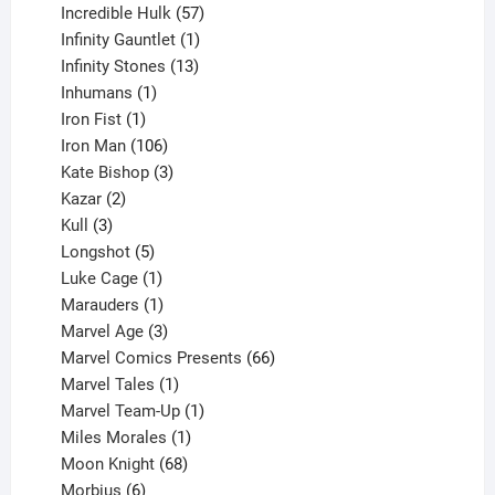
products
57
Incredible Hulk
57
products
1
Infinity Gauntlet
1
product
13
Infinity Stones
13
1
products
Inhumans
1
product
1
Iron Fist
1
product
106
Iron Man
106
products
3
Kate Bishop
3
2
products
Kazar
2
products
3
Kull
3
products
5
Longshot
5
products
1
Luke Cage
1
product
1
Marauders
1
product
3
Marvel Age
3
products
66
Marvel Comics Presents
66
1
products
Marvel Tales
1
product
1
Marvel Team-Up
1
product
1
Miles Morales
1
product
68
Moon Knight
68
6
products
Morbius
6