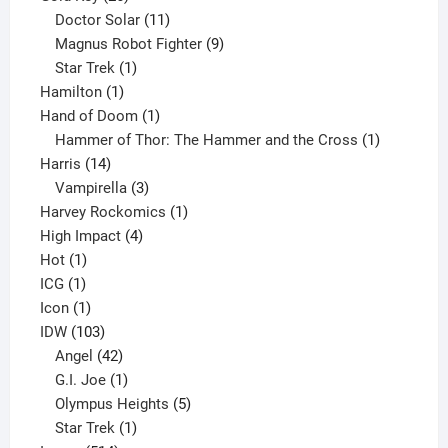
products
11
Doctor Solar
11
products
9
Magnus Robot Fighter
9
1
products
Star Trek
1
1
product
Hamilton
1
product
1
Hand of Doom
1
product
1
Hammer of Thor: The Hammer and the Cross
1
14
product
Harris
14
products
3
Vampirella
3
products
1
Harvey Rockomics
1
4
product
High Impact
4
1
products
Hot
1
1
product
ICG
1
product
1
Icon
1
product
103
IDW
103
products
42
Angel
42
products
1
G.I. Joe
1
product
5
Olympus Heights
5
1
products
Star Trek
1