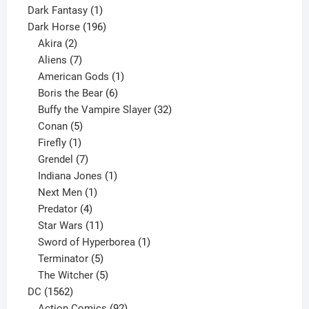
product
1
Dark Fantasy
1
product
196
Dark Horse
196
2
products
Akira
2
products
7
Aliens
7
products
1
American Gods
1
product
6
Boris the Bear
6
products
32
Buffy the Vampire Slayer
32
5
products
Conan
5
products
1
Firefly
1
product
7
Grendel
7
products
1
Indiana Jones
1
1
product
Next Men
1
product
4
Predator
4
products
11
Star Wars
11
products
1
Sword of Hyperborea
1
5
product
Terminator
5
products
5
The Witcher
5
1562
products
DC
1562
products
92
Action Comics
92