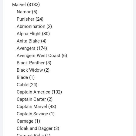
products
3132
Marvel
3132
products
5
Namor
5
products
24
Punisher
24
products
2
Abmonination
2
products
30
Alpha Flight
30
products
4
Anita Blake
4
products
174
Avengers
174
products
6
Avengers West Coast
6
3
products
Black Panther
3
products
2
Black Widow
2
1
products
Blade
1
product
24
Cable
24
products
132
Captain America
132
2
products
Captain Carter
2
products
48
Captain Marvel
48
products
1
Captain Savage
1
1
product
Carnage
1
product
3
Cloak and Dagger
3
1
products
Combat Kelly
1