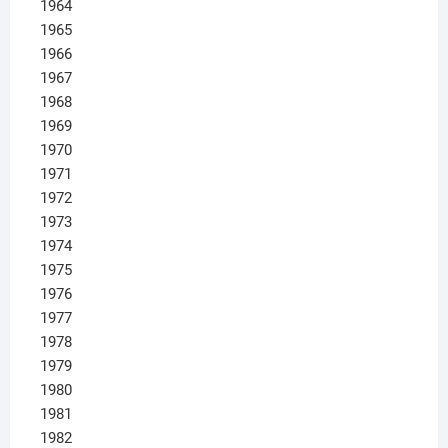
1964
1965
1966
1967
1968
1969
1970
1971
1972
1973
1974
1975
1976
1977
1978
1979
1980
1981
1982