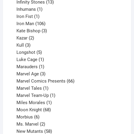
product
13
Infinity Stones
13
1
products
Inhumans
1
product
1
Iron Fist
1
product
106
Iron Man
106
products
3
Kate Bishop
3
2
products
Kazar
2
products
3
Kull
3
products
5
Longshot
5
products
1
Luke Cage
1
product
1
Marauders
1
product
3
Marvel Age
3
products
66
Marvel Comics Presents
66
1
products
Marvel Tales
1
product
1
Marvel Team-Up
1
product
1
Miles Morales
1
product
68
Moon Knight
68
6
products
Morbius
6
products
2
Ms. Marvel
2
products
58
New Mutants
58