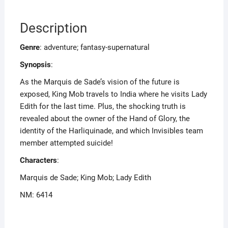
Description
Genre
: adventure; fantasy-supernatural
Synopsis
:
As the Marquis de Sade’s vision of the future is
exposed, King Mob travels to India where he visits Lady
Edith for the last time. Plus, the shocking truth is
revealed about the owner of the Hand of Glory, the
identity of the Harliquinade, and which Invisibles team
member attempted suicide!
Characters
:
Marquis de Sade; King Mob; Lady Edith
NM: 6414