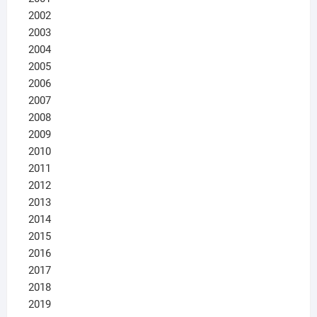
2002
2003
2004
2005
2006
2007
2008
2009
2010
2011
2012
2013
2014
2015
2016
2017
2018
2019