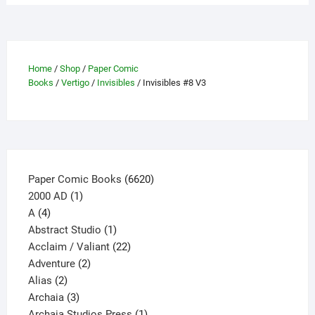
Home
/
Shop
/
Paper Comic
Books
/
Vertigo
/
Invisibles
/ Invisibles #8 V3
6620
Paper Comic Books
6620
1
products
2000 AD
1
4
product
A
4
products
1
Abstract Studio
1
product
22
Acclaim / Valiant
22
2
products
Adventure
2
2
products
Alias
2
products
3
Archaia
3
products
1
Archaia Studios Press
1