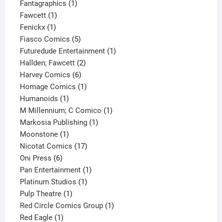
1
product
Fantagraphics
1
1
product
Fawcett
1
1
product
Fenickx
1
product
5
Fiasco Comics
5
products
1
Futuredude Entertainment
1
2
product
Hallden; Fawcett
2
6
products
Harvey Comics
6
products
1
Homage Comics
1
1
product
Humanoids
1
product
1
M Millennium; C Comico
1
1
product
Markosia Publishing
1
1
product
Moonstone
1
product
17
Nicotat Comics
17
6
products
Oni Press
6
products
1
Pan Entertainment
1
1
product
Platinum Studios
1
1
product
Pulp Theatre
1
product
1
Red Circle Comics Group
1
1
product
Red Eagle
1