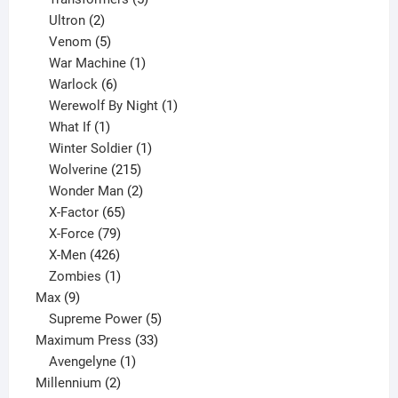
2
products
Ultron
2
products
5
Venom
5
products
1
War Machine
1
6
product
Warlock
6
products
1
Werewolf By Night
1
1
product
What If
1
product
1
Winter Soldier
1
product
215
Wolverine
215
products
2
Wonder Man
2
65
products
X-Factor
65
products
79
X-Force
79
products
426
X-Men
426
products
1
Zombies
1
9
product
Max
9
products
5
Supreme Power
5
33
products
Maximum Press
33
1
products
Avengelyne
1
2
product
Millennium
2