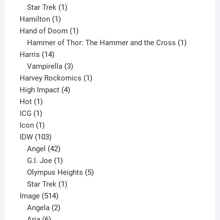
1
products
Star Trek
1
1
product
Hamilton
1
product
1
Hand of Doom
1
product
1
Hammer of Thor: The Hammer and the Cross
1
14
product
Harris
14
products
3
Vampirella
3
products
1
Harvey Rockomics
1
4
product
High Impact
4
1
products
Hot
1
1
product
ICG
1
product
1
Icon
1
product
103
IDW
103
products
42
Angel
42
products
1
G.I. Joe
1
product
5
Olympus Heights
5
1
products
Star Trek
1
514
product
Image
514
products
2
Angela
2
6
products
Aria
6