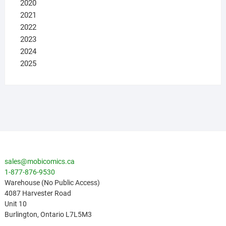
2020
2021
2022
2023
2024
2025
sales@mobicomics.ca
1-877-876-9530
Warehouse (No Public Access)
4087 Harvester Road
Unit 10
Burlington
,
Ontario
L7L5M3