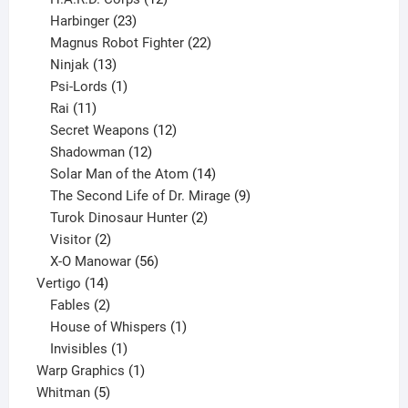
23
products
Harbinger
23
products
22
Magnus Robot Fighter
22
13
products
Ninjak
13
products
1
Psi-Lords
1
11
product
Rai
11
products
12
Secret Weapons
12
12
products
Shadowman
12
products
14
Solar Man of the Atom
14
products
9
The Second Life of Dr. Mirage
9
2
products
Turok Dinosaur Hunter
2
2
products
Visitor
2
products
56
X-O Manowar
56
14
products
Vertigo
14
products
2
Fables
2
products
1
House of Whispers
1
1
product
Invisibles
1
product
1
Warp Graphics
1
5
product
Whitman
5