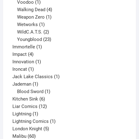
products
1
Voodoo
1
product
4
Walking Dead
4
products
1
Weapon Zero
1
1
product
Wetworks
1
product
2
WildC.A.T.S.
2
products
23
Youngblood
23
1
products
Immortelle
1
4
product
Impact
4
products
1
Innovation
1
1
product
Ironcat
1
product
1
Jack Lake Classics
1
1
product
Jademan
1
product
1
Blood Sword
1
6
product
Kitchen Sink
6
products
12
Liar Comics
12
1
products
Lightning
1
product
1
Lightning Comics
1
5
product
London Knight
5
60
products
Malibu
60