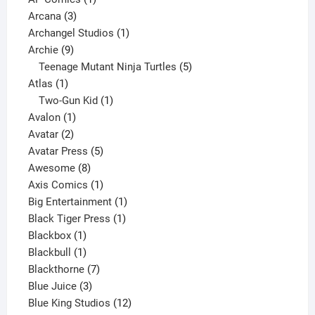
3
product
Arcana
3
products
1
Archangel Studios
1
9
product
Archie
9
products
5
Teenage Mutant Ninja Turtles
5
1
products
Atlas
1
product
1
Two-Gun Kid
1
1
product
Avalon
1
2
product
Avatar
2
products
5
Avatar Press
5
8
products
Awesome
8
products
1
Axis Comics
1
product
1
Big Entertainment
1
1
product
Black Tiger Press
1
1
product
Blackbox
1
product
1
Blackbull
1
product
7
Blackthorne
7
3
products
Blue Juice
3
products
12
Blue King Studios
12