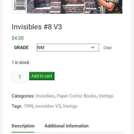
Invisibles #8 V3
$
4.00
GRADE
Clear
1 in stock
Add to cart
Categories:
Invisibles
,
Paper Comic Books
,
Vertigo
Tags:
1999
,
Invisibles V3
,
Vertigo
Description
Additional information