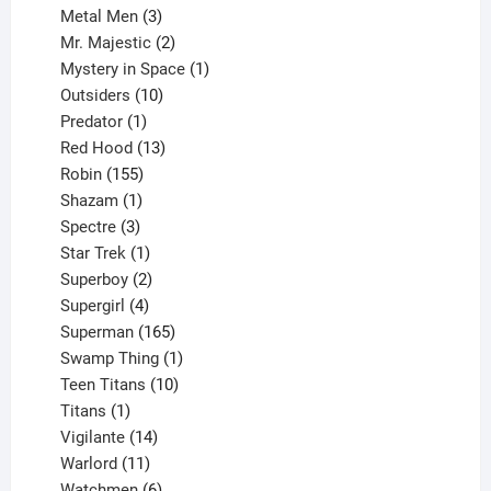
3
products
Metal Men
3
products
2
Mr. Majestic
2
products
1
Mystery in Space
1
10
product
Outsiders
10
products
1
Predator
1
product
13
Red Hood
13
155
products
Robin
155
products
1
Shazam
1
product
3
Spectre
3
products
1
Star Trek
1
product
2
Superboy
2
products
4
Supergirl
4
products
165
Superman
165
products
1
Swamp Thing
1
product
10
Teen Titans
10
1
products
Titans
1
product
14
Vigilante
14
products
11
Warlord
11
products
6
Watchmen
6