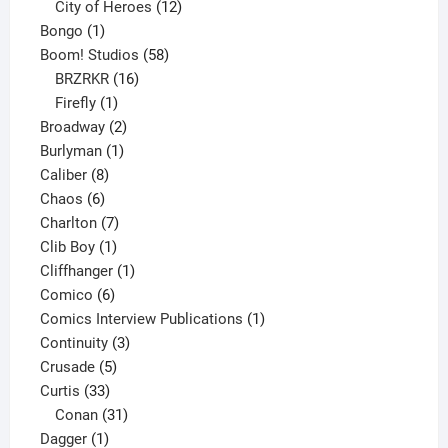
products
12
City of Heroes
12
1
products
Bongo
1
product
58
Boom! Studios
58
16
products
BRZRKR
16
1
products
Firefly
1
product
2
Broadway
2
1
products
Burlyman
1
8
product
Caliber
8
6
products
Chaos
6
products
7
Charlton
7
1
products
Clib Boy
1
product
1
Cliffhanger
1
6
product
Comico
6
products
1
Comics Interview Publications
1
3
product
Continuity
3
5
products
Crusade
5
33
products
Curtis
33
products
31
Conan
31
1
products
Dagger
1