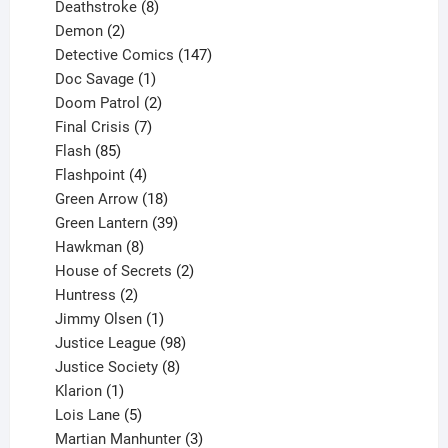
product
8
Deathstroke
8
2
products
Demon
2
products
147
Detective Comics
147
1
products
Doc Savage
1
product
2
Doom Patrol
2
products
7
Final Crisis
7
85
products
Flash
85
products
4
Flashpoint
4
products
18
Green Arrow
18
products
39
Green Lantern
39
8
products
Hawkman
8
products
2
House of Secrets
2
2
products
Huntress
2
products
1
Jimmy Olsen
1
product
98
Justice League
98
products
8
Justice Society
8
1
products
Klarion
1
product
5
Lois Lane
5
products
3
Martian Manhunter
3