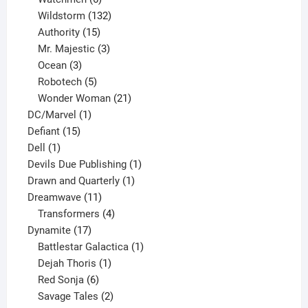
products
132
Wildstorm
132
15
products
Authority
15
products
3
Mr. Majestic
3
3
products
Ocean
3
products
5
Robotech
5
products
21
Wonder Woman
21
1
products
DC/Marvel
1
15
product
Defiant
15
1
products
Dell
1
product
1
Devils Due Publishing
1
1
product
Drawn and Quarterly
1
11
product
Dreamwave
11
products
4
Transformers
4
17
products
Dynamite
17
products
1
Battlestar Galactica
1
1
product
Dejah Thoris
1
6
product
Red Sonja
6
products
2
Savage Tales
2