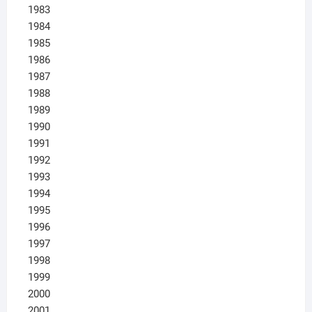
1983
1984
1985
1986
1987
1988
1989
1990
1991
1992
1993
1994
1995
1996
1997
1998
1999
2000
2001