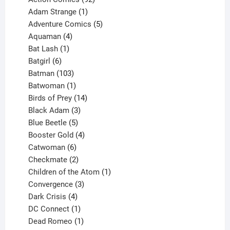
products
1
Adam Strange
1
product
5
Adventure Comics
5
4
products
Aquaman
4
products
1
Bat Lash
1
product
6
Batgirl
6
products
103
Batman
103
products
1
Batwoman
1
product
14
Birds of Prey
14
products
3
Black Adam
3
products
5
Blue Beetle
5
products
4
Booster Gold
4
6
products
Catwoman
6
products
2
Checkmate
2
products
1
Children of the Atom
1
3
product
Convergence
3
products
4
Dark Crisis
4
products
1
DC Connect
1
product
1
Dead Romeo
1