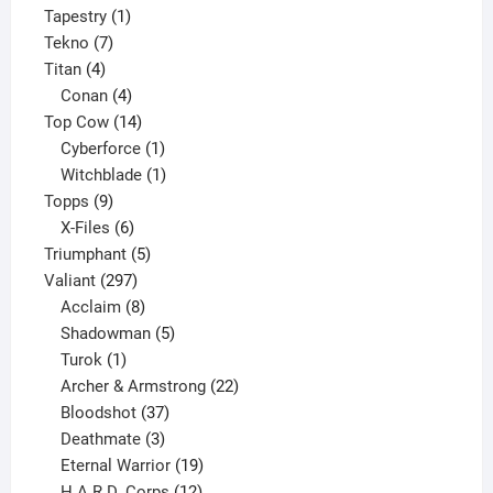
product
1
Tapestry
1
7
product
Tekno
7
4
products
Titan
4
products
4
Conan
4
products
14
Top Cow
14
products
1
Cyberforce
1
product
1
Witchblade
1
9
product
Topps
9
products
6
X-Files
6
products
5
Triumphant
5
297
products
Valiant
297
products
8
Acclaim
8
products
5
Shadowman
5
1
products
Turok
1
product
22
Archer & Armstrong
22
37
products
Bloodshot
37
products
3
Deathmate
3
products
19
Eternal Warrior
19
products
12
H.A.R.D. Corps
12