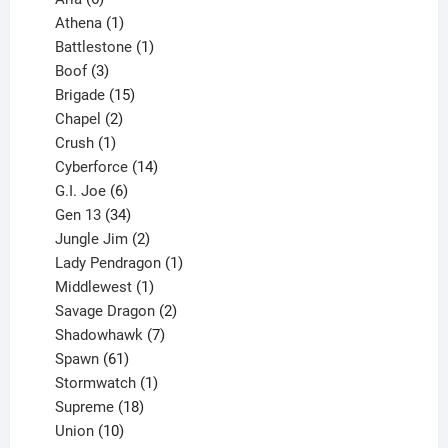
products
1
Athena
1
product
1
Battlestone
1
3
product
Boof
3
products
15
Brigade
15
products
2
Chapel
2
products
1
Crush
1
product
14
Cyberforce
14
6
products
G.I. Joe
6
products
34
Gen 13
34
products
2
Jungle Jim
2
products
1
Lady Pendragon
1
1
product
Middlewest
1
product
2
Savage Dragon
2
products
7
Shadowhawk
7
61
products
Spawn
61
products
1
Stormwatch
1
product
18
Supreme
18
10
products
Union
10