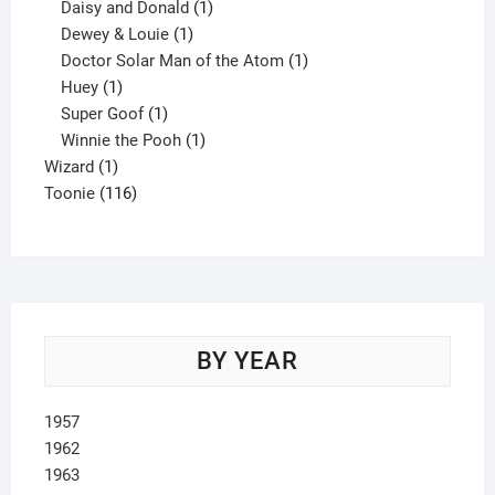
products
1
Daisy and Donald
1
1
product
Dewey & Louie
1
product
1
Doctor Solar Man of the Atom
1
1
product
Huey
1
product
1
Super Goof
1
product
1
Winnie the Pooh
1
1
product
Wizard
1
product
116
Toonie
116
products
BY YEAR
1957
1962
1963