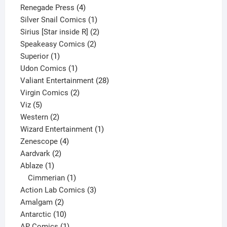
product
4
Renegade Press
4
products
1
Silver Snail Comics
1
product
2
Sirius [Star inside R]
2
2
products
Speakeasy Comics
2
1
products
Superior
1
product
1
Udon Comics
1
product
28
Valiant Entertainment
28
2
products
Virgin Comics
2
5
products
Viz
5
products
2
Western
2
products
1
Wizard Entertainment
1
4
product
Zenescope
4
2
products
Aardvark
2
1
products
Ablaze
1
product
1
Cimmerian
1
product
3
Action Lab Comics
3
2
products
Amalgam
2
products
10
Antarctic
10
products
1
AP Comics
1