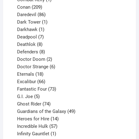
209
product
Conan
209
products
86
Daredevil
86
products
1
Dark Tower
1
product
1
Darkhawk
1
product
7
Deadpool
7
products
8
Deathlok
8
products
8
Defenders
8
products
2
Doctor Doom
2
products
6
Doctor Strange
6
18
products
Eternals
18
products
66
Excalibur
66
products
73
Fantastic Four
73
5
products
G.I. Joe
5
products
74
Ghost Rider
74
products
49
Guardians of the Galaxy
49
14
products
Heroes for Hire
14
products
57
Incredible Hulk
57
products
1
Infinity Gauntlet
1