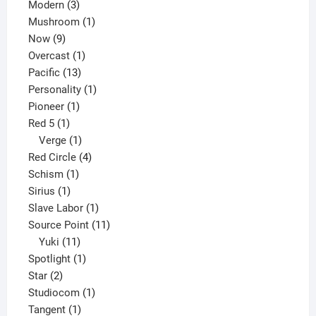
3
products
Modern
3
products
1
Mushroom
1
9
product
Now
9
products
1
Overcast
1
13
product
Pacific
13
products
1
Personality
1
1
product
Pioneer
1
1
product
Red 5
1
product
1
Verge
1
product
4
Red Circle
4
1
products
Schism
1
1
product
Sirius
1
product
1
Slave Labor
1
product
11
Source Point
11
11
products
Yuki
11
products
1
Spotlight
1
2
product
Star
2
products
1
Studiocom
1
1
product
Tangent
1