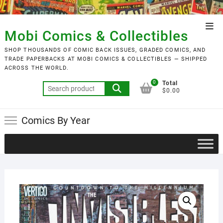
Skip
to
Top
content
Mobi Comics & Collectibles
Men
SHOP THOUSANDS OF COMIC BACK ISSUES, GRADED COMICS, AND
TRADE PAPERBACKS AT MOBI COMICS & COLLECTIBLES — SHIPPED
ACROSS THE WORLD.
0
Total
Search
$0.00
for:
Comics By Year