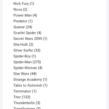
1
products
Nick Fury
1
2
product
Nova
2
products
4
Power Man
4
1
products
Predator
1
product
24
Quasar
24
products
4
Scarlet Spider
4
products
1
Secret Wars 2099
1
2
product
She-Hulk
2
products
33
Silver Surfer
33
1
products
Spider-Boy
1
product
275
Spider-Man
275
products
4
Spider-Woman
4
44
products
Star Wars
44
products
1
Strange Academy
1
product
1
Tales to Astonish
1
1
product
Terminator
1
133
product
Thor
133
products
3
Thunderbolts
3
products
5
Transformers
5