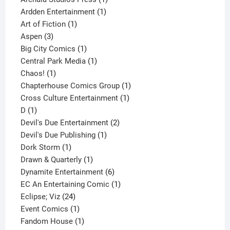
1
product
Ardden Entertainment
1
1
product
Art of Fiction
1
3
product
Aspen
3
products
1
Big City Comics
1
product
1
Central Park Media
1
1
product
Chaos!
1
product
1
Chapterhouse Comics Group
1
1
product
Cross Culture Entertainment
1
1
product
D
1
product
2
Devil's Due Entertainment
2
1
products
Devil's Due Publishing
1
1
product
Dork Storm
1
product
1
Drawn & Quarterly
1
product
6
Dynamite Entertainment
6
products
1
EC An Entertaining Comic
1
24
product
Eclipse; Viz
24
products
1
Event Comics
1
product
1
Fandom House
1