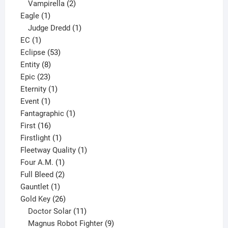
2
products
Vampirella
2
1
products
Eagle
1
product
1
Judge Dredd
1
1
product
EC
1
product
53
Eclipse
53
8
products
Entity
8
23
products
Epic
23
products
1
Eternity
1
1
product
Event
1
product
1
Fantagraphic
1
16
product
First
16
products
1
Firstlight
1
product
1
Fleetway Quality
1
1
product
Four A.M.
1
product
2
Full Bleed
2
1
products
Gauntlet
1
product
26
Gold Key
26
products
11
Doctor Solar
11
products
9
Magnus Robot Fighter
9