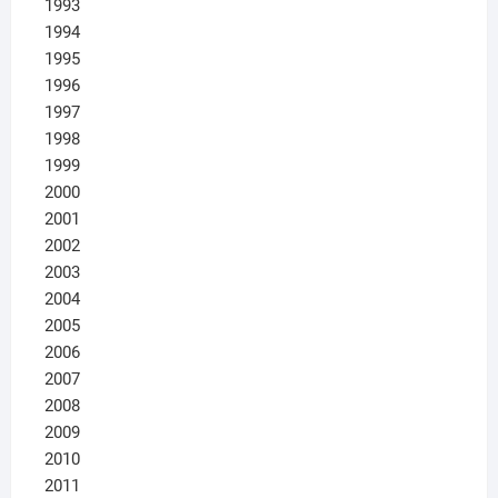
1993
1994
1995
1996
1997
1998
1999
2000
2001
2002
2003
2004
2005
2006
2007
2008
2009
2010
2011