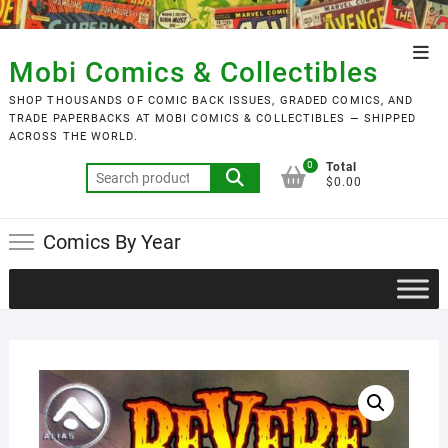
Skip
to
Top
content
Mobi Comics & Collectibles
Men
SHOP THOUSANDS OF COMIC BACK ISSUES, GRADED COMICS, AND
TRADE PAPERBACKS AT MOBI COMICS & COLLECTIBLES — SHIPPED
ACROSS THE WORLD.
0
Total
Search
$0.00
for:
Comics By Year