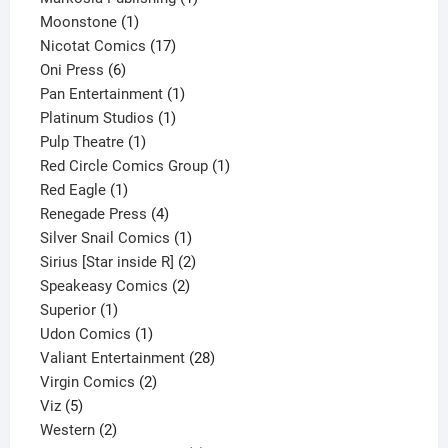
1
product
Moonstone
1
product
17
Nicotat Comics
17
6
products
Oni Press
6
products
1
Pan Entertainment
1
1
product
Platinum Studios
1
1
product
Pulp Theatre
1
product
1
Red Circle Comics Group
1
1
product
Red Eagle
1
product
4
Renegade Press
4
products
1
Silver Snail Comics
1
product
2
Sirius [Star inside R]
2
2
products
Speakeasy Comics
2
1
products
Superior
1
product
1
Udon Comics
1
product
28
Valiant Entertainment
28
2
products
Virgin Comics
2
5
products
Viz
5
products
2
Western
2