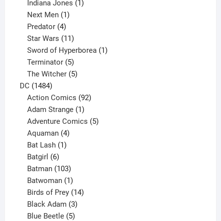
products
1
Indiana Jones
1
1
product
Next Men
1
product
4
Predator
4
products
11
Star Wars
11
products
1
Sword of Hyperborea
1
5
product
Terminator
5
products
5
The Witcher
5
1484
products
DC
1484
products
92
Action Comics
92
products
1
Adam Strange
1
product
5
Adventure Comics
5
4
products
Aquaman
4
products
1
Bat Lash
1
product
6
Batgirl
6
products
103
Batman
103
products
1
Batwoman
1
product
14
Birds of Prey
14
products
3
Black Adam
3
products
5
Blue Beetle
5