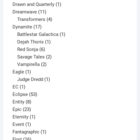
1
product
Drawn and Quarterly
1
11
product
Dreamwave
11
products
4
Transformers
4
17
products
Dynamite
17
products
1
Battlestar Galactica
1
1
product
Dejah Thoris
1
6
product
Red Sonja
6
products
2
Savage Tales
2
2
products
Vampirella
2
1
products
Eagle
1
product
1
Judge Dredd
1
1
product
EC
1
product
53
Eclipse
53
8
products
Entity
8
23
products
Epic
23
products
1
Eternity
1
1
product
Event
1
product
1
Fantagraphic
1
16
product
First
16