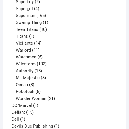
product
2
Superboy
2
products
4
Supergirl
4
products
165
Superman
165
products
1
Swamp Thing
1
product
10
Teen Titans
10
1
products
Titans
1
product
14
Vigilante
14
products
11
Warlord
11
products
6
Watchmen
6
products
132
Wildstorm
132
15
products
Authority
15
products
3
Mr. Majestic
3
3
products
Ocean
3
products
5
Robotech
5
products
21
Wonder Woman
21
1
products
DC/Marvel
1
15
product
Defiant
15
1
products
Dell
1
product
1
Devils Due Publishing
1