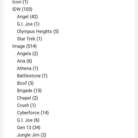
product
1
Icon
1
product
103
IDW
103
products
42
Angel
42
products
1
G.I. Joe
1
product
5
Olympus Heights
5
1
products
Star Trek
1
514
product
Image
514
products
2
Angela
2
6
products
Aria
6
products
1
Athena
1
product
1
Battlestone
1
3
product
Boof
3
products
15
Brigade
15
products
2
Chapel
2
products
1
Crush
1
product
14
Cyberforce
14
6
products
G.I. Joe
6
products
34
Gen 13
34
products
2
Jungle Jim
2