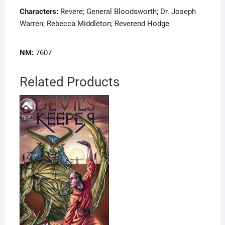
Characters:
Revere; General Bloodsworth; Dr. Joseph
Warren; Rebecca Middleton; Reverend Hodge
NM:
7607
Related Products