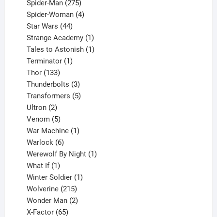
product
275
Spider-Man
275
products
4
Spider-Woman
4
44
products
Star Wars
44
products
1
Strange Academy
1
product
1
Tales to Astonish
1
1
product
Terminator
1
133
product
Thor
133
products
3
Thunderbolts
3
products
5
Transformers
5
2
products
Ultron
2
products
5
Venom
5
products
1
War Machine
1
6
product
Warlock
6
products
1
Werewolf By Night
1
1
product
What If
1
product
1
Winter Soldier
1
product
215
Wolverine
215
products
2
Wonder Man
2
65
products
X-Factor
65