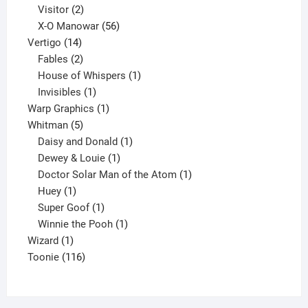
2
products
Visitor
2
products
56
X-O Manowar
56
14
products
Vertigo
14
products
2
Fables
2
products
1
House of Whispers
1
1
product
Invisibles
1
product
1
Warp Graphics
1
5
product
Whitman
5
products
1
Daisy and Donald
1
1
product
Dewey & Louie
1
product
1
Doctor Solar Man of the Atom
1
1
product
Huey
1
product
1
Super Goof
1
product
1
Winnie the Pooh
1
1
product
Wizard
1
product
116
Toonie
116
products