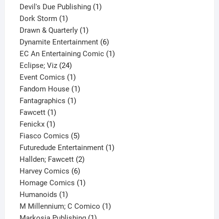
1
products
Devil's Due Publishing
1
1
product
Dork Storm
1
product
1
Drawn & Quarterly
1
product
6
Dynamite Entertainment
6
products
1
EC An Entertaining Comic
1
24
product
Eclipse; Viz
24
products
1
Event Comics
1
product
1
Fandom House
1
1
product
Fantagraphics
1
1
product
Fawcett
1
1
product
Fenickx
1
product
5
Fiasco Comics
5
products
1
Futuredude Entertainment
1
2
product
Hallden; Fawcett
2
6
products
Harvey Comics
6
products
1
Homage Comics
1
1
product
Humanoids
1
product
1
M Millennium; C Comico
1
1
product
Markosia Publishing
1