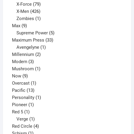
products
79
X-Force
79
products
426
X-Men
426
products
1
Zombies
1
9
product
Max
9
products
5
Supreme Power
5
33
products
Maximum Press
33
1
products
Avengelyne
1
2
product
Millennium
2
3
products
Modern
3
products
1
Mushroom
1
9
product
Now
9
products
1
Overcast
1
13
product
Pacific
13
products
1
Personality
1
1
product
Pioneer
1
1
product
Red 5
1
product
1
Verge
1
product
4
Red Circle
4
1
products
Schism
1