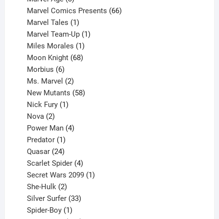
products
66
Marvel Comics Presents
66
1
products
Marvel Tales
1
product
1
Marvel Team-Up
1
product
1
Miles Morales
1
product
68
Moon Knight
68
6
products
Morbius
6
products
2
Ms. Marvel
2
products
58
New Mutants
58
1
products
Nick Fury
1
2
product
Nova
2
products
4
Power Man
4
1
products
Predator
1
product
24
Quasar
24
products
4
Scarlet Spider
4
products
1
Secret Wars 2099
1
2
product
She-Hulk
2
products
33
Silver Surfer
33
1
products
Spider-Boy
1