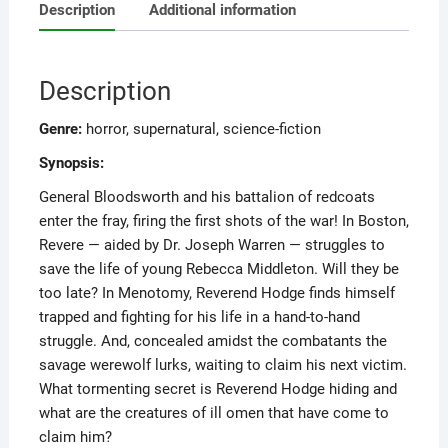
Description
Additional information
Description
Genre:
horror, supernatural, science-fiction
Synopsis:
General Bloodsworth and his battalion of redcoats
enter the fray, firing the first shots of the war! In Boston,
Revere — aided by Dr. Joseph Warren — struggles to
save the life of young Rebecca Middleton. Will they be
too late? In Menotomy, Reverend Hodge finds himself
trapped and fighting for his life in a hand-to-hand
struggle. And, concealed amidst the combatants the
savage werewolf lurks, waiting to claim his next victim.
What tormenting secret is Reverend Hodge hiding and
what are the creatures of ill omen that have come to
claim him?