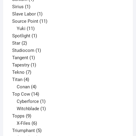
1
product
Sirius
1
product
1
Slave Labor
1
product
11
Source Point
11
11
products
Yuki
11
products
1
Spotlight
1
2
product
Star
2
products
1
Studiocom
1
1
product
Tangent
1
product
1
Tapestry
1
7
product
Tekno
7
4
products
Titan
4
products
4
Conan
4
products
14
Top Cow
14
products
1
Cyberforce
1
product
1
Witchblade
1
9
product
Topps
9
products
6
X-Files
6
products
5
Triumphant
5