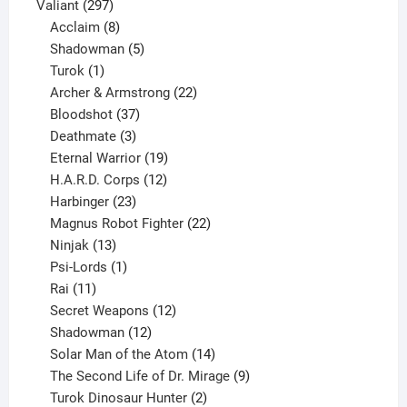
297
products
Valiant
297
products
8
Acclaim
8
products
5
Shadowman
5
1
products
Turok
1
product
22
Archer & Armstrong
22
37
products
Bloodshot
37
products
3
Deathmate
3
products
19
Eternal Warrior
19
products
12
H.A.R.D. Corps
12
23
products
Harbinger
23
products
22
Magnus Robot Fighter
22
13
products
Ninjak
13
products
1
Psi-Lords
1
11
product
Rai
11
products
12
Secret Weapons
12
12
products
Shadowman
12
products
14
Solar Man of the Atom
14
products
9
The Second Life of Dr. Mirage
9
2
products
Turok Dinosaur Hunter
2