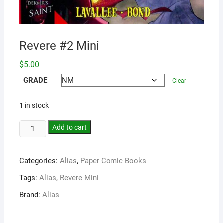
Revere #2 Mini
$
5.00
GRADE
Clear
1 in stock
Add to cart
Categories:
Alias
,
Paper Comic Books
Tags:
Alias
,
Revere Mini
Brand:
Alias