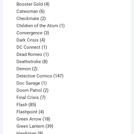
products
4
Booster Gold
4
6
products
Catwoman
6
products
2
Checkmate
2
products
1
Children of the Atom
1
3
product
Convergence
3
products
4
Dark Crisis
4
products
1
DC Connect
1
product
1
Dead Romeo
1
product
8
Deathstroke
8
2
products
Demon
2
products
147
Detective Comics
147
1
products
Doc Savage
1
product
2
Doom Patrol
2
products
7
Final Crisis
7
85
products
Flash
85
products
4
Flashpoint
4
products
18
Green Arrow
18
products
39
Green Lantern
39
8
products
Hawkman
8