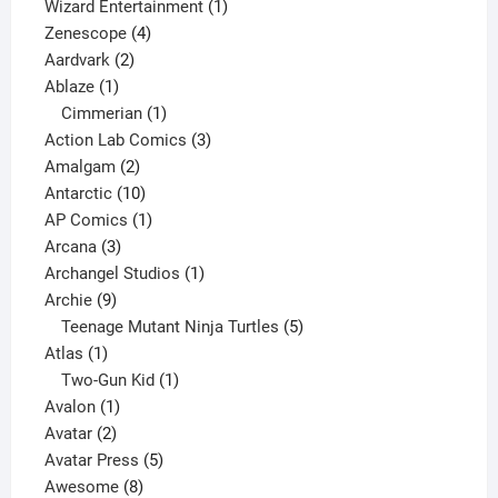
products
1
Wizard Entertainment
1
4
product
Zenescope
4
2
products
Aardvark
2
1
products
Ablaze
1
product
1
Cimmerian
1
product
3
Action Lab Comics
3
2
products
Amalgam
2
products
10
Antarctic
10
products
1
AP Comics
1
3
product
Arcana
3
products
1
Archangel Studios
1
9
product
Archie
9
products
5
Teenage Mutant Ninja Turtles
5
1
products
Atlas
1
product
1
Two-Gun Kid
1
1
product
Avalon
1
2
product
Avatar
2
products
5
Avatar Press
5
8
products
Awesome
8