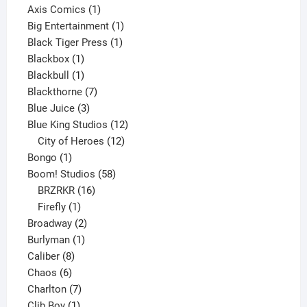
products
1
Axis Comics
1
product
1
Big Entertainment
1
1
product
Black Tiger Press
1
1
product
Blackbox
1
product
1
Blackbull
1
product
7
Blackthorne
7
3
products
Blue Juice
3
products
12
Blue King Studios
12
products
12
City of Heroes
12
1
products
Bongo
1
product
58
Boom! Studios
58
16
products
BRZRKR
16
1
products
Firefly
1
product
2
Broadway
2
1
products
Burlyman
1
8
product
Caliber
8
6
products
Chaos
6
products
7
Charlton
7
1
products
Clib Boy
1