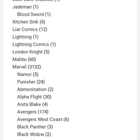
1
product
Jademan
1
product
1
Blood Sword
1
6
product
Kitchen Sink
6
products
12
Liar Comics
12
1
products
Lightning
1
product
1
Lightning Comics
1
5
product
London Knight
5
60
products
Malibu
60
products
3132
Marvel
3132
products
5
Namor
5
products
24
Punisher
24
products
2
Abmonination
2
products
30
Alpha Flight
30
products
4
Anita Blake
4
products
174
Avengers
174
products
6
Avengers West Coast
6
3
products
Black Panther
3
products
2
Black Widow
2