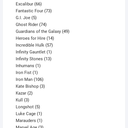
products
66
Excalibur
66
products
73
Fantastic Four
73
5
products
G.I. Joe
5
products
74
Ghost Rider
74
products
49
Guardians of the Galaxy
49
14
products
Heroes for Hire
14
products
57
Incredible Hulk
57
products
1
Infinity Gauntlet
1
product
13
Infinity Stones
13
1
products
Inhumans
1
product
1
Iron Fist
1
product
106
Iron Man
106
products
3
Kate Bishop
3
2
products
Kazar
2
products
3
Kull
3
products
5
Longshot
5
products
1
Luke Cage
1
product
1
Marauders
1
product
3
Marvel Age
3