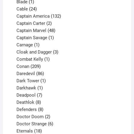
1
products
Blade
1
product
24
Cable
24
products
132
Captain America
132
2
products
Captain Carter
2
products
48
Captain Marvel
48
products
1
Captain Savage
1
1
product
Carnage
1
product
3
Cloak and Dagger
3
1
products
Combat Kelly
1
209
product
Conan
209
products
86
Daredevil
86
products
1
Dark Tower
1
product
1
Darkhawk
1
product
7
Deadpool
7
products
8
Deathlok
8
products
8
Defenders
8
products
2
Doctor Doom
2
products
6
Doctor Strange
6
18
products
Eternals
18