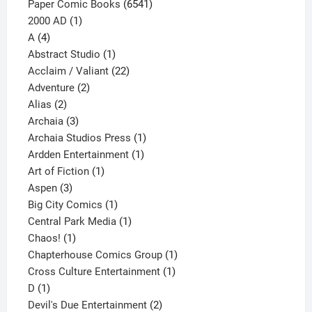
6541
Paper Comic Books
6541
1
products
2000 AD
1
4
product
A
4
products
1
Abstract Studio
1
product
22
Acclaim / Valiant
22
2
products
Adventure
2
2
products
Alias
2
products
3
Archaia
3
products
1
Archaia Studios Press
1
1
product
Ardden Entertainment
1
1
product
Art of Fiction
1
3
product
Aspen
3
products
1
Big City Comics
1
product
1
Central Park Media
1
1
product
Chaos!
1
product
1
Chapterhouse Comics Group
1
1
product
Cross Culture Entertainment
1
1
product
D
1
product
2
Devil's Due Entertainment
2