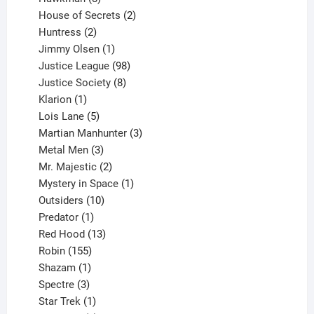
products
2
House of Secrets
2
2
products
Huntress
2
products
1
Jimmy Olsen
1
product
98
Justice League
98
products
8
Justice Society
8
1
products
Klarion
1
product
5
Lois Lane
5
products
3
Martian Manhunter
3
3
products
Metal Men
3
products
2
Mr. Majestic
2
products
1
Mystery in Space
1
10
product
Outsiders
10
products
1
Predator
1
product
13
Red Hood
13
155
products
Robin
155
products
1
Shazam
1
product
3
Spectre
3
products
1
Star Trek
1