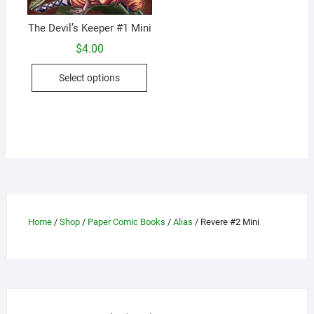
The Devil’s Keeper #1 Mini
$
4.00
This
Select options
product
has
multiple
variants.
The
options
may
be
chosen
Home
/
Shop
/
Paper Comic Books
/
Alias
/ Revere #2 Mini
on
the
product
page