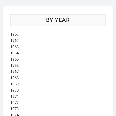
BY YEAR
1957
1962
1963
1964
1965
1966
1967
1968
1969
1970
1971
1972
1973
1974