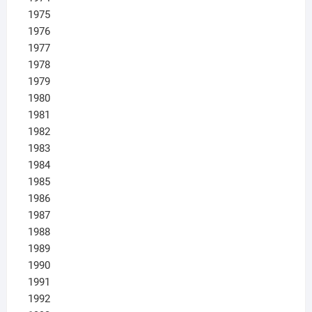
1975
1976
1977
1978
1979
1980
1981
1982
1983
1984
1985
1986
1987
1988
1989
1990
1991
1992