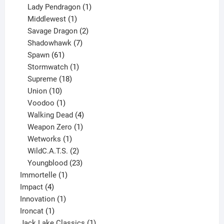
products
1
Lady Pendragon
1
1
product
Middlewest
1
product
2
Savage Dragon
2
products
7
Shadowhawk
7
61
products
Spawn
61
products
1
Stormwatch
1
product
18
Supreme
18
10
products
Union
10
products
1
Voodoo
1
product
4
Walking Dead
4
products
1
Weapon Zero
1
1
product
Wetworks
1
product
2
WildC.A.T.S.
2
products
23
Youngblood
23
1
products
Immortelle
1
4
product
Impact
4
products
1
Innovation
1
1
product
Ironcat
1
product
1
Jack Lake Classics
1