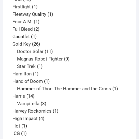
products
1
Firstlight
1
product
1
Fleetway Quality
1
1
product
Four A.M.
1
product
2
Full Bleed
2
1
products
Gauntlet
1
product
26
Gold Key
26
products
11
Doctor Solar
11
products
9
Magnus Robot Fighter
9
1
products
Star Trek
1
1
product
Hamilton
1
product
1
Hand of Doom
1
product
1
Hammer of Thor: The Hammer and the Cross
1
14
product
Harris
14
products
3
Vampirella
3
products
1
Harvey Rockomics
1
4
product
High Impact
4
1
products
Hot
1
1
product
ICG
1