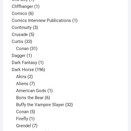
product
1
Cliffhanger
1
6
product
Comico
6
products
1
Comics Interview Publications
1
3
product
Continuity
3
5
products
Crusade
5
33
products
Curtis
33
products
31
Conan
31
1
products
Dagger
1
product
1
Dark Fantasy
1
product
196
Dark Horse
196
2
products
Akira
2
products
7
Aliens
7
products
1
American Gods
1
product
6
Boris the Bear
6
products
32
Buffy the Vampire Slayer
32
5
products
Conan
5
products
1
Firefly
1
product
7
Grendel
7