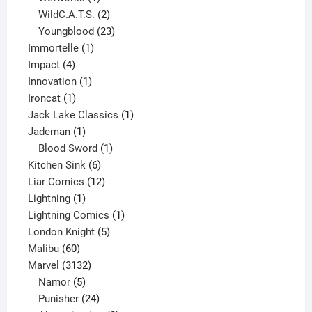
product
2
WildC.A.T.S.
2
products
23
Youngblood
23
1
products
Immortelle
1
4
product
Impact
4
products
1
Innovation
1
1
product
Ironcat
1
product
1
Jack Lake Classics
1
1
product
Jademan
1
product
1
Blood Sword
1
6
product
Kitchen Sink
6
products
12
Liar Comics
12
1
products
Lightning
1
product
1
Lightning Comics
1
5
product
London Knight
5
60
products
Malibu
60
products
3132
Marvel
3132
products
5
Namor
5
products
24
Punisher
24