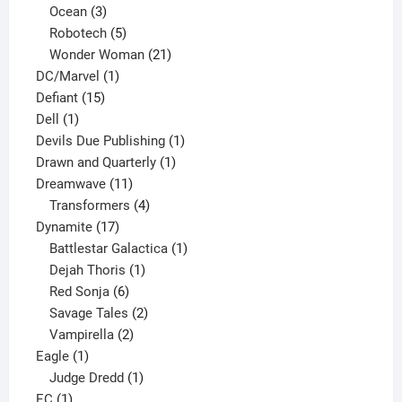
3
products
Ocean
3
products
5
Robotech
5
products
21
Wonder Woman
21
1
products
DC/Marvel
1
15
product
Defiant
15
1
products
Dell
1
product
1
Devils Due Publishing
1
1
product
Drawn and Quarterly
1
11
product
Dreamwave
11
products
4
Transformers
4
17
products
Dynamite
17
products
1
Battlestar Galactica
1
1
product
Dejah Thoris
1
6
product
Red Sonja
6
products
2
Savage Tales
2
2
products
Vampirella
2
1
products
Eagle
1
product
1
Judge Dredd
1
1
product
EC
1