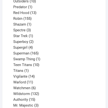
10
product
Outsiders
10
products
1
Predator
1
product
13
Red Hood
13
155
products
Robin
155
products
1
Shazam
1
product
3
Spectre
3
products
1
Star Trek
1
product
2
Superboy
2
products
4
Supergirl
4
products
165
Superman
165
products
1
Swamp Thing
1
product
10
Teen Titans
10
1
products
Titans
1
product
14
Vigilante
14
products
11
Warlord
11
products
6
Watchmen
6
products
132
Wildstorm
132
15
products
Authority
15
products
3
Mr. Majestic
3