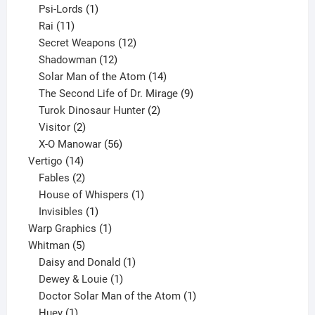
products
1
Psi-Lords
1
11
product
Rai
11
products
12
Secret Weapons
12
12
products
Shadowman
12
products
14
Solar Man of the Atom
14
products
9
The Second Life of Dr. Mirage
9
2
products
Turok Dinosaur Hunter
2
2
products
Visitor
2
products
56
X-O Manowar
56
14
products
Vertigo
14
products
2
Fables
2
products
1
House of Whispers
1
1
product
Invisibles
1
product
1
Warp Graphics
1
5
product
Whitman
5
products
1
Daisy and Donald
1
1
product
Dewey & Louie
1
product
1
Doctor Solar Man of the Atom
1
1
product
Huey
1