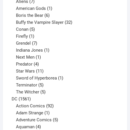
products
7
Aliens
7
products
1
American Gods
1
product
6
Boris the Bear
6
products
32
Buffy the Vampire Slayer
32
5
products
Conan
5
products
1
Firefly
1
product
7
Grendel
7
products
1
Indiana Jones
1
1
product
Next Men
1
product
4
Predator
4
products
11
Star Wars
11
products
1
Sword of Hyperborea
1
5
product
Terminator
5
products
5
The Witcher
5
1561
products
DC
1561
products
92
Action Comics
92
products
1
Adam Strange
1
product
5
Adventure Comics
5
4
products
Aquaman
4