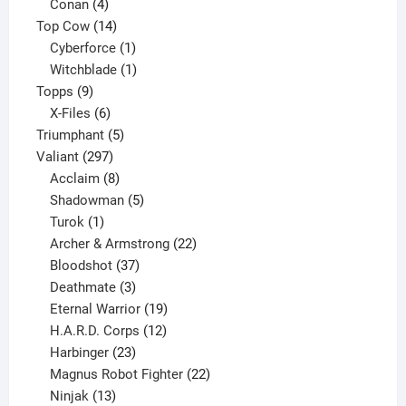
products
4
Conan
4
products
14
Top Cow
14
products
1
Cyberforce
1
product
1
Witchblade
1
9
product
Topps
9
products
6
X-Files
6
products
5
Triumphant
5
297
products
Valiant
297
products
8
Acclaim
8
products
5
Shadowman
5
1
products
Turok
1
product
22
Archer & Armstrong
22
37
products
Bloodshot
37
products
3
Deathmate
3
products
19
Eternal Warrior
19
products
12
H.A.R.D. Corps
12
23
products
Harbinger
23
products
22
Magnus Robot Fighter
22
13
products
Ninjak
13