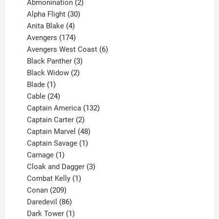
products
2
Abmonination
2
products
30
Alpha Flight
30
products
4
Anita Blake
4
products
174
Avengers
174
products
6
Avengers West Coast
6
3
products
Black Panther
3
products
2
Black Widow
2
1
products
Blade
1
product
24
Cable
24
products
132
Captain America
132
2
products
Captain Carter
2
products
48
Captain Marvel
48
products
1
Captain Savage
1
1
product
Carnage
1
product
3
Cloak and Dagger
3
1
products
Combat Kelly
1
209
product
Conan
209
products
86
Daredevil
86
products
1
Dark Tower
1