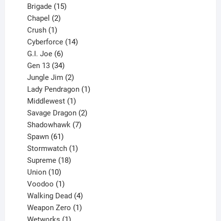
products
15
Brigade
15
products
2
Chapel
2
products
1
Crush
1
product
14
Cyberforce
14
6
products
G.I. Joe
6
products
34
Gen 13
34
products
2
Jungle Jim
2
products
1
Lady Pendragon
1
1
product
Middlewest
1
product
2
Savage Dragon
2
products
7
Shadowhawk
7
61
products
Spawn
61
products
1
Stormwatch
1
product
18
Supreme
18
10
products
Union
10
products
1
Voodoo
1
product
4
Walking Dead
4
products
1
Weapon Zero
1
1
product
Wetworks
1