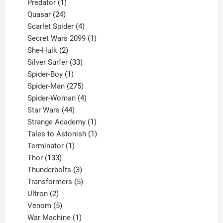
1
products
Predator
1
product
24
Quasar
24
products
4
Scarlet Spider
4
products
1
Secret Wars 2099
1
2
product
She-Hulk
2
products
33
Silver Surfer
33
1
products
Spider-Boy
1
product
275
Spider-Man
275
products
4
Spider-Woman
4
44
products
Star Wars
44
products
1
Strange Academy
1
product
1
Tales to Astonish
1
1
product
Terminator
1
133
product
Thor
133
products
3
Thunderbolts
3
products
5
Transformers
5
2
products
Ultron
2
products
5
Venom
5
products
1
War Machine
1