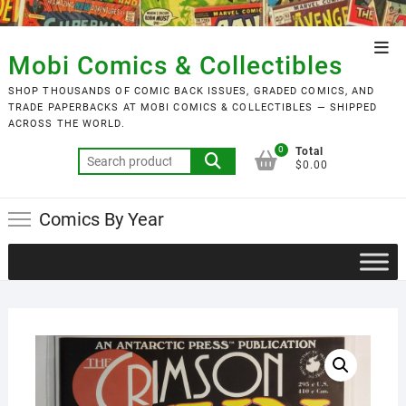
Skip
to
Top
content
Mobi Comics & Collectibles
Men
SHOP THOUSANDS OF COMIC BACK ISSUES, GRADED COMICS, AND
TRADE PAPERBACKS AT MOBI COMICS & COLLECTIBLES — SHIPPED
ACROSS THE WORLD.
0
Total
Search
$0.00
for:
Comics By Year