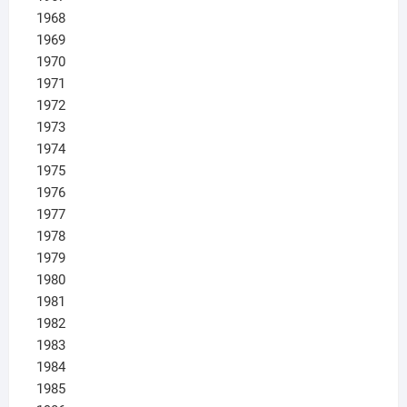
1968
1969
1970
1971
1972
1973
1974
1975
1976
1977
1978
1979
1980
1981
1982
1983
1984
1985