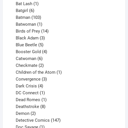
products
1
Bat Lash
1
product
6
Batgirl
6
products
103
Batman
103
products
1
Batwoman
1
product
14
Birds of Prey
14
products
3
Black Adam
3
products
5
Blue Beetle
5
products
4
Booster Gold
4
6
products
Catwoman
6
products
2
Checkmate
2
products
1
Children of the Atom
1
3
product
Convergence
3
products
4
Dark Crisis
4
products
1
DC Connect
1
product
1
Dead Romeo
1
product
8
Deathstroke
8
2
products
Demon
2
products
147
Detective Comics
147
1
products
Doc Savage
1