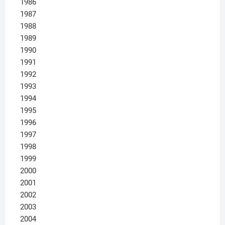
1986
1987
1988
1989
1990
1991
1992
1993
1994
1995
1996
1997
1998
1999
2000
2001
2002
2003
2004