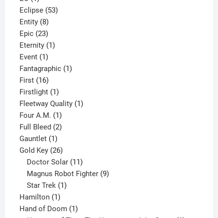
product
53
Eclipse
53
8
products
Entity
8
23
products
Epic
23
products
1
Eternity
1
1
product
Event
1
product
1
Fantagraphic
1
16
product
First
16
products
1
Firstlight
1
product
1
Fleetway Quality
1
1
product
Four A.M.
1
product
2
Full Bleed
2
1
products
Gauntlet
1
product
26
Gold Key
26
products
11
Doctor Solar
11
products
9
Magnus Robot Fighter
9
1
products
Star Trek
1
1
product
Hamilton
1
product
1
Hand of Doom
1