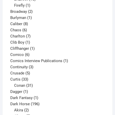
1
products
Firefly
1
product
2
Broadway
2
1
products
Burlyman
1
8
product
Caliber
8
6
products
Chaos
6
products
7
Charlton
7
1
products
Clib Boy
1
product
1
Cliffhanger
1
6
product
Comico
6
products
1
Comics Interview Publications
1
3
product
Continuity
3
5
products
Crusade
5
33
products
Curtis
33
products
31
Conan
31
1
products
Dagger
1
product
1
Dark Fantasy
1
product
196
Dark Horse
196
2
products
Akira
2