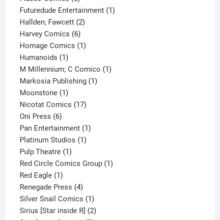
products
1
Futuredude Entertainment
1
2
product
Hallden; Fawcett
2
6
products
Harvey Comics
6
products
1
Homage Comics
1
1
product
Humanoids
1
product
1
M Millennium; C Comico
1
1
product
Markosia Publishing
1
1
product
Moonstone
1
product
17
Nicotat Comics
17
6
products
Oni Press
6
products
1
Pan Entertainment
1
1
product
Platinum Studios
1
1
product
Pulp Theatre
1
product
1
Red Circle Comics Group
1
1
product
Red Eagle
1
product
4
Renegade Press
4
products
1
Silver Snail Comics
1
product
2
Sirius [Star inside R]
2