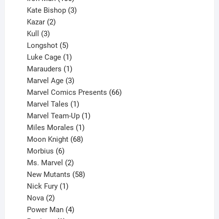
products
3
Kate Bishop
3
2
products
Kazar
2
products
3
Kull
3
products
5
Longshot
5
products
1
Luke Cage
1
product
1
Marauders
1
product
3
Marvel Age
3
products
66
Marvel Comics Presents
66
1
products
Marvel Tales
1
product
1
Marvel Team-Up
1
product
1
Miles Morales
1
product
68
Moon Knight
68
6
products
Morbius
6
products
2
Ms. Marvel
2
products
58
New Mutants
58
1
products
Nick Fury
1
2
product
Nova
2
products
4
Power Man
4