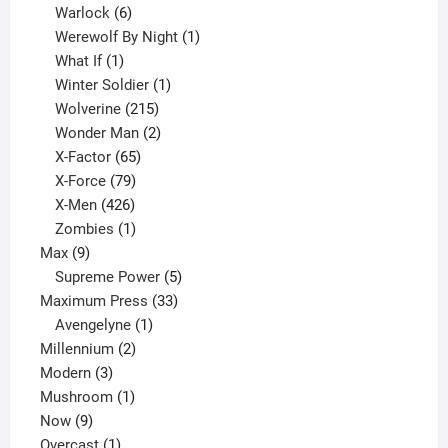
6
product
Warlock
6
products
1
Werewolf By Night
1
1
product
What If
1
product
1
Winter Soldier
1
product
215
Wolverine
215
products
2
Wonder Man
2
65
products
X-Factor
65
products
79
X-Force
79
products
426
X-Men
426
products
1
Zombies
1
9
product
Max
9
products
5
Supreme Power
5
33
products
Maximum Press
33
1
products
Avengelyne
1
2
product
Millennium
2
3
products
Modern
3
products
1
Mushroom
1
9
product
Now
9
products
1
Overcast
1