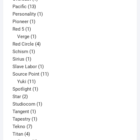
13
product
Pacific
13
products
1
Personality
1
1
product
Pioneer
1
1
product
Red 5
1
product
1
Verge
1
product
4
Red Circle
4
1
products
Schism
1
1
product
Sirius
1
product
1
Slave Labor
1
product
11
Source Point
11
11
products
Yuki
11
products
1
Spotlight
1
2
product
Star
2
products
1
Studiocom
1
1
product
Tangent
1
product
1
Tapestry
1
7
product
Tekno
7
4
products
Titan
4