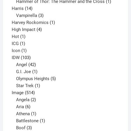
product
1
Hammer of Thor: The Hammer and the Cross
1
14
product
Harris
14
products
3
Vampirella
3
products
1
Harvey Rockomics
1
4
product
High Impact
4
1
products
Hot
1
1
product
ICG
1
product
1
Icon
1
product
103
IDW
103
products
42
Angel
42
products
1
G.I. Joe
1
product
5
Olympus Heights
5
1
products
Star Trek
1
514
product
Image
514
products
2
Angela
2
6
products
Aria
6
products
1
Athena
1
product
1
Battlestone
1
3
product
Boof
3