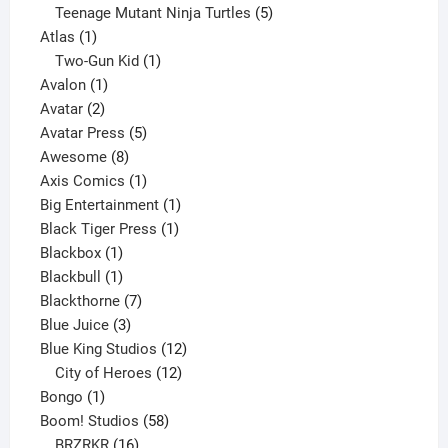
products
5
Teenage Mutant Ninja Turtles
5
1
products
Atlas
1
product
1
Two-Gun Kid
1
1
product
Avalon
1
2
product
Avatar
2
products
5
Avatar Press
5
8
products
Awesome
8
products
1
Axis Comics
1
product
1
Big Entertainment
1
1
product
Black Tiger Press
1
1
product
Blackbox
1
product
1
Blackbull
1
product
7
Blackthorne
7
3
products
Blue Juice
3
products
12
Blue King Studios
12
products
12
City of Heroes
12
1
products
Bongo
1
product
58
Boom! Studios
58
16
products
BRZRKR
16