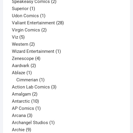
2
products
Speakeasy Comics
2
1
products
Superior
1
product
1
Udon Comics
1
product
28
Valiant Entertainment
28
2
products
Virgin Comics
2
5
products
Viz
5
products
2
Western
2
products
1
Wizard Entertainment
1
4
product
Zenescope
4
2
products
Aardvark
2
1
products
Ablaze
1
product
1
Cimmerian
1
product
3
Action Lab Comics
3
2
products
Amalgam
2
products
10
Antarctic
10
products
1
AP Comics
1
3
product
Arcana
3
products
1
Archangel Studios
1
9
product
Archie
9