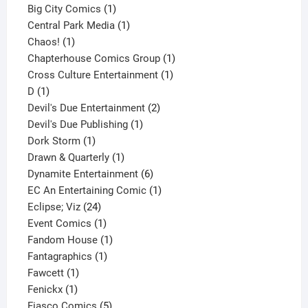
products
1
Big City Comics
1
product
1
Central Park Media
1
1
product
Chaos!
1
product
1
Chapterhouse Comics Group
1
1
product
Cross Culture Entertainment
1
1
product
D
1
product
2
Devil's Due Entertainment
2
1
products
Devil's Due Publishing
1
1
product
Dork Storm
1
product
1
Drawn & Quarterly
1
product
6
Dynamite Entertainment
6
products
1
EC An Entertaining Comic
1
24
product
Eclipse; Viz
24
products
1
Event Comics
1
product
1
Fandom House
1
1
product
Fantagraphics
1
1
product
Fawcett
1
1
product
Fenickx
1
product
5
Fiasco Comics
5