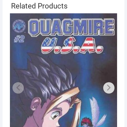
Related Products