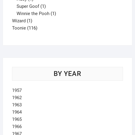
product
1
Super Goof
1
product
1
Winnie the Pooh
1
1
product
Wizard
1
product
116
Toonie
116
products
BY YEAR
1957
1962
1963
1964
1965
1966
1967