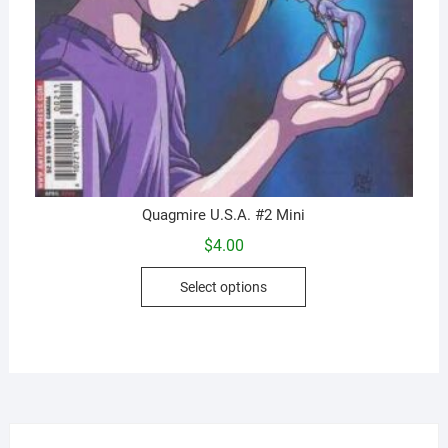
Quagmire U.S.A. #2 Mini
$
4.00
This
Select options
product
has
multiple
variants.
The
options
may