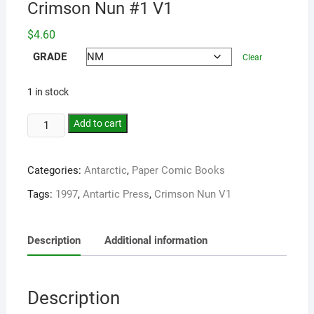
Crimson Nun #1 V1
$
4.60
GRADE
Clear
1 in stock
Add to cart
Categories:
Antarctic
,
Paper Comic Books
Tags:
1997
,
Antartic Press
,
Crimson Nun V1
Description
Additional information
Description