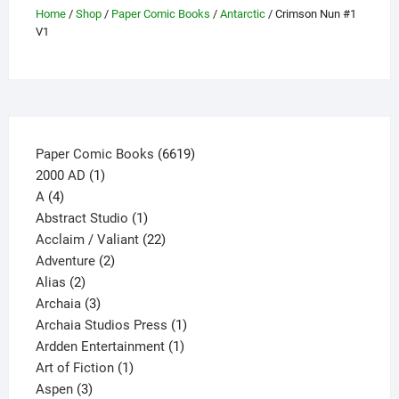
be
Home
/
Shop
/
Paper Comic Books
/
Antarctic
/ Crimson Nun #1
V1
chosen
on
the
product
page
6619
Paper Comic Books
6619
1
products
2000 AD
1
4
product
A
4
products
1
Abstract Studio
1
product
22
Acclaim / Valiant
22
2
products
Adventure
2
2
products
Alias
2
products
3
Archaia
3
products
1
Archaia Studios Press
1
1
product
Ardden Entertainment
1
1
product
Art of Fiction
1
3
product
Aspen
3