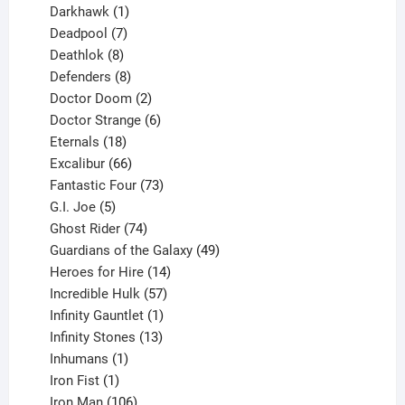
product
1
Darkhawk
1
product
7
Deadpool
7
products
8
Deathlok
8
products
8
Defenders
8
products
2
Doctor Doom
2
products
6
Doctor Strange
6
18
products
Eternals
18
products
66
Excalibur
66
products
73
Fantastic Four
73
5
products
G.I. Joe
5
products
74
Ghost Rider
74
products
49
Guardians of the Galaxy
49
14
products
Heroes for Hire
14
products
57
Incredible Hulk
57
products
1
Infinity Gauntlet
1
product
13
Infinity Stones
13
1
products
Inhumans
1
product
1
Iron Fist
1
product
106
Iron Man
106