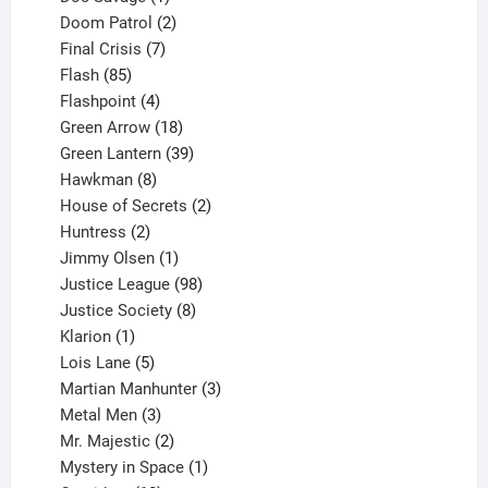
product
2
Doom Patrol
2
products
7
Final Crisis
7
85
products
Flash
85
products
4
Flashpoint
4
products
18
Green Arrow
18
products
39
Green Lantern
39
8
products
Hawkman
8
products
2
House of Secrets
2
2
products
Huntress
2
products
1
Jimmy Olsen
1
product
98
Justice League
98
products
8
Justice Society
8
1
products
Klarion
1
product
5
Lois Lane
5
products
3
Martian Manhunter
3
3
products
Metal Men
3
products
2
Mr. Majestic
2
products
1
Mystery in Space
1