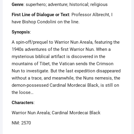
Genre
: superhero; adventure; historical; religious
First Line of Dialogue or Text
: Professor Albrecht, I
have Bishop Condolini on the line.
Synopsis
:
A spin-off/prequel to Warrior Nun Areala, featuring the
1940s adventures of the first Warrior Nun. When a
mysterious biblical artifact is discovered in the
mountains of Tibet, the Vatican sends the Crimson
Nun to investigate. But the last expedition disappeared
without a trace, and meanwhile, the Nuns nemesis, the
demon-possessed Cardinal Mordecai Black, is still on
the loose…
Characters
:
Warrior Nun Areala; Cardinal Mordecai Black
NM: 2570