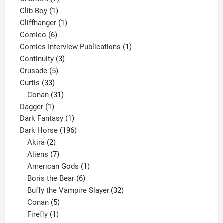
1
products
Clib Boy
1
product
1
Cliffhanger
1
6
product
Comico
6
products
1
Comics Interview Publications
1
3
product
Continuity
3
5
products
Crusade
5
33
products
Curtis
33
products
31
Conan
31
1
products
Dagger
1
product
1
Dark Fantasy
1
product
196
Dark Horse
196
2
products
Akira
2
products
7
Aliens
7
products
1
American Gods
1
product
6
Boris the Bear
6
products
32
Buffy the Vampire Slayer
32
5
products
Conan
5
products
1
Firefly
1