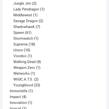
products
2
Jungle Jim
2
products
1
Lady Pendragon
1
1
product
Middlewest
1
product
2
Savage Dragon
2
products
7
Shadowhawk
7
61
products
Spawn
61
products
1
Stormwatch
1
product
18
Supreme
18
10
products
Union
10
products
1
Voodoo
1
product
4
Walking Dead
4
products
1
Weapon Zero
1
1
product
Wetworks
1
product
2
WildC.A.T.S.
2
products
23
Youngblood
23
1
products
Immortelle
1
4
product
Impact
4
products
1
Innovation
1
1
product
Ironcat
1