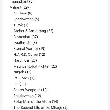
products
5
Triumphant
5
297
products
Valiant
297
products
8
Acclaim
8
products
5
Shadowman
5
1
products
Turok
1
product
22
Archer & Armstrong
22
37
products
Bloodshot
37
products
3
Deathmate
3
products
19
Eternal Warrior
19
products
12
H.A.R.D. Corps
12
23
products
Harbinger
23
products
22
Magnus Robot Fighter
22
13
products
Ninjak
13
products
1
Psi-Lords
1
11
product
Rai
11
products
12
Secret Weapons
12
12
products
Shadowman
12
products
14
Solar Man of the Atom
14
products
9
The Second Life of Dr. Mirage
9