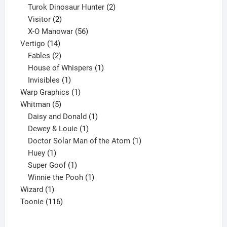
2
products
Turok Dinosaur Hunter
2
2
products
Visitor
2
products
56
X-O Manowar
56
14
products
Vertigo
14
products
2
Fables
2
products
1
House of Whispers
1
1
product
Invisibles
1
product
1
Warp Graphics
1
5
product
Whitman
5
products
1
Daisy and Donald
1
1
product
Dewey & Louie
1
product
1
Doctor Solar Man of the Atom
1
1
product
Huey
1
product
1
Super Goof
1
product
1
Winnie the Pooh
1
1
product
Wizard
1
product
116
Toonie
116
products