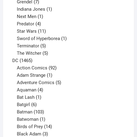
product
7
Grendel
7
products
1
Indiana Jones
1
1
product
Next Men
1
product
4
Predator
4
products
11
Star Wars
11
products
1
Sword of Hyperborea
1
5
product
Terminator
5
products
5
The Witcher
5
1465
products
DC
1465
products
92
Action Comics
92
products
1
Adam Strange
1
product
5
Adventure Comics
5
4
products
Aquaman
4
products
1
Bat Lash
1
product
6
Batgirl
6
products
103
Batman
103
products
1
Batwoman
1
product
14
Birds of Prey
14
products
3
Black Adam
3