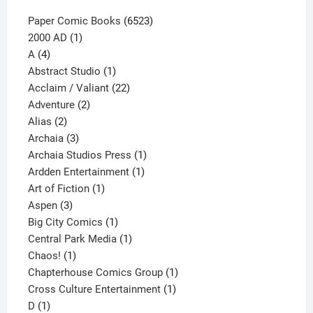
6523
Paper Comic Books
6523
1
products
2000 AD
1
4
product
A
4
products
1
Abstract Studio
1
product
22
Acclaim / Valiant
22
2
products
Adventure
2
2
products
Alias
2
products
3
Archaia
3
products
1
Archaia Studios Press
1
1
product
Ardden Entertainment
1
1
product
Art of Fiction
1
3
product
Aspen
3
products
1
Big City Comics
1
product
1
Central Park Media
1
1
product
Chaos!
1
product
1
Chapterhouse Comics Group
1
1
product
Cross Culture Entertainment
1
1
product
D
1