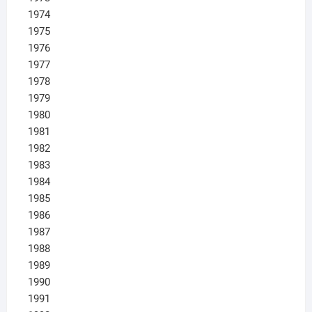
1974
1975
1976
1977
1978
1979
1980
1981
1982
1983
1984
1985
1986
1987
1988
1989
1990
1991