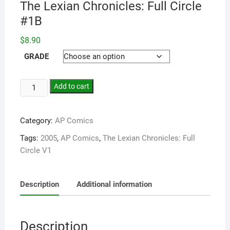
The Lexian Chronicles: Full Circle
#1B
$
8.90
GRADE
Add to cart
Category:
AP Comics
Tags:
2005
,
AP Comics
,
The Lexian Chronicles: Full
Circle V1
Description
Additional information
Description