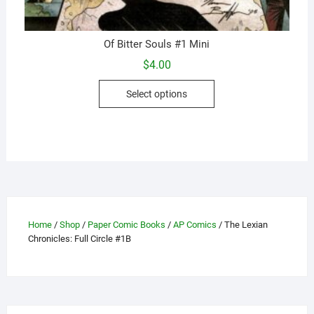
Of Bitter Souls #1 Mini
$
4.00
This
Select options
product
has
multiple
variants.
The
options
may
be
Home
/
Shop
/
Paper Comic Books
/
AP Comics
/ The Lexian
chosen
Chronicles: Full Circle #1B
on
the
product
page