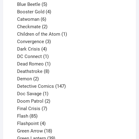
products
5
Blue Beetle
5
products
4
Booster Gold
4
6
products
Catwoman
6
products
2
Checkmate
2
products
1
Children of the Atom
1
3
product
Convergence
3
products
4
Dark Crisis
4
products
1
DC Connect
1
product
1
Dead Romeo
1
product
8
Deathstroke
8
2
products
Demon
2
products
147
Detective Comics
147
1
products
Doc Savage
1
product
2
Doom Patrol
2
products
7
Final Crisis
7
85
products
Flash
85
products
4
Flashpoint
4
products
18
Green Arrow
18
products
39
Green Lantern
39