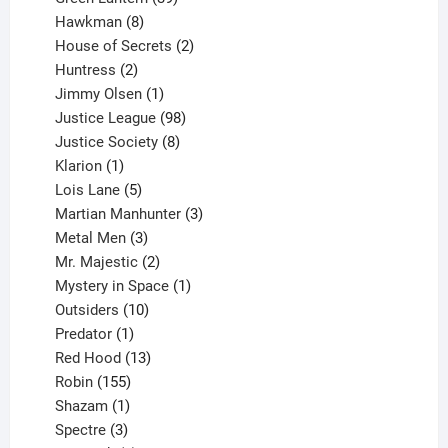
8
products
Hawkman
8
products
2
House of Secrets
2
2
products
Huntress
2
products
1
Jimmy Olsen
1
product
98
Justice League
98
products
8
Justice Society
8
1
products
Klarion
1
product
5
Lois Lane
5
products
3
Martian Manhunter
3
3
products
Metal Men
3
products
2
Mr. Majestic
2
products
1
Mystery in Space
1
10
product
Outsiders
10
products
1
Predator
1
product
13
Red Hood
13
155
products
Robin
155
products
1
Shazam
1
product
3
Spectre
3