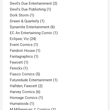
product
2
Devil's Due Entertainment
2
1
products
Devil's Due Publishing
1
1
product
Dork Storm
1
product
1
Drawn & Quarterly
1
product
6
Dynamite Entertainment
6
products
1
EC An Entertaining Comic
1
24
product
Eclipse; Viz
24
products
1
Event Comics
1
product
1
Fandom House
1
1
product
Fantagraphics
1
1
product
Fawcett
1
1
product
Fenickx
1
product
5
Fiasco Comics
5
products
1
Futuredude Entertainment
1
2
product
Hallden; Fawcett
2
6
products
Harvey Comics
6
products
1
Homage Comics
1
1
product
Humanoids
1
product
1
M Millennium; C Comico
1