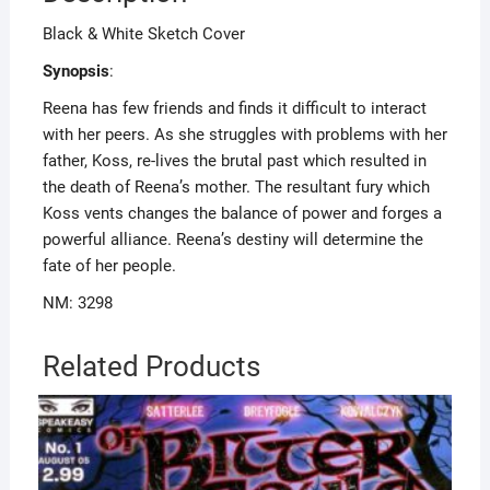
Black & White Sketch Cover
Synopsis
:
Reena has few friends and finds it difficult to interact
with her peers. As she struggles with problems with her
father, Koss, re-lives the brutal past which resulted in
the death of Reena’s mother. The resultant fury which
Koss vents changes the balance of power and forges a
powerful alliance. Reena’s destiny will determine the
fate of her people.
NM: 3298
Related Products