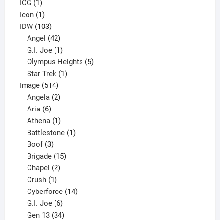
1
product
ICG
1
product
1
Icon
1
product
103
IDW
103
products
42
Angel
42
products
1
G.I. Joe
1
product
5
Olympus Heights
5
1
products
Star Trek
1
514
product
Image
514
products
2
Angela
2
6
products
Aria
6
products
1
Athena
1
product
1
Battlestone
1
3
product
Boof
3
products
15
Brigade
15
products
2
Chapel
2
products
1
Crush
1
product
14
Cyberforce
14
6
products
G.I. Joe
6
products
34
Gen 13
34