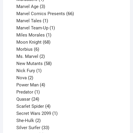
product
3
Marvel Age
3
products
66
Marvel Comics Presents
66
1
products
Marvel Tales
1
product
1
Marvel Team-Up
1
product
1
Miles Morales
1
product
68
Moon Knight
68
6
products
Morbius
6
products
2
Ms. Marvel
2
products
58
New Mutants
58
1
products
Nick Fury
1
2
product
Nova
2
products
4
Power Man
4
1
products
Predator
1
product
24
Quasar
24
products
4
Scarlet Spider
4
products
1
Secret Wars 2099
1
2
product
She-Hulk
2
products
33
Silver Surfer
33