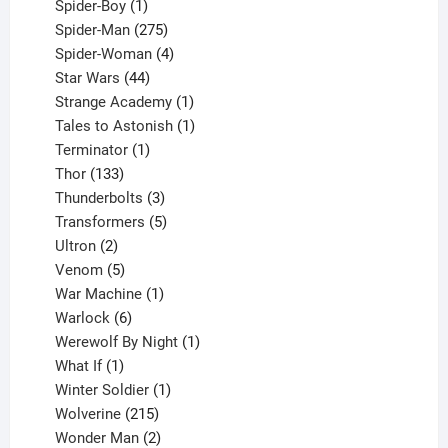
1
products
Spider-Boy
1
product
275
Spider-Man
275
products
4
Spider-Woman
4
44
products
Star Wars
44
products
1
Strange Academy
1
product
1
Tales to Astonish
1
1
product
Terminator
1
133
product
Thor
133
products
3
Thunderbolts
3
products
5
Transformers
5
2
products
Ultron
2
products
5
Venom
5
products
1
War Machine
1
6
product
Warlock
6
products
1
Werewolf By Night
1
1
product
What If
1
product
1
Winter Soldier
1
product
215
Wolverine
215
products
2
Wonder Man
2