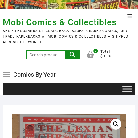
Skip
to
Top
content
Mobi Comics & Collectibles
Men
SHOP THOUSANDS OF COMIC BACK ISSUES, GRADED COMICS, AND
TRADE PAPERBACKS AT MOBI COMICS & COLLECTIBLES — SHIPPED
ACROSS THE WORLD.
0
Total
Search
$0.00
for:
Comics By Year