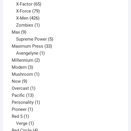
65
products
X-Factor
65
products
79
X-Force
79
products
426
X-Men
426
products
1
Zombies
1
9
product
Max
9
products
5
Supreme Power
5
33
products
Maximum Press
33
1
products
Avengelyne
1
2
product
Millennium
2
3
products
Modern
3
products
1
Mushroom
1
9
product
Now
9
products
1
Overcast
1
13
product
Pacific
13
products
1
Personality
1
1
product
Pioneer
1
1
product
Red 5
1
product
1
Verge
1
product
4
Red Circle
4