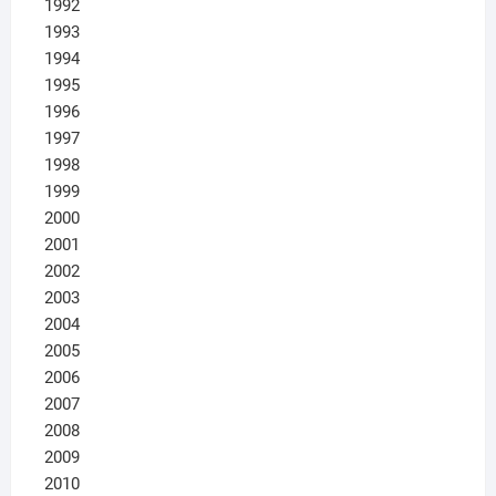
1992
1993
1994
1995
1996
1997
1998
1999
2000
2001
2002
2003
2004
2005
2006
2007
2008
2009
2010