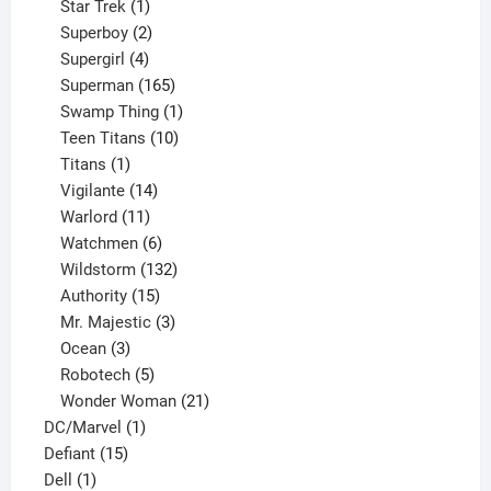
products
1
Star Trek
1
product
2
Superboy
2
products
4
Supergirl
4
products
165
Superman
165
products
1
Swamp Thing
1
product
10
Teen Titans
10
1
products
Titans
1
product
14
Vigilante
14
products
11
Warlord
11
products
6
Watchmen
6
products
132
Wildstorm
132
15
products
Authority
15
products
3
Mr. Majestic
3
3
products
Ocean
3
products
5
Robotech
5
products
21
Wonder Woman
21
1
products
DC/Marvel
1
15
product
Defiant
15
1
products
Dell
1