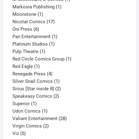
1
product
Markosia Publishing
1
1
product
Moonstone
1
product
17
Nicotat Comics
17
6
products
Oni Press
6
products
1
Pan Entertainment
1
1
product
Platinum Studios
1
1
product
Pulp Theatre
1
product
1
Red Circle Comics Group
1
1
product
Red Eagle
1
product
4
Renegade Press
4
products
1
Silver Snail Comics
1
product
2
Sirius [Star inside R]
2
2
products
Speakeasy Comics
2
1
products
Superior
1
product
1
Udon Comics
1
product
28
Valiant Entertainment
28
2
products
Virgin Comics
2
5
products
Viz
5