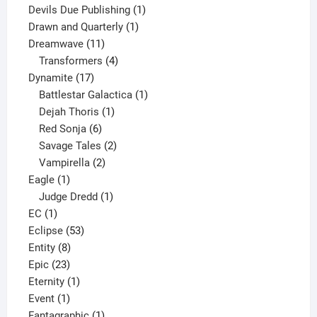
product
1
Devils Due Publishing
1
1
product
Drawn and Quarterly
1
11
product
Dreamwave
11
products
4
Transformers
4
17
products
Dynamite
17
products
1
Battlestar Galactica
1
1
product
Dejah Thoris
1
6
product
Red Sonja
6
products
2
Savage Tales
2
2
products
Vampirella
2
1
products
Eagle
1
product
1
Judge Dredd
1
1
product
EC
1
product
53
Eclipse
53
8
products
Entity
8
23
products
Epic
23
products
1
Eternity
1
1
product
Event
1
product
1
Fantagraphic
1