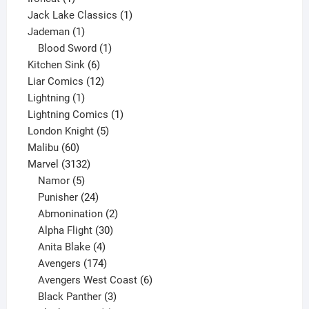
product
1
Jack Lake Classics
1
1
product
Jademan
1
product
1
Blood Sword
1
6
product
Kitchen Sink
6
products
12
Liar Comics
12
1
products
Lightning
1
product
1
Lightning Comics
1
5
product
London Knight
5
60
products
Malibu
60
products
3132
Marvel
3132
products
5
Namor
5
products
24
Punisher
24
products
2
Abmonination
2
products
30
Alpha Flight
30
products
4
Anita Blake
4
products
174
Avengers
174
products
6
Avengers West Coast
6
3
products
Black Panther
3