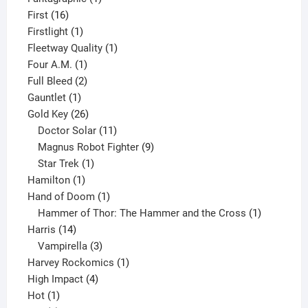
16
product
First
16
products
1
Firstlight
1
product
1
Fleetway Quality
1
1
product
Four A.M.
1
product
2
Full Bleed
2
1
products
Gauntlet
1
product
26
Gold Key
26
products
11
Doctor Solar
11
products
9
Magnus Robot Fighter
9
1
products
Star Trek
1
1
product
Hamilton
1
product
1
Hand of Doom
1
product
1
Hammer of Thor: The Hammer and the Cross
1
14
product
Harris
14
products
3
Vampirella
3
products
1
Harvey Rockomics
1
4
product
High Impact
4
1
products
Hot
1