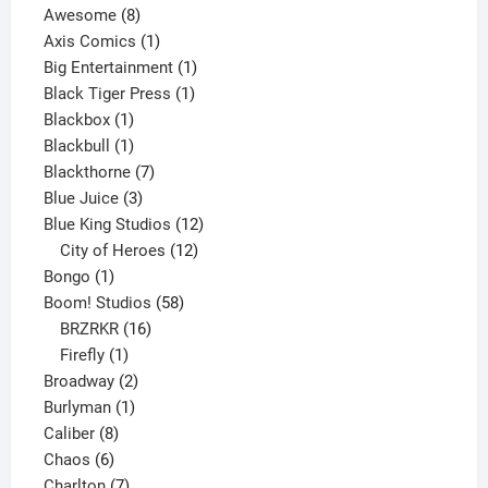
8
products
Awesome
8
products
1
Axis Comics
1
product
1
Big Entertainment
1
1
product
Black Tiger Press
1
1
product
Blackbox
1
product
1
Blackbull
1
product
7
Blackthorne
7
3
products
Blue Juice
3
products
12
Blue King Studios
12
products
12
City of Heroes
12
1
products
Bongo
1
product
58
Boom! Studios
58
16
products
BRZRKR
16
1
products
Firefly
1
product
2
Broadway
2
1
products
Burlyman
1
8
product
Caliber
8
6
products
Chaos
6
products
7
Charlton
7