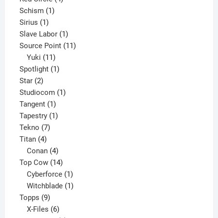
1
products
Schism
1
1
product
Sirius
1
product
1
Slave Labor
1
product
11
Source Point
11
11
products
Yuki
11
products
1
Spotlight
1
2
product
Star
2
products
1
Studiocom
1
1
product
Tangent
1
product
1
Tapestry
1
7
product
Tekno
7
4
products
Titan
4
products
4
Conan
4
products
14
Top Cow
14
products
1
Cyberforce
1
product
1
Witchblade
1
9
product
Topps
9
products
6
X-Files
6