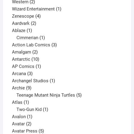
products
2
Western
2
products
1
Wizard Entertainment
1
4
product
Zenescope
4
2
products
Aardvark
2
1
products
Ablaze
1
product
1
Cimmerian
1
product
3
Action Lab Comics
3
2
products
Amalgam
2
products
10
Antarctic
10
products
1
AP Comics
1
3
product
Arcana
3
products
1
Archangel Studios
1
9
product
Archie
9
products
5
Teenage Mutant Ninja Turtles
5
1
products
Atlas
1
product
1
Two-Gun Kid
1
1
product
Avalon
1
2
product
Avatar
2
products
5
Avatar Press
5