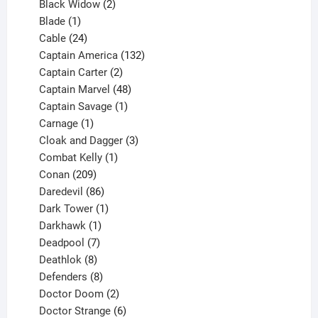
products
2
Black Widow
2
1
products
Blade
1
product
24
Cable
24
products
132
Captain America
132
2
products
Captain Carter
2
products
48
Captain Marvel
48
products
1
Captain Savage
1
1
product
Carnage
1
product
3
Cloak and Dagger
3
1
products
Combat Kelly
1
209
product
Conan
209
products
86
Daredevil
86
products
1
Dark Tower
1
product
1
Darkhawk
1
product
7
Deadpool
7
products
8
Deathlok
8
products
8
Defenders
8
products
2
Doctor Doom
2
products
6
Doctor Strange
6