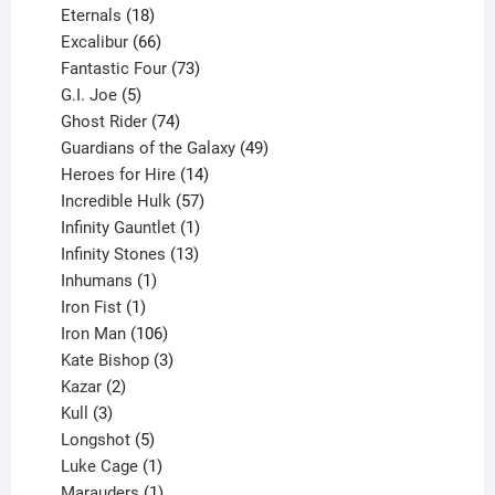
18
products
Eternals
18
products
66
Excalibur
66
products
73
Fantastic Four
73
5
products
G.I. Joe
5
products
74
Ghost Rider
74
products
49
Guardians of the Galaxy
49
14
products
Heroes for Hire
14
products
57
Incredible Hulk
57
products
1
Infinity Gauntlet
1
product
13
Infinity Stones
13
1
products
Inhumans
1
product
1
Iron Fist
1
product
106
Iron Man
106
products
3
Kate Bishop
3
2
products
Kazar
2
products
3
Kull
3
products
5
Longshot
5
products
1
Luke Cage
1
product
1
Marauders
1