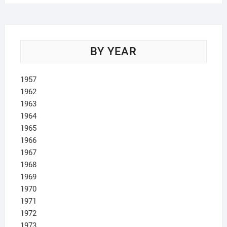
BY YEAR
1957
1962
1963
1964
1965
1966
1967
1968
1969
1970
1971
1972
1973