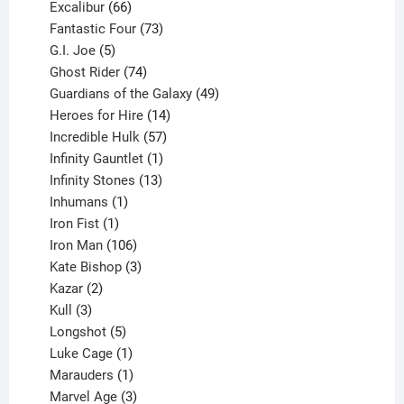
products
66
Excalibur
66
products
73
Fantastic Four
73
5
products
G.I. Joe
5
products
74
Ghost Rider
74
products
49
Guardians of the Galaxy
49
14
products
Heroes for Hire
14
products
57
Incredible Hulk
57
products
1
Infinity Gauntlet
1
product
13
Infinity Stones
13
1
products
Inhumans
1
product
1
Iron Fist
1
product
106
Iron Man
106
products
3
Kate Bishop
3
2
products
Kazar
2
products
3
Kull
3
products
5
Longshot
5
products
1
Luke Cage
1
product
1
Marauders
1
product
3
Marvel Age
3