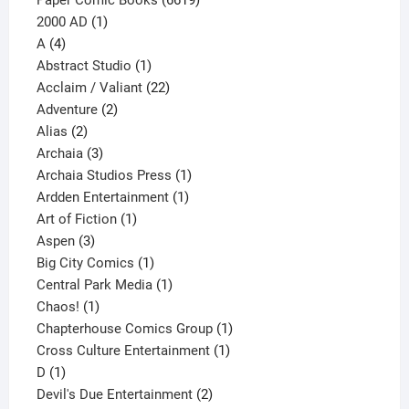
1
products
2000 AD
1
4
product
A
4
products
1
Abstract Studio
1
product
22
Acclaim / Valiant
22
2
products
Adventure
2
2
products
Alias
2
products
3
Archaia
3
products
1
Archaia Studios Press
1
1
product
Ardden Entertainment
1
1
product
Art of Fiction
1
3
product
Aspen
3
products
1
Big City Comics
1
product
1
Central Park Media
1
1
product
Chaos!
1
product
1
Chapterhouse Comics Group
1
1
product
Cross Culture Entertainment
1
1
product
D
1
product
2
Devil's Due Entertainment
2