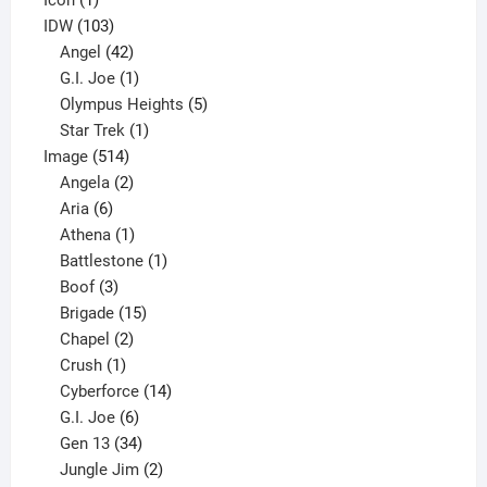
product
103
IDW
103
products
42
Angel
42
products
1
G.I. Joe
1
product
5
Olympus Heights
5
1
products
Star Trek
1
514
product
Image
514
products
2
Angela
2
6
products
Aria
6
products
1
Athena
1
product
1
Battlestone
1
3
product
Boof
3
products
15
Brigade
15
products
2
Chapel
2
products
1
Crush
1
product
14
Cyberforce
14
6
products
G.I. Joe
6
products
34
Gen 13
34
products
2
Jungle Jim
2