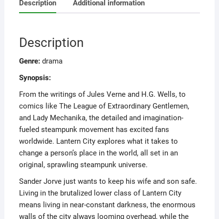
Description
Additional information
Description
Genre:
drama
Synopsis:
From the writings of Jules Verne and H.G. Wells, to
comics like The League of Extraordinary Gentlemen,
and Lady Mechanika, the detailed and imagination-
fueled steampunk movement has excited fans
worldwide. Lantern City explores what it takes to
change a person’s place in the world, all set in an
original, sprawling steampunk universe.
Sander Jorve just wants to keep his wife and son safe.
Living in the brutalized lower class of Lantern City
means living in near-constant darkness, the enormous
walls of the city always looming overhead, while the