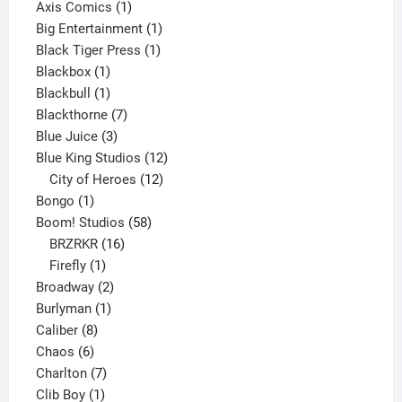
products
1
Axis Comics
1
product
1
Big Entertainment
1
1
product
Black Tiger Press
1
1
product
Blackbox
1
product
1
Blackbull
1
product
7
Blackthorne
7
3
products
Blue Juice
3
products
12
Blue King Studios
12
products
12
City of Heroes
12
1
products
Bongo
1
product
58
Boom! Studios
58
16
products
BRZRKR
16
1
products
Firefly
1
product
2
Broadway
2
1
products
Burlyman
1
8
product
Caliber
8
6
products
Chaos
6
products
7
Charlton
7
1
products
Clib Boy
1