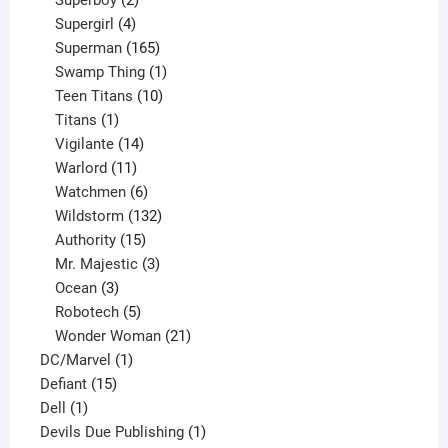
products
4
Supergirl
4
products
165
Superman
165
products
1
Swamp Thing
1
product
10
Teen Titans
10
1
products
Titans
1
product
14
Vigilante
14
products
11
Warlord
11
products
6
Watchmen
6
products
132
Wildstorm
132
15
products
Authority
15
products
3
Mr. Majestic
3
3
products
Ocean
3
products
5
Robotech
5
products
21
Wonder Woman
21
1
products
DC/Marvel
1
15
product
Defiant
15
1
products
Dell
1
product
1
Devils Due Publishing
1