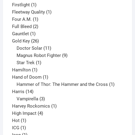
products
1
Firstlight
1
product
1
Fleetway Quality
1
1
product
Four A.M.
1
product
2
Full Bleed
2
1
products
Gauntlet
1
product
26
Gold Key
26
products
11
Doctor Solar
11
products
9
Magnus Robot Fighter
9
1
products
Star Trek
1
1
product
Hamilton
1
product
1
Hand of Doom
1
product
1
Hammer of Thor: The Hammer and the Cross
1
14
product
Harris
14
products
3
Vampirella
3
products
1
Harvey Rockomics
1
4
product
High Impact
4
1
products
Hot
1
1
product
ICG
1
product
1
Icon
1