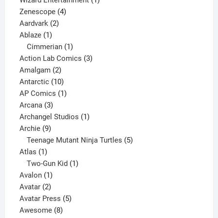
4
product
Zenescope
4
2
products
Aardvark
2
1
products
Ablaze
1
product
1
Cimmerian
1
product
3
Action Lab Comics
3
2
products
Amalgam
2
products
10
Antarctic
10
products
1
AP Comics
1
3
product
Arcana
3
products
1
Archangel Studios
1
9
product
Archie
9
products
5
Teenage Mutant Ninja Turtles
5
1
products
Atlas
1
product
1
Two-Gun Kid
1
1
product
Avalon
1
2
product
Avatar
2
products
5
Avatar Press
5
8
products
Awesome
8