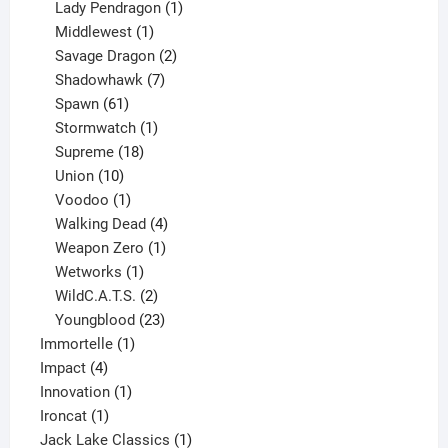
products
1
Lady Pendragon
1
1
product
Middlewest
1
product
2
Savage Dragon
2
products
7
Shadowhawk
7
61
products
Spawn
61
products
1
Stormwatch
1
product
18
Supreme
18
10
products
Union
10
products
1
Voodoo
1
product
4
Walking Dead
4
products
1
Weapon Zero
1
1
product
Wetworks
1
product
2
WildC.A.T.S.
2
products
23
Youngblood
23
1
products
Immortelle
1
4
product
Impact
4
products
1
Innovation
1
1
product
Ironcat
1
product
1
Jack Lake Classics
1