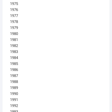
1975
1976
1977
1978
1979
1980
1981
1982
1983
1984
1985
1986
1987
1988
1989
1990
1991
1992
1993