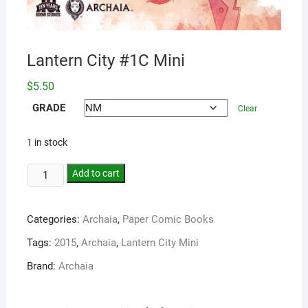
Lantern City #1C Mini
$
5.50
GRADE
Clear
1 in stock
Add to cart
Categories:
Archaia
,
Paper Comic Books
Tags:
2015
,
Archaia
,
Lantern City Mini
Brand:
Archaia