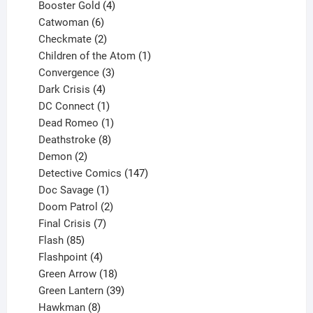
products
4
Booster Gold
4
6
products
Catwoman
6
products
2
Checkmate
2
products
1
Children of the Atom
1
3
product
Convergence
3
products
4
Dark Crisis
4
products
1
DC Connect
1
product
1
Dead Romeo
1
product
8
Deathstroke
8
2
products
Demon
2
products
147
Detective Comics
147
1
products
Doc Savage
1
product
2
Doom Patrol
2
products
7
Final Crisis
7
85
products
Flash
85
products
4
Flashpoint
4
products
18
Green Arrow
18
products
39
Green Lantern
39
8
products
Hawkman
8