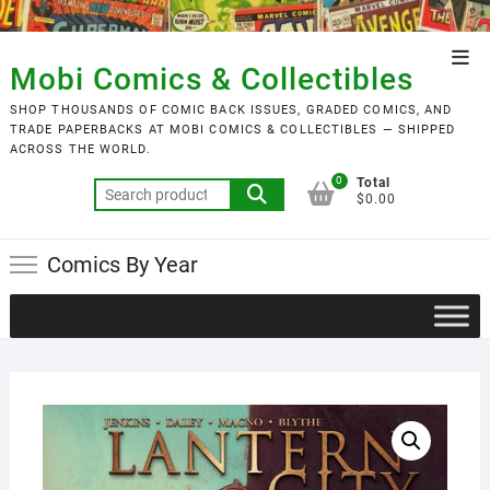
Skip
to
Top
content
Mobi Comics & Collectibles
Men
SHOP THOUSANDS OF COMIC BACK ISSUES, GRADED COMICS, AND
TRADE PAPERBACKS AT MOBI COMICS & COLLECTIBLES — SHIPPED
ACROSS THE WORLD.
0
Total
Search
$0.00
for:
Comics By Year