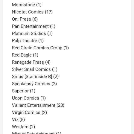
1
product
Moonstone
1
product
17
Nicotat Comics
17
6
products
Oni Press
6
products
1
Pan Entertainment
1
1
product
Platinum Studios
1
1
product
Pulp Theatre
1
product
1
Red Circle Comics Group
1
1
product
Red Eagle
1
product
4
Renegade Press
4
products
1
Silver Snail Comics
1
product
2
Sirius [Star inside R]
2
2
products
Speakeasy Comics
2
1
products
Superior
1
product
1
Udon Comics
1
product
28
Valiant Entertainment
28
2
products
Virgin Comics
2
5
products
Viz
5
products
2
Western
2
products
1
Wizard Entertainment
1