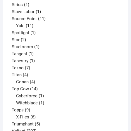
1
product
Sirius
1
product
1
Slave Labor
1
product
11
Source Point
11
11
products
Yuki
11
products
1
Spotlight
1
2
product
Star
2
products
1
Studiocom
1
1
product
Tangent
1
product
1
Tapestry
1
7
product
Tekno
7
4
products
Titan
4
products
4
Conan
4
products
14
Top Cow
14
products
1
Cyberforce
1
product
1
Witchblade
1
9
product
Topps
9
products
6
X-Files
6
products
5
Triumphant
5
297
products
Valiant
297