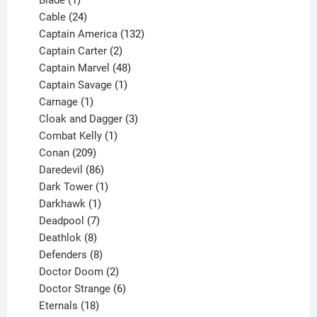
product
24
Cable
24
products
132
Captain America
132
2
products
Captain Carter
2
products
48
Captain Marvel
48
products
1
Captain Savage
1
1
product
Carnage
1
product
3
Cloak and Dagger
3
1
products
Combat Kelly
1
209
product
Conan
209
products
86
Daredevil
86
products
1
Dark Tower
1
product
1
Darkhawk
1
product
7
Deadpool
7
products
8
Deathlok
8
products
8
Defenders
8
products
2
Doctor Doom
2
products
6
Doctor Strange
6
18
products
Eternals
18