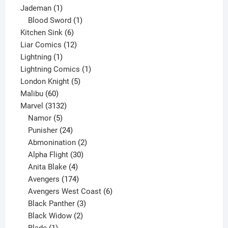
1
product
Jademan
1
product
1
Blood Sword
1
6
product
Kitchen Sink
6
products
12
Liar Comics
12
1
products
Lightning
1
product
1
Lightning Comics
1
5
product
London Knight
5
60
products
Malibu
60
products
3132
Marvel
3132
products
5
Namor
5
products
24
Punisher
24
products
2
Abmonination
2
products
30
Alpha Flight
30
products
4
Anita Blake
4
products
174
Avengers
174
products
6
Avengers West Coast
6
3
products
Black Panther
3
products
2
Black Widow
2
1
products
Blade
1