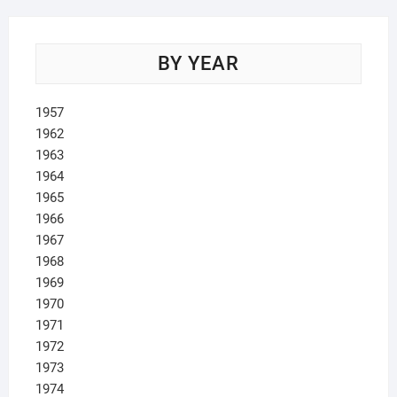
BY YEAR
1957
1962
1963
1964
1965
1966
1967
1968
1969
1970
1971
1972
1973
1974