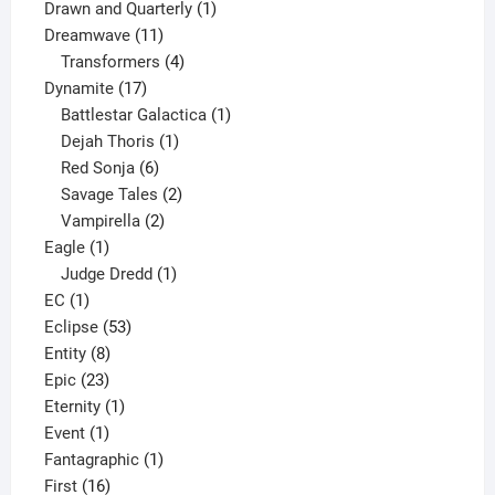
1
product
Drawn and Quarterly
1
11
product
Dreamwave
11
products
4
Transformers
4
17
products
Dynamite
17
products
1
Battlestar Galactica
1
1
product
Dejah Thoris
1
6
product
Red Sonja
6
products
2
Savage Tales
2
2
products
Vampirella
2
1
products
Eagle
1
product
1
Judge Dredd
1
1
product
EC
1
product
53
Eclipse
53
8
products
Entity
8
23
products
Epic
23
products
1
Eternity
1
1
product
Event
1
product
1
Fantagraphic
1
16
product
First
16