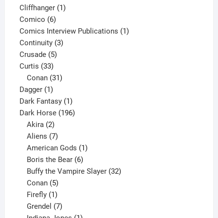
product
1
Cliffhanger
1
6
product
Comico
6
products
1
Comics Interview Publications
1
3
product
Continuity
3
5
products
Crusade
5
33
products
Curtis
33
products
31
Conan
31
1
products
Dagger
1
product
1
Dark Fantasy
1
product
196
Dark Horse
196
2
products
Akira
2
products
7
Aliens
7
products
1
American Gods
1
product
6
Boris the Bear
6
products
32
Buffy the Vampire Slayer
32
5
products
Conan
5
products
1
Firefly
1
product
7
Grendel
7
products
1
Indiana Jones
1