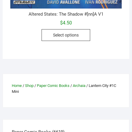
Altered States: The Shadow #[nn]A V1
$
4.50
This
Select options
product
has
multiple
variants.
The
options
may
Home
/
Shop
/
Paper Comic Books
/
Archaia
/ Lantern City #1C
be
Mini
chosen
on
the
product
page
6619
Paper Comic Books
6619