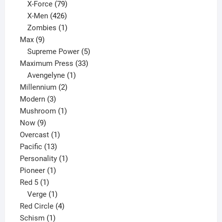
products
79
X-Force
79
products
426
X-Men
426
products
1
Zombies
1
9
product
Max
9
products
5
Supreme Power
5
33
products
Maximum Press
33
1
products
Avengelyne
1
2
product
Millennium
2
3
products
Modern
3
products
1
Mushroom
1
9
product
Now
9
products
1
Overcast
1
13
product
Pacific
13
products
1
Personality
1
1
product
Pioneer
1
1
product
Red 5
1
product
1
Verge
1
product
4
Red Circle
4
1
products
Schism
1