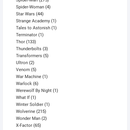
products
4
Spider-Woman
4
44
products
Star Wars
44
products
1
Strange Academy
1
product
1
Tales to Astonish
1
1
product
Terminator
1
133
product
Thor
133
products
3
Thunderbolts
3
products
5
Transformers
5
2
products
Ultron
2
products
5
Venom
5
products
1
War Machine
1
6
product
Warlock
6
products
1
Werewolf By Night
1
1
product
What If
1
product
1
Winter Soldier
1
product
215
Wolverine
215
products
2
Wonder Man
2
65
products
X-Factor
65