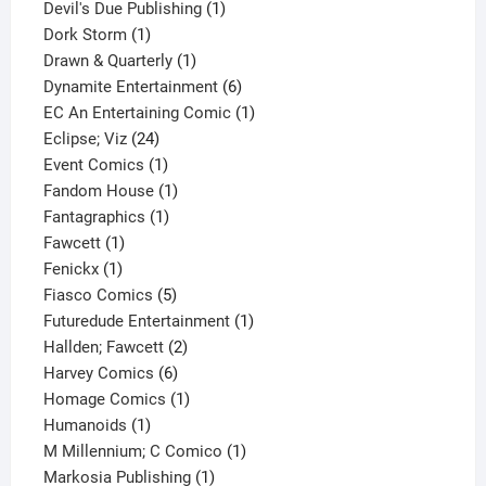
1
products
Devil's Due Publishing
1
1
product
Dork Storm
1
product
1
Drawn & Quarterly
1
product
6
Dynamite Entertainment
6
products
1
EC An Entertaining Comic
1
24
product
Eclipse; Viz
24
products
1
Event Comics
1
product
1
Fandom House
1
1
product
Fantagraphics
1
1
product
Fawcett
1
1
product
Fenickx
1
product
5
Fiasco Comics
5
products
1
Futuredude Entertainment
1
2
product
Hallden; Fawcett
2
6
products
Harvey Comics
6
products
1
Homage Comics
1
1
product
Humanoids
1
product
1
M Millennium; C Comico
1
1
product
Markosia Publishing
1