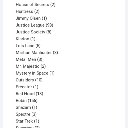
products
2
House of Secrets
2
2
products
Huntress
2
products
1
Jimmy Olsen
1
product
98
Justice League
98
products
8
Justice Society
8
1
products
Klarion
1
product
5
Lois Lane
5
products
3
Martian Manhunter
3
3
products
Metal Men
3
products
2
Mr. Majestic
2
products
1
Mystery in Space
1
10
product
Outsiders
10
products
1
Predator
1
product
13
Red Hood
13
155
products
Robin
155
products
1
Shazam
1
product
3
Spectre
3
products
1
Star Trek
1
product
2
Superboy
2