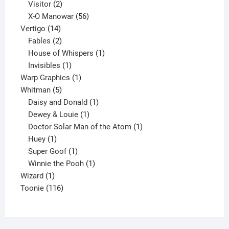
2
products
Visitor
2
products
56
X-O Manowar
56
14
products
Vertigo
14
products
2
Fables
2
products
1
House of Whispers
1
1
product
Invisibles
1
product
1
Warp Graphics
1
5
product
Whitman
5
products
1
Daisy and Donald
1
1
product
Dewey & Louie
1
product
1
Doctor Solar Man of the Atom
1
1
product
Huey
1
product
1
Super Goof
1
product
1
Winnie the Pooh
1
1
product
Wizard
1
product
116
Toonie
116
products