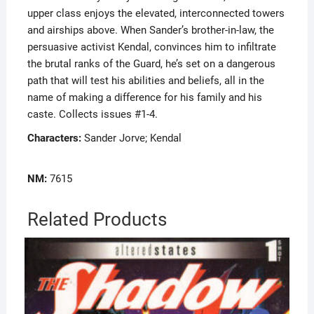
upper class enjoys the elevated, interconnected towers
and airships above. When Sander’s brother-in-law, the
persuasive activist Kendal, convinces him to infiltrate
the brutal ranks of the Guard, he’s set on a dangerous
path that will test his abilities and beliefs, all in the
name of making a difference for his family and his
caste. Collects issues #1-4.
Characters:
Sander Jorve; Kendal
NM:
7615
Related Products