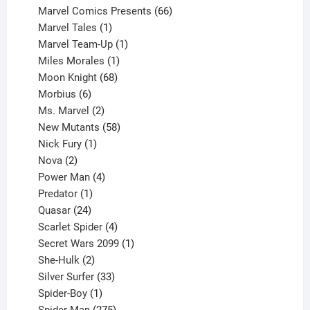
products
66
Marvel Comics Presents
66
1
products
Marvel Tales
1
product
1
Marvel Team-Up
1
product
1
Miles Morales
1
product
68
Moon Knight
68
6
products
Morbius
6
products
2
Ms. Marvel
2
products
58
New Mutants
58
1
products
Nick Fury
1
2
product
Nova
2
products
4
Power Man
4
1
products
Predator
1
product
24
Quasar
24
products
4
Scarlet Spider
4
products
1
Secret Wars 2099
1
2
product
She-Hulk
2
products
33
Silver Surfer
33
1
products
Spider-Boy
1
product
275
Spider-Man
275