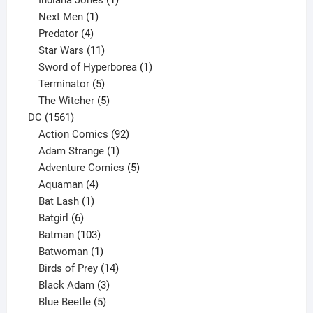
1
product
Next Men
1
product
4
Predator
4
products
11
Star Wars
11
products
1
Sword of Hyperborea
1
5
product
Terminator
5
products
5
The Witcher
5
1561
products
DC
1561
products
92
Action Comics
92
products
1
Adam Strange
1
product
5
Adventure Comics
5
4
products
Aquaman
4
products
1
Bat Lash
1
product
6
Batgirl
6
products
103
Batman
103
products
1
Batwoman
1
product
14
Birds of Prey
14
products
3
Black Adam
3
products
5
Blue Beetle
5