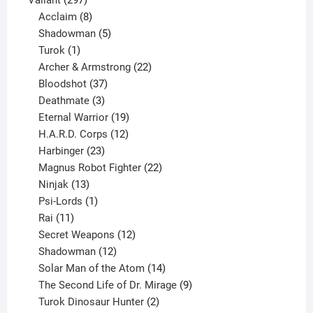
products
8
Acclaim
8
products
5
Shadowman
5
1
products
Turok
1
product
22
Archer & Armstrong
22
37
products
Bloodshot
37
products
3
Deathmate
3
products
19
Eternal Warrior
19
products
12
H.A.R.D. Corps
12
23
products
Harbinger
23
products
22
Magnus Robot Fighter
22
13
products
Ninjak
13
products
1
Psi-Lords
1
11
product
Rai
11
products
12
Secret Weapons
12
12
products
Shadowman
12
products
14
Solar Man of the Atom
14
products
9
The Second Life of Dr. Mirage
9
2
products
Turok Dinosaur Hunter
2