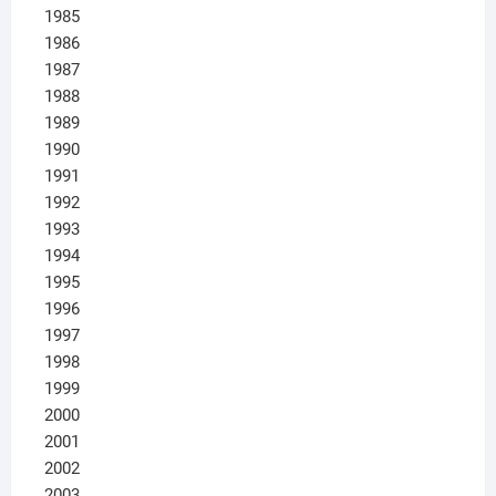
1985
1986
1987
1988
1989
1990
1991
1992
1993
1994
1995
1996
1997
1998
1999
2000
2001
2002
2003