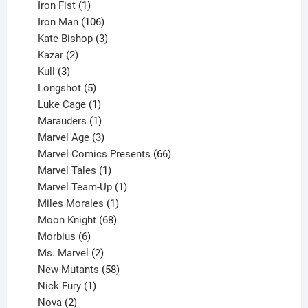
product
1
Iron Fist
1
product
106
Iron Man
106
products
3
Kate Bishop
3
2
products
Kazar
2
products
3
Kull
3
products
5
Longshot
5
products
1
Luke Cage
1
product
1
Marauders
1
product
3
Marvel Age
3
products
66
Marvel Comics Presents
66
1
products
Marvel Tales
1
product
1
Marvel Team-Up
1
product
1
Miles Morales
1
product
68
Moon Knight
68
6
products
Morbius
6
products
2
Ms. Marvel
2
products
58
New Mutants
58
1
products
Nick Fury
1
2
product
Nova
2