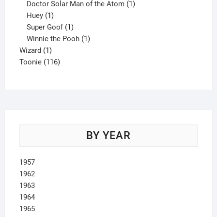
product
1
Doctor Solar Man of the Atom
1
1
product
Huey
1
product
1
Super Goof
1
product
1
Winnie the Pooh
1
1
product
Wizard
1
product
116
Toonie
116
products
BY YEAR
1957
1962
1963
1964
1965