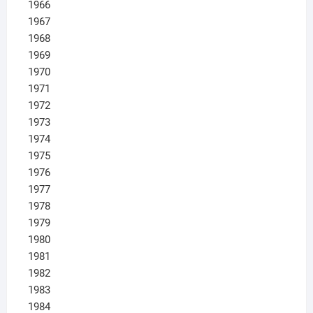
1966
1967
1968
1969
1970
1971
1972
1973
1974
1975
1976
1977
1978
1979
1980
1981
1982
1983
1984