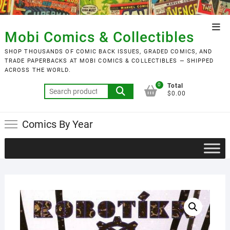
Skip
to
Top
content
Mobi Comics & Collectibles
Men
SHOP THOUSANDS OF COMIC BACK ISSUES, GRADED COMICS, AND
TRADE PAPERBACKS AT MOBI COMICS & COLLECTIBLES — SHIPPED
ACROSS THE WORLD.
0
Total
Search
$0.00
for:
Comics By Year