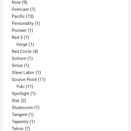
9
product
Now
9
products
1
Overcast
1
13
product
Pacific
13
products
1
Personality
1
1
product
Pioneer
1
1
product
Red 5
1
product
1
Verge
1
product
4
Red Circle
4
1
products
Schism
1
1
product
Sirius
1
product
1
Slave Labor
1
product
11
Source Point
11
11
products
Yuki
11
products
1
Spotlight
1
2
product
Star
2
products
1
Studiocom
1
1
product
Tangent
1
product
1
Tapestry
1
7
product
Tekno
7