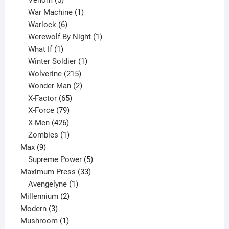
products
1
War Machine
1
6
product
Warlock
6
products
1
Werewolf By Night
1
1
product
What If
1
product
1
Winter Soldier
1
product
215
Wolverine
215
products
2
Wonder Man
2
65
products
X-Factor
65
products
79
X-Force
79
products
426
X-Men
426
products
1
Zombies
1
9
product
Max
9
products
5
Supreme Power
5
33
products
Maximum Press
33
1
products
Avengelyne
1
2
product
Millennium
2
3
products
Modern
3
products
1
Mushroom
1