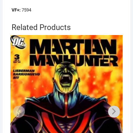
VF+:
7594
Related Products