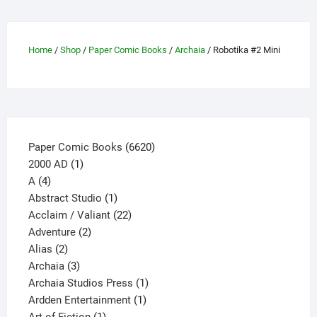
The
options
may
Home
/
Shop
/
Paper Comic Books
/
Archaia
/ Robotika #2 Mini
be
chosen
on
the
product
page
6620
Paper Comic Books
6620
1
products
2000 AD
1
4
product
A
4
products
1
Abstract Studio
1
product
22
Acclaim / Valiant
22
2
products
Adventure
2
2
products
Alias
2
products
3
Archaia
3
products
1
Archaia Studios Press
1
1
product
Ardden Entertainment
1
1
product
Art of Fiction
1