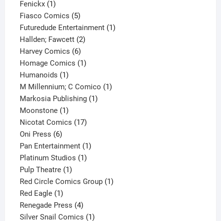
1
product
Fenickx
1
product
5
Fiasco Comics
5
products
1
Futuredude Entertainment
1
2
product
Hallden; Fawcett
2
6
products
Harvey Comics
6
products
1
Homage Comics
1
1
product
Humanoids
1
product
1
M Millennium; C Comico
1
1
product
Markosia Publishing
1
1
product
Moonstone
1
product
17
Nicotat Comics
17
6
products
Oni Press
6
products
1
Pan Entertainment
1
1
product
Platinum Studios
1
1
product
Pulp Theatre
1
product
1
Red Circle Comics Group
1
1
product
Red Eagle
1
product
4
Renegade Press
4
products
1
Silver Snail Comics
1