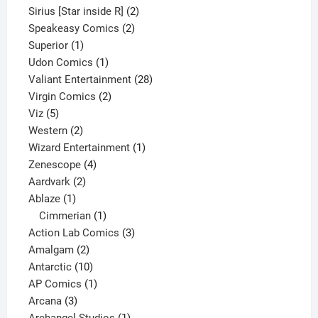
product
2
Sirius [Star inside R]
2
2
products
Speakeasy Comics
2
1
products
Superior
1
product
1
Udon Comics
1
product
28
Valiant Entertainment
28
2
products
Virgin Comics
2
5
products
Viz
5
products
2
Western
2
products
1
Wizard Entertainment
1
4
product
Zenescope
4
2
products
Aardvark
2
1
products
Ablaze
1
product
1
Cimmerian
1
product
3
Action Lab Comics
3
2
products
Amalgam
2
products
10
Antarctic
10
products
1
AP Comics
1
3
product
Arcana
3
products
1
Archangel Studios
1