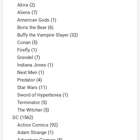
2
products
Akira
2
products
7
Aliens
7
products
1
American Gods
1
product
6
Boris the Bear
6
products
32
Buffy the Vampire Slayer
32
5
products
Conan
5
products
1
Firefly
1
product
7
Grendel
7
products
1
Indiana Jones
1
1
product
Next Men
1
product
4
Predator
4
products
11
Star Wars
11
products
1
Sword of Hyperborea
1
5
product
Terminator
5
products
5
The Witcher
5
1562
products
DC
1562
products
92
Action Comics
92
products
1
Adam Strange
1
product
5
Adventure Comics
5