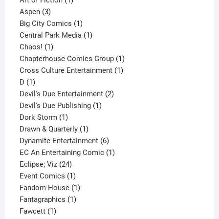
3
product
Aspen
3
products
1
Big City Comics
1
product
1
Central Park Media
1
1
product
Chaos!
1
product
1
Chapterhouse Comics Group
1
1
product
Cross Culture Entertainment
1
1
product
D
1
product
2
Devil's Due Entertainment
2
1
products
Devil's Due Publishing
1
1
product
Dork Storm
1
product
1
Drawn & Quarterly
1
product
6
Dynamite Entertainment
6
products
1
EC An Entertaining Comic
1
24
product
Eclipse; Viz
24
products
1
Event Comics
1
product
1
Fandom House
1
1
product
Fantagraphics
1
1
product
Fawcett
1