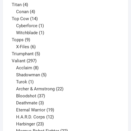
4
products
Titan
4
products
4
Conan
4
products
14
Top Cow
14
products
1
Cyberforce
1
product
1
Witchblade
1
9
product
Topps
9
products
6
X-Files
6
products
5
Triumphant
5
297
products
Valiant
297
products
8
Acclaim
8
products
5
Shadowman
5
1
products
Turok
1
product
22
Archer & Armstrong
22
37
products
Bloodshot
37
products
3
Deathmate
3
products
19
Eternal Warrior
19
products
12
H.A.R.D. Corps
12
23
products
Harbinger
23
products
22
Magnus Robot Fighter
22