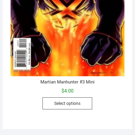
Martian Manhunter #3 Mini
$
4.00
This
Select options
product
has
multiple
variants.