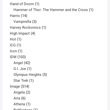
product
1
Hand of Doom
1
product
1
Hammer of Thor: The Hammer and the Cross
1
14
product
Harris
14
products
3
Vampirella
3
products
1
Harvey Rockomics
1
4
product
High Impact
4
1
products
Hot
1
1
product
ICG
1
product
1
Icon
1
product
103
IDW
103
products
42
Angel
42
products
1
G.I. Joe
1
product
5
Olympus Heights
5
1
products
Star Trek
1
514
product
Image
514
products
2
Angela
2
6
products
Aria
6
products
1
Athena
1
product
1
Battlestone
1