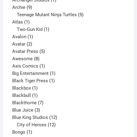
9
product
Archie
9
products
5
Teenage Mutant Ninja Turtles
5
1
products
Atlas
1
product
1
Two-Gun Kid
1
1
product
Avalon
1
2
product
Avatar
2
products
5
Avatar Press
5
8
products
Awesome
8
products
1
Axis Comics
1
product
1
Big Entertainment
1
1
product
Black Tiger Press
1
1
product
Blackbox
1
product
1
Blackbull
1
product
7
Blackthorne
7
3
products
Blue Juice
3
products
12
Blue King Studios
12
products
12
City of Heroes
12
1
products
Bongo
1