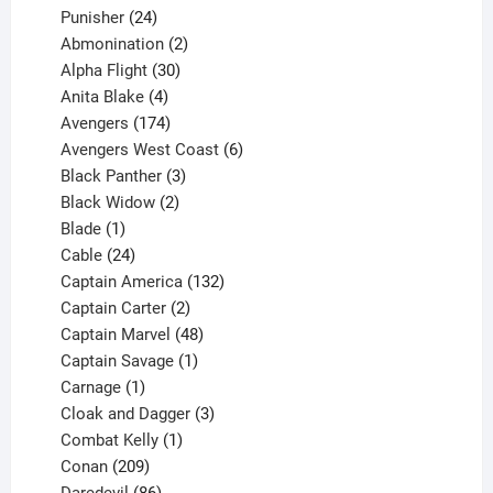
products
24
Punisher
24
products
2
Abmonination
2
products
30
Alpha Flight
30
products
4
Anita Blake
4
products
174
Avengers
174
products
6
Avengers West Coast
6
3
products
Black Panther
3
products
2
Black Widow
2
1
products
Blade
1
product
24
Cable
24
products
132
Captain America
132
2
products
Captain Carter
2
products
48
Captain Marvel
48
products
1
Captain Savage
1
1
product
Carnage
1
product
3
Cloak and Dagger
3
1
products
Combat Kelly
1
209
product
Conan
209
products
86
Daredevil
86