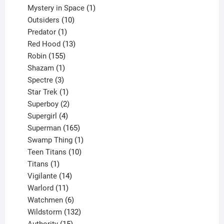
products
1
Mystery in Space
1
10
product
Outsiders
10
products
1
Predator
1
product
13
Red Hood
13
155
products
Robin
155
products
1
Shazam
1
product
3
Spectre
3
products
1
Star Trek
1
product
2
Superboy
2
products
4
Supergirl
4
products
165
Superman
165
products
1
Swamp Thing
1
product
10
Teen Titans
10
1
products
Titans
1
product
14
Vigilante
14
products
11
Warlord
11
products
6
Watchmen
6
products
132
Wildstorm
132
15
products
Authority
15