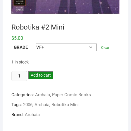
Robotika #2 Mini
$
5.00
GRADE
Clear
1 in stock
Add to cart
Categories:
Archaia
,
Paper Comic Books
Tags:
2006
,
Archaia
,
Robotika Mini
Brand:
Archaia