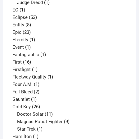
product
1
Judge Dredd
1
1
product
EC
1
product
53
Eclipse
53
8
products
Entity
8
23
products
Epic
23
products
1
Eternity
1
1
product
Event
1
product
1
Fantagraphic
1
16
product
First
16
products
1
Firstlight
1
product
1
Fleetway Quality
1
1
product
Four A.M.
1
product
2
Full Bleed
2
1
products
Gauntlet
1
product
26
Gold Key
26
products
11
Doctor Solar
11
products
9
Magnus Robot Fighter
9
1
products
Star Trek
1
1
product
Hamilton
1