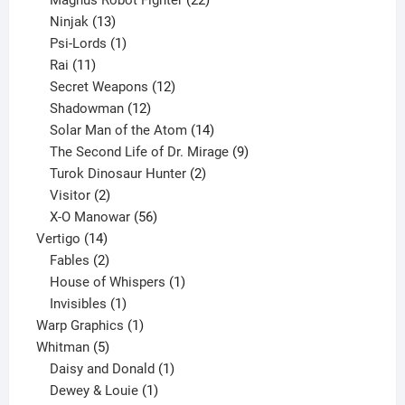
13
products
Ninjak
13
products
1
Psi-Lords
1
11
product
Rai
11
products
12
Secret Weapons
12
12
products
Shadowman
12
products
14
Solar Man of the Atom
14
products
9
The Second Life of Dr. Mirage
9
2
products
Turok Dinosaur Hunter
2
2
products
Visitor
2
products
56
X-O Manowar
56
14
products
Vertigo
14
products
2
Fables
2
products
1
House of Whispers
1
1
product
Invisibles
1
product
1
Warp Graphics
1
5
product
Whitman
5
products
1
Daisy and Donald
1
1
product
Dewey & Louie
1