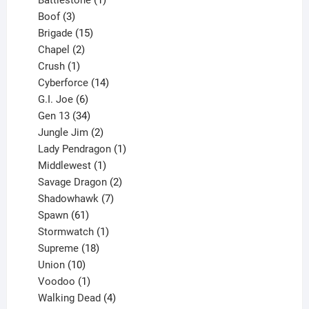
3
product
Boof
3
products
15
Brigade
15
products
2
Chapel
2
products
1
Crush
1
product
14
Cyberforce
14
6
products
G.I. Joe
6
products
34
Gen 13
34
products
2
Jungle Jim
2
products
1
Lady Pendragon
1
1
product
Middlewest
1
product
2
Savage Dragon
2
products
7
Shadowhawk
7
61
products
Spawn
61
products
1
Stormwatch
1
product
18
Supreme
18
10
products
Union
10
products
1
Voodoo
1
product
4
Walking Dead
4