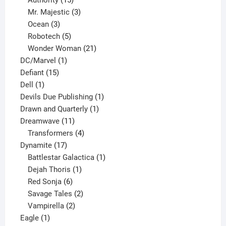
products
3
Mr. Majestic
3
3
products
Ocean
3
products
5
Robotech
5
products
21
Wonder Woman
21
1
products
DC/Marvel
1
15
product
Defiant
15
1
products
Dell
1
product
1
Devils Due Publishing
1
1
product
Drawn and Quarterly
1
11
product
Dreamwave
11
products
4
Transformers
4
17
products
Dynamite
17
products
1
Battlestar Galactica
1
1
product
Dejah Thoris
1
6
product
Red Sonja
6
products
2
Savage Tales
2
2
products
Vampirella
2
1
products
Eagle
1