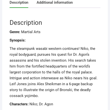
Description
Additional information
Description
Genre:
Martial Arts
Synopsis:
The steampunk wasabi western continues! Niko, the
royal bodyguard, pursues his quest for Dr. Agon’s
assassins and his stolen invention. His search takes
him from the fortified headquarters of the world’s
largest corporation to the halls of the royal palace.
Intrigue and action interweave as Niko nears his goal.
Leif Jones joins Alex Sheikman in a 6-page backup
story to illustrate the origin of Bronski, the deadly
cossack yojimbo.
Characters:
Niko; Dr. Agon