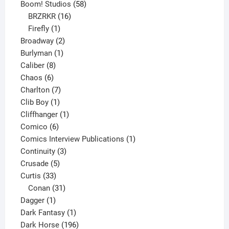
product
58
Boom! Studios
58
16
products
BRZRKR
16
1
products
Firefly
1
product
2
Broadway
2
1
products
Burlyman
1
8
product
Caliber
8
6
products
Chaos
6
products
7
Charlton
7
1
products
Clib Boy
1
product
1
Cliffhanger
1
6
product
Comico
6
products
1
Comics Interview Publications
1
3
product
Continuity
3
5
products
Crusade
5
33
products
Curtis
33
products
31
Conan
31
1
products
Dagger
1
product
1
Dark Fantasy
1
product
196
Dark Horse
196