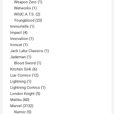
products
1
Weapon Zero
1
1
product
Wetworks
1
product
2
WildC.A.T.S.
2
products
23
Youngblood
23
1
products
Immortelle
1
4
product
Impact
4
products
1
Innovation
1
1
product
Ironcat
1
product
1
Jack Lake Classics
1
1
product
Jademan
1
product
1
Blood Sword
1
6
product
Kitchen Sink
6
products
12
Liar Comics
12
1
products
Lightning
1
product
1
Lightning Comics
1
5
product
London Knight
5
60
products
Malibu
60
products
3132
Marvel
3132
products
5
Namor
5