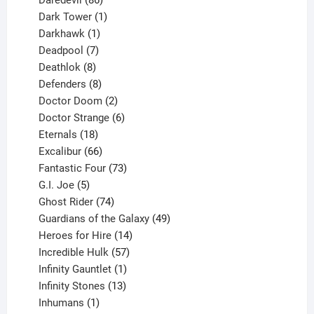
products
1
Dark Tower
1
product
1
Darkhawk
1
product
7
Deadpool
7
products
8
Deathlok
8
products
8
Defenders
8
products
2
Doctor Doom
2
products
6
Doctor Strange
6
18
products
Eternals
18
products
66
Excalibur
66
products
73
Fantastic Four
73
5
products
G.I. Joe
5
products
74
Ghost Rider
74
products
49
Guardians of the Galaxy
49
14
products
Heroes for Hire
14
products
57
Incredible Hulk
57
products
1
Infinity Gauntlet
1
product
13
Infinity Stones
13
1
products
Inhumans
1