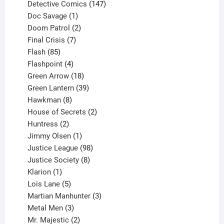
products
147
Detective Comics
147
1
products
Doc Savage
1
product
2
Doom Patrol
2
products
7
Final Crisis
7
85
products
Flash
85
products
4
Flashpoint
4
products
18
Green Arrow
18
products
39
Green Lantern
39
8
products
Hawkman
8
products
2
House of Secrets
2
2
products
Huntress
2
products
1
Jimmy Olsen
1
product
98
Justice League
98
products
8
Justice Society
8
1
products
Klarion
1
product
5
Lois Lane
5
products
3
Martian Manhunter
3
3
products
Metal Men
3
products
2
Mr. Majestic
2