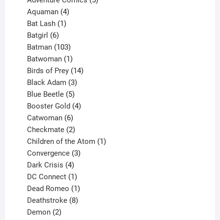
4
products
Aquaman
4
products
1
Bat Lash
1
product
6
Batgirl
6
products
103
Batman
103
products
1
Batwoman
1
product
14
Birds of Prey
14
products
3
Black Adam
3
products
5
Blue Beetle
5
products
4
Booster Gold
4
6
products
Catwoman
6
products
2
Checkmate
2
products
1
Children of the Atom
1
3
product
Convergence
3
products
4
Dark Crisis
4
products
1
DC Connect
1
product
1
Dead Romeo
1
product
8
Deathstroke
8
2
products
Demon
2