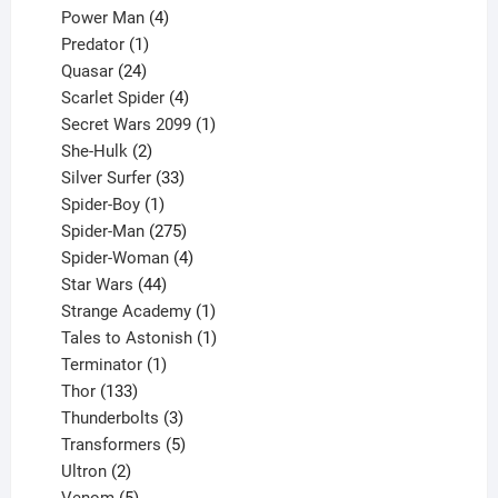
products
4
Power Man
4
1
products
Predator
1
product
24
Quasar
24
products
4
Scarlet Spider
4
products
1
Secret Wars 2099
1
2
product
She-Hulk
2
products
33
Silver Surfer
33
1
products
Spider-Boy
1
product
275
Spider-Man
275
products
4
Spider-Woman
4
44
products
Star Wars
44
products
1
Strange Academy
1
product
1
Tales to Astonish
1
1
product
Terminator
1
133
product
Thor
133
products
3
Thunderbolts
3
products
5
Transformers
5
2
products
Ultron
2
products
5
Venom
5