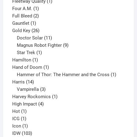
product
1
Fleetway Quality
1
1
product
Four A.M.
1
product
2
Full Bleed
2
1
products
Gauntlet
1
product
26
Gold Key
26
products
11
Doctor Solar
11
products
9
Magnus Robot Fighter
9
1
products
Star Trek
1
1
product
Hamilton
1
product
1
Hand of Doom
1
product
1
Hammer of Thor: The Hammer and the Cross
1
14
product
Harris
14
products
3
Vampirella
3
products
1
Harvey Rockomics
1
4
product
High Impact
4
1
products
Hot
1
1
product
ICG
1
product
1
Icon
1
product
103
IDW
103