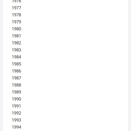
1976
1977
1978
1979
1980
1981
1982
1983
1984
1985
1986
1987
1988
1989
1990
1991
1992
1993
1994