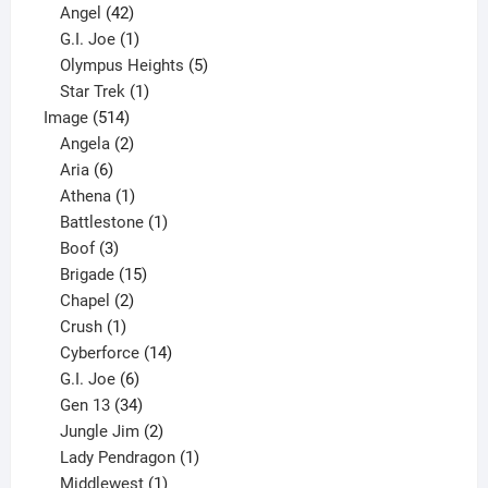
products
42
Angel
42
products
1
G.I. Joe
1
product
5
Olympus Heights
5
1
products
Star Trek
1
514
product
Image
514
products
2
Angela
2
6
products
Aria
6
products
1
Athena
1
product
1
Battlestone
1
3
product
Boof
3
products
15
Brigade
15
products
2
Chapel
2
products
1
Crush
1
product
14
Cyberforce
14
6
products
G.I. Joe
6
products
34
Gen 13
34
products
2
Jungle Jim
2
products
1
Lady Pendragon
1
1
product
Middlewest
1