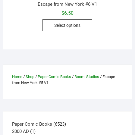
Escape from New York #6 V1
$
6.50
This
Select options
product
has
multiple
variants.
The
options
may
Home
/
Shop
/
Paper Comic Books
/
Boom! Studios
/ Escape
be
from New York #5 V1
chosen
on
the
product
page
6523
Paper Comic Books
6523
1
products
2000 AD
1