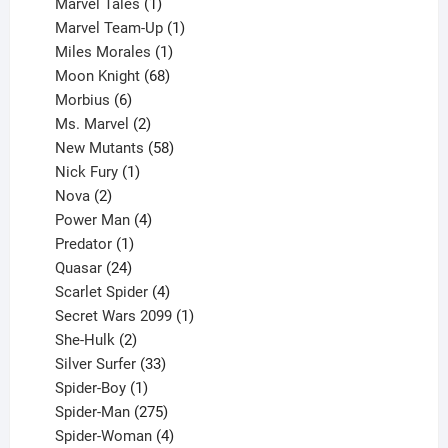
1
products
Marvel Tales
1
product
1
Marvel Team-Up
1
product
1
Miles Morales
1
product
68
Moon Knight
68
6
products
Morbius
6
products
2
Ms. Marvel
2
products
58
New Mutants
58
1
products
Nick Fury
1
2
product
Nova
2
products
4
Power Man
4
1
products
Predator
1
product
24
Quasar
24
products
4
Scarlet Spider
4
products
1
Secret Wars 2099
1
2
product
She-Hulk
2
products
33
Silver Surfer
33
1
products
Spider-Boy
1
product
275
Spider-Man
275
products
4
Spider-Woman
4