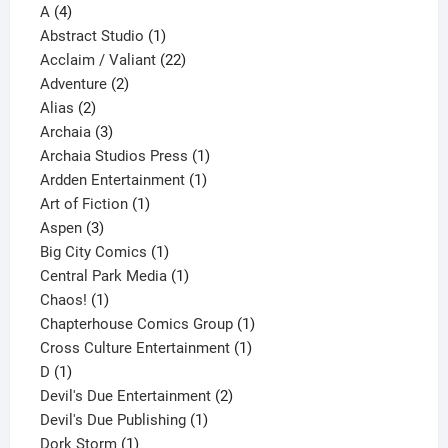
4
product
A
4
products
1
Abstract Studio
1
product
22
Acclaim / Valiant
22
2
products
Adventure
2
2
products
Alias
2
products
3
Archaia
3
products
1
Archaia Studios Press
1
1
product
Ardden Entertainment
1
1
product
Art of Fiction
1
3
product
Aspen
3
products
1
Big City Comics
1
product
1
Central Park Media
1
1
product
Chaos!
1
product
1
Chapterhouse Comics Group
1
1
product
Cross Culture Entertainment
1
1
product
D
1
product
2
Devil's Due Entertainment
2
1
products
Devil's Due Publishing
1
1
product
Dork Storm
1