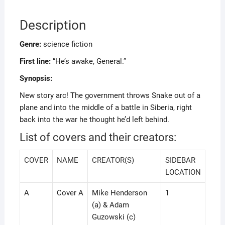
Description
Genre:
science fiction
First line:
“He’s awake, General.”
Synopsis:
New story arc! The government throws Snake out of a
plane and into the middle of a battle in Siberia, right
back into the war he thought he’d left behind.
List of covers and their creators:
COVER
NAME
CREATOR(S)
SIDEBAR
LOCATION
A
Cover A
Mike Henderson
1
(a) & Adam
Guzowski (c)