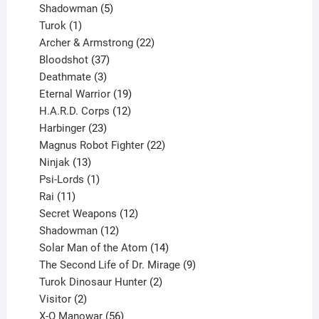
products
5
Shadowman
5
1
products
Turok
1
product
22
Archer & Armstrong
22
37
products
Bloodshot
37
products
3
Deathmate
3
products
19
Eternal Warrior
19
products
12
H.A.R.D. Corps
12
23
products
Harbinger
23
products
22
Magnus Robot Fighter
22
13
products
Ninjak
13
products
1
Psi-Lords
1
11
product
Rai
11
products
12
Secret Weapons
12
12
products
Shadowman
12
products
14
Solar Man of the Atom
14
products
9
The Second Life of Dr. Mirage
9
2
products
Turok Dinosaur Hunter
2
2
products
Visitor
2
products
56
X-O Manowar
56