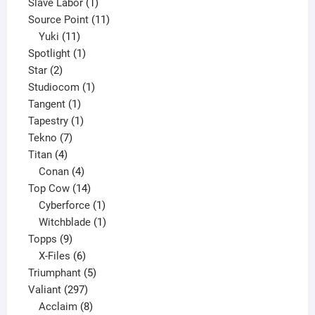
product
1
Slave Labor
1
product
11
Source Point
11
11
products
Yuki
11
products
1
Spotlight
1
2
product
Star
2
products
1
Studiocom
1
1
product
Tangent
1
product
1
Tapestry
1
7
product
Tekno
7
4
products
Titan
4
products
4
Conan
4
products
14
Top Cow
14
products
1
Cyberforce
1
product
1
Witchblade
1
9
product
Topps
9
products
6
X-Files
6
products
5
Triumphant
5
297
products
Valiant
297
products
8
Acclaim
8