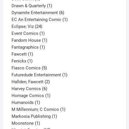
product
1
Drawn & Quarterly
1
product
6
Dynamite Entertainment
6
products
1
EC An Entertaining Comic
1
24
product
Eclipse; Viz
24
products
1
Event Comics
1
product
1
Fandom House
1
1
product
Fantagraphics
1
1
product
Fawcett
1
1
product
Fenickx
1
product
5
Fiasco Comics
5
products
1
Futuredude Entertainment
1
2
product
Hallden; Fawcett
2
6
products
Harvey Comics
6
products
1
Homage Comics
1
1
product
Humanoids
1
product
1
M Millennium; C Comico
1
1
product
Markosia Publishing
1
1
product
Moonstone
1