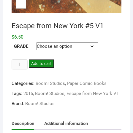
Escape from New York #5 V1
$
6.50
GRADE
Add to cart
Categories:
Boom! Studios
,
Paper Comic Books
Tags:
2015
,
Boom! Studios
,
Escape from New York V1
Brand:
Boom! Studios
Description
Additional information