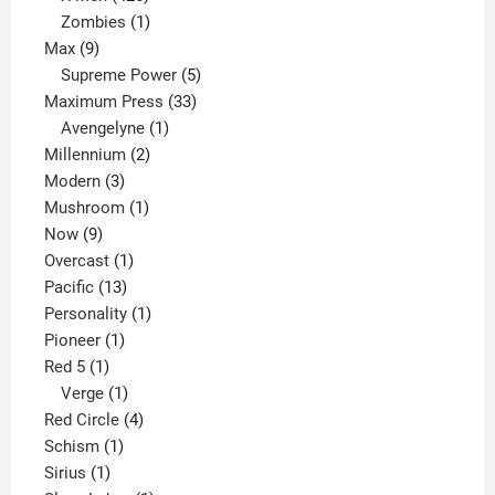
products
1
Zombies
1
9
product
Max
9
products
5
Supreme Power
5
33
products
Maximum Press
33
1
products
Avengelyne
1
2
product
Millennium
2
3
products
Modern
3
products
1
Mushroom
1
9
product
Now
9
products
1
Overcast
1
13
product
Pacific
13
products
1
Personality
1
1
product
Pioneer
1
1
product
Red 5
1
product
1
Verge
1
product
4
Red Circle
4
1
products
Schism
1
1
product
Sirius
1