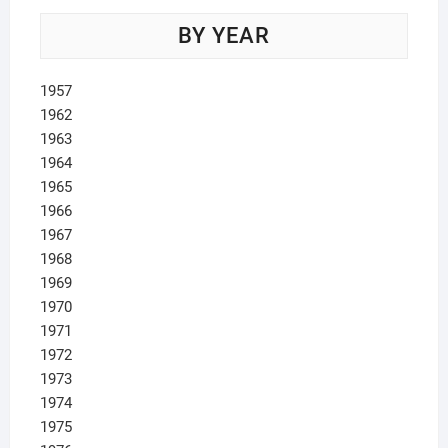
BY YEAR
1957
1962
1963
1964
1965
1966
1967
1968
1969
1970
1971
1972
1973
1974
1975