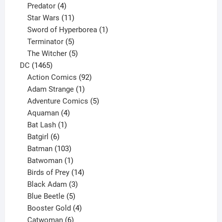
product
4
Predator
4
products
11
Star Wars
11
products
1
Sword of Hyperborea
1
5
product
Terminator
5
products
5
The Witcher
5
1465
products
DC
1465
products
92
Action Comics
92
products
1
Adam Strange
1
product
5
Adventure Comics
5
4
products
Aquaman
4
products
1
Bat Lash
1
product
6
Batgirl
6
products
103
Batman
103
products
1
Batwoman
1
product
14
Birds of Prey
14
products
3
Black Adam
3
products
5
Blue Beetle
5
products
4
Booster Gold
4
6
products
Catwoman
6