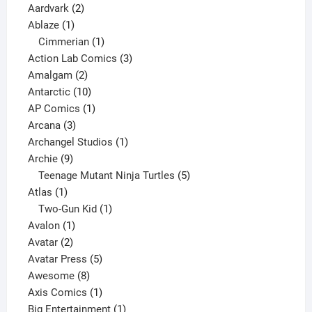
2
products
Aardvark
2
1
products
Ablaze
1
product
1
Cimmerian
1
product
3
Action Lab Comics
3
2
products
Amalgam
2
products
10
Antarctic
10
products
1
AP Comics
1
3
product
Arcana
3
products
1
Archangel Studios
1
9
product
Archie
9
products
5
Teenage Mutant Ninja Turtles
5
1
products
Atlas
1
product
1
Two-Gun Kid
1
1
product
Avalon
1
2
product
Avatar
2
products
5
Avatar Press
5
8
products
Awesome
8
products
1
Axis Comics
1
product
1
Big Entertainment
1