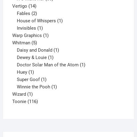
14
products
Vertigo
14
products
2
Fables
2
products
1
House of Whispers
1
1
product
Invisibles
1
product
1
Warp Graphics
1
5
product
Whitman
5
products
1
Daisy and Donald
1
1
product
Dewey & Louie
1
product
1
Doctor Solar Man of the Atom
1
1
product
Huey
1
product
1
Super Goof
1
product
1
Winnie the Pooh
1
1
product
Wizard
1
product
116
Toonie
116
products