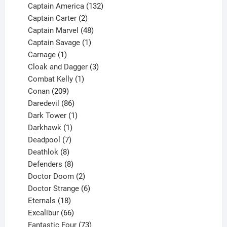
products
132
Captain America
132
2
products
Captain Carter
2
products
48
Captain Marvel
48
products
1
Captain Savage
1
1
product
Carnage
1
product
3
Cloak and Dagger
3
1
products
Combat Kelly
1
209
product
Conan
209
products
86
Daredevil
86
products
1
Dark Tower
1
product
1
Darkhawk
1
product
7
Deadpool
7
products
8
Deathlok
8
products
8
Defenders
8
products
2
Doctor Doom
2
products
6
Doctor Strange
6
18
products
Eternals
18
products
66
Excalibur
66
products
73
Fantastic Four
73