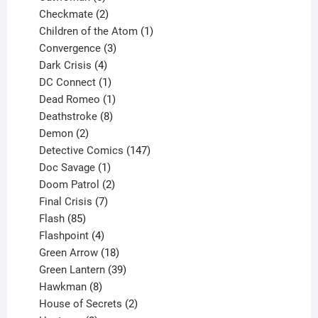
products
2
Checkmate
2
products
1
Children of the Atom
1
3
product
Convergence
3
products
4
Dark Crisis
4
products
1
DC Connect
1
product
1
Dead Romeo
1
product
8
Deathstroke
8
2
products
Demon
2
products
147
Detective Comics
147
1
products
Doc Savage
1
product
2
Doom Patrol
2
products
7
Final Crisis
7
85
products
Flash
85
products
4
Flashpoint
4
products
18
Green Arrow
18
products
39
Green Lantern
39
8
products
Hawkman
8
products
2
House of Secrets
2