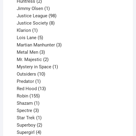
2
products
Huntress
2
products
1
Jimmy Olsen
1
product
98
Justice League
98
products
8
Justice Society
8
1
products
Klarion
1
product
5
Lois Lane
5
products
3
Martian Manhunter
3
3
products
Metal Men
3
products
2
Mr. Majestic
2
products
1
Mystery in Space
1
10
product
Outsiders
10
products
1
Predator
1
product
13
Red Hood
13
155
products
Robin
155
products
1
Shazam
1
product
3
Spectre
3
products
1
Star Trek
1
product
2
Superboy
2
products
4
Supergirl
4