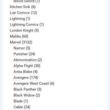
product
1
Blood Sword
1
6
product
Kitchen Sink
6
products
12
Liar Comics
12
1
products
Lightning
1
product
1
Lightning Comics
1
5
product
London Knight
5
60
products
Malibu
60
products
3132
Marvel
3132
products
5
Namor
5
products
24
Punisher
24
products
2
Abmonination
2
products
30
Alpha Flight
30
products
4
Anita Blake
4
products
174
Avengers
174
products
6
Avengers West Coast
6
3
products
Black Panther
3
products
2
Black Widow
2
1
products
Blade
1
product
24
Cable
24