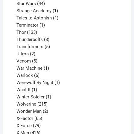
44
products
Star Wars
44
products
1
Strange Academy
1
product
1
Tales to Astonish
1
1
product
Terminator
1
133
product
Thor
133
products
3
Thunderbolts
3
products
5
Transformers
5
2
products
Ultron
2
products
5
Venom
5
products
1
War Machine
1
6
product
Warlock
6
products
1
Werewolf By Night
1
1
product
What If
1
product
1
Winter Soldier
1
product
215
Wolverine
215
products
2
Wonder Man
2
65
products
X-Factor
65
products
79
X-Force
79
products
426
X-Men
426