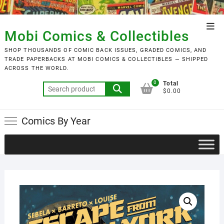
Skip
to
Top
content
Mobi Comics & Collectibles
Men
SHOP THOUSANDS OF COMIC BACK ISSUES, GRADED COMICS, AND
TRADE PAPERBACKS AT MOBI COMICS & COLLECTIBLES — SHIPPED
ACROSS THE WORLD.
0
Total
Search
$0.00
for:
Comics By Year