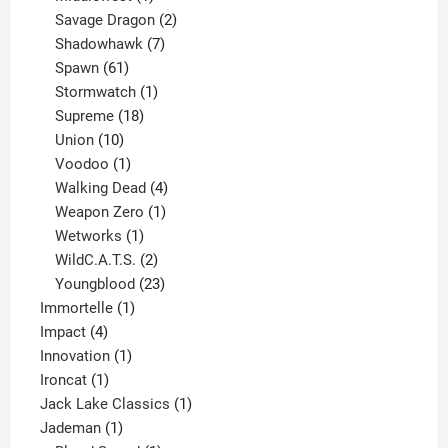
product
2
Savage Dragon
2
products
7
Shadowhawk
7
61
products
Spawn
61
products
1
Stormwatch
1
product
18
Supreme
18
10
products
Union
10
products
1
Voodoo
1
product
4
Walking Dead
4
products
1
Weapon Zero
1
1
product
Wetworks
1
product
2
WildC.A.T.S.
2
products
23
Youngblood
23
1
products
Immortelle
1
4
product
Impact
4
products
1
Innovation
1
1
product
Ironcat
1
product
1
Jack Lake Classics
1
1
product
Jademan
1