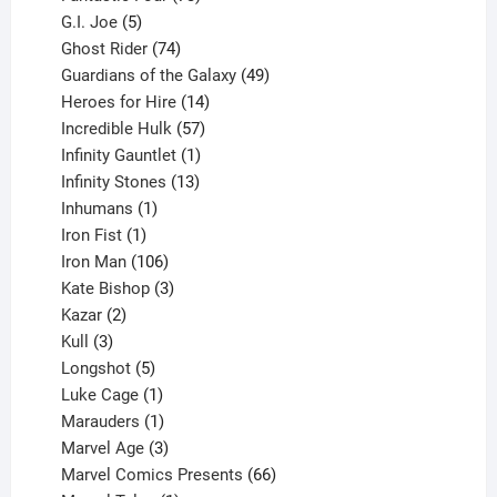
5
products
G.I. Joe
5
products
74
Ghost Rider
74
products
49
Guardians of the Galaxy
49
14
products
Heroes for Hire
14
products
57
Incredible Hulk
57
products
1
Infinity Gauntlet
1
product
13
Infinity Stones
13
1
products
Inhumans
1
product
1
Iron Fist
1
product
106
Iron Man
106
products
3
Kate Bishop
3
2
products
Kazar
2
products
3
Kull
3
products
5
Longshot
5
products
1
Luke Cage
1
product
1
Marauders
1
product
3
Marvel Age
3
products
66
Marvel Comics Presents
66