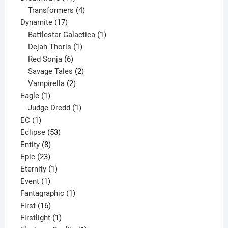
products
4
Transformers
4
17
products
Dynamite
17
products
1
Battlestar Galactica
1
1
product
Dejah Thoris
1
6
product
Red Sonja
6
products
2
Savage Tales
2
2
products
Vampirella
2
1
products
Eagle
1
product
1
Judge Dredd
1
1
product
EC
1
product
53
Eclipse
53
8
products
Entity
8
23
products
Epic
23
products
1
Eternity
1
1
product
Event
1
product
1
Fantagraphic
1
16
product
First
16
products
1
Firstlight
1