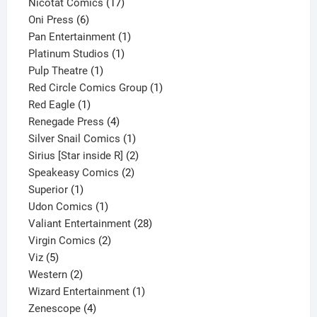
product
17
Nicotat Comics
17
6
products
Oni Press
6
products
1
Pan Entertainment
1
1
product
Platinum Studios
1
1
product
Pulp Theatre
1
product
1
Red Circle Comics Group
1
1
product
Red Eagle
1
product
4
Renegade Press
4
products
1
Silver Snail Comics
1
product
2
Sirius [Star inside R]
2
2
products
Speakeasy Comics
2
1
products
Superior
1
product
1
Udon Comics
1
product
28
Valiant Entertainment
28
2
products
Virgin Comics
2
5
products
Viz
5
products
2
Western
2
products
1
Wizard Entertainment
1
4
product
Zenescope
4