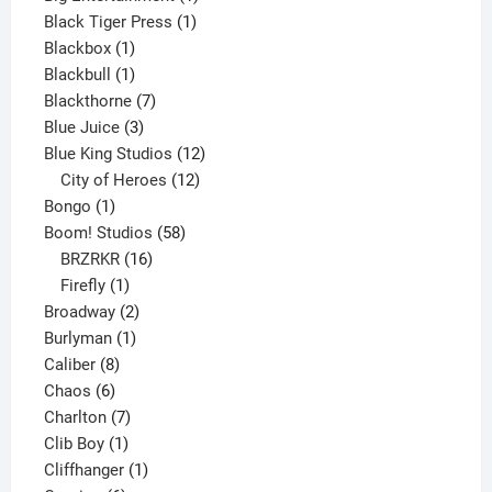
1
product
Black Tiger Press
1
1
product
Blackbox
1
product
1
Blackbull
1
product
7
Blackthorne
7
3
products
Blue Juice
3
products
12
Blue King Studios
12
products
12
City of Heroes
12
1
products
Bongo
1
product
58
Boom! Studios
58
16
products
BRZRKR
16
1
products
Firefly
1
product
2
Broadway
2
1
products
Burlyman
1
8
product
Caliber
8
6
products
Chaos
6
products
7
Charlton
7
1
products
Clib Boy
1
product
1
Cliffhanger
1