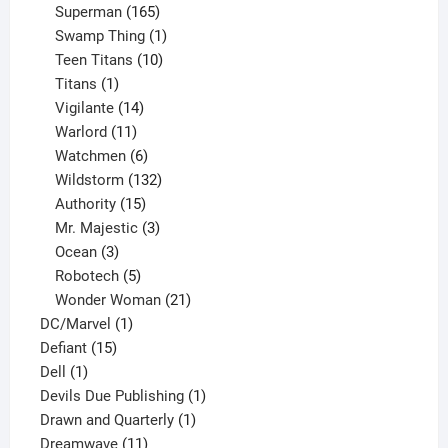
products
165
Superman
165
products
1
Swamp Thing
1
product
10
Teen Titans
10
1
products
Titans
1
product
14
Vigilante
14
products
11
Warlord
11
products
6
Watchmen
6
products
132
Wildstorm
132
15
products
Authority
15
products
3
Mr. Majestic
3
3
products
Ocean
3
products
5
Robotech
5
products
21
Wonder Woman
21
1
products
DC/Marvel
1
15
product
Defiant
15
1
products
Dell
1
product
1
Devils Due Publishing
1
1
product
Drawn and Quarterly
1
11
product
Dreamwave
11