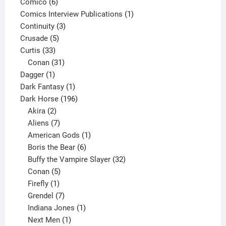
6
product
Comico
6
products
1
Comics Interview Publications
1
3
product
Continuity
3
5
products
Crusade
5
33
products
Curtis
33
products
31
Conan
31
1
products
Dagger
1
product
1
Dark Fantasy
1
product
196
Dark Horse
196
2
products
Akira
2
products
7
Aliens
7
products
1
American Gods
1
product
6
Boris the Bear
6
products
32
Buffy the Vampire Slayer
32
5
products
Conan
5
products
1
Firefly
1
product
7
Grendel
7
products
1
Indiana Jones
1
1
product
Next Men
1