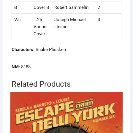
B
Cover B
Robert Sammelin
2
Var
1:25
Joseph Michael
3
Variant
Linsner
Cover
Characters:
Snake Plissken
NM:
8188
Related Products