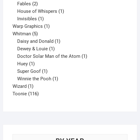
products
2
Fables
2
products
1
House of Whispers
1
1
product
Invisibles
1
product
1
Warp Graphics
1
5
product
Whitman
5
products
1
Daisy and Donald
1
1
product
Dewey & Louie
1
product
1
Doctor Solar Man of the Atom
1
1
product
Huey
1
product
1
Super Goof
1
product
1
Winnie the Pooh
1
1
product
Wizard
1
product
116
Toonie
116
products