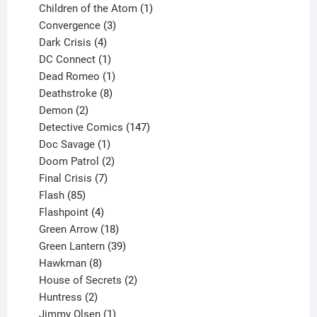
products
1
Children of the Atom
1
3
product
Convergence
3
products
4
Dark Crisis
4
products
1
DC Connect
1
product
1
Dead Romeo
1
product
8
Deathstroke
8
2
products
Demon
2
products
147
Detective Comics
147
1
products
Doc Savage
1
product
2
Doom Patrol
2
products
7
Final Crisis
7
85
products
Flash
85
products
4
Flashpoint
4
products
18
Green Arrow
18
products
39
Green Lantern
39
8
products
Hawkman
8
products
2
House of Secrets
2
2
products
Huntress
2
products
1
Jimmy Olsen
1