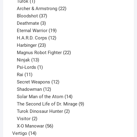
1
products
Turok
1
product
22
Archer & Armstrong
22
37
products
Bloodshot
37
products
3
Deathmate
3
products
19
Eternal Warrior
19
products
12
H.A.R.D. Corps
12
23
products
Harbinger
23
products
22
Magnus Robot Fighter
22
13
products
Ninjak
13
products
1
Psi-Lords
1
11
product
Rai
11
products
12
Secret Weapons
12
12
products
Shadowman
12
products
14
Solar Man of the Atom
14
products
9
The Second Life of Dr. Mirage
9
2
products
Turok Dinosaur Hunter
2
2
products
Visitor
2
products
56
X-O Manowar
56
14
products
Vertigo
14