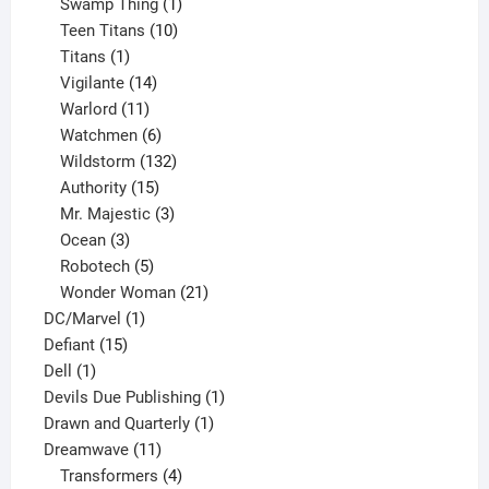
products
1
Swamp Thing
1
product
10
Teen Titans
10
1
products
Titans
1
product
14
Vigilante
14
products
11
Warlord
11
products
6
Watchmen
6
products
132
Wildstorm
132
15
products
Authority
15
products
3
Mr. Majestic
3
3
products
Ocean
3
products
5
Robotech
5
products
21
Wonder Woman
21
1
products
DC/Marvel
1
15
product
Defiant
15
1
products
Dell
1
product
1
Devils Due Publishing
1
1
product
Drawn and Quarterly
1
11
product
Dreamwave
11
products
4
Transformers
4