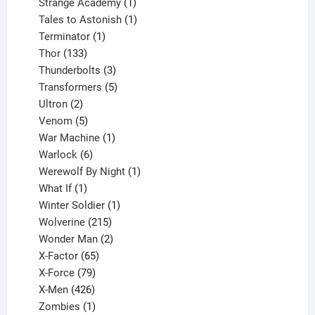
products
1
Strange Academy
1
product
1
Tales to Astonish
1
1
product
Terminator
1
133
product
Thor
133
products
3
Thunderbolts
3
products
5
Transformers
5
2
products
Ultron
2
products
5
Venom
5
products
1
War Machine
1
6
product
Warlock
6
products
1
Werewolf By Night
1
1
product
What If
1
product
1
Winter Soldier
1
product
215
Wolverine
215
products
2
Wonder Man
2
65
products
X-Factor
65
products
79
X-Force
79
products
426
X-Men
426
products
1
Zombies
1