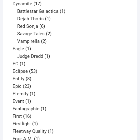
17
products
Dynamite
17
products
1
Battlestar Galactica
1
1
product
Dejah Thoris
1
6
product
Red Sonja
6
products
2
Savage Tales
2
2
products
Vampirella
2
1
products
Eagle
1
product
1
Judge Dredd
1
1
product
EC
1
product
53
Eclipse
53
8
products
Entity
8
23
products
Epic
23
products
1
Eternity
1
1
product
Event
1
product
1
Fantagraphic
1
16
product
First
16
products
1
Firstlight
1
product
1
Fleetway Quality
1
1
product
Four A.M.
1