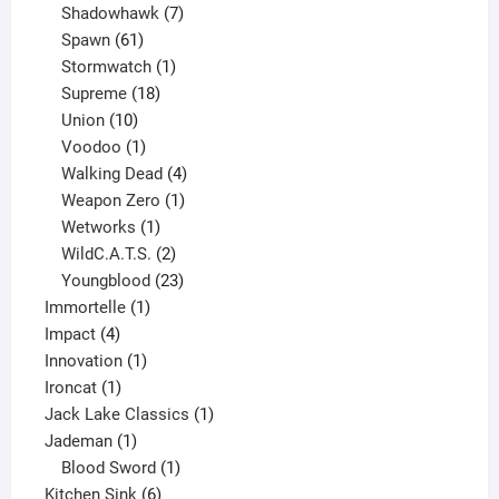
products
7
Shadowhawk
7
61
products
Spawn
61
products
1
Stormwatch
1
product
18
Supreme
18
10
products
Union
10
products
1
Voodoo
1
product
4
Walking Dead
4
products
1
Weapon Zero
1
1
product
Wetworks
1
product
2
WildC.A.T.S.
2
products
23
Youngblood
23
1
products
Immortelle
1
4
product
Impact
4
products
1
Innovation
1
1
product
Ironcat
1
product
1
Jack Lake Classics
1
1
product
Jademan
1
product
1
Blood Sword
1
6
product
Kitchen Sink
6