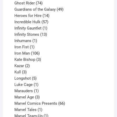
products
74
Ghost Rider
74
products
49
Guardians of the Galaxy
49
14
products
Heroes for Hire
14
products
57
Incredible Hulk
57
products
1
Infinity Gauntlet
1
product
13
Infinity Stones
13
1
products
Inhumans
1
product
1
Iron Fist
1
product
106
Iron Man
106
products
3
Kate Bishop
3
2
products
Kazar
2
products
3
Kull
3
products
5
Longshot
5
products
1
Luke Cage
1
product
1
Marauders
1
product
3
Marvel Age
3
products
66
Marvel Comics Presents
66
1
products
Marvel Tales
1
product
1
Marvel Team-Up
1