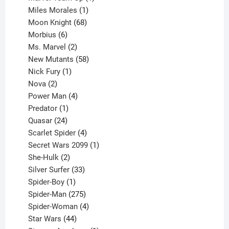
product
1
Miles Morales
1
product
68
Moon Knight
68
6
products
Morbius
6
products
2
Ms. Marvel
2
products
58
New Mutants
58
1
products
Nick Fury
1
2
product
Nova
2
products
4
Power Man
4
1
products
Predator
1
product
24
Quasar
24
products
4
Scarlet Spider
4
products
1
Secret Wars 2099
1
2
product
She-Hulk
2
products
33
Silver Surfer
33
1
products
Spider-Boy
1
product
275
Spider-Man
275
products
4
Spider-Woman
4
44
products
Star Wars
44