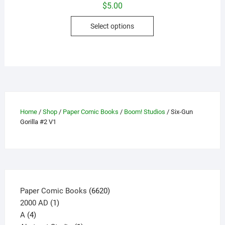
$
5.00
This
Select options
product
has
multiple
variants.
The
options
may
Home
/
Shop
/
Paper Comic Books
/
Boom! Studios
/ Six-Gun
be
Gorilla #2 V1
chosen
on
the
product
page
6620
Paper Comic Books
6620
1
products
2000 AD
1
4
product
A
4