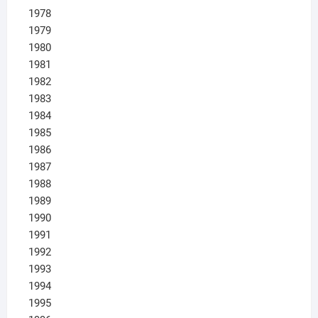
1978
1979
1980
1981
1982
1983
1984
1985
1986
1987
1988
1989
1990
1991
1992
1993
1994
1995