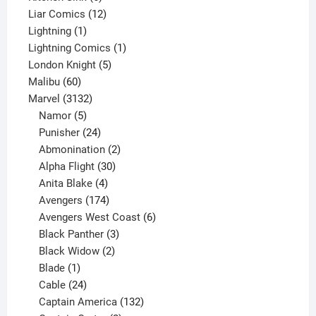
products
12
Liar Comics
12
1
products
Lightning
1
product
1
Lightning Comics
1
5
product
London Knight
5
60
products
Malibu
60
products
3132
Marvel
3132
products
5
Namor
5
products
24
Punisher
24
products
2
Abmonination
2
products
30
Alpha Flight
30
products
4
Anita Blake
4
products
174
Avengers
174
products
6
Avengers West Coast
6
3
products
Black Panther
3
products
2
Black Widow
2
1
products
Blade
1
product
24
Cable
24
products
132
Captain America
132