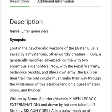
Description
Additional information
Description
Genre:
Enter genre here
Synopsis:
Lost in the psychedelic warzone of the Blister, Blue is
saved by a mysterious, other-worldly creature — 6GG, a
genetically modified silverback gorilla with two
enormous six-shooters. Now, with the Rebel WarParty,
pedal-bike bandits, and Blue’s own army (the BXF) on
their trail, the odd couple must make their way through
the wilderness of this strange land on a quest of steel,
blood, and thunder.
Written by Simon Spurrier (Marvel’s X-MEN LEGACY,
EXTERMINATION) and drawn by hot new talent Jeff
Stokely, SIX-GUN GORILLA is a pulpy mash-up of