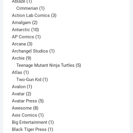
1
products
Ablaze
1
product
1
Cimmerian
1
product
3
Action Lab Comics
3
2
products
Amalgam
2
products
10
Antarctic
10
products
1
AP Comics
1
3
product
Arcana
3
products
1
Archangel Studios
1
9
product
Archie
9
products
5
Teenage Mutant Ninja Turtles
5
1
products
Atlas
1
product
1
Two-Gun Kid
1
1
product
Avalon
1
2
product
Avatar
2
products
5
Avatar Press
5
8
products
Awesome
8
products
1
Axis Comics
1
product
1
Big Entertainment
1
1
product
Black Tiger Press
1