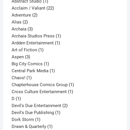
products
1
Abstract Studio
1
product
22
Acclaim / Valiant
22
2
products
Adventure
2
2
products
Alias
2
products
3
Archaia
3
products
1
Archaia Studios Press
1
1
product
Ardden Entertainment
1
1
product
Art of Fiction
1
3
product
Aspen
3
products
1
Big City Comics
1
product
1
Central Park Media
1
1
product
Chaos!
1
product
1
Chapterhouse Comics Group
1
1
product
Cross Culture Entertainment
1
1
product
D
1
product
2
Devil's Due Entertainment
2
1
products
Devil's Due Publishing
1
1
product
Dork Storm
1
product
1
Drawn & Quarterly
1