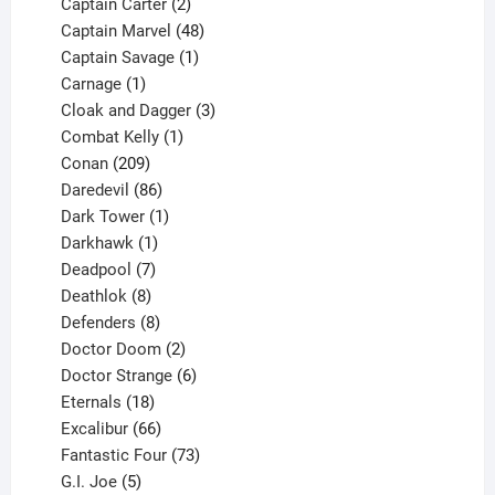
2
products
Captain Carter
2
products
48
Captain Marvel
48
products
1
Captain Savage
1
1
product
Carnage
1
product
3
Cloak and Dagger
3
1
products
Combat Kelly
1
209
product
Conan
209
products
86
Daredevil
86
products
1
Dark Tower
1
product
1
Darkhawk
1
product
7
Deadpool
7
products
8
Deathlok
8
products
8
Defenders
8
products
2
Doctor Doom
2
products
6
Doctor Strange
6
18
products
Eternals
18
products
66
Excalibur
66
products
73
Fantastic Four
73
5
products
G.I. Joe
5