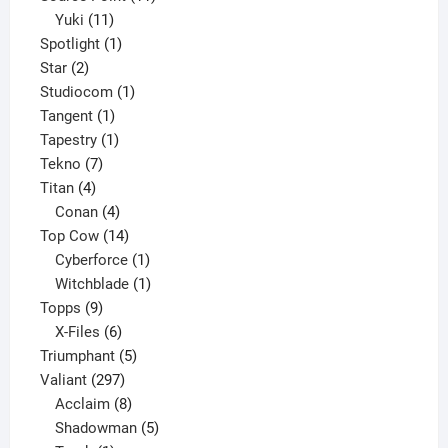
11
products
Yuki
11
products
1
Spotlight
1
2
product
Star
2
products
1
Studiocom
1
1
product
Tangent
1
product
1
Tapestry
1
7
product
Tekno
7
4
products
Titan
4
products
4
Conan
4
products
14
Top Cow
14
products
1
Cyberforce
1
product
1
Witchblade
1
9
product
Topps
9
products
6
X-Files
6
products
5
Triumphant
5
297
products
Valiant
297
products
8
Acclaim
8
products
5
Shadowman
5