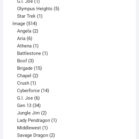
products
1
G.I. Joe
1
product
5
Olympus Heights
5
1
products
Star Trek
1
514
product
Image
514
products
2
Angela
2
6
products
Aria
6
products
1
Athena
1
product
1
Battlestone
1
3
product
Boof
3
products
15
Brigade
15
products
2
Chapel
2
products
1
Crush
1
product
14
Cyberforce
14
6
products
G.I. Joe
6
products
34
Gen 13
34
products
2
Jungle Jim
2
products
1
Lady Pendragon
1
1
product
Middlewest
1
product
2
Savage Dragon
2