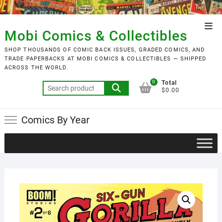
Skip
to
Top
content
Mobi Comics & Collectibles
Men
SHOP THOUSANDS OF COMIC BACK ISSUES, GRADED COMICS, AND
TRADE PAPERBACKS AT MOBI COMICS & COLLECTIBLES — SHIPPED
ACROSS THE WORLD.
0
Total
Search
$0.00
for:
Comics By Year