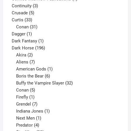
3
product
Continuity
3
5
products
Crusade
5
33
products
Curtis
33
products
31
Conan
31
1
products
Dagger
1
product
1
Dark Fantasy
1
product
196
Dark Horse
196
2
products
Akira
2
products
7
Aliens
7
products
1
American Gods
1
product
6
Boris the Bear
6
products
32
Buffy the Vampire Slayer
32
5
products
Conan
5
products
1
Firefly
1
product
7
Grendel
7
products
1
Indiana Jones
1
1
product
Next Men
1
product
4
Predator
4