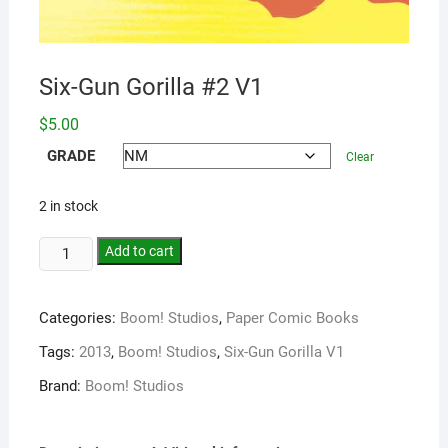
Six-Gun Gorilla #2 V1
$
5.00
GRADE
Clear
2 in stock
Add to cart
Categories:
Boom! Studios
,
Paper Comic Books
Tags:
2013
,
Boom! Studios
,
Six-Gun Gorilla V1
Brand:
Boom! Studios