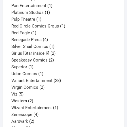
products
1
Pan Entertainment
1
1
product
Platinum Studios
1
1
product
Pulp Theatre
1
product
1
Red Circle Comics Group
1
1
product
Red Eagle
1
product
4
Renegade Press
4
products
1
Silver Snail Comics
1
product
2
Sirius [Star inside R]
2
2
products
Speakeasy Comics
2
1
products
Superior
1
product
1
Udon Comics
1
product
28
Valiant Entertainment
28
2
products
Virgin Comics
2
5
products
Viz
5
products
2
Western
2
products
1
Wizard Entertainment
1
4
product
Zenescope
4
2
products
Aardvark
2