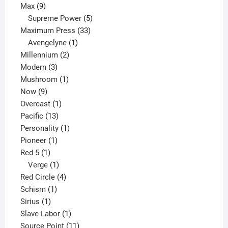
9
product
Max
9
products
5
Supreme Power
5
33
products
Maximum Press
33
1
products
Avengelyne
1
2
product
Millennium
2
3
products
Modern
3
products
1
Mushroom
1
9
product
Now
9
products
1
Overcast
1
13
product
Pacific
13
products
1
Personality
1
1
product
Pioneer
1
1
product
Red 5
1
product
1
Verge
1
product
4
Red Circle
4
1
products
Schism
1
1
product
Sirius
1
product
1
Slave Labor
1
product
11
Source Point
11