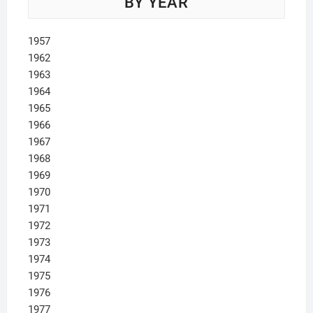
BY YEAR
1957
1962
1963
1964
1965
1966
1967
1968
1969
1970
1971
1972
1973
1974
1975
1976
1977