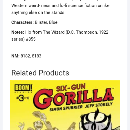
Western weird- ness and lo-fi science fiction unlike
anything else on the stands!
Characters:
Blister, Blue
Notes:
Illo from The Wizard (D.C. Thompson, 1922
series) #855
NM:
8182, 8183
Related Products