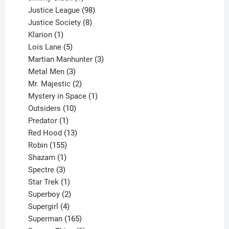
product
98
Justice League
98
products
8
Justice Society
8
1
products
Klarion
1
product
5
Lois Lane
5
products
3
Martian Manhunter
3
3
products
Metal Men
3
products
2
Mr. Majestic
2
products
1
Mystery in Space
1
10
product
Outsiders
10
products
1
Predator
1
product
13
Red Hood
13
155
products
Robin
155
products
1
Shazam
1
product
3
Spectre
3
products
1
Star Trek
1
product
2
Superboy
2
products
4
Supergirl
4
products
165
Superman
165