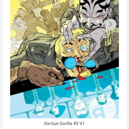
Six-Gun Gorilla #3 V1