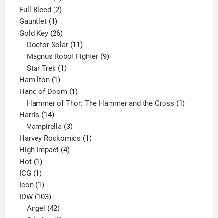
product
2
Full Bleed
2
1
products
Gauntlet
1
product
26
Gold Key
26
products
11
Doctor Solar
11
products
9
Magnus Robot Fighter
9
1
products
Star Trek
1
1
product
Hamilton
1
product
1
Hand of Doom
1
product
1
Hammer of Thor: The Hammer and the Cross
1
14
product
Harris
14
products
3
Vampirella
3
products
1
Harvey Rockomics
1
4
product
High Impact
4
1
products
Hot
1
1
product
ICG
1
product
1
Icon
1
product
103
IDW
103
products
42
Angel
42