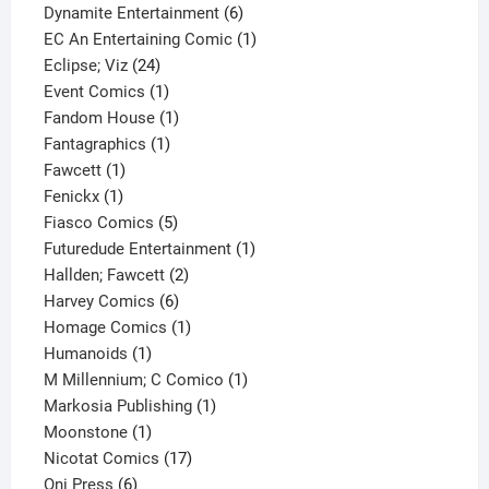
product
6
Dynamite Entertainment
6
products
1
EC An Entertaining Comic
1
24
product
Eclipse; Viz
24
products
1
Event Comics
1
product
1
Fandom House
1
1
product
Fantagraphics
1
1
product
Fawcett
1
1
product
Fenickx
1
product
5
Fiasco Comics
5
products
1
Futuredude Entertainment
1
2
product
Hallden; Fawcett
2
6
products
Harvey Comics
6
products
1
Homage Comics
1
1
product
Humanoids
1
product
1
M Millennium; C Comico
1
1
product
Markosia Publishing
1
1
product
Moonstone
1
product
17
Nicotat Comics
17
6
products
Oni Press
6