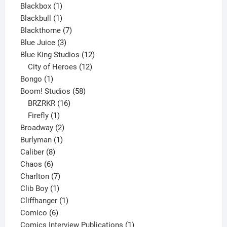
1
product
Blackbox
1
product
1
Blackbull
1
product
7
Blackthorne
7
3
products
Blue Juice
3
products
12
Blue King Studios
12
products
12
City of Heroes
12
1
products
Bongo
1
product
58
Boom! Studios
58
16
products
BRZRKR
16
1
products
Firefly
1
product
2
Broadway
2
1
products
Burlyman
1
8
product
Caliber
8
6
products
Chaos
6
products
7
Charlton
7
1
products
Clib Boy
1
product
1
Cliffhanger
1
6
product
Comico
6
products
1
Comics Interview Publications
1