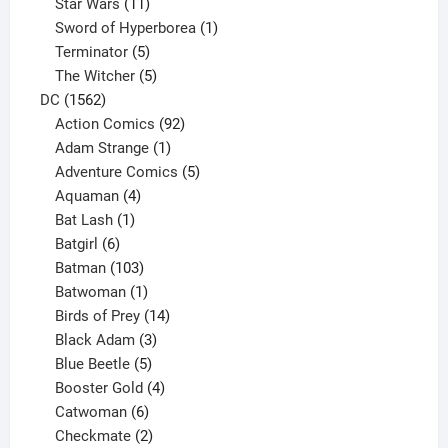
products
11
Star Wars
11
products
1
Sword of Hyperborea
1
5
product
Terminator
5
products
5
The Witcher
5
1562
products
DC
1562
products
92
Action Comics
92
products
1
Adam Strange
1
product
5
Adventure Comics
5
4
products
Aquaman
4
products
1
Bat Lash
1
product
6
Batgirl
6
products
103
Batman
103
products
1
Batwoman
1
product
14
Birds of Prey
14
products
3
Black Adam
3
products
5
Blue Beetle
5
products
4
Booster Gold
4
6
products
Catwoman
6
products
2
Checkmate
2