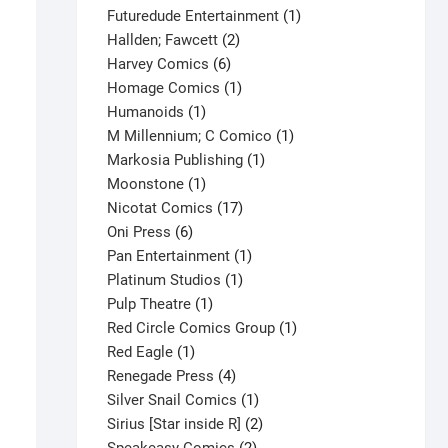
products
1
Futuredude Entertainment
1
2
product
Hallden; Fawcett
2
6
products
Harvey Comics
6
products
1
Homage Comics
1
1
product
Humanoids
1
product
1
M Millennium; C Comico
1
1
product
Markosia Publishing
1
1
product
Moonstone
1
product
17
Nicotat Comics
17
6
products
Oni Press
6
products
1
Pan Entertainment
1
1
product
Platinum Studios
1
1
product
Pulp Theatre
1
product
1
Red Circle Comics Group
1
1
product
Red Eagle
1
product
4
Renegade Press
4
products
1
Silver Snail Comics
1
product
2
Sirius [Star inside R]
2
2
products