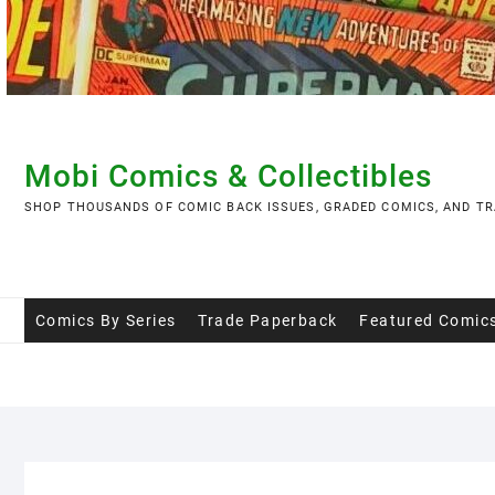
Skip
to
content
Mobi Comics & Collectibles
SHOP THOUSANDS OF COMIC BACK ISSUES, GRADED COMICS, AND TR
Comics By Series
Trade Paperback
Featured Comic