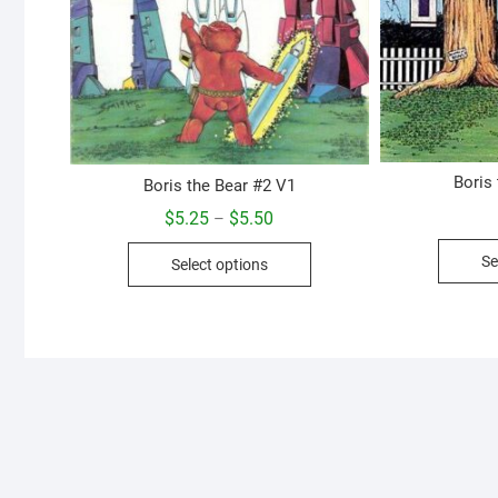
Boris
Boris the Bear #2 V1
Price
$
5.25
$
5.50
–
range:
This
$5.25
Se
Select options
through
product
$5.50
has
multiple
variants.
The
options
may
be
chosen