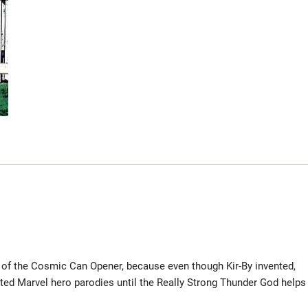
of the Cosmic Can Opener, because even though Kir-By invented,
sorted Marvel hero parodies until the Really Strong Thunder God helps