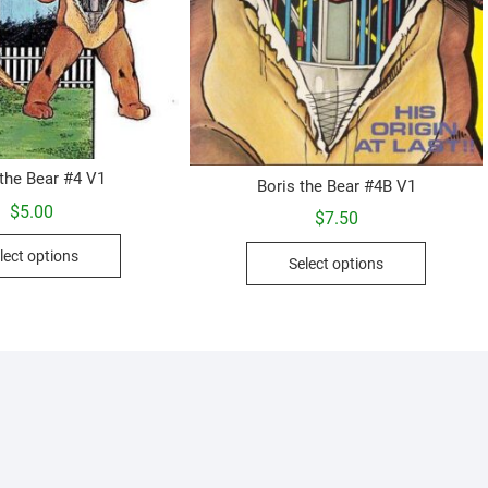
 the Bear #4 V1
Boris the Bear #4B V1
$
5.00
$
7.50
This
This
lect options
Select options
product
product
has
has
multiple
multiple
variants.
variants.
The
The
options
options
may
may
be
be
chosen
chosen