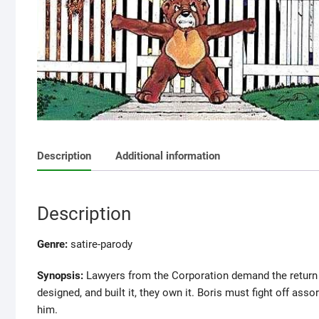
Description
Additional information
Description
Genre:
satire-parody
Synopsis:
Lawyers from the Corporation demand the return 
designed, and built it, they own it. Boris must fight off as
him.