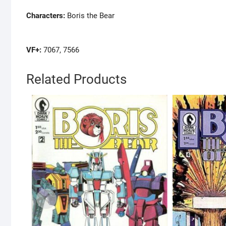
Characters:
Boris the Bear
VF+:
7067, 7566
Related Products