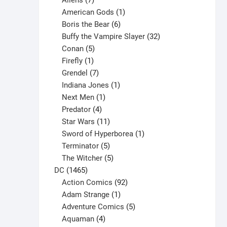
Aliens
7
products
1
American Gods
1
product
6
Boris the Bear
6
products
32
Buffy the Vampire Slayer
32
5
products
Conan
5
products
1
Firefly
1
product
7
Grendel
7
products
1
Indiana Jones
1
1
product
Next Men
1
product
4
Predator
4
products
11
Star Wars
11
products
1
Sword of Hyperborea
1
5
product
Terminator
5
products
5
The Witcher
5
1465
products
DC
1465
products
92
Action Comics
92
products
1
Adam Strange
1
product
5
Adventure Comics
5
4
products
Aquaman
4