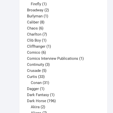
1
products
Firefly
1
product
2
Broadway
2
1
products
Burlyman
1
8
product
Caliber
8
6
products
Chaos
6
products
7
Charlton
7
1
products
Clib Boy
1
product
1
Cliffhanger
1
6
product
Comico
6
products
1
Comics Interview Publications
1
3
product
Continuity
3
5
products
Crusade
5
33
products
Curtis
33
products
31
Conan
31
1
products
Dagger
1
product
1
Dark Fantasy
1
product
196
Dark Horse
196
2
products
Akira
2
products
7