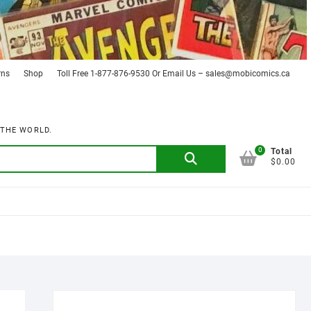
rns
Shop
Toll Free 1-877-876-9530 Or Email Us – sales@mobicomics.ca
 THE WORLD.
0
Search
Total
$0.00
for: