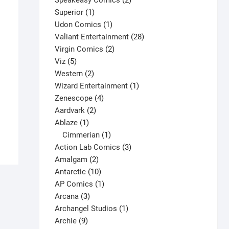
Speakeasy Comics
2
1
products
Superior
1
product
1
Udon Comics
1
product
28
Valiant Entertainment
28
2
products
Virgin Comics
2
5
products
Viz
5
products
2
Western
2
Boris the Bear #5 V1
products
1
Wizard Entertainment
1
4
product
Zenescope
4
$
3.00
2
products
Aardvark
2
This
Select options
1
products
Ablaze
1
product
product
1
Cimmerian
1
has
product
3
Action Lab Comics
3
multiple
2
products
Amalgam
2
variants.
products
10
Antarctic
10
The
products
1
AP Comics
1
options
3
product
Arcana
3
may
products
1
Archangel Studios
1
be
9
product
Archie
9
chosen