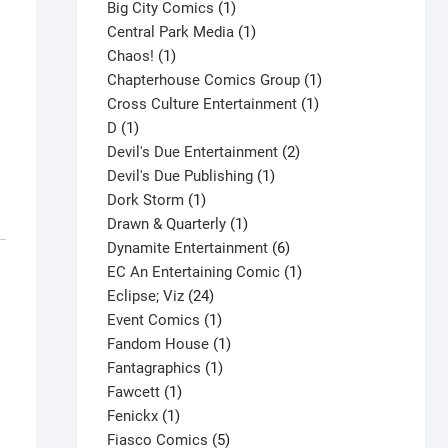
products
1
Big City Comics
1
product
1
Central Park Media
1
1
product
Chaos!
1
product
1
Chapterhouse Comics Group
1
1
product
Cross Culture Entertainment
1
1
product
D
1
product
2
Devil's Due Entertainment
2
1
products
Devil's Due Publishing
1
1
product
Dork Storm
1
product
1
Drawn & Quarterly
1
product
6
Dynamite Entertainment
6
products
1
EC An Entertaining Comic
1
24
product
Eclipse; Viz
24
products
1
Event Comics
1
product
1
Fandom House
1
1
product
Fantagraphics
1
1
product
Fawcett
1
1
product
Fenickx
1
product
5
Fiasco Comics
5