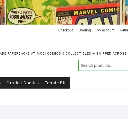
Checkout
Grading
My account
Retu
ADE PAPERBACKS AT MOBI COMICS & COLLECTIBLES — SHIPPED ACROSS
s
Graded Comics
Toonie Bin