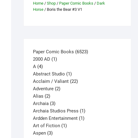
Home
/
Shop
/
Paper Comic Books
/
Dark
Horse
/ Boris the Bear #3 V1
6523
Paper Comic Books
6523
1
products
2000 AD
1
4
product
A
4
products
1
Abstract Studio
1
product
22
Acclaim / Valiant
22
2
products
Adventure
2
2
products
Alias
2
products
3
Archaia
3
products
1
Archaia Studios Press
1
1
product
Ardden Entertainment
1
1
product
Art of Fiction
1
3
product
Aspen
3