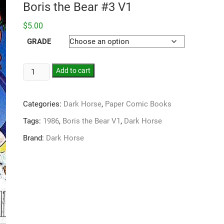
Boris the Bear #3 V1
$
5.00
GRADE
Add to cart
Categories:
Dark Horse
,
Paper Comic Books
Tags:
1986
,
Boris the Bear V1
,
Dark Horse
Brand:
Dark Horse