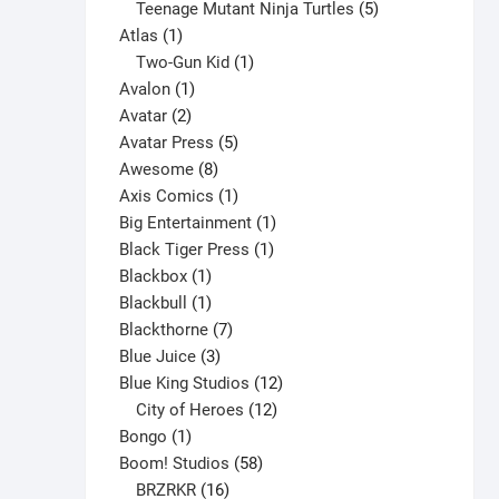
products
5
Teenage Mutant Ninja Turtles
5
on
1
products
Atlas
1
the
product
1
Two-Gun Kid
1
product
1
product
Avalon
1
page
2
product
Avatar
2
products
5
Avatar Press
5
8
products
Awesome
8
products
1
Axis Comics
1
product
1
Big Entertainment
1
1
product
Black Tiger Press
1
1
product
Blackbox
1
product
1
Blackbull
1
product
7
Blackthorne
7
3
products
Blue Juice
3
products
12
Blue King Studios
12
products
12
City of Heroes
12
1
products
Bongo
1
product
58
Boom! Studios
58
16
products
BRZRKR
16