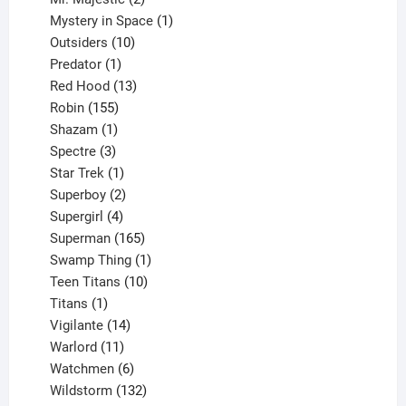
products
1
Mystery in Space
1
10
product
Outsiders
10
products
1
Predator
1
product
13
Red Hood
13
155
products
Robin
155
products
1
Shazam
1
product
3
Spectre
3
products
1
Star Trek
1
product
2
Superboy
2
products
4
Supergirl
4
products
165
Superman
165
products
1
Swamp Thing
1
product
10
Teen Titans
10
1
products
Titans
1
product
14
Vigilante
14
products
11
Warlord
11
products
6
Watchmen
6
products
132
Wildstorm
132