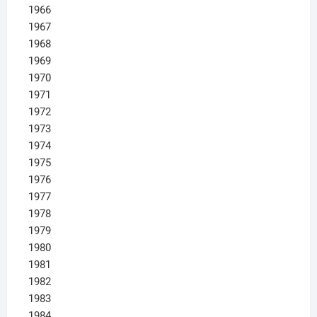
1966
1967
1968
1969
1970
1971
1972
1973
1974
1975
1976
1977
1978
1979
1980
1981
1982
1983
1984