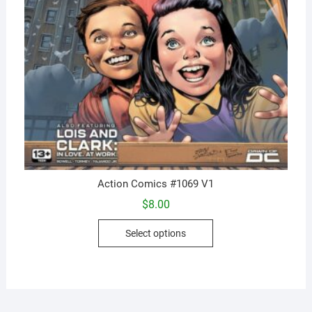
Action Comics #1069 V1
$
8.00
This
Select options
product
has
multiple
variants.
The