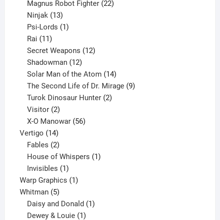
products
22
Magnus Robot Fighter
22
13
products
Ninjak
13
products
1
Psi-Lords
1
11
product
Rai
11
products
12
Secret Weapons
12
12
products
Shadowman
12
products
14
Solar Man of the Atom
14
products
9
The Second Life of Dr. Mirage
9
2
products
Turok Dinosaur Hunter
2
2
products
Visitor
2
products
56
X-O Manowar
56
14
products
Vertigo
14
products
2
Fables
2
products
1
House of Whispers
1
1
product
Invisibles
1
product
1
Warp Graphics
1
5
product
Whitman
5
products
1
Daisy and Donald
1
1
product
Dewey & Louie
1