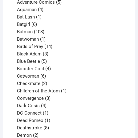
product
5
Adventure Comics
5
4
products
Aquaman
4
products
1
Bat Lash
1
product
6
Batgirl
6
products
103
Batman
103
products
1
Batwoman
1
product
14
Birds of Prey
14
products
3
Black Adam
3
products
5
Blue Beetle
5
products
4
Booster Gold
4
6
products
Catwoman
6
products
2
Checkmate
2
products
1
Children of the Atom
1
3
product
Convergence
3
products
4
Dark Crisis
4
products
1
DC Connect
1
product
1
Dead Romeo
1
product
8
Deathstroke
8
2
products
Demon
2