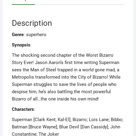
Description
Genre
: superhero
Synopsis
:
The shocking second chapter of the Worst Bizarro
Story Ever! Jason Aaron’s first time writing Superman
sees the Man of Steel trapped in a world gone mad, a
Metropolis transformed into the City of Bizarro! While
Superman struggles to save the lives of people who
despise him, he’s also battling the most powerful
Bizarro of all…the one inside his own mind!
Characters
:
Superman [Clark Kent; Kal-El]; Bizarro; Lois Lane; Bibbo;
Batman [Bruce Wayne]; Blue Devil [Dan Cassidy]; John
Constantine; The Joker