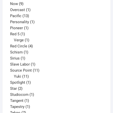
9
product
Now
9
products
1
Overcast
1
13
product
Pacific
13
products
1
Personality
1
1
product
Pioneer
1
1
product
Red 5
1
product
1
Verge
1
product
4
Red Circle
4
1
products
Schism
1
1
product
Sirius
1
product
1
Slave Labor
1
product
11
Source Point
11
11
products
Yuki
11
products
1
Spotlight
1
2
product
Star
2
products
1
Studiocom
1
1
product
Tangent
1
product
1
Tapestry
1
7
product
Tekno
7