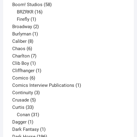
product
58
Boom! Studios
58
16
products
BRZRKR
16
1
products
Firefly
1
product
2
Broadway
2
1
products
Burlyman
1
8
product
Caliber
8
6
products
Chaos
6
products
7
Charlton
7
1
products
Clib Boy
1
product
1
Cliffhanger
1
6
product
Comico
6
products
1
Comics Interview Publications
1
3
product
Continuity
3
5
products
Crusade
5
33
products
Curtis
33
products
31
Conan
31
1
products
Dagger
1
product
1
Dark Fantasy
1
product
196
Dark Horse
196