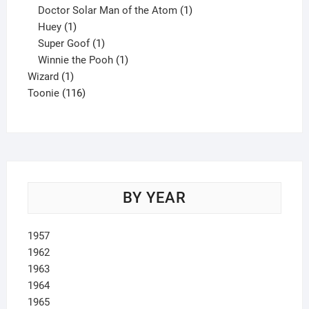
product
1
Doctor Solar Man of the Atom
1
1
product
Huey
1
product
1
Super Goof
1
product
1
Winnie the Pooh
1
1
product
Wizard
1
product
116
Toonie
116
products
BY YEAR
1957
1962
1963
1964
1965