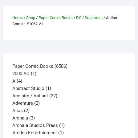
options
may
Home
/
Shop
/
Paper Comic Books
/
DC
/
Superman
/ Action
be
Comics #1062 V1
chosen
on
the
product
page
6586
Paper Comic Books
6586
1
products
2000 AD
1
4
product
A
4
products
1
Abstract Studio
1
product
22
Acclaim / Valiant
22
2
products
Adventure
2
2
products
Alias
2
products
3
Archaia
3
products
1
Archaia Studios Press
1
1
product
Ardden Entertainment
1