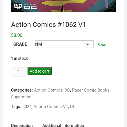
Action Comics #1062 V1
$
8.00
GRADE
Clear
1 in stock
Add to cart
Categories:
Action Comics
,
DC
,
Paper Comic Books
,
Superman
Tags:
2024
,
Action Comics V1
,
DC
Description
Additional information