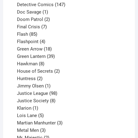
products
147
Detective Comics
147
1
products
Doc Savage
1
product
2
Doom Patrol
2
products
7
Final Crisis
7
85
products
Flash
85
products
4
Flashpoint
4
products
18
Green Arrow
18
products
39
Green Lantern
39
8
products
Hawkman
8
products
2
House of Secrets
2
2
products
Huntress
2
products
1
Jimmy Olsen
1
product
98
Justice League
98
products
8
Justice Society
8
1
products
Klarion
1
product
5
Lois Lane
5
products
3
Martian Manhunter
3
3
products
Metal Men
3
products
2
Mr. Majestic
2