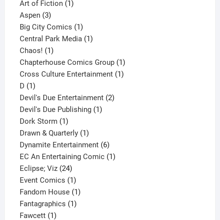
1
product
Art of Fiction
1
3
product
Aspen
3
products
1
Big City Comics
1
product
1
Central Park Media
1
1
product
Chaos!
1
product
1
Chapterhouse Comics Group
1
1
product
Cross Culture Entertainment
1
1
product
D
1
product
2
Devil's Due Entertainment
2
1
products
Devil's Due Publishing
1
1
product
Dork Storm
1
product
1
Drawn & Quarterly
1
product
6
Dynamite Entertainment
6
products
1
EC An Entertaining Comic
1
24
product
Eclipse; Viz
24
products
1
Event Comics
1
product
1
Fandom House
1
1
product
Fantagraphics
1
1
product
Fawcett
1