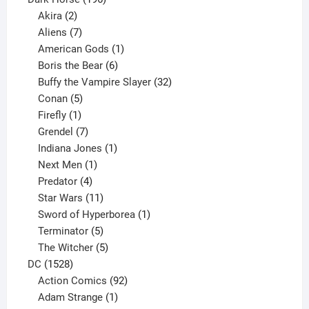
2
products
Akira
2
products
7
Aliens
7
products
1
American Gods
1
product
6
Boris the Bear
6
products
32
Buffy the Vampire Slayer
32
5
products
Conan
5
products
1
Firefly
1
product
7
Grendel
7
products
1
Indiana Jones
1
1
product
Next Men
1
product
4
Predator
4
products
11
Star Wars
11
products
1
Sword of Hyperborea
1
5
product
Terminator
5
products
5
The Witcher
5
1528
products
DC
1528
products
92
Action Comics
92
products
1
Adam Strange
1