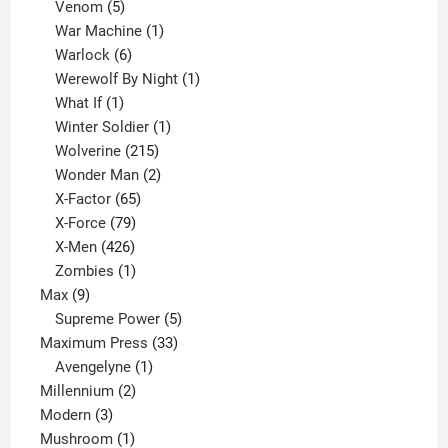
products
5
Venom
5
products
1
War Machine
1
6
product
Warlock
6
products
1
Werewolf By Night
1
1
product
What If
1
product
1
Winter Soldier
1
product
215
Wolverine
215
products
2
Wonder Man
2
65
products
X-Factor
65
products
79
X-Force
79
products
426
X-Men
426
products
1
Zombies
1
9
product
Max
9
products
5
Supreme Power
5
33
products
Maximum Press
33
1
products
Avengelyne
1
2
product
Millennium
2
3
products
Modern
3
products
1
Mushroom
1