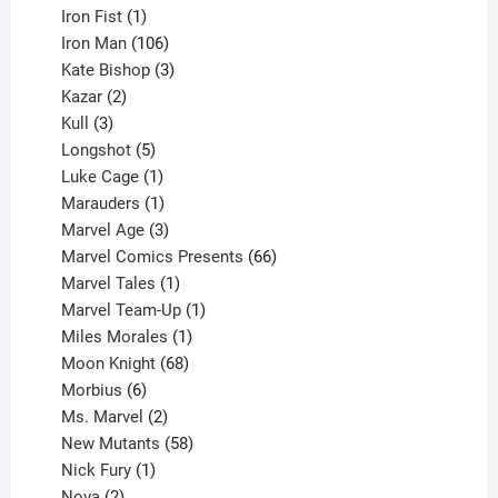
product
1
Iron Fist
1
product
106
Iron Man
106
products
3
Kate Bishop
3
2
products
Kazar
2
products
3
Kull
3
products
5
Longshot
5
products
1
Luke Cage
1
product
1
Marauders
1
product
3
Marvel Age
3
products
66
Marvel Comics Presents
66
1
products
Marvel Tales
1
product
1
Marvel Team-Up
1
product
1
Miles Morales
1
product
68
Moon Knight
68
6
products
Morbius
6
products
2
Ms. Marvel
2
products
58
New Mutants
58
1
products
Nick Fury
1
2
product
Nova
2