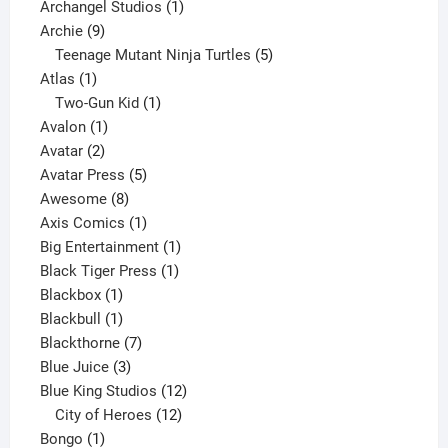
products
1
Archangel Studios
1
9
product
Archie
9
products
5
Teenage Mutant Ninja Turtles
5
1
products
Atlas
1
product
1
Two-Gun Kid
1
1
product
Avalon
1
2
product
Avatar
2
products
5
Avatar Press
5
8
products
Awesome
8
products
1
Axis Comics
1
product
1
Big Entertainment
1
1
product
Black Tiger Press
1
1
product
Blackbox
1
product
1
Blackbull
1
product
7
Blackthorne
7
3
products
Blue Juice
3
products
12
Blue King Studios
12
products
12
City of Heroes
12
1
products
Bongo
1