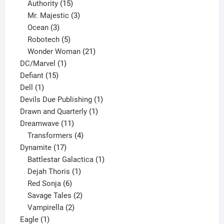
15
products
Authority
15
products
3
Mr. Majestic
3
3
products
Ocean
3
products
5
Robotech
5
products
21
Wonder Woman
21
1
products
DC/Marvel
1
15
product
Defiant
15
1
products
Dell
1
product
1
Devils Due Publishing
1
1
product
Drawn and Quarterly
1
11
product
Dreamwave
11
products
4
Transformers
4
17
products
Dynamite
17
products
1
Battlestar Galactica
1
1
product
Dejah Thoris
1
6
product
Red Sonja
6
products
2
Savage Tales
2
2
products
Vampirella
2
1
products
Eagle
1