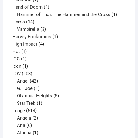
product
1
Hand of Doom
1
product
1
Hammer of Thor: The Hammer and the Cross
1
14
product
Harris
14
products
3
Vampirella
3
products
1
Harvey Rockomics
1
4
product
High Impact
4
1
products
Hot
1
1
product
ICG
1
product
1
Icon
1
product
103
IDW
103
products
42
Angel
42
products
1
G.I. Joe
1
product
5
Olympus Heights
5
1
products
Star Trek
1
514
product
Image
514
products
2
Angela
2
6
products
Aria
6
products
1
Athena
1