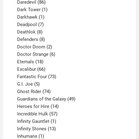
products
86
Daredevil
86
products
1
Dark Tower
1
product
1
Darkhawk
1
product
7
Deadpool
7
products
8
Deathlok
8
products
8
Defenders
8
products
2
Doctor Doom
2
products
6
Doctor Strange
6
18
products
Eternals
18
products
66
Excalibur
66
products
73
Fantastic Four
73
5
products
G.I. Joe
5
products
74
Ghost Rider
74
products
49
Guardians of the Galaxy
49
14
products
Heroes for Hire
14
products
57
Incredible Hulk
57
products
1
Infinity Gauntlet
1
product
13
Infinity Stones
13
1
products
Inhumans
1