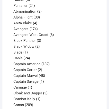
products
24
Punisher
24
products
2
Abmonination
2
products
30
Alpha Flight
30
products
4
Anita Blake
4
products
174
Avengers
174
products
6
Avengers West Coast
6
3
products
Black Panther
3
products
2
Black Widow
2
1
products
Blade
1
product
24
Cable
24
products
132
Captain America
132
2
products
Captain Carter
2
products
48
Captain Marvel
48
products
1
Captain Savage
1
1
product
Carnage
1
product
3
Cloak and Dagger
3
1
products
Combat Kelly
1
209
product
Conan
209