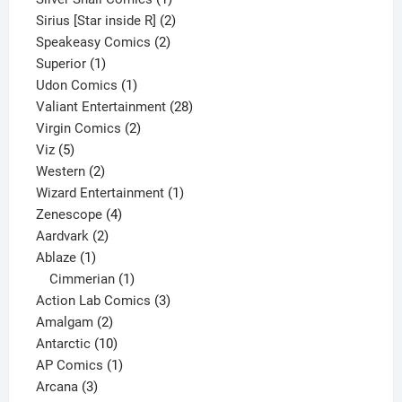
product
2
Sirius [Star inside R]
2
2
products
Speakeasy Comics
2
1
products
Superior
1
product
1
Udon Comics
1
product
28
Valiant Entertainment
28
2
products
Virgin Comics
2
5
products
Viz
5
products
2
Western
2
products
1
Wizard Entertainment
1
4
product
Zenescope
4
2
products
Aardvark
2
1
products
Ablaze
1
product
1
Cimmerian
1
product
3
Action Lab Comics
3
2
products
Amalgam
2
products
10
Antarctic
10
products
1
AP Comics
1
3
product
Arcana
3