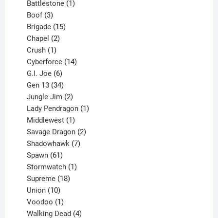
product
1
Battlestone
1
3
product
Boof
3
products
15
Brigade
15
products
2
Chapel
2
products
1
Crush
1
product
14
Cyberforce
14
6
products
G.I. Joe
6
products
34
Gen 13
34
products
2
Jungle Jim
2
products
1
Lady Pendragon
1
1
product
Middlewest
1
product
2
Savage Dragon
2
products
7
Shadowhawk
7
61
products
Spawn
61
products
1
Stormwatch
1
product
18
Supreme
18
10
products
Union
10
products
1
Voodoo
1
product
4
Walking Dead
4