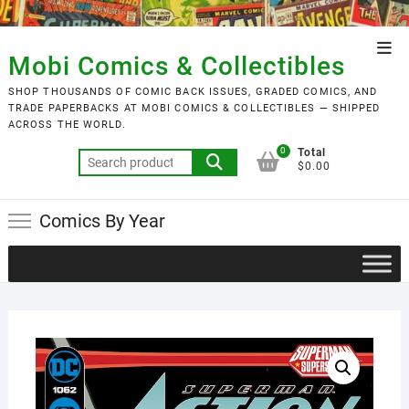
Skip
to
Top
content
Mobi Comics & Collectibles
Men
SHOP THOUSANDS OF COMIC BACK ISSUES, GRADED COMICS, AND
TRADE PAPERBACKS AT MOBI COMICS & COLLECTIBLES — SHIPPED
ACROSS THE WORLD.
0
Total
Search
$0.00
for:
Comics By Year