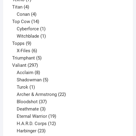
4
products
Titan
4
products
4
Conan
4
products
14
Top Cow
14
products
1
Cyberforce
1
product
1
Witchblade
1
9
product
Topps
9
products
6
X-Files
6
products
5
Triumphant
5
297
products
Valiant
297
products
8
Acclaim
8
products
5
Shadowman
5
1
products
Turok
1
product
22
Archer & Armstrong
22
37
products
Bloodshot
37
products
3
Deathmate
3
products
19
Eternal Warrior
19
products
12
H.A.R.D. Corps
12
23
products
Harbinger
23