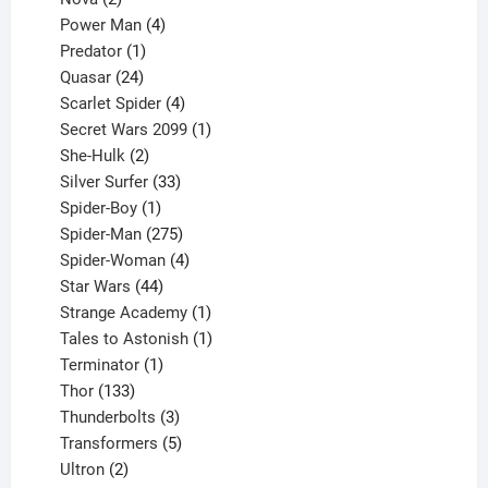
products
4
Power Man
4
1
products
Predator
1
product
24
Quasar
24
products
4
Scarlet Spider
4
products
1
Secret Wars 2099
1
2
product
She-Hulk
2
products
33
Silver Surfer
33
1
products
Spider-Boy
1
product
275
Spider-Man
275
products
4
Spider-Woman
4
44
products
Star Wars
44
products
1
Strange Academy
1
product
1
Tales to Astonish
1
1
product
Terminator
1
133
product
Thor
133
products
3
Thunderbolts
3
products
5
Transformers
5
2
products
Ultron
2