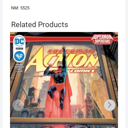
NM: 5525
Related Products