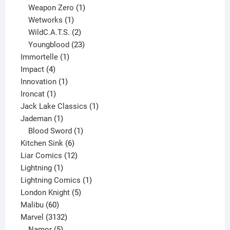
products
1
Weapon Zero
1
1
product
Wetworks
1
product
2
WildC.A.T.S.
2
products
23
Youngblood
23
1
products
Immortelle
1
4
product
Impact
4
products
1
Innovation
1
1
product
Ironcat
1
product
1
Jack Lake Classics
1
1
product
Jademan
1
product
1
Blood Sword
1
6
product
Kitchen Sink
6
products
12
Liar Comics
12
1
products
Lightning
1
product
1
Lightning Comics
1
5
product
London Knight
5
60
products
Malibu
60
products
3132
Marvel
3132
products
5
Namor
5