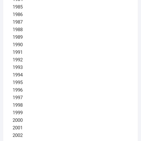
1985
1986
1987
1988
1989
1990
1991
1992
1993
1994
1995
1996
1997
1998
1999
2000
2001
2002