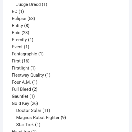
product
1
Judge Dredd
1
1
product
EC
1
product
53
Eclipse
53
8
products
Entity
8
23
products
Epic
23
products
1
Eternity
1
1
product
Event
1
product
1
Fantagraphic
1
16
product
First
16
products
1
Firstlight
1
product
1
Fleetway Quality
1
1
product
Four A.M.
1
product
2
Full Bleed
2
1
products
Gauntlet
1
product
26
Gold Key
26
products
11
Doctor Solar
11
products
9
Magnus Robot Fighter
9
1
products
Star Trek
1
1
product
Hamilton
1