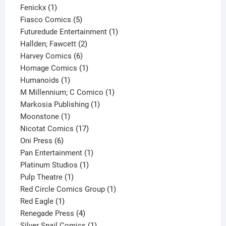
1
product
Fenickx
1
product
5
Fiasco Comics
5
products
1
Futuredude Entertainment
1
2
product
Hallden; Fawcett
2
6
products
Harvey Comics
6
products
1
Homage Comics
1
1
product
Humanoids
1
product
1
M Millennium; C Comico
1
1
product
Markosia Publishing
1
1
product
Moonstone
1
product
17
Nicotat Comics
17
6
products
Oni Press
6
products
1
Pan Entertainment
1
1
product
Platinum Studios
1
1
product
Pulp Theatre
1
product
1
Red Circle Comics Group
1
1
product
Red Eagle
1
product
4
Renegade Press
4
products
1
Silver Snail Comics
1