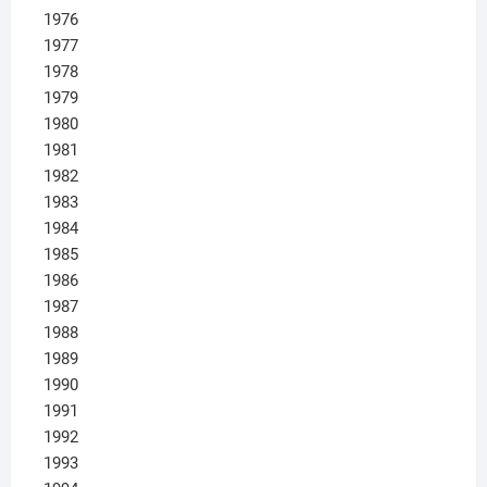
1976
1977
1978
1979
1980
1981
1982
1983
1984
1985
1986
1987
1988
1989
1990
1991
1992
1993