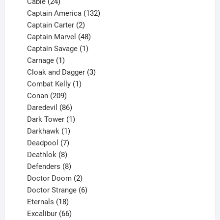
product
24
Cable
24
products
132
Captain America
132
2
products
Captain Carter
2
products
48
Captain Marvel
48
products
1
Captain Savage
1
1
product
Carnage
1
product
3
Cloak and Dagger
3
1
products
Combat Kelly
1
209
product
Conan
209
products
86
Daredevil
86
products
1
Dark Tower
1
product
1
Darkhawk
1
product
7
Deadpool
7
products
8
Deathlok
8
products
8
Defenders
8
products
2
Doctor Doom
2
products
6
Doctor Strange
6
18
products
Eternals
18
products
66
Excalibur
66