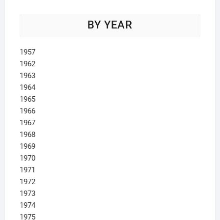
BY YEAR
1957
1962
1963
1964
1965
1966
1967
1968
1969
1970
1971
1972
1973
1974
1975