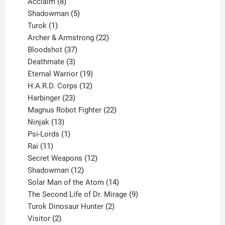
products
8
Acclaim
8
products
5
Shadowman
5
1
products
Turok
1
product
22
Archer & Armstrong
22
37
products
Bloodshot
37
products
3
Deathmate
3
products
19
Eternal Warrior
19
products
12
H.A.R.D. Corps
12
23
products
Harbinger
23
products
22
Magnus Robot Fighter
22
13
products
Ninjak
13
products
1
Psi-Lords
1
11
product
Rai
11
products
12
Secret Weapons
12
12
products
Shadowman
12
products
14
Solar Man of the Atom
14
products
9
The Second Life of Dr. Mirage
9
2
products
Turok Dinosaur Hunter
2
2
products
Visitor
2