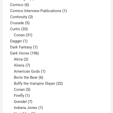
6
product
Comico
6
products
1
Comics Interview Publications
1
3
product
Continuity
3
5
products
Crusade
5
33
products
Curtis
33
products
31
Conan
31
1
products
Dagger
1
product
1
Dark Fantasy
1
product
196
Dark Horse
196
2
products
Akira
2
products
7
Aliens
7
products
1
American Gods
1
product
6
Boris the Bear
6
products
32
Buffy the Vampire Slayer
32
5
products
Conan
5
products
1
Firefly
1
product
7
Grendel
7
products
1
Indiana Jones
1