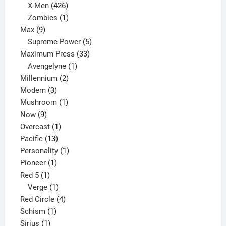
products
426
X-Men
426
products
1
Zombies
1
9
product
Max
9
products
5
Supreme Power
5
33
products
Maximum Press
33
1
products
Avengelyne
1
2
product
Millennium
2
3
products
Modern
3
products
1
Mushroom
1
9
product
Now
9
products
1
Overcast
1
13
product
Pacific
13
products
1
Personality
1
1
product
Pioneer
1
1
product
Red 5
1
product
1
Verge
1
product
4
Red Circle
4
1
products
Schism
1
1
product
Sirius
1