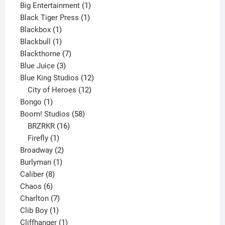
product
1
Big Entertainment
1
1
product
Black Tiger Press
1
1
product
Blackbox
1
product
1
Blackbull
1
product
7
Blackthorne
7
3
products
Blue Juice
3
products
12
Blue King Studios
12
products
12
City of Heroes
12
1
products
Bongo
1
product
58
Boom! Studios
58
16
products
BRZRKR
16
1
products
Firefly
1
product
2
Broadway
2
1
products
Burlyman
1
8
product
Caliber
8
6
products
Chaos
6
products
7
Charlton
7
1
products
Clib Boy
1
product
1
Cliffhanger
1