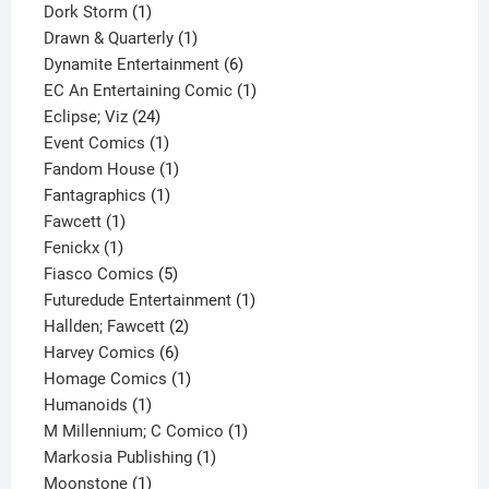
1
product
Dork Storm
1
product
1
Drawn & Quarterly
1
product
6
Dynamite Entertainment
6
products
1
EC An Entertaining Comic
1
24
product
Eclipse; Viz
24
products
1
Event Comics
1
product
1
Fandom House
1
1
product
Fantagraphics
1
1
product
Fawcett
1
1
product
Fenickx
1
product
5
Fiasco Comics
5
products
1
Futuredude Entertainment
1
2
product
Hallden; Fawcett
2
6
products
Harvey Comics
6
products
1
Homage Comics
1
1
product
Humanoids
1
product
1
M Millennium; C Comico
1
1
product
Markosia Publishing
1
1
product
Moonstone
1