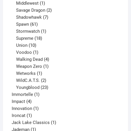
1
product
Middlewest
1
product
2
Savage Dragon
2
products
7
Shadowhawk
7
61
products
Spawn
61
products
1
Stormwatch
1
product
18
Supreme
18
10
products
Union
10
products
1
Voodoo
1
product
4
Walking Dead
4
products
1
Weapon Zero
1
1
product
Wetworks
1
product
2
WildC.A.T.S.
2
products
23
Youngblood
23
1
products
Immortelle
1
4
product
Impact
4
products
1
Innovation
1
1
product
Ironcat
1
product
1
Jack Lake Classics
1
1
product
Jademan
1