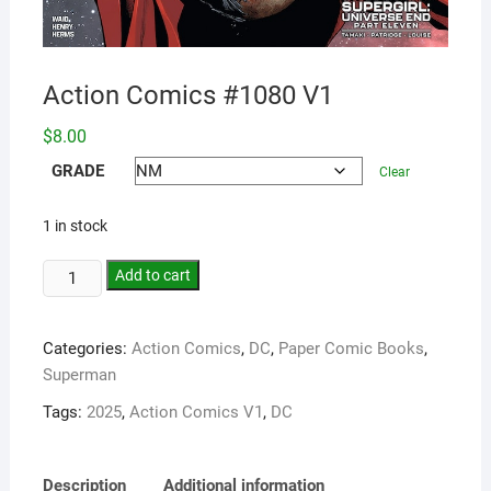
Action Comics #1080 V1
$
8.00
GRADE
Clear
1 in stock
Add to cart
Categories:
Action Comics
,
DC
,
Paper Comic Books
,
Superman
Tags:
2025
,
Action Comics V1
,
DC
Description
Additional information