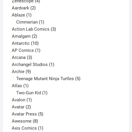
4
product
Zenescope
4
2
products
Aardvark
2
1
products
Ablaze
1
product
1
Cimmerian
1
product
3
Action Lab Comics
3
2
products
Amalgam
2
products
10
Antarctic
10
products
1
AP Comics
1
3
product
Arcana
3
products
1
Archangel Studios
1
9
product
Archie
9
products
5
Teenage Mutant Ninja Turtles
5
1
products
Atlas
1
product
1
Two-Gun Kid
1
1
product
Avalon
1
2
product
Avatar
2
products
5
Avatar Press
5
8
products
Awesome
8
products
1
Axis Comics
1