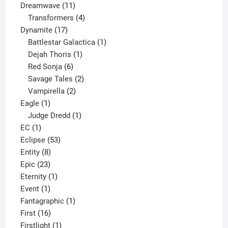
11
product
Dreamwave
11
products
4
Transformers
4
17
products
Dynamite
17
products
1
Battlestar Galactica
1
1
product
Dejah Thoris
1
6
product
Red Sonja
6
products
2
Savage Tales
2
2
products
Vampirella
2
1
products
Eagle
1
product
1
Judge Dredd
1
1
product
EC
1
product
53
Eclipse
53
8
products
Entity
8
23
products
Epic
23
products
1
Eternity
1
1
product
Event
1
product
1
Fantagraphic
1
16
product
First
16
products
1
Firstlight
1