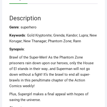
Description
Genre
: superhero
Keywords
: Gold Kryptonite; Grenda; Kandor; Lupra; New
Korugar; New Thanagar; Phantom Zone; Rann
Synopsis
:
Brawl of the Super-Men! As the Phantom Zone
prisoners rain down upon our heroes, only the House
of El stands in their way…and Superman will not go
down without a fight! It’s the brawl to end all super-
brawls in this penultimate chapter of the Action
Comics weekly!
Plus, Supergirl makes a final appeal with hopes of
saving the universe.