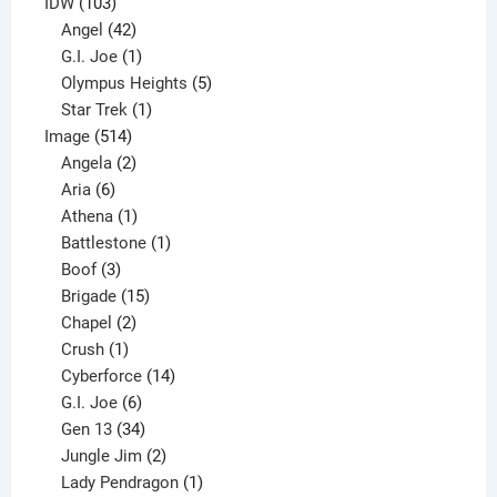
product
103
IDW
103
products
42
Angel
42
products
1
G.I. Joe
1
product
5
Olympus Heights
5
1
products
Star Trek
1
514
product
Image
514
products
2
Angela
2
6
products
Aria
6
products
1
Athena
1
product
1
Battlestone
1
3
product
Boof
3
products
15
Brigade
15
products
2
Chapel
2
products
1
Crush
1
product
14
Cyberforce
14
6
products
G.I. Joe
6
products
34
Gen 13
34
products
2
Jungle Jim
2
products
1
Lady Pendragon
1