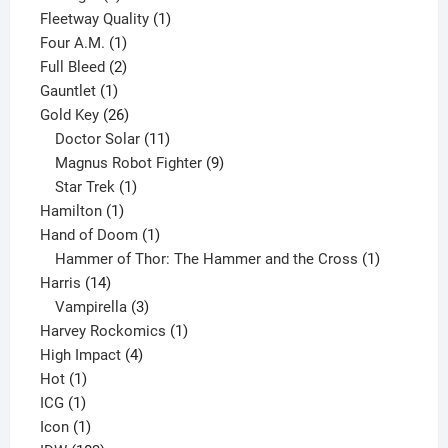
product
1
Fleetway Quality
1
1
product
Four A.M.
1
product
2
Full Bleed
2
1
products
Gauntlet
1
product
26
Gold Key
26
products
11
Doctor Solar
11
products
9
Magnus Robot Fighter
9
1
products
Star Trek
1
1
product
Hamilton
1
product
1
Hand of Doom
1
product
1
Hammer of Thor: The Hammer and the Cross
1
14
product
Harris
14
products
3
Vampirella
3
products
1
Harvey Rockomics
1
4
product
High Impact
4
1
products
Hot
1
1
product
ICG
1
product
1
Icon
1