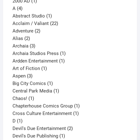
1
products
2000 AD
1
4
product
A
4
products
1
Abstract Studio
1
product
22
Acclaim / Valiant
22
2
products
Adventure
2
2
products
Alias
2
products
3
Archaia
3
products
1
Archaia Studios Press
1
1
product
Ardden Entertainment
1
1
product
Art of Fiction
1
3
product
Aspen
3
products
1
Big City Comics
1
product
1
Central Park Media
1
1
product
Chaos!
1
product
1
Chapterhouse Comics Group
1
1
product
Cross Culture Entertainment
1
1
product
D
1
product
2
Devil's Due Entertainment
2
1
products
Devil's Due Publishing
1