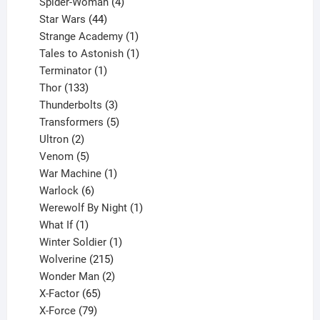
products
4
Spider-Woman
4
44
products
Star Wars
44
products
1
Strange Academy
1
product
1
Tales to Astonish
1
1
product
Terminator
1
133
product
Thor
133
products
3
Thunderbolts
3
products
5
Transformers
5
2
products
Ultron
2
products
5
Venom
5
products
1
War Machine
1
6
product
Warlock
6
products
1
Werewolf By Night
1
1
product
What If
1
product
1
Winter Soldier
1
product
215
Wolverine
215
products
2
Wonder Man
2
65
products
X-Factor
65
products
79
X-Force
79