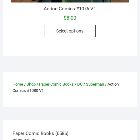
Action Comics #1076 V1
$
8.00
This
Select options
product
has
multiple
variants.
The
options
may
Home
/
Shop
/
Paper Comic Books
/
DC
/
Superman
/ Action
be
Comics #1080 V1
chosen
on
the
product
page
6586
Paper Comic Books
6586