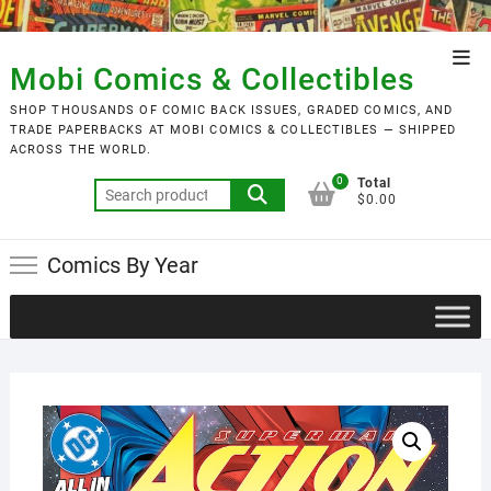
Skip
to
Top
content
Mobi Comics & Collectibles
Men
SHOP THOUSANDS OF COMIC BACK ISSUES, GRADED COMICS, AND
TRADE PAPERBACKS AT MOBI COMICS & COLLECTIBLES — SHIPPED
ACROSS THE WORLD.
0
Total
Search
$0.00
for:
Comics By Year