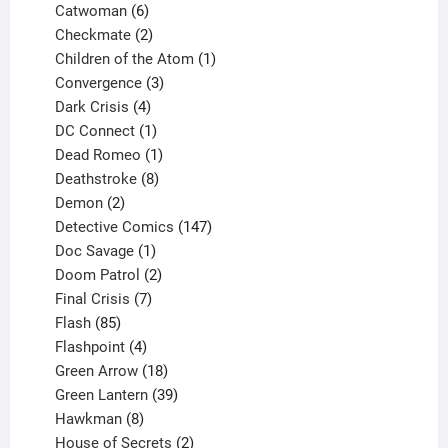
6
products
Catwoman
6
products
2
Checkmate
2
products
1
Children of the Atom
1
3
product
Convergence
3
products
4
Dark Crisis
4
products
1
DC Connect
1
product
1
Dead Romeo
1
product
8
Deathstroke
8
2
products
Demon
2
products
147
Detective Comics
147
1
products
Doc Savage
1
product
2
Doom Patrol
2
products
7
Final Crisis
7
85
products
Flash
85
products
4
Flashpoint
4
products
18
Green Arrow
18
products
39
Green Lantern
39
8
products
Hawkman
8
products
2
House of Secrets
2