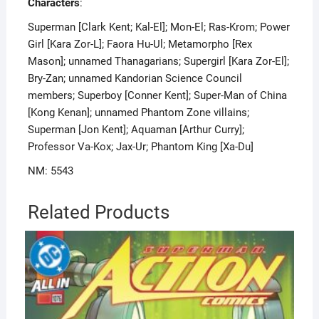
Characters
:
Superman [Clark Kent; Kal-El]; Mon-El; Ras-Krom; Power
Girl [Kara Zor-L]; Faora Hu-Ul; Metamorpho [Rex
Mason]; unnamed Thanagarians; Supergirl [Kara Zor-El];
Bry-Zan; unnamed Kandorian Science Council
members; Superboy [Conner Kent]; Super-Man of China
[Kong Kenan]; unnamed Phantom Zone villains;
Superman [Jon Kent]; Aquaman [Arthur Curry];
Professor Va-Kox; Jax-Ur; Phantom King [Xa-Du]
NM: 5543
Related Products