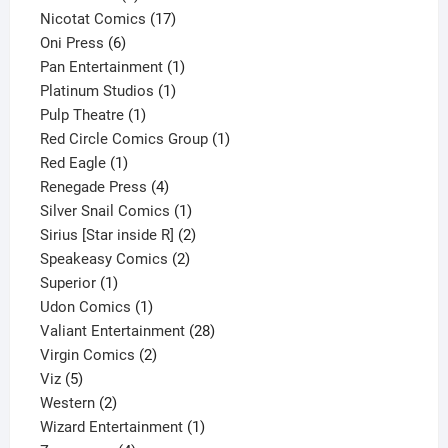
product
17
Nicotat Comics
17
6
products
Oni Press
6
products
1
Pan Entertainment
1
1
product
Platinum Studios
1
1
product
Pulp Theatre
1
product
1
Red Circle Comics Group
1
1
product
Red Eagle
1
product
4
Renegade Press
4
products
1
Silver Snail Comics
1
product
2
Sirius [Star inside R]
2
2
products
Speakeasy Comics
2
1
products
Superior
1
product
1
Udon Comics
1
product
28
Valiant Entertainment
28
2
products
Virgin Comics
2
5
products
Viz
5
products
2
Western
2
products
1
Wizard Entertainment
1