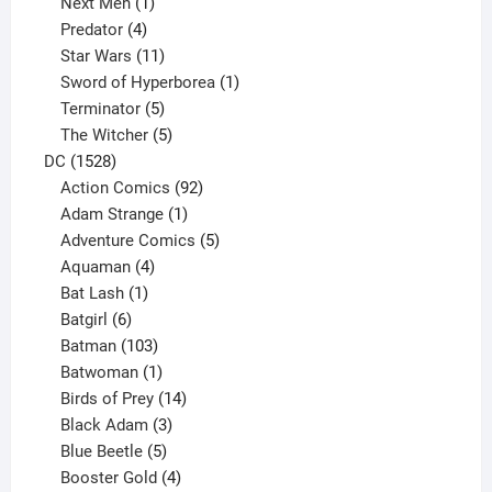
1
product
Next Men
1
product
4
Predator
4
products
11
Star Wars
11
products
1
Sword of Hyperborea
1
5
product
Terminator
5
products
5
The Witcher
5
1528
products
DC
1528
products
92
Action Comics
92
products
1
Adam Strange
1
product
5
Adventure Comics
5
4
products
Aquaman
4
products
1
Bat Lash
1
product
6
Batgirl
6
products
103
Batman
103
products
1
Batwoman
1
product
14
Birds of Prey
14
products
3
Black Adam
3
products
5
Blue Beetle
5
products
4
Booster Gold
4