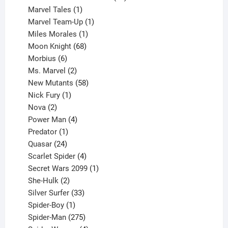
1
products
Marvel Tales
1
product
1
Marvel Team-Up
1
product
1
Miles Morales
1
product
68
Moon Knight
68
6
products
Morbius
6
products
2
Ms. Marvel
2
products
58
New Mutants
58
1
products
Nick Fury
1
2
product
Nova
2
products
4
Power Man
4
1
products
Predator
1
product
24
Quasar
24
products
4
Scarlet Spider
4
products
1
Secret Wars 2099
1
2
product
She-Hulk
2
products
33
Silver Surfer
33
1
products
Spider-Boy
1
product
275
Spider-Man
275