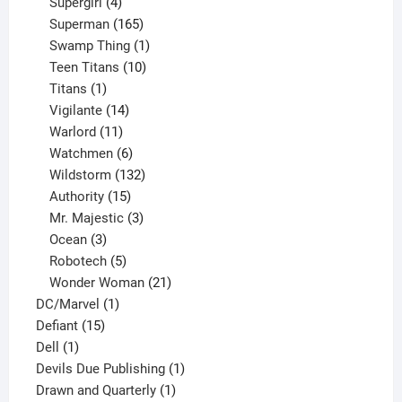
products
4
Supergirl
4
products
165
Superman
165
products
1
Swamp Thing
1
product
10
Teen Titans
10
1
products
Titans
1
product
14
Vigilante
14
products
11
Warlord
11
products
6
Watchmen
6
products
132
Wildstorm
132
15
products
Authority
15
products
3
Mr. Majestic
3
3
products
Ocean
3
products
5
Robotech
5
products
21
Wonder Woman
21
1
products
DC/Marvel
1
15
product
Defiant
15
1
products
Dell
1
product
1
Devils Due Publishing
1
1
product
Drawn and Quarterly
1