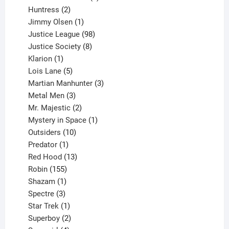
2
products
Huntress
2
products
1
Jimmy Olsen
1
product
98
Justice League
98
products
8
Justice Society
8
1
products
Klarion
1
product
5
Lois Lane
5
products
3
Martian Manhunter
3
3
products
Metal Men
3
products
2
Mr. Majestic
2
products
1
Mystery in Space
1
10
product
Outsiders
10
products
1
Predator
1
product
13
Red Hood
13
155
products
Robin
155
products
1
Shazam
1
product
3
Spectre
3
products
1
Star Trek
1
product
2
Superboy
2