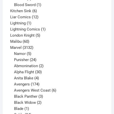
product
1
Blood Sword
1
6
product
Kitchen Sink
6
products
12
Liar Comics
12
1
products
Lightning
1
product
1
Lightning Comics
1
5
product
London Knight
5
60
products
Malibu
60
products
3132
Marvel
3132
products
5
Namor
5
products
24
Punisher
24
products
2
Abmonination
2
products
30
Alpha Flight
30
products
4
Anita Blake
4
products
174
Avengers
174
products
6
Avengers West Coast
6
3
products
Black Panther
3
products
2
Black Widow
2
1
products
Blade
1