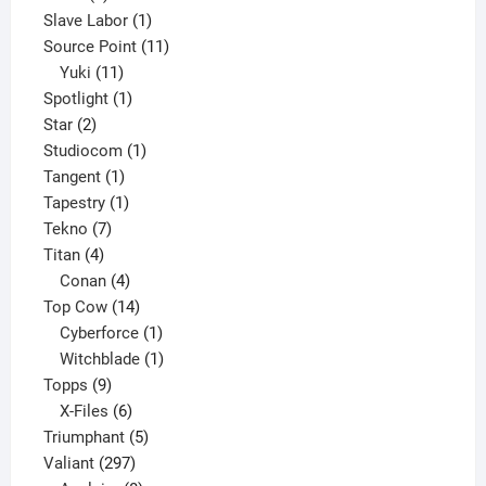
product
1
Slave Labor
1
product
11
Source Point
11
11
products
Yuki
11
products
1
Spotlight
1
2
product
Star
2
products
1
Studiocom
1
1
product
Tangent
1
product
1
Tapestry
1
7
product
Tekno
7
4
products
Titan
4
products
4
Conan
4
products
14
Top Cow
14
products
1
Cyberforce
1
product
1
Witchblade
1
9
product
Topps
9
products
6
X-Files
6
products
5
Triumphant
5
297
products
Valiant
297