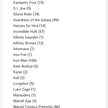
products
73
Fantastic Four
73
5
products
G.I. Joe
5
products
74
Ghost Rider
74
products
49
Guardians of the Galaxy
49
14
products
Heroes for Hire
14
products
57
Incredible Hulk
57
products
1
Infinity Gauntlet
1
product
13
Infinity Stones
13
1
products
Inhumans
1
product
1
Iron Fist
1
product
106
Iron Man
106
products
3
Kate Bishop
3
2
products
Kazar
2
products
3
Kull
3
products
5
Longshot
5
products
1
Luke Cage
1
product
1
Marauders
1
product
3
Marvel Age
3
products
66
Marvel Comics Presents
66