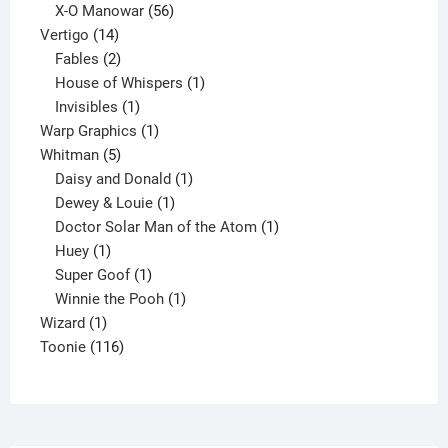
products
56
X-O Manowar
56
14
products
Vertigo
14
products
2
Fables
2
products
1
House of Whispers
1
1
product
Invisibles
1
product
1
Warp Graphics
1
5
product
Whitman
5
products
1
Daisy and Donald
1
1
product
Dewey & Louie
1
product
1
Doctor Solar Man of the Atom
1
1
product
Huey
1
product
1
Super Goof
1
product
1
Winnie the Pooh
1
1
product
Wizard
1
product
116
Toonie
116
products