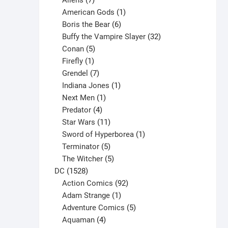
Aliens
7
products
1
American Gods
1
product
6
Boris the Bear
6
products
32
Buffy the Vampire Slayer
32
5
products
Conan
5
products
1
Firefly
1
product
7
Grendel
7
products
1
Indiana Jones
1
1
product
Next Men
1
product
4
Predator
4
products
11
Star Wars
11
products
1
Sword of Hyperborea
1
5
product
Terminator
5
products
5
The Witcher
5
1528
products
DC
1528
products
92
Action Comics
92
products
1
Adam Strange
1
product
5
Adventure Comics
5
4
products
Aquaman
4