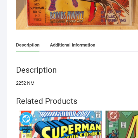
Description
Additional information
Description
2252 NM
Related Products