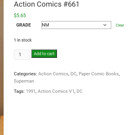
Action Comics #661
$
5.65
GRADE
Clear
1 in stock
Add to cart
Categories:
Action Comics
,
DC
,
Paper Comic Books
,
Superman
Tags:
1991
,
Action Comics V1
,
DC