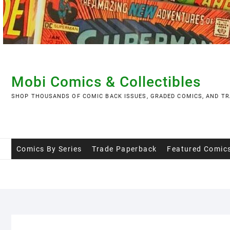
Skip
to
content
Mobi Comics & Collectibles
SHOP THOUSANDS OF COMIC BACK ISSUES, GRADED COMICS, AND TR
Comics By Series
Trade Paperback
Featured Comic