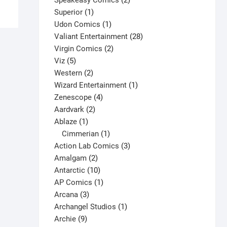
Speakeasy Comics
2
has
1
products
Superior
1
multiple
product
1
Udon Comics
1
variants.
product
28
Valiant Entertainment
28
The
2
products
Virgin Comics
2
options
5
products
Viz
5
may
products
2
Western
2
be
products
1
Wizard Entertainment
1
chosen
4
product
Zenescope
4
on
2
products
Aardvark
2
the
1
products
Ablaze
1
product
product
1
Cimmerian
1
page
product
3
Action Lab Comics
3
2
products
Amalgam
2
products
10
Antarctic
10
products
1
AP Comics
1
3
product
Arcana
3
products
1
Archangel Studios
1
9
product
Archie
9