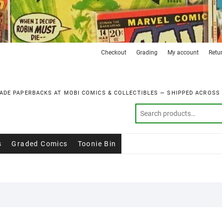
Checkout
Grading
My account
Retu
ADE PAPERBACKS AT MOBI COMICS & COLLECTIBLES — SHIPPED ACROSS
s
Graded Comics
Toonie Bin