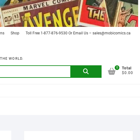
rns
Shop
Toll Free 1-877-876-9530 Or Email Us – sales@mobicomics.ca
 THE WORLD.
0
Search
Total
$0.00
for: