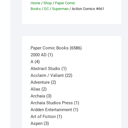
Home
/
Shop
/
Paper Comic
Books
/
DC
/
Superman
/ Action Comics #661
6586
Paper Comic Books
6586
1
products
2000 AD
1
4
product
A
4
products
1
Abstract Studio
1
product
22
Acclaim / Valiant
22
2
products
Adventure
2
2
products
Alias
2
products
3
Archaia
3
products
1
Archaia Studios Press
1
1
product
Ardden Entertainment
1
1
product
Art of Fiction
1
3
product
Aspen
3