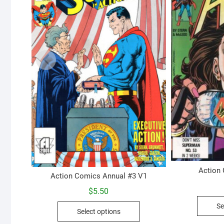
Action
Action Comics Annual #3 V1
$
5.50
This
Se
Select options
product