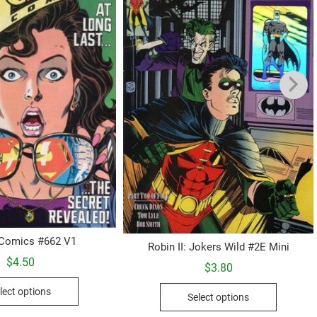
 Comics #662 V1
Robin II: Jokers Wild #2E Mini
$
4.50
$
3.80
This
This
lect options
Select options
product
product
has