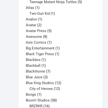
products
5
Teenage Mutant Ninja Turtles
5
1
products
Atlas
1
product
1
Two-Gun Kid
1
1
product
Avalon
1
2
product
Avatar
2
products
5
Avatar Press
5
8
products
Awesome
8
products
1
Axis Comics
1
product
1
Big Entertainment
1
1
product
Black Tiger Press
1
1
product
Blackbox
1
product
1
Blackbull
1
product
7
Blackthorne
7
3
products
Blue Juice
3
products
12
Blue King Studios
12
products
12
City of Heroes
12
1
products
Bongo
1
product
58
Boom! Studios
58
16
products
BRZRKR
16