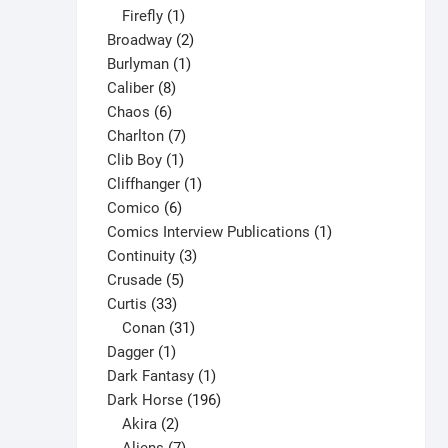
1
products
Firefly
1
product
2
Broadway
2
1
products
Burlyman
1
8
product
Caliber
8
6
products
Chaos
6
products
7
Charlton
7
1
products
Clib Boy
1
product
1
Cliffhanger
1
6
product
Comico
6
products
1
Comics Interview Publications
1
3
product
Continuity
3
5
products
Crusade
5
33
products
Curtis
33
products
31
Conan
31
1
products
Dagger
1
product
1
Dark Fantasy
1
product
196
Dark Horse
196
2
products
Akira
2
products
7