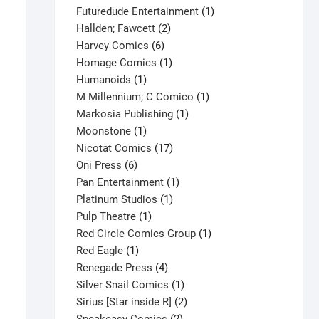
products
1
Futuredude Entertainment
1
2
product
Hallden; Fawcett
2
6
products
Harvey Comics
6
products
1
Homage Comics
1
1
product
Humanoids
1
product
1
M Millennium; C Comico
1
1
product
Markosia Publishing
1
1
product
Moonstone
1
product
17
Nicotat Comics
17
6
products
Oni Press
6
products
1
Pan Entertainment
1
1
product
Platinum Studios
1
1
product
Pulp Theatre
1
product
1
Red Circle Comics Group
1
Robin II: Jokers Wild #2C Mini
1
product
Red Eagle
1
product
4
Renegade Press
4
$
3.80
products
1
Silver Snail Comics
1
This
Select options
product
2
Sirius [Star inside R]
2
product
2
products