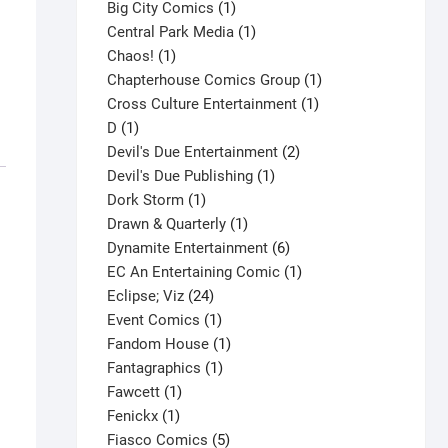
products
1
Big City Comics
1
product
1
Central Park Media
1
1
product
Chaos!
1
product
1
Chapterhouse Comics Group
1
1
product
Cross Culture Entertainment
1
1
product
D
1
product
2
Devil's Due Entertainment
2
1
products
Devil's Due Publishing
1
1
product
Dork Storm
1
product
1
Drawn & Quarterly
1
product
6
Dynamite Entertainment
6
products
1
EC An Entertaining Comic
1
24
product
Eclipse; Viz
24
products
1
Event Comics
1
product
1
Fandom House
1
1
product
Fantagraphics
1
1
product
Fawcett
1
1
product
Fenickx
1
product
5
Fiasco Comics
5