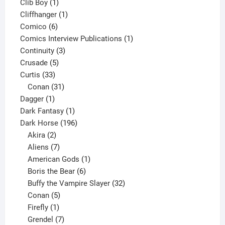
1
products
Clib Boy
1
product
1
Cliffhanger
1
6
product
Comico
6
products
1
Comics Interview Publications
1
3
product
Continuity
3
5
products
Crusade
5
33
products
Curtis
33
products
31
Conan
31
1
products
Dagger
1
product
1
Dark Fantasy
1
product
196
Dark Horse
196
2
products
Akira
2
products
7
Aliens
7
products
1
American Gods
1
product
6
Boris the Bear
6
products
32
Buffy the Vampire Slayer
32
5
products
Conan
5
products
1
Firefly
1
product
7
Grendel
7