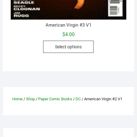
American Virgin #3 V1
$
4.00
This
Select options
product
has
multiple
variants.
The
options
may
Home
/
Shop
/
Paper Comic Books
/
DC
/ American Virgin #2 V1
be
chosen
on
the
product