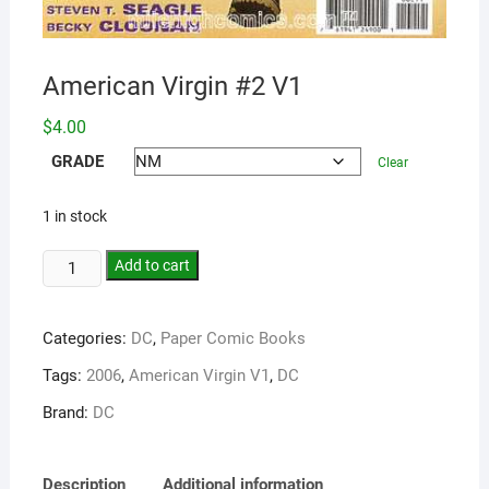
American Virgin #2 V1
$
4.00
GRADE
Clear
1 in stock
Add to cart
Categories:
DC
,
Paper Comic Books
Tags:
2006
,
American Virgin V1
,
DC
Brand:
DC
Description
Additional information