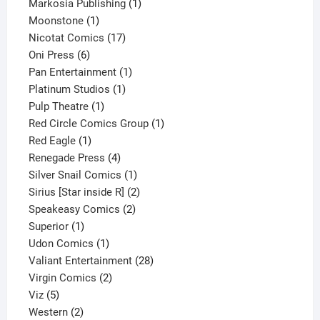
1
product
Markosia Publishing
1
1
product
Moonstone
1
product
17
Nicotat Comics
17
6
products
Oni Press
6
products
1
Pan Entertainment
1
1
product
Platinum Studios
1
1
product
Pulp Theatre
1
product
1
Red Circle Comics Group
1
1
product
Red Eagle
1
product
4
Renegade Press
4
products
1
Silver Snail Comics
1
product
2
Sirius [Star inside R]
2
2
products
Speakeasy Comics
2
1
products
Superior
1
product
1
Udon Comics
1
product
28
Valiant Entertainment
28
2
products
Virgin Comics
2
5
products
Viz
5
products
2
Western
2