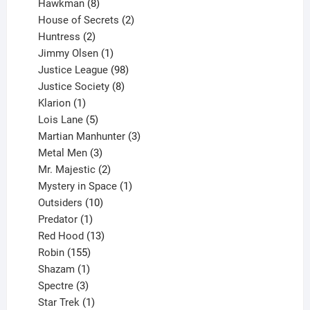
8
products
Hawkman
8
products
2
House of Secrets
2
2
products
Huntress
2
products
1
Jimmy Olsen
1
product
98
Justice League
98
products
8
Justice Society
8
1
products
Klarion
1
product
5
Lois Lane
5
products
3
Martian Manhunter
3
3
products
Metal Men
3
products
2
Mr. Majestic
2
products
1
Mystery in Space
1
10
product
Outsiders
10
products
1
Predator
1
product
13
Red Hood
13
155
products
Robin
155
products
1
Shazam
1
product
3
Spectre
3
products
1
Star Trek
1