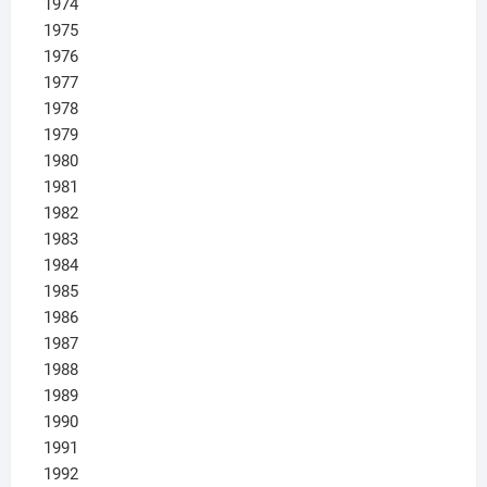
1974
1975
1976
1977
1978
1979
1980
1981
1982
1983
1984
1985
1986
1987
1988
1989
1990
1991
1992