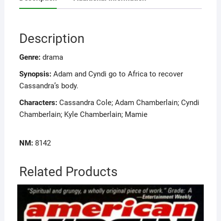
Description
Genre:
drama
Synopsis:
Adam and Cyndi go to Africa to recover
Cassandra’s body.
Characters:
Cassandra Cole; Adam Chamberlain; Cyndi
Chamberlain; Kyle Chamberlain; Mamie
NM:
8142
Related Products