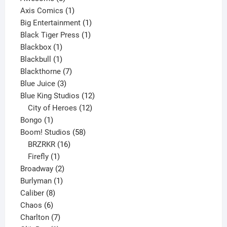
products
1
Axis Comics
1
product
1
Big Entertainment
1
1
product
Black Tiger Press
1
1
product
Blackbox
1
product
1
Blackbull
1
product
7
Blackthorne
7
3
products
Blue Juice
3
products
12
Blue King Studios
12
products
12
City of Heroes
12
1
products
Bongo
1
product
58
Boom! Studios
58
16
products
BRZRKR
16
1
products
Firefly
1
product
2
Broadway
2
1
products
Burlyman
1
8
product
Caliber
8
6
products
Chaos
6
products
7
Charlton
7