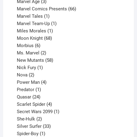
product
3
Marvel Age
3
products
66
Marvel Comics Presents
66
1
products
Marvel Tales
1
product
1
Marvel Team-Up
1
product
1
Miles Morales
1
product
68
Moon Knight
68
6
products
Morbius
6
products
2
Ms. Marvel
2
products
58
New Mutants
58
1
products
Nick Fury
1
2
product
Nova
2
products
4
Power Man
4
1
products
Predator
1
product
24
Quasar
24
products
4
Scarlet Spider
4
products
1
Secret Wars 2099
1
2
product
She-Hulk
2
products
33
Silver Surfer
33
1
products
Spider-Boy
1