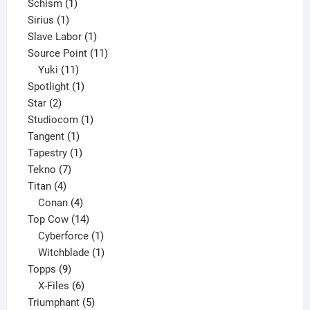
1
products
Schism
1
1
product
Sirius
1
product
1
Slave Labor
1
product
11
Source Point
11
11
products
Yuki
11
products
1
Spotlight
1
2
product
Star
2
products
1
Studiocom
1
1
product
Tangent
1
product
1
Tapestry
1
7
product
Tekno
7
4
products
Titan
4
products
4
Conan
4
products
14
Top Cow
14
products
1
Cyberforce
1
product
1
Witchblade
1
9
product
Topps
9
products
6
X-Files
6
products
5
Triumphant
5