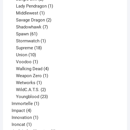
products
1
Lady Pendragon
1
1
product
Middlewest
1
product
2
Savage Dragon
2
products
7
Shadowhawk
7
61
products
Spawn
61
products
1
Stormwatch
1
product
18
Supreme
18
10
products
Union
10
products
1
Voodoo
1
product
4
Walking Dead
4
products
1
Weapon Zero
1
1
product
Wetworks
1
product
2
WildC.A.T.S.
2
products
23
Youngblood
23
1
products
Immortelle
1
4
product
Impact
4
products
1
Innovation
1
1
product
Ironcat
1