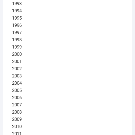
1993
1994
1995
1996
1997
1998
1999
2000
2001
2002
2003
2004
2005
2006
2007
2008
2009
2010
2011