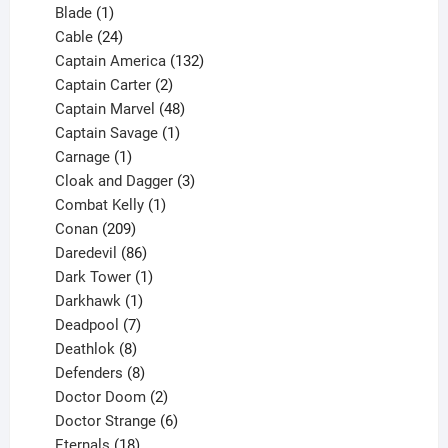
1
products
Blade
1
product
24
Cable
24
products
132
Captain America
132
2
products
Captain Carter
2
products
48
Captain Marvel
48
products
1
Captain Savage
1
1
product
Carnage
1
product
3
Cloak and Dagger
3
1
products
Combat Kelly
1
209
product
Conan
209
products
86
Daredevil
86
products
1
Dark Tower
1
product
1
Darkhawk
1
product
7
Deadpool
7
products
8
Deathlok
8
products
8
Defenders
8
products
2
Doctor Doom
2
products
6
Doctor Strange
6
18
products
Eternals
18