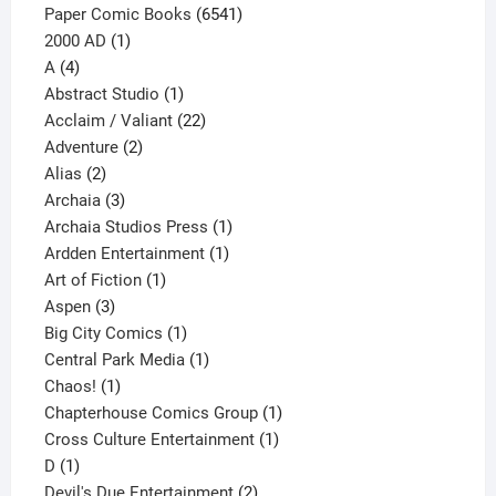
page
6541
Paper Comic Books
6541
1
products
2000 AD
1
4
product
A
4
products
1
Abstract Studio
1
product
22
Acclaim / Valiant
22
2
products
Adventure
2
2
products
Alias
2
products
3
Archaia
3
products
1
Archaia Studios Press
1
1
product
Ardden Entertainment
1
1
product
Art of Fiction
1
3
product
Aspen
3
products
1
Big City Comics
1
product
1
Central Park Media
1
1
product
Chaos!
1
product
1
Chapterhouse Comics Group
1
1
product
Cross Culture Entertainment
1
1
product
D
1
product
2
Devil's Due Entertainment
2