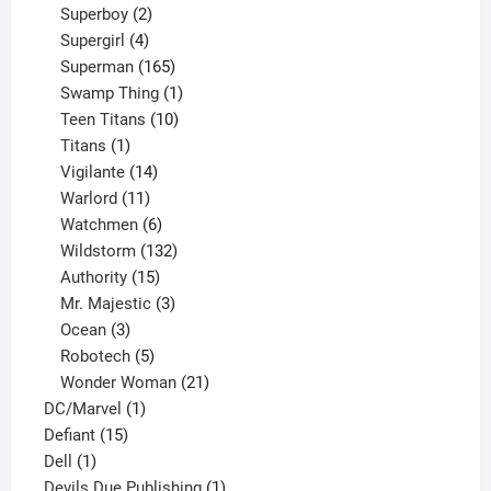
product
2
Superboy
2
products
4
Supergirl
4
products
165
Superman
165
products
1
Swamp Thing
1
product
10
Teen Titans
10
1
products
Titans
1
product
14
Vigilante
14
products
11
Warlord
11
products
6
Watchmen
6
products
132
Wildstorm
132
15
products
Authority
15
products
3
Mr. Majestic
3
3
products
Ocean
3
products
5
Robotech
5
products
21
Wonder Woman
21
1
products
DC/Marvel
1
15
product
Defiant
15
1
products
Dell
1
product
1
Devils Due Publishing
1