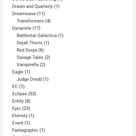
1
product
Drawn and Quarterly
1
11
product
Dreamwave
11
products
4
Transformers
4
17
products
Dynamite
17
products
1
Battlestar Galactica
1
1
product
Dejah Thoris
1
6
product
Red Sonja
6
products
2
Savage Tales
2
2
products
Vampirella
2
1
products
Eagle
1
product
1
Judge Dredd
1
1
product
EC
1
product
53
Eclipse
53
8
products
Entity
8
23
products
Epic
23
products
1
Eternity
1
1
product
Event
1
product
1
Fantagraphic
1