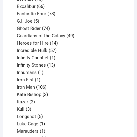
products
66
Excalibur
66
products
73
Fantastic Four
73
5
products
G.I. Joe
5
products
74
Ghost Rider
74
products
49
Guardians of the Galaxy
49
14
products
Heroes for Hire
14
products
57
Incredible Hulk
57
products
1
Infinity Gauntlet
1
product
13
Infinity Stones
13
1
products
Inhumans
1
product
1
Iron Fist
1
product
106
Iron Man
106
products
3
Kate Bishop
3
2
products
Kazar
2
products
3
Kull
3
products
5
Longshot
5
products
1
Luke Cage
1
product
1
Marauders
1