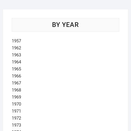
BY YEAR
1957
1962
1963
1964
1965
1966
1967
1968
1969
1970
1971
1972
1973