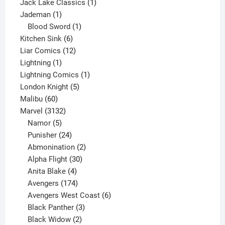
product
1
Jack Lake Classics
1
1
product
Jademan
1
product
1
Blood Sword
1
6
product
Kitchen Sink
6
products
12
Liar Comics
12
1
products
Lightning
1
product
1
Lightning Comics
1
5
product
London Knight
5
60
products
Malibu
60
products
3132
Marvel
3132
products
5
Namor
5
products
24
Punisher
24
products
2
Abmonination
2
products
30
Alpha Flight
30
products
4
Anita Blake
4
products
174
Avengers
174
products
6
Avengers West Coast
6
3
products
Black Panther
3
products
2
Black Widow
2