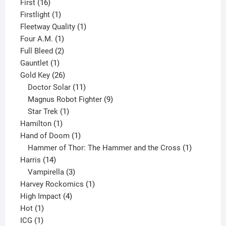
16
product
First
16
products
1
Firstlight
1
product
1
Fleetway Quality
1
1
product
Four A.M.
1
product
2
Full Bleed
2
1
products
Gauntlet
1
product
26
Gold Key
26
products
11
Doctor Solar
11
products
9
Magnus Robot Fighter
9
1
products
Star Trek
1
1
product
Hamilton
1
product
1
Hand of Doom
1
product
1
Hammer of Thor: The Hammer and the Cross
1
14
product
Harris
14
products
3
Vampirella
3
products
1
Harvey Rockomics
1
4
product
High Impact
4
1
products
Hot
1
1
product
ICG
1