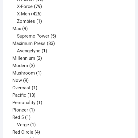
products
79
X-Force
79
products
426
X-Men
426
products
1
Zombies
1
9
product
Max
9
products
5
Supreme Power
5
33
products
Maximum Press
33
1
products
Avengelyne
1
2
product
Millennium
2
3
products
Modern
3
products
1
Mushroom
1
9
product
Now
9
products
1
Overcast
1
13
product
Pacific
13
products
1
Personality
1
1
product
Pioneer
1
1
product
Red 5
1
product
1
Verge
1
product
4
Red Circle
4