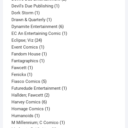
1
products
Devil's Due Publishing
1
1
product
Dork Storm
1
product
1
Drawn & Quarterly
1
product
6
Dynamite Entertainment
6
products
1
EC An Entertaining Comic
1
24
product
Eclipse; Viz
24
products
1
Event Comics
1
product
1
Fandom House
1
1
product
Fantagraphics
1
1
product
Fawcett
1
1
product
Fenickx
1
product
5
Fiasco Comics
5
products
1
Futuredude Entertainment
1
2
product
Hallden; Fawcett
2
6
products
Harvey Comics
6
products
1
Homage Comics
1
1
product
Humanoids
1
product
1
M Millennium; C Comico
1