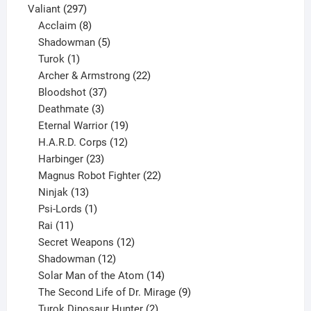
297
products
Valiant
297
products
8
Acclaim
8
products
5
Shadowman
5
1
products
Turok
1
product
22
Archer & Armstrong
22
37
products
Bloodshot
37
products
3
Deathmate
3
products
19
Eternal Warrior
19
products
12
H.A.R.D. Corps
12
23
products
Harbinger
23
products
22
Magnus Robot Fighter
22
13
products
Ninjak
13
products
1
Psi-Lords
1
11
product
Rai
11
products
12
Secret Weapons
12
12
products
Shadowman
12
products
14
Solar Man of the Atom
14
products
9
The Second Life of Dr. Mirage
9
2
products
Turok Dinosaur Hunter
2