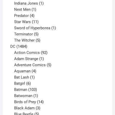
products
1
Indiana Jones
1
1
product
Next Men
1
product
4
Predator
4
products
11
Star Wars
11
products
1
Sword of Hyperborea
1
5
product
Terminator
5
products
5
The Witcher
5
1484
products
DC
1484
products
92
Action Comics
92
products
1
Adam Strange
1
product
5
Adventure Comics
5
4
products
Aquaman
4
products
1
Bat Lash
1
product
6
Batgirl
6
products
103
Batman
103
products
1
Batwoman
1
product
14
Birds of Prey
14
products
3
Black Adam
3
products
5
Blue Beetle
5