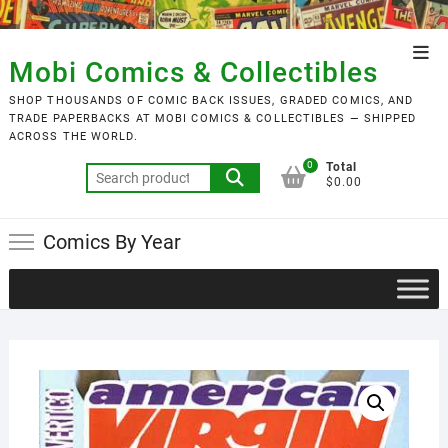
Skip
to
Top
content
Mobi Comics & Collectibles
Men
SHOP THOUSANDS OF COMIC BACK ISSUES, GRADED COMICS, AND
TRADE PAPERBACKS AT MOBI COMICS & COLLECTIBLES — SHIPPED
ACROSS THE WORLD.
0
Total
Search
$0.00
for:
Comics By Year