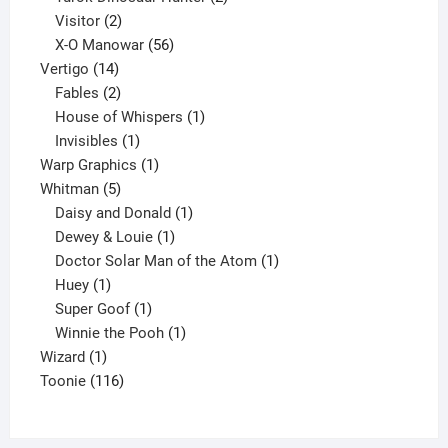
2
products
Visitor
2
products
56
X-O Manowar
56
14
products
Vertigo
14
products
2
Fables
2
products
1
House of Whispers
1
1
product
Invisibles
1
product
1
Warp Graphics
1
5
product
Whitman
5
products
1
Daisy and Donald
1
1
product
Dewey & Louie
1
product
1
Doctor Solar Man of the Atom
1
1
product
Huey
1
product
1
Super Goof
1
product
1
Winnie the Pooh
1
1
product
Wizard
1
product
116
Toonie
116
products