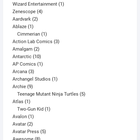
products
1
Wizard Entertainment
1
4
product
Zenescope
4
2
products
Aardvark
2
1
products
Ablaze
1
product
1
Cimmerian
1
product
3
Action Lab Comics
3
2
products
Amalgam
2
products
10
Antarctic
10
products
1
AP Comics
1
3
product
Arcana
3
products
1
Archangel Studios
1
9
product
Archie
9
products
5
Teenage Mutant Ninja Turtles
5
1
products
Atlas
1
product
1
Two-Gun Kid
1
1
product
Avalon
1
2
product
Avatar
2
products
5
Avatar Press
5
8
products
Awesome
8