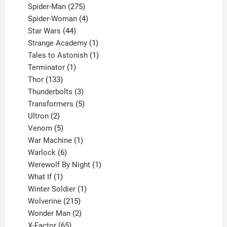
product
275
Spider-Man
275
products
4
Spider-Woman
4
44
products
Star Wars
44
products
1
Strange Academy
1
product
1
Tales to Astonish
1
1
product
Terminator
1
133
product
Thor
133
products
3
Thunderbolts
3
products
5
Transformers
5
2
products
Ultron
2
products
5
Venom
5
products
1
War Machine
1
6
product
Warlock
6
products
1
Werewolf By Night
1
1
product
What If
1
product
1
Winter Soldier
1
product
215
Wolverine
215
products
2
Wonder Man
2
65
products
X-Factor
65