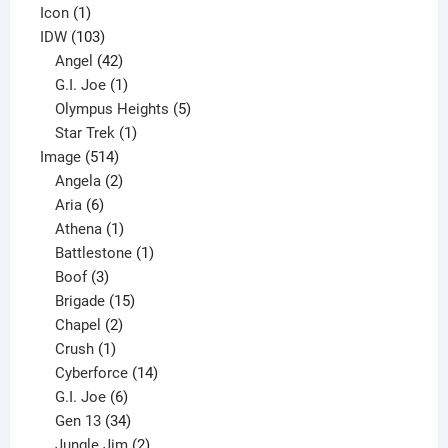
product
1
Icon
1
product
103
IDW
103
products
42
Angel
42
products
1
G.I. Joe
1
product
5
Olympus Heights
5
1
products
Star Trek
1
514
product
Image
514
products
2
Angela
2
6
products
Aria
6
products
1
Athena
1
product
1
Battlestone
1
3
product
Boof
3
products
15
Brigade
15
products
2
Chapel
2
products
1
Crush
1
product
14
Cyberforce
14
6
products
G.I. Joe
6
products
34
Gen 13
34
products
2
Jungle Jim
2