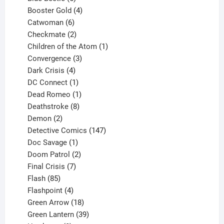
products
4
Booster Gold
4
6
products
Catwoman
6
products
2
Checkmate
2
products
1
Children of the Atom
1
3
product
Convergence
3
products
4
Dark Crisis
4
products
1
DC Connect
1
product
1
Dead Romeo
1
product
8
Deathstroke
8
2
products
Demon
2
products
147
Detective Comics
147
1
products
Doc Savage
1
product
2
Doom Patrol
2
products
7
Final Crisis
7
85
products
Flash
85
products
4
Flashpoint
4
products
18
Green Arrow
18
products
39
Green Lantern
39