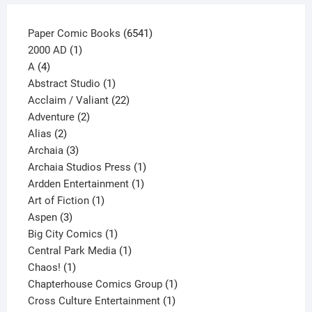
product
page
6541
Paper Comic Books
6541
1
products
2000 AD
1
4
product
A
4
products
1
Abstract Studio
1
product
22
Acclaim / Valiant
22
2
products
Adventure
2
2
products
Alias
2
products
3
Archaia
3
products
1
Archaia Studios Press
1
1
product
Ardden Entertainment
1
1
product
Art of Fiction
1
3
product
Aspen
3
products
1
Big City Comics
1
product
1
Central Park Media
1
1
product
Chaos!
1
product
1
Chapterhouse Comics Group
1
1
product
Cross Culture Entertainment
1