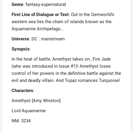
Genre
: fantasy-supernatural
First Line of Dialogue or Text
: Out in the Gemworld’s
western sea lies the chain of islands known as the
Aquamarine Archipelago…
Universe
: DC : mainstream
Synopsis
:
In the heat of battle, Amethyst takes on…Fire Jade
(who was introduced in issue #1)! Amethyst loses
control of her powers in the definitive battle against the
evil and deadly villain. And Topaz romances Turquoise!
Characters
:
Amethyst [Amy Winston]
Lord Aquamarine
NM: 3234