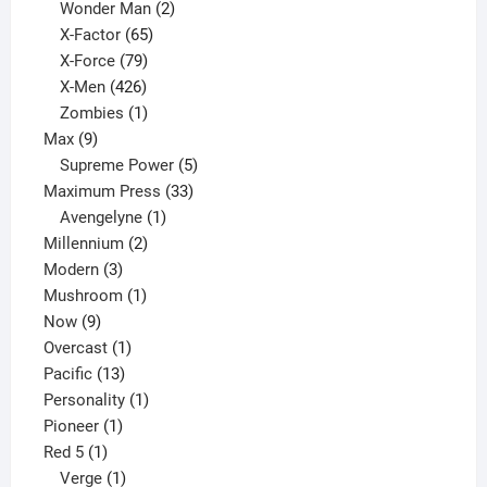
products
2
Wonder Man
2
65
products
X-Factor
65
products
79
X-Force
79
products
426
X-Men
426
products
1
Zombies
1
9
product
Max
9
products
5
Supreme Power
5
33
products
Maximum Press
33
1
products
Avengelyne
1
2
product
Millennium
2
3
products
Modern
3
products
1
Mushroom
1
9
product
Now
9
products
1
Overcast
1
13
product
Pacific
13
products
1
Personality
1
1
product
Pioneer
1
1
product
Red 5
1
product
1
Verge
1