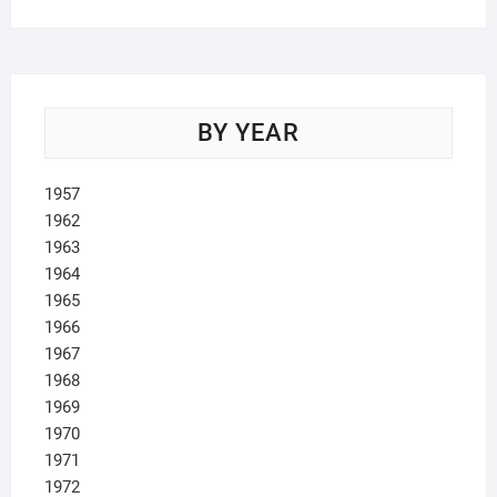
BY YEAR
1957
1962
1963
1964
1965
1966
1967
1968
1969
1970
1971
1972