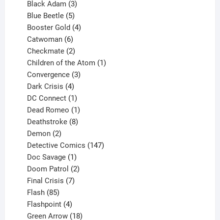
products
3
Black Adam
3
products
5
Blue Beetle
5
products
4
Booster Gold
4
6
products
Catwoman
6
products
2
Checkmate
2
products
1
Children of the Atom
1
3
product
Convergence
3
products
4
Dark Crisis
4
products
1
DC Connect
1
product
1
Dead Romeo
1
product
8
Deathstroke
8
2
products
Demon
2
products
147
Detective Comics
147
1
products
Doc Savage
1
product
2
Doom Patrol
2
products
7
Final Crisis
7
85
products
Flash
85
products
4
Flashpoint
4
products
18
Green Arrow
18