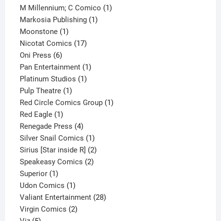
product
1
M Millennium; C Comico
1
1
product
Markosia Publishing
1
1
product
Moonstone
1
product
17
Nicotat Comics
17
6
products
Oni Press
6
products
1
Pan Entertainment
1
1
product
Platinum Studios
1
1
product
Pulp Theatre
1
product
1
Red Circle Comics Group
1
1
product
Red Eagle
1
product
4
Renegade Press
4
products
1
Silver Snail Comics
1
product
2
Sirius [Star inside R]
2
2
products
Speakeasy Comics
2
1
products
Superior
1
product
1
Udon Comics
1
product
28
Valiant Entertainment
28
2
products
Virgin Comics
2
5
products