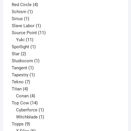
product
4
Red Circle
4
1
products
Schism
1
1
product
Sirius
1
product
1
Slave Labor
1
product
11
Source Point
11
11
products
Yuki
11
products
1
Spotlight
1
2
product
Star
2
products
1
Studiocom
1
1
product
Tangent
1
product
1
Tapestry
1
7
product
Tekno
7
4
products
Titan
4
products
4
Conan
4
products
14
Top Cow
14
products
1
Cyberforce
1
product
1
Witchblade
1
9
product
Topps
9
products
6