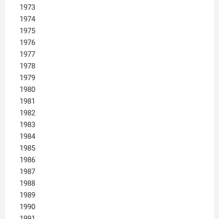
1973
1974
1975
1976
1977
1978
1979
1980
1981
1982
1983
1984
1985
1986
1987
1988
1989
1990
1991