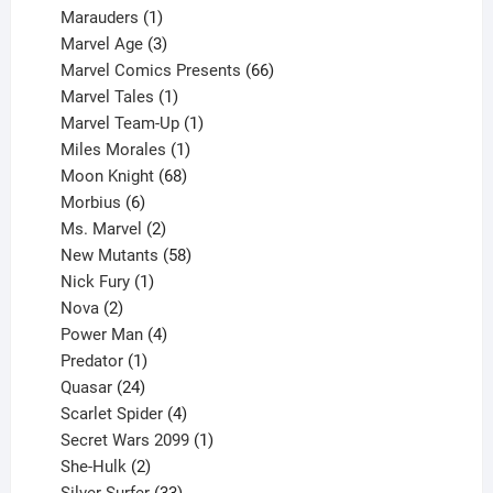
product
1
Marauders
1
product
3
Marvel Age
3
products
66
Marvel Comics Presents
66
1
products
Marvel Tales
1
product
1
Marvel Team-Up
1
product
1
Miles Morales
1
product
68
Moon Knight
68
6
products
Morbius
6
products
2
Ms. Marvel
2
products
58
New Mutants
58
1
products
Nick Fury
1
2
product
Nova
2
products
4
Power Man
4
1
products
Predator
1
product
24
Quasar
24
products
4
Scarlet Spider
4
products
1
Secret Wars 2099
1
2
product
She-Hulk
2
products
33