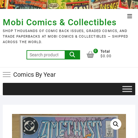
Skip
to
Top
content
Mobi Comics & Collectibles
Men
SHOP THOUSANDS OF COMIC BACK ISSUES, GRADED COMICS, AND
TRADE PAPERBACKS AT MOBI COMICS & COLLECTIBLES — SHIPPED
ACROSS THE WORLD.
0
Total
Search
$0.00
for:
Comics By Year