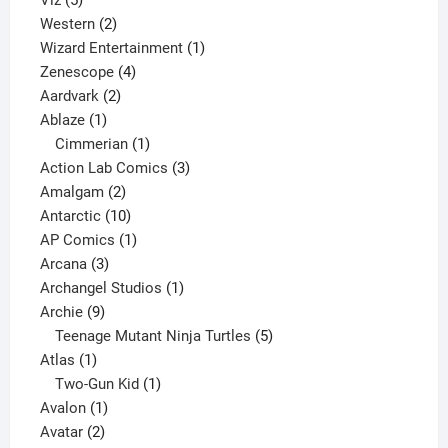
Viz
5
products
2
Western
2
products
1
Wizard Entertainment
1
4
product
Zenescope
4
2
products
Aardvark
2
1
products
Ablaze
1
product
1
Cimmerian
1
product
3
Action Lab Comics
3
2
products
Amalgam
2
products
10
Antarctic
10
products
1
AP Comics
1
3
product
Arcana
3
products
1
Archangel Studios
1
9
product
Archie
9
products
5
Teenage Mutant Ninja Turtles
5
1
products
Atlas
1
product
1
Two-Gun Kid
1
1
product
Avalon
1
2
product
Avatar
2