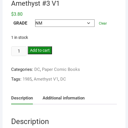
Amethyst #3 V1
$
3.80
GRADE
Clear
1 in stock
Add to cart
Categories:
DC
,
Paper Comic Books
Tags:
1985
,
Amethyst V1
,
DC
Description
Additional information
Description