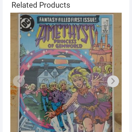
Related Products