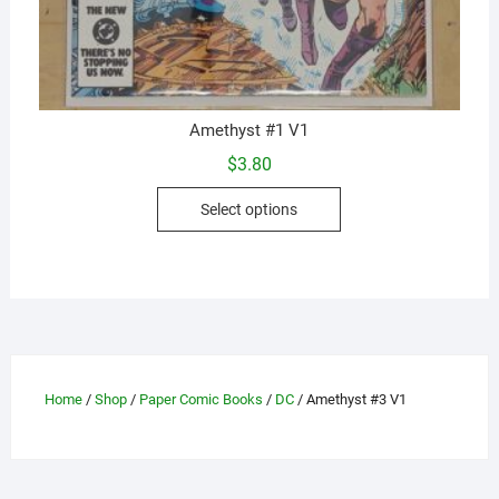
Amethyst #1 V1
$
3.80
This
Select options
product
has
multiple
variants.
The
options
may
Home
/
Shop
/
Paper Comic Books
/
DC
/ Amethyst #3 V1
be
chosen
on
the