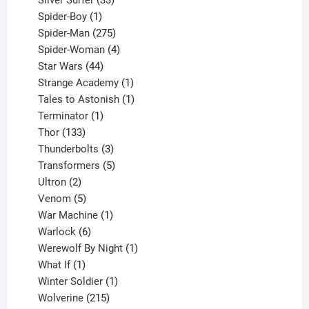
Silver Surfer
33
1
products
Spider-Boy
1
product
275
Spider-Man
275
products
4
Spider-Woman
4
44
products
Star Wars
44
products
1
Strange Academy
1
product
1
Tales to Astonish
1
1
product
Terminator
1
133
product
Thor
133
products
3
Thunderbolts
3
products
5
Transformers
5
2
products
Ultron
2
products
5
Venom
5
products
1
War Machine
1
6
product
Warlock
6
products
1
Werewolf By Night
1
1
product
What If
1
product
1
Winter Soldier
1
product
215
Wolverine
215