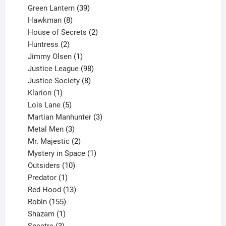
products
39
Green Lantern
39
8
products
Hawkman
8
products
2
House of Secrets
2
2
products
Huntress
2
products
1
Jimmy Olsen
1
product
98
Justice League
98
products
8
Justice Society
8
1
products
Klarion
1
product
5
Lois Lane
5
products
3
Martian Manhunter
3
3
products
Metal Men
3
products
2
Mr. Majestic
2
products
1
Mystery in Space
1
10
product
Outsiders
10
products
1
Predator
1
product
13
Red Hood
13
155
products
Robin
155
products
1
Shazam
1
product
3