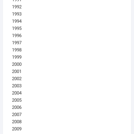
1992
1993
1994
1995
1996
1997
1998
1999
2000
2001
2002
2003
2004
2005
2006
2007
2008
2009