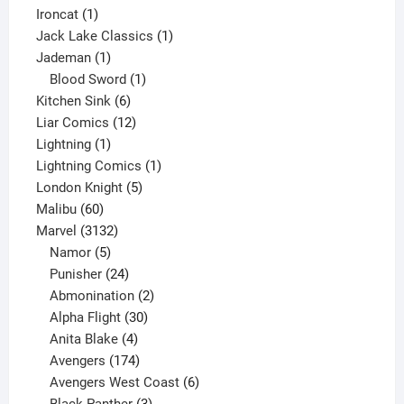
1
product
Ironcat
1
product
1
Jack Lake Classics
1
1
product
Jademan
1
product
1
Blood Sword
1
6
product
Kitchen Sink
6
products
12
Liar Comics
12
1
products
Lightning
1
product
1
Lightning Comics
1
5
product
London Knight
5
60
products
Malibu
60
products
3132
Marvel
3132
products
5
Namor
5
products
24
Punisher
24
products
2
Abmonination
2
products
30
Alpha Flight
30
products
4
Anita Blake
4
products
174
Avengers
174
products
6
Avengers West Coast
6
3
products