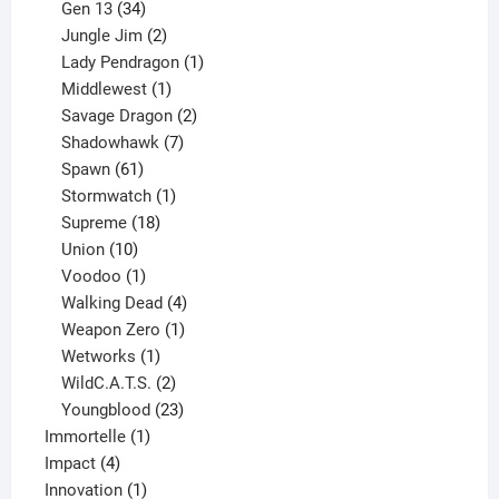
products
34
Gen 13
34
products
2
Jungle Jim
2
products
1
Lady Pendragon
1
1
product
Middlewest
1
product
2
Savage Dragon
2
products
7
Shadowhawk
7
61
products
Spawn
61
products
1
Stormwatch
1
product
18
Supreme
18
10
products
Union
10
products
1
Voodoo
1
product
4
Walking Dead
4
products
1
Weapon Zero
1
1
product
Wetworks
1
product
2
WildC.A.T.S.
2
products
23
Youngblood
23
1
products
Immortelle
1
4
product
Impact
4
products
1
Innovation
1