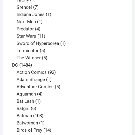
Firefly
1
product
7
Grendel
7
products
1
Indiana Jones
1
1
product
Next Men
1
product
4
Predator
4
products
11
Star Wars
11
products
1
Sword of Hyperborea
1
5
product
Terminator
5
products
5
The Witcher
5
1484
products
DC
1484
products
92
Action Comics
92
products
1
Adam Strange
1
product
5
Adventure Comics
5
4
products
Aquaman
4
products
1
Bat Lash
1
product
6
Batgirl
6
products
103
Batman
103
products
1
Batwoman
1
product
14
Birds of Prey
14