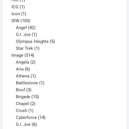
Hot
1
1
product
ICG
1
product
1
Icon
1
product
103
IDW
103
products
42
Angel
42
products
1
G.I. Joe
1
product
5
Olympus Heights
5
1
products
Star Trek
1
514
product
Image
514
products
2
Angela
2
6
products
Aria
6
products
1
Athena
1
product
1
Battlestone
1
3
product
Boof
3
products
15
Brigade
15
products
2
Chapel
2
products
1
Crush
1
product
14
Cyberforce
14
6
products
G.I. Joe
6