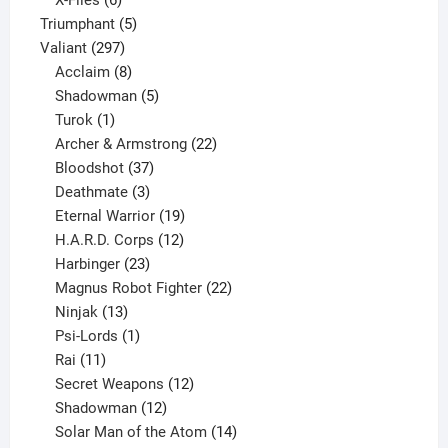
X-Files
6
products
5
Triumphant
5
297
products
Valiant
297
products
8
Acclaim
8
products
5
Shadowman
5
1
products
Turok
1
product
22
Archer & Armstrong
22
37
products
Bloodshot
37
products
3
Deathmate
3
products
19
Eternal Warrior
19
products
12
H.A.R.D. Corps
12
23
products
Harbinger
23
products
22
Magnus Robot Fighter
22
13
products
Ninjak
13
products
1
Psi-Lords
1
11
product
Rai
11
products
12
Secret Weapons
12
12
products
Shadowman
12
products
14
Solar Man of the Atom
14