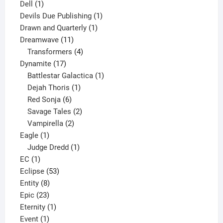
1
products
Dell
1
product
1
Devils Due Publishing
1
1
product
Drawn and Quarterly
1
11
product
Dreamwave
11
products
4
Transformers
4
17
products
Dynamite
17
products
1
Battlestar Galactica
1
1
product
Dejah Thoris
1
6
product
Red Sonja
6
products
2
Savage Tales
2
2
products
Vampirella
2
1
products
Eagle
1
product
1
Judge Dredd
1
1
product
EC
1
product
53
Eclipse
53
8
products
Entity
8
23
products
Epic
23
products
1
Eternity
1
1
product
Event
1