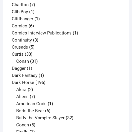
products
7
Charlton
7
1
products
Clib Boy
1
product
1
Cliffhanger
1
6
product
Comico
6
products
1
Comics Interview Publications
1
3
product
Continuity
3
5
products
Crusade
5
33
products
Curtis
33
products
31
Conan
31
1
products
Dagger
1
product
1
Dark Fantasy
1
product
196
Dark Horse
196
2
products
Akira
2
products
7
Aliens
7
products
1
American Gods
1
product
6
Boris the Bear
6
products
32
Buffy the Vampire Slayer
32
5
products
Conan
5
products
1