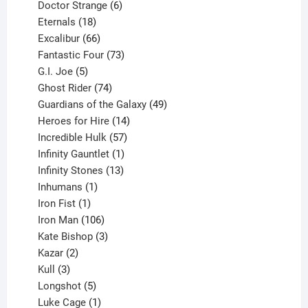
products
6
Doctor Strange
6
18
products
Eternals
18
products
66
Excalibur
66
products
73
Fantastic Four
73
5
products
G.I. Joe
5
products
74
Ghost Rider
74
products
49
Guardians of the Galaxy
49
14
products
Heroes for Hire
14
products
57
Incredible Hulk
57
products
1
Infinity Gauntlet
1
product
13
Infinity Stones
13
1
products
Inhumans
1
product
1
Iron Fist
1
product
106
Iron Man
106
products
3
Kate Bishop
3
2
products
Kazar
2
products
3
Kull
3
products
5
Longshot
5
products
1
Luke Cage
1