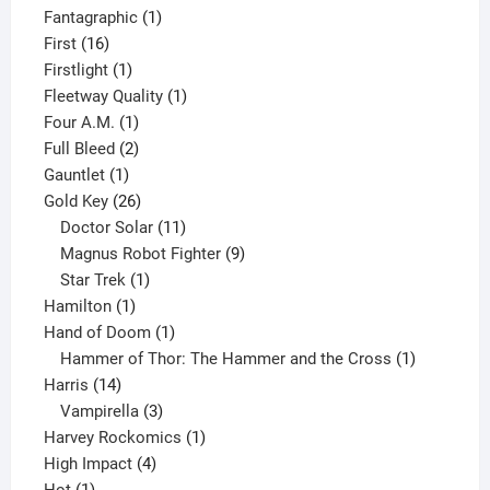
product
1
Fantagraphic
1
16
product
First
16
products
1
Firstlight
1
product
1
Fleetway Quality
1
1
product
Four A.M.
1
product
2
Full Bleed
2
1
products
Gauntlet
1
product
26
Gold Key
26
products
11
Doctor Solar
11
products
9
Magnus Robot Fighter
9
1
products
Star Trek
1
1
product
Hamilton
1
product
1
Hand of Doom
1
product
1
Hammer of Thor: The Hammer and the Cross
1
14
product
Harris
14
products
3
Vampirella
3
products
1
Harvey Rockomics
1
4
product
High Impact
4
1
products