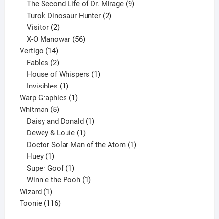
products
9
The Second Life of Dr. Mirage
9
2
products
Turok Dinosaur Hunter
2
2
products
Visitor
2
products
56
X-O Manowar
56
14
products
Vertigo
14
products
2
Fables
2
products
1
House of Whispers
1
1
product
Invisibles
1
product
1
Warp Graphics
1
5
product
Whitman
5
products
1
Daisy and Donald
1
1
product
Dewey & Louie
1
product
1
Doctor Solar Man of the Atom
1
1
product
Huey
1
product
1
Super Goof
1
product
1
Winnie the Pooh
1
1
product
Wizard
1
product
116
Toonie
116
products