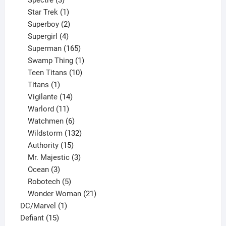
Spectre
3
products
1
Star Trek
1
product
2
Superboy
2
products
4
Supergirl
4
products
165
Superman
165
products
1
Swamp Thing
1
product
10
Teen Titans
10
1
products
Titans
1
product
14
Vigilante
14
products
11
Warlord
11
products
6
Watchmen
6
products
132
Wildstorm
132
15
products
Authority
15
products
3
Mr. Majestic
3
3
products
Ocean
3
products
5
Robotech
5
products
21
Wonder Woman
21
1
products
DC/Marvel
1
15
product
Defiant
15