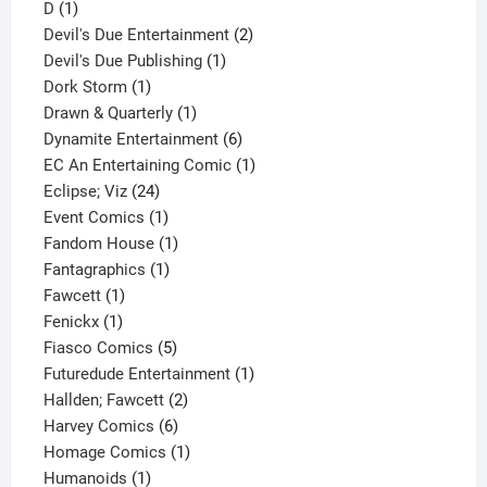
1
product
D
1
product
2
Devil's Due Entertainment
2
1
products
Devil's Due Publishing
1
1
product
Dork Storm
1
product
1
Drawn & Quarterly
1
product
6
Dynamite Entertainment
6
products
1
EC An Entertaining Comic
1
24
product
Eclipse; Viz
24
products
1
Event Comics
1
product
1
Fandom House
1
1
product
Fantagraphics
1
1
product
Fawcett
1
1
product
Fenickx
1
product
5
Fiasco Comics
5
products
1
Futuredude Entertainment
1
2
product
Hallden; Fawcett
2
6
products
Harvey Comics
6
products
1
Homage Comics
1
1
product
Humanoids
1