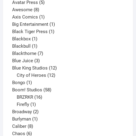
products
5
Avatar Press
5
8
products
Awesome
8
products
1
Axis Comics
1
product
1
Big Entertainment
1
1
product
Black Tiger Press
1
1
product
Blackbox
1
product
1
Blackbull
1
product
7
Blackthorne
7
3
products
Blue Juice
3
products
12
Blue King Studios
12
products
12
City of Heroes
12
1
products
Bongo
1
product
58
Boom! Studios
58
16
products
BRZRKR
16
1
products
Firefly
1
product
2
Broadway
2
1
products
Burlyman
1
8
product
Caliber
8
6
products
Chaos
6