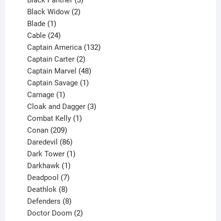
Black Panther
3
products
2
Black Widow
2
1
products
Blade
1
product
24
Cable
24
products
132
Captain America
132
2
products
Captain Carter
2
products
48
Captain Marvel
48
products
1
Captain Savage
1
1
product
Carnage
1
product
3
Cloak and Dagger
3
1
products
Combat Kelly
1
209
product
Conan
209
products
86
Daredevil
86
products
1
Dark Tower
1
product
1
Darkhawk
1
product
7
Deadpool
7
products
8
Deathlok
8
products
8
Defenders
8
products
2
Doctor Doom
2