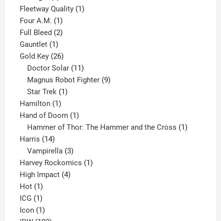
product
1
Fleetway Quality
1
1
product
Four A.M.
1
product
2
Full Bleed
2
1
products
Gauntlet
1
product
26
Gold Key
26
products
11
Doctor Solar
11
products
9
Magnus Robot Fighter
9
1
products
Star Trek
1
1
product
Hamilton
1
product
1
Hand of Doom
1
product
1
Hammer of Thor: The Hammer and the Cross
1
14
product
Harris
14
products
3
Vampirella
3
products
1
Harvey Rockomics
1
4
product
High Impact
4
1
products
Hot
1
1
product
ICG
1
product
1
Icon
1