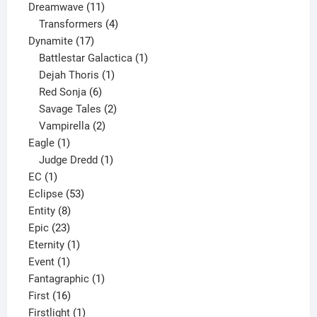
11
product
Dreamwave
11
products
4
Transformers
4
17
products
Dynamite
17
products
1
Battlestar Galactica
1
1
product
Dejah Thoris
1
6
product
Red Sonja
6
products
2
Savage Tales
2
2
products
Vampirella
2
1
products
Eagle
1
product
1
Judge Dredd
1
1
product
EC
1
product
53
Eclipse
53
8
products
Entity
8
23
products
Epic
23
products
1
Eternity
1
1
product
Event
1
product
1
Fantagraphic
1
16
product
First
16
products
1
Firstlight
1