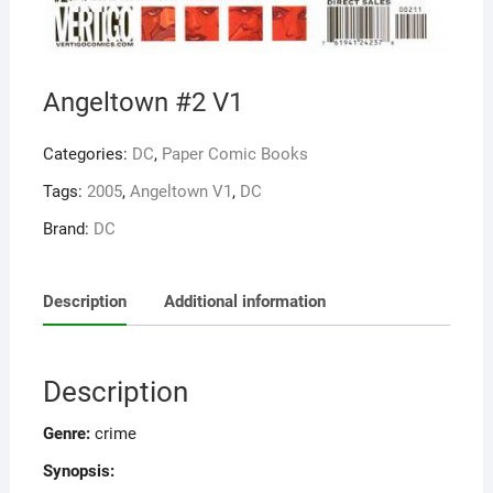
Angeltown #2 V1
Categories:
DC
,
Paper Comic Books
Tags:
2005
,
Angeltown V1
,
DC
Brand:
DC
Description
Additional information
Description
Genre:
crime
Synopsis: