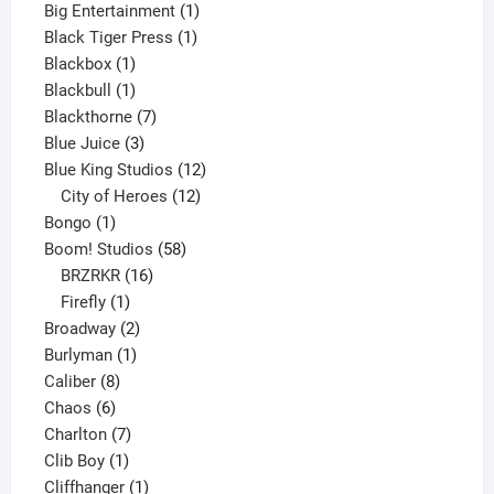
product
1
Big Entertainment
1
1
product
Black Tiger Press
1
1
product
Blackbox
1
product
1
Blackbull
1
product
7
Blackthorne
7
3
products
Blue Juice
3
products
12
Blue King Studios
12
products
12
City of Heroes
12
1
products
Bongo
1
product
58
Boom! Studios
58
16
products
BRZRKR
16
1
products
Firefly
1
product
2
Broadway
2
1
products
Burlyman
1
8
product
Caliber
8
6
products
Chaos
6
products
7
Charlton
7
1
products
Clib Boy
1
product
1
Cliffhanger
1