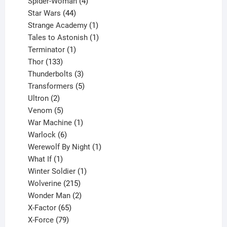
products
4
Spider-Woman
4
44
products
Star Wars
44
products
1
Strange Academy
1
product
1
Tales to Astonish
1
1
product
Terminator
1
133
product
Thor
133
products
3
Thunderbolts
3
products
5
Transformers
5
2
products
Ultron
2
products
5
Venom
5
products
1
War Machine
1
6
product
Warlock
6
products
1
Werewolf By Night
1
1
product
What If
1
product
1
Winter Soldier
1
product
215
Wolverine
215
products
2
Wonder Man
2
65
products
X-Factor
65
products
79
X-Force
79