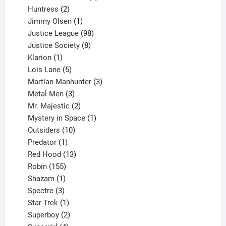
2
products
Huntress
2
products
1
Jimmy Olsen
1
product
98
Justice League
98
products
8
Justice Society
8
1
products
Klarion
1
product
5
Lois Lane
5
products
3
Martian Manhunter
3
3
products
Metal Men
3
products
2
Mr. Majestic
2
products
1
Mystery in Space
1
10
product
Outsiders
10
products
1
Predator
1
product
13
Red Hood
13
155
products
Robin
155
products
1
Shazam
1
product
3
Spectre
3
products
1
Star Trek
1
product
2
Superboy
2