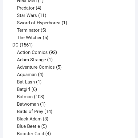
1
product
Next Men
1
product
4
Predator
4
products
11
Star Wars
11
products
1
Sword of Hyperborea
1
5
product
Terminator
5
products
5
The Witcher
5
1561
products
DC
1561
products
92
Action Comics
92
products
1
Adam Strange
1
product
5
Adventure Comics
5
4
products
Aquaman
4
products
1
Bat Lash
1
product
6
Batgirl
6
products
103
Batman
103
products
1
Batwoman
1
product
14
Birds of Prey
14
products
3
Black Adam
3
products
5
Blue Beetle
5
products
4
Booster Gold
4