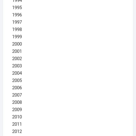
1994
1995
1996
1997
1998
1999
2000
2001
2002
2003
2004
2005
2006
2007
2008
2009
2010
2011
2012