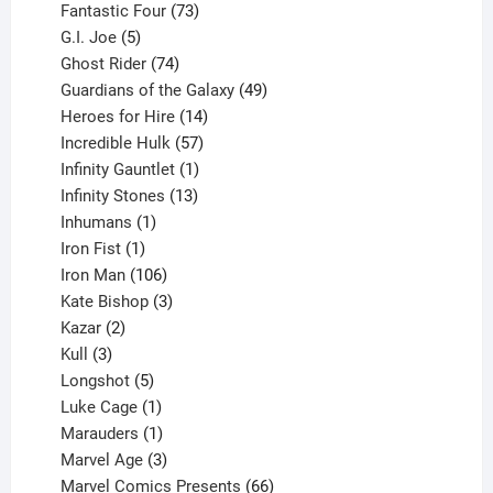
products
73
Fantastic Four
73
5
products
G.I. Joe
5
products
74
Ghost Rider
74
products
49
Guardians of the Galaxy
49
14
products
Heroes for Hire
14
products
57
Incredible Hulk
57
products
1
Infinity Gauntlet
1
product
13
Infinity Stones
13
1
products
Inhumans
1
product
1
Iron Fist
1
product
106
Iron Man
106
products
3
Kate Bishop
3
2
products
Kazar
2
products
3
Kull
3
products
5
Longshot
5
products
1
Luke Cage
1
product
1
Marauders
1
product
3
Marvel Age
3
products
66
Marvel Comics Presents
66