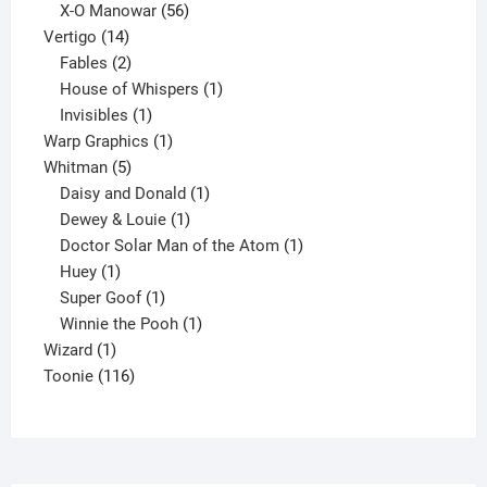
products
56
X-O Manowar
56
14
products
Vertigo
14
products
2
Fables
2
products
1
House of Whispers
1
1
product
Invisibles
1
product
1
Warp Graphics
1
5
product
Whitman
5
products
1
Daisy and Donald
1
1
product
Dewey & Louie
1
product
1
Doctor Solar Man of the Atom
1
1
product
Huey
1
product
1
Super Goof
1
product
1
Winnie the Pooh
1
1
product
Wizard
1
product
116
Toonie
116
products