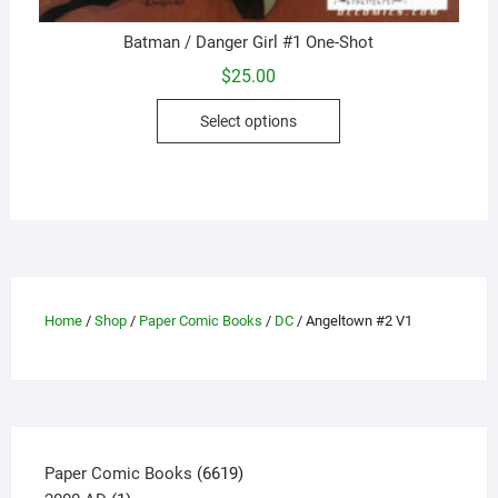
Batman / Danger Girl #1 One-Shot
$
25.00
This
Select options
product
has
multiple
variants.
The
options
may
be
Home
/
Shop
/
Paper Comic Books
/
DC
/ Angeltown #2 V1
chosen
on
the
product
page
6619
Paper Comic Books
6619