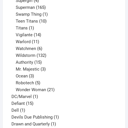
products
4
Supergirl
4
products
165
Superman
165
products
1
Swamp Thing
1
product
10
Teen Titans
10
1
products
Titans
1
product
14
Vigilante
14
products
11
Warlord
11
products
6
Watchmen
6
products
132
Wildstorm
132
15
products
Authority
15
products
3
Mr. Majestic
3
3
products
Ocean
3
products
5
Robotech
5
products
21
Wonder Woman
21
1
products
DC/Marvel
1
15
product
Defiant
15
1
products
Dell
1
product
1
Devils Due Publishing
1
1
product
Drawn and Quarterly
1