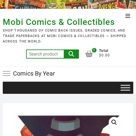
Skip
to
Top
content
Mobi Comics & Collectibles
Men
SHOP THOUSANDS OF COMIC BACK ISSUES, GRADED COMICS, AND
TRADE PAPERBACKS AT MOBI COMICS & COLLECTIBLES — SHIPPED
ACROSS THE WORLD.
0
Total
Search
$0.00
for:
Comics By Year