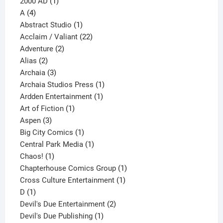
1
products
2000 AD
1
4
product
A
4
products
1
Abstract Studio
1
product
22
Acclaim / Valiant
22
2
products
Adventure
2
2
products
Alias
2
products
3
Archaia
3
products
1
Archaia Studios Press
1
1
product
Ardden Entertainment
1
1
product
Art of Fiction
1
3
product
Aspen
3
products
1
Big City Comics
1
product
1
Central Park Media
1
1
product
Chaos!
1
product
1
Chapterhouse Comics Group
1
1
product
Cross Culture Entertainment
1
1
product
D
1
product
2
Devil's Due Entertainment
2
1
products
Devil's Due Publishing
1