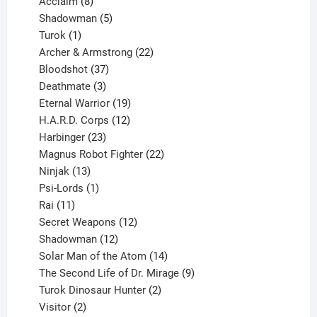
products
8
Acclaim
8
products
5
Shadowman
5
1
products
Turok
1
product
22
Archer & Armstrong
22
37
products
Bloodshot
37
products
3
Deathmate
3
products
19
Eternal Warrior
19
products
12
H.A.R.D. Corps
12
23
products
Harbinger
23
products
22
Magnus Robot Fighter
22
13
products
Ninjak
13
products
1
Psi-Lords
1
11
product
Rai
11
products
12
Secret Weapons
12
12
products
Shadowman
12
products
14
Solar Man of the Atom
14
products
9
The Second Life of Dr. Mirage
9
2
products
Turok Dinosaur Hunter
2
2
products
Visitor
2