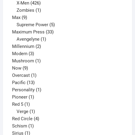
products
426
X-Men
426
products
1
Zombies
1
9
product
Max
9
products
5
Supreme Power
5
33
products
Maximum Press
33
1
products
Avengelyne
1
2
product
Millennium
2
3
products
Modern
3
products
1
Mushroom
1
9
product
Now
9
products
1
Overcast
1
13
product
Pacific
13
products
1
Personality
1
1
product
Pioneer
1
1
product
Red 5
1
product
1
Verge
1
product
4
Red Circle
4
1
products
Schism
1
1
product
Sirius
1