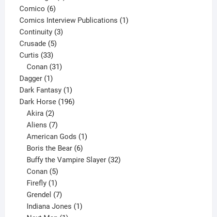
6
product
Comico
6
products
1
Comics Interview Publications
1
3
product
Continuity
3
5
products
Crusade
5
33
products
Curtis
33
products
31
Conan
31
1
products
Dagger
1
product
1
Dark Fantasy
1
product
196
Dark Horse
196
2
products
Akira
2
products
7
Aliens
7
products
1
American Gods
1
product
6
Boris the Bear
6
products
32
Buffy the Vampire Slayer
32
5
products
Conan
5
products
1
Firefly
1
product
7
Grendel
7
products
1
Indiana Jones
1