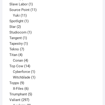
product
1
Slave Labor
1
product
11
Source Point
11
11
products
Yuki
11
products
1
Spotlight
1
2
product
Star
2
products
1
Studiocom
1
1
product
Tangent
1
product
1
Tapestry
1
7
product
Tekno
7
4
products
Titan
4
products
4
Conan
4
products
14
Top Cow
14
products
1
Cyberforce
1
product
1
Witchblade
1
9
product
Topps
9
products
6
X-Files
6
products
5
Triumphant
5
297
products
Valiant
297