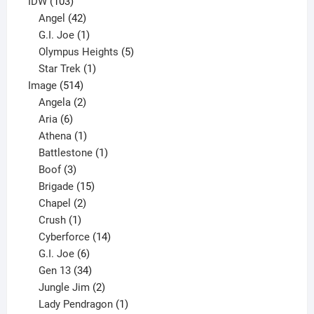
product
103
IDW
103
products
42
Angel
42
products
1
G.I. Joe
1
product
5
Olympus Heights
5
1
products
Star Trek
1
514
product
Image
514
products
2
Angela
2
6
products
Aria
6
products
1
Athena
1
product
1
Battlestone
1
3
product
Boof
3
products
15
Brigade
15
products
2
Chapel
2
products
1
Crush
1
product
14
Cyberforce
14
6
products
G.I. Joe
6
products
34
Gen 13
34
products
2
Jungle Jim
2
products
1
Lady Pendragon
1