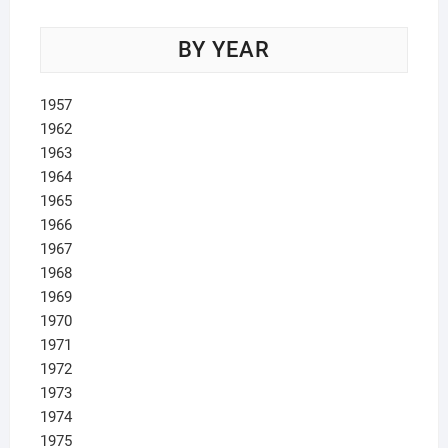
BY YEAR
1957
1962
1963
1964
1965
1966
1967
1968
1969
1970
1971
1972
1973
1974
1975