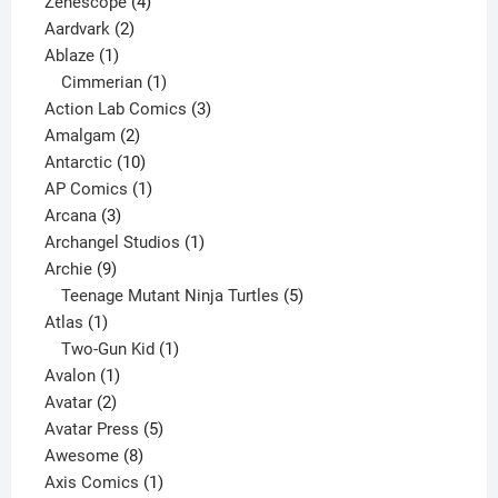
4
product
Zenescope
4
2
products
Aardvark
2
1
products
Ablaze
1
product
1
Cimmerian
1
product
3
Action Lab Comics
3
2
products
Amalgam
2
products
10
Antarctic
10
products
1
AP Comics
1
3
product
Arcana
3
products
1
Archangel Studios
1
9
product
Archie
9
products
5
Teenage Mutant Ninja Turtles
5
1
products
Atlas
1
product
1
Two-Gun Kid
1
1
product
Avalon
1
2
product
Avatar
2
products
5
Avatar Press
5
8
products
Awesome
8
products
1
Axis Comics
1