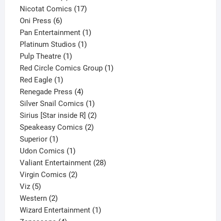
product
17
Nicotat Comics
17
6
products
Oni Press
6
products
1
Pan Entertainment
1
1
product
Platinum Studios
1
1
product
Pulp Theatre
1
product
1
Red Circle Comics Group
1
1
product
Red Eagle
1
product
4
Renegade Press
4
products
1
Silver Snail Comics
1
product
2
Sirius [Star inside R]
2
2
products
Speakeasy Comics
2
1
products
Superior
1
product
1
Udon Comics
1
product
28
Valiant Entertainment
28
2
products
Virgin Comics
2
5
products
Viz
5
products
2
Western
2
products
1
Wizard Entertainment
1