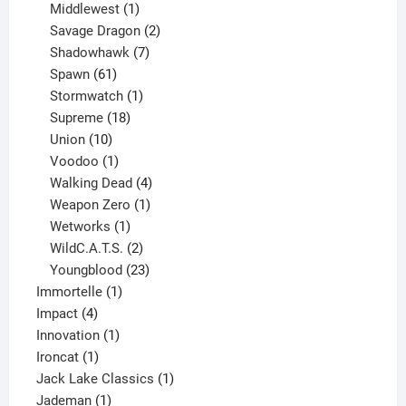
1
product
Middlewest
1
product
2
Savage Dragon
2
products
7
Shadowhawk
7
61
products
Spawn
61
products
1
Stormwatch
1
product
18
Supreme
18
10
products
Union
10
products
1
Voodoo
1
product
4
Walking Dead
4
products
1
Weapon Zero
1
1
product
Wetworks
1
product
2
WildC.A.T.S.
2
products
23
Youngblood
23
1
products
Immortelle
1
4
product
Impact
4
products
1
Innovation
1
1
product
Ironcat
1
product
1
Jack Lake Classics
1
1
product
Jademan
1