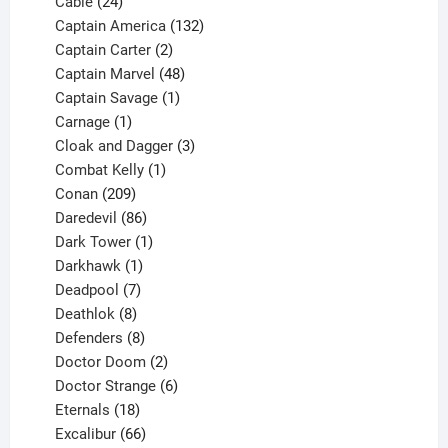
product
24
Cable
24
products
132
Captain America
132
2
products
Captain Carter
2
products
48
Captain Marvel
48
products
1
Captain Savage
1
1
product
Carnage
1
product
3
Cloak and Dagger
3
1
products
Combat Kelly
1
209
product
Conan
209
products
86
Daredevil
86
products
1
Dark Tower
1
product
1
Darkhawk
1
product
7
Deadpool
7
products
8
Deathlok
8
products
8
Defenders
8
products
2
Doctor Doom
2
products
6
Doctor Strange
6
18
products
Eternals
18
products
66
Excalibur
66