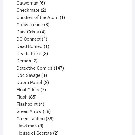
6
products
Catwoman
6
products
2
Checkmate
2
products
1
Children of the Atom
1
3
product
Convergence
3
products
4
Dark Crisis
4
products
1
DC Connect
1
product
1
Dead Romeo
1
product
8
Deathstroke
8
2
products
Demon
2
products
147
Detective Comics
147
1
products
Doc Savage
1
product
2
Doom Patrol
2
products
7
Final Crisis
7
85
products
Flash
85
products
4
Flashpoint
4
products
18
Green Arrow
18
products
39
Green Lantern
39
8
products
Hawkman
8
products
2
House of Secrets
2