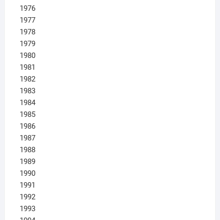
1976
1977
1978
1979
1980
1981
1982
1983
1984
1985
1986
1987
1988
1989
1990
1991
1992
1993