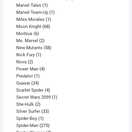
1
products
Marvel Tales
1
product
1
Marvel Team-Up
1
product
1
Miles Morales
1
product
68
Moon Knight
68
6
products
Morbius
6
products
2
Ms. Marvel
2
products
58
New Mutants
58
1
products
Nick Fury
1
2
product
Nova
2
products
4
Power Man
4
1
products
Predator
1
product
24
Quasar
24
products
4
Scarlet Spider
4
products
1
Secret Wars 2099
1
2
product
She-Hulk
2
products
33
Silver Surfer
33
1
products
Spider-Boy
1
product
275
Spider-Man
275