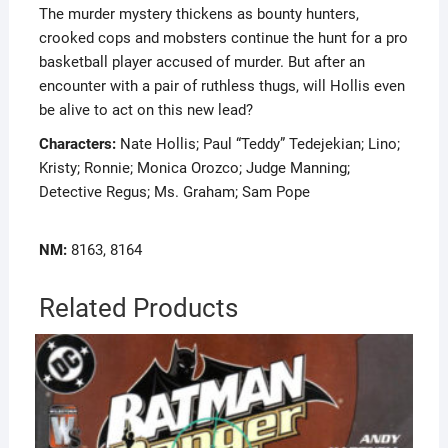
The murder mystery thickens as bounty hunters,
crooked cops and mobsters continue the hunt for a pro
basketball player accused of murder. But after an
encounter with a pair of ruthless thugs, will Hollis even
be alive to act on this new lead?
Characters:
Nate Hollis; Paul “Teddy” Tedejekian; Lino;
Kristy; Ronnie; Monica Orozco; Judge Manning;
Detective Regus; Ms. Graham; Sam Pope
NM:
8163, 8164
Related Products