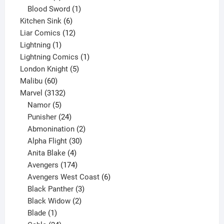
product
1
Blood Sword
1
6
product
Kitchen Sink
6
products
12
Liar Comics
12
1
products
Lightning
1
product
1
Lightning Comics
1
5
product
London Knight
5
60
products
Malibu
60
products
3132
Marvel
3132
products
5
Namor
5
products
24
Punisher
24
products
2
Abmonination
2
products
30
Alpha Flight
30
products
4
Anita Blake
4
products
174
Avengers
174
products
6
Avengers West Coast
6
3
products
Black Panther
3
products
2
Black Widow
2
1
products
Blade
1