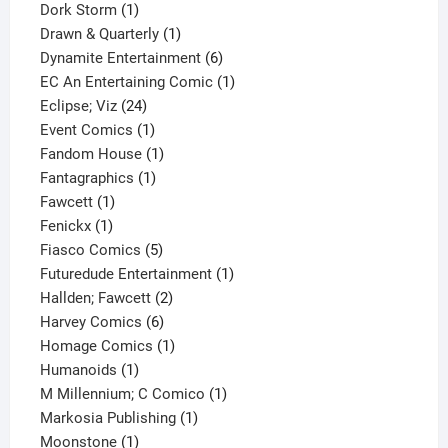
1
product
Dork Storm
1
product
1
Drawn & Quarterly
1
product
6
Dynamite Entertainment
6
products
1
EC An Entertaining Comic
1
24
product
Eclipse; Viz
24
products
1
Event Comics
1
product
1
Fandom House
1
1
product
Fantagraphics
1
1
product
Fawcett
1
1
product
Fenickx
1
product
5
Fiasco Comics
5
products
1
Futuredude Entertainment
1
2
product
Hallden; Fawcett
2
6
products
Harvey Comics
6
products
1
Homage Comics
1
1
product
Humanoids
1
product
1
M Millennium; C Comico
1
1
product
Markosia Publishing
1
1
product
Moonstone
1