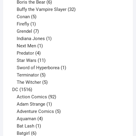
product
6
Boris the Bear
6
products
32
Buffy the Vampire Slayer
32
5
products
Conan
5
products
1
Firefly
1
product
7
Grendel
7
products
1
Indiana Jones
1
1
product
Next Men
1
product
4
Predator
4
products
11
Star Wars
11
products
1
Sword of Hyperborea
1
5
product
Terminator
5
products
5
The Witcher
5
1516
products
DC
1516
products
92
Action Comics
92
products
1
Adam Strange
1
product
5
Adventure Comics
5
4
products
Aquaman
4
products
1
Bat Lash
1
product
6
Batgirl
6