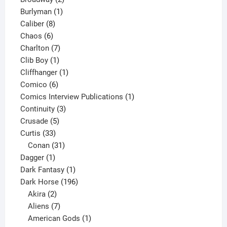
1
products
Burlyman
1
8
product
Caliber
8
6
products
Chaos
6
products
7
Charlton
7
1
products
Clib Boy
1
product
1
Cliffhanger
1
6
product
Comico
6
products
1
Comics Interview Publications
1
3
product
Continuity
3
5
products
Crusade
5
33
products
Curtis
33
products
31
Conan
31
1
products
Dagger
1
product
1
Dark Fantasy
1
product
196
Dark Horse
196
2
products
Akira
2
products
7
Aliens
7
products
1
American Gods
1