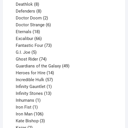
products
8
Deathlok
8
products
8
Defenders
8
products
2
Doctor Doom
2
products
6
Doctor Strange
6
18
products
Eternals
18
products
66
Excalibur
66
products
73
Fantastic Four
73
5
products
G.I. Joe
5
products
74
Ghost Rider
74
products
49
Guardians of the Galaxy
49
14
products
Heroes for Hire
14
products
57
Incredible Hulk
57
products
1
Infinity Gauntlet
1
product
13
Infinity Stones
13
1
products
Inhumans
1
product
1
Iron Fist
1
product
106
Iron Man
106
products
3
Kate Bishop
3
2
products
Kazar
2