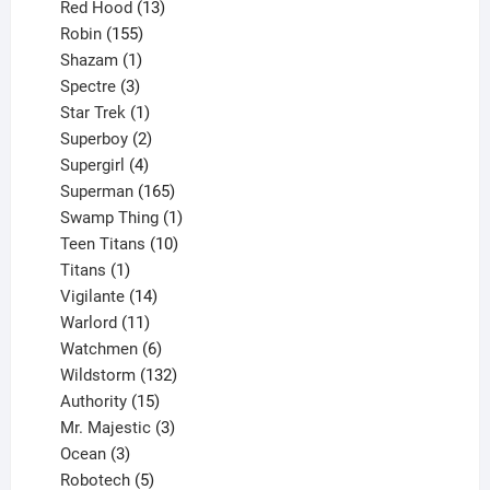
product
13
Red Hood
13
155
products
Robin
155
products
1
Shazam
1
product
3
Spectre
3
products
1
Star Trek
1
product
2
Superboy
2
products
4
Supergirl
4
products
165
Superman
165
products
1
Swamp Thing
1
product
10
Teen Titans
10
1
products
Titans
1
product
14
Vigilante
14
products
11
Warlord
11
products
6
Watchmen
6
products
132
Wildstorm
132
15
products
Authority
15
products
3
Mr. Majestic
3
3
products
Ocean
3
products
5
Robotech
5