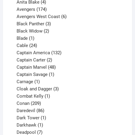
products
4
Anita Blake
4
products
174
Avengers
174
products
6
Avengers West Coast
6
3
products
Black Panther
3
products
2
Black Widow
2
1
products
Blade
1
product
24
Cable
24
products
132
Captain America
132
2
products
Captain Carter
2
products
48
Captain Marvel
48
products
1
Captain Savage
1
1
product
Carnage
1
product
3
Cloak and Dagger
3
1
products
Combat Kelly
1
209
product
Conan
209
products
86
Daredevil
86
products
1
Dark Tower
1
product
1
Darkhawk
1
product
7
Deadpool
7