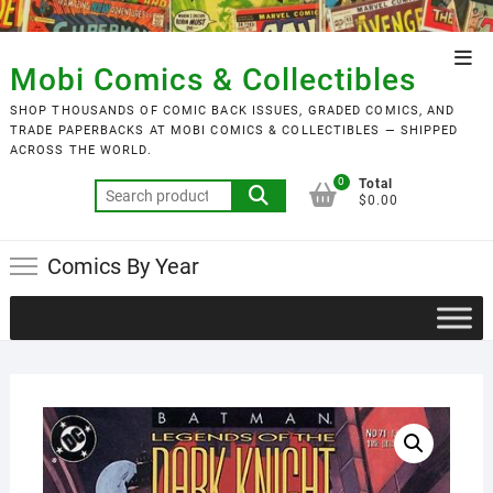
Skip
to
Top
content
Mobi Comics & Collectibles
Men
SHOP THOUSANDS OF COMIC BACK ISSUES, GRADED COMICS, AND
TRADE PAPERBACKS AT MOBI COMICS & COLLECTIBLES — SHIPPED
ACROSS THE WORLD.
0
Total
Search
$0.00
for:
Comics By Year