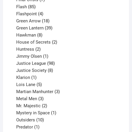
85
products
Flash
85
products
4
Flashpoint
4
products
18
Green Arrow
18
products
39
Green Lantern
39
8
products
Hawkman
8
products
2
House of Secrets
2
2
products
Huntress
2
products
1
Jimmy Olsen
1
product
98
Justice League
98
products
8
Justice Society
8
1
products
Klarion
1
product
5
Lois Lane
5
products
3
Martian Manhunter
3
3
products
Metal Men
3
products
2
Mr. Majestic
2
products
1
Mystery in Space
1
10
product
Outsiders
10
products
1
Predator
1