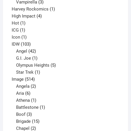
products
3
Vampirella
3
products
1
Harvey Rockomics
1
4
product
High Impact
4
1
products
Hot
1
1
product
ICG
1
product
1
Icon
1
product
103
IDW
103
products
42
Angel
42
products
1
G.I. Joe
1
product
5
Olympus Heights
5
1
products
Star Trek
1
514
product
Image
514
products
2
Angela
2
6
products
Aria
6
products
1
Athena
1
product
1
Battlestone
1
3
product
Boof
3
products
15
Brigade
15
products
2
Chapel
2