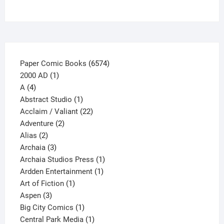
chosen
on
the
product
page
6574
Paper Comic Books
6574
1
products
2000 AD
1
4
product
A
4
products
1
Abstract Studio
1
product
22
Acclaim / Valiant
22
2
products
Adventure
2
2
products
Alias
2
products
3
Archaia
3
products
1
Archaia Studios Press
1
1
product
Ardden Entertainment
1
1
product
Art of Fiction
1
3
product
Aspen
3
products
1
Big City Comics
1
product
1
Central Park Media
1