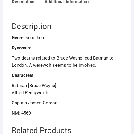
Description
Additional information
Description
Genre
: superhero
Synopsis
:
Two deaths related to Bruce Wayne lead Batman to
London. A werewolf seems to be involved.
Characters
:
Batman [Bruce Wayne]
Alfred Pennyworth
Captain James Gordon
NM: 4569
Related Products