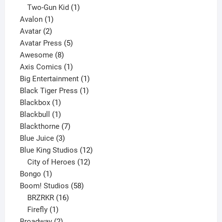
product
1
Two-Gun Kid
1
1
product
Avalon
1
2
product
Avatar
2
products
5
Avatar Press
5
8
products
Awesome
8
products
1
Axis Comics
1
product
1
Big Entertainment
1
1
product
Black Tiger Press
1
1
product
Blackbox
1
product
1
Blackbull
1
product
7
Blackthorne
7
3
products
Blue Juice
3
products
12
Blue King Studios
12
products
12
City of Heroes
12
1
products
Bongo
1
product
58
Boom! Studios
58
16
products
BRZRKR
16
1
products
Firefly
1
product
2
Broadway
2