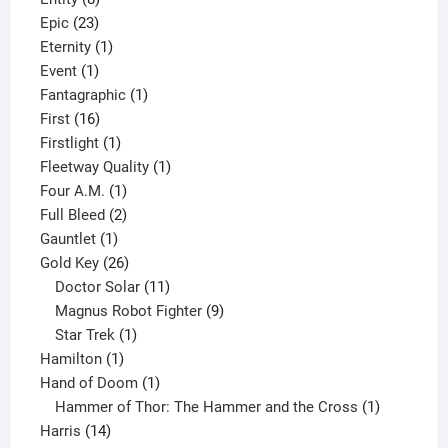
23
products
Epic
23
products
1
Eternity
1
1
product
Event
1
product
1
Fantagraphic
1
16
product
First
16
products
1
Firstlight
1
product
1
Fleetway Quality
1
1
product
Four A.M.
1
product
2
Full Bleed
2
1
products
Gauntlet
1
product
26
Gold Key
26
products
11
Doctor Solar
11
products
9
Magnus Robot Fighter
9
1
products
Star Trek
1
1
product
Hamilton
1
product
1
Hand of Doom
1
product
1
Hammer of Thor: The Hammer and the Cross
1
14
product
Harris
14