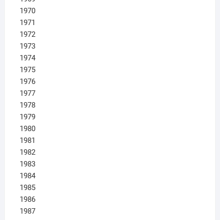
1970
1971
1972
1973
1974
1975
1976
1977
1978
1979
1980
1981
1982
1983
1984
1985
1986
1987