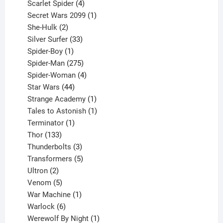
products
4
Scarlet Spider
4
products
1
Secret Wars 2099
1
2
product
She-Hulk
2
products
33
Silver Surfer
33
1
products
Spider-Boy
1
product
275
Spider-Man
275
products
4
Spider-Woman
4
44
products
Star Wars
44
products
1
Strange Academy
1
product
1
Tales to Astonish
1
1
product
Terminator
1
133
product
Thor
133
products
3
Thunderbolts
3
products
5
Transformers
5
2
products
Ultron
2
products
5
Venom
5
products
1
War Machine
1
6
product
Warlock
6
products
1
Werewolf By Night
1