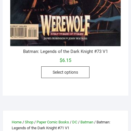
Batman: Legends of the Dark Knight #73 V1
$
6.15
This
Select options
product
has
multiple
variants.
The
options
may
Home
/
Shop
/
Paper Comic Books
/
DC
/
Batman
/ Batman:
be
Legends of the Dark Knight #71 V1