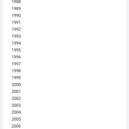
1988
1989
1990
1991
1992
1993
1994
1995
1996
1997
1998
1999
2000
2001
2002
2003
2004
2005
2006