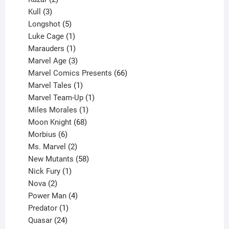
products
3
Kull
3
products
5
Longshot
5
products
1
Luke Cage
1
product
1
Marauders
1
product
3
Marvel Age
3
products
66
Marvel Comics Presents
66
1
products
Marvel Tales
1
product
1
Marvel Team-Up
1
product
1
Miles Morales
1
product
68
Moon Knight
68
6
products
Morbius
6
products
2
Ms. Marvel
2
products
58
New Mutants
58
1
products
Nick Fury
1
2
product
Nova
2
products
4
Power Man
4
1
products
Predator
1
product
24
Quasar
24