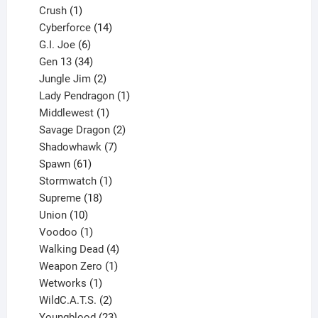
products
1
Crush
1
product
14
Cyberforce
14
6
products
G.I. Joe
6
products
34
Gen 13
34
products
2
Jungle Jim
2
products
1
Lady Pendragon
1
1
product
Middlewest
1
product
2
Savage Dragon
2
products
7
Shadowhawk
7
61
products
Spawn
61
products
1
Stormwatch
1
product
18
Supreme
18
10
products
Union
10
products
1
Voodoo
1
product
4
Walking Dead
4
products
1
Weapon Zero
1
1
product
Wetworks
1
product
2
WildC.A.T.S.
2
products
23
Youngblood
23