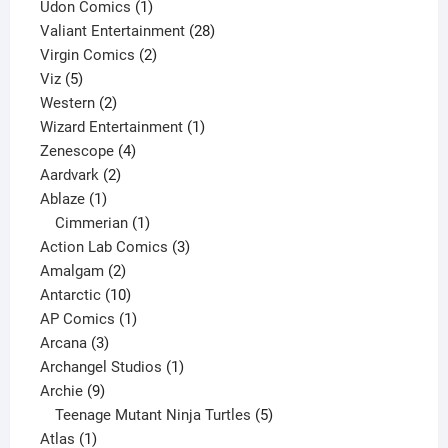
product
1
Udon Comics
1
product
28
Valiant Entertainment
28
2
products
Virgin Comics
2
5
products
Viz
5
products
2
Western
2
products
1
Wizard Entertainment
1
4
product
Zenescope
4
2
products
Aardvark
2
1
products
Ablaze
1
product
1
Cimmerian
1
product
3
Action Lab Comics
3
2
products
Amalgam
2
products
10
Antarctic
10
products
1
AP Comics
1
3
product
Arcana
3
products
1
Archangel Studios
1
9
product
Archie
9
products
5
Teenage Mutant Ninja Turtles
5
1
products
Atlas
1