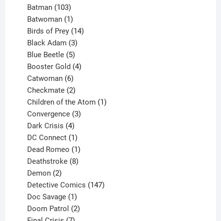
products
103
Batman
103
products
1
Batwoman
1
product
14
Birds of Prey
14
products
3
Black Adam
3
products
5
Blue Beetle
5
products
4
Booster Gold
4
6
products
Catwoman
6
products
2
Checkmate
2
products
1
Children of the Atom
1
3
product
Convergence
3
products
4
Dark Crisis
4
products
1
DC Connect
1
product
1
Dead Romeo
1
product
8
Deathstroke
8
2
products
Demon
2
products
147
Detective Comics
147
1
products
Doc Savage
1
product
2
Doom Patrol
2
products
7
Final Crisis
7