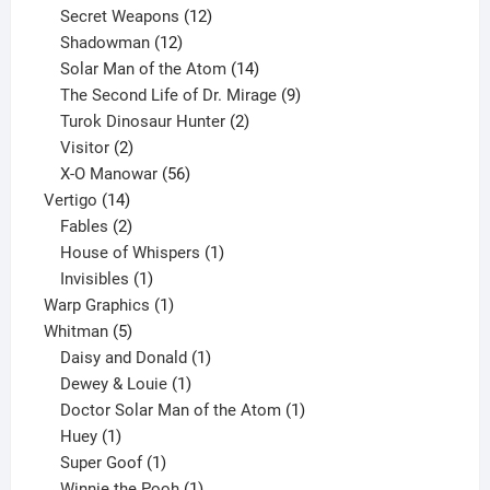
products
12
Secret Weapons
12
12
products
Shadowman
12
products
14
Solar Man of the Atom
14
products
9
The Second Life of Dr. Mirage
9
2
products
Turok Dinosaur Hunter
2
2
products
Visitor
2
products
56
X-O Manowar
56
14
products
Vertigo
14
products
2
Fables
2
products
1
House of Whispers
1
1
product
Invisibles
1
product
1
Warp Graphics
1
5
product
Whitman
5
products
1
Daisy and Donald
1
1
product
Dewey & Louie
1
product
1
Doctor Solar Man of the Atom
1
1
product
Huey
1
product
1
Super Goof
1
product
1
Winnie the Pooh
1