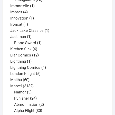
1
products
Immortelle
1
4
product
Impact
4
products
1
Innovation
1
1
product
Ironcat
1
product
1
Jack Lake Classics
1
1
product
Jademan
1
product
1
Blood Sword
1
6
product
Kitchen Sink
6
products
12
Liar Comics
12
1
products
Lightning
1
product
1
Lightning Comics
1
5
product
London Knight
5
60
products
Malibu
60
products
3132
Marvel
3132
products
5
Namor
5
products
24
Punisher
24
products
2
Abmonination
2
products
30
Alpha Flight
30