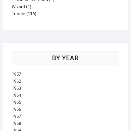
1
product
Wizard
1
product
116
Toonie
116
products
BY YEAR
1957
1962
1963
1964
1965
1966
1967
1968
1969