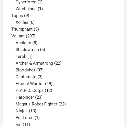
products
1
Cyberforce
1
product
1
Witchblade
1
9
product
Topps
9
products
6
X-Files
6
products
5
Triumphant
5
297
products
Valiant
297
products
8
Acclaim
8
products
5
Shadowman
5
1
products
Turok
1
product
22
Archer & Armstrong
22
37
products
Bloodshot
37
products
3
Deathmate
3
products
19
Eternal Warrior
19
products
12
H.A.R.D. Corps
12
23
products
Harbinger
23
products
22
Magnus Robot Fighter
22
13
products
Ninjak
13
products
1
Psi-Lords
1
11
product
Rai
11