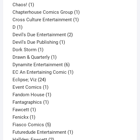
1
product
Chaos!
1
product
1
Chapterhouse Comics Group
1
1
product
Cross Culture Entertainment
1
1
product
D
1
product
2
Devil's Due Entertainment
2
1
products
Devil's Due Publishing
1
1
product
Dork Storm
1
product
1
Drawn & Quarterly
1
product
6
Dynamite Entertainment
6
products
1
EC An Entertaining Comic
1
24
product
Eclipse; Viz
24
products
1
Event Comics
1
product
1
Fandom House
1
1
product
Fantagraphics
1
1
product
Fawcett
1
1
product
Fenickx
1
product
5
Fiasco Comics
5
products
1
Futuredude Entertainment
1
2
product
Hallden; Fawcett
2