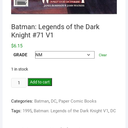
Batman: Legends of the Dark
Knight #71 V1
$
6.15
GRADE
Clear
1 in stock
Add to cart
Categories:
Batman
,
DC
,
Paper Comic Books
Tags:
1995
,
Batman: Legends of the Dark Knight V1
,
DC