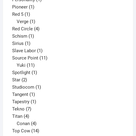
1
product
Pioneer
1
1
product
Red 5
1
product
1
Verge
1
product
4
Red Circle
4
1
products
Schism
1
1
product
Sirius
1
product
1
Slave Labor
1
product
11
Source Point
11
11
products
Yuki
11
products
1
Spotlight
1
2
product
Star
2
products
1
Studiocom
1
1
product
Tangent
1
product
1
Tapestry
1
7
product
Tekno
7
4
products
Titan
4
products
4
Conan
4
products
14
Top Cow
14