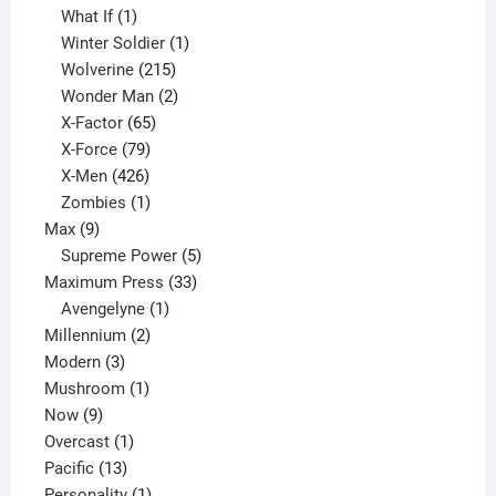
1
product
What If
1
product
1
Winter Soldier
1
product
215
Wolverine
215
products
2
Wonder Man
2
65
products
X-Factor
65
products
79
X-Force
79
products
426
X-Men
426
products
1
Zombies
1
9
product
Max
9
products
5
Supreme Power
5
33
products
Maximum Press
33
1
products
Avengelyne
1
2
product
Millennium
2
3
products
Modern
3
products
1
Mushroom
1
9
product
Now
9
products
1
Overcast
1
13
product
Pacific
13
products
1
Personality
1