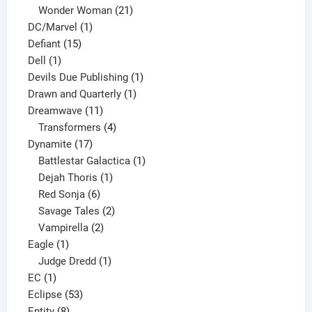
products
21
Wonder Woman
21
1
products
DC/Marvel
1
15
product
Defiant
15
1
products
Dell
1
product
1
Devils Due Publishing
1
1
product
Drawn and Quarterly
1
11
product
Dreamwave
11
products
4
Transformers
4
17
products
Dynamite
17
products
1
Battlestar Galactica
1
1
product
Dejah Thoris
1
6
product
Red Sonja
6
products
2
Savage Tales
2
2
products
Vampirella
2
1
products
Eagle
1
product
1
Judge Dredd
1
1
product
EC
1
product
53
Eclipse
53
8
products
Entity
8