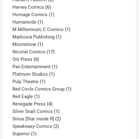
6
products
Harvey Comics
6
products
1
Homage Comics
1
1
product
Humanoids
1
product
1
M Millennium; C Comico
1
1
product
Markosia Publishing
1
1
product
Moonstone
1
product
17
Nicotat Comics
17
6
products
Oni Press
6
products
1
Pan Entertainment
1
1
product
Platinum Studios
1
1
product
Pulp Theatre
1
product
1
Red Circle Comics Group
1
1
product
Red Eagle
1
product
4
Renegade Press
4
products
1
Silver Snail Comics
1
product
2
Sirius [Star inside R]
2
2
products
Speakeasy Comics
2
1
products
Superior
1