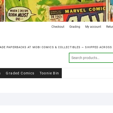
Checkout
Grading
My account
Retu
ADE PAPERBACKS AT MOBI COMICS & COLLECTIBLES — SHIPPED ACROSS
s
Graded Comics
Toonie Bin