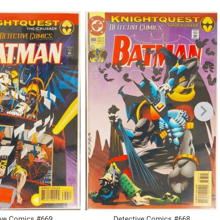
ive Comics #669
Detective Comics #668