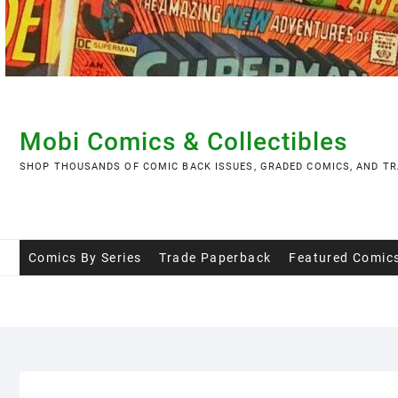
Skip
to
content
Mobi Comics & Collectibles
SHOP THOUSANDS OF COMIC BACK ISSUES, GRADED COMICS, AND TR
Comics By Series
Trade Paperback
Featured Comic