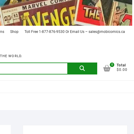
rns
Shop
Toll Free 1-877-876-9530 Or Email Us – sales@mobicomics.ca
 THE WORLD.
0
Search
Total
$0.00
for: