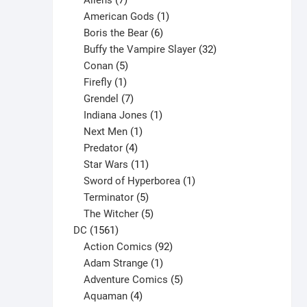
Aliens
7
products
1
American Gods
1
product
6
Boris the Bear
6
products
32
Buffy the Vampire Slayer
32
5
products
Conan
5
products
1
Firefly
1
product
7
Grendel
7
products
1
Indiana Jones
1
1
product
Next Men
1
product
4
Predator
4
products
11
Star Wars
11
products
1
Sword of Hyperborea
1
5
product
Terminator
5
products
5
The Witcher
5
1561
products
DC
1561
products
92
Action Comics
92
products
1
Adam Strange
1
product
5
Adventure Comics
5
4
products
Aquaman
4