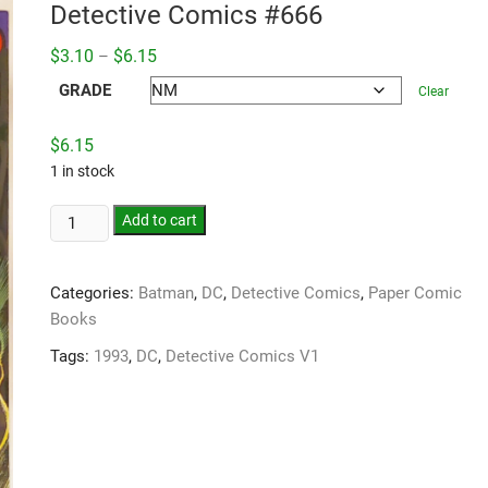
Detective Comics #666
Price
$
3.10
$
6.15
–
range:
$3.10
GRADE
Clear
through
$6.15
$
6.15
1 in stock
Add to cart
Categories:
Batman
,
DC
,
Detective Comics
,
Paper Comic
Books
Tags:
1993
,
DC
,
Detective Comics V1