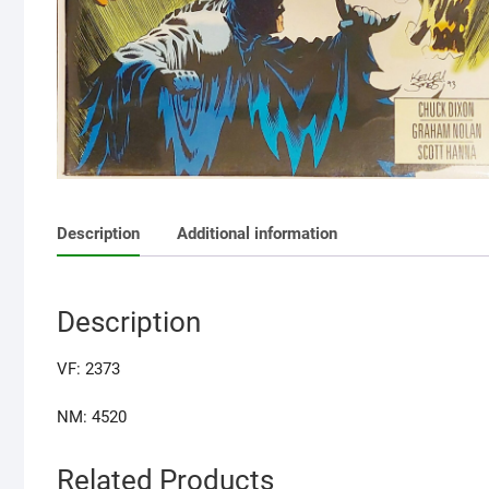
Description
Additional information
Description
VF: 2373
NM: 4520
Related Products