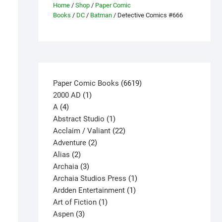
Home
/
Shop
/
Paper Comic
Books
/
DC
/
Batman
/ Detective Comics #666
6619
Paper Comic Books
6619
1
products
2000 AD
1
4
product
A
4
products
1
Abstract Studio
1
product
22
Acclaim / Valiant
22
2
products
Adventure
2
2
products
Alias
2
products
3
Archaia
3
products
1
Archaia Studios Press
1
1
product
Ardden Entertainment
1
1
product
Art of Fiction
1
3
product
Aspen
3