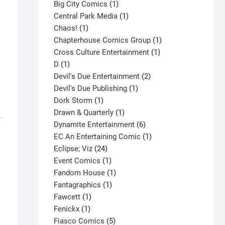
products
1
Big City Comics
1
product
1
Central Park Media
1
1
product
Chaos!
1
product
1
Chapterhouse Comics Group
1
1
product
Cross Culture Entertainment
1
1
product
D
1
product
2
Devil's Due Entertainment
2
1
products
Devil's Due Publishing
1
1
product
Dork Storm
1
product
1
Drawn & Quarterly
1
product
6
Dynamite Entertainment
6
products
1
EC An Entertaining Comic
1
24
product
Eclipse; Viz
24
products
1
Event Comics
1
product
1
Fandom House
1
1
product
Fantagraphics
1
1
product
Fawcett
1
1
product
Fenickx
1
product
5
Fiasco Comics
5