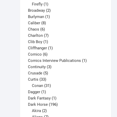
1
products
Firefly
1
product
2
Broadway
2
1
products
Burlyman
1
8
product
Caliber
8
6
products
Chaos
6
products
7
Charlton
7
1
products
Clib Boy
1
product
1
Cliffhanger
1
6
product
Comico
6
products
1
Comics Interview Publications
1
3
product
Continuity
3
5
products
Crusade
5
33
products
Curtis
33
products
31
Conan
31
1
products
Dagger
1
product
1
Dark Fantasy
1
product
196
Dark Horse
196
2
products
Akira
2
products
7