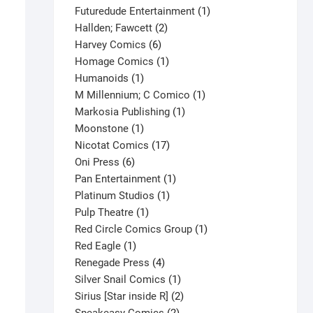
products
1
Futuredude Entertainment
1
2
product
Hallden; Fawcett
2
6
products
Harvey Comics
6
products
1
Homage Comics
1
1
product
Humanoids
1
product
1
M Millennium; C Comico
1
1
product
Markosia Publishing
1
1
product
Moonstone
1
product
17
Nicotat Comics
17
6
products
Oni Press
6
products
1
Pan Entertainment
1
1
product
Platinum Studios
1
1
product
Pulp Theatre
1
product
1
Red Circle Comics Group
1
1
product
Red Eagle
1
product
4
Renegade Press
4
products
1
Silver Snail Comics
1
product
2
Sirius [Star inside R]
2
2
products