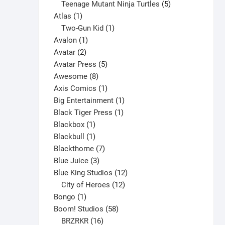
products
5
Teenage Mutant Ninja Turtles
5
1
products
Atlas
1
product
1
Two-Gun Kid
1
1
product
Avalon
1
2
product
Avatar
2
products
5
Avatar Press
5
8
products
Awesome
8
products
1
Axis Comics
1
product
1
Big Entertainment
1
1
product
Black Tiger Press
1
1
product
Blackbox
1
product
1
Blackbull
1
product
7
Blackthorne
7
3
products
Blue Juice
3
products
12
Blue King Studios
12
products
12
City of Heroes
12
1
products
Bongo
1
product
58
Boom! Studios
58
16
products
BRZRKR
16