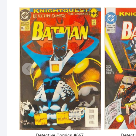
Detective Comics #667
Detect