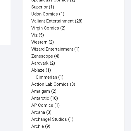
Speakeasy Comics
2
Detective Comics #663 V1
1
products
Superior
1
$
4.00
product
1
Udon Comics
1
This
product
28
Valiant Entertainment
28
Select options
product
2
products
Virgin Comics
2
has
5
products
Viz
5
multiple
products
2
Western
2
variants.
products
1
Wizard Entertainment
1
The
4
product
Zenescope
4
options
2
products
Aardvark
2
may
1
products
Ablaze
1
be
product
1
Cimmerian
1
chosen
product
3
Action Lab Comics
3
on
2
products
Amalgam
2
the
products
10
Antarctic
10
product
products
1
AP Comics
1
page
3
product
Arcana
3
products
1
Archangel Studios
1
9
product
Archie
9