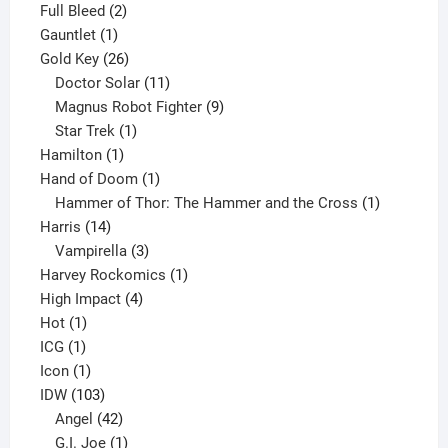
product
2
Full Bleed
2
1
products
Gauntlet
1
product
26
Gold Key
26
products
11
Doctor Solar
11
products
9
Magnus Robot Fighter
9
1
products
Star Trek
1
1
product
Hamilton
1
product
1
Hand of Doom
1
product
1
Hammer of Thor: The Hammer and the Cross
1
14
product
Harris
14
products
3
Vampirella
3
products
1
Harvey Rockomics
1
4
product
High Impact
4
1
products
Hot
1
1
product
ICG
1
product
1
Icon
1
product
103
IDW
103
products
42
Angel
42
products
1
G.I. Joe
1