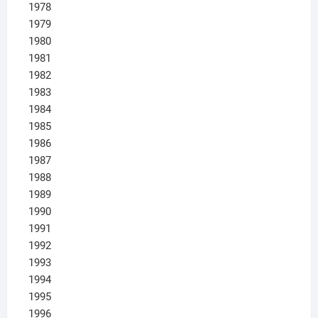
1978
1979
1980
1981
1982
1983
1984
1985
1986
1987
1988
1989
1990
1991
1992
1993
1994
1995
1996