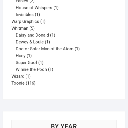
products
2
Fables
2
products
1
House of Whispers
1
1
product
Invisibles
1
product
1
Warp Graphics
1
5
product
Whitman
5
products
1
Daisy and Donald
1
1
product
Dewey & Louie
1
product
1
Doctor Solar Man of the Atom
1
1
product
Huey
1
product
1
Super Goof
1
product
1
Winnie the Pooh
1
1
product
Wizard
1
product
116
Toonie
116
products
BY YEAR