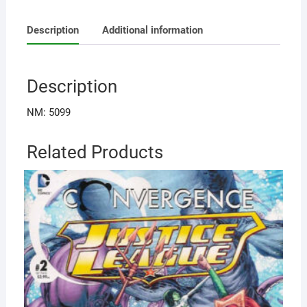
Description
Additional information
Description
NM: 5099
Related Products