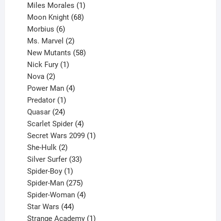
product
1
Miles Morales
1
product
68
Moon Knight
68
6
products
Morbius
6
products
2
Ms. Marvel
2
products
58
New Mutants
58
1
products
Nick Fury
1
2
product
Nova
2
products
4
Power Man
4
1
products
Predator
1
product
24
Quasar
24
products
4
Scarlet Spider
4
products
1
Secret Wars 2099
1
2
product
She-Hulk
2
products
33
Silver Surfer
33
1
products
Spider-Boy
1
product
275
Spider-Man
275
products
4
Spider-Woman
4
44
products
Star Wars
44
products
1
Strange Academy
1