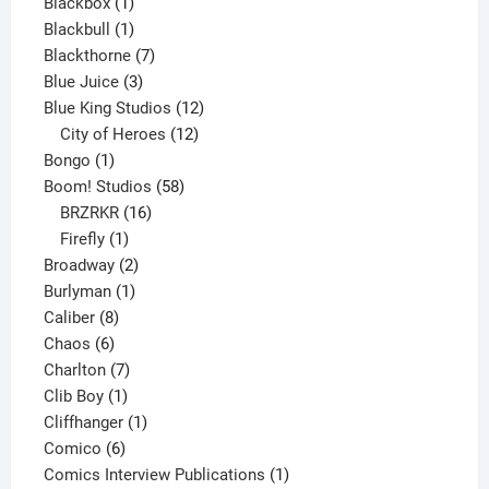
1
product
Blackbox
1
product
1
Blackbull
1
product
7
Blackthorne
7
3
products
Blue Juice
3
products
12
Blue King Studios
12
products
12
City of Heroes
12
1
products
Bongo
1
product
58
Boom! Studios
58
16
products
BRZRKR
16
1
products
Firefly
1
product
2
Broadway
2
1
products
Burlyman
1
8
product
Caliber
8
6
products
Chaos
6
products
7
Charlton
7
1
products
Clib Boy
1
product
1
Cliffhanger
1
6
product
Comico
6
products
1
Comics Interview Publications
1