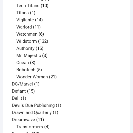
product
10
Teen Titans
10
1
products
Titans
1
product
14
Vigilante
14
products
11
Warlord
11
products
6
Watchmen
6
products
132
Wildstorm
132
15
products
Authority
15
products
3
Mr. Majestic
3
3
products
Ocean
3
products
5
Robotech
5
products
21
Wonder Woman
21
1
products
DC/Marvel
1
15
product
Defiant
15
1
products
Dell
1
product
1
Devils Due Publishing
1
1
product
Drawn and Quarterly
1
11
product
Dreamwave
11
products
4
Transformers
4