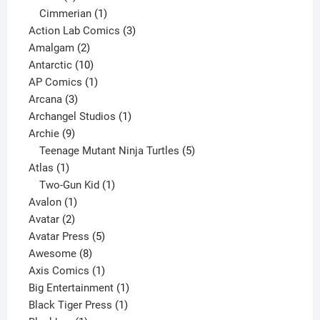
product
1
Cimmerian
1
product
3
Action Lab Comics
3
2
products
Amalgam
2
products
10
Antarctic
10
products
1
AP Comics
1
3
product
Arcana
3
products
1
Archangel Studios
1
9
product
Archie
9
products
5
Teenage Mutant Ninja Turtles
5
1
products
Atlas
1
product
1
Two-Gun Kid
1
1
product
Avalon
1
2
product
Avatar
2
products
5
Avatar Press
5
8
products
Awesome
8
products
1
Axis Comics
1
product
1
Big Entertainment
1
1
product
Black Tiger Press
1