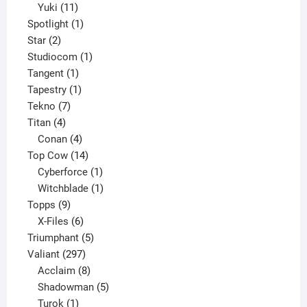
11
products
Yuki
11
products
1
Spotlight
1
2
product
Star
2
products
1
Studiocom
1
1
product
Tangent
1
product
1
Tapestry
1
7
product
Tekno
7
4
products
Titan
4
products
4
Conan
4
products
14
Top Cow
14
products
1
Cyberforce
1
product
1
Witchblade
1
9
product
Topps
9
products
6
X-Files
6
products
5
Triumphant
5
297
products
Valiant
297
products
8
Acclaim
8
products
5
Shadowman
5
1
products
Turok
1