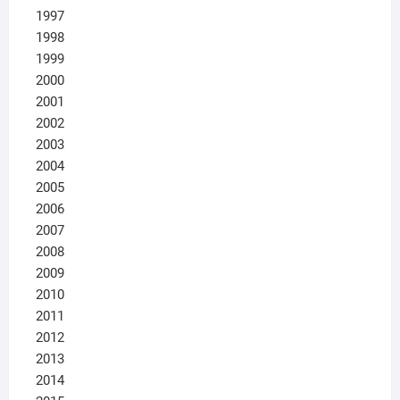
1997
1998
1999
2000
2001
2002
2003
2004
2005
2006
2007
2008
2009
2010
2011
2012
2013
2014