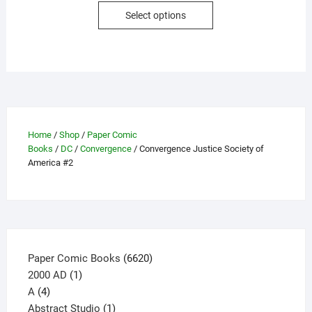
This
Select options
product
has
multiple
variants.
The
options
may
Home
/
Shop
/
Paper Comic
be
Books
/
DC
/
Convergence
/ Convergence Justice Society of
chosen
America #2
on
the
product
page
6620
Paper Comic Books
6620
1
products
2000 AD
1
4
product
A
4
products
1
Abstract Studio
1