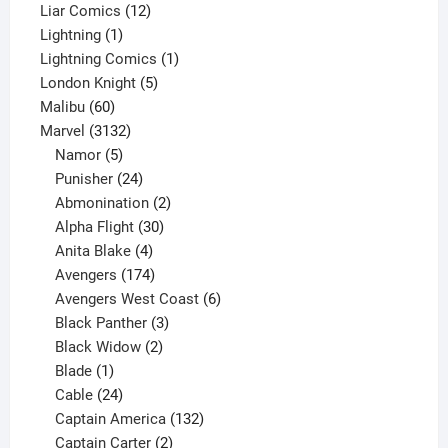
products
12
Liar Comics
12
1
products
Lightning
1
product
1
Lightning Comics
1
5
product
London Knight
5
60
products
Malibu
60
products
3132
Marvel
3132
products
5
Namor
5
products
24
Punisher
24
products
2
Abmonination
2
products
30
Alpha Flight
30
products
4
Anita Blake
4
products
174
Avengers
174
products
6
Avengers West Coast
6
3
products
Black Panther
3
products
2
Black Widow
2
1
products
Blade
1
product
24
Cable
24
products
132
Captain America
132
2
products
Captain Carter
2