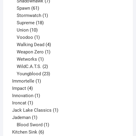
products
7
Shadowhawk
7
61
products
Spawn
61
products
1
Stormwatch
1
product
18
Supreme
18
10
products
Union
10
products
1
Voodoo
1
product
4
Walking Dead
4
products
1
Weapon Zero
1
1
product
Wetworks
1
product
2
WildC.A.T.S.
2
products
23
Youngblood
23
1
products
Immortelle
1
4
product
Impact
4
products
1
Innovation
1
1
product
Ironcat
1
product
1
Jack Lake Classics
1
1
product
Jademan
1
product
1
Blood Sword
1
6
product
Kitchen Sink
6