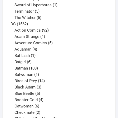
products
1
Sword of Hyperborea
1
5
product
Terminator
5
products
5
The Witcher
5
1562
products
DC
1562
products
92
Action Comics
92
products
1
Adam Strange
1
product
5
Adventure Comics
5
4
products
Aquaman
4
products
1
Bat Lash
1
product
6
Batgirl
6
products
103
Batman
103
products
1
Batwoman
1
product
14
Birds of Prey
14
products
3
Black Adam
3
products
5
Blue Beetle
5
products
4
Booster Gold
4
6
products
Catwoman
6
products
2
Checkmate
2