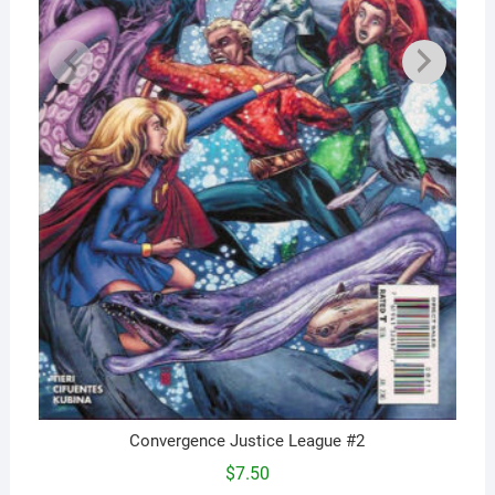
Convergence Justice League #2
$
7.50