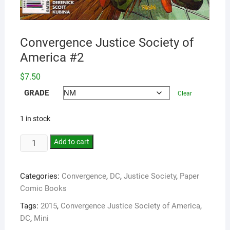
Convergence Justice Society of
America #2
$
7.50
GRADE
Clear
1 in stock
Add to cart
Categories:
Convergence
,
DC
,
Justice Society
,
Paper
Comic Books
Tags:
2015
,
Convergence Justice Society of America
,
DC
,
Mini