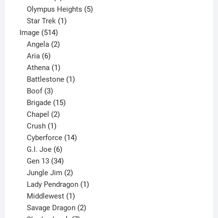
product
5
Olympus Heights
5
1
products
Star Trek
1
514
product
Image
514
products
2
Angela
2
6
products
Aria
6
products
1
Athena
1
product
1
Battlestone
1
3
product
Boof
3
products
15
Brigade
15
products
2
Chapel
2
products
1
Crush
1
product
14
Cyberforce
14
6
products
G.I. Joe
6
products
34
Gen 13
34
products
2
Jungle Jim
2
products
1
Lady Pendragon
1
1
product
Middlewest
1
product
2
Savage Dragon
2