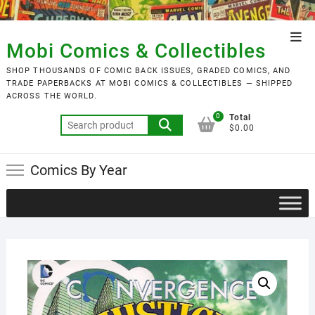
Skip
to
Top
content
Mobi Comics & Collectibles
Men
SHOP THOUSANDS OF COMIC BACK ISSUES, GRADED COMICS, AND
TRADE PAPERBACKS AT MOBI COMICS & COLLECTIBLES — SHIPPED
ACROSS THE WORLD.
0
Total
Search
$0.00
for:
Comics By Year