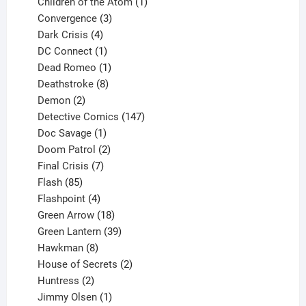
products
1
Children of the Atom
1
3
product
Convergence
3
products
4
Dark Crisis
4
products
1
DC Connect
1
product
1
Dead Romeo
1
product
8
Deathstroke
8
2
products
Demon
2
products
147
Detective Comics
147
1
products
Doc Savage
1
product
2
Doom Patrol
2
products
7
Final Crisis
7
85
products
Flash
85
products
4
Flashpoint
4
products
18
Green Arrow
18
products
39
Green Lantern
39
8
products
Hawkman
8
products
2
House of Secrets
2
2
products
Huntress
2
products
1
Jimmy Olsen
1