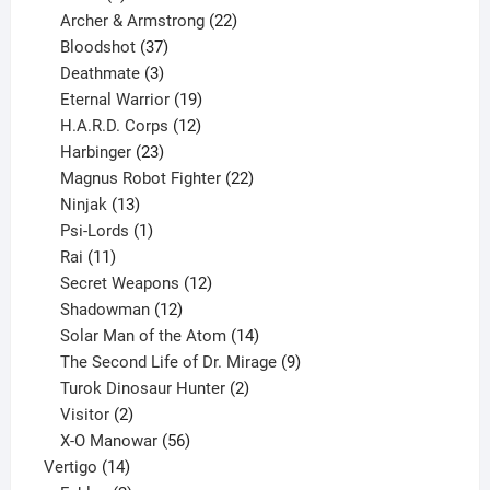
product
22
Archer & Armstrong
22
37
products
Bloodshot
37
products
3
Deathmate
3
products
19
Eternal Warrior
19
products
12
H.A.R.D. Corps
12
23
products
Harbinger
23
products
22
Magnus Robot Fighter
22
13
products
Ninjak
13
products
1
Psi-Lords
1
11
product
Rai
11
products
12
Secret Weapons
12
12
products
Shadowman
12
products
14
Solar Man of the Atom
14
products
9
The Second Life of Dr. Mirage
9
2
products
Turok Dinosaur Hunter
2
2
products
Visitor
2
products
56
X-O Manowar
56
14
products
Vertigo
14