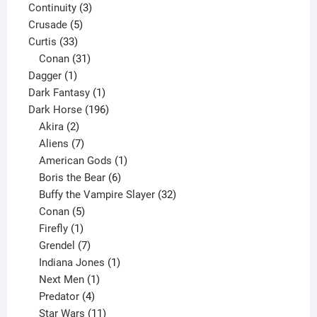
3
product
Continuity
3
5
products
Crusade
5
33
products
Curtis
33
products
31
Conan
31
1
products
Dagger
1
product
1
Dark Fantasy
1
product
196
Dark Horse
196
2
products
Akira
2
products
7
Aliens
7
products
1
American Gods
1
product
6
Boris the Bear
6
products
32
Buffy the Vampire Slayer
32
5
products
Conan
5
products
1
Firefly
1
product
7
Grendel
7
products
1
Indiana Jones
1
1
product
Next Men
1
product
4
Predator
4
products
11
Star Wars
11