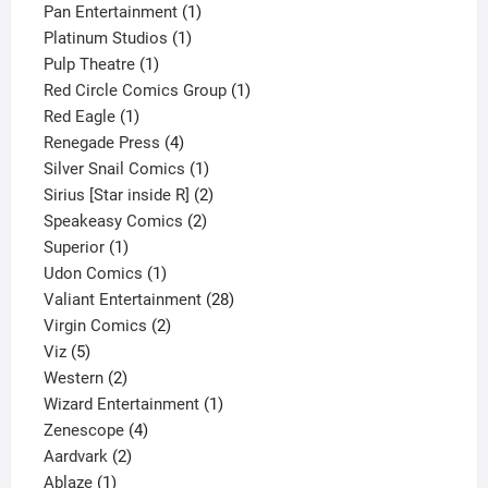
products
1
Pan Entertainment
1
1
product
Platinum Studios
1
1
product
Pulp Theatre
1
product
1
Red Circle Comics Group
1
1
product
Red Eagle
1
product
4
Renegade Press
4
products
1
Silver Snail Comics
1
product
2
Sirius [Star inside R]
2
2
products
Speakeasy Comics
2
1
products
Superior
1
product
1
Udon Comics
1
product
28
Valiant Entertainment
28
2
products
Virgin Comics
2
5
products
Viz
5
products
2
Western
2
products
1
Wizard Entertainment
1
4
product
Zenescope
4
2
products
Aardvark
2
1
products
Ablaze
1