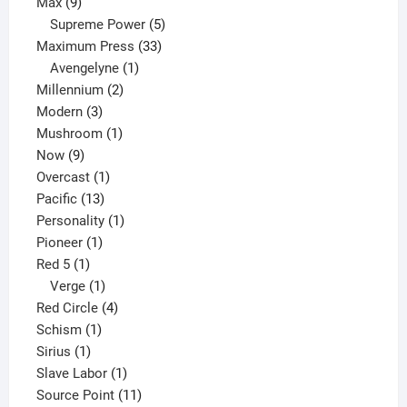
9
product
Max
9
products
5
Supreme Power
5
33
products
Maximum Press
33
1
products
Avengelyne
1
2
product
Millennium
2
3
products
Modern
3
products
1
Mushroom
1
9
product
Now
9
products
1
Overcast
1
13
product
Pacific
13
products
1
Personality
1
1
product
Pioneer
1
1
product
Red 5
1
product
1
Verge
1
product
4
Red Circle
4
1
products
Schism
1
1
product
Sirius
1
product
1
Slave Labor
1
product
11
Source Point
11