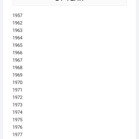
1957
1962
1963
1964
1965
1966
1967
1968
1969
1970
1971
1972
1973
1974
1975
1976
1977