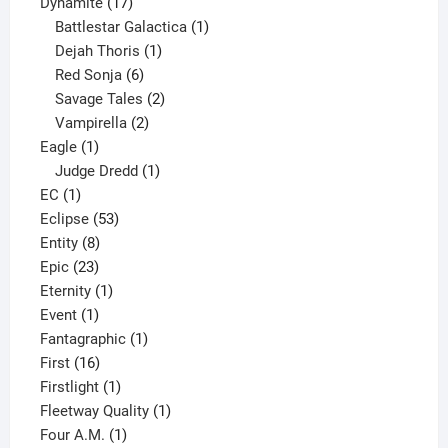
17
products
Dynamite
17
products
1
Battlestar Galactica
1
1
product
Dejah Thoris
1
6
product
Red Sonja
6
products
2
Savage Tales
2
2
products
Vampirella
2
1
products
Eagle
1
product
1
Judge Dredd
1
1
product
EC
1
product
53
Eclipse
53
8
products
Entity
8
23
products
Epic
23
products
1
Eternity
1
1
product
Event
1
product
1
Fantagraphic
1
16
product
First
16
products
1
Firstlight
1
product
1
Fleetway Quality
1
1
product
Four A.M.
1