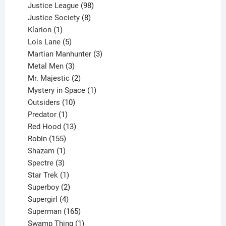
product
98
Justice League
98
products
8
Justice Society
8
1
products
Klarion
1
product
5
Lois Lane
5
products
3
Martian Manhunter
3
3
products
Metal Men
3
products
2
Mr. Majestic
2
products
1
Mystery in Space
1
10
product
Outsiders
10
products
1
Predator
1
product
13
Red Hood
13
155
products
Robin
155
products
1
Shazam
1
product
3
Spectre
3
products
1
Star Trek
1
product
2
Superboy
2
products
4
Supergirl
4
products
165
Superman
165
products
1
Swamp Thing
1