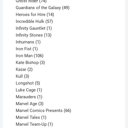
products
74
Ghost Rider
74
products
49
Guardians of the Galaxy
49
14
products
Heroes for Hire
14
products
57
Incredible Hulk
57
products
1
Infinity Gauntlet
1
product
13
Infinity Stones
13
1
products
Inhumans
1
product
1
Iron Fist
1
product
106
Iron Man
106
products
3
Kate Bishop
3
2
products
Kazar
2
products
3
Kull
3
products
5
Longshot
5
products
1
Luke Cage
1
product
1
Marauders
1
product
3
Marvel Age
3
products
66
Marvel Comics Presents
66
1
products
Marvel Tales
1
product
1
Marvel Team-Up
1