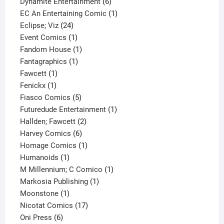
product
6
Dynamite Entertainment
6
products
1
EC An Entertaining Comic
1
24
product
Eclipse; Viz
24
products
1
Event Comics
1
product
1
Fandom House
1
1
product
Fantagraphics
1
1
product
Fawcett
1
1
product
Fenickx
1
product
5
Fiasco Comics
5
products
1
Futuredude Entertainment
1
2
product
Hallden; Fawcett
2
6
products
Harvey Comics
6
products
1
Homage Comics
1
1
product
Humanoids
1
product
1
M Millennium; C Comico
1
1
product
Markosia Publishing
1
1
product
Moonstone
1
product
17
Nicotat Comics
17
6
products
Oni Press
6