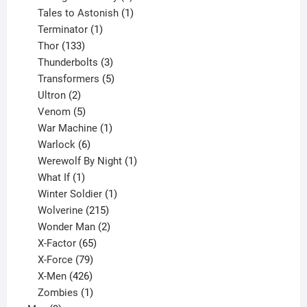
product
1
Tales to Astonish
1
1
product
Terminator
1
133
product
Thor
133
products
3
Thunderbolts
3
products
5
Transformers
5
2
products
Ultron
2
products
5
Venom
5
products
1
War Machine
1
6
product
Warlock
6
products
1
Werewolf By Night
1
1
product
What If
1
product
1
Winter Soldier
1
product
215
Wolverine
215
products
2
Wonder Man
2
65
products
X-Factor
65
products
79
X-Force
79
products
426
X-Men
426
products
1
Zombies
1