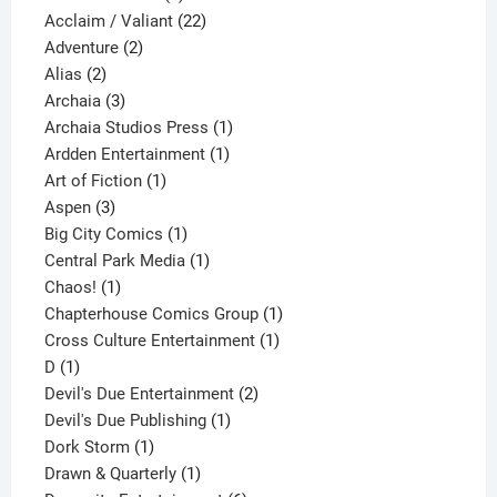
product
22
Acclaim / Valiant
22
2
products
Adventure
2
2
products
Alias
2
products
3
Archaia
3
products
1
Archaia Studios Press
1
1
product
Ardden Entertainment
1
1
product
Art of Fiction
1
3
product
Aspen
3
products
1
Big City Comics
1
product
1
Central Park Media
1
1
product
Chaos!
1
product
1
Chapterhouse Comics Group
1
1
product
Cross Culture Entertainment
1
1
product
D
1
product
2
Devil's Due Entertainment
2
1
products
Devil's Due Publishing
1
1
product
Dork Storm
1
product
1
Drawn & Quarterly
1