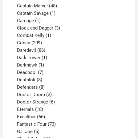
products
48
Captain Marvel
48
products
1
Captain Savage
1
1
product
Carnage
1
product
3
Cloak and Dagger
3
1
products
Combat Kelly
1
209
product
Conan
209
products
86
Daredevil
86
products
1
Dark Tower
1
product
1
Darkhawk
1
product
7
Deadpool
7
products
8
Deathlok
8
products
8
Defenders
8
products
2
Doctor Doom
2
products
6
Doctor Strange
6
18
products
Eternals
18
products
66
Excalibur
66
products
73
Fantastic Four
73
5
products
G.I. Joe
5