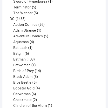
products
1
Sword of Hyperborea
1
5
product
Terminator
5
products
5
The Witcher
5
1465
products
DC
1465
products
92
Action Comics
92
products
1
Adam Strange
1
product
5
Adventure Comics
5
4
products
Aquaman
4
products
1
Bat Lash
1
product
6
Batgirl
6
products
103
Batman
103
products
1
Batwoman
1
product
14
Birds of Prey
14
products
3
Black Adam
3
products
5
Blue Beetle
5
products
4
Booster Gold
4
6
products
Catwoman
6
products
2
Checkmate
2
products
1
Children of the Atom
1