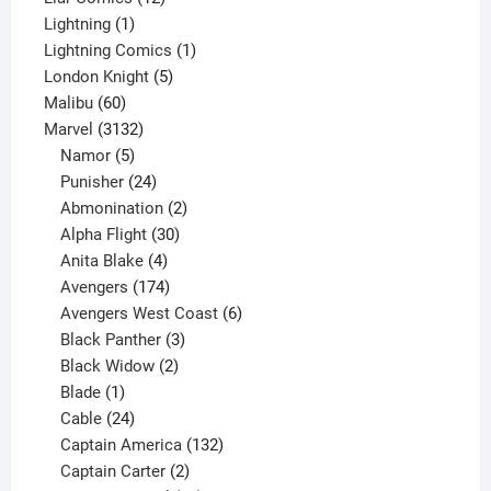
1
products
Lightning
1
product
1
Lightning Comics
1
5
product
London Knight
5
60
products
Malibu
60
products
3132
Marvel
3132
products
5
Namor
5
products
24
Punisher
24
products
2
Abmonination
2
products
30
Alpha Flight
30
products
4
Anita Blake
4
products
174
Avengers
174
products
6
Avengers West Coast
6
3
products
Black Panther
3
products
2
Black Widow
2
1
products
Blade
1
product
24
Cable
24
products
132
Captain America
132
2
products
Captain Carter
2