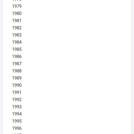
1979
1980
1981
1982
1983
1984
1985
1986
1987
1988
1989
1990
1991
1992
1993
1994
1995
1996