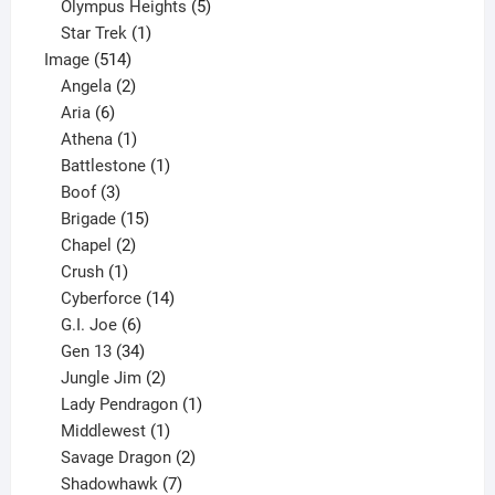
product
5
Olympus Heights
5
1
products
Star Trek
1
514
product
Image
514
products
2
Angela
2
6
products
Aria
6
products
1
Athena
1
product
1
Battlestone
1
3
product
Boof
3
products
15
Brigade
15
products
2
Chapel
2
products
1
Crush
1
product
14
Cyberforce
14
6
products
G.I. Joe
6
products
34
Gen 13
34
products
2
Jungle Jim
2
products
1
Lady Pendragon
1
1
product
Middlewest
1
product
2
Savage Dragon
2
products
7
Shadowhawk
7