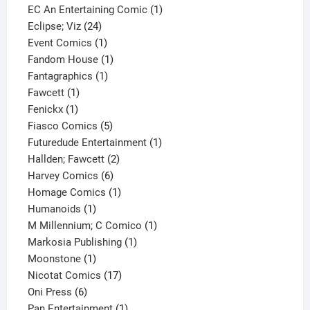
products
1
EC An Entertaining Comic
1
24
product
Eclipse; Viz
24
products
1
Event Comics
1
product
1
Fandom House
1
1
product
Fantagraphics
1
1
product
Fawcett
1
1
product
Fenickx
1
product
5
Fiasco Comics
5
products
1
Futuredude Entertainment
1
2
product
Hallden; Fawcett
2
6
products
Harvey Comics
6
products
1
Homage Comics
1
1
product
Humanoids
1
product
1
M Millennium; C Comico
1
1
product
Markosia Publishing
1
1
product
Moonstone
1
product
17
Nicotat Comics
17
6
products
Oni Press
6
products
1
Pan Entertainment
1