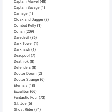
products
48
Captain Marvel
48
products
1
Captain Savage
1
1
product
Carnage
1
product
3
Cloak and Dagger
3
1
products
Combat Kelly
1
209
product
Conan
209
products
86
Daredevil
86
products
1
Dark Tower
1
product
1
Darkhawk
1
product
7
Deadpool
7
products
8
Deathlok
8
products
8
Defenders
8
products
2
Doctor Doom
2
products
6
Doctor Strange
6
18
products
Eternals
18
products
66
Excalibur
66
products
73
Fantastic Four
73
5
products
G.I. Joe
5
products
74
Ghost Rider
74