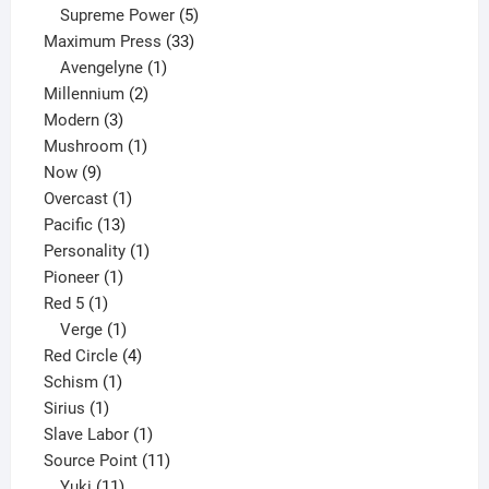
products
5
Supreme Power
5
33
products
Maximum Press
33
1
products
Avengelyne
1
2
product
Millennium
2
3
products
Modern
3
products
1
Mushroom
1
9
product
Now
9
products
1
Overcast
1
13
product
Pacific
13
products
1
Personality
1
1
product
Pioneer
1
1
product
Red 5
1
product
1
Verge
1
product
4
Red Circle
4
1
products
Schism
1
1
product
Sirius
1
product
1
Slave Labor
1
product
11
Source Point
11
11
products
Yuki
11