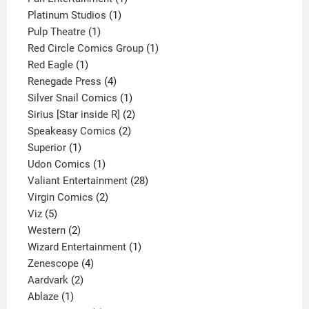
1
product
Platinum Studios
1
1
product
Pulp Theatre
1
product
1
Red Circle Comics Group
1
1
product
Red Eagle
1
product
4
Renegade Press
4
products
1
Silver Snail Comics
1
product
2
Sirius [Star inside R]
2
2
products
Speakeasy Comics
2
1
products
Superior
1
product
1
Udon Comics
1
product
28
Valiant Entertainment
28
2
products
Virgin Comics
2
5
products
Viz
5
products
2
Western
2
products
1
Wizard Entertainment
1
4
product
Zenescope
4
2
products
Aardvark
2
1
products
Ablaze
1