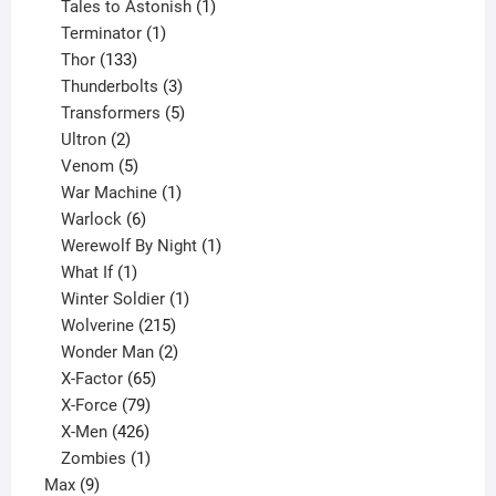
product
1
Tales to Astonish
1
1
product
Terminator
1
133
product
Thor
133
products
3
Thunderbolts
3
products
5
Transformers
5
2
products
Ultron
2
products
5
Venom
5
products
1
War Machine
1
6
product
Warlock
6
products
1
Werewolf By Night
1
1
product
What If
1
product
1
Winter Soldier
1
product
215
Wolverine
215
products
2
Wonder Man
2
65
products
X-Factor
65
products
79
X-Force
79
products
426
X-Men
426
products
1
Zombies
1
9
product
Max
9