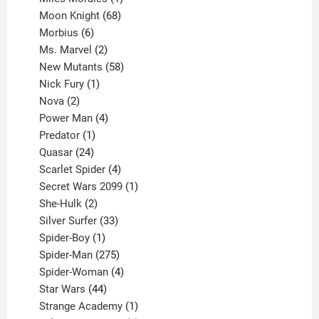
product
68
Moon Knight
68
6
products
Morbius
6
products
2
Ms. Marvel
2
products
58
New Mutants
58
1
products
Nick Fury
1
2
product
Nova
2
products
4
Power Man
4
1
products
Predator
1
product
24
Quasar
24
products
4
Scarlet Spider
4
products
1
Secret Wars 2099
1
2
product
She-Hulk
2
products
33
Silver Surfer
33
1
products
Spider-Boy
1
product
275
Spider-Man
275
products
4
Spider-Woman
4
44
products
Star Wars
44
products
1
Strange Academy
1