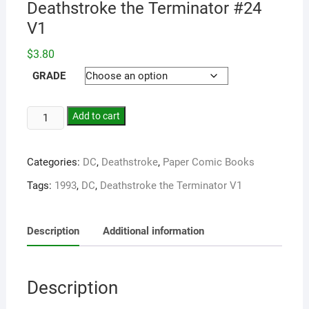
Deathstroke the Terminator #24
V1
$
3.80
GRADE
Add to cart
Categories:
DC
,
Deathstroke
,
Paper Comic Books
Tags:
1993
,
DC
,
Deathstroke the Terminator V1
Description
Additional information
Description