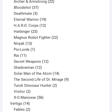
product
22
Archer & Armstrong
22
37
products
Bloodshot
37
products
3
Deathmate
3
products
19
Eternal Warrior
19
products
12
H.A.R.D. Corps
12
23
products
Harbinger
23
products
22
Magnus Robot Fighter
22
13
products
Ninjak
13
products
1
Psi-Lords
1
11
product
Rai
11
products
12
Secret Weapons
12
12
products
Shadowman
12
products
14
Solar Man of the Atom
14
products
9
The Second Life of Dr. Mirage
9
2
products
Turok Dinosaur Hunter
2
2
products
Visitor
2
products
56
X-O Manowar
56
14
products
Vertigo
14
products
2
Fables
2