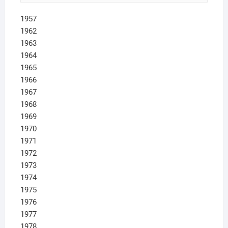
1957
1962
1963
1964
1965
1966
1967
1968
1969
1970
1971
1972
1973
1974
1975
1976
1977
1978