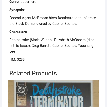
Genre
: superhero
Synopsis
:
Federal Agent McBroom hires Deathstroke to infiltrate
the Black Dome, owned by Gabriel Spense.
Characters
:
Deathstroke [Slade Wilson]; Elizabeth McBroom (dies
in this issue); Greg Barrett; Gabriel Spense; Yeechang
Lee
NM: 3283
Related Products