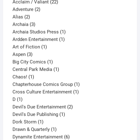
product
22
Acclaim / Valiant
22
2
products
Adventure
2
2
products
Alias
2
products
3
Archaia
3
products
1
Archaia Studios Press
1
1
product
Ardden Entertainment
1
1
product
Art of Fiction
1
3
product
Aspen
3
products
1
Big City Comics
1
product
1
Central Park Media
1
1
product
Chaos!
1
product
1
Chapterhouse Comics Group
1
1
product
Cross Culture Entertainment
1
1
product
D
1
product
2
Devil's Due Entertainment
2
1
products
Devil's Due Publishing
1
1
product
Dork Storm
1
product
1
Drawn & Quarterly
1
product
6
Dynamite Entertainment
6