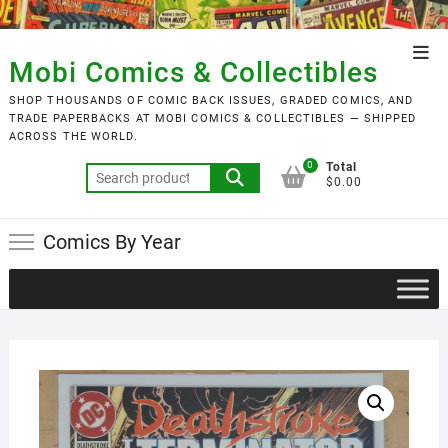
Skip
to
Top
content
Mobi Comics & Collectibles
Men
SHOP THOUSANDS OF COMIC BACK ISSUES, GRADED COMICS, AND
TRADE PAPERBACKS AT MOBI COMICS & COLLECTIBLES — SHIPPED
ACROSS THE WORLD.
0
Total
Search
$0.00
for:
Comics By Year