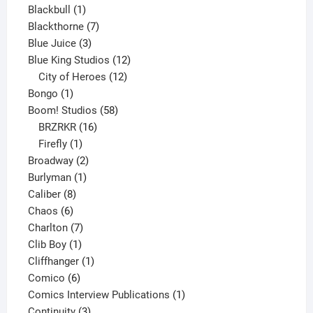
product
1
Blackbull
1
product
7
Blackthorne
7
3
products
Blue Juice
3
products
12
Blue King Studios
12
products
12
City of Heroes
12
1
products
Bongo
1
product
58
Boom! Studios
58
16
products
BRZRKR
16
1
products
Firefly
1
product
2
Broadway
2
1
products
Burlyman
1
8
product
Caliber
8
6
products
Chaos
6
products
7
Charlton
7
1
products
Clib Boy
1
product
1
Cliffhanger
1
6
product
Comico
6
products
1
Comics Interview Publications
1
3
product
Continuity
3