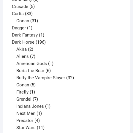
5
products
Crusade
5
33
products
Curtis
33
products
31
Conan
31
1
products
Dagger
1
product
1
Dark Fantasy
1
product
196
Dark Horse
196
2
products
Akira
2
products
7
Aliens
7
products
1
American Gods
1
product
6
Boris the Bear
6
products
32
Buffy the Vampire Slayer
32
5
products
Conan
5
products
1
Firefly
1
product
7
Grendel
7
products
1
Indiana Jones
1
1
product
Next Men
1
product
4
Predator
4
products
11
Star Wars
11