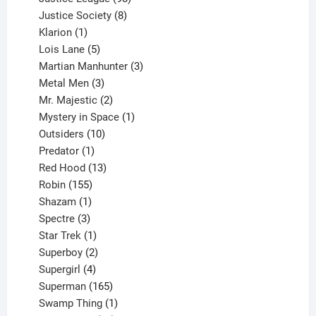
products
8
Justice Society
8
1
products
Klarion
1
product
5
Lois Lane
5
products
3
Martian Manhunter
3
3
products
Metal Men
3
products
2
Mr. Majestic
2
products
1
Mystery in Space
1
10
product
Outsiders
10
products
1
Predator
1
product
13
Red Hood
13
155
products
Robin
155
products
1
Shazam
1
product
3
Spectre
3
products
1
Star Trek
1
product
2
Superboy
2
products
4
Supergirl
4
products
165
Superman
165
products
1
Swamp Thing
1