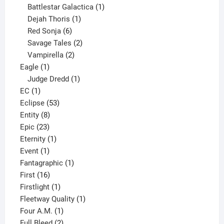
products
1
Battlestar Galactica
1
1
product
Dejah Thoris
1
6
product
Red Sonja
6
products
2
Savage Tales
2
2
products
Vampirella
2
1
products
Eagle
1
product
1
Judge Dredd
1
1
product
EC
1
product
53
Eclipse
53
8
products
Entity
8
23
products
Epic
23
products
1
Eternity
1
1
product
Event
1
product
1
Fantagraphic
1
16
product
First
16
products
1
Firstlight
1
product
1
Fleetway Quality
1
1
product
Four A.M.
1
product
2
Full Bleed
2