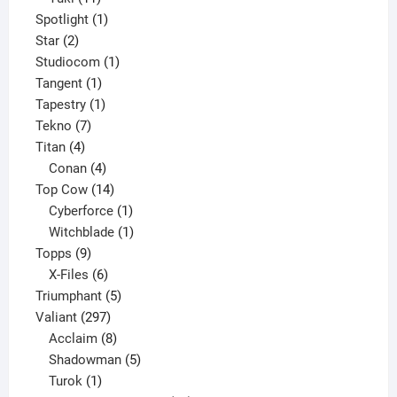
products
1
Spotlight
1
2
product
Star
2
products
1
Studiocom
1
1
product
Tangent
1
product
1
Tapestry
1
7
product
Tekno
7
4
products
Titan
4
products
4
Conan
4
products
14
Top Cow
14
products
1
Cyberforce
1
product
1
Witchblade
1
9
product
Topps
9
products
6
X-Files
6
products
5
Triumphant
5
297
products
Valiant
297
products
8
Acclaim
8
products
5
Shadowman
5
1
products
Turok
1