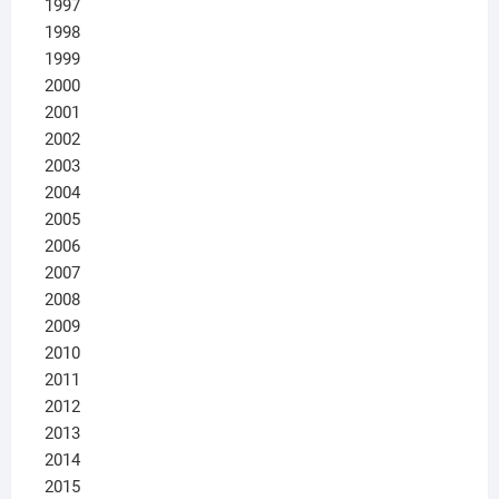
1997
1998
1999
2000
2001
2002
2003
2004
2005
2006
2007
2008
2009
2010
2011
2012
2013
2014
2015