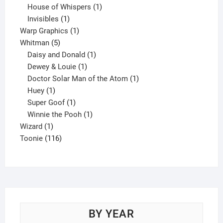
products
1
House of Whispers
1
1
product
Invisibles
1
product
1
Warp Graphics
1
5
product
Whitman
5
products
1
Daisy and Donald
1
1
product
Dewey & Louie
1
product
1
Doctor Solar Man of the Atom
1
1
product
Huey
1
product
1
Super Goof
1
product
1
Winnie the Pooh
1
1
product
Wizard
1
product
116
Toonie
116
products
BY YEAR