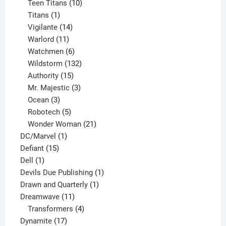
product
10
Teen Titans
10
1
products
Titans
1
product
14
Vigilante
14
products
11
Warlord
11
products
6
Watchmen
6
products
132
Wildstorm
132
15
products
Authority
15
products
3
Mr. Majestic
3
3
products
Ocean
3
products
5
Robotech
5
products
21
Wonder Woman
21
1
products
DC/Marvel
1
15
product
Defiant
15
1
products
Dell
1
product
1
Devils Due Publishing
1
1
product
Drawn and Quarterly
1
11
product
Dreamwave
11
products
4
Transformers
4
17
products
Dynamite
17