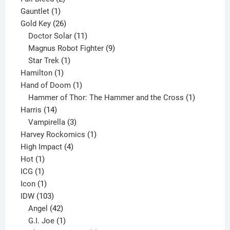
1
products
Gauntlet
1
product
26
Gold Key
26
products
11
Doctor Solar
11
products
9
Magnus Robot Fighter
9
1
products
Star Trek
1
1
product
Hamilton
1
product
1
Hand of Doom
1
product
1
Hammer of Thor: The Hammer and the Cross
1
14
product
Harris
14
products
3
Vampirella
3
products
1
Harvey Rockomics
1
4
product
High Impact
4
1
products
Hot
1
1
product
ICG
1
product
1
Icon
1
product
103
IDW
103
products
42
Angel
42
products
1
G.I. Joe
1