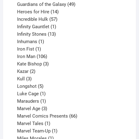
products
49
Guardians of the Galaxy
49
14
products
Heroes for Hire
14
products
57
Incredible Hulk
57
products
1
Infinity Gauntlet
1
product
13
Infinity Stones
13
1
products
Inhumans
1
product
1
Iron Fist
1
product
106
Iron Man
106
products
3
Kate Bishop
3
2
products
Kazar
2
products
3
Kull
3
products
5
Longshot
5
products
1
Luke Cage
1
product
1
Marauders
1
product
3
Marvel Age
3
products
66
Marvel Comics Presents
66
1
products
Marvel Tales
1
product
1
Marvel Team-Up
1
product
1
Miles Morales
1