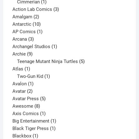
product
1
Cimmerian
1
product
3
Action Lab Comics
3
2
products
Amalgam
2
products
10
Antarctic
10
products
1
AP Comics
1
3
product
Arcana
3
products
1
Archangel Studios
1
9
product
Archie
9
products
5
Teenage Mutant Ninja Turtles
5
1
products
Atlas
1
product
1
Two-Gun Kid
1
1
product
Avalon
1
2
product
Avatar
2
products
5
Avatar Press
5
8
products
Awesome
8
products
1
Axis Comics
1
product
1
Big Entertainment
1
1
product
Black Tiger Press
1
1
product
Blackbox
1