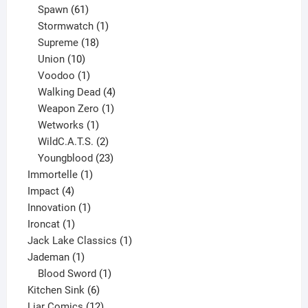
61
products
Spawn
61
products
1
Stormwatch
1
product
18
Supreme
18
10
products
Union
10
products
1
Voodoo
1
product
4
Walking Dead
4
products
1
Weapon Zero
1
1
product
Wetworks
1
product
2
WildC.A.T.S.
2
products
23
Youngblood
23
1
products
Immortelle
1
4
product
Impact
4
products
1
Innovation
1
1
product
Ironcat
1
product
1
Jack Lake Classics
1
1
product
Jademan
1
product
1
Blood Sword
1
6
product
Kitchen Sink
6
products
12
Liar Comics
12