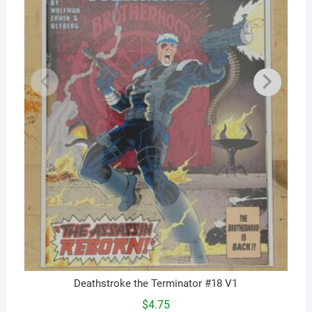
Deathstroke the Terminator #18 V1
$
4.75