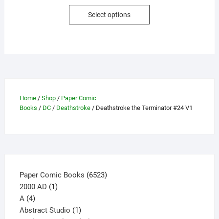
This
Select options
product
has
multiple
variants.
The
options
may
Home
/
Shop
/
Paper Comic
be
Books
/
DC
/
Deathstroke
/ Deathstroke the Terminator #24 V1
chosen
on
the
product
page
6523
Paper Comic Books
6523
1
products
2000 AD
1
4
product
A
4
products
1
Abstract Studio
1