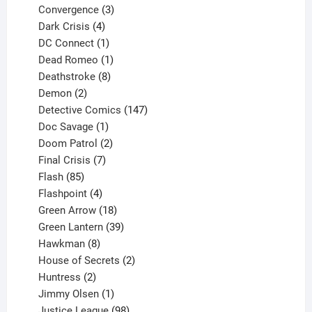
3
product
Convergence
3
products
4
Dark Crisis
4
products
1
DC Connect
1
product
1
Dead Romeo
1
product
8
Deathstroke
8
2
products
Demon
2
products
147
Detective Comics
147
1
products
Doc Savage
1
product
2
Doom Patrol
2
products
7
Final Crisis
7
85
products
Flash
85
products
4
Flashpoint
4
products
18
Green Arrow
18
products
39
Green Lantern
39
8
products
Hawkman
8
products
2
House of Secrets
2
2
products
Huntress
2
products
1
Jimmy Olsen
1
product
98
Justice League
98