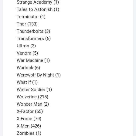
products
1
Strange Academy
1
product
1
Tales to Astonish
1
1
product
Terminator
1
133
product
Thor
133
products
3
Thunderbolts
3
products
5
Transformers
5
2
products
Ultron
2
products
5
Venom
5
products
1
War Machine
1
6
product
Warlock
6
products
1
Werewolf By Night
1
1
product
What If
1
product
1
Winter Soldier
1
product
215
Wolverine
215
products
2
Wonder Man
2
65
products
X-Factor
65
products
79
X-Force
79
products
426
X-Men
426
products
1
Zombies
1