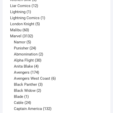
products
12
Liar Comics
12
1
products
Lightning
1
product
1
Lightning Comics
1
5
product
London Knight
5
60
products
Malibu
60
products
3132
Marvel
3132
products
5
Namor
5
products
24
Punisher
24
products
2
Abmonination
2
products
30
Alpha Flight
30
products
4
Anita Blake
4
products
174
Avengers
174
products
6
Avengers West Coast
6
3
products
Black Panther
3
products
2
Black Widow
2
1
products
Blade
1
product
24
Cable
24
products
132
Captain America
132