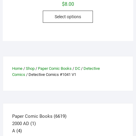
$
8.00
This
Select options
product
has
multiple
variants.
The
options
may
Home
/
Shop
/
Paper Comic Books
/
DC
/
Detective
be
Comics
/ Detective Comics #1041 V1
chosen
on
the
product
page
6619
Paper Comic Books
6619
1
products
2000 AD
1
4
product
A
4