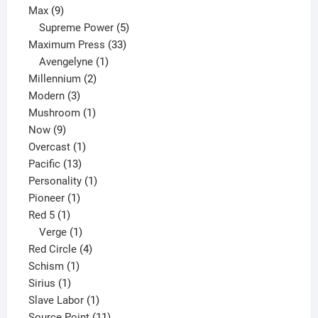
9
product
Max
9
products
5
Supreme Power
5
33
products
Maximum Press
33
1
products
Avengelyne
1
2
product
Millennium
2
3
products
Modern
3
products
1
Mushroom
1
9
product
Now
9
products
1
Overcast
1
13
product
Pacific
13
products
1
Personality
1
1
product
Pioneer
1
1
product
Red 5
1
product
1
Verge
1
product
4
Red Circle
4
1
products
Schism
1
1
product
Sirius
1
product
1
Slave Labor
1
product
11
Source Point
11