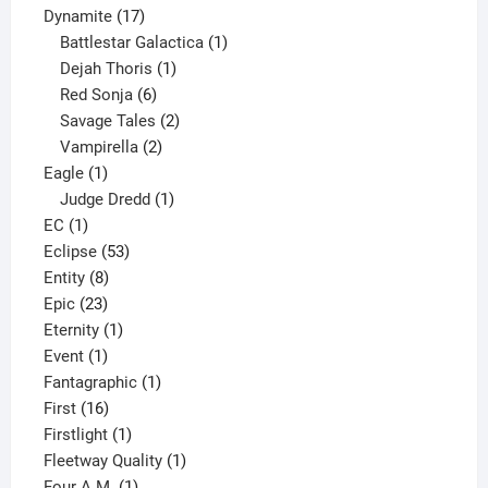
17
products
Dynamite
17
products
1
Battlestar Galactica
1
1
product
Dejah Thoris
1
6
product
Red Sonja
6
products
2
Savage Tales
2
2
products
Vampirella
2
1
products
Eagle
1
product
1
Judge Dredd
1
1
product
EC
1
product
53
Eclipse
53
8
products
Entity
8
23
products
Epic
23
products
1
Eternity
1
1
product
Event
1
product
1
Fantagraphic
1
16
product
First
16
products
1
Firstlight
1
product
1
Fleetway Quality
1
1
product
Four A.M.
1