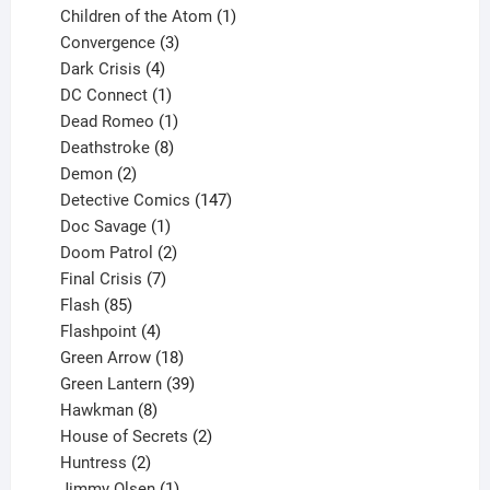
products
1
Children of the Atom
1
3
product
Convergence
3
products
4
Dark Crisis
4
products
1
DC Connect
1
product
1
Dead Romeo
1
product
8
Deathstroke
8
2
products
Demon
2
products
147
Detective Comics
147
1
products
Doc Savage
1
product
2
Doom Patrol
2
products
7
Final Crisis
7
85
products
Flash
85
products
4
Flashpoint
4
products
18
Green Arrow
18
products
39
Green Lantern
39
8
products
Hawkman
8
products
2
House of Secrets
2
2
products
Huntress
2
products
1
Jimmy Olsen
1