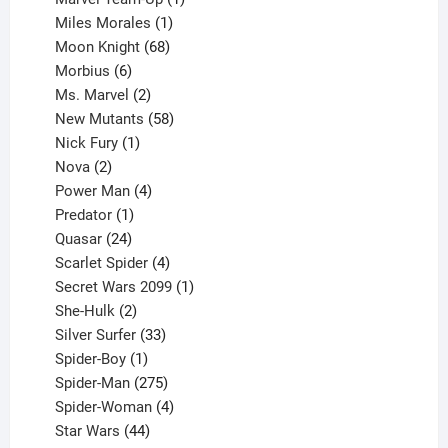
product
1
Miles Morales
1
product
68
Moon Knight
68
6
products
Morbius
6
products
2
Ms. Marvel
2
products
58
New Mutants
58
1
products
Nick Fury
1
2
product
Nova
2
products
4
Power Man
4
1
products
Predator
1
product
24
Quasar
24
products
4
Scarlet Spider
4
products
1
Secret Wars 2099
1
2
product
She-Hulk
2
products
33
Silver Surfer
33
1
products
Spider-Boy
1
product
275
Spider-Man
275
products
4
Spider-Woman
4
44
products
Star Wars
44