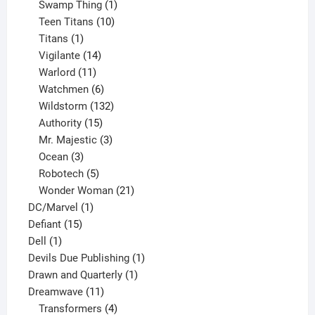
products
1
Swamp Thing
1
product
10
Teen Titans
10
1
products
Titans
1
product
14
Vigilante
14
products
11
Warlord
11
products
6
Watchmen
6
products
132
Wildstorm
132
15
products
Authority
15
products
3
Mr. Majestic
3
3
products
Ocean
3
products
5
Robotech
5
products
21
Wonder Woman
21
1
products
DC/Marvel
1
15
product
Defiant
15
1
products
Dell
1
product
1
Devils Due Publishing
1
1
product
Drawn and Quarterly
1
11
product
Dreamwave
11
products
4
Transformers
4