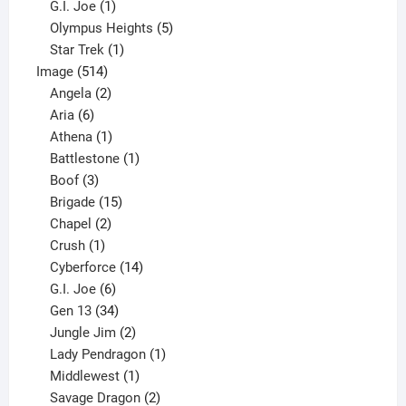
products
1
G.I. Joe
1
product
5
Olympus Heights
5
1
products
Star Trek
1
514
product
Image
514
products
2
Angela
2
6
products
Aria
6
products
1
Athena
1
product
1
Battlestone
1
3
product
Boof
3
products
15
Brigade
15
products
2
Chapel
2
products
1
Crush
1
product
14
Cyberforce
14
6
products
G.I. Joe
6
products
34
Gen 13
34
products
2
Jungle Jim
2
products
1
Lady Pendragon
1
1
product
Middlewest
1
product
2
Savage Dragon
2