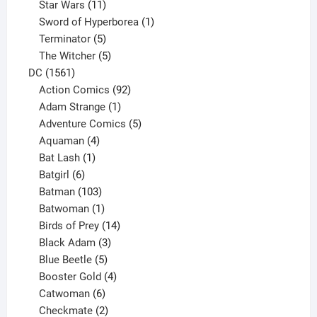
products
11
Star Wars
11
products
1
Sword of Hyperborea
1
5
product
Terminator
5
products
5
The Witcher
5
1561
products
DC
1561
products
92
Action Comics
92
products
1
Adam Strange
1
product
5
Adventure Comics
5
4
products
Aquaman
4
products
1
Bat Lash
1
product
6
Batgirl
6
products
103
Batman
103
products
1
Batwoman
1
product
14
Birds of Prey
14
products
3
Black Adam
3
products
5
Blue Beetle
5
products
4
Booster Gold
4
6
products
Catwoman
6
products
2
Checkmate
2