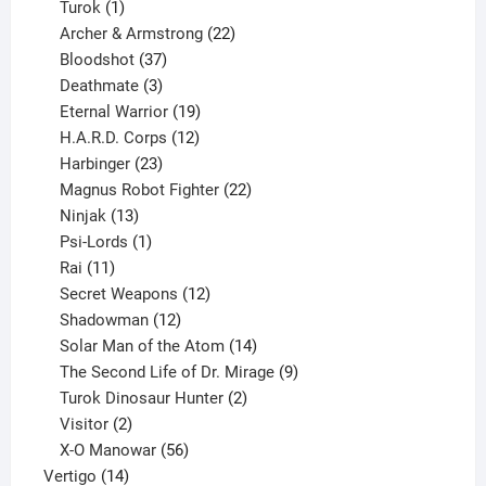
1
products
Turok
1
product
22
Archer & Armstrong
22
37
products
Bloodshot
37
products
3
Deathmate
3
products
19
Eternal Warrior
19
products
12
H.A.R.D. Corps
12
23
products
Harbinger
23
products
22
Magnus Robot Fighter
22
13
products
Ninjak
13
products
1
Psi-Lords
1
11
product
Rai
11
products
12
Secret Weapons
12
12
products
Shadowman
12
products
14
Solar Man of the Atom
14
products
9
The Second Life of Dr. Mirage
9
2
products
Turok Dinosaur Hunter
2
2
products
Visitor
2
products
56
X-O Manowar
56
14
products
Vertigo
14