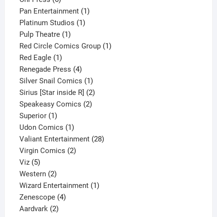
products
1
Pan Entertainment
1
1
product
Platinum Studios
1
1
product
Pulp Theatre
1
product
1
Red Circle Comics Group
1
1
product
Red Eagle
1
product
4
Renegade Press
4
products
1
Silver Snail Comics
1
product
2
Sirius [Star inside R]
2
2
products
Speakeasy Comics
2
1
products
Superior
1
product
1
Udon Comics
1
product
28
Valiant Entertainment
28
2
products
Virgin Comics
2
5
products
Viz
5
products
2
Western
2
products
1
Wizard Entertainment
1
4
product
Zenescope
4
2
products
Aardvark
2