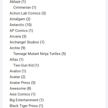
1
products
Ablaze
1
product
1
Cimmerian
1
product
3
Action Lab Comics
3
2
products
Amalgam
2
products
10
Antarctic
10
products
1
AP Comics
1
3
product
Arcana
3
products
1
Archangel Studios
1
9
product
Archie
9
products
5
Teenage Mutant Ninja Turtles
5
1
products
Atlas
1
product
1
Two-Gun Kid
1
1
product
Avalon
1
2
product
Avatar
2
products
5
Avatar Press
5
8
products
Awesome
8
products
1
Axis Comics
1
product
1
Big Entertainment
1
1
product
Black Tiger Press
1