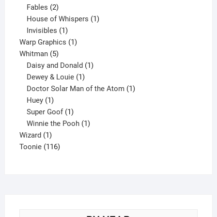
products
2
Fables
2
products
1
House of Whispers
1
1
product
Invisibles
1
product
1
Warp Graphics
1
5
product
Whitman
5
products
1
Daisy and Donald
1
1
product
Dewey & Louie
1
product
1
Doctor Solar Man of the Atom
1
1
product
Huey
1
product
1
Super Goof
1
product
1
Winnie the Pooh
1
1
product
Wizard
1
product
116
Toonie
116
products