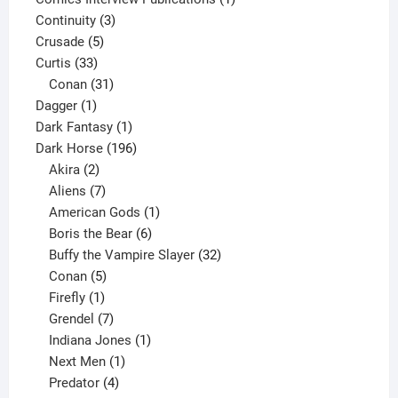
3
product
Continuity
3
5
products
Crusade
5
33
products
Curtis
33
products
31
Conan
31
1
products
Dagger
1
product
1
Dark Fantasy
1
product
196
Dark Horse
196
2
products
Akira
2
products
7
Aliens
7
products
1
American Gods
1
product
6
Boris the Bear
6
products
32
Buffy the Vampire Slayer
32
5
products
Conan
5
products
1
Firefly
1
product
7
Grendel
7
products
1
Indiana Jones
1
1
product
Next Men
1
product
4
Predator
4