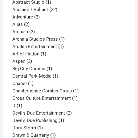
products
1
Abstract Studio
1
product
22
Acclaim / Valiant
22
2
products
Adventure
2
2
products
Alias
2
products
3
Archaia
3
products
1
Archaia Studios Press
1
1
product
Ardden Entertainment
1
1
product
Art of Fiction
1
3
product
Aspen
3
products
1
Big City Comics
1
product
1
Central Park Media
1
1
product
Chaos!
1
product
1
Chapterhouse Comics Group
1
1
product
Cross Culture Entertainment
1
1
product
D
1
product
2
Devil's Due Entertainment
2
1
products
Devil's Due Publishing
1
1
product
Dork Storm
1
product
1
Drawn & Quarterly
1