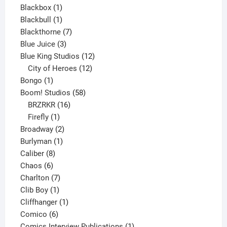
1
product
Blackbox
1
product
1
Blackbull
1
product
7
Blackthorne
7
3
products
Blue Juice
3
products
12
Blue King Studios
12
products
12
City of Heroes
12
1
products
Bongo
1
product
58
Boom! Studios
58
16
products
BRZRKR
16
1
products
Firefly
1
product
2
Broadway
2
1
products
Burlyman
1
8
product
Caliber
8
6
products
Chaos
6
products
7
Charlton
7
1
products
Clib Boy
1
product
1
Cliffhanger
1
6
product
Comico
6
products
1
Comics Interview Publications
1