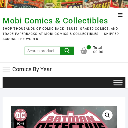
Skip
to
Top
content
Mobi Comics & Collectibles
Men
SHOP THOUSANDS OF COMIC BACK ISSUES, GRADED COMICS, AND
TRADE PAPERBACKS AT MOBI COMICS & COLLECTIBLES — SHIPPED
ACROSS THE WORLD.
0
Total
Search
$0.00
for:
Comics By Year