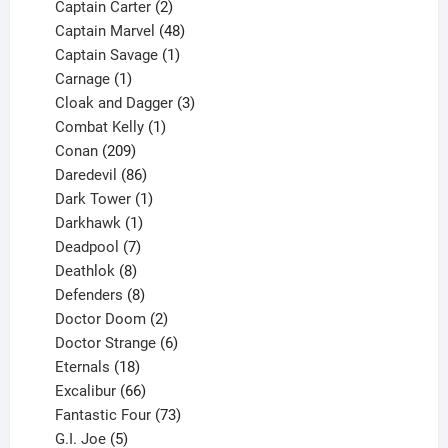
2
products
Captain Carter
2
products
48
Captain Marvel
48
products
1
Captain Savage
1
1
product
Carnage
1
product
3
Cloak and Dagger
3
1
products
Combat Kelly
1
209
product
Conan
209
products
86
Daredevil
86
products
1
Dark Tower
1
product
1
Darkhawk
1
product
7
Deadpool
7
products
8
Deathlok
8
products
8
Defenders
8
products
2
Doctor Doom
2
products
6
Doctor Strange
6
18
products
Eternals
18
products
66
Excalibur
66
products
73
Fantastic Four
73
5
products
G.I. Joe
5