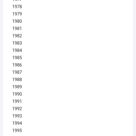
1978
1979
1980
1981
1982
1983
1984
1985
1986
1987
1988
1989
1990
1991
1992
1993
1994
1995