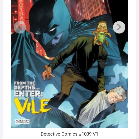
Detective Comics #1039 V1