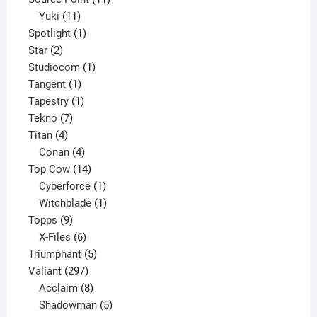
11
products
Yuki
11
products
1
Spotlight
1
2
product
Star
2
products
1
Studiocom
1
1
product
Tangent
1
product
1
Tapestry
1
7
product
Tekno
7
4
products
Titan
4
products
4
Conan
4
products
14
Top Cow
14
products
1
Cyberforce
1
product
1
Witchblade
1
9
product
Topps
9
products
6
X-Files
6
products
5
Triumphant
5
297
products
Valiant
297
products
8
Acclaim
8
products
5
Shadowman
5