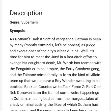
Description
Genre
: Superhero
Synopsis
:
As Gotham’s Dark Knight of vengeance, Batman is seen
by many (mostly criminals, let’s be honest) as judge
and executioner of the city’s vilest villains. Well, it’s
time for him to meet the Jury! In a last-ditch effort to
avenge his daughter’s death, Mr. Worth has teamed with
the Penguin’s criminal empire, the Party Crashers gang,
and the Falcone crime family to form the kind of villain
team-up that would leave a Boy Wonder sweating in his
booties. Backup: Countdown to Task Force Z: Part One!
Deb Donovan is on the trail of some weird happenings
in Gotham…missing bodies from the morgue…tales of
shady criminal activity the likes of which Gotham has
never seen…and the person trying to keep her quiet is…