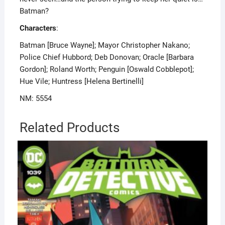
Batman?
Characters
:
Batman [Bruce Wayne]; Mayor Christopher Nakano;
Police Chief Hubbord; Deb Donovan; Oracle [Barbara
Gordon]; Roland Worth; Penguin [Oswald Cobblepot];
Hue Vile; Huntress [Helena Bertinelli]
NM: 5554
Related Products