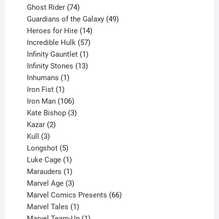
products
74
Ghost Rider
74
products
49
Guardians of the Galaxy
49
14
products
Heroes for Hire
14
products
57
Incredible Hulk
57
products
1
Infinity Gauntlet
1
product
13
Infinity Stones
13
1
products
Inhumans
1
product
1
Iron Fist
1
product
106
Iron Man
106
products
3
Kate Bishop
3
2
products
Kazar
2
products
3
Kull
3
products
5
Longshot
5
products
1
Luke Cage
1
product
1
Marauders
1
product
3
Marvel Age
3
products
66
Marvel Comics Presents
66
1
products
Marvel Tales
1
product
1
Marvel Team-Up
1