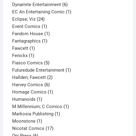
product
6
Dynamite Entertainment
6
products
1
EC An Entertaining Comic
1
24
product
Eclipse; Viz
24
products
1
Event Comics
1
product
1
Fandom House
1
1
product
Fantagraphics
1
1
product
Fawcett
1
1
product
Fenickx
1
product
5
Fiasco Comics
5
products
1
Futuredude Entertainment
1
2
product
Hallden; Fawcett
2
6
products
Harvey Comics
6
products
1
Homage Comics
1
1
product
Humanoids
1
product
1
M Millennium; C Comico
1
1
product
Markosia Publishing
1
1
product
Moonstone
1
product
17
Nicotat Comics
17
6
products
Oni Press
6