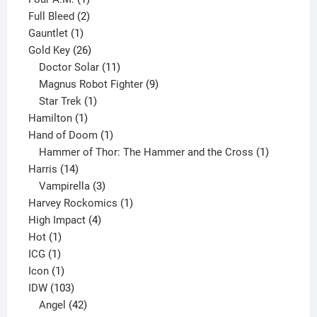
product
2
Full Bleed
2
1
products
Gauntlet
1
product
26
Gold Key
26
products
11
Doctor Solar
11
products
9
Magnus Robot Fighter
9
1
products
Star Trek
1
1
product
Hamilton
1
product
1
Hand of Doom
1
product
1
Hammer of Thor: The Hammer and the Cross
1
14
product
Harris
14
products
3
Vampirella
3
products
1
Harvey Rockomics
1
4
product
High Impact
4
1
products
Hot
1
1
product
ICG
1
product
1
Icon
1
product
103
IDW
103
products
42
Angel
42