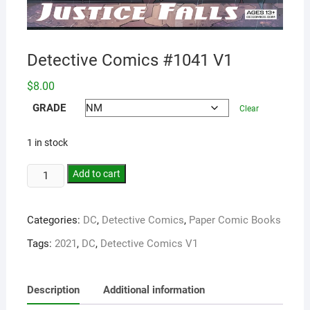
Detective Comics #1041 V1
$
8.00
GRADE
Clear
1 in stock
Add to cart
Categories:
DC
,
Detective Comics
,
Paper Comic Books
Tags:
2021
,
DC
,
Detective Comics V1
Description
Additional information