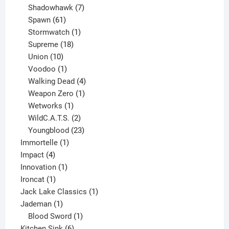
products
7
Shadowhawk
7
61
products
Spawn
61
products
1
Stormwatch
1
product
18
Supreme
18
10
products
Union
10
products
1
Voodoo
1
product
4
Walking Dead
4
products
1
Weapon Zero
1
1
product
Wetworks
1
product
2
WildC.A.T.S.
2
products
23
Youngblood
23
1
products
Immortelle
1
4
product
Impact
4
products
1
Innovation
1
1
product
Ironcat
1
product
1
Jack Lake Classics
1
1
product
Jademan
1
product
1
Blood Sword
1
6
product
Kitchen Sink
6