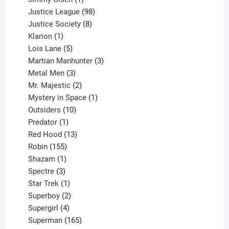
product
98
Justice League
98
products
8
Justice Society
8
1
products
Klarion
1
product
5
Lois Lane
5
products
3
Martian Manhunter
3
3
products
Metal Men
3
products
2
Mr. Majestic
2
products
1
Mystery in Space
1
10
product
Outsiders
10
products
1
Predator
1
product
13
Red Hood
13
155
products
Robin
155
products
1
Shazam
1
product
3
Spectre
3
products
1
Star Trek
1
product
2
Superboy
2
products
4
Supergirl
4
products
165
Superman
165