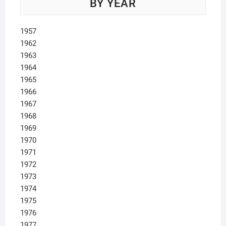
BY YEAR
1957
1962
1963
1964
1965
1966
1967
1968
1969
1970
1971
1972
1973
1974
1975
1976
1977