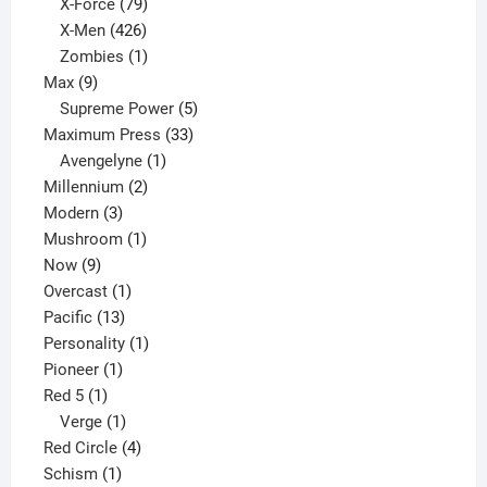
products
79
X-Force
79
products
426
X-Men
426
products
1
Zombies
1
9
product
Max
9
products
5
Supreme Power
5
33
products
Maximum Press
33
1
products
Avengelyne
1
2
product
Millennium
2
3
products
Modern
3
products
1
Mushroom
1
9
product
Now
9
products
1
Overcast
1
13
product
Pacific
13
products
1
Personality
1
1
product
Pioneer
1
1
product
Red 5
1
product
1
Verge
1
product
4
Red Circle
4
1
products
Schism
1