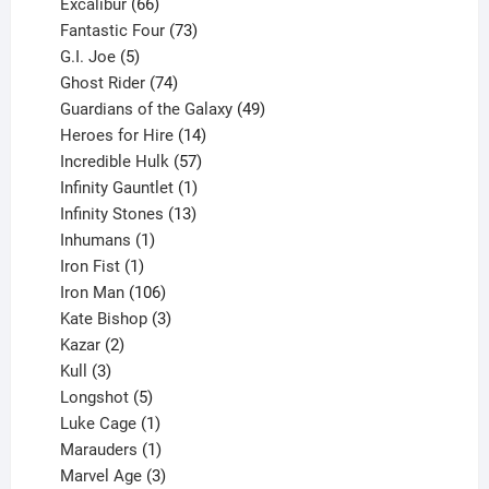
products
66
Excalibur
66
products
73
Fantastic Four
73
5
products
G.I. Joe
5
products
74
Ghost Rider
74
products
49
Guardians of the Galaxy
49
14
products
Heroes for Hire
14
products
57
Incredible Hulk
57
products
1
Infinity Gauntlet
1
product
13
Infinity Stones
13
1
products
Inhumans
1
product
1
Iron Fist
1
product
106
Iron Man
106
products
3
Kate Bishop
3
2
products
Kazar
2
products
3
Kull
3
products
5
Longshot
5
products
1
Luke Cage
1
product
1
Marauders
1
product
3
Marvel Age
3