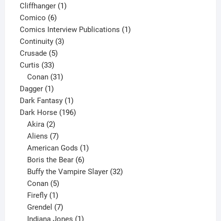
product
1
Cliffhanger
1
6
product
Comico
6
products
1
Comics Interview Publications
1
3
product
Continuity
3
5
products
Crusade
5
33
products
Curtis
33
products
31
Conan
31
1
products
Dagger
1
product
1
Dark Fantasy
1
product
196
Dark Horse
196
2
products
Akira
2
products
7
Aliens
7
products
1
American Gods
1
product
6
Boris the Bear
6
products
32
Buffy the Vampire Slayer
32
5
products
Conan
5
products
1
Firefly
1
product
7
Grendel
7
products
1
Indiana Jones
1