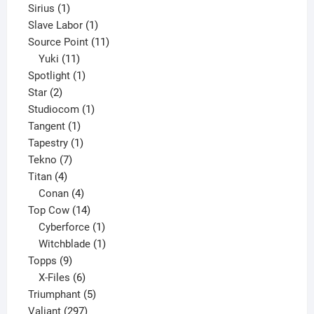
1
product
Sirius
1
product
1
Slave Labor
1
product
11
Source Point
11
11
products
Yuki
11
products
1
Spotlight
1
2
product
Star
2
products
1
Studiocom
1
1
product
Tangent
1
product
1
Tapestry
1
7
product
Tekno
7
4
products
Titan
4
products
4
Conan
4
products
14
Top Cow
14
products
1
Cyberforce
1
product
1
Witchblade
1
9
product
Topps
9
products
6
X-Files
6
products
5
Triumphant
5
297
products
Valiant
297