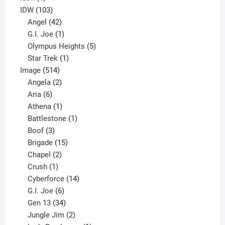
product
103
IDW
103
products
42
Angel
42
products
1
G.I. Joe
1
product
5
Olympus Heights
5
1
products
Star Trek
1
514
product
Image
514
products
2
Angela
2
6
products
Aria
6
products
1
Athena
1
product
1
Battlestone
1
3
product
Boof
3
products
15
Brigade
15
products
2
Chapel
2
products
1
Crush
1
product
14
Cyberforce
14
6
products
G.I. Joe
6
products
34
Gen 13
34
products
2
Jungle Jim
2