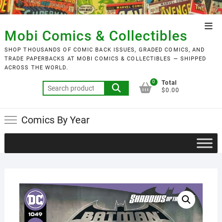
Skip
to
Top
content
Mobi Comics & Collectibles
Men
SHOP THOUSANDS OF COMIC BACK ISSUES, GRADED COMICS, AND
TRADE PAPERBACKS AT MOBI COMICS & COLLECTIBLES — SHIPPED
ACROSS THE WORLD.
0
Total
Search
$0.00
for:
Comics By Year