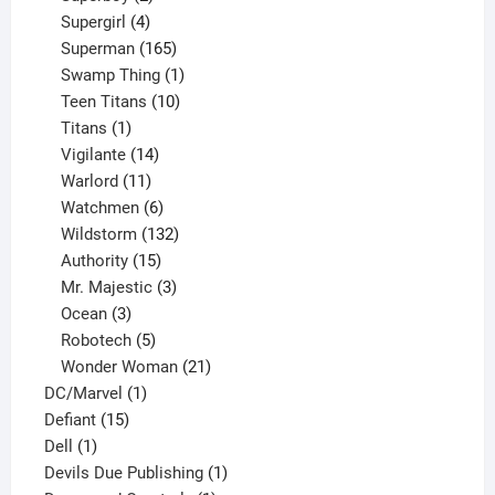
products
4
Supergirl
4
products
165
Superman
165
products
1
Swamp Thing
1
product
10
Teen Titans
10
1
products
Titans
1
product
14
Vigilante
14
products
11
Warlord
11
products
6
Watchmen
6
products
132
Wildstorm
132
15
products
Authority
15
products
3
Mr. Majestic
3
3
products
Ocean
3
products
5
Robotech
5
products
21
Wonder Woman
21
1
products
DC/Marvel
1
15
product
Defiant
15
1
products
Dell
1
product
1
Devils Due Publishing
1