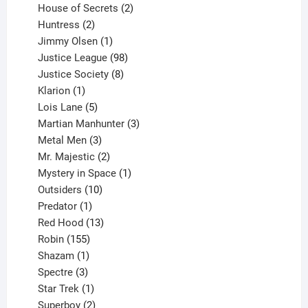
products
2
House of Secrets
2
2
products
Huntress
2
products
1
Jimmy Olsen
1
product
98
Justice League
98
products
8
Justice Society
8
1
products
Klarion
1
product
5
Lois Lane
5
products
3
Martian Manhunter
3
3
products
Metal Men
3
products
2
Mr. Majestic
2
products
1
Mystery in Space
1
10
product
Outsiders
10
products
1
Predator
1
product
13
Red Hood
13
155
products
Robin
155
products
1
Shazam
1
product
3
Spectre
3
products
1
Star Trek
1
product
2
Superboy
2