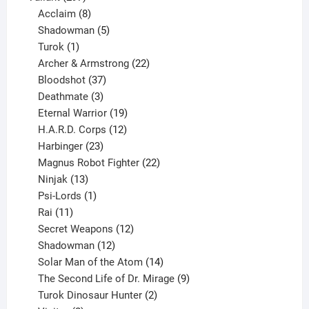
products
8
Acclaim
8
products
5
Shadowman
5
1
products
Turok
1
product
22
Archer & Armstrong
22
37
products
Bloodshot
37
products
3
Deathmate
3
products
19
Eternal Warrior
19
products
12
H.A.R.D. Corps
12
23
products
Harbinger
23
products
22
Magnus Robot Fighter
22
13
products
Ninjak
13
products
1
Psi-Lords
1
11
product
Rai
11
products
12
Secret Weapons
12
12
products
Shadowman
12
products
14
Solar Man of the Atom
14
products
9
The Second Life of Dr. Mirage
9
2
products
Turok Dinosaur Hunter
2