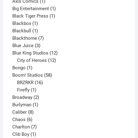
products
1
Axis Comics
1
product
1
Big Entertainment
1
1
product
Black Tiger Press
1
1
product
Blackbox
1
product
1
Blackbull
1
product
7
Blackthorne
7
3
products
Blue Juice
3
products
12
Blue King Studios
12
products
12
City of Heroes
12
1
products
Bongo
1
product
58
Boom! Studios
58
16
products
BRZRKR
16
1
products
Firefly
1
product
2
Broadway
2
1
products
Burlyman
1
8
product
Caliber
8
6
products
Chaos
6
products
7
Charlton
7
1
products
Clib Boy
1