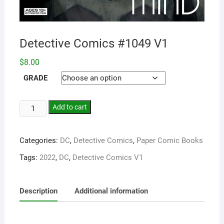
Detective Comics #1049 V1
$
8.00
GRADE
Add to cart
Categories:
DC
,
Detective Comics
,
Paper Comic Books
Tags:
2022
,
DC
,
Detective Comics V1
Description
Additional information