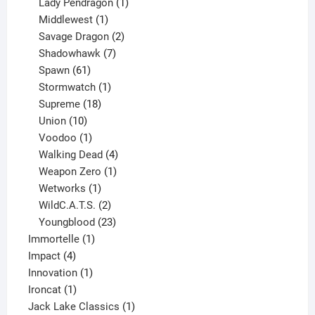
products
1
Lady Pendragon
1
1
product
Middlewest
1
product
2
Savage Dragon
2
products
7
Shadowhawk
7
61
products
Spawn
61
products
1
Stormwatch
1
product
18
Supreme
18
10
products
Union
10
products
1
Voodoo
1
product
4
Walking Dead
4
products
1
Weapon Zero
1
1
product
Wetworks
1
product
2
WildC.A.T.S.
2
products
23
Youngblood
23
1
products
Immortelle
1
4
product
Impact
4
products
1
Innovation
1
1
product
Ironcat
1
product
1
Jack Lake Classics
1