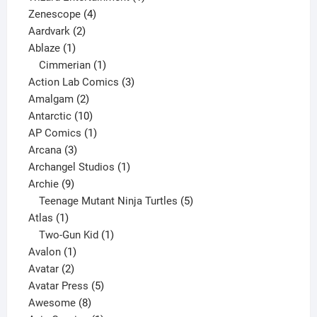
4
product
Zenescope
4
2
products
Aardvark
2
1
products
Ablaze
1
product
1
Cimmerian
1
product
3
Action Lab Comics
3
2
products
Amalgam
2
products
10
Antarctic
10
products
1
AP Comics
1
3
product
Arcana
3
products
1
Archangel Studios
1
9
product
Archie
9
products
5
Teenage Mutant Ninja Turtles
5
1
products
Atlas
1
product
1
Two-Gun Kid
1
1
product
Avalon
1
2
product
Avatar
2
products
5
Avatar Press
5
8
products
Awesome
8