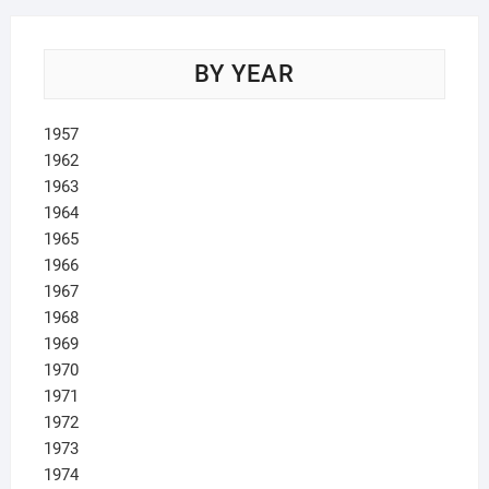
BY YEAR
1957
1962
1963
1964
1965
1966
1967
1968
1969
1970
1971
1972
1973
1974