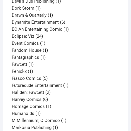
1
products
Devil's Due Publishing
1
1
product
Dork Storm
1
product
1
Drawn & Quarterly
1
product
6
Dynamite Entertainment
6
products
1
EC An Entertaining Comic
1
24
product
Eclipse; Viz
24
products
1
Event Comics
1
product
1
Fandom House
1
1
product
Fantagraphics
1
1
product
Fawcett
1
1
product
Fenickx
1
product
5
Fiasco Comics
5
products
1
Futuredude Entertainment
1
2
product
Hallden; Fawcett
2
6
products
Harvey Comics
6
products
1
Homage Comics
1
1
product
Humanoids
1
product
1
M Millennium; C Comico
1
1
product
Markosia Publishing
1