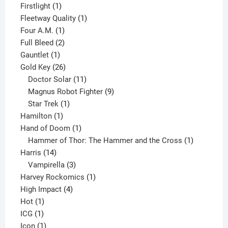
products
1
Firstlight
1
product
1
Fleetway Quality
1
1
product
Four A.M.
1
product
2
Full Bleed
2
1
products
Gauntlet
1
product
26
Gold Key
26
products
11
Doctor Solar
11
products
9
Magnus Robot Fighter
9
1
products
Star Trek
1
1
product
Hamilton
1
product
1
Hand of Doom
1
product
1
Hammer of Thor: The Hammer and the Cross
1
14
product
Harris
14
products
3
Vampirella
3
products
1
Harvey Rockomics
1
4
product
High Impact
4
1
products
Hot
1
1
product
ICG
1
product
1
Icon
1