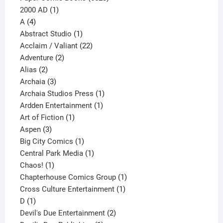
1
products
2000 AD
1
4
product
A
4
products
1
Abstract Studio
1
product
22
Acclaim / Valiant
22
2
products
Adventure
2
2
products
Alias
2
products
3
Archaia
3
products
1
Archaia Studios Press
1
1
product
Ardden Entertainment
1
1
product
Art of Fiction
1
3
product
Aspen
3
products
1
Big City Comics
1
product
1
Central Park Media
1
1
product
Chaos!
1
product
1
Chapterhouse Comics Group
1
1
product
Cross Culture Entertainment
1
1
product
D
1
product
2
Devil's Due Entertainment
2