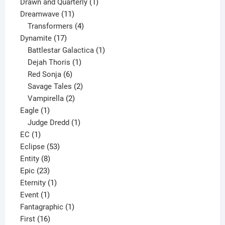
1
product
Drawn and Quarterly
1
11
product
Dreamwave
11
products
4
Transformers
4
17
products
Dynamite
17
products
1
Battlestar Galactica
1
1
product
Dejah Thoris
1
6
product
Red Sonja
6
products
2
Savage Tales
2
2
products
Vampirella
2
1
products
Eagle
1
product
1
Judge Dredd
1
1
product
EC
1
product
53
Eclipse
53
8
products
Entity
8
23
products
Epic
23
products
1
Eternity
1
1
product
Event
1
product
1
Fantagraphic
1
16
product
First
16