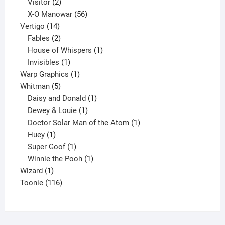
2
products
Visitor
2
products
56
X-O Manowar
56
14
products
Vertigo
14
products
2
Fables
2
products
1
House of Whispers
1
1
product
Invisibles
1
product
1
Warp Graphics
1
5
product
Whitman
5
products
1
Daisy and Donald
1
1
product
Dewey & Louie
1
product
1
Doctor Solar Man of the Atom
1
1
product
Huey
1
product
1
Super Goof
1
product
1
Winnie the Pooh
1
1
product
Wizard
1
product
116
Toonie
116
products