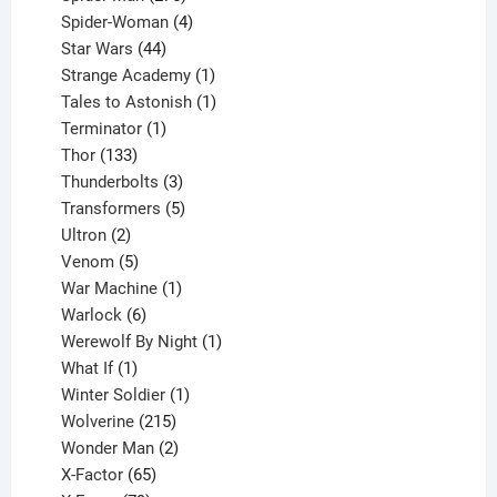
products
4
Spider-Woman
4
44
products
Star Wars
44
products
1
Strange Academy
1
product
1
Tales to Astonish
1
1
product
Terminator
1
133
product
Thor
133
products
3
Thunderbolts
3
products
5
Transformers
5
2
products
Ultron
2
products
5
Venom
5
products
1
War Machine
1
6
product
Warlock
6
products
1
Werewolf By Night
1
1
product
What If
1
product
1
Winter Soldier
1
product
215
Wolverine
215
products
2
Wonder Man
2
65
products
X-Factor
65