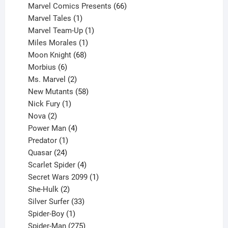
products
66
Marvel Comics Presents
66
1
products
Marvel Tales
1
product
1
Marvel Team-Up
1
product
1
Miles Morales
1
product
68
Moon Knight
68
6
products
Morbius
6
products
2
Ms. Marvel
2
products
58
New Mutants
58
1
products
Nick Fury
1
2
product
Nova
2
products
4
Power Man
4
1
products
Predator
1
product
24
Quasar
24
products
4
Scarlet Spider
4
products
1
Secret Wars 2099
1
2
product
She-Hulk
2
products
33
Silver Surfer
33
1
products
Spider-Boy
1
product
275
Spider-Man
275