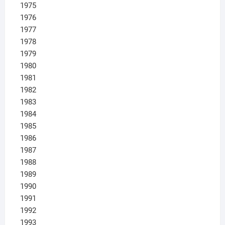
1975
1976
1977
1978
1979
1980
1981
1982
1983
1984
1985
1986
1987
1988
1989
1990
1991
1992
1993