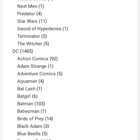
1
product
Next Men
1
product
4
Predator
4
products
11
Star Wars
11
products
1
Sword of Hyperborea
1
5
product
Terminator
5
products
5
The Witcher
5
1465
products
DC
1465
products
92
Action Comics
92
products
1
Adam Strange
1
product
5
Adventure Comics
5
4
products
Aquaman
4
products
1
Bat Lash
1
product
6
Batgirl
6
products
103
Batman
103
products
1
Batwoman
1
product
14
Birds of Prey
14
products
3
Black Adam
3
products
5
Blue Beetle
5