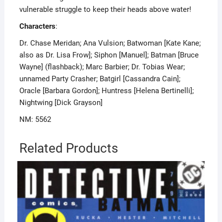
vulnerable struggle to keep their heads above water!
Characters
:
Dr. Chase Meridan; Ana Vulsion; Batwoman [Kate Kane;
also as Dr. Lisa Frow]; Siphon [Manuel]; Batman [Bruce
Wayne] (flashback); Marc Barbier; Dr. Tobias Wear;
unnamed Party Crasher; Batgirl [Cassandra Cain];
Oracle [Barbara Gordon]; Huntress [Helena Bertinelli];
Nightwing [Dick Grayson]
NM: 5562
Related Products