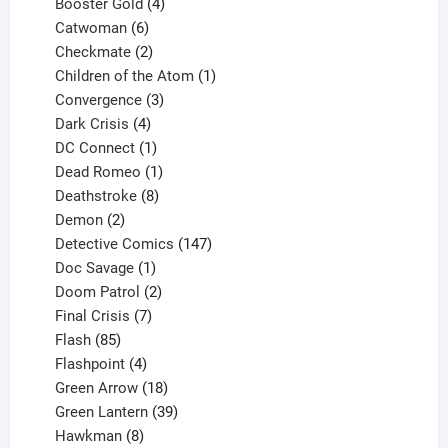
products
4
Booster Gold
4
6
products
Catwoman
6
products
2
Checkmate
2
products
1
Children of the Atom
1
3
product
Convergence
3
products
4
Dark Crisis
4
products
1
DC Connect
1
product
1
Dead Romeo
1
product
8
Deathstroke
8
2
products
Demon
2
products
147
Detective Comics
147
1
products
Doc Savage
1
product
2
Doom Patrol
2
products
7
Final Crisis
7
85
products
Flash
85
products
4
Flashpoint
4
products
18
Green Arrow
18
products
39
Green Lantern
39
8
products
Hawkman
8