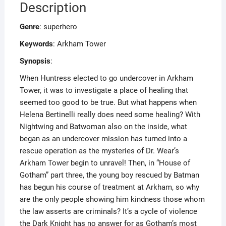
Description
Genre
: superhero
Keywords
: Arkham Tower
Synopsis
:
When Huntress elected to go undercover in Arkham
Tower, it was to investigate a place of healing that
seemed too good to be true. But what happens when
Helena Bertinelli really does need some healing? With
Nightwing and Batwoman also on the inside, what
began as an undercover mission has turned into a
rescue operation as the mysteries of Dr. Wear’s
Arkham Tower begin to unravel! Then, in “House of
Gotham” part three, the young boy rescued by Batman
has begun his course of treatment at Arkham, so why
are the only people showing him kindness those whom
the law asserts are criminals? It’s a cycle of violence
the Dark Knight has no answer for as Gotham’s most