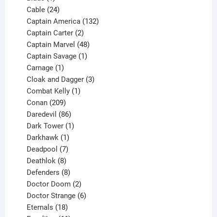
product
24
Cable
24
products
132
Captain America
132
2
products
Captain Carter
2
products
48
Captain Marvel
48
products
1
Captain Savage
1
1
product
Carnage
1
product
3
Cloak and Dagger
3
1
products
Combat Kelly
1
209
product
Conan
209
products
86
Daredevil
86
products
1
Dark Tower
1
product
1
Darkhawk
1
product
7
Deadpool
7
products
8
Deathlok
8
products
8
Defenders
8
products
2
Doctor Doom
2
products
6
Doctor Strange
6
18
products
Eternals
18