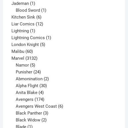
1
product
Jademan
1
product
1
Blood Sword
1
6
product
Kitchen Sink
6
products
12
Liar Comics
12
1
products
Lightning
1
product
1
Lightning Comics
1
5
product
London Knight
5
60
products
Malibu
60
products
3132
Marvel
3132
products
5
Namor
5
products
24
Punisher
24
products
2
Abmonination
2
products
30
Alpha Flight
30
products
4
Anita Blake
4
products
174
Avengers
174
products
6
Avengers West Coast
6
3
products
Black Panther
3
products
2
Black Widow
2
1
products
Blade
1