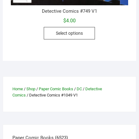
Detective Comics #749 V1
$
4.00
This
Select options
product
has
multiple
variants.
The
options
may
be
Home
/
Shop
/
Paper Comic Books
/
DC
/
Detective
Comics
/ Detective Comics #1049 V1
chosen
on
the
product
page
6523
Paper Comic Books
6523