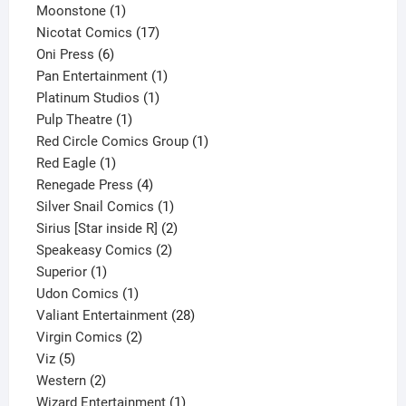
1
product
Moonstone
1
product
17
Nicotat Comics
17
6
products
Oni Press
6
products
1
Pan Entertainment
1
1
product
Platinum Studios
1
1
product
Pulp Theatre
1
product
1
Red Circle Comics Group
1
1
product
Red Eagle
1
product
4
Renegade Press
4
products
1
Silver Snail Comics
1
product
2
Sirius [Star inside R]
2
2
products
Speakeasy Comics
2
1
products
Superior
1
product
1
Udon Comics
1
product
28
Valiant Entertainment
28
2
products
Virgin Comics
2
5
products
Viz
5
products
2
Western
2
products
1
Wizard Entertainment
1