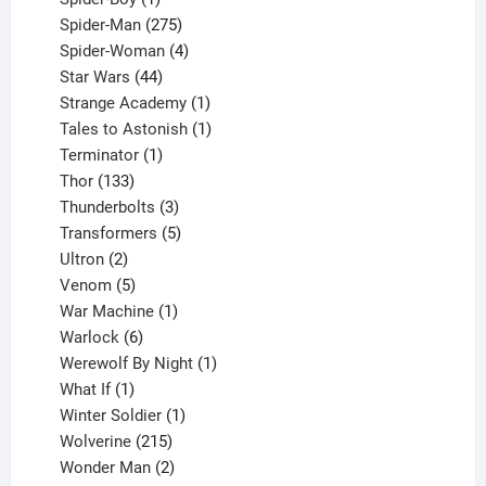
product
275
Spider-Man
275
products
4
Spider-Woman
4
44
products
Star Wars
44
products
1
Strange Academy
1
product
1
Tales to Astonish
1
1
product
Terminator
1
133
product
Thor
133
products
3
Thunderbolts
3
products
5
Transformers
5
2
products
Ultron
2
products
5
Venom
5
products
1
War Machine
1
6
product
Warlock
6
products
1
Werewolf By Night
1
1
product
What If
1
product
1
Winter Soldier
1
product
215
Wolverine
215
products
2
Wonder Man
2