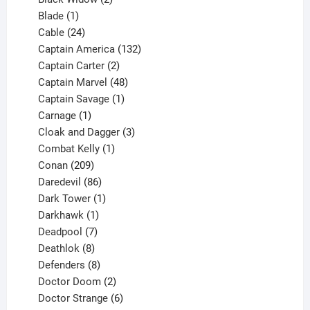
1
products
Blade
1
product
24
Cable
24
products
132
Captain America
132
2
products
Captain Carter
2
products
48
Captain Marvel
48
products
1
Captain Savage
1
1
product
Carnage
1
product
3
Cloak and Dagger
3
1
products
Combat Kelly
1
209
product
Conan
209
products
86
Daredevil
86
products
1
Dark Tower
1
product
1
Darkhawk
1
product
7
Deadpool
7
products
8
Deathlok
8
products
8
Defenders
8
products
2
Doctor Doom
2
products
6
Doctor Strange
6