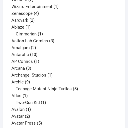
products
1
Wizard Entertainment
1
4
product
Zenescope
4
2
products
Aardvark
2
1
products
Ablaze
1
product
1
Cimmerian
1
product
3
Action Lab Comics
3
2
products
Amalgam
2
products
10
Antarctic
10
products
1
AP Comics
1
3
product
Arcana
3
products
1
Archangel Studios
1
9
product
Archie
9
products
5
Teenage Mutant Ninja Turtles
5
1
products
Atlas
1
product
1
Two-Gun Kid
1
1
product
Avalon
1
2
product
Avatar
2
products
5
Avatar Press
5