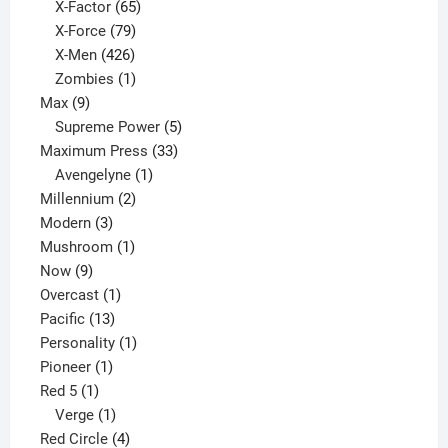
65
products
X-Factor
65
products
79
X-Force
79
products
426
X-Men
426
products
1
Zombies
1
9
product
Max
9
products
5
Supreme Power
5
33
products
Maximum Press
33
1
products
Avengelyne
1
2
product
Millennium
2
3
products
Modern
3
products
1
Mushroom
1
9
product
Now
9
products
1
Overcast
1
13
product
Pacific
13
products
1
Personality
1
1
product
Pioneer
1
1
product
Red 5
1
product
1
Verge
1
product
4
Red Circle
4