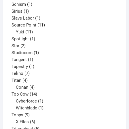
1
products
Schism
1
1
product
Sirius
1
product
1
Slave Labor
1
product
11
Source Point
11
11
products
Yuki
11
products
1
Spotlight
1
2
product
Star
2
products
1
Studiocom
1
1
product
Tangent
1
product
1
Tapestry
1
7
product
Tekno
7
4
products
Titan
4
products
4
Conan
4
products
14
Top Cow
14
products
1
Cyberforce
1
product
1
Witchblade
1
9
product
Topps
9
products
6
X-Files
6
products
5
Triumphant
5