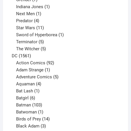
products
1
Indiana Jones
1
1
product
Next Men
1
product
4
Predator
4
products
11
Star Wars
11
products
1
Sword of Hyperborea
1
5
product
Terminator
5
products
5
The Witcher
5
1561
products
DC
1561
products
92
Action Comics
92
products
1
Adam Strange
1
product
5
Adventure Comics
5
4
products
Aquaman
4
products
1
Bat Lash
1
product
6
Batgirl
6
products
103
Batman
103
products
1
Batwoman
1
product
14
Birds of Prey
14
products
3
Black Adam
3