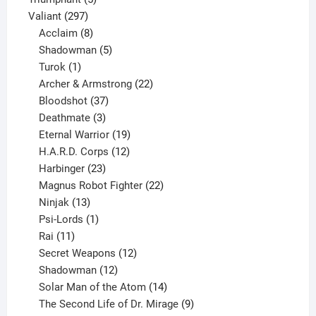
297
products
Valiant
297
products
8
Acclaim
8
products
5
Shadowman
5
1
products
Turok
1
product
22
Archer & Armstrong
22
37
products
Bloodshot
37
products
3
Deathmate
3
products
19
Eternal Warrior
19
products
12
H.A.R.D. Corps
12
23
products
Harbinger
23
products
22
Magnus Robot Fighter
22
13
products
Ninjak
13
products
1
Psi-Lords
1
11
product
Rai
11
products
12
Secret Weapons
12
12
products
Shadowman
12
products
14
Solar Man of the Atom
14
products
9
The Second Life of Dr. Mirage
9