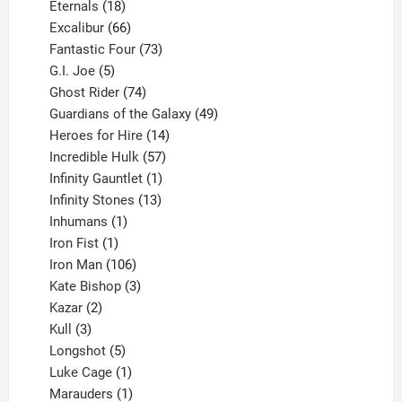
18
products
Eternals
18
products
66
Excalibur
66
products
73
Fantastic Four
73
5
products
G.I. Joe
5
products
74
Ghost Rider
74
products
49
Guardians of the Galaxy
49
14
products
Heroes for Hire
14
products
57
Incredible Hulk
57
products
1
Infinity Gauntlet
1
product
13
Infinity Stones
13
1
products
Inhumans
1
product
1
Iron Fist
1
product
106
Iron Man
106
products
3
Kate Bishop
3
2
products
Kazar
2
products
3
Kull
3
products
5
Longshot
5
products
1
Luke Cage
1
product
1
Marauders
1