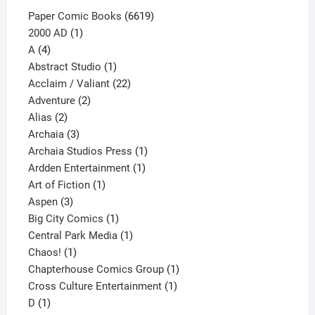
6619
Paper Comic Books
6619
1
products
2000 AD
1
4
product
A
4
products
1
Abstract Studio
1
product
22
Acclaim / Valiant
22
2
products
Adventure
2
2
products
Alias
2
products
3
Archaia
3
products
1
Archaia Studios Press
1
1
product
Ardden Entertainment
1
1
product
Art of Fiction
1
3
product
Aspen
3
products
1
Big City Comics
1
product
1
Central Park Media
1
1
product
Chaos!
1
product
1
Chapterhouse Comics Group
1
1
product
Cross Culture Entertainment
1
1
product
D
1