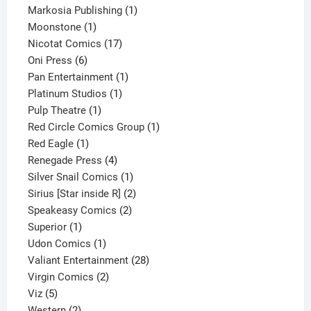
1
product
Markosia Publishing
1
1
product
Moonstone
1
product
17
Nicotat Comics
17
6
products
Oni Press
6
products
1
Pan Entertainment
1
1
product
Platinum Studios
1
1
product
Pulp Theatre
1
product
1
Red Circle Comics Group
1
1
product
Red Eagle
1
product
4
Renegade Press
4
products
1
Silver Snail Comics
1
product
2
Sirius [Star inside R]
2
2
products
Speakeasy Comics
2
1
products
Superior
1
product
1
Udon Comics
1
product
28
Valiant Entertainment
28
2
products
Virgin Comics
2
5
products
Viz
5
products
2
Western
2