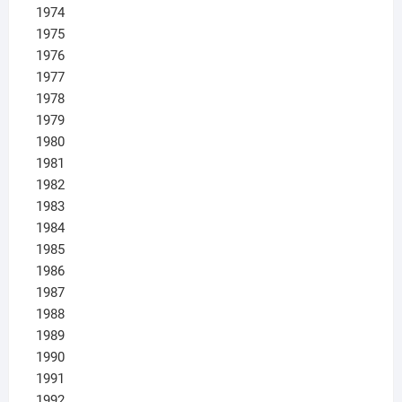
1974
1975
1976
1977
1978
1979
1980
1981
1982
1983
1984
1985
1986
1987
1988
1989
1990
1991
1992