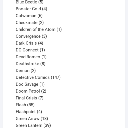
products
5
Blue Beetle
5
products
4
Booster Gold
4
6
products
Catwoman
6
products
2
Checkmate
2
products
1
Children of the Atom
1
3
product
Convergence
3
products
4
Dark Crisis
4
products
1
DC Connect
1
product
1
Dead Romeo
1
product
8
Deathstroke
8
2
products
Demon
2
products
147
Detective Comics
147
1
products
Doc Savage
1
product
2
Doom Patrol
2
products
7
Final Crisis
7
85
products
Flash
85
products
4
Flashpoint
4
products
18
Green Arrow
18
products
39
Green Lantern
39