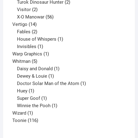
2
products
Turok Dinosaur Hunter
2
2
products
Visitor
2
products
56
X-O Manowar
56
14
products
Vertigo
14
products
2
Fables
2
products
1
House of Whispers
1
1
product
Invisibles
1
product
1
Warp Graphics
1
5
product
Whitman
5
products
1
Daisy and Donald
1
1
product
Dewey & Louie
1
product
1
Doctor Solar Man of the Atom
1
1
product
Huey
1
product
1
Super Goof
1
product
1
Winnie the Pooh
1
1
product
Wizard
1
product
116
Toonie
116
products