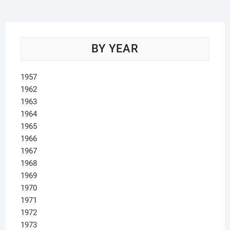
BY YEAR
1957
1962
1963
1964
1965
1966
1967
1968
1969
1970
1971
1972
1973