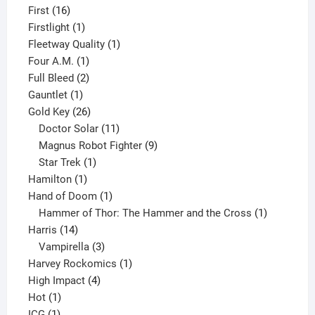
16
product
First
16
products
1
Firstlight
1
product
1
Fleetway Quality
1
1
product
Four A.M.
1
product
2
Full Bleed
2
1
products
Gauntlet
1
product
26
Gold Key
26
products
11
Doctor Solar
11
products
9
Magnus Robot Fighter
9
1
products
Star Trek
1
1
product
Hamilton
1
product
1
Hand of Doom
1
product
1
Hammer of Thor: The Hammer and the Cross
1
14
product
Harris
14
products
3
Vampirella
3
products
1
Harvey Rockomics
1
4
product
High Impact
4
1
products
Hot
1
1
product
ICG
1