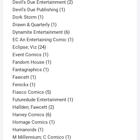
product
2
Devil's Due Entertainment
2
1
products
Devil's Due Publishing
1
1
product
Dork Storm
1
product
1
Drawn & Quarterly
1
product
6
Dynamite Entertainment
6
products
1
EC An Entertaining Comic
1
24
product
Eclipse; Viz
24
products
1
Event Comics
1
product
1
Fandom House
1
1
product
Fantagraphics
1
1
product
Fawcett
1
1
product
Fenickx
1
product
5
Fiasco Comics
5
products
1
Futuredude Entertainment
1
2
product
Hallden; Fawcett
2
6
products
Harvey Comics
6
products
1
Homage Comics
1
1
product
Humanoids
1
product
1
M Millennium; C Comico
1