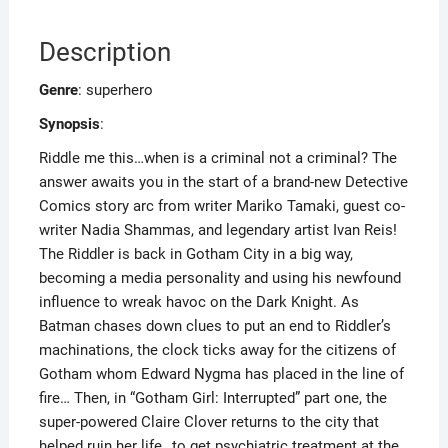
Description
Genre
: superhero
Synopsis
:
Riddle me this…when is a criminal not a criminal? The
answer awaits you in the start of a brand-new Detective
Comics story arc from writer Mariko Tamaki, guest co-
writer Nadia Shammas, and legendary artist Ivan Reis!
The Riddler is back in Gotham City in a big way,
becoming a media personality and using his newfound
influence to wreak havoc on the Dark Knight. As
Batman chases down clues to put an end to Riddler’s
machinations, the clock ticks away for the citizens of
Gotham whom Edward Nygma has placed in the line of
fire… Then, in “Gotham Girl: Interrupted” part one, the
super-powered Claire Clover returns to the city that
helped ruin her life…to get psychiatric treatment at the