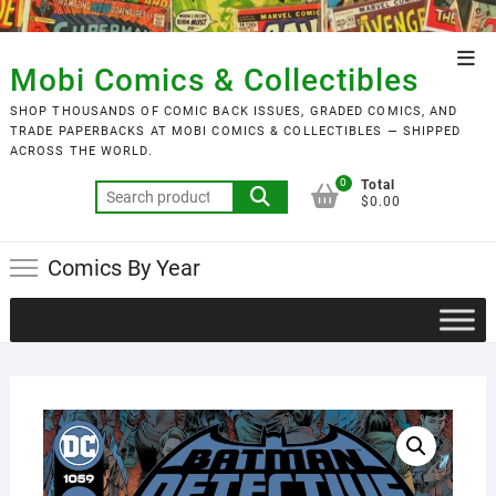
Skip
to
Top
content
Mobi Comics & Collectibles
Men
SHOP THOUSANDS OF COMIC BACK ISSUES, GRADED COMICS, AND
TRADE PAPERBACKS AT MOBI COMICS & COLLECTIBLES — SHIPPED
ACROSS THE WORLD.
0
Total
Search
$0.00
for:
Comics By Year