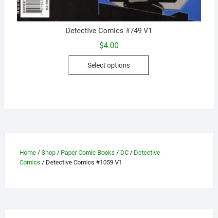
Detective Comics #749 V1
$
4.00
This
Select options
product
has
multiple
variants.
The
options
may
be
Home
/
Shop
/
Paper Comic Books
/
DC
/
Detective
Comics
/ Detective Comics #1059 V1
chosen
on
the
product
page