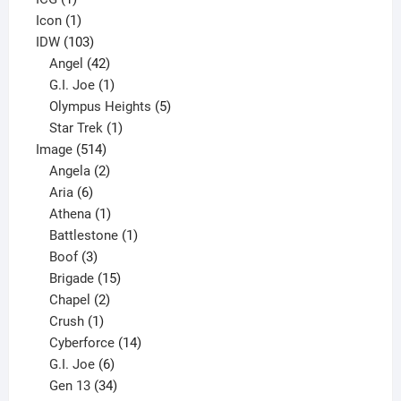
product
1
Icon
1
product
103
IDW
103
products
42
Angel
42
products
1
G.I. Joe
1
product
5
Olympus Heights
5
1
products
Star Trek
1
514
product
Image
514
products
2
Angela
2
6
products
Aria
6
products
1
Athena
1
product
1
Battlestone
1
3
product
Boof
3
products
15
Brigade
15
products
2
Chapel
2
products
1
Crush
1
product
14
Cyberforce
14
6
products
G.I. Joe
6
products
34
Gen 13
34