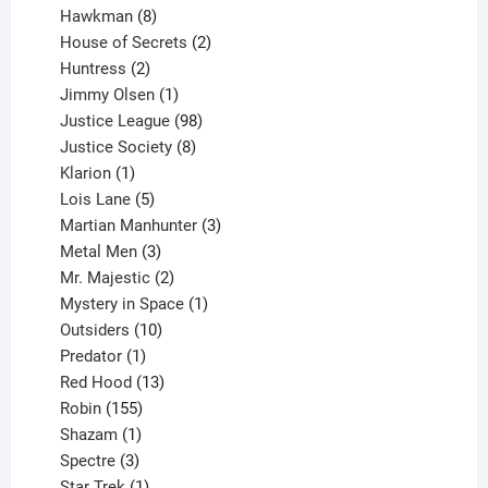
8
products
Hawkman
8
products
2
House of Secrets
2
2
products
Huntress
2
products
1
Jimmy Olsen
1
product
98
Justice League
98
products
8
Justice Society
8
1
products
Klarion
1
product
5
Lois Lane
5
products
3
Martian Manhunter
3
3
products
Metal Men
3
products
2
Mr. Majestic
2
products
1
Mystery in Space
1
10
product
Outsiders
10
products
1
Predator
1
product
13
Red Hood
13
155
products
Robin
155
products
1
Shazam
1
product
3
Spectre
3
products
1
Star Trek
1