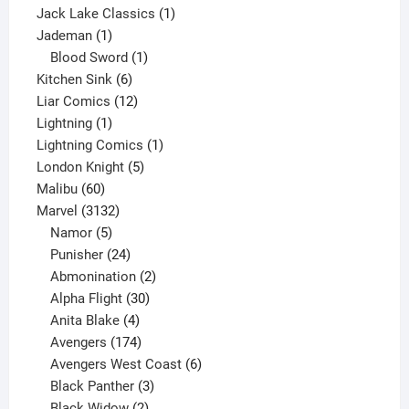
product
1
Jack Lake Classics
1
1
product
Jademan
1
product
1
Blood Sword
1
6
product
Kitchen Sink
6
products
12
Liar Comics
12
1
products
Lightning
1
product
1
Lightning Comics
1
5
product
London Knight
5
60
products
Malibu
60
products
3132
Marvel
3132
products
5
Namor
5
products
24
Punisher
24
products
2
Abmonination
2
products
30
Alpha Flight
30
products
4
Anita Blake
4
products
174
Avengers
174
products
6
Avengers West Coast
6
3
products
Black Panther
3
products
2
Black Widow
2