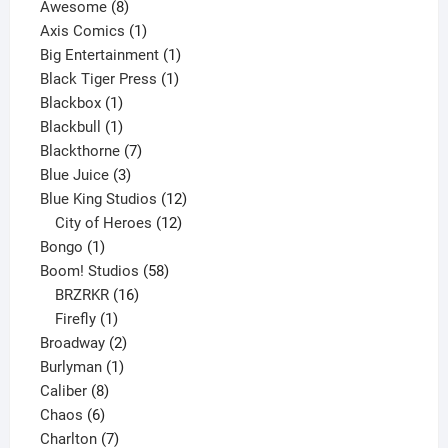
8
products
Awesome
8
products
1
Axis Comics
1
product
1
Big Entertainment
1
1
product
Black Tiger Press
1
1
product
Blackbox
1
product
1
Blackbull
1
product
7
Blackthorne
7
3
products
Blue Juice
3
products
12
Blue King Studios
12
products
12
City of Heroes
12
1
products
Bongo
1
product
58
Boom! Studios
58
16
products
BRZRKR
16
1
products
Firefly
1
product
2
Broadway
2
1
products
Burlyman
1
8
product
Caliber
8
6
products
Chaos
6
products
7
Charlton
7