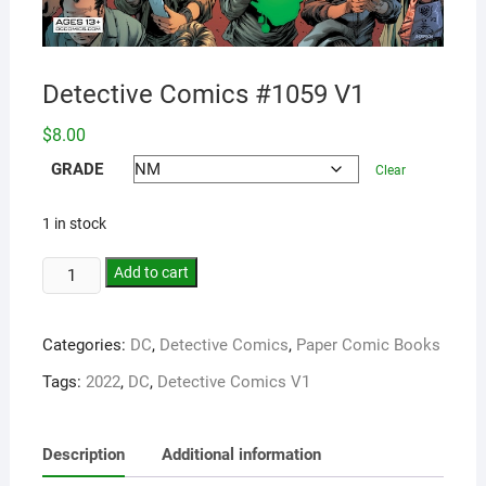
Detective Comics #1059 V1
$
8.00
GRADE
Clear
1 in stock
Add to cart
Categories:
DC
,
Detective Comics
,
Paper Comic Books
Tags:
2022
,
DC
,
Detective Comics V1
Description
Additional information