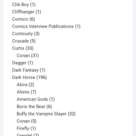
1
products
Clib Boy
1
product
1
Cliffhanger
1
6
product
Comico
6
products
1
Comics Interview Publications
1
3
product
Continuity
3
5
products
Crusade
5
33
products
Curtis
33
products
31
Conan
31
1
products
Dagger
1
product
1
Dark Fantasy
1
product
196
Dark Horse
196
2
products
Akira
2
products
7
Aliens
7
products
1
American Gods
1
product
6
Boris the Bear
6
products
32
Buffy the Vampire Slayer
32
5
products
Conan
5
products
1
Firefly
1
product
7
Grendel
7