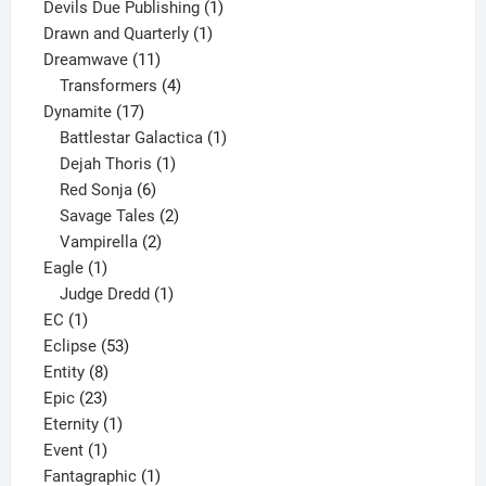
product
1
Devils Due Publishing
1
1
product
Drawn and Quarterly
1
11
product
Dreamwave
11
products
4
Transformers
4
17
products
Dynamite
17
products
1
Battlestar Galactica
1
1
product
Dejah Thoris
1
6
product
Red Sonja
6
products
2
Savage Tales
2
2
products
Vampirella
2
1
products
Eagle
1
product
1
Judge Dredd
1
1
product
EC
1
product
53
Eclipse
53
8
products
Entity
8
23
products
Epic
23
products
1
Eternity
1
1
product
Event
1
product
1
Fantagraphic
1