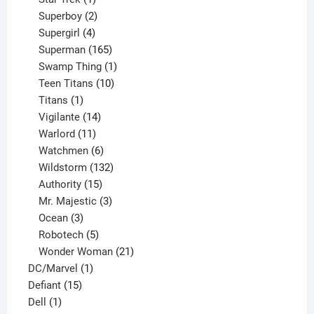
product
2
Superboy
2
products
4
Supergirl
4
products
165
Superman
165
products
1
Swamp Thing
1
product
10
Teen Titans
10
1
products
Titans
1
product
14
Vigilante
14
products
11
Warlord
11
products
6
Watchmen
6
products
132
Wildstorm
132
15
products
Authority
15
products
3
Mr. Majestic
3
3
products
Ocean
3
products
5
Robotech
5
products
21
Wonder Woman
21
1
products
DC/Marvel
1
15
product
Defiant
15
1
products
Dell
1