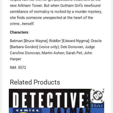
new Arkham Tower. But when Gotham Girl’s newfound
semblance of normalcy is rocked by a murder mystery,
she finds someone unexpected at the heart of the
crime…herself.
Characters
:
Batman [Bruce Wayne]; Riddler [Edward Nygma]; Oracle
[Barbara Gordon] (voice only); Deb Donovan; Judge
Caroline Donovan; Martin Ashen; Sarah Pet; John
Harper
NM: 5572
Related Products