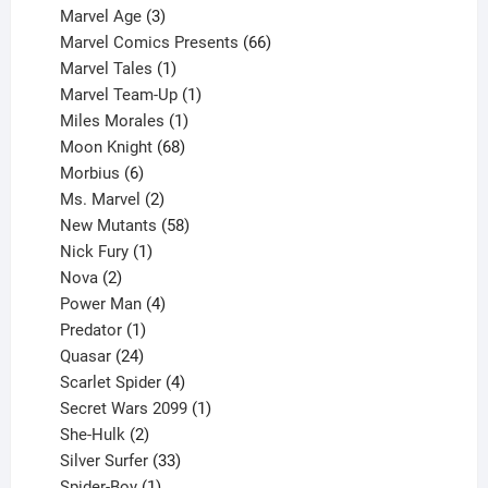
product
3
Marvel Age
3
products
66
Marvel Comics Presents
66
1
products
Marvel Tales
1
product
1
Marvel Team-Up
1
product
1
Miles Morales
1
product
68
Moon Knight
68
6
products
Morbius
6
products
2
Ms. Marvel
2
products
58
New Mutants
58
1
products
Nick Fury
1
2
product
Nova
2
products
4
Power Man
4
1
products
Predator
1
product
24
Quasar
24
products
4
Scarlet Spider
4
products
1
Secret Wars 2099
1
2
product
She-Hulk
2
products
33
Silver Surfer
33
1
products
Spider-Boy
1