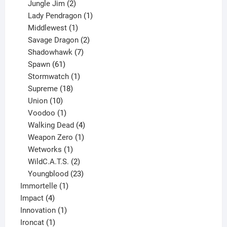
products
2
Jungle Jim
2
products
1
Lady Pendragon
1
1
product
Middlewest
1
product
2
Savage Dragon
2
products
7
Shadowhawk
7
61
products
Spawn
61
products
1
Stormwatch
1
product
18
Supreme
18
10
products
Union
10
products
1
Voodoo
1
product
4
Walking Dead
4
products
1
Weapon Zero
1
1
product
Wetworks
1
product
2
WildC.A.T.S.
2
products
23
Youngblood
23
1
products
Immortelle
1
4
product
Impact
4
products
1
Innovation
1
1
product
Ironcat
1