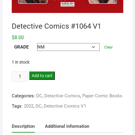
Detective Comics #1064 V1
$
8.00
GRADE
Clear
1 in stock
Add to cart
Categories:
DC
,
Detective Comics
,
Paper Comic Books
Tags:
2022
,
DC
,
Detective Comics V1
Description
Additional information