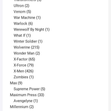
2
products
Ultron
2
products
5
Venom
5
products
1
War Machine
1
6
product
Warlock
6
products
1
Werewolf By Night
1
1
product
What If
1
product
1
Winter Soldier
1
product
215
Wolverine
215
products
2
Wonder Man
2
65
products
X-Factor
65
products
79
X-Force
79
products
426
X-Men
426
products
1
Zombies
1
9
product
Max
9
products
5
Supreme Power
5
33
products
Maximum Press
33
1
products
Avengelyne
1
2
product
Millennium
2