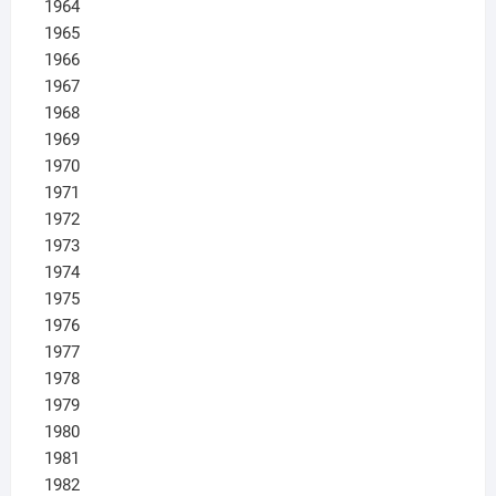
1964
1965
1966
1967
1968
1969
1970
1971
1972
1973
1974
1975
1976
1977
1978
1979
1980
1981
1982