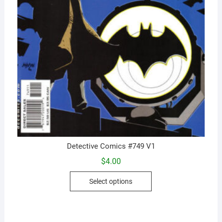
Detective Comics #749 V1
$
4.00
This
Select options
product
has
multiple