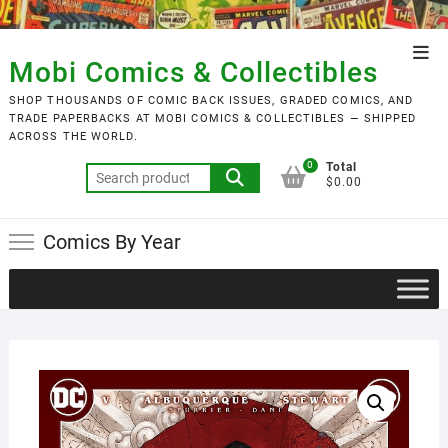
Skip
to
Top
content
Mobi Comics & Collectibles
Men
SHOP THOUSANDS OF COMIC BACK ISSUES, GRADED COMICS, AND
TRADE PAPERBACKS AT MOBI COMICS & COLLECTIBLES — SHIPPED
ACROSS THE WORLD.
0
Total
Search
$0.00
for:
Comics By Year