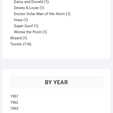
products
1
Daisy and Donald
1
1
product
Dewey & Louie
1
product
1
Doctor Solar Man of the Atom
1
1
product
Huey
1
product
1
Super Goof
1
product
1
Winnie the Pooh
1
1
product
Wizard
1
product
116
Toonie
116
products
BY YEAR
1957
1962
1963