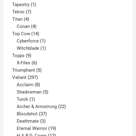
product
1
Tapestry
1
7
product
Tekno
7
4
products
Titan
4
products
4
Conan
4
products
14
Top Cow
14
products
1
Cyberforce
1
product
1
Witchblade
1
9
product
Topps
9
products
6
X-Files
6
products
5
Triumphant
5
297
products
Valiant
297
products
8
Acclaim
8
products
5
Shadowman
5
1
products
Turok
1
product
22
Archer & Armstrong
22
37
products
Bloodshot
37
products
3
Deathmate
3
products
19
Eternal Warrior
19
products
12
H.A.R.D. Corps
12