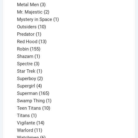
3
products
Metal Men
3
products
2
Mr. Majestic
2
products
1
Mystery in Space
1
10
product
Outsiders
10
products
1
Predator
1
product
13
Red Hood
13
155
products
Robin
155
products
1
Shazam
1
product
3
Spectre
3
products
1
Star Trek
1
product
2
Superboy
2
products
4
Supergirl
4
products
165
Superman
165
products
1
Swamp Thing
1
product
10
Teen Titans
10
1
products
Titans
1
product
14
Vigilante
14
products
11
Warlord
11
products
6
Watchmen
6