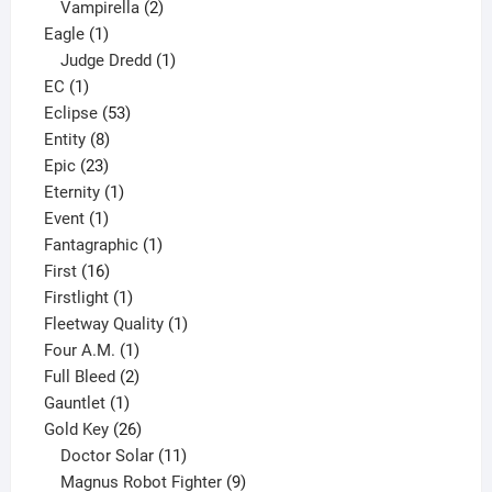
2
products
Vampirella
2
1
products
Eagle
1
product
1
Judge Dredd
1
1
product
EC
1
product
53
Eclipse
53
8
products
Entity
8
23
products
Epic
23
products
1
Eternity
1
1
product
Event
1
product
1
Fantagraphic
1
16
product
First
16
products
1
Firstlight
1
product
1
Fleetway Quality
1
1
product
Four A.M.
1
product
2
Full Bleed
2
1
products
Gauntlet
1
product
26
Gold Key
26
products
11
Doctor Solar
11
products
9
Magnus Robot Fighter
9