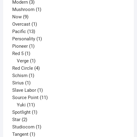
3
products
Modern
3
products
1
Mushroom
1
9
product
Now
9
products
1
Overcast
1
13
product
Pacific
13
products
1
Personality
1
1
product
Pioneer
1
1
product
Red 5
1
product
1
Verge
1
product
4
Red Circle
4
1
products
Schism
1
1
product
Sirius
1
product
1
Slave Labor
1
product
11
Source Point
11
11
products
Yuki
11
products
1
Spotlight
1
2
product
Star
2
products
1
Studiocom
1
1
product
Tangent
1