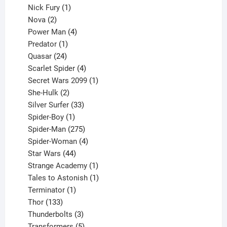
1
products
Nick Fury
1
2
product
Nova
2
products
4
Power Man
4
1
products
Predator
1
product
24
Quasar
24
products
4
Scarlet Spider
4
products
1
Secret Wars 2099
1
2
product
She-Hulk
2
products
33
Silver Surfer
33
1
products
Spider-Boy
1
product
275
Spider-Man
275
products
4
Spider-Woman
4
44
products
Star Wars
44
products
1
Strange Academy
1
product
1
Tales to Astonish
1
1
product
Terminator
1
133
product
Thor
133
products
3
Thunderbolts
3
products
5
Transformers
5