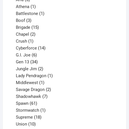
products
1
Athena
1
product
1
Battlestone
1
3
product
Boof
3
products
15
Brigade
15
products
2
Chapel
2
products
1
Crush
1
product
14
Cyberforce
14
6
products
G.I. Joe
6
products
34
Gen 13
34
products
2
Jungle Jim
2
products
1
Lady Pendragon
1
1
product
Middlewest
1
product
2
Savage Dragon
2
products
7
Shadowhawk
7
61
products
Spawn
61
products
1
Stormwatch
1
product
18
Supreme
18
10
products
Union
10