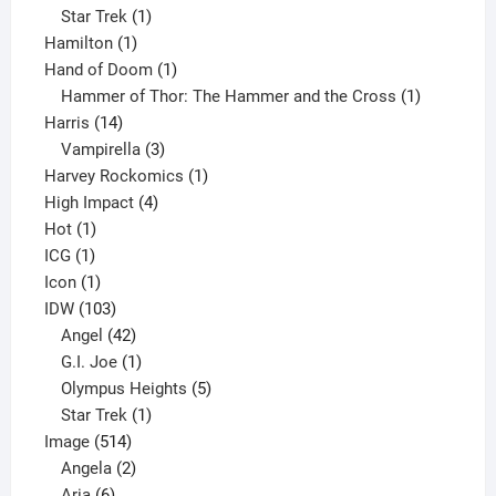
1
products
Star Trek
1
1
product
Hamilton
1
product
1
Hand of Doom
1
product
1
Hammer of Thor: The Hammer and the Cross
1
14
product
Harris
14
products
3
Vampirella
3
products
1
Harvey Rockomics
1
4
product
High Impact
4
1
products
Hot
1
1
product
ICG
1
product
1
Icon
1
product
103
IDW
103
products
42
Angel
42
products
1
G.I. Joe
1
product
5
Olympus Heights
5
1
products
Star Trek
1
514
product
Image
514
products
2
Angela
2
6
products
Aria
6