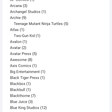
3
product
Arcana
3
products
1
Archangel Studios
1
9
product
Archie
9
products
5
Teenage Mutant Ninja Turtles
5
1
products
Atlas
1
product
1
Two-Gun Kid
1
1
product
Avalon
1
2
product
Avatar
2
products
5
Avatar Press
5
8
products
Awesome
8
products
1
Axis Comics
1
product
1
Big Entertainment
1
1
product
Black Tiger Press
1
1
product
Blackbox
1
product
1
Blackbull
1
product
7
Blackthorne
7
3
products
Blue Juice
3
products
12
Blue King Studios
12