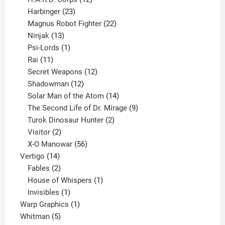
23
products
Harbinger
23
products
22
Magnus Robot Fighter
22
13
products
Ninjak
13
products
1
Psi-Lords
1
11
product
Rai
11
products
12
Secret Weapons
12
12
products
Shadowman
12
products
14
Solar Man of the Atom
14
products
9
The Second Life of Dr. Mirage
9
2
products
Turok Dinosaur Hunter
2
2
products
Visitor
2
products
56
X-O Manowar
56
14
products
Vertigo
14
products
2
Fables
2
products
1
House of Whispers
1
1
product
Invisibles
1
product
1
Warp Graphics
1
5
product
Whitman
5