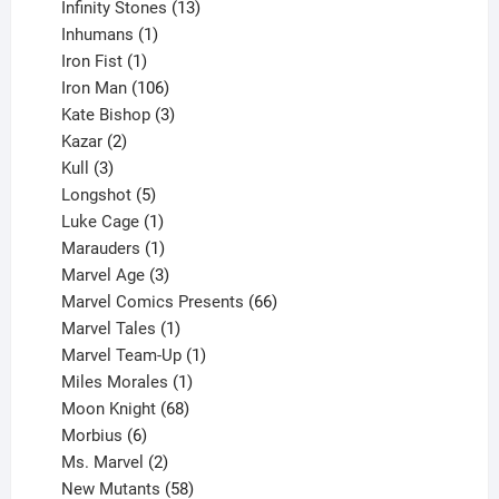
product
13
Infinity Stones
13
1
products
Inhumans
1
product
1
Iron Fist
1
product
106
Iron Man
106
products
3
Kate Bishop
3
2
products
Kazar
2
products
3
Kull
3
products
5
Longshot
5
products
1
Luke Cage
1
product
1
Marauders
1
product
3
Marvel Age
3
products
66
Marvel Comics Presents
66
1
products
Marvel Tales
1
product
1
Marvel Team-Up
1
product
1
Miles Morales
1
product
68
Moon Knight
68
6
products
Morbius
6
products
2
Ms. Marvel
2
products
58
New Mutants
58