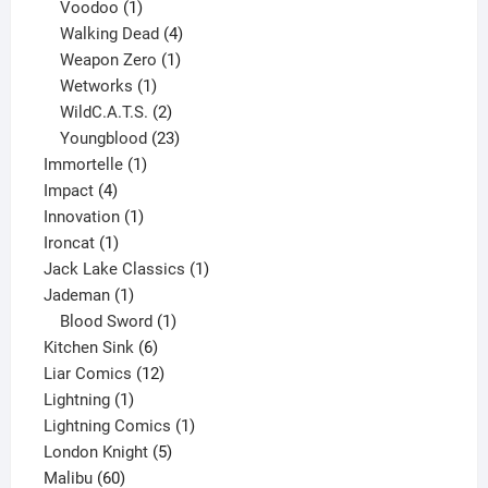
products
1
Voodoo
1
product
4
Walking Dead
4
products
1
Weapon Zero
1
1
product
Wetworks
1
product
2
WildC.A.T.S.
2
products
23
Youngblood
23
1
products
Immortelle
1
4
product
Impact
4
products
1
Innovation
1
1
product
Ironcat
1
product
1
Jack Lake Classics
1
1
product
Jademan
1
product
1
Blood Sword
1
6
product
Kitchen Sink
6
products
12
Liar Comics
12
1
products
Lightning
1
product
1
Lightning Comics
1
5
product
London Knight
5
60
products
Malibu
60