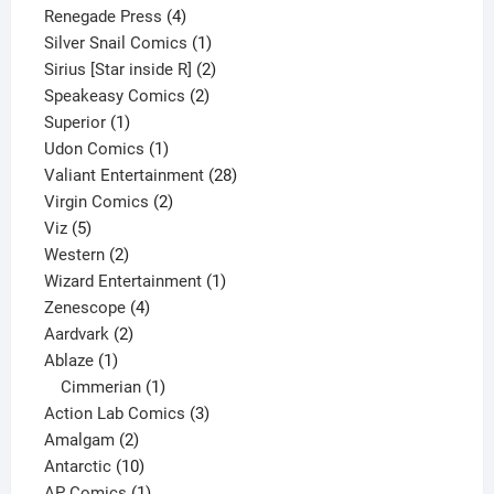
product
4
Renegade Press
4
products
1
Silver Snail Comics
1
product
2
Sirius [Star inside R]
2
2
products
Speakeasy Comics
2
1
products
Superior
1
product
1
Udon Comics
1
product
28
Valiant Entertainment
28
2
products
Virgin Comics
2
5
products
Viz
5
products
2
Western
2
products
1
Wizard Entertainment
1
4
product
Zenescope
4
2
products
Aardvark
2
1
products
Ablaze
1
product
1
Cimmerian
1
product
3
Action Lab Comics
3
2
products
Amalgam
2
products
10
Antarctic
10
products
1
AP Comics
1