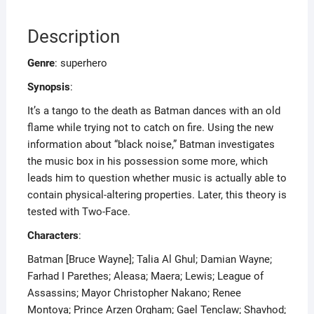
Description
Genre
: superhero
Synopsis
:
It’s a tango to the death as Batman dances with an old
flame while trying not to catch on fire. Using the new
information about “black noise,” Batman investigates
the music box in his possession some more, which
leads him to question whether music is actually able to
contain physical-altering properties. Later, this theory is
tested with Two-Face.
Characters
:
Batman [Bruce Wayne]; Talia Al Ghul; Damian Wayne;
Farhad I Parethes; Aleasa; Maera; Lewis; League of
Assassins; Mayor Christopher Nakano; Renee
Montoya; Prince Arzen Orgham; Gael Tenclaw; Shavhod;