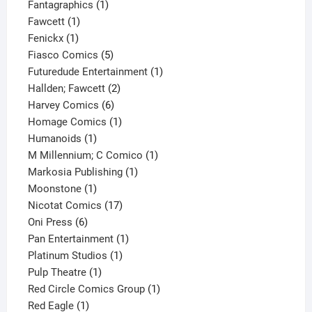
1
product
Fantagraphics
1
1
product
Fawcett
1
1
product
Fenickx
1
product
5
Fiasco Comics
5
products
1
Futuredude Entertainment
1
2
product
Hallden; Fawcett
2
6
products
Harvey Comics
6
products
1
Homage Comics
1
1
product
Humanoids
1
product
1
M Millennium; C Comico
1
1
product
Markosia Publishing
1
1
product
Moonstone
1
product
17
Nicotat Comics
17
6
products
Oni Press
6
products
1
Pan Entertainment
1
1
product
Platinum Studios
1
1
product
Pulp Theatre
1
product
1
Red Circle Comics Group
1
1
product
Red Eagle
1