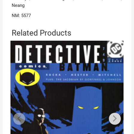
Neang
NM: 5577
Related Products