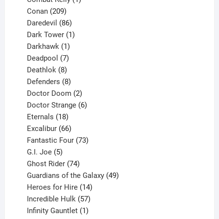
209
product
Conan
209
products
86
Daredevil
86
products
1
Dark Tower
1
product
1
Darkhawk
1
product
7
Deadpool
7
products
8
Deathlok
8
products
8
Defenders
8
products
2
Doctor Doom
2
products
6
Doctor Strange
6
18
products
Eternals
18
products
66
Excalibur
66
products
73
Fantastic Four
73
5
products
G.I. Joe
5
products
74
Ghost Rider
74
products
49
Guardians of the Galaxy
49
14
products
Heroes for Hire
14
products
57
Incredible Hulk
57
products
1
Infinity Gauntlet
1