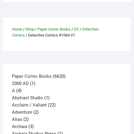
variants.
The
options
may
be
Home
/
Shop
/
Paper Comic Books
/
DC
/
Detective
Comics
/ Detective Comics #1064 V1
chosen
on
the
product
page
6620
Paper Comic Books
6620
1
products
2000 AD
1
4
product
A
4
products
1
Abstract Studio
1
product
22
Acclaim / Valiant
22
2
products
Adventure
2
2
products
Alias
2
products
3
Archaia
3
products
1
Archaia Studios Press
1