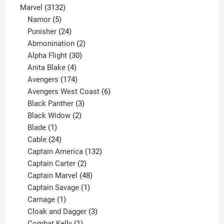
products
3132
Marvel
3132
products
5
Namor
5
products
24
Punisher
24
products
2
Abmonination
2
products
30
Alpha Flight
30
products
4
Anita Blake
4
products
174
Avengers
174
products
6
Avengers West Coast
6
3
products
Black Panther
3
products
2
Black Widow
2
1
products
Blade
1
product
24
Cable
24
products
132
Captain America
132
2
products
Captain Carter
2
products
48
Captain Marvel
48
products
1
Captain Savage
1
1
product
Carnage
1
product
3
Cloak and Dagger
3
1
products
Combat Kelly
1