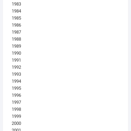
1983
1984
1985
1986
1987
1988
1989
1990
1991
1992
1993
1994
1995
1996
1997
1998
1999
2000
2001