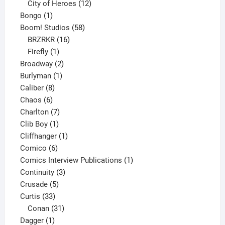
products
12
City of Heroes
12
1
products
Bongo
1
product
58
Boom! Studios
58
16
products
BRZRKR
16
1
products
Firefly
1
product
2
Broadway
2
1
products
Burlyman
1
8
product
Caliber
8
6
products
Chaos
6
products
7
Charlton
7
1
products
Clib Boy
1
product
1
Cliffhanger
1
6
product
Comico
6
products
1
Comics Interview Publications
1
3
product
Continuity
3
5
products
Crusade
5
33
products
Curtis
33
products
31
Conan
31
1
products
Dagger
1