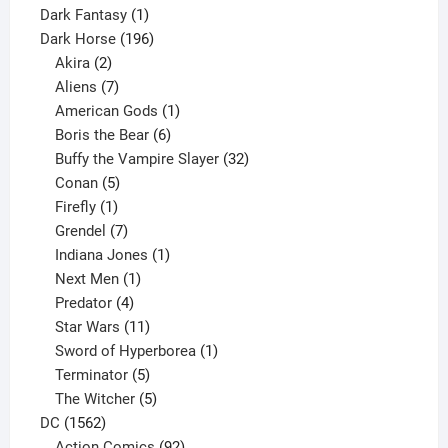
product
1
Dark Fantasy
1
product
196
Dark Horse
196
2
products
Akira
2
products
7
Aliens
7
products
1
American Gods
1
product
6
Boris the Bear
6
products
32
Buffy the Vampire Slayer
32
5
products
Conan
5
products
1
Firefly
1
product
7
Grendel
7
products
1
Indiana Jones
1
1
product
Next Men
1
product
4
Predator
4
products
11
Star Wars
11
products
1
Sword of Hyperborea
1
5
product
Terminator
5
products
5
The Witcher
5
1562
products
DC
1562
products
92
Action Comics
92