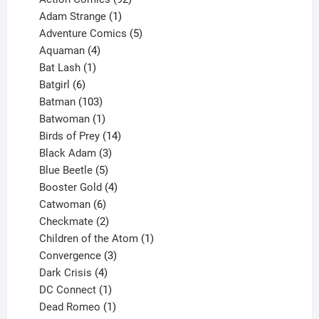
products
1
Adam Strange
1
product
5
Adventure Comics
5
4
products
Aquaman
4
products
1
Bat Lash
1
product
6
Batgirl
6
products
103
Batman
103
products
1
Batwoman
1
product
14
Birds of Prey
14
products
3
Black Adam
3
products
5
Blue Beetle
5
products
4
Booster Gold
4
6
products
Catwoman
6
products
2
Checkmate
2
products
1
Children of the Atom
1
3
product
Convergence
3
products
4
Dark Crisis
4
products
1
DC Connect
1
product
1
Dead Romeo
1