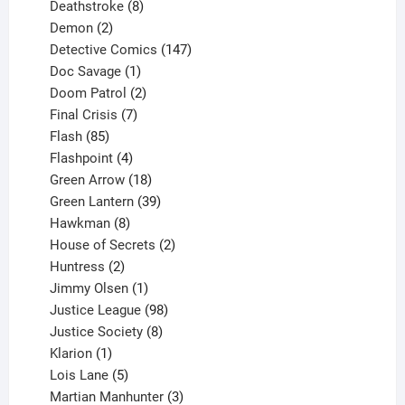
product
8
Deathstroke
8
2
products
Demon
2
products
147
Detective Comics
147
1
products
Doc Savage
1
product
2
Doom Patrol
2
products
7
Final Crisis
7
85
products
Flash
85
products
4
Flashpoint
4
products
18
Green Arrow
18
products
39
Green Lantern
39
8
products
Hawkman
8
products
2
House of Secrets
2
2
products
Huntress
2
products
1
Jimmy Olsen
1
product
98
Justice League
98
products
8
Justice Society
8
1
products
Klarion
1
product
5
Lois Lane
5
products
3
Martian Manhunter
3