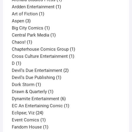
1
product
Ardden Entertainment
1
1
product
Art of Fiction
1
3
product
Aspen
3
products
1
Big City Comics
1
product
1
Central Park Media
1
1
product
Chaos!
1
product
1
Chapterhouse Comics Group
1
1
product
Cross Culture Entertainment
1
1
product
D
1
product
2
Devil's Due Entertainment
2
1
products
Devil's Due Publishing
1
1
product
Dork Storm
1
product
1
Drawn & Quarterly
1
product
6
Dynamite Entertainment
6
products
1
EC An Entertaining Comic
1
24
product
Eclipse; Viz
24
products
1
Event Comics
1
product
1
Fandom House
1