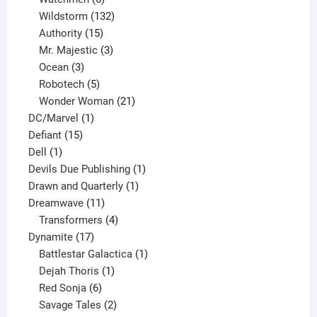
products
132
Wildstorm
132
15
products
Authority
15
products
3
Mr. Majestic
3
3
products
Ocean
3
products
5
Robotech
5
products
21
Wonder Woman
21
1
products
DC/Marvel
1
15
product
Defiant
15
1
products
Dell
1
product
1
Devils Due Publishing
1
1
product
Drawn and Quarterly
1
11
product
Dreamwave
11
products
4
Transformers
4
17
products
Dynamite
17
products
1
Battlestar Galactica
1
1
product
Dejah Thoris
1
6
product
Red Sonja
6
products
2
Savage Tales
2