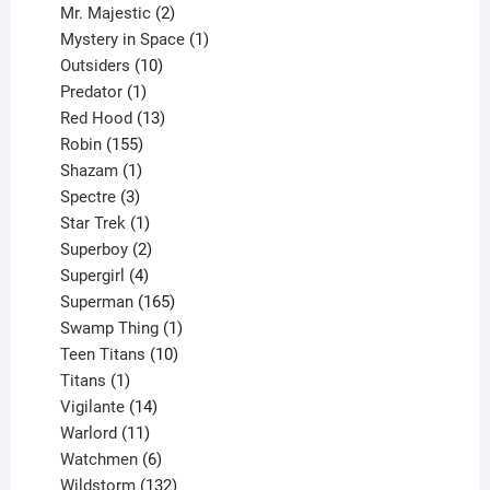
products
2
Mr. Majestic
2
products
1
Mystery in Space
1
10
product
Outsiders
10
products
1
Predator
1
product
13
Red Hood
13
155
products
Robin
155
products
1
Shazam
1
product
3
Spectre
3
products
1
Star Trek
1
product
2
Superboy
2
products
4
Supergirl
4
products
165
Superman
165
products
1
Swamp Thing
1
product
10
Teen Titans
10
1
products
Titans
1
product
14
Vigilante
14
products
11
Warlord
11
products
6
Watchmen
6
products
132
Wildstorm
132