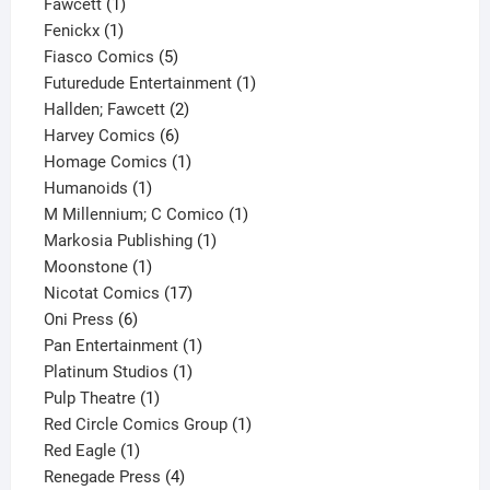
1
product
Fawcett
1
1
product
Fenickx
1
product
5
Fiasco Comics
5
products
1
Futuredude Entertainment
1
2
product
Hallden; Fawcett
2
6
products
Harvey Comics
6
products
1
Homage Comics
1
1
product
Humanoids
1
product
1
M Millennium; C Comico
1
1
product
Markosia Publishing
1
1
product
Moonstone
1
product
17
Nicotat Comics
17
6
products
Oni Press
6
products
1
Pan Entertainment
1
1
product
Platinum Studios
1
1
product
Pulp Theatre
1
product
1
Red Circle Comics Group
1
1
product
Red Eagle
1
product
4
Renegade Press
4