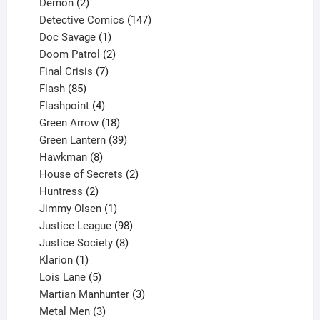
2
products
Demon
2
products
147
Detective Comics
147
1
products
Doc Savage
1
product
2
Doom Patrol
2
products
7
Final Crisis
7
85
products
Flash
85
products
4
Flashpoint
4
products
18
Green Arrow
18
products
39
Green Lantern
39
8
products
Hawkman
8
products
2
House of Secrets
2
2
products
Huntress
2
products
1
Jimmy Olsen
1
product
98
Justice League
98
products
8
Justice Society
8
1
products
Klarion
1
product
5
Lois Lane
5
products
3
Martian Manhunter
3
3
products
Metal Men
3