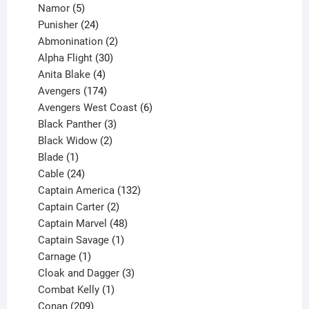
products
5
Namor
5
products
24
Punisher
24
products
2
Abmonination
2
products
30
Alpha Flight
30
products
4
Anita Blake
4
products
174
Avengers
174
products
6
Avengers West Coast
6
3
products
Black Panther
3
products
2
Black Widow
2
1
products
Blade
1
product
24
Cable
24
products
132
Captain America
132
2
products
Captain Carter
2
products
48
Captain Marvel
48
products
1
Captain Savage
1
1
product
Carnage
1
product
3
Cloak and Dagger
3
1
products
Combat Kelly
1
209
product
Conan
209