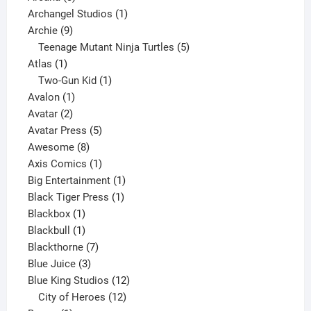
products
1
Archangel Studios
1
9
product
Archie
9
products
5
Teenage Mutant Ninja Turtles
5
1
products
Atlas
1
product
1
Two-Gun Kid
1
1
product
Avalon
1
2
product
Avatar
2
products
5
Avatar Press
5
8
products
Awesome
8
products
1
Axis Comics
1
product
1
Big Entertainment
1
1
product
Black Tiger Press
1
1
product
Blackbox
1
product
1
Blackbull
1
product
7
Blackthorne
7
3
products
Blue Juice
3
products
12
Blue King Studios
12
products
12
City of Heroes
12