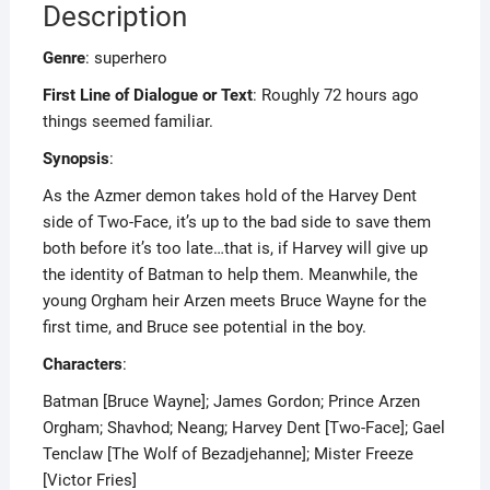
Description
Genre
: superhero
First Line of Dialogue or Text
: Roughly 72 hours ago
things seemed familiar.
Synopsis
:
As the Azmer demon takes hold of the Harvey Dent
side of Two-Face, it’s up to the bad side to save them
both before it’s too late…that is, if Harvey will give up
the identity of Batman to help them. Meanwhile, the
young Orgham heir Arzen meets Bruce Wayne for the
first time, and Bruce see potential in the boy.
Characters
:
Batman [Bruce Wayne]; James Gordon; Prince Arzen
Orgham; Shavhod; Neang; Harvey Dent [Two-Face]; Gael
Tenclaw [The Wolf of Bezadjehanne]; Mister Freeze
[Victor Fries]