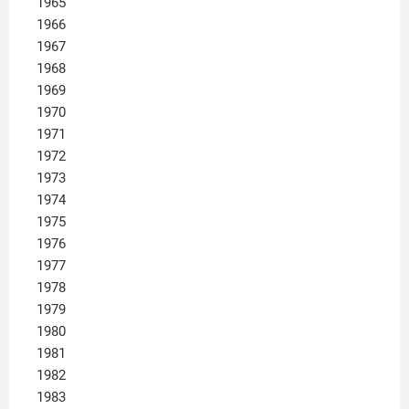
1965
1966
1967
1968
1969
1970
1971
1972
1973
1974
1975
1976
1977
1978
1979
1980
1981
1982
1983