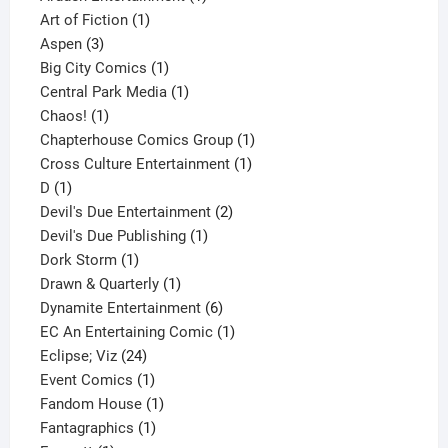
1
product
Art of Fiction
1
3
product
Aspen
3
products
1
Big City Comics
1
product
1
Central Park Media
1
1
product
Chaos!
1
product
1
Chapterhouse Comics Group
1
1
product
Cross Culture Entertainment
1
1
product
D
1
product
2
Devil's Due Entertainment
2
1
products
Devil's Due Publishing
1
1
product
Dork Storm
1
product
1
Drawn & Quarterly
1
product
6
Dynamite Entertainment
6
products
1
EC An Entertaining Comic
1
24
product
Eclipse; Viz
24
products
1
Event Comics
1
product
1
Fandom House
1
1
product
Fantagraphics
1