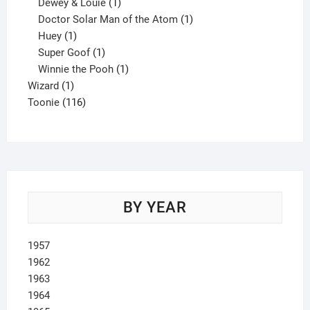
1
product
Dewey & Louie
1
product
1
Doctor Solar Man of the Atom
1
1
product
Huey
1
product
1
Super Goof
1
product
1
Winnie the Pooh
1
1
product
Wizard
1
product
116
Toonie
116
products
BY YEAR
1957
1962
1963
1964