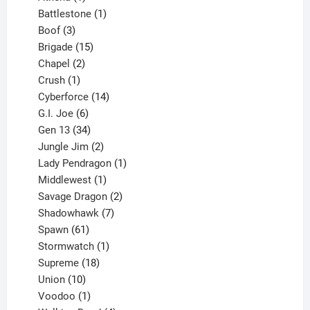
product
1
Battlestone
1
3
product
Boof
3
products
15
Brigade
15
products
2
Chapel
2
products
1
Crush
1
product
14
Cyberforce
14
6
products
G.I. Joe
6
products
34
Gen 13
34
products
2
Jungle Jim
2
products
1
Lady Pendragon
1
1
product
Middlewest
1
product
2
Savage Dragon
2
products
7
Shadowhawk
7
61
products
Spawn
61
products
1
Stormwatch
1
product
18
Supreme
18
10
products
Union
10
products
1
Voodoo
1