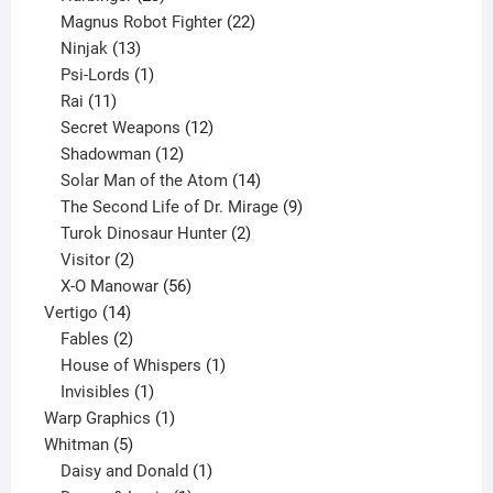
products
22
Magnus Robot Fighter
22
13
products
Ninjak
13
products
1
Psi-Lords
1
11
product
Rai
11
products
12
Secret Weapons
12
12
products
Shadowman
12
products
14
Solar Man of the Atom
14
products
9
The Second Life of Dr. Mirage
9
2
products
Turok Dinosaur Hunter
2
2
products
Visitor
2
products
56
X-O Manowar
56
14
products
Vertigo
14
products
2
Fables
2
products
1
House of Whispers
1
1
product
Invisibles
1
product
1
Warp Graphics
1
5
product
Whitman
5
products
1
Daisy and Donald
1