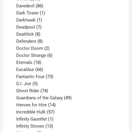
products
86
Daredevil
86
products
1
Dark Tower
1
product
1
Darkhawk
1
product
7
Deadpool
7
products
8
Deathlok
8
products
8
Defenders
8
products
2
Doctor Doom
2
products
6
Doctor Strange
6
18
products
Eternals
18
products
66
Excalibur
66
products
73
Fantastic Four
73
5
products
G.I. Joe
5
products
74
Ghost Rider
74
products
49
Guardians of the Galaxy
49
14
products
Heroes for Hire
14
products
57
Incredible Hulk
57
products
1
Infinity Gauntlet
1
product
13
Infinity Stones
13