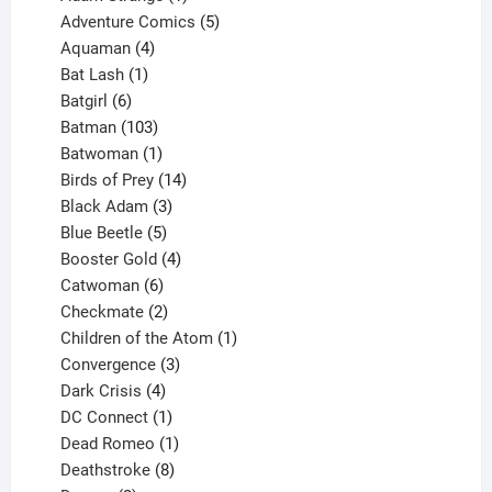
product
5
Adventure Comics
5
4
products
Aquaman
4
products
1
Bat Lash
1
product
6
Batgirl
6
products
103
Batman
103
products
1
Batwoman
1
product
14
Birds of Prey
14
products
3
Black Adam
3
products
5
Blue Beetle
5
products
4
Booster Gold
4
6
products
Catwoman
6
products
2
Checkmate
2
products
1
Children of the Atom
1
3
product
Convergence
3
products
4
Dark Crisis
4
products
1
DC Connect
1
product
1
Dead Romeo
1
product
8
Deathstroke
8