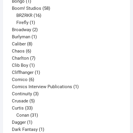
1
products
Bongo
1
product
58
Boom! Studios
58
16
products
BRZRKR
16
1
products
Firefly
1
product
2
Broadway
2
1
products
Burlyman
1
8
product
Caliber
8
6
products
Chaos
6
products
7
Charlton
7
1
products
Clib Boy
1
product
1
Cliffhanger
1
6
product
Comico
6
products
1
Comics Interview Publications
1
3
product
Continuity
3
5
products
Crusade
5
33
products
Curtis
33
products
31
Conan
31
1
products
Dagger
1
product
1
Dark Fantasy
1