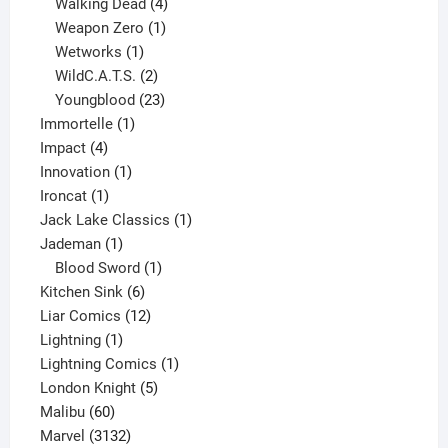
product
4
Walking Dead
4
products
1
Weapon Zero
1
1
product
Wetworks
1
product
2
WildC.A.T.S.
2
products
23
Youngblood
23
1
products
Immortelle
1
4
product
Impact
4
products
1
Innovation
1
1
product
Ironcat
1
product
1
Jack Lake Classics
1
1
product
Jademan
1
product
1
Blood Sword
1
6
product
Kitchen Sink
6
products
12
Liar Comics
12
1
products
Lightning
1
product
1
Lightning Comics
1
5
product
London Knight
5
60
products
Malibu
60
products
3132
Marvel
3132