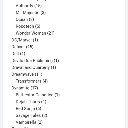
15
products
Authority
15
products
3
Mr. Majestic
3
3
products
Ocean
3
products
5
Robotech
5
products
21
Wonder Woman
21
1
products
DC/Marvel
1
15
product
Defiant
15
1
products
Dell
1
product
1
Devils Due Publishing
1
1
product
Drawn and Quarterly
1
11
product
Dreamwave
11
products
4
Transformers
4
17
products
Dynamite
17
products
1
Battlestar Galactica
1
1
product
Dejah Thoris
1
6
product
Red Sonja
6
products
2
Savage Tales
2
2
products
Vampirella
2