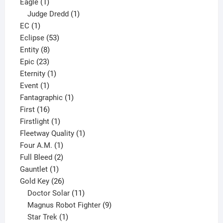
1
products
Eagle
1
product
1
Judge Dredd
1
1
product
EC
1
product
53
Eclipse
53
8
products
Entity
8
23
products
Epic
23
products
1
Eternity
1
1
product
Event
1
product
1
Fantagraphic
1
16
product
First
16
products
1
Firstlight
1
product
1
Fleetway Quality
1
1
product
Four A.M.
1
product
2
Full Bleed
2
1
products
Gauntlet
1
product
26
Gold Key
26
products
11
Doctor Solar
11
products
9
Magnus Robot Fighter
9
1
products
Star Trek
1