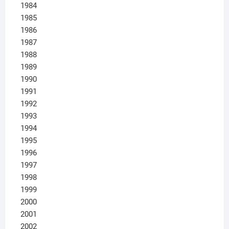
1984
1985
1986
1987
1988
1989
1990
1991
1992
1993
1994
1995
1996
1997
1998
1999
2000
2001
2002