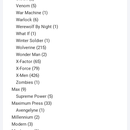
products
5
Venom
5
products
1
War Machine
1
6
product
Warlock
6
products
1
Werewolf By Night
1
1
product
What If
1
product
1
Winter Soldier
1
product
215
Wolverine
215
products
2
Wonder Man
2
65
products
X-Factor
65
products
79
X-Force
79
products
426
X-Men
426
products
1
Zombies
1
9
product
Max
9
products
5
Supreme Power
5
33
products
Maximum Press
33
1
products
Avengelyne
1
2
product
Millennium
2
3
products
Modern
3