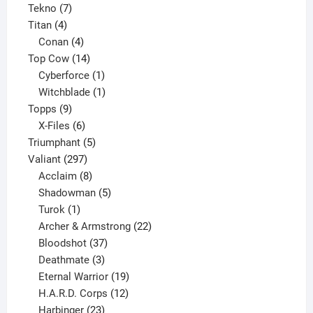
7
product
Tekno
7
4
products
Titan
4
products
4
Conan
4
products
14
Top Cow
14
products
1
Cyberforce
1
product
1
Witchblade
1
9
product
Topps
9
products
6
X-Files
6
products
5
Triumphant
5
297
products
Valiant
297
products
8
Acclaim
8
products
5
Shadowman
5
1
products
Turok
1
product
22
Archer & Armstrong
22
37
products
Bloodshot
37
products
3
Deathmate
3
products
19
Eternal Warrior
19
products
12
H.A.R.D. Corps
12
23
products
Harbinger
23