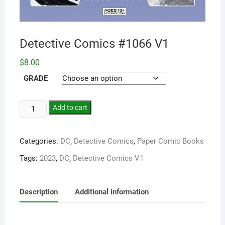
Detective Comics #1066 V1
$
8.00
GRADE
Add to cart
Categories:
DC
,
Detective Comics
,
Paper Comic Books
Tags:
2023
,
DC
,
Detective Comics V1
Description
Additional information