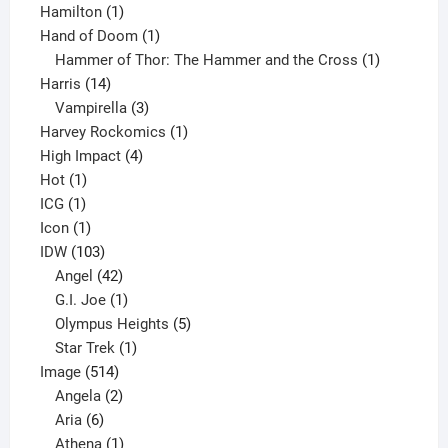
1
product
Hamilton
1
product
1
Hand of Doom
1
product
1
Hammer of Thor: The Hammer and the Cross
1
14
product
Harris
14
products
3
Vampirella
3
products
1
Harvey Rockomics
1
4
product
High Impact
4
1
products
Hot
1
1
product
ICG
1
product
1
Icon
1
product
103
IDW
103
products
42
Angel
42
products
1
G.I. Joe
1
product
5
Olympus Heights
5
1
products
Star Trek
1
514
product
Image
514
products
2
Angela
2
6
products
Aria
6
products
1
Athena
1