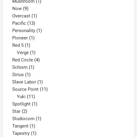
products
1
Mushroom
1
9
product
Now
9
products
1
Overcast
1
13
product
Pacific
13
products
1
Personality
1
1
product
Pioneer
1
1
product
Red 5
1
product
1
Verge
1
product
4
Red Circle
4
1
products
Schism
1
1
product
Sirius
1
product
1
Slave Labor
1
product
11
Source Point
11
11
products
Yuki
11
products
1
Spotlight
1
2
product
Star
2
products
1
Studiocom
1
1
product
Tangent
1
product
1
Tapestry
1