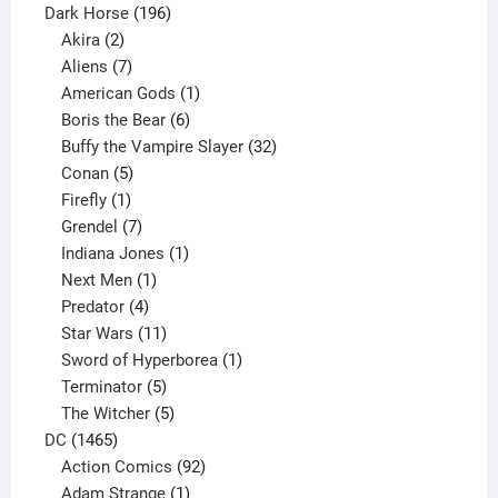
product
196
Dark Horse
196
2
products
Akira
2
products
7
Aliens
7
products
1
American Gods
1
product
6
Boris the Bear
6
products
32
Buffy the Vampire Slayer
32
5
products
Conan
5
products
1
Firefly
1
product
7
Grendel
7
products
1
Indiana Jones
1
1
product
Next Men
1
product
4
Predator
4
products
11
Star Wars
11
products
1
Sword of Hyperborea
1
5
product
Terminator
5
products
5
The Witcher
5
1465
products
DC
1465
products
92
Action Comics
92
products
1
Adam Strange
1