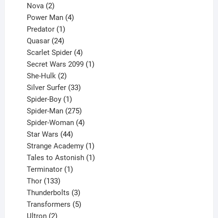
2
product
Nova
2
products
4
Power Man
4
1
products
Predator
1
product
24
Quasar
24
products
4
Scarlet Spider
4
products
1
Secret Wars 2099
1
2
product
She-Hulk
2
products
33
Silver Surfer
33
1
products
Spider-Boy
1
product
275
Spider-Man
275
products
4
Spider-Woman
4
44
products
Star Wars
44
products
1
Strange Academy
1
product
1
Tales to Astonish
1
1
product
Terminator
1
133
product
Thor
133
products
3
Thunderbolts
3
products
5
Transformers
5
2
products
Ultron
2