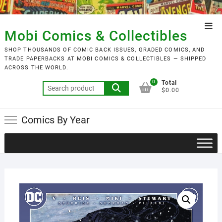
Skip
to
Top
content
Mobi Comics & Collectibles
Men
SHOP THOUSANDS OF COMIC BACK ISSUES, GRADED COMICS, AND
TRADE PAPERBACKS AT MOBI COMICS & COLLECTIBLES — SHIPPED
ACROSS THE WORLD.
0
Total
Search
$0.00
for:
Comics By Year