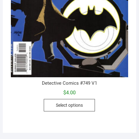
Detective Comics #749 V1
$
4.00
This
Select options
product
has
multiple
variants.
The