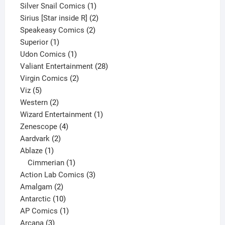
products
1
Silver Snail Comics
1
product
2
Sirius [Star inside R]
2
2
products
Speakeasy Comics
2
1
products
Superior
1
product
1
Udon Comics
1
product
28
Valiant Entertainment
28
2
products
Virgin Comics
2
5
products
Viz
5
products
2
Western
2
products
1
Wizard Entertainment
1
4
product
Zenescope
4
2
products
Aardvark
2
1
products
Ablaze
1
product
1
Cimmerian
1
product
3
Action Lab Comics
3
2
products
Amalgam
2
products
10
Antarctic
10
products
1
AP Comics
1
3
product
Arcana
3