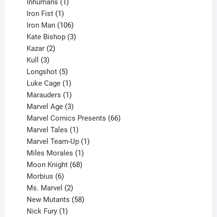
1
products
Inhumans
1
product
1
Iron Fist
1
product
106
Iron Man
106
products
3
Kate Bishop
3
2
products
Kazar
2
products
3
Kull
3
products
5
Longshot
5
products
1
Luke Cage
1
product
1
Marauders
1
product
3
Marvel Age
3
products
66
Marvel Comics Presents
66
1
products
Marvel Tales
1
product
1
Marvel Team-Up
1
product
1
Miles Morales
1
product
68
Moon Knight
68
6
products
Morbius
6
products
2
Ms. Marvel
2
products
58
New Mutants
58
1
products
Nick Fury
1