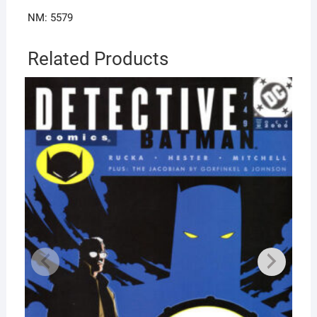
NM: 5579
Related Products