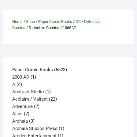
options
may
be
Home
/
Shop
/
Paper Comic Books
/
DC
/
Detective
Comics
/ Detective Comics #1066 V1
chosen
on
the
product
page
6523
Paper Comic Books
6523
1
products
2000 AD
1
4
product
A
4
products
1
Abstract Studio
1
product
22
Acclaim / Valiant
22
2
products
Adventure
2
2
products
Alias
2
products
3
Archaia
3
products
1
Archaia Studios Press
1
1
product
Ardden Entertainment
1