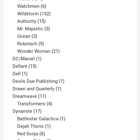
products
6
Watchmen
6
products
132
Wildstorm
132
15
products
Authority
15
products
3
Mr. Majestic
3
3
products
Ocean
3
products
5
Robotech
5
products
21
Wonder Woman
21
1
products
DC/Marvel
1
15
product
Defiant
15
1
products
Dell
1
product
1
Devils Due Publishing
1
1
product
Drawn and Quarterly
1
11
product
Dreamwave
11
products
4
Transformers
4
17
products
Dynamite
17
products
1
Battlestar Galactica
1
1
product
Dejah Thoris
1
6
product
Red Sonja
6