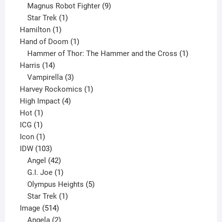
products
9
Magnus Robot Fighter
9
1
products
Star Trek
1
1
product
Hamilton
1
product
1
Hand of Doom
1
product
1
Hammer of Thor: The Hammer and the Cross
1
14
product
Harris
14
products
3
Vampirella
3
products
1
Harvey Rockomics
1
4
product
High Impact
4
1
products
Hot
1
1
product
ICG
1
product
1
Icon
1
product
103
IDW
103
products
42
Angel
42
products
1
G.I. Joe
1
product
5
Olympus Heights
5
1
products
Star Trek
1
514
product
Image
514
products
2
Angela
2