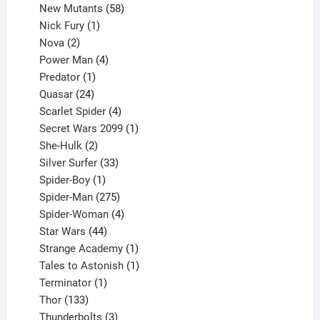
products
58
New Mutants
58
1
products
Nick Fury
1
2
product
Nova
2
products
4
Power Man
4
1
products
Predator
1
product
24
Quasar
24
products
4
Scarlet Spider
4
products
1
Secret Wars 2099
1
2
product
She-Hulk
2
products
33
Silver Surfer
33
1
products
Spider-Boy
1
product
275
Spider-Man
275
products
4
Spider-Woman
4
44
products
Star Wars
44
products
1
Strange Academy
1
product
1
Tales to Astonish
1
1
product
Terminator
1
133
product
Thor
133
products
3
Thunderbolts
3