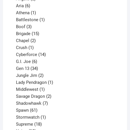
6
products
Aria
6
products
1
Athena
1
product
1
Battlestone
1
3
product
Boof
3
products
15
Brigade
15
products
2
Chapel
2
products
1
Crush
1
product
14
Cyberforce
14
6
products
G.I. Joe
6
products
34
Gen 13
34
products
2
Jungle Jim
2
products
1
Lady Pendragon
1
1
product
Middlewest
1
product
2
Savage Dragon
2
products
7
Shadowhawk
7
61
products
Spawn
61
products
1
Stormwatch
1
product
18
Supreme
18