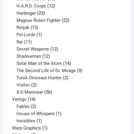
products
12
H.A.R.D. Corps
12
23
products
Harbinger
23
products
22
Magnus Robot Fighter
22
13
products
Ninjak
13
products
1
Psi-Lords
1
11
product
Rai
11
products
12
Secret Weapons
12
12
products
Shadowman
12
products
14
Solar Man of the Atom
14
products
9
The Second Life of Dr. Mirage
9
2
products
Turok Dinosaur Hunter
2
2
products
Visitor
2
products
56
X-O Manowar
56
14
products
Vertigo
14
products
2
Fables
2
products
1
House of Whispers
1
1
product
Invisibles
1
product
1
Warp Graphics
1