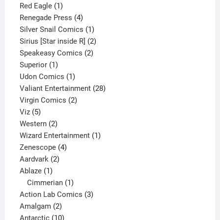
1
product
Red Eagle
1
product
4
Renegade Press
4
products
1
Silver Snail Comics
1
product
2
Sirius [Star inside R]
2
2
products
Speakeasy Comics
2
1
products
Superior
1
product
1
Udon Comics
1
product
28
Valiant Entertainment
28
2
products
Virgin Comics
2
5
products
Viz
5
products
2
Western
2
products
1
Wizard Entertainment
1
4
product
Zenescope
4
2
products
Aardvark
2
1
products
Ablaze
1
product
1
Cimmerian
1
product
3
Action Lab Comics
3
2
products
Amalgam
2
products
10
Antarctic
10