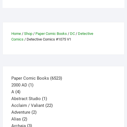
variants.
The
options
may
be
Home
/
Shop
/
Paper Comic Books
/
DC
/
Detective
Comics
/ Detective Comics #1075 V1
chosen
on
the
product
page
6523
Paper Comic Books
6523
1
products
2000 AD
1
4
product
A
4
products
1
Abstract Studio
1
product
22
Acclaim / Valiant
22
2
products
Adventure
2
2
products
Alias
2
products
3
Archaia
3