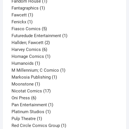
product
1
Fandom House
1
1
product
Fantagraphics
1
1
product
Fawcett
1
1
product
Fenickx
1
product
5
Fiasco Comics
5
products
1
Futuredude Entertainment
1
2
product
Hallden; Fawcett
2
6
products
Harvey Comics
6
products
1
Homage Comics
1
1
product
Humanoids
1
product
1
M Millennium; C Comico
1
1
product
Markosia Publishing
1
1
product
Moonstone
1
product
17
Nicotat Comics
17
6
products
Oni Press
6
products
1
Pan Entertainment
1
1
product
Platinum Studios
1
1
product
Pulp Theatre
1
product
1
Red Circle Comics Group
1