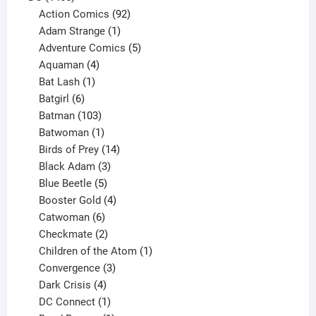
products
92
Action Comics
92
products
1
Adam Strange
1
product
5
Adventure Comics
5
4
products
Aquaman
4
products
1
Bat Lash
1
product
6
Batgirl
6
products
103
Batman
103
products
1
Batwoman
1
product
14
Birds of Prey
14
products
3
Black Adam
3
products
5
Blue Beetle
5
products
4
Booster Gold
4
6
products
Catwoman
6
products
2
Checkmate
2
products
1
Children of the Atom
1
3
product
Convergence
3
products
4
Dark Crisis
4
products
1
DC Connect
1