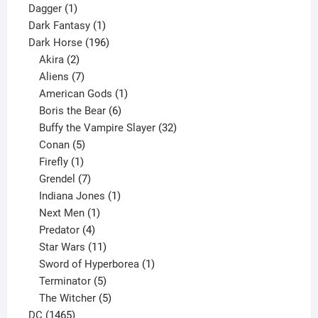
1
products
Dagger
1
product
1
Dark Fantasy
1
product
196
Dark Horse
196
2
products
Akira
2
products
7
Aliens
7
products
1
American Gods
1
product
6
Boris the Bear
6
products
32
Buffy the Vampire Slayer
32
5
products
Conan
5
products
1
Firefly
1
product
7
Grendel
7
products
1
Indiana Jones
1
1
product
Next Men
1
product
4
Predator
4
products
11
Star Wars
11
products
1
Sword of Hyperborea
1
5
product
Terminator
5
products
5
The Witcher
5
1465
products
DC
1465