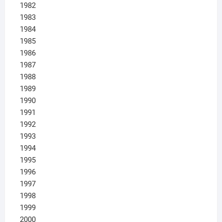
1982
1983
1984
1985
1986
1987
1988
1989
1990
1991
1992
1993
1994
1995
1996
1997
1998
1999
2000