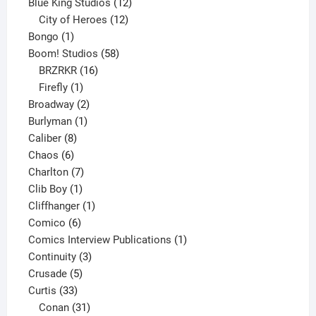
products
12
Blue King Studios
12
products
12
City of Heroes
12
1
products
Bongo
1
product
58
Boom! Studios
58
16
products
BRZRKR
16
1
products
Firefly
1
product
2
Broadway
2
1
products
Burlyman
1
8
product
Caliber
8
6
products
Chaos
6
products
7
Charlton
7
1
products
Clib Boy
1
product
1
Cliffhanger
1
6
product
Comico
6
products
1
Comics Interview Publications
1
3
product
Continuity
3
5
products
Crusade
5
33
products
Curtis
33
products
31
Conan
31