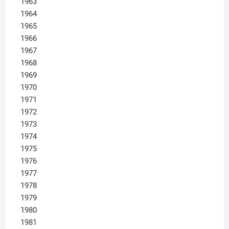
1963
1964
1965
1966
1967
1968
1969
1970
1971
1972
1973
1974
1975
1976
1977
1978
1979
1980
1981