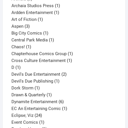
products
1
Archaia Studios Press
1
1
product
Ardden Entertainment
1
1
product
Art of Fiction
1
3
product
Aspen
3
products
1
Big City Comics
1
product
1
Central Park Media
1
1
product
Chaos!
1
product
1
Chapterhouse Comics Group
1
1
product
Cross Culture Entertainment
1
1
product
D
1
product
2
Devil's Due Entertainment
2
1
products
Devil's Due Publishing
1
1
product
Dork Storm
1
product
1
Drawn & Quarterly
1
product
6
Dynamite Entertainment
6
products
1
EC An Entertaining Comic
1
24
product
Eclipse; Viz
24
products
1
Event Comics
1