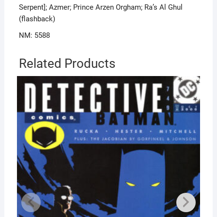
Serpent]; Azmer; Prince Arzen Orgham; Ra’s Al Ghul
(flashback)
NM: 5588
Related Products