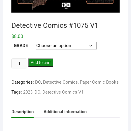
Detective Comics #1075 V1
$
8.00
GRADE
Add to cart
Categories:
DC
,
Detective Comics
,
Paper Comic Books
Tags:
2023
,
DC
,
Detective Comics V1
Description
Additional information