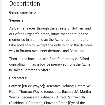
Description
Genre
: superhero
Synopsis
:
As Batman races through the streets of Gotham and
out of the Orgham’s grasp, Bruce races through the
memories in his mind as the Azmer demon tries to
take hold of him…except the only thing in the demon’s
way is Bruce’s own inner demons…and Barbatos.
Then, in the backups, can Bruce’s memory of Alfred
consoling him as a boy be preserved from the Azmer if
he takes Barbatos’s offer?
Characters:
Batman [Bruce Wayne]; Detective Fielding; Detective
Nash; Thomas Wayne (deceased, flashback); Martha
Wayne (deceased, flashback); Alfred Pennyworth
(flashback); Barbatos; Shavhod Erhad [Eye of the