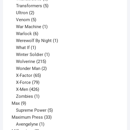
products
5
Transformers
5
2
products
Ultron
2
products
5
Venom
5
products
1
War Machine
1
6
product
Warlock
6
products
1
Werewolf By Night
1
1
product
What If
1
product
1
Winter Soldier
1
product
215
Wolverine
215
products
2
Wonder Man
2
65
products
X-Factor
65
products
79
X-Force
79
products
426
X-Men
426
products
1
Zombies
1
9
product
Max
9
products
5
Supreme Power
5
33
products
Maximum Press
33
1
products
Avengelyne
1