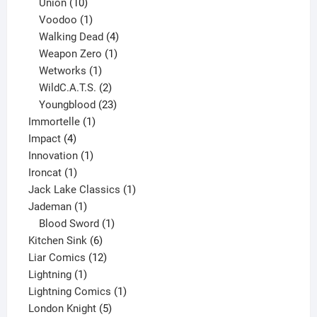
10
products
Union
10
products
1
Voodoo
1
product
4
Walking Dead
4
products
1
Weapon Zero
1
1
product
Wetworks
1
product
2
WildC.A.T.S.
2
products
23
Youngblood
23
1
products
Immortelle
1
4
product
Impact
4
products
1
Innovation
1
1
product
Ironcat
1
product
1
Jack Lake Classics
1
1
product
Jademan
1
product
1
Blood Sword
1
6
product
Kitchen Sink
6
products
12
Liar Comics
12
1
products
Lightning
1
product
1
Lightning Comics
1
5
product
London Knight
5