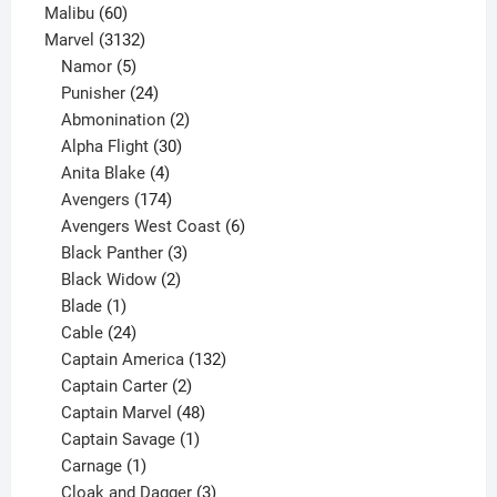
60
products
Malibu
60
products
3132
Marvel
3132
products
5
Namor
5
products
24
Punisher
24
products
2
Abmonination
2
products
30
Alpha Flight
30
products
4
Anita Blake
4
products
174
Avengers
174
products
6
Avengers West Coast
6
3
products
Black Panther
3
products
2
Black Widow
2
1
products
Blade
1
product
24
Cable
24
products
132
Captain America
132
2
products
Captain Carter
2
products
48
Captain Marvel
48
products
1
Captain Savage
1
1
product
Carnage
1
product
3
Cloak and Dagger
3