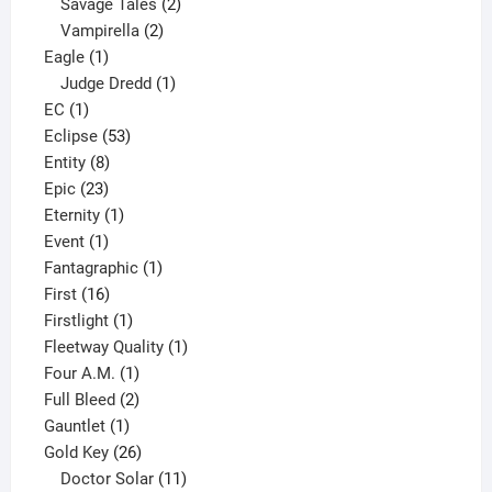
products
2
Savage Tales
2
2
products
Vampirella
2
1
products
Eagle
1
product
1
Judge Dredd
1
1
product
EC
1
product
53
Eclipse
53
8
products
Entity
8
23
products
Epic
23
products
1
Eternity
1
1
product
Event
1
product
1
Fantagraphic
1
16
product
First
16
products
1
Firstlight
1
product
1
Fleetway Quality
1
1
product
Four A.M.
1
product
2
Full Bleed
2
1
products
Gauntlet
1
product
26
Gold Key
26
products
11
Doctor Solar
11