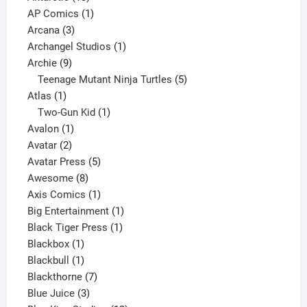
products
1
AP Comics
1
3
product
Arcana
3
products
1
Archangel Studios
1
9
product
Archie
9
products
5
Teenage Mutant Ninja Turtles
5
1
products
Atlas
1
product
1
Two-Gun Kid
1
1
product
Avalon
1
2
product
Avatar
2
products
5
Avatar Press
5
8
products
Awesome
8
products
1
Axis Comics
1
product
1
Big Entertainment
1
1
product
Black Tiger Press
1
1
product
Blackbox
1
product
1
Blackbull
1
product
7
Blackthorne
7
3
products
Blue Juice
3