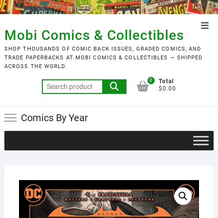
Skip
to
Top
content
Mobi Comics & Collectibles
Men
SHOP THOUSANDS OF COMIC BACK ISSUES, GRADED COMICS, AND
TRADE PAPERBACKS AT MOBI COMICS & COLLECTIBLES — SHIPPED
ACROSS THE WORLD.
0
Total
Search
$0.00
for:
Comics By Year