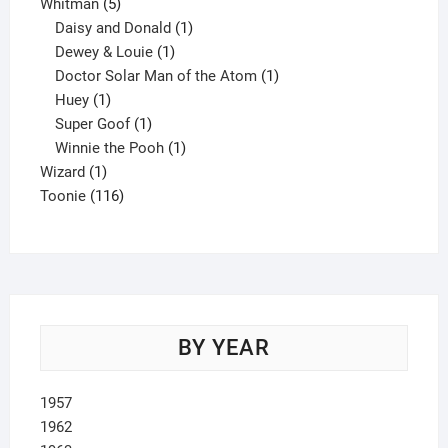
5
product
Whitman
5
products
1
Daisy and Donald
1
1
product
Dewey & Louie
1
product
1
Doctor Solar Man of the Atom
1
1
product
Huey
1
product
1
Super Goof
1
product
1
Winnie the Pooh
1
1
product
Wizard
1
product
116
Toonie
116
products
BY YEAR
1957
1962