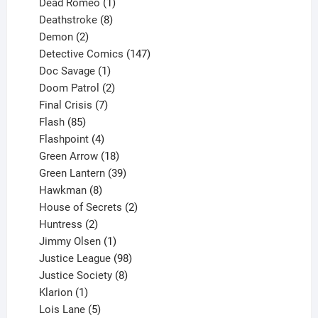
product
1
Dead Romeo
1
product
8
Deathstroke
8
2
products
Demon
2
products
147
Detective Comics
147
1
products
Doc Savage
1
product
2
Doom Patrol
2
products
7
Final Crisis
7
85
products
Flash
85
products
4
Flashpoint
4
products
18
Green Arrow
18
products
39
Green Lantern
39
8
products
Hawkman
8
products
2
House of Secrets
2
2
products
Huntress
2
products
1
Jimmy Olsen
1
product
98
Justice League
98
products
8
Justice Society
8
1
products
Klarion
1
product
5
Lois Lane
5