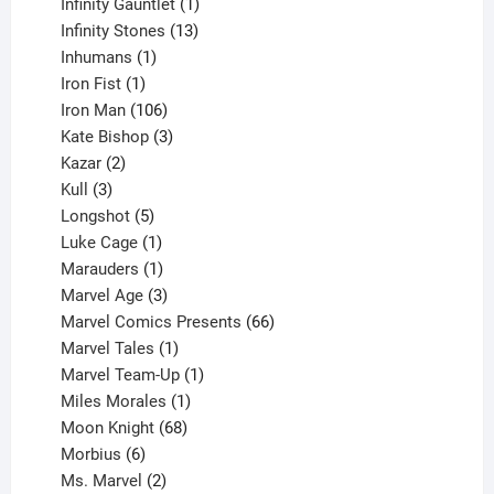
products
1
Infinity Gauntlet
1
product
13
Infinity Stones
13
1
products
Inhumans
1
product
1
Iron Fist
1
product
106
Iron Man
106
products
3
Kate Bishop
3
2
products
Kazar
2
products
3
Kull
3
products
5
Longshot
5
products
1
Luke Cage
1
product
1
Marauders
1
product
3
Marvel Age
3
products
66
Marvel Comics Presents
66
1
products
Marvel Tales
1
product
1
Marvel Team-Up
1
product
1
Miles Morales
1
product
68
Moon Knight
68
6
products
Morbius
6
products
2
Ms. Marvel
2