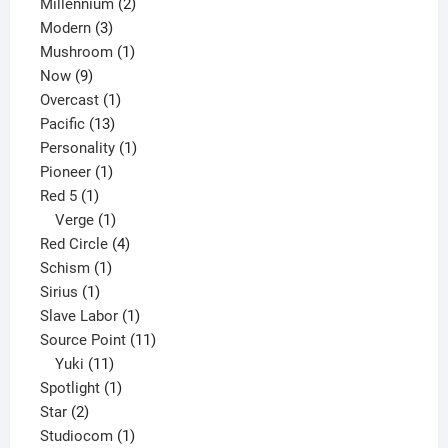
2
product
Millennium
2
3
products
Modern
3
products
1
Mushroom
1
9
product
Now
9
products
1
Overcast
1
13
product
Pacific
13
products
1
Personality
1
1
product
Pioneer
1
1
product
Red 5
1
product
1
Verge
1
product
4
Red Circle
4
1
products
Schism
1
1
product
Sirius
1
product
1
Slave Labor
1
product
11
Source Point
11
11
products
Yuki
11
products
1
Spotlight
1
2
product
Star
2
products
1
Studiocom
1