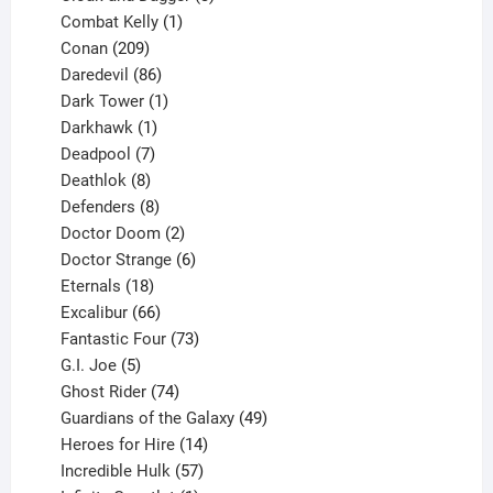
1
products
Combat Kelly
1
209
product
Conan
209
products
86
Daredevil
86
products
1
Dark Tower
1
product
1
Darkhawk
1
product
7
Deadpool
7
products
8
Deathlok
8
products
8
Defenders
8
products
2
Doctor Doom
2
products
6
Doctor Strange
6
18
products
Eternals
18
products
66
Excalibur
66
products
73
Fantastic Four
73
5
products
G.I. Joe
5
products
74
Ghost Rider
74
products
49
Guardians of the Galaxy
49
14
products
Heroes for Hire
14
products
57
Incredible Hulk
57