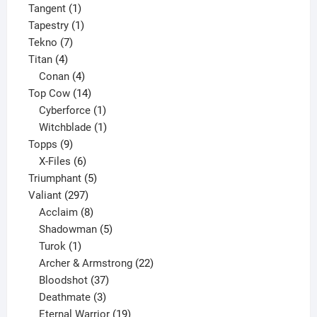
1
product
Tangent
1
product
1
Tapestry
1
7
product
Tekno
7
4
products
Titan
4
products
4
Conan
4
products
14
Top Cow
14
products
1
Cyberforce
1
product
1
Witchblade
1
9
product
Topps
9
products
6
X-Files
6
products
5
Triumphant
5
297
products
Valiant
297
products
8
Acclaim
8
products
5
Shadowman
5
1
products
Turok
1
product
22
Archer & Armstrong
22
37
products
Bloodshot
37
products
3
Deathmate
3
products
19
Eternal Warrior
19