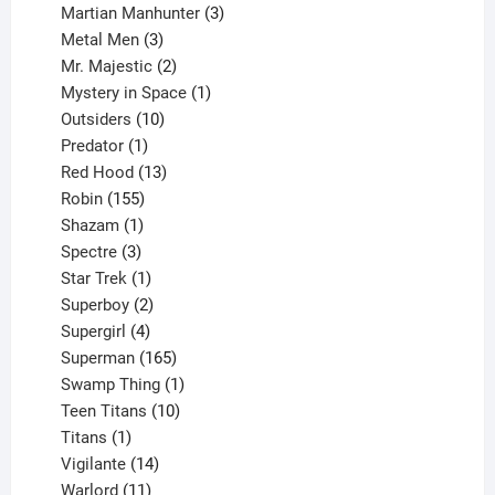
products
3
Martian Manhunter
3
3
products
Metal Men
3
products
2
Mr. Majestic
2
products
1
Mystery in Space
1
10
product
Outsiders
10
products
1
Predator
1
product
13
Red Hood
13
155
products
Robin
155
products
1
Shazam
1
product
3
Spectre
3
products
1
Star Trek
1
product
2
Superboy
2
products
4
Supergirl
4
products
165
Superman
165
products
1
Swamp Thing
1
product
10
Teen Titans
10
1
products
Titans
1
product
14
Vigilante
14
products
11
Warlord
11