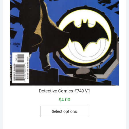
Detective Comics #749 V1
$
4.00
This
Select options
product
has
multiple