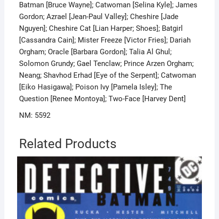
Batman [Bruce Wayne]; Catwoman [Selina Kyle]; James
Gordon; Azrael [Jean-Paul Valley]; Cheshire [Jade
Nguyen]; Cheshire Cat [Lian Harper; Shoes]; Batgirl
[Cassandra Cain]; Mister Freeze [Victor Fries]; Dariah
Orgham; Oracle [Barbara Gordon]; Talia Al Ghul;
Solomon Grundy; Gael Tenclaw; Prince Arzen Orgham;
Neang; Shavhod Erhad [Eye of the Serpent]; Catwoman
[Eiko Hasigawa]; Poison Ivy [Pamela Isley]; The
Question [Renee Montoya]; Two-Face [Harvey Dent]
NM: 5592
Related Products