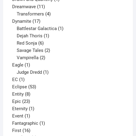
11
product
Dreamwave
11
products
4
Transformers
4
17
products
Dynamite
17
products
1
Battlestar Galactica
1
1
product
Dejah Thoris
1
6
product
Red Sonja
6
products
2
Savage Tales
2
2
products
Vampirella
2
1
products
Eagle
1
product
1
Judge Dredd
1
1
product
EC
1
product
53
Eclipse
53
8
products
Entity
8
23
products
Epic
23
products
1
Eternity
1
1
product
Event
1
product
1
Fantagraphic
1
16
product
First
16