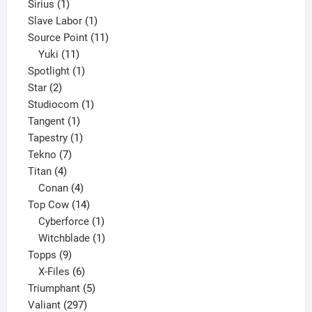
1
product
Sirius
1
product
1
Slave Labor
1
product
11
Source Point
11
11
products
Yuki
11
products
1
Spotlight
1
2
product
Star
2
products
1
Studiocom
1
1
product
Tangent
1
product
1
Tapestry
1
7
product
Tekno
7
4
products
Titan
4
products
4
Conan
4
products
14
Top Cow
14
products
1
Cyberforce
1
product
1
Witchblade
1
9
product
Topps
9
products
6
X-Files
6
products
5
Triumphant
5
297
products
Valiant
297