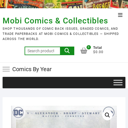
Skip
to
Top
content
Mobi Comics & Collectibles
Men
SHOP THOUSANDS OF COMIC BACK ISSUES, GRADED COMICS, AND
TRADE PAPERBACKS AT MOBI COMICS & COLLECTIBLES — SHIPPED
ACROSS THE WORLD.
0
Total
Search
$0.00
for:
Comics By Year