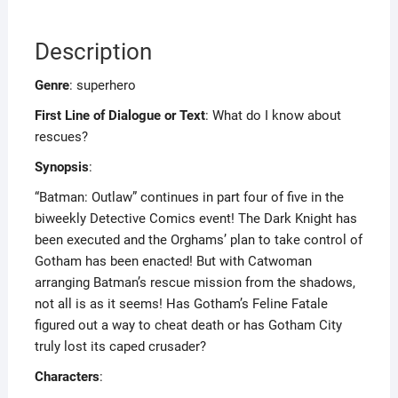
Description
Genre
: superhero
First Line of Dialogue or Text
: What do I know about
rescues?
Synopsis
:
“Batman: Outlaw” continues in part four of five in the
biweekly Detective Comics event! The Dark Knight has
been executed and the Orghams’ plan to take control of
Gotham has been enacted! But with Catwoman
arranging Batman’s rescue mission from the shadows,
not all is as it seems! Has Gotham’s Feline Fatale
figured out a way to cheat death or has Gotham City
truly lost its caped crusader?
Characters
: