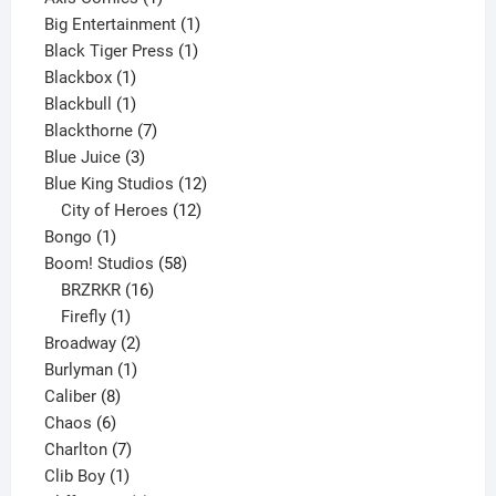
product
1
Big Entertainment
1
1
product
Black Tiger Press
1
1
product
Blackbox
1
product
1
Blackbull
1
product
7
Blackthorne
7
3
products
Blue Juice
3
products
12
Blue King Studios
12
products
12
City of Heroes
12
1
products
Bongo
1
product
58
Boom! Studios
58
16
products
BRZRKR
16
1
products
Firefly
1
product
2
Broadway
2
1
products
Burlyman
1
8
product
Caliber
8
6
products
Chaos
6
products
7
Charlton
7
1
products
Clib Boy
1