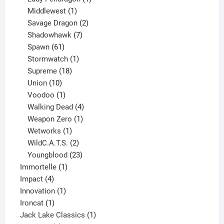
1
product
Middlewest
1
product
2
Savage Dragon
2
products
7
Shadowhawk
7
61
products
Spawn
61
products
1
Stormwatch
1
product
18
Supreme
18
10
products
Union
10
products
1
Voodoo
1
product
4
Walking Dead
4
products
1
Weapon Zero
1
1
product
Wetworks
1
product
2
WildC.A.T.S.
2
products
23
Youngblood
23
1
products
Immortelle
1
4
product
Impact
4
products
1
Innovation
1
1
product
Ironcat
1
product
1
Jack Lake Classics
1