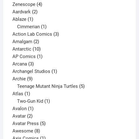
4
product
Zenescope
4
2
products
Aardvark
2
1
products
Ablaze
1
product
1
Cimmerian
1
product
3
Action Lab Comics
3
2
products
Amalgam
2
products
10
Antarctic
10
products
1
AP Comics
1
3
product
Arcana
3
products
1
Archangel Studios
1
9
product
Archie
9
products
5
Teenage Mutant Ninja Turtles
5
1
products
Atlas
1
product
1
Two-Gun Kid
1
1
product
Avalon
1
2
product
Avatar
2
products
5
Avatar Press
5
8
products
Awesome
8
products
1
Axis Comics
1