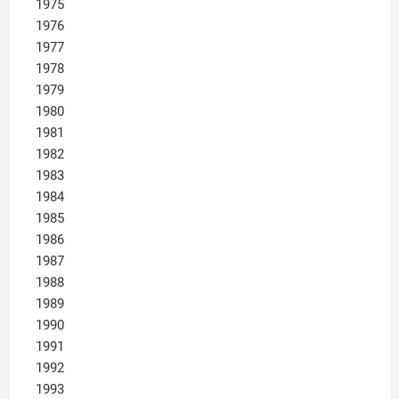
1975
1976
1977
1978
1979
1980
1981
1982
1983
1984
1985
1986
1987
1988
1989
1990
1991
1992
1993