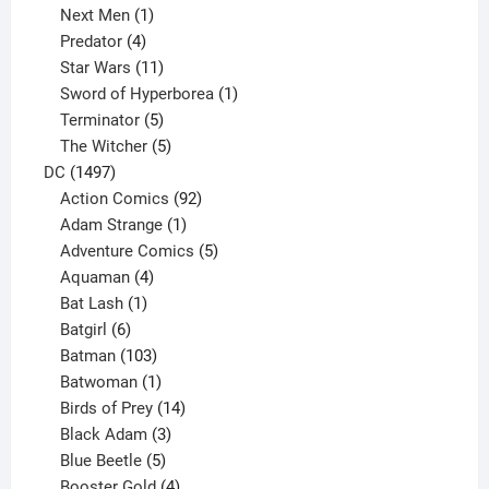
1
product
Next Men
1
product
4
Predator
4
products
11
Star Wars
11
products
1
Sword of Hyperborea
1
5
product
Terminator
5
products
5
The Witcher
5
1497
products
DC
1497
products
92
Action Comics
92
products
1
Adam Strange
1
product
5
Adventure Comics
5
4
products
Aquaman
4
products
1
Bat Lash
1
product
6
Batgirl
6
products
103
Batman
103
products
1
Batwoman
1
product
14
Birds of Prey
14
products
3
Black Adam
3
products
5
Blue Beetle
5
products
4
Booster Gold
4