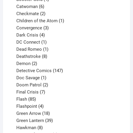
6
products
Catwoman
6
products
2
Checkmate
2
products
1
Children of the Atom
1
3
product
Convergence
3
products
4
Dark Crisis
4
products
1
DC Connect
1
product
1
Dead Romeo
1
product
8
Deathstroke
8
2
products
Demon
2
products
147
Detective Comics
147
1
products
Doc Savage
1
product
2
Doom Patrol
2
products
7
Final Crisis
7
85
products
Flash
85
products
4
Flashpoint
4
products
18
Green Arrow
18
products
39
Green Lantern
39
8
products
Hawkman
8