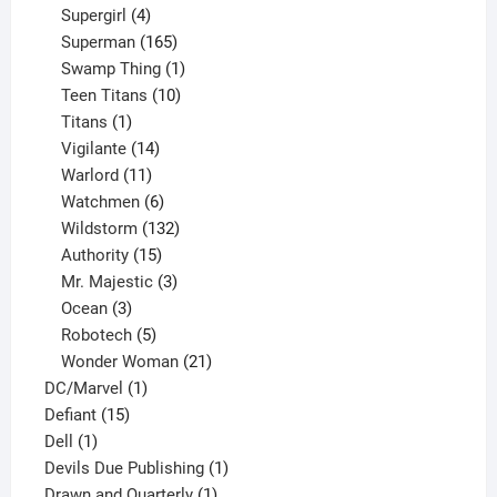
products
4
Supergirl
4
products
165
Superman
165
products
1
Swamp Thing
1
product
10
Teen Titans
10
1
products
Titans
1
product
14
Vigilante
14
products
11
Warlord
11
products
6
Watchmen
6
products
132
Wildstorm
132
15
products
Authority
15
products
3
Mr. Majestic
3
3
products
Ocean
3
products
5
Robotech
5
products
21
Wonder Woman
21
1
products
DC/Marvel
1
15
product
Defiant
15
1
products
Dell
1
product
1
Devils Due Publishing
1
1
product
Drawn and Quarterly
1