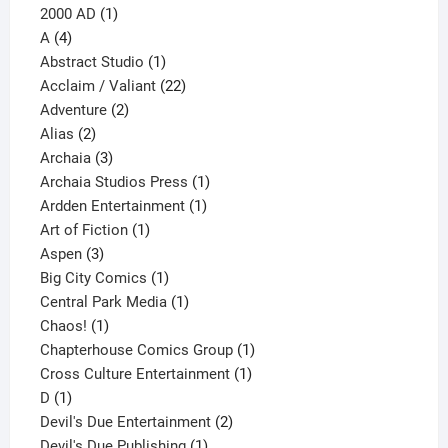
1
products
2000 AD
1
4
product
A
4
products
1
Abstract Studio
1
product
22
Acclaim / Valiant
22
2
products
Adventure
2
2
products
Alias
2
products
3
Archaia
3
products
1
Archaia Studios Press
1
1
product
Ardden Entertainment
1
1
product
Art of Fiction
1
3
product
Aspen
3
products
1
Big City Comics
1
product
1
Central Park Media
1
1
product
Chaos!
1
product
1
Chapterhouse Comics Group
1
1
product
Cross Culture Entertainment
1
1
product
D
1
product
2
Devil's Due Entertainment
2
1
products
Devil's Due Publishing
1