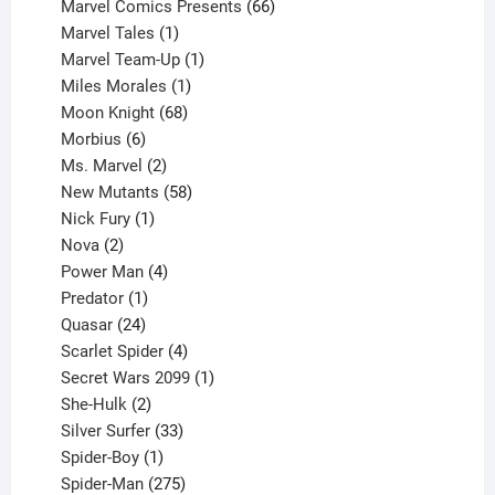
products
66
Marvel Comics Presents
66
1
products
Marvel Tales
1
product
1
Marvel Team-Up
1
product
1
Miles Morales
1
product
68
Moon Knight
68
6
products
Morbius
6
products
2
Ms. Marvel
2
products
58
New Mutants
58
1
products
Nick Fury
1
2
product
Nova
2
products
4
Power Man
4
1
products
Predator
1
product
24
Quasar
24
products
4
Scarlet Spider
4
products
1
Secret Wars 2099
1
2
product
She-Hulk
2
products
33
Silver Surfer
33
1
products
Spider-Boy
1
product
275
Spider-Man
275