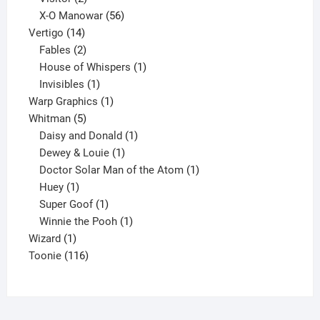
products
56
X-O Manowar
56
14
products
Vertigo
14
products
2
Fables
2
products
1
House of Whispers
1
1
product
Invisibles
1
product
1
Warp Graphics
1
5
product
Whitman
5
products
1
Daisy and Donald
1
1
product
Dewey & Louie
1
product
1
Doctor Solar Man of the Atom
1
1
product
Huey
1
product
1
Super Goof
1
product
1
Winnie the Pooh
1
1
product
Wizard
1
product
116
Toonie
116
products