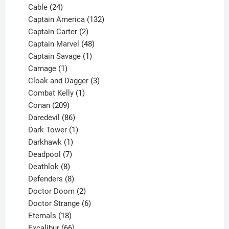
product
24
Cable
24
products
132
Captain America
132
2
products
Captain Carter
2
products
48
Captain Marvel
48
products
1
Captain Savage
1
1
product
Carnage
1
product
3
Cloak and Dagger
3
1
products
Combat Kelly
1
209
product
Conan
209
products
86
Daredevil
86
products
1
Dark Tower
1
product
1
Darkhawk
1
product
7
Deadpool
7
products
8
Deathlok
8
products
8
Defenders
8
products
2
Doctor Doom
2
products
6
Doctor Strange
6
18
products
Eternals
18
products
66
Excalibur
66