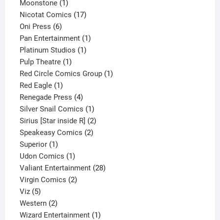
1
product
Moonstone
1
product
17
Nicotat Comics
17
6
products
Oni Press
6
products
1
Pan Entertainment
1
1
product
Platinum Studios
1
1
product
Pulp Theatre
1
product
1
Red Circle Comics Group
1
1
product
Red Eagle
1
product
4
Renegade Press
4
products
1
Silver Snail Comics
1
product
2
Sirius [Star inside R]
2
2
products
Speakeasy Comics
2
1
products
Superior
1
product
1
Udon Comics
1
product
28
Valiant Entertainment
28
2
products
Virgin Comics
2
5
products
Viz
5
products
2
Western
2
products
1
Wizard Entertainment
1