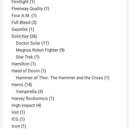
products
1
Firstlight
1
product
1
Fleetway Quality
1
1
product
Four A.M.
1
product
2
Full Bleed
2
1
products
Gauntlet
1
product
26
Gold Key
26
products
11
Doctor Solar
11
products
9
Magnus Robot Fighter
9
1
products
Star Trek
1
1
product
Hamilton
1
product
1
Hand of Doom
1
product
1
Hammer of Thor: The Hammer and the Cross
1
14
product
Harris
14
products
3
Vampirella
3
products
1
Harvey Rockomics
1
4
product
High Impact
4
1
products
Hot
1
1
product
ICG
1
product
1
Icon
1