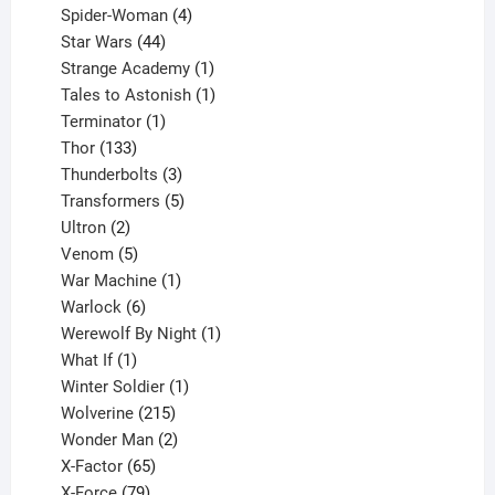
products
4
Spider-Woman
4
44
products
Star Wars
44
products
1
Strange Academy
1
product
1
Tales to Astonish
1
1
product
Terminator
1
133
product
Thor
133
products
3
Thunderbolts
3
products
5
Transformers
5
2
products
Ultron
2
products
5
Venom
5
products
1
War Machine
1
6
product
Warlock
6
products
1
Werewolf By Night
1
1
product
What If
1
product
1
Winter Soldier
1
product
215
Wolverine
215
products
2
Wonder Man
2
65
products
X-Factor
65
products
79
X-Force
79