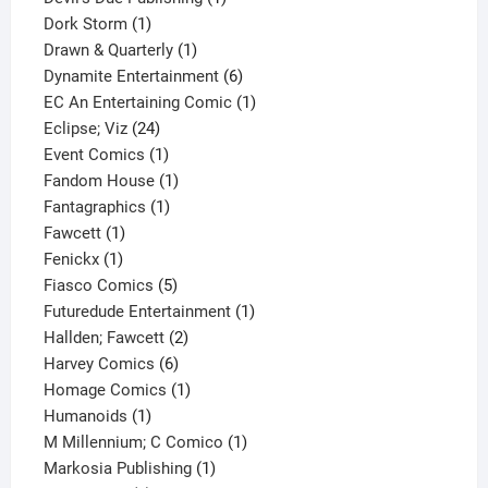
1
product
Dork Storm
1
product
1
Drawn & Quarterly
1
product
6
Dynamite Entertainment
6
products
1
EC An Entertaining Comic
1
24
product
Eclipse; Viz
24
products
1
Event Comics
1
product
1
Fandom House
1
1
product
Fantagraphics
1
1
product
Fawcett
1
1
product
Fenickx
1
product
5
Fiasco Comics
5
products
1
Futuredude Entertainment
1
2
product
Hallden; Fawcett
2
6
products
Harvey Comics
6
products
1
Homage Comics
1
1
product
Humanoids
1
product
1
M Millennium; C Comico
1
1
product
Markosia Publishing
1