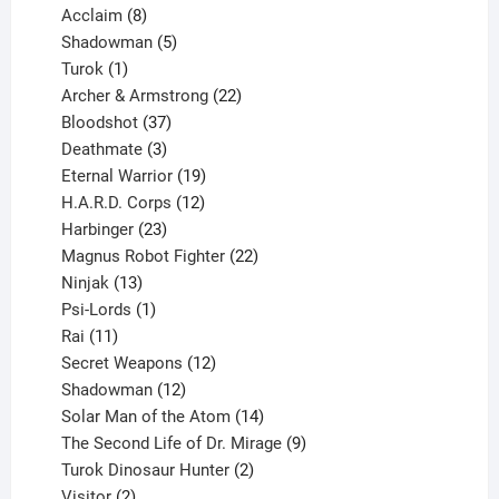
products
8
Acclaim
8
products
5
Shadowman
5
1
products
Turok
1
product
22
Archer & Armstrong
22
37
products
Bloodshot
37
products
3
Deathmate
3
products
19
Eternal Warrior
19
products
12
H.A.R.D. Corps
12
23
products
Harbinger
23
products
22
Magnus Robot Fighter
22
13
products
Ninjak
13
products
1
Psi-Lords
1
11
product
Rai
11
products
12
Secret Weapons
12
12
products
Shadowman
12
products
14
Solar Man of the Atom
14
products
9
The Second Life of Dr. Mirage
9
2
products
Turok Dinosaur Hunter
2
2
products
Visitor
2