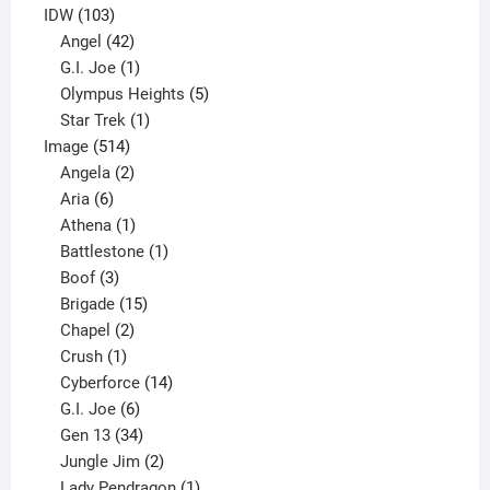
product
103
IDW
103
products
42
Angel
42
products
1
G.I. Joe
1
product
5
Olympus Heights
5
1
products
Star Trek
1
514
product
Image
514
products
2
Angela
2
6
products
Aria
6
products
1
Athena
1
product
1
Battlestone
1
3
product
Boof
3
products
15
Brigade
15
products
2
Chapel
2
products
1
Crush
1
product
14
Cyberforce
14
6
products
G.I. Joe
6
products
34
Gen 13
34
products
2
Jungle Jim
2
products
1
Lady Pendragon
1