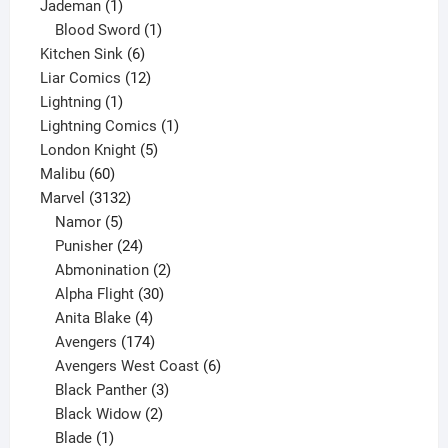
1
product
Jademan
1
product
1
Blood Sword
1
6
product
Kitchen Sink
6
products
12
Liar Comics
12
1
products
Lightning
1
product
1
Lightning Comics
1
5
product
London Knight
5
60
products
Malibu
60
products
3132
Marvel
3132
products
5
Namor
5
products
24
Punisher
24
products
2
Abmonination
2
products
30
Alpha Flight
30
products
4
Anita Blake
4
products
174
Avengers
174
products
6
Avengers West Coast
6
3
products
Black Panther
3
products
2
Black Widow
2
1
products
Blade
1