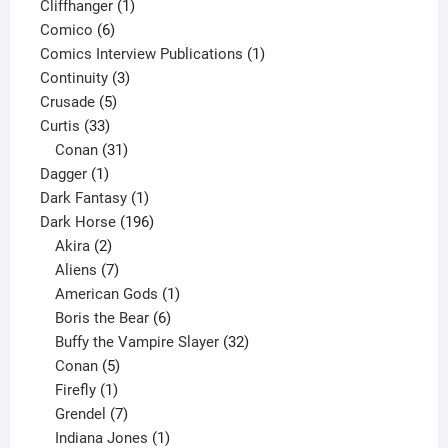
product
1
Cliffhanger
1
6
product
Comico
6
products
1
Comics Interview Publications
1
3
product
Continuity
3
5
products
Crusade
5
33
products
Curtis
33
products
31
Conan
31
1
products
Dagger
1
product
1
Dark Fantasy
1
product
196
Dark Horse
196
2
products
Akira
2
products
7
Aliens
7
products
1
American Gods
1
product
6
Boris the Bear
6
products
32
Buffy the Vampire Slayer
32
5
products
Conan
5
products
1
Firefly
1
product
7
Grendel
7
products
1
Indiana Jones
1