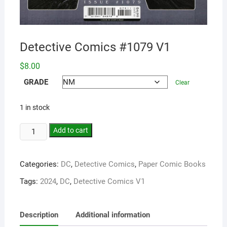
Detective Comics #1079 V1
$
8.00
GRADE
Clear
1 in stock
Add to cart
Categories:
DC
,
Detective Comics
,
Paper Comic Books
Tags:
2024
,
DC
,
Detective Comics V1
Description
Additional information