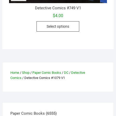
Detective Comics #749 V1
$
4.00
This
Select options
product
has
multiple
variants.
The
options
may
be
Home
/
Shop
/
Paper Comic Books
/
DC
/
Detective
Comics
/ Detective Comics #1079 V1
chosen
on
the
product
page
6555
Paper Comic Books
6555