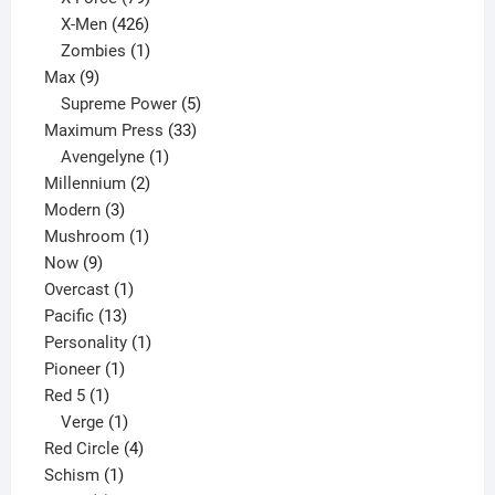
products
426
X-Men
426
products
1
Zombies
1
9
product
Max
9
products
5
Supreme Power
5
33
products
Maximum Press
33
1
products
Avengelyne
1
2
product
Millennium
2
3
products
Modern
3
products
1
Mushroom
1
9
product
Now
9
products
1
Overcast
1
13
product
Pacific
13
products
1
Personality
1
1
product
Pioneer
1
1
product
Red 5
1
product
1
Verge
1
product
4
Red Circle
4
1
products
Schism
1