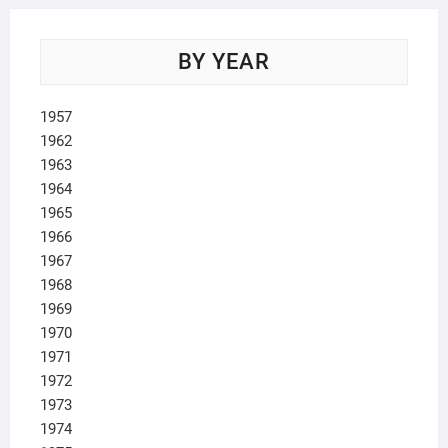
BY YEAR
1957
1962
1963
1964
1965
1966
1967
1968
1969
1970
1971
1972
1973
1974