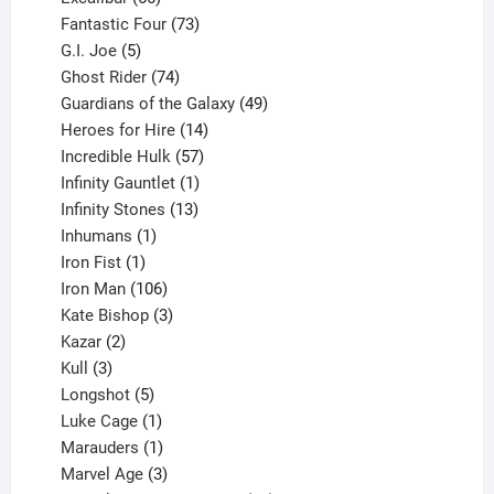
products
73
Fantastic Four
73
5
products
G.I. Joe
5
products
74
Ghost Rider
74
products
49
Guardians of the Galaxy
49
14
products
Heroes for Hire
14
products
57
Incredible Hulk
57
products
1
Infinity Gauntlet
1
product
13
Infinity Stones
13
1
products
Inhumans
1
product
1
Iron Fist
1
product
106
Iron Man
106
products
3
Kate Bishop
3
2
products
Kazar
2
products
3
Kull
3
products
5
Longshot
5
products
1
Luke Cage
1
product
1
Marauders
1
product
3
Marvel Age
3