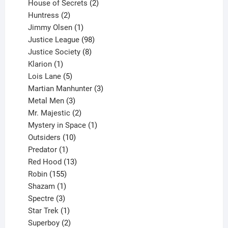
products
2
House of Secrets
2
2
products
Huntress
2
products
1
Jimmy Olsen
1
product
98
Justice League
98
products
8
Justice Society
8
1
products
Klarion
1
product
5
Lois Lane
5
products
3
Martian Manhunter
3
3
products
Metal Men
3
products
2
Mr. Majestic
2
products
1
Mystery in Space
1
10
product
Outsiders
10
products
1
Predator
1
product
13
Red Hood
13
155
products
Robin
155
products
1
Shazam
1
product
3
Spectre
3
products
1
Star Trek
1
product
2
Superboy
2