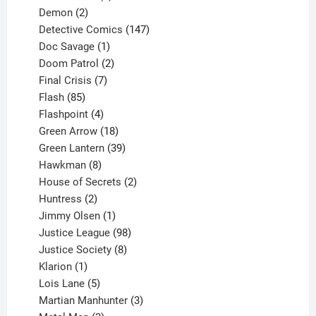
2
products
Demon
2
products
147
Detective Comics
147
1
products
Doc Savage
1
product
2
Doom Patrol
2
products
7
Final Crisis
7
85
products
Flash
85
products
4
Flashpoint
4
products
18
Green Arrow
18
products
39
Green Lantern
39
8
products
Hawkman
8
products
2
House of Secrets
2
2
products
Huntress
2
products
1
Jimmy Olsen
1
product
98
Justice League
98
products
8
Justice Society
8
1
products
Klarion
1
product
5
Lois Lane
5
products
3
Martian Manhunter
3