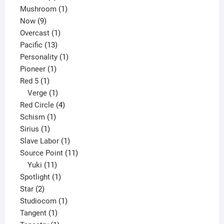
products
1
Mushroom
1
9
product
Now
9
products
1
Overcast
1
13
product
Pacific
13
products
1
Personality
1
1
product
Pioneer
1
1
product
Red 5
1
product
1
Verge
1
product
4
Red Circle
4
1
products
Schism
1
1
product
Sirius
1
product
1
Slave Labor
1
product
11
Source Point
11
11
products
Yuki
11
products
1
Spotlight
1
2
product
Star
2
products
1
Studiocom
1
1
product
Tangent
1