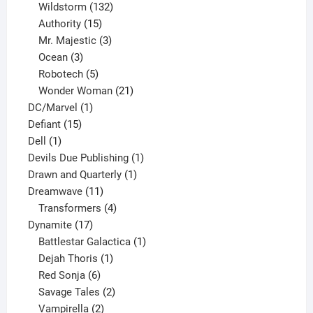
products
132
Wildstorm
132
15
products
Authority
15
products
3
Mr. Majestic
3
3
products
Ocean
3
products
5
Robotech
5
products
21
Wonder Woman
21
1
products
DC/Marvel
1
15
product
Defiant
15
1
products
Dell
1
product
1
Devils Due Publishing
1
1
product
Drawn and Quarterly
1
11
product
Dreamwave
11
products
4
Transformers
4
17
products
Dynamite
17
products
1
Battlestar Galactica
1
1
product
Dejah Thoris
1
6
product
Red Sonja
6
products
2
Savage Tales
2
2
products
Vampirella
2