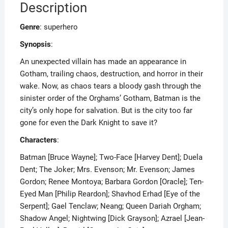
Description
Genre
: superhero
Synopsis
:
An unexpected villain has made an appearance in
Gotham, trailing chaos, destruction, and horror in their
wake. Now, as chaos tears a bloody gash through the
sinister order of the Orghams’ Gotham, Batman is the
city’s only hope for salvation. But is the city too far
gone for even the Dark Knight to save it?
Characters
:
Batman [Bruce Wayne]; Two-Face [Harvey Dent]; Duela
Dent; The Joker; Mrs. Evenson; Mr. Evenson; James
Gordon; Renee Montoya; Barbara Gordon [Oracle]; Ten-
Eyed Man [Philip Reardon]; Shavhod Erhad [Eye of the
Serpent]; Gael Tenclaw; Neang; Queen Dariah Orgham;
Shadow Angel; Nightwing [Dick Grayson]; Azrael [Jean-