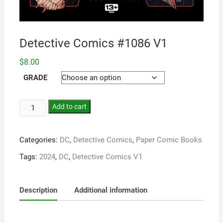
Detective Comics #1086 V1
$
8.00
GRADE
Add to cart
Categories:
DC
,
Detective Comics
,
Paper Comic Books
Tags:
2024
,
DC
,
Detective Comics V1
Description
Additional information