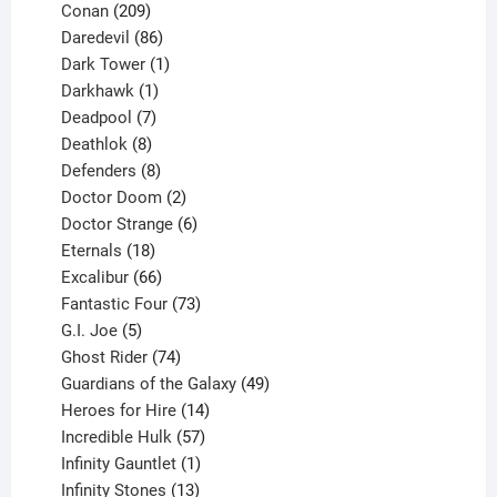
209
product
Conan
209
products
86
Daredevil
86
products
1
Dark Tower
1
product
1
Darkhawk
1
product
7
Deadpool
7
products
8
Deathlok
8
products
8
Defenders
8
products
2
Doctor Doom
2
products
6
Doctor Strange
6
18
products
Eternals
18
products
66
Excalibur
66
products
73
Fantastic Four
73
5
products
G.I. Joe
5
products
74
Ghost Rider
74
products
49
Guardians of the Galaxy
49
14
products
Heroes for Hire
14
products
57
Incredible Hulk
57
products
1
Infinity Gauntlet
1
product
13
Infinity Stones
13