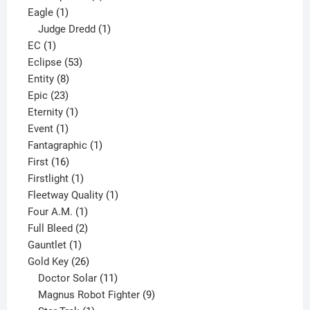
1
products
Eagle
1
product
1
Judge Dredd
1
1
product
EC
1
product
53
Eclipse
53
8
products
Entity
8
23
products
Epic
23
products
1
Eternity
1
1
product
Event
1
product
1
Fantagraphic
1
16
product
First
16
products
1
Firstlight
1
product
1
Fleetway Quality
1
1
product
Four A.M.
1
product
2
Full Bleed
2
1
products
Gauntlet
1
product
26
Gold Key
26
products
11
Doctor Solar
11
products
9
Magnus Robot Fighter
9