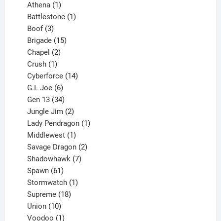
products
1
Athena
1
product
1
Battlestone
1
3
product
Boof
3
products
15
Brigade
15
products
2
Chapel
2
products
1
Crush
1
product
14
Cyberforce
14
6
products
G.I. Joe
6
products
34
Gen 13
34
products
2
Jungle Jim
2
products
1
Lady Pendragon
1
1
product
Middlewest
1
product
2
Savage Dragon
2
products
7
Shadowhawk
7
61
products
Spawn
61
products
1
Stormwatch
1
product
18
Supreme
18
10
products
Union
10
products
1
Voodoo
1