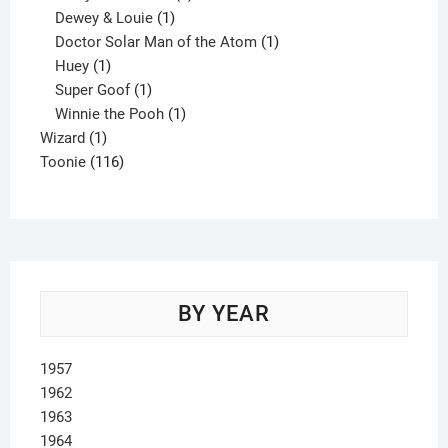
1
product
Dewey & Louie
1
product
1
Doctor Solar Man of the Atom
1
1
product
Huey
1
product
1
Super Goof
1
product
1
Winnie the Pooh
1
1
product
Wizard
1
product
116
Toonie
116
products
BY YEAR
1957
1962
1963
1964