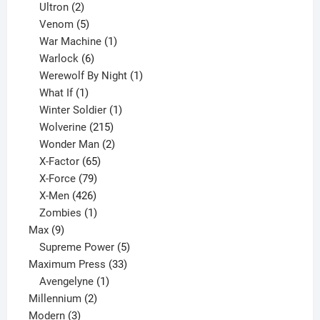
2
products
Ultron
2
products
5
Venom
5
products
1
War Machine
1
6
product
Warlock
6
products
1
Werewolf By Night
1
1
product
What If
1
product
1
Winter Soldier
1
product
215
Wolverine
215
products
2
Wonder Man
2
65
products
X-Factor
65
products
79
X-Force
79
products
426
X-Men
426
products
1
Zombies
1
9
product
Max
9
products
5
Supreme Power
5
33
products
Maximum Press
33
1
products
Avengelyne
1
2
product
Millennium
2
3
products
Modern
3