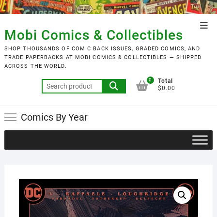
Skip
to
Top
content
Mobi Comics & Collectibles
Men
SHOP THOUSANDS OF COMIC BACK ISSUES, GRADED COMICS, AND
TRADE PAPERBACKS AT MOBI COMICS & COLLECTIBLES — SHIPPED
ACROSS THE WORLD.
0
Total
Search
$0.00
for:
Comics By Year