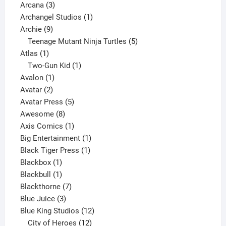
3
product
Arcana
3
products
1
Archangel Studios
1
9
product
Archie
9
products
5
Teenage Mutant Ninja Turtles
5
1
products
Atlas
1
product
1
Two-Gun Kid
1
1
product
Avalon
1
2
product
Avatar
2
products
5
Avatar Press
5
8
products
Awesome
8
products
1
Axis Comics
1
product
1
Big Entertainment
1
1
product
Black Tiger Press
1
1
product
Blackbox
1
product
1
Blackbull
1
product
7
Blackthorne
7
3
products
Blue Juice
3
products
12
Blue King Studios
12
products
12
City of Heroes
12