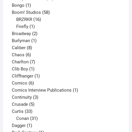
1
products
Bongo
1
product
58
Boom! Studios
58
16
products
BRZRKR
16
1
products
Firefly
1
product
2
Broadway
2
1
products
Burlyman
1
8
product
Caliber
8
6
products
Chaos
6
products
7
Charlton
7
1
products
Clib Boy
1
product
1
Cliffhanger
1
6
product
Comico
6
products
1
Comics Interview Publications
1
3
product
Continuity
3
5
products
Crusade
5
33
products
Curtis
33
products
31
Conan
31
1
products
Dagger
1