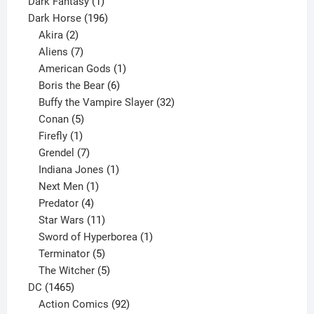
product
1
Dark Fantasy
1
product
196
Dark Horse
196
2
products
Akira
2
products
7
Aliens
7
products
1
American Gods
1
product
6
Boris the Bear
6
products
32
Buffy the Vampire Slayer
32
5
products
Conan
5
products
1
Firefly
1
product
7
Grendel
7
products
1
Indiana Jones
1
1
product
Next Men
1
product
4
Predator
4
products
11
Star Wars
11
products
1
Sword of Hyperborea
1
5
product
Terminator
5
products
5
The Witcher
5
1465
products
DC
1465
products
92
Action Comics
92