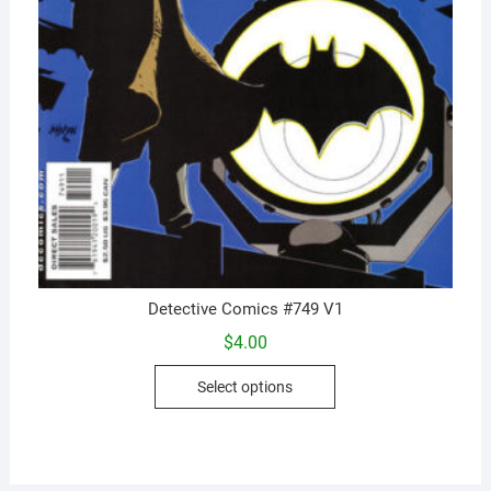
Detective Comics #749 V1
$
4.00
This
Select options
product
has
multiple
variants.