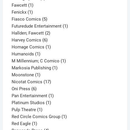
1
product
Fawcett
1
1
product
Fenickx
1
product
5
Fiasco Comics
5
products
1
Futuredude Entertainment
1
2
product
Hallden; Fawcett
2
6
products
Harvey Comics
6
products
1
Homage Comics
1
1
product
Humanoids
1
product
1
M Millennium; C Comico
1
1
product
Markosia Publishing
1
1
product
Moonstone
1
product
17
Nicotat Comics
17
6
products
Oni Press
6
products
1
Pan Entertainment
1
1
product
Platinum Studios
1
1
product
Pulp Theatre
1
product
1
Red Circle Comics Group
1
1
product
Red Eagle
1