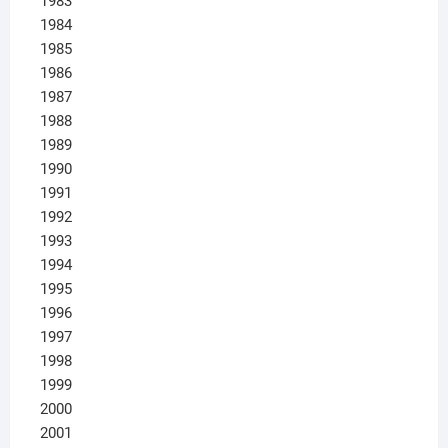
1983
1984
1985
1986
1987
1988
1989
1990
1991
1992
1993
1994
1995
1996
1997
1998
1999
2000
2001