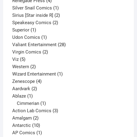
product
4
Renegade Press
4
products
1
Silver Snail Comics
1
product
2
Sirius [Star inside R]
2
2
products
Speakeasy Comics
2
1
products
Superior
1
product
1
Udon Comics
1
product
28
Valiant Entertainment
28
2
products
Virgin Comics
2
5
products
Viz
5
products
2
Western
2
products
1
Wizard Entertainment
1
4
product
Zenescope
4
2
products
Aardvark
2
1
products
Ablaze
1
product
1
Cimmerian
1
product
3
Action Lab Comics
3
2
products
Amalgam
2
products
10
Antarctic
10
products
1
AP Comics
1