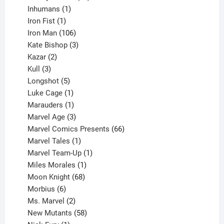
1
products
Inhumans
1
product
1
Iron Fist
1
product
106
Iron Man
106
products
3
Kate Bishop
3
2
products
Kazar
2
products
3
Kull
3
products
5
Longshot
5
products
1
Luke Cage
1
product
1
Marauders
1
product
3
Marvel Age
3
products
66
Marvel Comics Presents
66
1
products
Marvel Tales
1
product
1
Marvel Team-Up
1
product
1
Miles Morales
1
product
68
Moon Knight
68
6
products
Morbius
6
products
2
Ms. Marvel
2
products
58
New Mutants
58