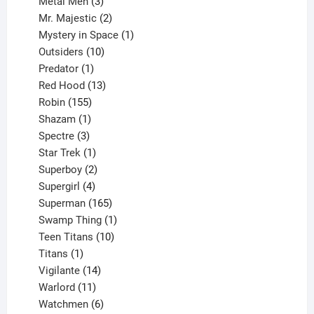
3
products
Metal Men
3
products
2
Mr. Majestic
2
products
1
Mystery in Space
1
10
product
Outsiders
10
products
1
Predator
1
product
13
Red Hood
13
155
products
Robin
155
products
1
Shazam
1
product
3
Spectre
3
products
1
Star Trek
1
product
2
Superboy
2
products
4
Supergirl
4
products
165
Superman
165
products
1
Swamp Thing
1
product
10
Teen Titans
10
1
products
Titans
1
product
14
Vigilante
14
products
11
Warlord
11
products
6
Watchmen
6