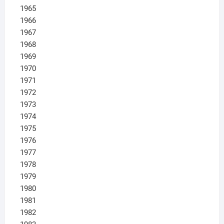
1965
1966
1967
1968
1969
1970
1971
1972
1973
1974
1975
1976
1977
1978
1979
1980
1981
1982