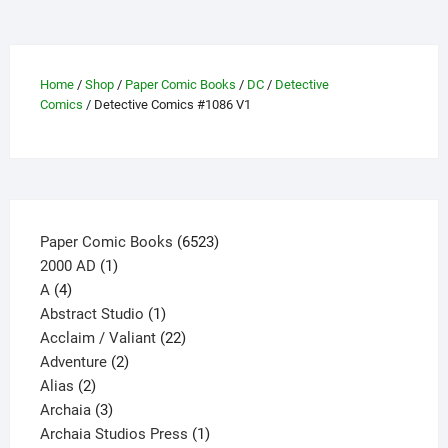
The
options
may
be
Home
/
Shop
/
Paper Comic Books
/
DC
/
Detective
Comics
/ Detective Comics #1086 V1
chosen
on
the
product
page
6523
Paper Comic Books
6523
1
products
2000 AD
1
4
product
A
4
products
1
Abstract Studio
1
product
22
Acclaim / Valiant
22
2
products
Adventure
2
2
products
Alias
2
products
3
Archaia
3
products
1
Archaia Studios Press
1