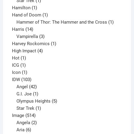
1
products
Star Trek
1
1
product
Hamilton
1
product
1
Hand of Doom
1
product
1
Hammer of Thor: The Hammer and the Cross
1
14
product
Harris
14
products
3
Vampirella
3
products
1
Harvey Rockomics
1
4
product
High Impact
4
1
products
Hot
1
1
product
ICG
1
product
1
Icon
1
product
103
IDW
103
products
42
Angel
42
products
1
G.I. Joe
1
product
5
Olympus Heights
5
1
products
Star Trek
1
514
product
Image
514
products
2
Angela
2
6
products
Aria
6