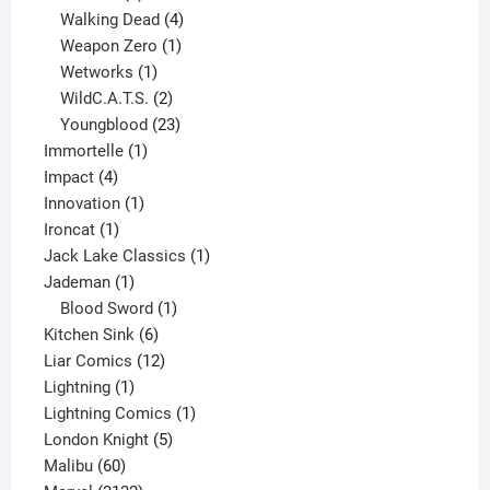
product
4
Walking Dead
4
products
1
Weapon Zero
1
1
product
Wetworks
1
product
2
WildC.A.T.S.
2
products
23
Youngblood
23
1
products
Immortelle
1
4
product
Impact
4
products
1
Innovation
1
1
product
Ironcat
1
product
1
Jack Lake Classics
1
1
product
Jademan
1
product
1
Blood Sword
1
6
product
Kitchen Sink
6
products
12
Liar Comics
12
1
products
Lightning
1
product
1
Lightning Comics
1
5
product
London Knight
5
60
products
Malibu
60