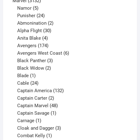
products
3132
Marvel
3132
products
5
Namor
5
products
24
Punisher
24
products
2
Abmonination
2
products
30
Alpha Flight
30
products
4
Anita Blake
4
products
174
Avengers
174
products
6
Avengers West Coast
6
3
products
Black Panther
3
products
2
Black Widow
2
1
products
Blade
1
product
24
Cable
24
products
132
Captain America
132
2
products
Captain Carter
2
products
48
Captain Marvel
48
products
1
Captain Savage
1
1
product
Carnage
1
product
3
Cloak and Dagger
3
1
products
Combat Kelly
1