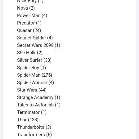
1
products
Nick Fury
1
2
product
Nova
2
products
4
Power Man
4
1
products
Predator
1
product
24
Quasar
24
products
4
Scarlet Spider
4
products
1
Secret Wars 2099
1
2
product
She-Hulk
2
products
33
Silver Surfer
33
1
products
Spider-Boy
1
product
275
Spider-Man
275
products
4
Spider-Woman
4
44
products
Star Wars
44
products
1
Strange Academy
1
product
1
Tales to Astonish
1
1
product
Terminator
1
133
product
Thor
133
products
3
Thunderbolts
3
products
5
Transformers
5