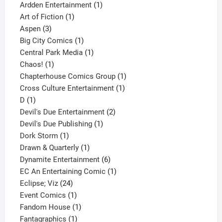
1
product
Ardden Entertainment
1
1
product
Art of Fiction
1
3
product
Aspen
3
products
1
Big City Comics
1
product
1
Central Park Media
1
1
product
Chaos!
1
product
1
Chapterhouse Comics Group
1
1
product
Cross Culture Entertainment
1
1
product
D
1
product
2
Devil's Due Entertainment
2
1
products
Devil's Due Publishing
1
1
product
Dork Storm
1
product
1
Drawn & Quarterly
1
product
6
Dynamite Entertainment
6
products
1
EC An Entertaining Comic
1
24
product
Eclipse; Viz
24
products
1
Event Comics
1
product
1
Fandom House
1
1
product
Fantagraphics
1