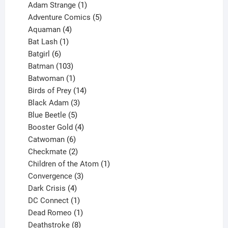
products
1
Adam Strange
1
product
5
Adventure Comics
5
4
products
Aquaman
4
products
1
Bat Lash
1
product
6
Batgirl
6
products
103
Batman
103
products
1
Batwoman
1
product
14
Birds of Prey
14
products
3
Black Adam
3
products
5
Blue Beetle
5
products
4
Booster Gold
4
6
products
Catwoman
6
products
2
Checkmate
2
products
1
Children of the Atom
1
3
product
Convergence
3
products
4
Dark Crisis
4
products
1
DC Connect
1
product
1
Dead Romeo
1
product
8
Deathstroke
8