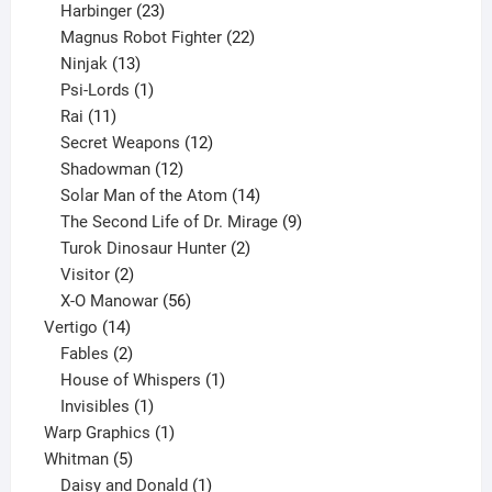
23
products
Harbinger
23
products
22
Magnus Robot Fighter
22
13
products
Ninjak
13
products
1
Psi-Lords
1
11
product
Rai
11
products
12
Secret Weapons
12
12
products
Shadowman
12
products
14
Solar Man of the Atom
14
products
9
The Second Life of Dr. Mirage
9
2
products
Turok Dinosaur Hunter
2
2
products
Visitor
2
products
56
X-O Manowar
56
14
products
Vertigo
14
products
2
Fables
2
products
1
House of Whispers
1
1
product
Invisibles
1
product
1
Warp Graphics
1
5
product
Whitman
5
products
1
Daisy and Donald
1