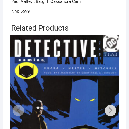
Paul Valley]; Batgirl [Cassandra Cain]
NM: 5599
Related Products