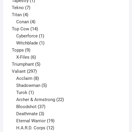
product
1
Tapestry
1
7
product
Tekno
7
4
products
Titan
4
products
4
Conan
4
products
14
Top Cow
14
products
1
Cyberforce
1
product
1
Witchblade
1
9
product
Topps
9
products
6
X-Files
6
products
5
Triumphant
5
297
products
Valiant
297
products
8
Acclaim
8
products
5
Shadowman
5
1
products
Turok
1
product
22
Archer & Armstrong
22
37
products
Bloodshot
37
products
3
Deathmate
3
products
19
Eternal Warrior
19
products
12
H.A.R.D. Corps
12