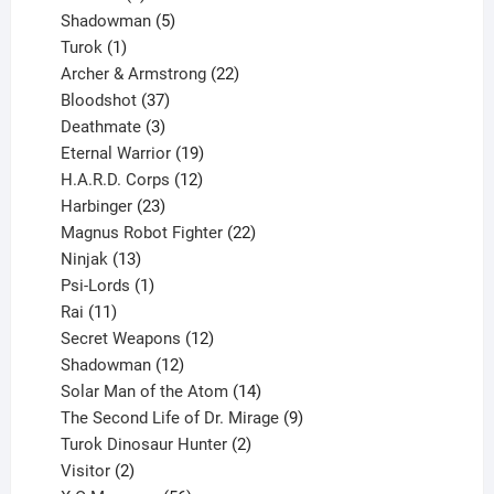
products
5
Shadowman
5
1
products
Turok
1
product
22
Archer & Armstrong
22
37
products
Bloodshot
37
products
3
Deathmate
3
products
19
Eternal Warrior
19
products
12
H.A.R.D. Corps
12
23
products
Harbinger
23
products
22
Magnus Robot Fighter
22
13
products
Ninjak
13
products
1
Psi-Lords
1
11
product
Rai
11
products
12
Secret Weapons
12
12
products
Shadowman
12
products
14
Solar Man of the Atom
14
products
9
The Second Life of Dr. Mirage
9
2
products
Turok Dinosaur Hunter
2
2
products
Visitor
2