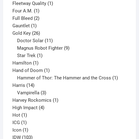
product
1
Fleetway Quality
1
1
product
Four A.M.
1
product
2
Full Bleed
2
1
products
Gauntlet
1
product
26
Gold Key
26
products
11
Doctor Solar
11
products
9
Magnus Robot Fighter
9
1
products
Star Trek
1
1
product
Hamilton
1
product
1
Hand of Doom
1
product
1
Hammer of Thor: The Hammer and the Cross
1
14
product
Harris
14
products
3
Vampirella
3
products
1
Harvey Rockomics
1
4
product
High Impact
4
1
products
Hot
1
1
product
ICG
1
product
1
Icon
1
product
103
IDW
103