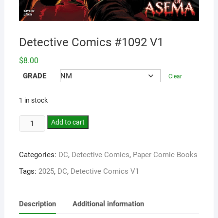
Detective Comics #1092 V1
$
8.00
GRADE
Clear
1 in stock
Add to cart
Categories:
DC
,
Detective Comics
,
Paper Comic Books
Tags:
2025
,
DC
,
Detective Comics V1
Description
Additional information