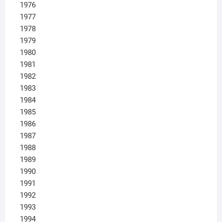
1976
1977
1978
1979
1980
1981
1982
1983
1984
1985
1986
1987
1988
1989
1990
1991
1992
1993
1994