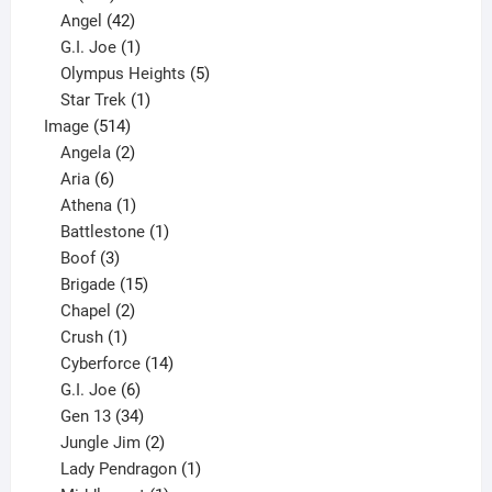
products
42
Angel
42
products
1
G.I. Joe
1
product
5
Olympus Heights
5
1
products
Star Trek
1
514
product
Image
514
products
2
Angela
2
6
products
Aria
6
products
1
Athena
1
product
1
Battlestone
1
3
product
Boof
3
products
15
Brigade
15
products
2
Chapel
2
products
1
Crush
1
product
14
Cyberforce
14
6
products
G.I. Joe
6
products
34
Gen 13
34
products
2
Jungle Jim
2
products
1
Lady Pendragon
1