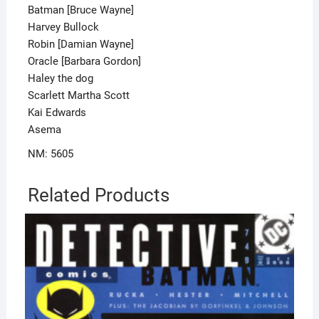
Batman [Bruce Wayne]
Harvey Bullock
Robin [Damian Wayne]
Oracle [Barbara Gordon]
Haley the dog
Scarlett Martha Scott
Kai Edwards
Asema
NM: 5605
Related Products