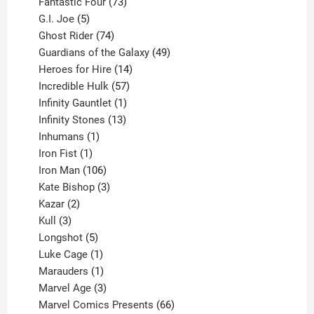
products
73
Fantastic Four
73
5
products
G.I. Joe
5
products
74
Ghost Rider
74
products
49
Guardians of the Galaxy
49
14
products
Heroes for Hire
14
products
57
Incredible Hulk
57
products
1
Infinity Gauntlet
1
product
13
Infinity Stones
13
1
products
Inhumans
1
product
1
Iron Fist
1
product
106
Iron Man
106
products
3
Kate Bishop
3
2
products
Kazar
2
products
3
Kull
3
products
5
Longshot
5
products
1
Luke Cage
1
product
1
Marauders
1
product
3
Marvel Age
3
products
66
Marvel Comics Presents
66