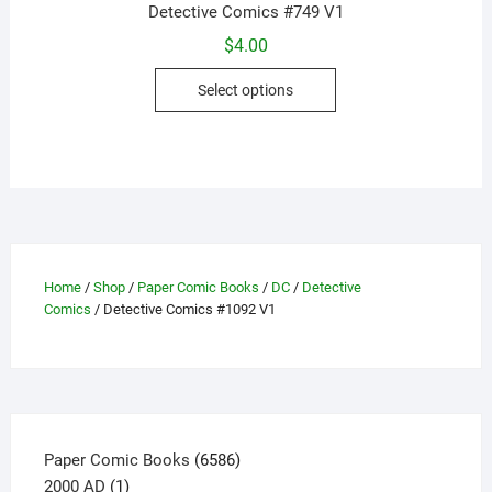
Detective Comics #749 V1
$
4.00
This
Select options
product
has
multiple
variants.
The
options
may
be
Home
/
Shop
/
Paper Comic Books
/
DC
/
Detective
Comics
/ Detective Comics #1092 V1
chosen
on
the
product
page
6586
Paper Comic Books
6586
1
products
2000 AD
1