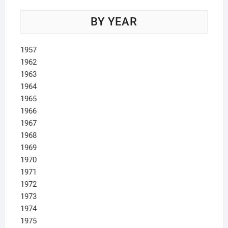
BY YEAR
1957
1962
1963
1964
1965
1966
1967
1968
1969
1970
1971
1972
1973
1974
1975