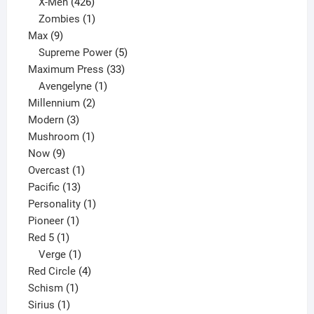
products
426
X-Men
426
products
1
Zombies
1
9
product
Max
9
products
5
Supreme Power
5
33
products
Maximum Press
33
1
products
Avengelyne
1
2
product
Millennium
2
3
products
Modern
3
products
1
Mushroom
1
9
product
Now
9
products
1
Overcast
1
13
product
Pacific
13
products
1
Personality
1
1
product
Pioneer
1
1
product
Red 5
1
product
1
Verge
1
product
4
Red Circle
4
1
products
Schism
1
1
product
Sirius
1