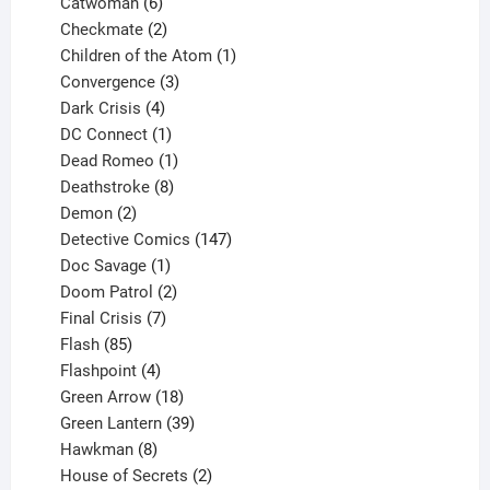
6
products
Catwoman
6
products
2
Checkmate
2
products
1
Children of the Atom
1
3
product
Convergence
3
products
4
Dark Crisis
4
products
1
DC Connect
1
product
1
Dead Romeo
1
product
8
Deathstroke
8
2
products
Demon
2
products
147
Detective Comics
147
1
products
Doc Savage
1
product
2
Doom Patrol
2
products
7
Final Crisis
7
85
products
Flash
85
products
4
Flashpoint
4
products
18
Green Arrow
18
products
39
Green Lantern
39
8
products
Hawkman
8
products
2
House of Secrets
2