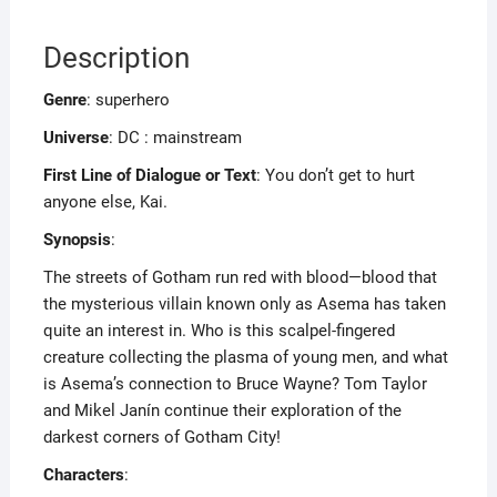
Description
Genre
: superhero
Universe
: DC : mainstream
First Line of Dialogue or Text
: You don’t get to hurt
anyone else, Kai.
Synopsis
:
The streets of Gotham run red with blood—blood that
the mysterious villain known only as Asema has taken
quite an interest in. Who is this scalpel-fingered
creature collecting the plasma of young men, and what
is Asema’s connection to Bruce Wayne? Tom Taylor
and Mikel Janín continue their exploration of the
darkest corners of Gotham City!
Characters
: