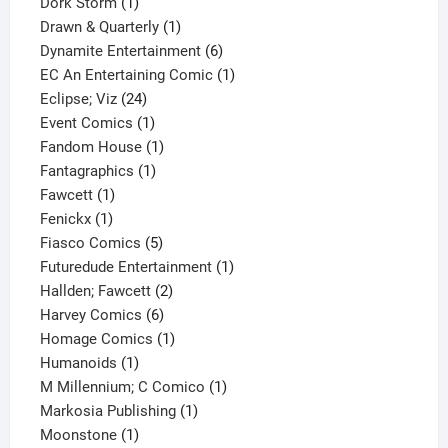
1
product
Dork Storm
1
product
1
Drawn & Quarterly
1
product
6
Dynamite Entertainment
6
products
1
EC An Entertaining Comic
1
24
product
Eclipse; Viz
24
products
1
Event Comics
1
product
1
Fandom House
1
1
product
Fantagraphics
1
1
product
Fawcett
1
1
product
Fenickx
1
product
5
Fiasco Comics
5
products
1
Futuredude Entertainment
1
2
product
Hallden; Fawcett
2
6
products
Harvey Comics
6
products
1
Homage Comics
1
1
product
Humanoids
1
product
1
M Millennium; C Comico
1
1
product
Markosia Publishing
1
1
product
Moonstone
1