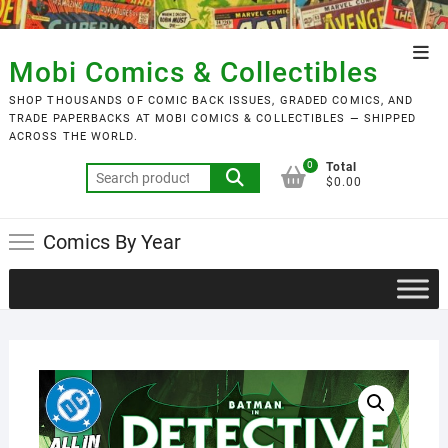
Skip
to
Top
content
Mobi Comics & Collectibles
Men
SHOP THOUSANDS OF COMIC BACK ISSUES, GRADED COMICS, AND
TRADE PAPERBACKS AT MOBI COMICS & COLLECTIBLES — SHIPPED
ACROSS THE WORLD.
0
Total
Search
$0.00
for:
Comics By Year