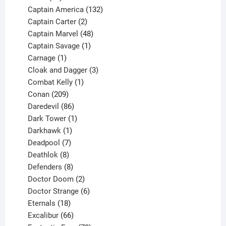
products
132
Captain America
132
2
products
Captain Carter
2
products
48
Captain Marvel
48
products
1
Captain Savage
1
1
product
Carnage
1
product
3
Cloak and Dagger
3
1
products
Combat Kelly
1
209
product
Conan
209
products
86
Daredevil
86
products
1
Dark Tower
1
product
1
Darkhawk
1
product
7
Deadpool
7
products
8
Deathlok
8
products
8
Defenders
8
products
2
Doctor Doom
2
products
6
Doctor Strange
6
18
products
Eternals
18
products
66
Excalibur
66