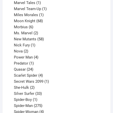
1
products
Marvel Tales
1
product
1
Marvel Team-Up
1
product
1
Miles Morales
1
product
68
Moon Knight
68
6
products
Morbius
6
products
2
Ms. Marvel
2
products
58
New Mutants
58
1
products
Nick Fury
1
2
product
Nova
2
products
4
Power Man
4
1
products
Predator
1
product
24
Quasar
24
products
4
Scarlet Spider
4
products
1
Secret Wars 2099
1
2
product
She-Hulk
2
products
33
Silver Surfer
33
1
products
Spider-Boy
1
product
275
Spider-Man
275
products
4
Spider-Woman
4