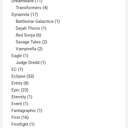
11
product
Dreamwave
11
products
4
Transformers
4
17
products
Dynamite
17
products
1
Battlestar Galactica
1
1
product
Dejah Thoris
1
6
product
Red Sonja
6
products
2
Savage Tales
2
2
products
Vampirella
2
1
products
Eagle
1
product
1
Judge Dredd
1
1
product
EC
1
product
53
Eclipse
53
8
products
Entity
8
23
products
Epic
23
products
1
Eternity
1
1
product
Event
1
product
1
Fantagraphic
1
16
product
First
16
products
1
Firstlight
1