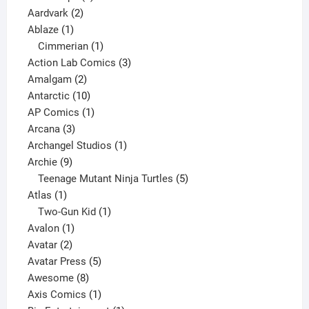
2
products
Aardvark
2
1
products
Ablaze
1
product
1
Cimmerian
1
product
3
Action Lab Comics
3
2
products
Amalgam
2
products
10
Antarctic
10
products
1
AP Comics
1
3
product
Arcana
3
products
1
Archangel Studios
1
9
product
Archie
9
products
5
Teenage Mutant Ninja Turtles
5
1
products
Atlas
1
product
1
Two-Gun Kid
1
1
product
Avalon
1
2
product
Avatar
2
products
5
Avatar Press
5
8
products
Awesome
8
products
1
Axis Comics
1