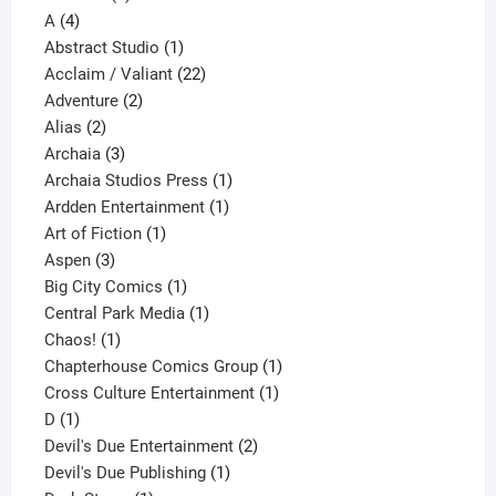
4
product
A
4
products
1
Abstract Studio
1
product
22
Acclaim / Valiant
22
2
products
Adventure
2
2
products
Alias
2
products
3
Archaia
3
products
1
Archaia Studios Press
1
1
product
Ardden Entertainment
1
1
product
Art of Fiction
1
3
product
Aspen
3
products
1
Big City Comics
1
product
1
Central Park Media
1
1
product
Chaos!
1
product
1
Chapterhouse Comics Group
1
1
product
Cross Culture Entertainment
1
1
product
D
1
product
2
Devil's Due Entertainment
2
1
products
Devil's Due Publishing
1