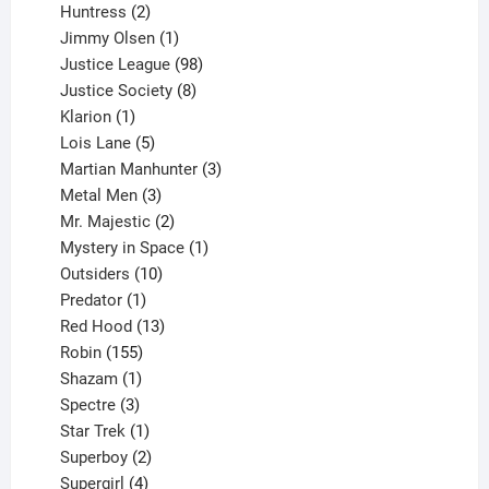
2
products
Huntress
2
products
1
Jimmy Olsen
1
product
98
Justice League
98
products
8
Justice Society
8
1
products
Klarion
1
product
5
Lois Lane
5
products
3
Martian Manhunter
3
3
products
Metal Men
3
products
2
Mr. Majestic
2
products
1
Mystery in Space
1
10
product
Outsiders
10
products
1
Predator
1
product
13
Red Hood
13
155
products
Robin
155
products
1
Shazam
1
product
3
Spectre
3
products
1
Star Trek
1
product
2
Superboy
2
products
4
Supergirl
4