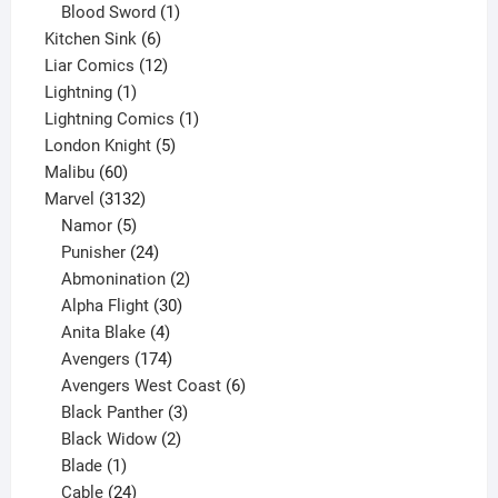
product
1
Blood Sword
1
6
product
Kitchen Sink
6
products
12
Liar Comics
12
1
products
Lightning
1
product
1
Lightning Comics
1
5
product
London Knight
5
60
products
Malibu
60
products
3132
Marvel
3132
products
5
Namor
5
products
24
Punisher
24
products
2
Abmonination
2
products
30
Alpha Flight
30
products
4
Anita Blake
4
products
174
Avengers
174
products
6
Avengers West Coast
6
3
products
Black Panther
3
products
2
Black Widow
2
1
products
Blade
1
product
24
Cable
24