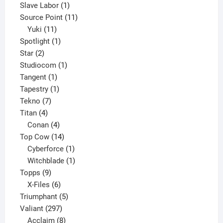
product
1
Slave Labor
1
product
11
Source Point
11
11
products
Yuki
11
products
1
Spotlight
1
2
product
Star
2
products
1
Studiocom
1
1
product
Tangent
1
product
1
Tapestry
1
7
product
Tekno
7
4
products
Titan
4
products
4
Conan
4
products
14
Top Cow
14
products
1
Cyberforce
1
product
1
Witchblade
1
9
product
Topps
9
products
6
X-Files
6
products
5
Triumphant
5
297
products
Valiant
297
products
8
Acclaim
8