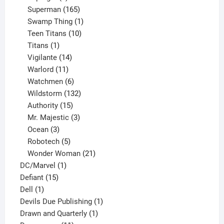
products
165
Superman
165
products
1
Swamp Thing
1
product
10
Teen Titans
10
1
products
Titans
1
product
14
Vigilante
14
products
11
Warlord
11
products
6
Watchmen
6
products
132
Wildstorm
132
15
products
Authority
15
products
3
Mr. Majestic
3
3
products
Ocean
3
products
5
Robotech
5
products
21
Wonder Woman
21
1
products
DC/Marvel
1
15
product
Defiant
15
1
products
Dell
1
product
1
Devils Due Publishing
1
1
product
Drawn and Quarterly
1