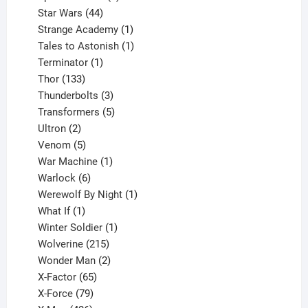
44
products
Star Wars
44
products
1
Strange Academy
1
product
1
Tales to Astonish
1
1
product
Terminator
1
133
product
Thor
133
products
3
Thunderbolts
3
products
5
Transformers
5
2
products
Ultron
2
products
5
Venom
5
products
1
War Machine
1
6
product
Warlock
6
products
1
Werewolf By Night
1
1
product
What If
1
product
1
Winter Soldier
1
product
215
Wolverine
215
products
2
Wonder Man
2
65
products
X-Factor
65
products
79
X-Force
79