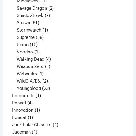
1
product
Middlewest
1
product
2
Savage Dragon
2
products
7
Shadowhawk
7
61
products
Spawn
61
products
1
Stormwatch
1
product
18
Supreme
18
10
products
Union
10
products
1
Voodoo
1
product
4
Walking Dead
4
products
1
Weapon Zero
1
1
product
Wetworks
1
product
2
WildC.A.T.S.
2
products
23
Youngblood
23
1
products
Immortelle
1
4
product
Impact
4
products
1
Innovation
1
1
product
Ironcat
1
product
1
Jack Lake Classics
1
1
product
Jademan
1