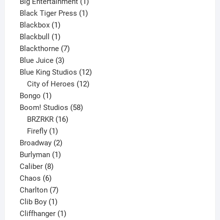
product
1
Big Entertainment
1
1
product
Black Tiger Press
1
1
product
Blackbox
1
product
1
Blackbull
1
product
7
Blackthorne
7
3
products
Blue Juice
3
products
12
Blue King Studios
12
products
12
City of Heroes
12
1
products
Bongo
1
product
58
Boom! Studios
58
16
products
BRZRKR
16
1
products
Firefly
1
product
2
Broadway
2
1
products
Burlyman
1
8
product
Caliber
8
6
products
Chaos
6
products
7
Charlton
7
1
products
Clib Boy
1
product
1
Cliffhanger
1