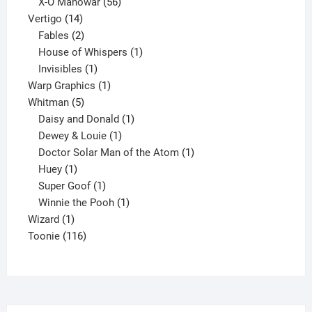
products
56
X-O Manowar
56
14
products
Vertigo
14
products
2
Fables
2
products
1
House of Whispers
1
1
product
Invisibles
1
product
1
Warp Graphics
1
5
product
Whitman
5
products
1
Daisy and Donald
1
1
product
Dewey & Louie
1
product
1
Doctor Solar Man of the Atom
1
1
product
Huey
1
product
1
Super Goof
1
product
1
Winnie the Pooh
1
1
product
Wizard
1
product
116
Toonie
116
products