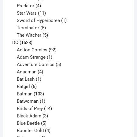
product
4
Predator
4
products
11
Star Wars
11
products
1
Sword of Hyperborea
1
5
product
Terminator
5
products
5
The Witcher
5
1528
products
DC
1528
products
92
Action Comics
92
products
1
Adam Strange
1
product
5
Adventure Comics
5
4
products
Aquaman
4
products
1
Bat Lash
1
product
6
Batgirl
6
products
103
Batman
103
products
1
Batwoman
1
product
14
Birds of Prey
14
products
3
Black Adam
3
products
5
Blue Beetle
5
products
4
Booster Gold
4