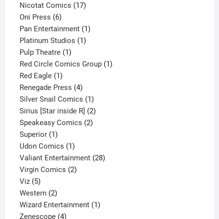
product
17
Nicotat Comics
17
6
products
Oni Press
6
products
1
Pan Entertainment
1
1
product
Platinum Studios
1
1
product
Pulp Theatre
1
product
1
Red Circle Comics Group
1
1
product
Red Eagle
1
product
4
Renegade Press
4
products
1
Silver Snail Comics
1
product
2
Sirius [Star inside R]
2
2
products
Speakeasy Comics
2
1
products
Superior
1
product
1
Udon Comics
1
product
28
Valiant Entertainment
28
2
products
Virgin Comics
2
5
products
Viz
5
products
2
Western
2
products
1
Wizard Entertainment
1
4
product
Zenescope
4