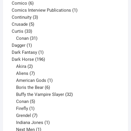
6
product
Comico
6
products
1
Comics Interview Publications
1
3
product
Continuity
3
5
products
Crusade
5
33
products
Curtis
33
products
31
Conan
31
1
products
Dagger
1
product
1
Dark Fantasy
1
product
196
Dark Horse
196
2
products
Akira
2
products
7
Aliens
7
products
1
American Gods
1
product
6
Boris the Bear
6
products
32
Buffy the Vampire Slayer
32
5
products
Conan
5
products
1
Firefly
1
product
7
Grendel
7
products
1
Indiana Jones
1
1
product
Next Men
1