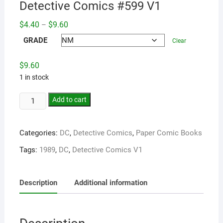
Detective Comics #599 V1
Price
$
4.40
$
9.60
–
range:
$4.40
GRADE
Clear
through
$9.60
$
9.60
1 in stock
Add to cart
Categories:
DC
,
Detective Comics
,
Paper Comic Books
Tags:
1989
,
DC
,
Detective Comics V1
Description
Additional information