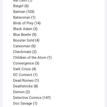
products
1
Bat Lash
1
product
6
Batgirl
6
products
103
Batman
103
products
1
Batwoman
1
product
14
Birds of Prey
14
products
3
Black Adam
3
products
5
Blue Beetle
5
products
4
Booster Gold
4
6
products
Catwoman
6
products
2
Checkmate
2
products
1
Children of the Atom
1
3
product
Convergence
3
products
4
Dark Crisis
4
products
1
DC Connect
1
product
1
Dead Romeo
1
product
8
Deathstroke
8
2
products
Demon
2
products
147
Detective Comics
147
1
products
Doc Savage
1