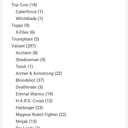
products
14
Top Cow
14
products
1
Cyberforce
1
product
1
Witchblade
1
9
product
Topps
9
products
6
X-Files
6
products
5
Triumphant
5
297
products
Valiant
297
products
8
Acclaim
8
products
5
Shadowman
5
1
products
Turok
1
product
22
Archer & Armstrong
22
37
products
Bloodshot
37
products
3
Deathmate
3
products
19
Eternal Warrior
19
products
12
H.A.R.D. Corps
12
23
products
Harbinger
23
products
22
Magnus Robot Fighter
22
13
products
Ninjak
13