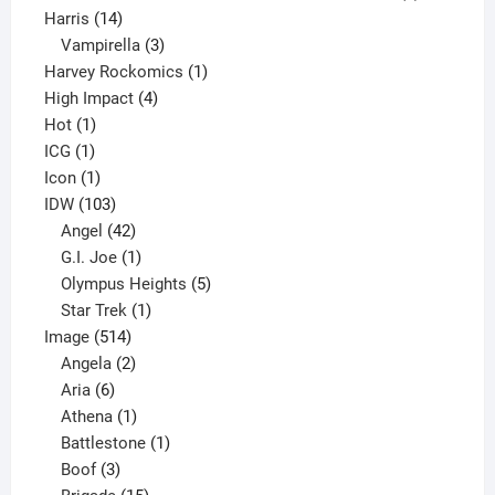
14
product
Harris
14
products
3
Vampirella
3
products
1
Harvey Rockomics
1
4
product
High Impact
4
1
products
Hot
1
1
product
ICG
1
product
1
Icon
1
product
103
IDW
103
products
42
Angel
42
products
1
G.I. Joe
1
product
5
Olympus Heights
5
1
products
Star Trek
1
514
product
Image
514
products
2
Angela
2
6
products
Aria
6
products
1
Athena
1
product
1
Battlestone
1
3
product
Boof
3