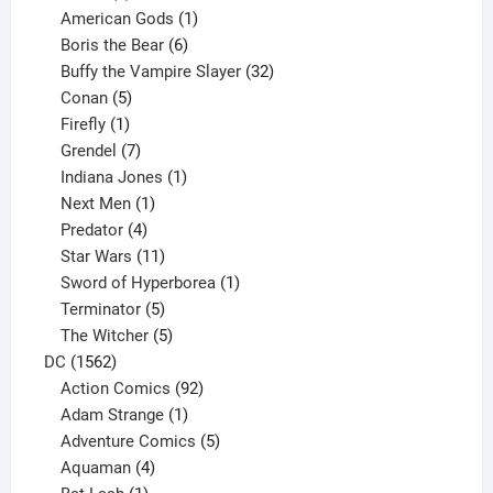
products
1
American Gods
1
product
6
Boris the Bear
6
products
32
Buffy the Vampire Slayer
32
5
products
Conan
5
products
1
Firefly
1
product
7
Grendel
7
products
1
Indiana Jones
1
1
product
Next Men
1
product
4
Predator
4
products
11
Star Wars
11
products
1
Sword of Hyperborea
1
5
product
Terminator
5
products
5
The Witcher
5
1562
products
DC
1562
products
92
Action Comics
92
products
1
Adam Strange
1
product
5
Adventure Comics
5
4
products
Aquaman
4