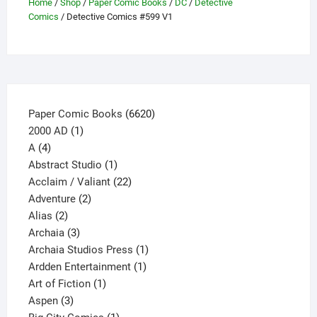
Home
/
Shop
/
Paper Comic Books
/
DC
/
Detective
be
Comics
/ Detective Comics #599 V1
chosen
on
the
product
page
6620
Paper Comic Books
6620
1
products
2000 AD
1
4
product
A
4
products
1
Abstract Studio
1
product
22
Acclaim / Valiant
22
2
products
Adventure
2
2
products
Alias
2
products
3
Archaia
3
products
1
Archaia Studios Press
1
1
product
Ardden Entertainment
1
1
product
Art of Fiction
1
3
product
Aspen
3