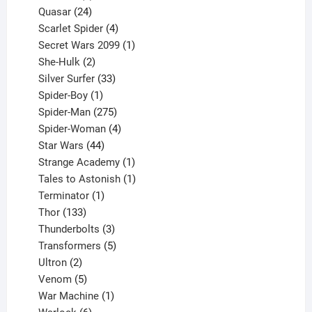
product
24
Quasar
24
products
4
Scarlet Spider
4
products
1
Secret Wars 2099
1
2
product
She-Hulk
2
products
33
Silver Surfer
33
1
products
Spider-Boy
1
product
275
Spider-Man
275
products
4
Spider-Woman
4
44
products
Star Wars
44
products
1
Strange Academy
1
product
1
Tales to Astonish
1
1
product
Terminator
1
133
product
Thor
133
products
3
Thunderbolts
3
products
5
Transformers
5
2
products
Ultron
2
products
5
Venom
5
products
1
War Machine
1