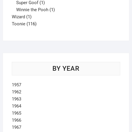
product
1
Super Goof
1
product
1
Winnie the Pooh
1
1
product
Wizard
1
product
116
Toonie
116
products
BY YEAR
1957
1962
1963
1964
1965
1966
1967