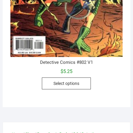
Detective Comics #802 V1
$
5.25
This
Select options
product
has
multiple
variants.
The
options
may