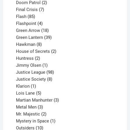
product
2
Doom Patrol
2
products
7
Final Crisis
7
85
products
Flash
85
products
4
Flashpoint
4
products
18
Green Arrow
18
products
39
Green Lantern
39
8
products
Hawkman
8
products
2
House of Secrets
2
2
products
Huntress
2
products
1
Jimmy Olsen
1
product
98
Justice League
98
products
8
Justice Society
8
1
products
Klarion
1
product
5
Lois Lane
5
products
3
Martian Manhunter
3
3
products
Metal Men
3
products
2
Mr. Majestic
2
products
1
Mystery in Space
1
10
product
Outsiders
10