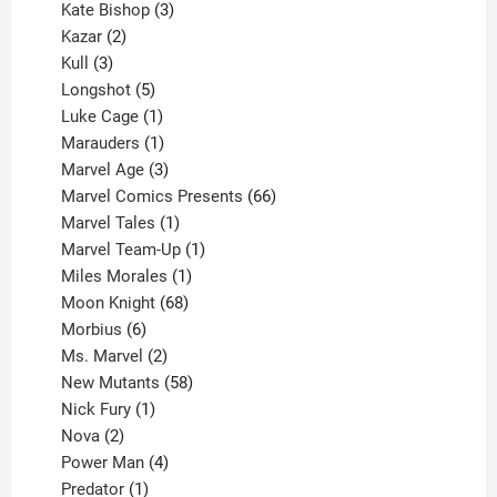
products
3
Kate Bishop
3
2
products
Kazar
2
products
3
Kull
3
products
5
Longshot
5
products
1
Luke Cage
1
product
1
Marauders
1
product
3
Marvel Age
3
products
66
Marvel Comics Presents
66
1
products
Marvel Tales
1
product
1
Marvel Team-Up
1
product
1
Miles Morales
1
product
68
Moon Knight
68
6
products
Morbius
6
products
2
Ms. Marvel
2
products
58
New Mutants
58
1
products
Nick Fury
1
2
product
Nova
2
products
4
Power Man
4
1
products
Predator
1