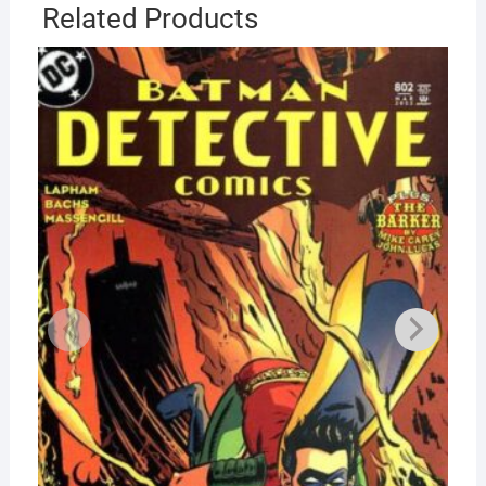
Related Products