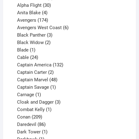
products
30
Alpha Flight
30
products
4
Anita Blake
4
products
174
Avengers
174
products
6
Avengers West Coast
6
3
products
Black Panther
3
products
2
Black Widow
2
1
products
Blade
1
product
24
Cable
24
products
132
Captain America
132
2
products
Captain Carter
2
products
48
Captain Marvel
48
products
1
Captain Savage
1
1
product
Carnage
1
product
3
Cloak and Dagger
3
1
products
Combat Kelly
1
209
product
Conan
209
products
86
Daredevil
86
products
1
Dark Tower
1