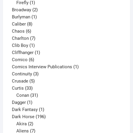
1
products
Firefly
1
product
2
Broadway
2
1
products
Burlyman
1
8
product
Caliber
8
6
products
Chaos
6
products
7
Charlton
7
1
products
Clib Boy
1
product
1
Cliffhanger
1
6
product
Comico
6
products
1
Comics Interview Publications
1
3
product
Continuity
3
5
products
Crusade
5
33
products
Curtis
33
products
31
Conan
31
1
products
Dagger
1
product
1
Dark Fantasy
1
product
196
Dark Horse
196
2
products
Akira
2
products
7
Aliens
7