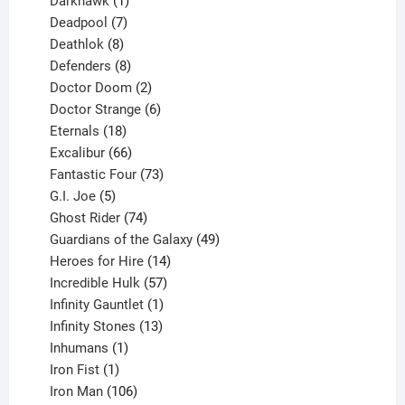
product
1
Darkhawk
1
product
7
Deadpool
7
products
8
Deathlok
8
products
8
Defenders
8
products
2
Doctor Doom
2
products
6
Doctor Strange
6
18
products
Eternals
18
products
66
Excalibur
66
products
73
Fantastic Four
73
5
products
G.I. Joe
5
products
74
Ghost Rider
74
products
49
Guardians of the Galaxy
49
14
products
Heroes for Hire
14
products
57
Incredible Hulk
57
products
1
Infinity Gauntlet
1
product
13
Infinity Stones
13
1
products
Inhumans
1
product
1
Iron Fist
1
product
106
Iron Man
106