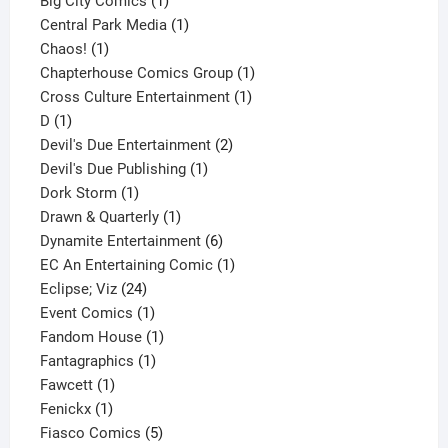
products
1
Big City Comics
1
product
1
Central Park Media
1
1
product
Chaos!
1
product
1
Chapterhouse Comics Group
1
1
product
Cross Culture Entertainment
1
1
product
D
1
product
2
Devil's Due Entertainment
2
1
products
Devil's Due Publishing
1
1
product
Dork Storm
1
product
1
Drawn & Quarterly
1
product
6
Dynamite Entertainment
6
products
1
EC An Entertaining Comic
1
24
product
Eclipse; Viz
24
products
1
Event Comics
1
product
1
Fandom House
1
1
product
Fantagraphics
1
1
product
Fawcett
1
1
product
Fenickx
1
product
5
Fiasco Comics
5