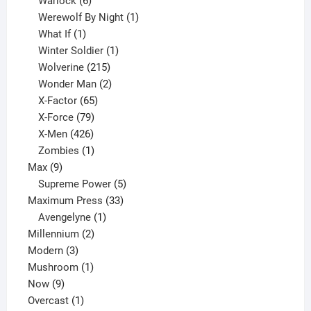
6
product
Warlock
6
products
1
Werewolf By Night
1
1
product
What If
1
product
1
Winter Soldier
1
product
215
Wolverine
215
products
2
Wonder Man
2
65
products
X-Factor
65
products
79
X-Force
79
products
426
X-Men
426
products
1
Zombies
1
9
product
Max
9
products
5
Supreme Power
5
33
products
Maximum Press
33
1
products
Avengelyne
1
2
product
Millennium
2
3
products
Modern
3
products
1
Mushroom
1
9
product
Now
9
products
1
Overcast
1