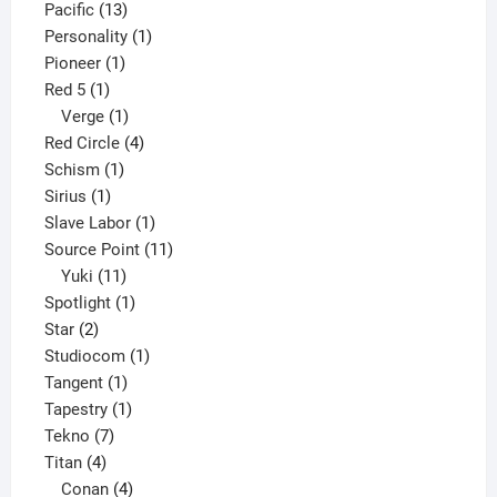
13
product
Pacific
13
products
1
Personality
1
1
product
Pioneer
1
1
product
Red 5
1
product
1
Verge
1
product
4
Red Circle
4
1
products
Schism
1
1
product
Sirius
1
product
1
Slave Labor
1
product
11
Source Point
11
11
products
Yuki
11
products
1
Spotlight
1
2
product
Star
2
products
1
Studiocom
1
1
product
Tangent
1
product
1
Tapestry
1
7
product
Tekno
7
4
products
Titan
4
products
4
Conan
4