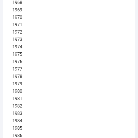
1968
1969
1970
1971
1972
1973
1974
1975
1976
1977
1978
1979
1980
1981
1982
1983
1984
1985
1986