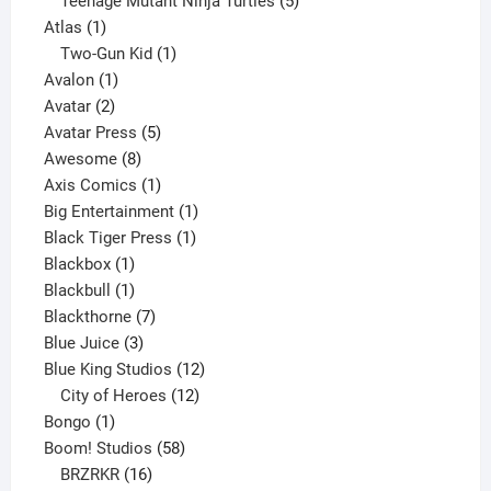
products
5
Teenage Mutant Ninja Turtles
5
1
products
Atlas
1
product
1
Two-Gun Kid
1
1
product
Avalon
1
2
product
Avatar
2
products
5
Avatar Press
5
8
products
Awesome
8
products
1
Axis Comics
1
product
1
Big Entertainment
1
1
product
Black Tiger Press
1
1
product
Blackbox
1
product
1
Blackbull
1
product
7
Blackthorne
7
3
products
Blue Juice
3
products
12
Blue King Studios
12
products
12
City of Heroes
12
1
products
Bongo
1
product
58
Boom! Studios
58
16
products
BRZRKR
16