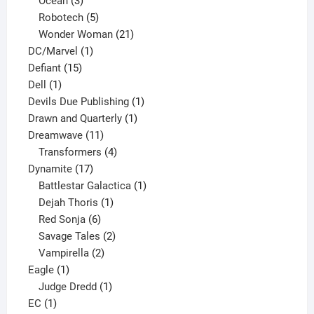
3
products
Ocean
3
products
5
Robotech
5
products
21
Wonder Woman
21
1
products
DC/Marvel
1
15
product
Defiant
15
1
products
Dell
1
product
1
Devils Due Publishing
1
1
product
Drawn and Quarterly
1
11
product
Dreamwave
11
products
4
Transformers
4
17
products
Dynamite
17
products
1
Battlestar Galactica
1
1
product
Dejah Thoris
1
6
product
Red Sonja
6
products
2
Savage Tales
2
2
products
Vampirella
2
1
products
Eagle
1
product
1
Judge Dredd
1
1
product
EC
1