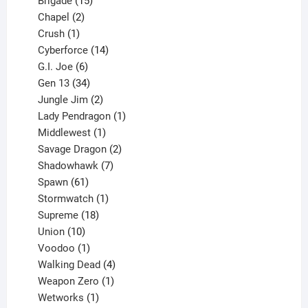
products
15
Brigade
15
products
2
Chapel
2
products
1
Crush
1
product
14
Cyberforce
14
6
products
G.I. Joe
6
products
34
Gen 13
34
products
2
Jungle Jim
2
products
1
Lady Pendragon
1
1
product
Middlewest
1
product
2
Savage Dragon
2
products
7
Shadowhawk
7
61
products
Spawn
61
products
1
Stormwatch
1
product
18
Supreme
18
10
products
Union
10
products
1
Voodoo
1
product
4
Walking Dead
4
products
1
Weapon Zero
1
1
product
Wetworks
1