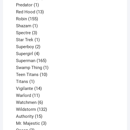
products
1
Predator
1
product
13
Red Hood
13
155
products
Robin
155
products
1
Shazam
1
product
3
Spectre
3
products
1
Star Trek
1
product
2
Superboy
2
products
4
Supergirl
4
products
165
Superman
165
products
1
Swamp Thing
1
product
10
Teen Titans
10
1
products
Titans
1
product
14
Vigilante
14
products
11
Warlord
11
products
6
Watchmen
6
products
132
Wildstorm
132
15
products
Authority
15
products
3
Mr. Majestic
3