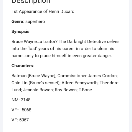
Description
1st Appearance of Henri Ducard
Genre
: superhero
Synopsis
:
Bruce Wayne…a traitor? The Darknight Detective delves
into the ‘lost’ years of his career in order to clear his
name…only to place himself in even greater danger.
Characters
:
Batman [Bruce Wayne]; Commissioner James Gordon;
Chin Lin (Bruce’s sensei); Alfred Pennyworth; Theodore
Lund; Jeannie Bowen; Roy Bowen; T-Bone
NM: 3148
VF+: 5068
VF: 5067