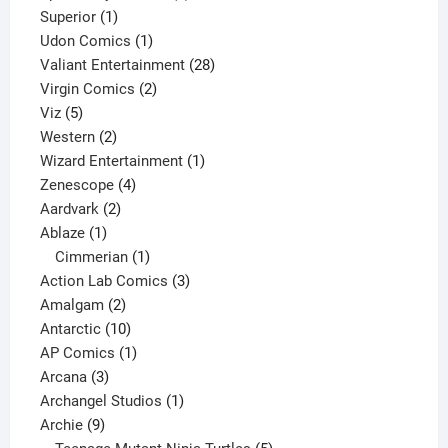
1
products
Superior
1
product
1
Udon Comics
1
product
28
Valiant Entertainment
28
2
products
Virgin Comics
2
5
products
Viz
5
products
2
Western
2
products
1
Wizard Entertainment
1
4
product
Zenescope
4
2
products
Aardvark
2
1
products
Ablaze
1
product
1
Cimmerian
1
product
3
Action Lab Comics
3
2
products
Amalgam
2
products
10
Antarctic
10
products
1
AP Comics
1
3
product
Arcana
3
products
1
Archangel Studios
1
9
product
Archie
9