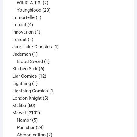
product
2
WildC.A.T.S.
2
products
23
Youngblood
23
1
products
Immortelle
1
4
product
Impact
4
products
1
Innovation
1
1
product
Ironcat
1
product
1
Jack Lake Classics
1
1
product
Jademan
1
product
1
Blood Sword
1
6
product
Kitchen Sink
6
products
12
Liar Comics
12
1
products
Lightning
1
product
1
Lightning Comics
1
5
product
London Knight
5
60
products
Malibu
60
products
3132
Marvel
3132
products
5
Namor
5
products
24
Punisher
24
products
2
Abmonination
2