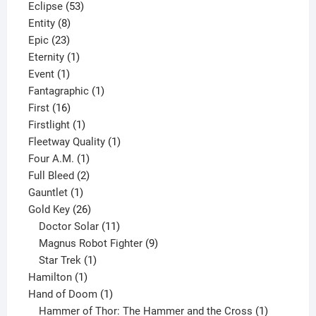
product
53
Eclipse
53
8
products
Entity
8
23
products
Epic
23
products
1
Eternity
1
1
product
Event
1
product
1
Fantagraphic
1
16
product
First
16
products
1
Firstlight
1
product
1
Fleetway Quality
1
1
product
Four A.M.
1
product
2
Full Bleed
2
1
products
Gauntlet
1
product
26
Gold Key
26
products
11
Doctor Solar
11
products
9
Magnus Robot Fighter
9
1
products
Star Trek
1
1
product
Hamilton
1
product
1
Hand of Doom
1
product
1
Hammer of Thor: The Hammer and the Cross
1