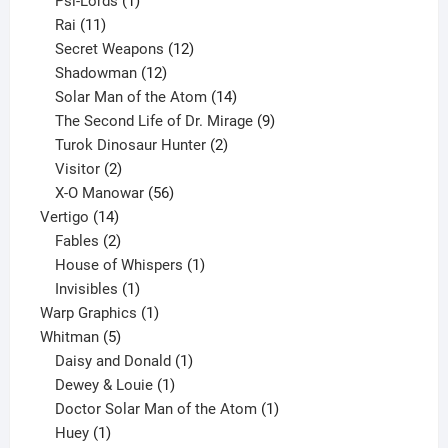
products
1
Psi-Lords
1
11
product
Rai
11
products
12
Secret Weapons
12
12
products
Shadowman
12
products
14
Solar Man of the Atom
14
products
9
The Second Life of Dr. Mirage
9
2
products
Turok Dinosaur Hunter
2
2
products
Visitor
2
products
56
X-O Manowar
56
14
products
Vertigo
14
products
2
Fables
2
products
1
House of Whispers
1
1
product
Invisibles
1
product
1
Warp Graphics
1
5
product
Whitman
5
products
1
Daisy and Donald
1
1
product
Dewey & Louie
1
product
1
Doctor Solar Man of the Atom
1
1
product
Huey
1