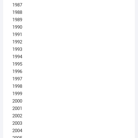
1987
1988
1989
1990
1991
1992
1993
1994
1995
1996
1997
1998
1999
2000
2001
2002
2003
2004