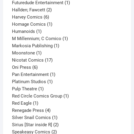
products
1
Futuredude Entertainment
1
2
product
Hallden; Fawcett
2
6
products
Harvey Comics
6
products
1
Homage Comics
1
1
product
Humanoids
1
product
1
M Millennium; C Comico
1
1
product
Markosia Publishing
1
1
product
Moonstone
1
product
17
Nicotat Comics
17
6
products
Oni Press
6
products
1
Pan Entertainment
1
1
product
Platinum Studios
1
1
product
Pulp Theatre
1
product
1
Red Circle Comics Group
1
1
product
Red Eagle
1
product
4
Renegade Press
4
products
1
Silver Snail Comics
1
product
2
Sirius [Star inside R]
2
2
products
Speakeasy Comics
2