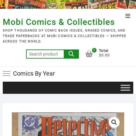
Skip
to
Top
content
Mobi Comics & Collectibles
Men
SHOP THOUSANDS OF COMIC BACK ISSUES, GRADED COMICS, AND
TRADE PAPERBACKS AT MOBI COMICS & COLLECTIBLES — SHIPPED
ACROSS THE WORLD.
0
Total
Search
$0.00
for:
Comics By Year