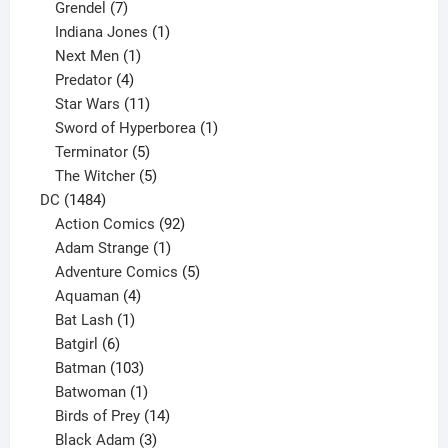
product
7
Grendel
7
products
1
Indiana Jones
1
1
product
Next Men
1
product
4
Predator
4
products
11
Star Wars
11
products
1
Sword of Hyperborea
1
5
product
Terminator
5
products
5
The Witcher
5
1484
products
DC
1484
products
92
Action Comics
92
products
1
Adam Strange
1
product
5
Adventure Comics
5
4
products
Aquaman
4
products
1
Bat Lash
1
product
6
Batgirl
6
products
103
Batman
103
products
1
Batwoman
1
product
14
Birds of Prey
14
products
3
Black Adam
3