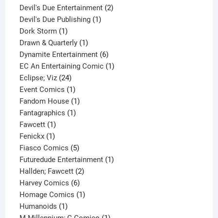
product
2
Devil's Due Entertainment
2
1
products
Devil's Due Publishing
1
1
product
Dork Storm
1
product
1
Drawn & Quarterly
1
product
6
Dynamite Entertainment
6
products
1
EC An Entertaining Comic
1
24
product
Eclipse; Viz
24
products
1
Event Comics
1
product
1
Fandom House
1
1
product
Fantagraphics
1
1
product
Fawcett
1
1
product
Fenickx
1
product
5
Fiasco Comics
5
products
1
Futuredude Entertainment
1
2
product
Hallden; Fawcett
2
6
products
Harvey Comics
6
products
1
Homage Comics
1
1
product
Humanoids
1
product
1