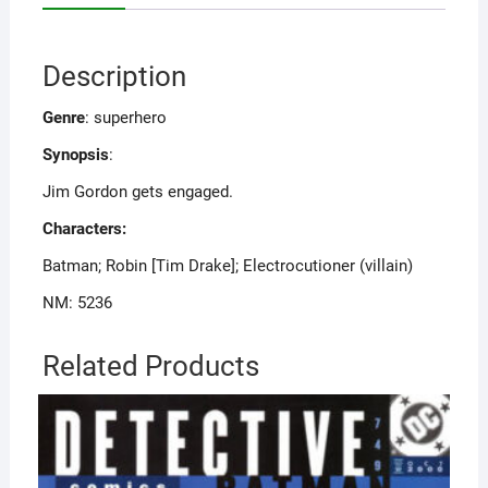
Description
Genre
: superhero
Synopsis
:
Jim Gordon gets engaged.
Characters:
Batman; Robin [Tim Drake]; Electrocutioner (villain)
NM: 5236
Related Products