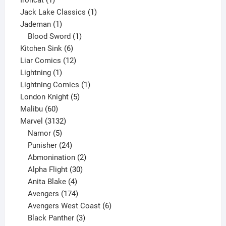
Ironcat
1
product
1
Jack Lake Classics
1
1
product
Jademan
1
product
1
Blood Sword
1
6
product
Kitchen Sink
6
products
12
Liar Comics
12
1
products
Lightning
1
product
1
Lightning Comics
1
5
product
London Knight
5
60
products
Malibu
60
products
3132
Marvel
3132
products
5
Namor
5
products
24
Punisher
24
products
2
Abmonination
2
products
30
Alpha Flight
30
products
4
Anita Blake
4
products
174
Avengers
174
products
6
Avengers West Coast
6
3
products
Black Panther
3