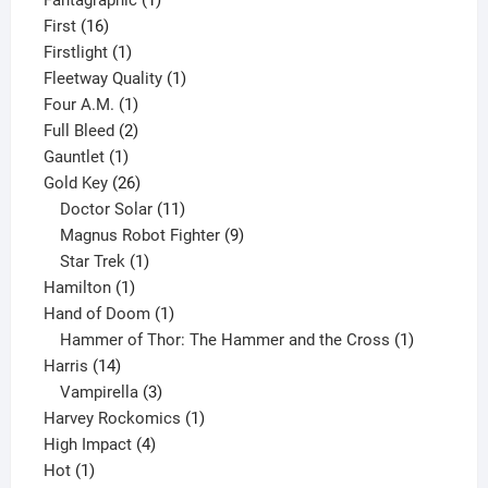
Fantagraphic
1
16
product
First
16
products
1
Firstlight
1
product
1
Fleetway Quality
1
1
product
Four A.M.
1
product
2
Full Bleed
2
1
products
Gauntlet
1
product
26
Gold Key
26
products
11
Doctor Solar
11
products
9
Magnus Robot Fighter
9
1
products
Star Trek
1
1
product
Hamilton
1
product
1
Hand of Doom
1
product
1
Hammer of Thor: The Hammer and the Cross
1
14
product
Harris
14
products
3
Vampirella
3
products
1
Harvey Rockomics
1
4
product
High Impact
4
1
products
Hot
1