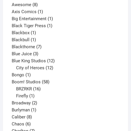
8
products
Awesome
8
products
1
Axis Comics
1
product
1
Big Entertainment
1
1
product
Black Tiger Press
1
1
product
Blackbox
1
product
1
Blackbull
1
product
7
Blackthorne
7
3
products
Blue Juice
3
products
12
Blue King Studios
12
products
12
City of Heroes
12
1
products
Bongo
1
product
58
Boom! Studios
58
16
products
BRZRKR
16
1
products
Firefly
1
product
2
Broadway
2
1
products
Burlyman
1
8
product
Caliber
8
6
products
Chaos
6
products
7