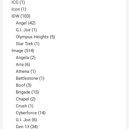
1
product
ICG
1
product
1
Icon
1
product
103
IDW
103
products
42
Angel
42
products
1
G.I. Joe
1
product
5
Olympus Heights
5
1
products
Star Trek
1
514
product
Image
514
products
2
Angela
2
6
products
Aria
6
products
1
Athena
1
product
1
Battlestone
1
3
product
Boof
3
products
15
Brigade
15
products
2
Chapel
2
products
1
Crush
1
product
14
Cyberforce
14
6
products
G.I. Joe
6
products
34
Gen 13
34