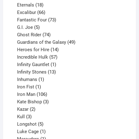
18
products
Eternals
18
products
66
Excalibur
66
products
73
Fantastic Four
73
5
products
G.I. Joe
5
products
74
Ghost Rider
74
products
49
Guardians of the Galaxy
49
14
products
Heroes for Hire
14
products
57
Incredible Hulk
57
products
1
Infinity Gauntlet
1
product
13
Infinity Stones
13
1
products
Inhumans
1
product
1
Iron Fist
1
product
106
Iron Man
106
products
3
Kate Bishop
3
2
products
Kazar
2
products
3
Kull
3
products
5
Longshot
5
products
1
Luke Cage
1
product
1