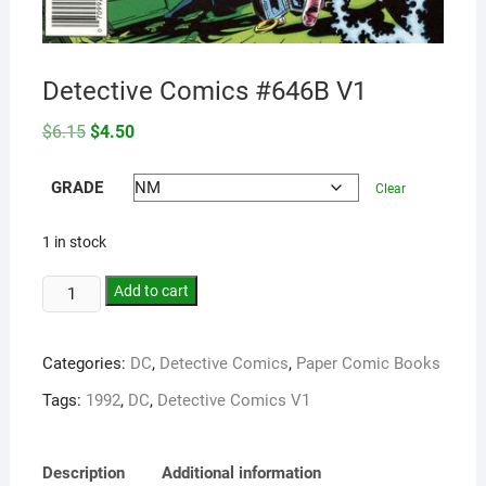
Detective Comics #646B V1
Original
Current
$
6.15
$
4.50
price
price
was:
is:
$6.15.
$4.50.
GRADE
Clear
1 in stock
Add to cart
Categories:
DC
,
Detective Comics
,
Paper Comic Books
Tags:
1992
,
DC
,
Detective Comics V1
Description
Additional information