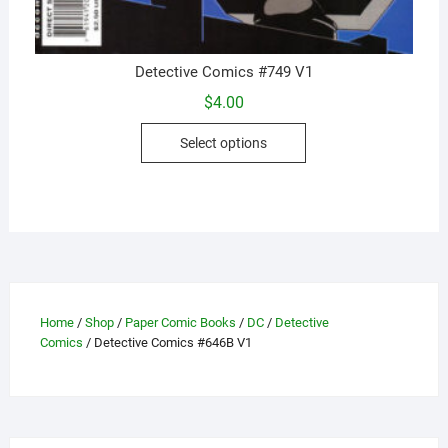
Detective Comics #749 V1
$
4.00
This
Select options
product
has
multiple
variants.
The
options
may
be
Home
/
Shop
/
Paper Comic Books
/
DC
/
Detective
Comics
/ Detective Comics #646B V1
chosen
on
the
product
page