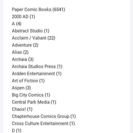
6541
Paper Comic Books
6541
1
products
2000 AD
1
4
product
A
4
products
1
Abstract Studio
1
product
22
Acclaim / Valiant
22
2
products
Adventure
2
2
products
Alias
2
products
3
Archaia
3
products
1
Archaia Studios Press
1
1
product
Ardden Entertainment
1
1
product
Art of Fiction
1
3
product
Aspen
3
products
1
Big City Comics
1
product
1
Central Park Media
1
1
product
Chaos!
1
product
1
Chapterhouse Comics Group
1
1
product
Cross Culture Entertainment
1
1
product
D
1