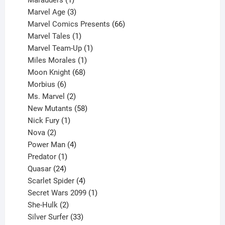
Marauders
1
product
3
Marvel Age
3
products
66
Marvel Comics Presents
66
1
products
Marvel Tales
1
product
1
Marvel Team-Up
1
product
1
Miles Morales
1
product
68
Moon Knight
68
6
products
Morbius
6
products
2
Ms. Marvel
2
products
58
New Mutants
58
1
products
Nick Fury
1
2
product
Nova
2
products
4
Power Man
4
1
products
Predator
1
product
24
Quasar
24
products
4
Scarlet Spider
4
products
1
Secret Wars 2099
1
2
product
She-Hulk
2
products
33
Silver Surfer
33