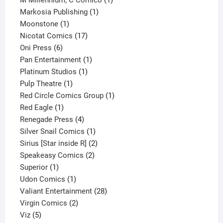
M Millennium; C Comico
1
1
product
Markosia Publishing
1
1
product
Moonstone
1
product
17
Nicotat Comics
17
6
products
Oni Press
6
products
1
Pan Entertainment
1
1
product
Platinum Studios
1
1
product
Pulp Theatre
1
product
1
Red Circle Comics Group
1
1
product
Red Eagle
1
product
4
Renegade Press
4
products
1
Silver Snail Comics
1
product
2
Sirius [Star inside R]
2
2
products
Speakeasy Comics
2
1
products
Superior
1
product
1
Udon Comics
1
product
28
Valiant Entertainment
28
2
products
Virgin Comics
2
5
products
Viz
5