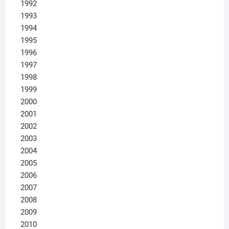
1992
1993
1994
1995
1996
1997
1998
1999
2000
2001
2002
2003
2004
2005
2006
2007
2008
2009
2010