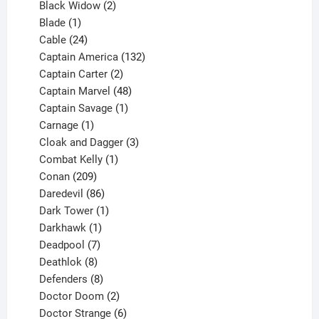
products
2
Black Widow
2
1
products
Blade
1
product
24
Cable
24
products
132
Captain America
132
2
products
Captain Carter
2
products
48
Captain Marvel
48
products
1
Captain Savage
1
1
product
Carnage
1
product
3
Cloak and Dagger
3
1
products
Combat Kelly
1
209
product
Conan
209
products
86
Daredevil
86
products
1
Dark Tower
1
product
1
Darkhawk
1
product
7
Deadpool
7
products
8
Deathlok
8
products
8
Defenders
8
products
2
Doctor Doom
2
products
6
Doctor Strange
6