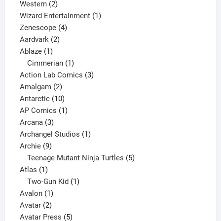
products
2
Western
2
products
1
Wizard Entertainment
1
4
product
Zenescope
4
2
products
Aardvark
2
1
products
Ablaze
1
product
1
Cimmerian
1
product
3
Action Lab Comics
3
2
products
Amalgam
2
products
10
Antarctic
10
products
1
AP Comics
1
3
product
Arcana
3
products
1
Archangel Studios
1
9
product
Archie
9
products
5
Teenage Mutant Ninja Turtles
5
1
products
Atlas
1
product
1
Two-Gun Kid
1
1
product
Avalon
1
2
product
Avatar
2
products
5
Avatar Press
5