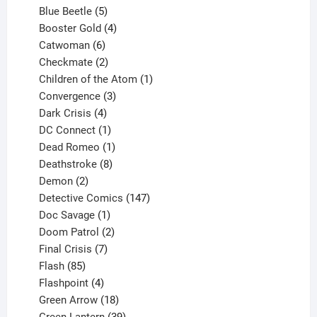
products
5
Blue Beetle
5
products
4
Booster Gold
4
6
products
Catwoman
6
products
2
Checkmate
2
products
1
Children of the Atom
1
3
product
Convergence
3
products
4
Dark Crisis
4
products
1
DC Connect
1
product
1
Dead Romeo
1
product
8
Deathstroke
8
2
products
Demon
2
products
147
Detective Comics
147
1
products
Doc Savage
1
product
2
Doom Patrol
2
products
7
Final Crisis
7
85
products
Flash
85
products
4
Flashpoint
4
products
18
Green Arrow
18
products
39