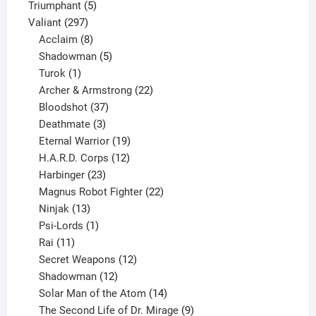
products
5
Triumphant
5
297
products
Valiant
297
products
8
Acclaim
8
products
5
Shadowman
5
1
products
Turok
1
product
22
Archer & Armstrong
22
37
products
Bloodshot
37
products
3
Deathmate
3
products
19
Eternal Warrior
19
products
12
H.A.R.D. Corps
12
23
products
Harbinger
23
products
22
Magnus Robot Fighter
22
13
products
Ninjak
13
products
1
Psi-Lords
1
11
product
Rai
11
products
12
Secret Weapons
12
12
products
Shadowman
12
products
14
Solar Man of the Atom
14
products
9
The Second Life of Dr. Mirage
9