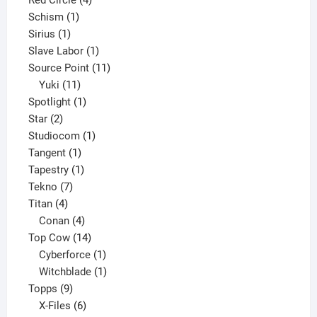
Red Circle
4
1
products
Schism
1
1
product
Sirius
1
product
1
Slave Labor
1
product
11
Source Point
11
11
products
Yuki
11
products
1
Spotlight
1
2
product
Star
2
products
1
Studiocom
1
1
product
Tangent
1
product
1
Tapestry
1
7
product
Tekno
7
4
products
Titan
4
products
4
Conan
4
products
14
Top Cow
14
products
1
Cyberforce
1
product
1
Witchblade
1
9
product
Topps
9
products
6
X-Files
6