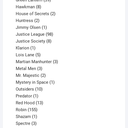
Green Lantern
39
8
products
Hawkman
8
products
2
House of Secrets
2
2
products
Huntress
2
products
1
Jimmy Olsen
1
product
98
Justice League
98
products
8
Justice Society
8
1
products
Klarion
1
product
5
Lois Lane
5
products
3
Martian Manhunter
3
3
products
Metal Men
3
products
2
Mr. Majestic
2
products
1
Mystery in Space
1
10
product
Outsiders
10
products
1
Predator
1
product
13
Red Hood
13
155
products
Robin
155
products
1
Shazam
1
product
3
Spectre
3