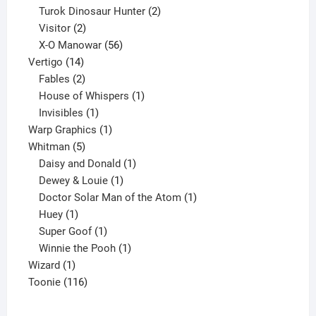
2
products
Turok Dinosaur Hunter
2
2
products
Visitor
2
products
56
X-O Manowar
56
14
products
Vertigo
14
products
2
Fables
2
products
1
House of Whispers
1
1
product
Invisibles
1
product
1
Warp Graphics
1
5
product
Whitman
5
products
1
Daisy and Donald
1
1
product
Dewey & Louie
1
product
1
Doctor Solar Man of the Atom
1
1
product
Huey
1
product
1
Super Goof
1
product
1
Winnie the Pooh
1
1
product
Wizard
1
product
116
Toonie
116
products