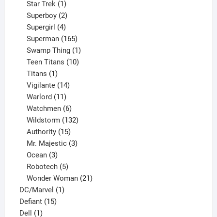
products
1
Star Trek
1
product
2
Superboy
2
products
4
Supergirl
4
products
165
Superman
165
products
1
Swamp Thing
1
product
10
Teen Titans
10
1
products
Titans
1
product
14
Vigilante
14
products
11
Warlord
11
products
6
Watchmen
6
products
132
Wildstorm
132
15
products
Authority
15
products
3
Mr. Majestic
3
3
products
Ocean
3
products
5
Robotech
5
products
21
Wonder Woman
21
1
products
DC/Marvel
1
15
product
Defiant
15
1
products
Dell
1