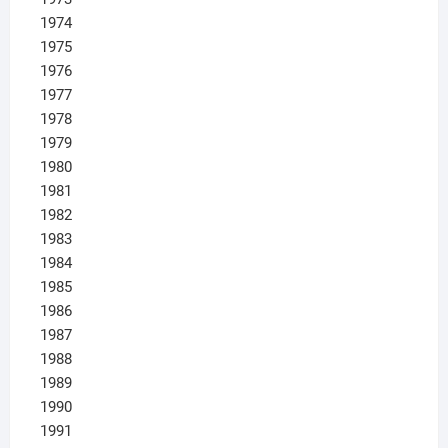
1974
1975
1976
1977
1978
1979
1980
1981
1982
1983
1984
1985
1986
1987
1988
1989
1990
1991