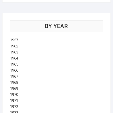
BY YEAR
1957
1962
1963
1964
1965
1966
1967
1968
1969
1970
1971
1972
1973