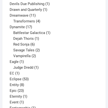
product
1
Devils Due Publishing
1
1
product
Drawn and Quarterly
1
11
product
Dreamwave
11
products
4
Transformers
4
17
products
Dynamite
17
products
1
Battlestar Galactica
1
1
product
Dejah Thoris
1
6
product
Red Sonja
6
products
2
Savage Tales
2
2
products
Vampirella
2
1
products
Eagle
1
product
1
Judge Dredd
1
1
product
EC
1
product
53
Eclipse
53
8
products
Entity
8
23
products
Epic
23
products
1
Eternity
1
1
product
Event
1
product
1