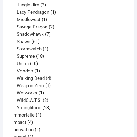
products
2
Jungle Jim
2
products
1
Lady Pendragon
1
1
product
Middlewest
1
product
2
Savage Dragon
2
products
7
Shadowhawk
7
61
products
Spawn
61
products
1
Stormwatch
1
product
18
Supreme
18
10
products
Union
10
products
1
Voodoo
1
product
4
Walking Dead
4
products
1
Weapon Zero
1
1
product
Wetworks
1
product
2
WildC.A.T.S.
2
products
23
Youngblood
23
1
products
Immortelle
1
4
product
Impact
4
products
1
Innovation
1
1
product