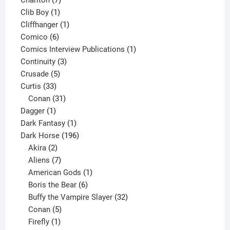
Charlton
7
1
products
Clib Boy
1
product
1
Cliffhanger
1
6
product
Comico
6
products
1
Comics Interview Publications
1
3
product
Continuity
3
5
products
Crusade
5
33
products
Curtis
33
products
31
Conan
31
1
products
Dagger
1
product
1
Dark Fantasy
1
product
196
Dark Horse
196
2
products
Akira
2
products
7
Aliens
7
products
1
American Gods
1
product
6
Boris the Bear
6
products
32
Buffy the Vampire Slayer
32
5
products
Conan
5
products
1
Firefly
1