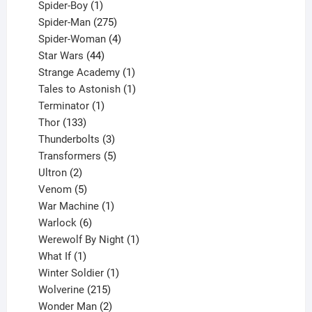
1
products
Spider-Boy
1
product
275
Spider-Man
275
products
4
Spider-Woman
4
44
products
Star Wars
44
products
1
Strange Academy
1
product
1
Tales to Astonish
1
1
product
Terminator
1
133
product
Thor
133
products
3
Thunderbolts
3
products
5
Transformers
5
2
products
Ultron
2
products
5
Venom
5
products
1
War Machine
1
6
product
Warlock
6
products
1
Werewolf By Night
1
1
product
What If
1
product
1
Winter Soldier
1
product
215
Wolverine
215
products
2
Wonder Man
2