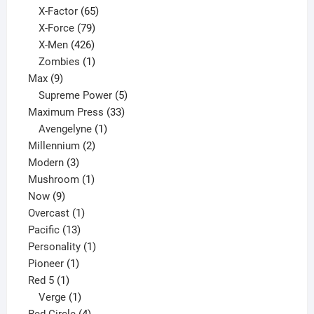
65
products
X-Factor
65
products
79
X-Force
79
products
426
X-Men
426
products
1
Zombies
1
9
product
Max
9
products
5
Supreme Power
5
33
products
Maximum Press
33
1
products
Avengelyne
1
2
product
Millennium
2
3
products
Modern
3
products
1
Mushroom
1
9
product
Now
9
products
1
Overcast
1
13
product
Pacific
13
products
1
Personality
1
1
product
Pioneer
1
1
product
Red 5
1
product
1
Verge
1
product
4