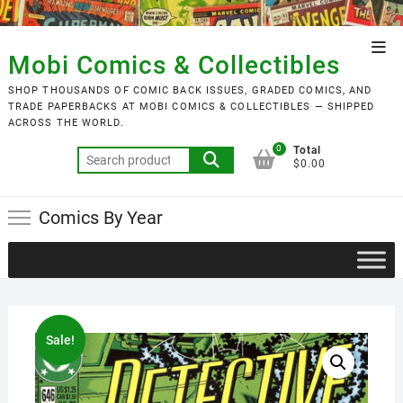
Skip
to
Top
content
Mobi Comics & Collectibles
Men
SHOP THOUSANDS OF COMIC BACK ISSUES, GRADED COMICS, AND
TRADE PAPERBACKS AT MOBI COMICS & COLLECTIBLES — SHIPPED
ACROSS THE WORLD.
0
Total
Search
$0.00
for:
Comics By Year
Sale!