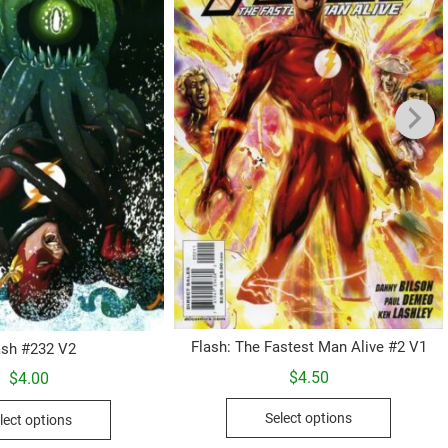
Flash: The Fastest Man Alive #2 V1
ash #232 V2
$
4.50
$
4.00
This
This
Select options
lect options
product
product