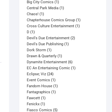
products
1
Big City Comics
1
product
1
Central Park Media
1
1
product
Chaos!
1
product
1
Chapterhouse Comics Group
1
1
product
Cross Culture Entertainment
1
1
product
D
1
product
2
Devil's Due Entertainment
2
1
products
Devil's Due Publishing
1
1
product
Dork Storm
1
product
1
Drawn & Quarterly
1
product
6
Dynamite Entertainment
6
products
1
EC An Entertaining Comic
1
24
product
Eclipse; Viz
24
products
1
Event Comics
1
product
1
Fandom House
1
1
product
Fantagraphics
1
1
product
Fawcett
1
1
product
Fenickx
1
product
5
Fiasco Comics
5