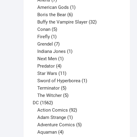
Aliens
7
products
1
American Gods
1
product
6
Boris the Bear
6
products
32
Buffy the Vampire Slayer
32
5
products
Conan
5
products
1
Firefly
1
product
7
Grendel
7
products
1
Indiana Jones
1
1
product
Next Men
1
product
4
Predator
4
products
11
Star Wars
11
products
1
Sword of Hyperborea
1
5
product
Terminator
5
products
5
The Witcher
5
1562
products
DC
1562
products
92
Action Comics
92
products
1
Adam Strange
1
product
5
Adventure Comics
5
4
products
Aquaman
4