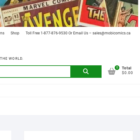
rns
Shop
Toll Free 1-877-876-9530 Or Email Us – sales@mobicomics.ca
 THE WORLD.
0
Search
Total
$0.00
for: