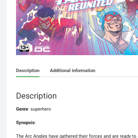
Description
Additional information
Description
Genre
: superhero
Synopsis
:
The Arc Angles have gathered their forces and are ready to 