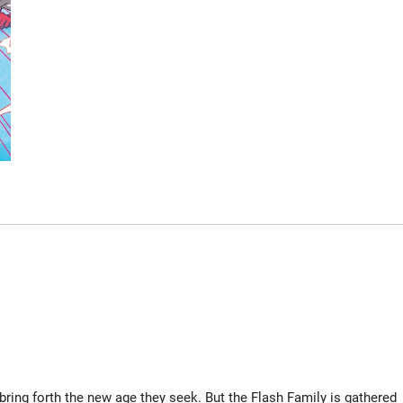
bring forth the new age they seek. But the Flash Family is gathered