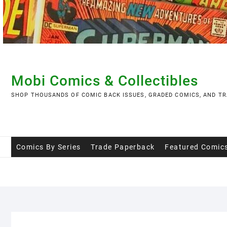
Skip
to
content
Mobi Comics & Collectibles
SHOP THOUSANDS OF COMIC BACK ISSUES, GRADED COMICS, AND TR
Comics By Series
Trade Paperback
Featured Comic