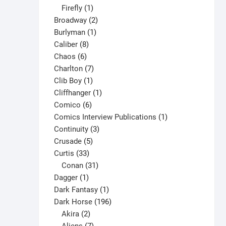
1
products
Firefly
1
product
2
Broadway
2
1
products
Burlyman
1
8
product
Caliber
8
6
products
Chaos
6
products
7
Charlton
7
1
products
Clib Boy
1
product
1
Cliffhanger
1
6
product
Comico
6
products
1
Comics Interview Publications
1
3
product
Continuity
3
5
products
Crusade
5
33
products
Curtis
33
products
31
Conan
31
1
products
Dagger
1
product
1
Dark Fantasy
1
product
196
Dark Horse
196
2
products
Akira
2
products
7