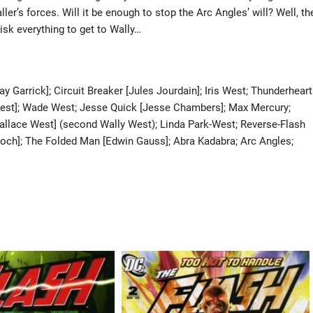
ller’s forces. Will it be enough to stop the Arc Angles’ will? Well, th
isk everything to get to Wally…
ay Garrick]; Circuit Breaker [Jules Jourdain]; Iris West; Thunderheart
e West]; Wade West; Jesse Quick [Jesse Chambers]; Max Mercury;
[Wallace West] (second Wally West); Linda Park-West; Reverse-Flash
loch]; The Folded Man [Edwin Gauss]; Abra Kadabra; Arc Angles;