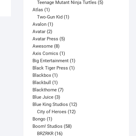
has
products
5
Teenage Mutant Ninja Turtles
5
multiple
1
products
Atlas
1
variants.
product
1
Two-Gun Kid
1
The
1
product
Avalon
1
options
2
product
Avatar
2
may
products
5
Avatar Press
5
be
8
products
Awesome
8
chosen
products
1
Axis Comics
1
on
product
1
Big Entertainment
1
the
1
product
Black Tiger Press
1
product
1
product
Blackbox
1
page
product
1
Blackbull
1
product
7
Blackthorne
7
3
products
Blue Juice
3
products
12
Blue King Studios
12
products
12
City of Heroes
12
1
products
Bongo
1
product
58
Boom! Studios
58
16
products
BRZRKR
16