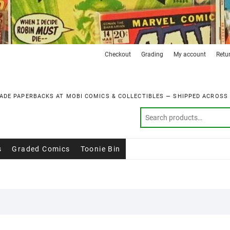
Checkout
Grading
My account
Retu
ADE PAPERBACKS AT MOBI COMICS & COLLECTIBLES — SHIPPED ACROSS
s
Graded Comics
Toonie Bin