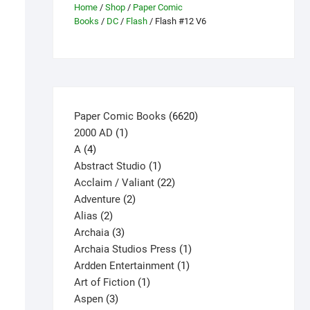
Home
/
Shop
/
Paper Comic
Books
/
DC
/
Flash
/ Flash #12 V6
6620
Paper Comic Books
6620
1
products
2000 AD
1
4
product
A
4
products
1
Abstract Studio
1
product
22
Acclaim / Valiant
22
2
products
Adventure
2
2
products
Alias
2
products
3
Archaia
3
products
1
Archaia Studios Press
1
1
product
Ardden Entertainment
1
1
product
Art of Fiction
1
3
product
Aspen
3