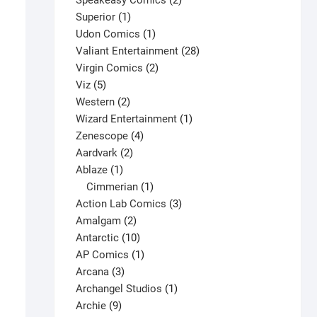
Speakeasy Comics
2
1
products
Superior
1
product
1
Udon Comics
1
product
28
Valiant Entertainment
28
2
products
Virgin Comics
2
5
products
Viz
5
products
2
Western
2
products
1
Wizard Entertainment
1
4
product
Zenescope
4
2
products
Aardvark
2
1
products
Ablaze
1
product
1
Cimmerian
1
product
3
Action Lab Comics
3
2
products
Amalgam
2
products
10
Antarctic
10
Flash: The Fastest Man Alive #4 V1
products
1
AP Comics
1
$
4.50
3
product
Arcana
3
This
products
1
Archangel Studios
1
Select options
product
9
product
Archie
9