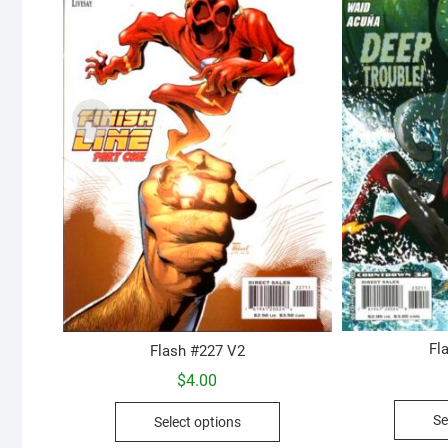
Fl
Flash #227 V2
$
4.00
This
Se
Select options
product