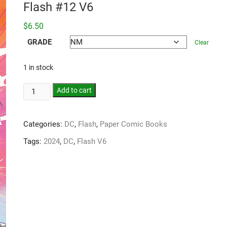
Flash #12 V6
$
6.50
GRADE
Clear
1 in stock
Add to cart
Categories:
DC
,
Flash
,
Paper Comic Books
Tags:
2024
,
DC
,
Flash V6