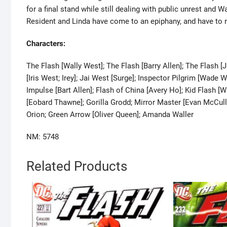
for a final stand while still dealing with public unrest and Wa
Resident and Linda have come to an epiphany, and have to r
Characters:
The Flash [Wally West]; The Flash [Barry Allen]; The Flash [J
[Iris West; Irey]; Jai West [Surge]; Inspector Pilgrim [Wad
Impulse [Bart Allen]; Flash of China [Avery Ho]; Kid Flash 
[Eobard Thawne]; Gorilla Grodd; Mirror Master [Evan McCul
Orion; Green Arrow [Oliver Queen]; Amanda Waller
NM: 5748
Related Products