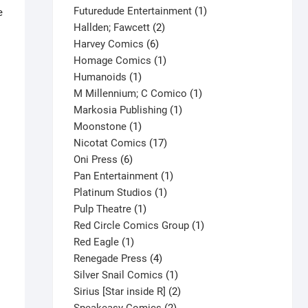
products
1
Futuredude Entertainment
1
e
2
product
Hallden; Fawcett
2
6
products
Harvey Comics
6
products
1
Homage Comics
1
1
product
Humanoids
1
product
1
M Millennium; C Comico
1
1
product
Markosia Publishing
1
1
product
Moonstone
1
product
17
Nicotat Comics
17
6
products
Oni Press
6
products
1
Pan Entertainment
1
1
product
Platinum Studios
1
1
product
Pulp Theatre
1
product
1
Red Circle Comics Group
1
1
product
Red Eagle
1
product
4
Renegade Press
4
products
1
Silver Snail Comics
1
product
2
Sirius [Star inside R]
2
2
products