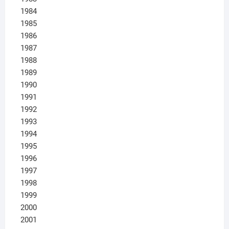
1984
1985
1986
1987
1988
1989
1990
1991
1992
1993
1994
1995
1996
1997
1998
1999
2000
2001