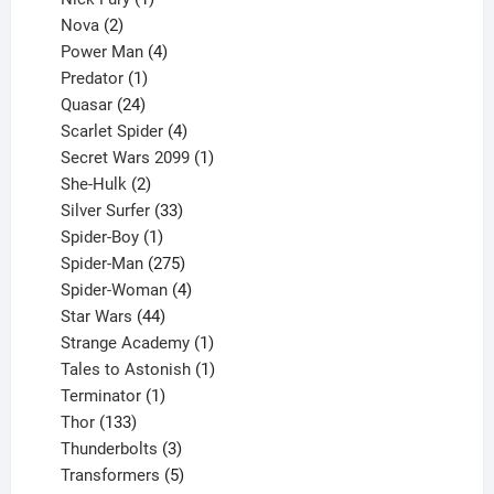
2
product
Nova
2
products
4
Power Man
4
1
products
Predator
1
product
24
Quasar
24
products
4
Scarlet Spider
4
products
1
Secret Wars 2099
1
2
product
She-Hulk
2
products
33
Silver Surfer
33
1
products
Spider-Boy
1
product
275
Spider-Man
275
products
4
Spider-Woman
4
44
products
Star Wars
44
products
1
Strange Academy
1
product
1
Tales to Astonish
1
1
product
Terminator
1
133
product
Thor
133
products
3
Thunderbolts
3
products
5
Transformers
5