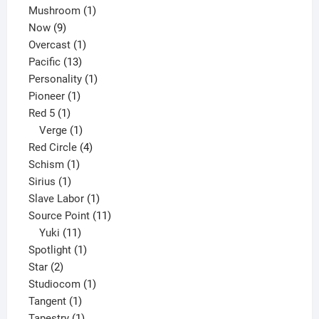
products
1
Mushroom
1
9
product
Now
9
products
1
Overcast
1
13
product
Pacific
13
products
1
Personality
1
1
product
Pioneer
1
1
product
Red 5
1
product
1
Verge
1
product
4
Red Circle
4
1
products
Schism
1
1
product
Sirius
1
product
1
Slave Labor
1
product
11
Source Point
11
11
products
Yuki
11
products
1
Spotlight
1
2
product
Star
2
products
1
Studiocom
1
1
product
Tangent
1
product
1
Tapestry
1