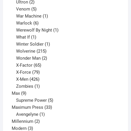
2
products
Ultron
2
products
5
Venom
5
products
1
War Machine
1
6
product
Warlock
6
products
1
Werewolf By Night
1
1
product
What If
1
product
1
Winter Soldier
1
product
215
Wolverine
215
products
2
Wonder Man
2
65
products
X-Factor
65
products
79
X-Force
79
products
426
X-Men
426
products
1
Zombies
1
9
product
Max
9
products
5
Supreme Power
5
33
products
Maximum Press
33
1
products
Avengelyne
1
2
product
Millennium
2
3
products
Modern
3