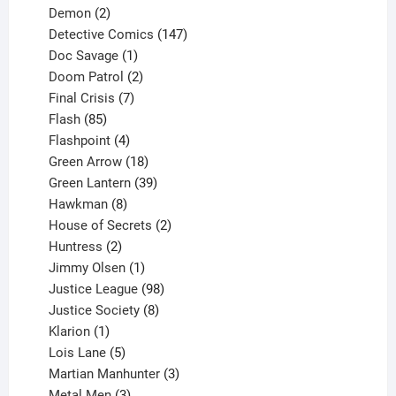
2
products
Demon
2
products
147
Detective Comics
147
1
products
Doc Savage
1
product
2
Doom Patrol
2
products
7
Final Crisis
7
85
products
Flash
85
products
4
Flashpoint
4
products
18
Green Arrow
18
products
39
Green Lantern
39
8
products
Hawkman
8
products
2
House of Secrets
2
2
products
Huntress
2
products
1
Jimmy Olsen
1
product
98
Justice League
98
products
8
Justice Society
8
1
products
Klarion
1
product
5
Lois Lane
5
products
3
Martian Manhunter
3
3
products
Metal Men
3