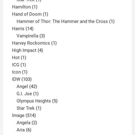
1
product
Hamilton
1
product
1
Hand of Doom
1
product
1
Hammer of Thor: The Hammer and the Cross
1
14
product
Harris
14
products
3
Vampirella
3
products
1
Harvey Rockomics
1
4
product
High Impact
4
1
products
Hot
1
1
product
ICG
1
product
1
Icon
1
product
103
IDW
103
products
42
Angel
42
products
1
G.I. Joe
1
product
5
Olympus Heights
5
1
products
Star Trek
1
514
product
Image
514
products
2
Angela
2
6
products
Aria
6