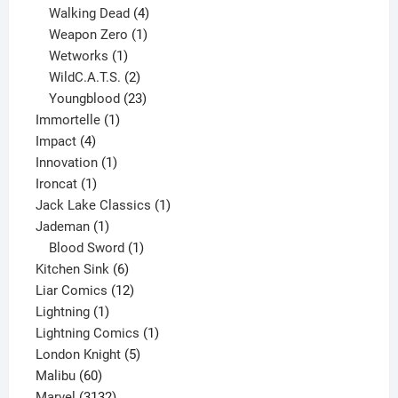
product
4
Walking Dead
4
products
1
Weapon Zero
1
1
product
Wetworks
1
product
2
WildC.A.T.S.
2
products
23
Youngblood
23
1
products
Immortelle
1
4
product
Impact
4
products
1
Innovation
1
1
product
Ironcat
1
product
1
Jack Lake Classics
1
1
product
Jademan
1
product
1
Blood Sword
1
6
product
Kitchen Sink
6
products
12
Liar Comics
12
1
products
Lightning
1
product
1
Lightning Comics
1
5
product
London Knight
5
60
products
Malibu
60
products
3132
Marvel
3132