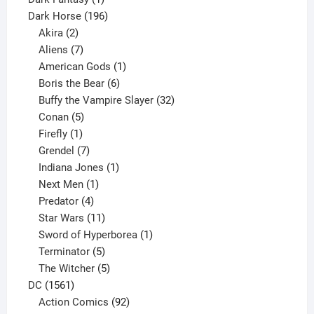
product
196
Dark Horse
196
2
products
Akira
2
products
7
Aliens
7
products
1
American Gods
1
product
6
Boris the Bear
6
products
32
Buffy the Vampire Slayer
32
5
products
Conan
5
products
1
Firefly
1
product
7
Grendel
7
products
1
Indiana Jones
1
1
product
Next Men
1
product
4
Predator
4
products
11
Star Wars
11
products
1
Sword of Hyperborea
1
5
product
Terminator
5
products
5
The Witcher
5
1561
products
DC
1561
products
92
Action Comics
92