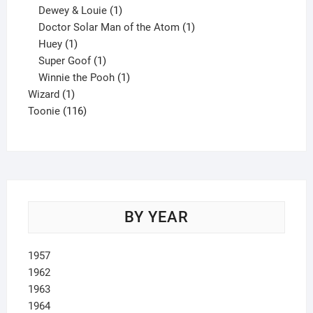
1
product
Dewey & Louie
1
product
1
Doctor Solar Man of the Atom
1
1
product
Huey
1
product
1
Super Goof
1
product
1
Winnie the Pooh
1
1
product
Wizard
1
product
116
Toonie
116
products
BY YEAR
1957
1962
1963
1964