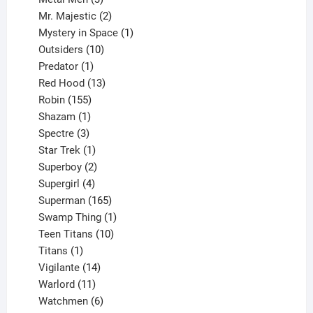
products
2
Mr. Majestic
2
products
1
Mystery in Space
1
10
product
Outsiders
10
products
1
Predator
1
product
13
Red Hood
13
155
products
Robin
155
products
1
Shazam
1
product
3
Spectre
3
products
1
Star Trek
1
product
2
Superboy
2
products
4
Supergirl
4
products
165
Superman
165
products
1
Swamp Thing
1
product
10
Teen Titans
10
1
products
Titans
1
product
14
Vigilante
14
products
11
Warlord
11
products
6
Watchmen
6