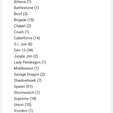
products
1
Athena
1
product
1
Battlestone
1
3
product
Boof
3
products
15
Brigade
15
products
2
Chapel
2
products
1
Crush
1
product
14
Cyberforce
14
6
products
G.I. Joe
6
products
34
Gen 13
34
products
2
Jungle Jim
2
products
1
Lady Pendragon
1
1
product
Middlewest
1
product
2
Savage Dragon
2
products
7
Shadowhawk
7
61
products
Spawn
61
products
1
Stormwatch
1
product
18
Supreme
18
10
products
Union
10
products
1
Voodoo
1