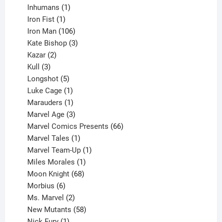
1
products
Inhumans
1
product
1
Iron Fist
1
product
106
Iron Man
106
products
3
Kate Bishop
3
2
products
Kazar
2
products
3
Kull
3
products
5
Longshot
5
products
1
Luke Cage
1
product
1
Marauders
1
product
3
Marvel Age
3
products
66
Marvel Comics Presents
66
1
products
Marvel Tales
1
product
1
Marvel Team-Up
1
product
1
Miles Morales
1
product
68
Moon Knight
68
6
products
Morbius
6
products
2
Ms. Marvel
2
products
58
New Mutants
58
1
products
Nick Fury
1