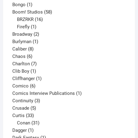
1
products
Bongo
1
product
58
Boom! Studios
58
16
products
BRZRKR
16
1
products
Firefly
1
product
2
Broadway
2
1
products
Burlyman
1
8
product
Caliber
8
6
products
Chaos
6
products
7
Charlton
7
1
products
Clib Boy
1
product
1
Cliffhanger
1
6
product
Comico
6
products
1
Comics Interview Publications
1
3
product
Continuity
3
5
products
Crusade
5
33
products
Curtis
33
products
31
Conan
31
1
products
Dagger
1
product
1
Dark Fantasy
1