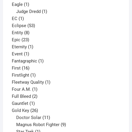
1
products
Eagle
1
product
1
Judge Dredd
1
1
product
EC
1
product
53
Eclipse
53
8
products
Entity
8
23
products
Epic
23
products
1
Eternity
1
1
product
Event
1
product
1
Fantagraphic
1
16
product
First
16
products
1
Firstlight
1
product
1
Fleetway Quality
1
1
product
Four A.M.
1
product
2
Full Bleed
2
1
products
Gauntlet
1
product
26
Gold Key
26
products
11
Doctor Solar
11
products
9
Magnus Robot Fighter
9
1
products
Star Trek
1