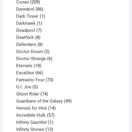
209
product
Conan
209
products
86
Daredevil
86
products
1
Dark Tower
1
product
1
Darkhawk
1
product
7
Deadpool
7
products
8
Deathlok
8
products
8
Defenders
8
products
2
Doctor Doom
2
products
6
Doctor Strange
6
18
products
Eternals
18
products
66
Excalibur
66
products
73
Fantastic Four
73
5
products
G.I. Joe
5
products
74
Ghost Rider
74
products
49
Guardians of the Galaxy
49
14
products
Heroes for Hire
14
products
57
Incredible Hulk
57
products
1
Infinity Gauntlet
1
product
13
Infinity Stones
13