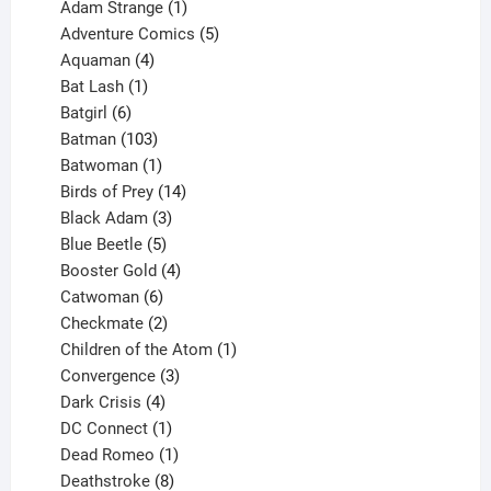
products
1
Adam Strange
1
product
5
Adventure Comics
5
4
products
Aquaman
4
products
1
Bat Lash
1
product
6
Batgirl
6
products
103
Batman
103
products
1
Batwoman
1
product
14
Birds of Prey
14
products
3
Black Adam
3
products
5
Blue Beetle
5
products
4
Booster Gold
4
6
products
Catwoman
6
products
2
Checkmate
2
products
1
Children of the Atom
1
3
product
Convergence
3
products
4
Dark Crisis
4
products
1
DC Connect
1
product
1
Dead Romeo
1
product
8
Deathstroke
8