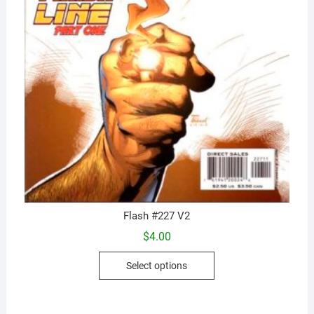
Flash #227 V2
$
4.00
This
Select options
product
has
multiple