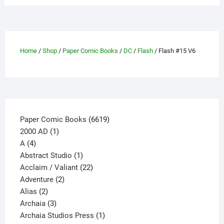
variants.
The
options
may
Home
/
Shop
/
Paper Comic Books
/
DC
/
Flash
/ Flash #15 V6
be
chosen
on
the
product
page
6619
Paper Comic Books
6619
1
products
2000 AD
1
4
product
A
4
products
1
Abstract Studio
1
product
22
Acclaim / Valiant
22
2
products
Adventure
2
2
products
Alias
2
products
3
Archaia
3
products
1
Archaia Studios Press
1