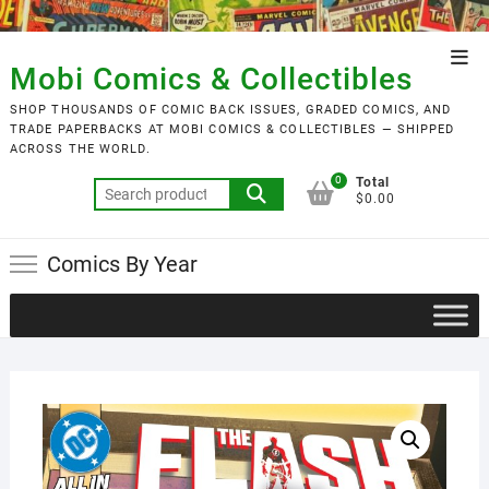
Skip
to
Top
content
Mobi Comics & Collectibles
Men
SHOP THOUSANDS OF COMIC BACK ISSUES, GRADED COMICS, AND
TRADE PAPERBACKS AT MOBI COMICS & COLLECTIBLES — SHIPPED
ACROSS THE WORLD.
0
Total
Search
$0.00
for:
Comics By Year