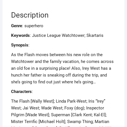
Description
Genre
: superhero
Keywords
: Justice League Watchtower; Skartaris
Synopsis
:
As the Flash moves between his new role on the
Watchtower and the family vacation, he comes across
an old foe in a surprising place! Also, Irey West has a
hunch her father is sneaking off during the trip, and
she’s going to find out just where he’s going…
Characters
:
The Flash [Wally West]; Linda Park-West; Iris “Irey”
West; Jai West; Wade West; Foxy (dog); Inspector
Pilgrim [Wade West]; Superman [Clark Kent; Kal-El];
Mister Terrific [Michael Holt]; Swamp Thing; Martian