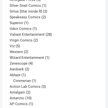
products
1
Silver Snail Comics
1
product
2
Sirius [Star inside R]
2
2
products
Speakeasy Comics
2
1
products
Superior
1
product
1
Udon Comics
1
product
28
Valiant Entertainment
28
2
products
Virgin Comics
2
5
products
Viz
5
products
2
Western
2
products
1
Wizard Entertainment
1
4
product
Zenescope
4
2
products
Aardvark
2
1
products
Ablaze
1
product
1
Cimmerian
1
product
3
Action Lab Comics
3
2
products
Amalgam
2
products
10
Antarctic
10
products
1
AP Comics
1