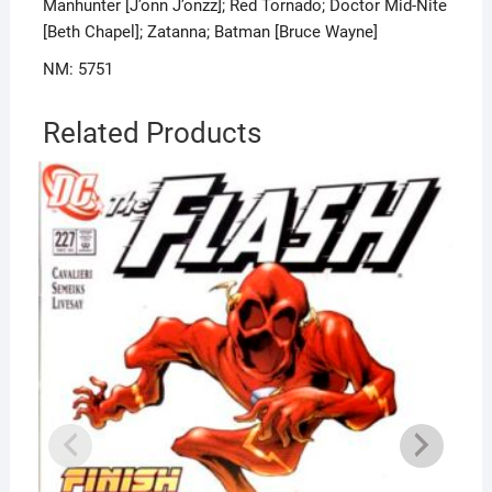
Manhunter [J’onn J’onzz]; Red Tornado; Doctor Mid-Nite
[Beth Chapel]; Zatanna; Batman [Bruce Wayne]
NM: 5751
Related Products