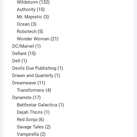
products
132
Wildstorm
132
15
products
Authority
15
products
3
Mr. Majestic
3
3
products
Ocean
3
products
5
Robotech
5
products
21
Wonder Woman
21
1
products
DC/Marvel
1
15
product
Defiant
15
1
products
Dell
1
product
1
Devils Due Publishing
1
1
product
Drawn and Quarterly
1
11
product
Dreamwave
11
products
4
Transformers
4
17
products
Dynamite
17
products
1
Battlestar Galactica
1
1
product
Dejah Thoris
1
6
product
Red Sonja
6
products
2
Savage Tales
2
2
products
Vampirella
2