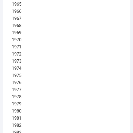
1965
1966
1967
1968
1969
1970
1971
1972
1973
1974
1975
1976
1977
1978
1979
1980
1981
1982
1983