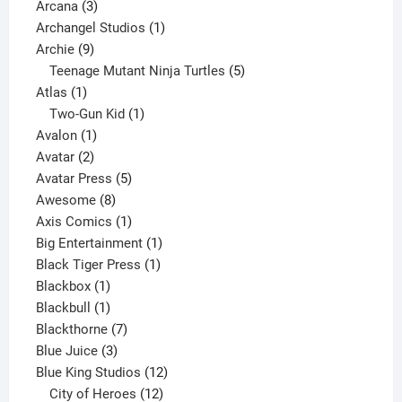
3
product
Arcana
3
products
1
Archangel Studios
1
9
product
Archie
9
products
5
Teenage Mutant Ninja Turtles
5
1
products
Atlas
1
product
1
Two-Gun Kid
1
1
product
Avalon
1
2
product
Avatar
2
products
5
Avatar Press
5
8
products
Awesome
8
products
1
Axis Comics
1
product
1
Big Entertainment
1
1
product
Black Tiger Press
1
1
product
Blackbox
1
product
1
Blackbull
1
product
7
Blackthorne
7
3
products
Blue Juice
3
products
12
Blue King Studios
12
products
12
City of Heroes
12