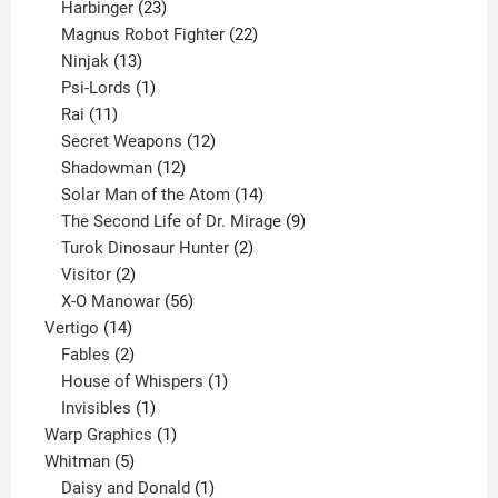
23
products
Harbinger
23
products
22
Magnus Robot Fighter
22
13
products
Ninjak
13
products
1
Psi-Lords
1
11
product
Rai
11
products
12
Secret Weapons
12
12
products
Shadowman
12
products
14
Solar Man of the Atom
14
products
9
The Second Life of Dr. Mirage
9
2
products
Turok Dinosaur Hunter
2
2
products
Visitor
2
products
56
X-O Manowar
56
14
products
Vertigo
14
products
2
Fables
2
products
1
House of Whispers
1
1
product
Invisibles
1
product
1
Warp Graphics
1
5
product
Whitman
5
products
1
Daisy and Donald
1