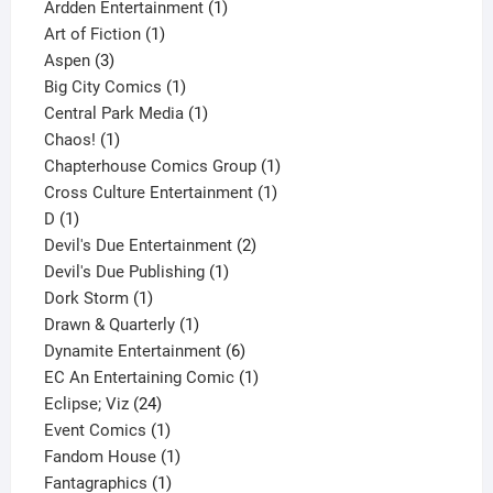
1
product
Ardden Entertainment
1
1
product
Art of Fiction
1
3
product
Aspen
3
products
1
Big City Comics
1
product
1
Central Park Media
1
1
product
Chaos!
1
product
1
Chapterhouse Comics Group
1
1
product
Cross Culture Entertainment
1
1
product
D
1
product
2
Devil's Due Entertainment
2
1
products
Devil's Due Publishing
1
1
product
Dork Storm
1
product
1
Drawn & Quarterly
1
product
6
Dynamite Entertainment
6
products
1
EC An Entertaining Comic
1
24
product
Eclipse; Viz
24
products
1
Event Comics
1
product
1
Fandom House
1
1
product
Fantagraphics
1