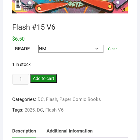
Flash #15 V6
$
6.50
GRADE
Clear
1 in stock
Add to cart
Categories:
DC
,
Flash
,
Paper Comic Books
Tags:
2025
,
DC
,
Flash V6
Description
Additional information