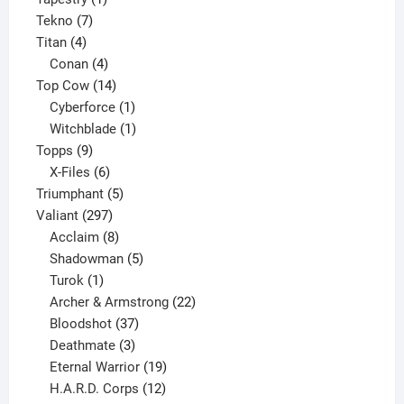
7
product
Tekno
7
4
products
Titan
4
products
4
Conan
4
products
14
Top Cow
14
products
1
Cyberforce
1
product
1
Witchblade
1
9
product
Topps
9
products
6
X-Files
6
products
5
Triumphant
5
297
products
Valiant
297
products
8
Acclaim
8
products
5
Shadowman
5
1
products
Turok
1
product
22
Archer & Armstrong
22
37
products
Bloodshot
37
products
3
Deathmate
3
products
19
Eternal Warrior
19
products
12
H.A.R.D. Corps
12