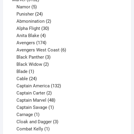
products
5
Namor
5
products
24
Punisher
24
products
2
Abmonination
2
products
30
Alpha Flight
30
products
4
Anita Blake
4
products
174
Avengers
174
products
6
Avengers West Coast
6
3
products
Black Panther
3
products
2
Black Widow
2
1
products
Blade
1
product
24
Cable
24
products
132
Captain America
132
2
products
Captain Carter
2
products
48
Captain Marvel
48
products
1
Captain Savage
1
1
product
Carnage
1
product
3
Cloak and Dagger
3
1
products
Combat Kelly
1