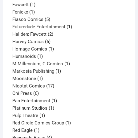
1
product
Fawcett
1
1
product
Fenickx
1
product
5
Fiasco Comics
5
products
1
Futuredude Entertainment
1
2
product
Hallden; Fawcett
2
6
products
Harvey Comics
6
products
1
Homage Comics
1
1
product
Humanoids
1
product
1
M Millennium; C Comico
1
1
product
Markosia Publishing
1
1
product
Moonstone
1
product
17
Nicotat Comics
17
6
products
Oni Press
6
products
1
Pan Entertainment
1
1
product
Platinum Studios
1
1
product
Pulp Theatre
1
product
1
Red Circle Comics Group
1
1
product
Red Eagle
1
product
4
Renegade Press
4