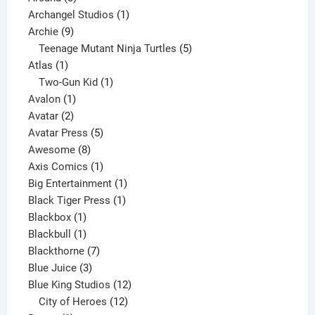
products
1
Archangel Studios
1
9
product
Archie
9
products
5
Teenage Mutant Ninja Turtles
5
1
products
Atlas
1
product
1
Two-Gun Kid
1
1
product
Avalon
1
2
product
Avatar
2
products
5
Avatar Press
5
8
products
Awesome
8
products
1
Axis Comics
1
product
1
Big Entertainment
1
1
product
Black Tiger Press
1
1
product
Blackbox
1
product
1
Blackbull
1
product
7
Blackthorne
7
3
products
Blue Juice
3
products
12
Blue King Studios
12
products
12
City of Heroes
12