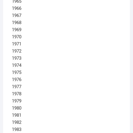
1965
1966
1967
1968
1969
1970
1971
1972
1973
1974
1975
1976
1977
1978
1979
1980
1981
1982
1983