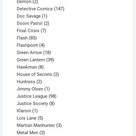
2
products
Demon
2
products
147
Detective Comics
147
1
products
Doc Savage
1
product
2
Doom Patrol
2
products
7
Final Crisis
7
85
products
Flash
85
products
4
Flashpoint
4
products
18
Green Arrow
18
products
39
Green Lantern
39
8
products
Hawkman
8
products
2
House of Secrets
2
2
products
Huntress
2
products
1
Jimmy Olsen
1
product
98
Justice League
98
products
8
Justice Society
8
1
products
Klarion
1
product
5
Lois Lane
5
products
3
Martian Manhunter
3
3
products
Metal Men
3