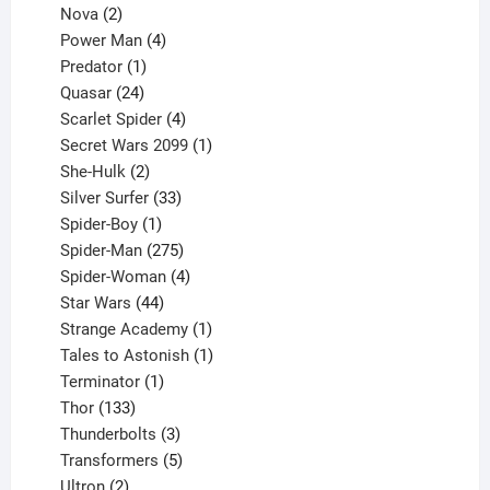
2
product
Nova
2
products
4
Power Man
4
1
products
Predator
1
product
24
Quasar
24
products
4
Scarlet Spider
4
products
1
Secret Wars 2099
1
2
product
She-Hulk
2
products
33
Silver Surfer
33
1
products
Spider-Boy
1
product
275
Spider-Man
275
products
4
Spider-Woman
4
44
products
Star Wars
44
products
1
Strange Academy
1
product
1
Tales to Astonish
1
1
product
Terminator
1
133
product
Thor
133
products
3
Thunderbolts
3
products
5
Transformers
5
2
products
Ultron
2