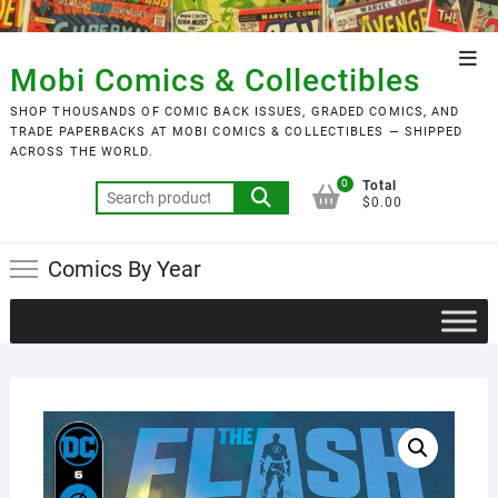
Skip
to
Top
content
Mobi Comics & Collectibles
Men
SHOP THOUSANDS OF COMIC BACK ISSUES, GRADED COMICS, AND
TRADE PAPERBACKS AT MOBI COMICS & COLLECTIBLES — SHIPPED
ACROSS THE WORLD.
0
Total
Search
$0.00
for:
Comics By Year