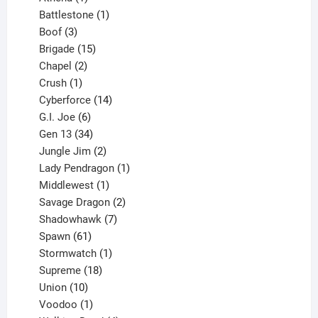
product
1
Battlestone
1
3
product
Boof
3
products
15
Brigade
15
products
2
Chapel
2
products
1
Crush
1
product
14
Cyberforce
14
6
products
G.I. Joe
6
products
34
Gen 13
34
products
2
Jungle Jim
2
products
1
Lady Pendragon
1
1
product
Middlewest
1
product
2
Savage Dragon
2
products
7
Shadowhawk
7
61
products
Spawn
61
products
1
Stormwatch
1
product
18
Supreme
18
10
products
Union
10
products
1
Voodoo
1