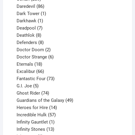
products
86
Daredevil
86
products
1
Dark Tower
1
product
1
Darkhawk
1
product
7
Deadpool
7
products
8
Deathlok
8
products
8
Defenders
8
products
2
Doctor Doom
2
products
6
Doctor Strange
6
18
products
Eternals
18
products
66
Excalibur
66
products
73
Fantastic Four
73
5
products
G.I. Joe
5
products
74
Ghost Rider
74
products
49
Guardians of the Galaxy
49
14
products
Heroes for Hire
14
products
57
Incredible Hulk
57
products
1
Infinity Gauntlet
1
product
13
Infinity Stones
13