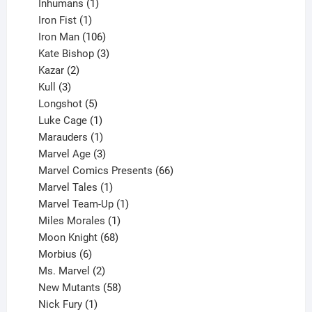
1
products
Inhumans
1
product
1
Iron Fist
1
product
106
Iron Man
106
products
3
Kate Bishop
3
2
products
Kazar
2
products
3
Kull
3
products
5
Longshot
5
products
1
Luke Cage
1
product
1
Marauders
1
product
3
Marvel Age
3
products
66
Marvel Comics Presents
66
1
products
Marvel Tales
1
product
1
Marvel Team-Up
1
product
1
Miles Morales
1
product
68
Moon Knight
68
6
products
Morbius
6
products
2
Ms. Marvel
2
products
58
New Mutants
58
1
products
Nick Fury
1