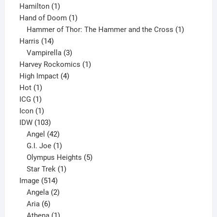
1
product
Hamilton
1
product
1
Hand of Doom
1
product
1
Hammer of Thor: The Hammer and the Cross
1
14
product
Harris
14
products
3
Vampirella
3
products
1
Harvey Rockomics
1
4
product
High Impact
4
1
products
Hot
1
1
product
ICG
1
product
1
Icon
1
product
103
IDW
103
products
42
Angel
42
products
1
G.I. Joe
1
product
5
Olympus Heights
5
1
products
Star Trek
1
514
product
Image
514
products
2
Angela
2
6
products
Aria
6
products
1
Athena
1