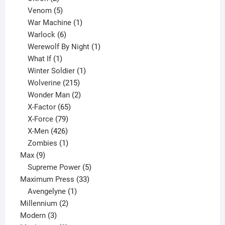
products
5
Venom
5
products
1
War Machine
1
6
product
Warlock
6
products
1
Werewolf By Night
1
1
product
What If
1
product
1
Winter Soldier
1
product
215
Wolverine
215
products
2
Wonder Man
2
65
products
X-Factor
65
products
79
X-Force
79
products
426
X-Men
426
products
1
Zombies
1
9
product
Max
9
products
5
Supreme Power
5
33
products
Maximum Press
33
1
products
Avengelyne
1
2
product
Millennium
2
3
products
Modern
3