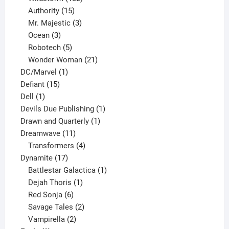
15
products
Authority
15
products
3
Mr. Majestic
3
3
products
Ocean
3
products
5
Robotech
5
products
21
Wonder Woman
21
1
products
DC/Marvel
1
15
product
Defiant
15
1
products
Dell
1
product
1
Devils Due Publishing
1
1
product
Drawn and Quarterly
1
11
product
Dreamwave
11
products
4
Transformers
4
17
products
Dynamite
17
products
1
Battlestar Galactica
1
1
product
Dejah Thoris
1
6
product
Red Sonja
6
products
2
Savage Tales
2
2
products
Vampirella
2