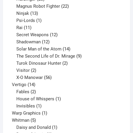
products
22
Magnus Robot Fighter
22
13
products
Ninjak
13
products
1
Psi-Lords
1
11
product
Rai
11
products
12
Secret Weapons
12
12
products
Shadowman
12
products
14
Solar Man of the Atom
14
products
9
The Second Life of Dr. Mirage
9
2
products
Turok Dinosaur Hunter
2
2
products
Visitor
2
products
56
X-O Manowar
56
14
products
Vertigo
14
products
2
Fables
2
products
1
House of Whispers
1
1
product
Invisibles
1
product
1
Warp Graphics
1
5
product
Whitman
5
products
1
Daisy and Donald
1