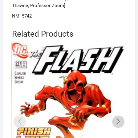
Thawne; Professor Zoom]
NM: 5742
Related Products