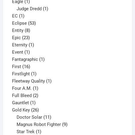
1
products
Eagle
1
product
1
Judge Dredd
1
1
product
EC
1
product
53
Eclipse
53
8
products
Entity
8
23
products
Epic
23
products
1
Eternity
1
1
product
Event
1
product
1
Fantagraphic
1
16
product
First
16
products
1
Firstlight
1
product
1
Fleetway Quality
1
1
product
Four A.M.
1
product
2
Full Bleed
2
1
products
Gauntlet
1
product
26
Gold Key
26
products
11
Doctor Solar
11
products
9
Magnus Robot Fighter
9
1
products
Star Trek
1