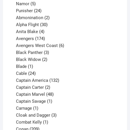
products
5
Namor
5
products
24
Punisher
24
products
2
Abmonination
2
products
30
Alpha Flight
30
products
4
Anita Blake
4
products
174
Avengers
174
products
6
Avengers West Coast
6
3
products
Black Panther
3
products
2
Black Widow
2
1
products
Blade
1
product
24
Cable
24
products
132
Captain America
132
2
products
Captain Carter
2
products
48
Captain Marvel
48
products
1
Captain Savage
1
1
product
Carnage
1
product
3
Cloak and Dagger
3
1
products
Combat Kelly
1
209
product
Conan
209