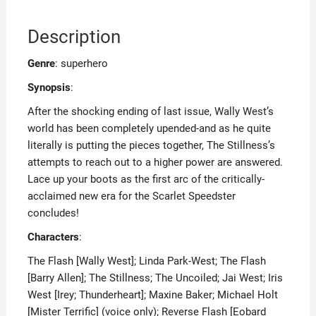
Description
Genre
: superhero
Synopsis
:
After the shocking ending of last issue, Wally West’s
world has been completely upended-and as he quite
literally is putting the pieces together, The Stillness’s
attempts to reach out to a higher power are answered.
Lace up your boots as the first arc of the critically-
acclaimed new era for the Scarlet Speedster
concludes!
Characters
:
The Flash [Wally West]; Linda Park-West; The Flash
[Barry Allen]; The Stillness; The Uncoiled; Jai West; Iris
West [Irey; Thunderheart]; Maxine Baker; Michael Holt
[Mister Terrific] (voice only); Reverse Flash [Eobard