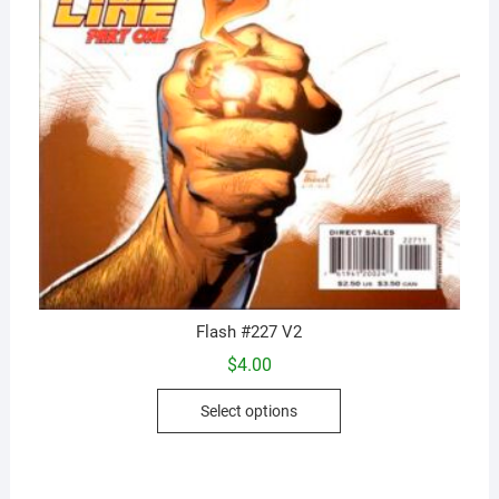
Flash #227 V2
$
4.00
This
Select options
product
has
multiple