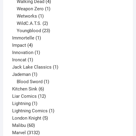
product
4
Walking Dead
4
products
1
Weapon Zero
1
1
product
Wetworks
1
product
2
WildC.A.T.S.
2
products
23
Youngblood
23
1
products
Immortelle
1
4
product
Impact
4
products
1
Innovation
1
1
product
Ironcat
1
product
1
Jack Lake Classics
1
1
product
Jademan
1
product
1
Blood Sword
1
6
product
Kitchen Sink
6
products
12
Liar Comics
12
1
products
Lightning
1
product
1
Lightning Comics
1
5
product
London Knight
5
60
products
Malibu
60
products
3132
Marvel
3132