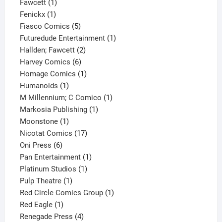
1
product
Fawcett
1
1
product
Fenickx
1
product
5
Fiasco Comics
5
products
1
Futuredude Entertainment
1
2
product
Hallden; Fawcett
2
6
products
Harvey Comics
6
products
1
Homage Comics
1
1
product
Humanoids
1
product
1
M Millennium; C Comico
1
1
product
Markosia Publishing
1
1
product
Moonstone
1
product
17
Nicotat Comics
17
6
products
Oni Press
6
products
1
Pan Entertainment
1
1
product
Platinum Studios
1
1
product
Pulp Theatre
1
product
1
Red Circle Comics Group
1
1
product
Red Eagle
1
product
4
Renegade Press
4