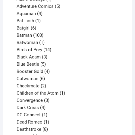
product
5
Adventure Comics
5
4
products
Aquaman
4
products
1
Bat Lash
1
product
6
Batgirl
6
products
103
Batman
103
products
1
Batwoman
1
product
14
Birds of Prey
14
products
3
Black Adam
3
products
5
Blue Beetle
5
products
4
Booster Gold
4
6
products
Catwoman
6
products
2
Checkmate
2
products
1
Children of the Atom
1
3
product
Convergence
3
products
4
Dark Crisis
4
products
1
DC Connect
1
product
1
Dead Romeo
1
product
8
Deathstroke
8