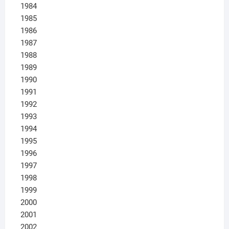
1984
1985
1986
1987
1988
1989
1990
1991
1992
1993
1994
1995
1996
1997
1998
1999
2000
2001
2002