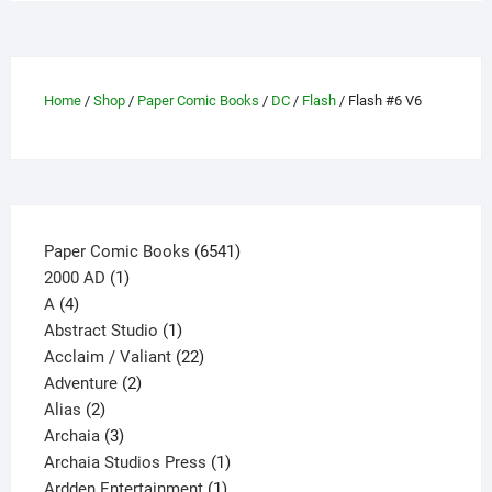
variants.
The
options
may
Home
/
Shop
/
Paper Comic Books
/
DC
/
Flash
/ Flash #6 V6
be
chosen
on
the
product
page
6541
Paper Comic Books
6541
1
products
2000 AD
1
4
product
A
4
products
1
Abstract Studio
1
product
22
Acclaim / Valiant
22
2
products
Adventure
2
2
products
Alias
2
products
3
Archaia
3
products
1
Archaia Studios Press
1
1
product
Ardden Entertainment
1