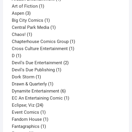
1
product
Art of Fiction
1
3
product
Aspen
3
products
1
Big City Comics
1
product
1
Central Park Media
1
1
product
Chaos!
1
product
1
Chapterhouse Comics Group
1
1
product
Cross Culture Entertainment
1
1
product
D
1
product
2
Devil's Due Entertainment
2
1
products
Devil's Due Publishing
1
1
product
Dork Storm
1
product
1
Drawn & Quarterly
1
product
6
Dynamite Entertainment
6
products
1
EC An Entertaining Comic
1
24
product
Eclipse; Viz
24
products
1
Event Comics
1
product
1
Fandom House
1
1
product
Fantagraphics
1