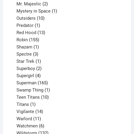
products
2
Mr. Majestic
2
products
1
Mystery in Space
1
10
product
Outsiders
10
products
1
Predator
1
product
13
Red Hood
13
155
products
Robin
155
products
1
Shazam
1
product
3
Spectre
3
products
1
Star Trek
1
product
2
Superboy
2
products
4
Supergirl
4
products
165
Superman
165
products
1
Swamp Thing
1
product
10
Teen Titans
10
1
products
Titans
1
product
14
Vigilante
14
products
11
Warlord
11
products
6
Watchmen
6
products
132
Wildstorm
132