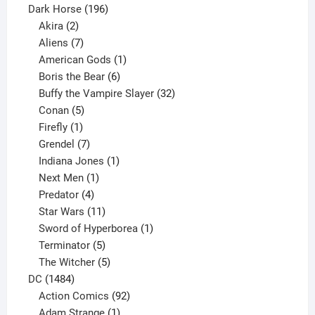
product
196
Dark Horse
196
2
products
Akira
2
products
7
Aliens
7
products
1
American Gods
1
product
6
Boris the Bear
6
products
32
Buffy the Vampire Slayer
32
5
products
Conan
5
products
1
Firefly
1
product
7
Grendel
7
products
1
Indiana Jones
1
1
product
Next Men
1
product
4
Predator
4
products
11
Star Wars
11
products
1
Sword of Hyperborea
1
5
product
Terminator
5
products
5
The Witcher
5
1484
products
DC
1484
products
92
Action Comics
92
products
1
Adam Strange
1