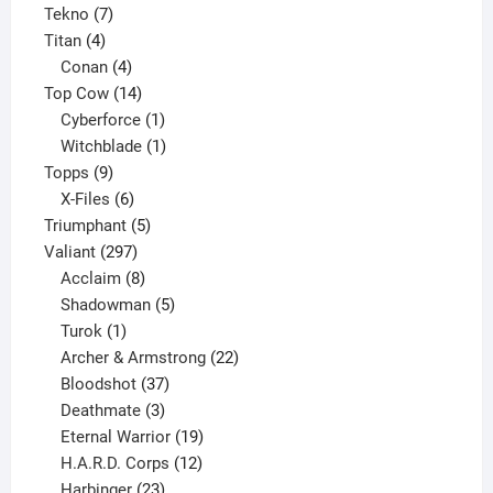
7
product
Tekno
7
4
products
Titan
4
products
4
Conan
4
products
14
Top Cow
14
products
1
Cyberforce
1
product
1
Witchblade
1
9
product
Topps
9
products
6
X-Files
6
products
5
Triumphant
5
297
products
Valiant
297
products
8
Acclaim
8
products
5
Shadowman
5
1
products
Turok
1
product
22
Archer & Armstrong
22
37
products
Bloodshot
37
products
3
Deathmate
3
products
19
Eternal Warrior
19
products
12
H.A.R.D. Corps
12
23
products
Harbinger
23