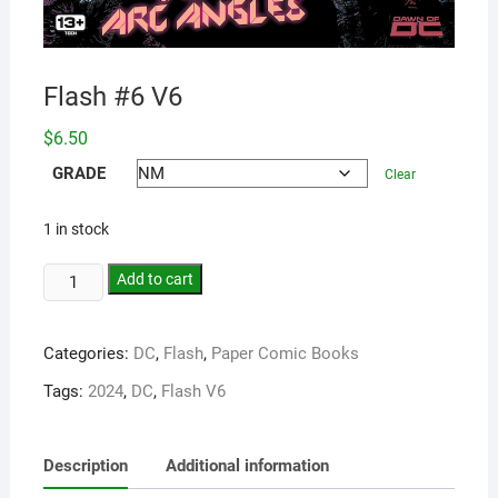
Flash #6 V6
$
6.50
GRADE
Clear
1 in stock
Add to cart
Categories:
DC
,
Flash
,
Paper Comic Books
Tags:
2024
,
DC
,
Flash V6
Description
Additional information