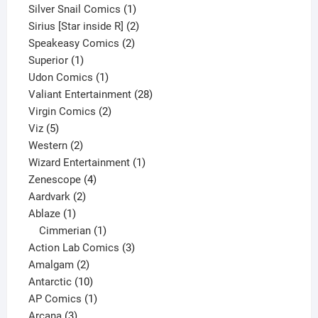
products
1
Silver Snail Comics
1
product
2
Sirius [Star inside R]
2
2
products
Speakeasy Comics
2
1
products
Superior
1
product
1
Udon Comics
1
product
28
Valiant Entertainment
28
2
products
Virgin Comics
2
5
products
Viz
5
products
2
Western
2
products
1
Wizard Entertainment
1
4
product
Zenescope
4
2
products
Aardvark
2
1
products
Ablaze
1
product
1
Cimmerian
1
product
3
Action Lab Comics
3
2
products
Amalgam
2
products
10
Antarctic
10
products
1
AP Comics
1
3
product
Arcana
3