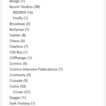
1
products
Bongo
1
product
58
Boom! Studios
58
16
products
BRZRKR
16
1
products
Firefly
1
product
2
Broadway
2
1
products
Burlyman
1
8
product
Caliber
8
6
products
Chaos
6
products
7
Charlton
7
1
products
Clib Boy
1
product
1
Cliffhanger
1
6
product
Comico
6
products
1
Comics Interview Publications
1
3
product
Continuity
3
5
products
Crusade
5
33
products
Curtis
33
products
31
Conan
31
1
products
Dagger
1
product
1
Dark Fantasy
1