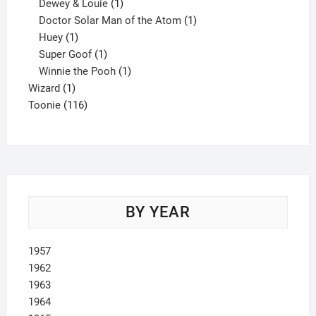
1
product
Dewey & Louie
1
product
1
Doctor Solar Man of the Atom
1
1
product
Huey
1
product
1
Super Goof
1
product
1
Winnie the Pooh
1
1
product
Wizard
1
product
116
Toonie
116
products
BY YEAR
1957
1962
1963
1964