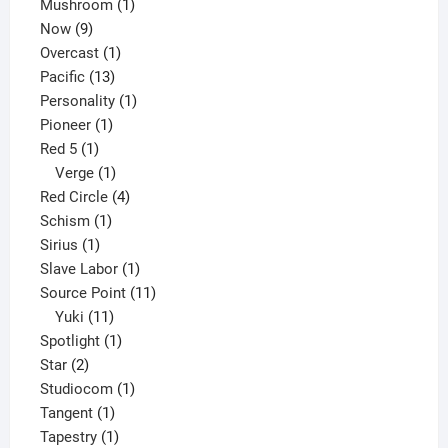
products
1
Mushroom
1
9
product
Now
9
products
1
Overcast
1
13
product
Pacific
13
products
1
Personality
1
1
product
Pioneer
1
1
product
Red 5
1
product
1
Verge
1
product
4
Red Circle
4
1
products
Schism
1
1
product
Sirius
1
product
1
Slave Labor
1
product
11
Source Point
11
11
products
Yuki
11
products
1
Spotlight
1
2
product
Star
2
products
1
Studiocom
1
1
product
Tangent
1
product
1
Tapestry
1