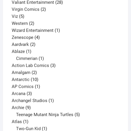
product
28
Valiant Entertainment
28
2
products
Virgin Comics
2
5
products
Viz
5
products
2
Western
2
products
1
Wizard Entertainment
1
4
product
Zenescope
4
2
products
Aardvark
2
1
products
Ablaze
1
product
1
Cimmerian
1
product
3
Action Lab Comics
3
2
products
Amalgam
2
products
10
Antarctic
10
products
1
AP Comics
1
3
product
Arcana
3
products
1
Archangel Studios
1
9
product
Archie
9
products
5
Teenage Mutant Ninja Turtles
5
1
products
Atlas
1
product
1
Two-Gun Kid
1