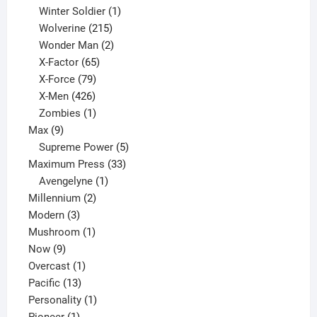
product
1
Winter Soldier
1
product
215
Wolverine
215
products
2
Wonder Man
2
65
products
X-Factor
65
products
79
X-Force
79
products
426
X-Men
426
products
1
Zombies
1
9
product
Max
9
products
5
Supreme Power
5
33
products
Maximum Press
33
1
products
Avengelyne
1
2
product
Millennium
2
3
products
Modern
3
products
1
Mushroom
1
9
product
Now
9
products
1
Overcast
1
13
product
Pacific
13
products
1
Personality
1
1
product