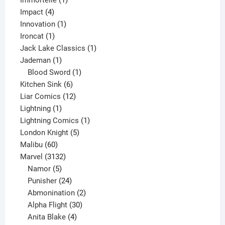
Immortelle
1
4
product
Impact
4
products
1
Innovation
1
1
product
Ironcat
1
product
1
Jack Lake Classics
1
1
product
Jademan
1
product
1
Blood Sword
1
6
product
Kitchen Sink
6
products
12
Liar Comics
12
1
products
Lightning
1
product
1
Lightning Comics
1
5
product
London Knight
5
60
products
Malibu
60
products
3132
Marvel
3132
products
5
Namor
5
products
24
Punisher
24
products
2
Abmonination
2
products
30
Alpha Flight
30
products
4
Anita Blake
4