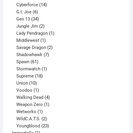
product
14
Cyberforce
14
6
products
G.I. Joe
6
products
34
Gen 13
34
products
2
Jungle Jim
2
products
1
Lady Pendragon
1
1
product
Middlewest
1
product
2
Savage Dragon
2
products
7
Shadowhawk
7
61
products
Spawn
61
products
1
Stormwatch
1
product
18
Supreme
18
10
products
Union
10
products
1
Voodoo
1
product
4
Walking Dead
4
products
1
Weapon Zero
1
1
product
Wetworks
1
product
2
WildC.A.T.S.
2
products
23
Youngblood
23
1
products