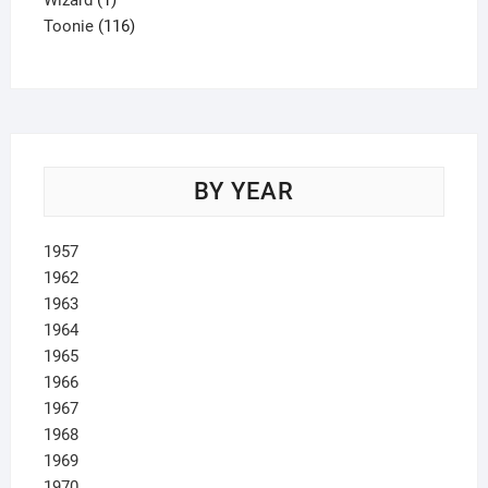
Wizard
1
product
116
Toonie
116
products
BY YEAR
1957
1962
1963
1964
1965
1966
1967
1968
1969
1970