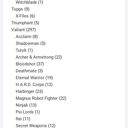
product
1
Witchblade
1
9
product
Topps
9
products
6
X-Files
6
products
5
Triumphant
5
297
products
Valiant
297
products
8
Acclaim
8
products
5
Shadowman
5
1
products
Turok
1
product
22
Archer & Armstrong
22
37
products
Bloodshot
37
products
3
Deathmate
3
products
19
Eternal Warrior
19
products
12
H.A.R.D. Corps
12
23
products
Harbinger
23
products
22
Magnus Robot Fighter
22
13
products
Ninjak
13
products
1
Psi-Lords
1
11
product
Rai
11
products
12
Secret Weapons
12