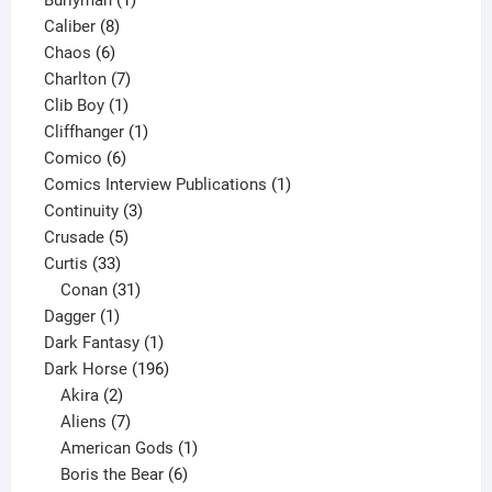
Burlyman
1
8
product
Caliber
8
6
products
Chaos
6
products
7
Charlton
7
1
products
Clib Boy
1
product
1
Cliffhanger
1
6
product
Comico
6
products
1
Comics Interview Publications
1
3
product
Continuity
3
5
products
Crusade
5
33
products
Curtis
33
products
31
Conan
31
1
products
Dagger
1
product
1
Dark Fantasy
1
product
196
Dark Horse
196
2
products
Akira
2
products
7
Aliens
7
products
1
American Gods
1
product
6
Boris the Bear
6