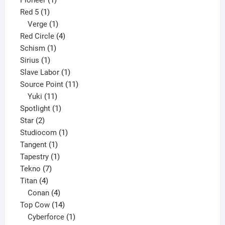
Pioneer
1
1
product
Red 5
1
product
1
Verge
1
product
4
Red Circle
4
1
products
Schism
1
1
product
Sirius
1
product
1
Slave Labor
1
product
11
Source Point
11
11
products
Yuki
11
products
1
Spotlight
1
2
product
Star
2
products
1
Studiocom
1
1
product
Tangent
1
product
1
Tapestry
1
7
product
Tekno
7
4
products
Titan
4
products
4
Conan
4
products
14
Top Cow
14
products
1
Cyberforce
1