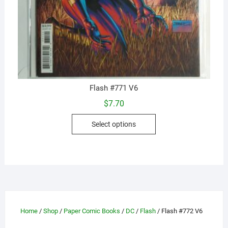
Flash #771 V6
$
7.70
This
Select options
product
has
multiple
variants.
The
options
may
Home
/
Shop
/
Paper Comic Books
/
DC
/
Flash
/ Flash #772 V6
be
chosen