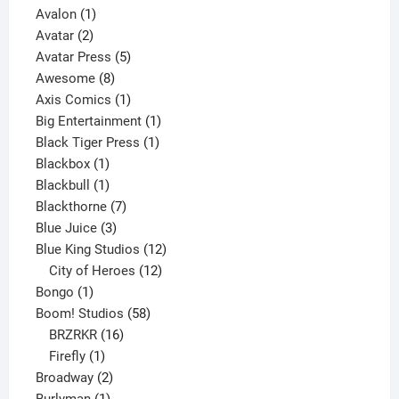
1
product
Avalon
1
2
product
Avatar
2
products
5
Avatar Press
5
8
products
Awesome
8
products
1
Axis Comics
1
product
1
Big Entertainment
1
1
product
Black Tiger Press
1
1
product
Blackbox
1
product
1
Blackbull
1
product
7
Blackthorne
7
3
products
Blue Juice
3
products
12
Blue King Studios
12
products
12
City of Heroes
12
1
products
Bongo
1
product
58
Boom! Studios
58
16
products
BRZRKR
16
1
products
Firefly
1
product
2
Broadway
2
1
products