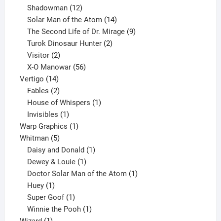
12
products
Shadowman
12
products
14
Solar Man of the Atom
14
products
9
The Second Life of Dr. Mirage
9
2
products
Turok Dinosaur Hunter
2
2
products
Visitor
2
products
56
X-O Manowar
56
14
products
Vertigo
14
products
2
Fables
2
products
1
House of Whispers
1
1
product
Invisibles
1
product
1
Warp Graphics
1
5
product
Whitman
5
products
1
Daisy and Donald
1
1
product
Dewey & Louie
1
product
1
Doctor Solar Man of the Atom
1
1
product
Huey
1
product
1
Super Goof
1
product
1
Winnie the Pooh
1
1
product