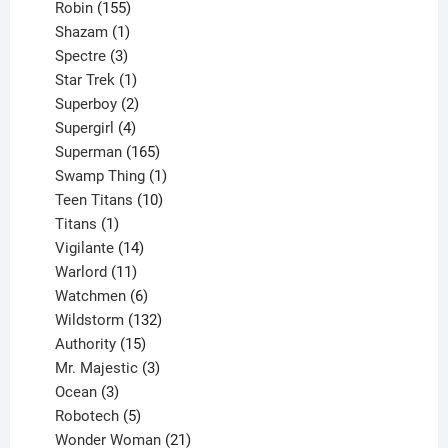
155
products
Robin
155
products
1
Shazam
1
product
3
Spectre
3
products
1
Star Trek
1
product
2
Superboy
2
products
4
Supergirl
4
products
165
Superman
165
products
1
Swamp Thing
1
product
10
Teen Titans
10
1
products
Titans
1
product
14
Vigilante
14
products
11
Warlord
11
products
6
Watchmen
6
products
132
Wildstorm
132
15
products
Authority
15
products
3
Mr. Majestic
3
3
products
Ocean
3
products
5
Robotech
5
products
21
Wonder Woman
21