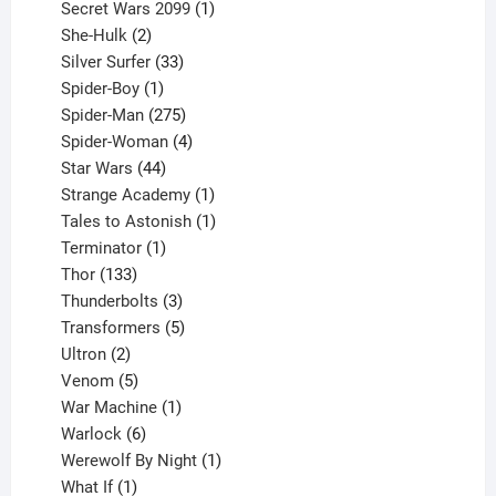
products
1
Secret Wars 2099
1
2
product
She-Hulk
2
products
33
Silver Surfer
33
1
products
Spider-Boy
1
product
275
Spider-Man
275
products
4
Spider-Woman
4
44
products
Star Wars
44
products
1
Strange Academy
1
product
1
Tales to Astonish
1
1
product
Terminator
1
133
product
Thor
133
products
3
Thunderbolts
3
products
5
Transformers
5
2
products
Ultron
2
products
5
Venom
5
products
1
War Machine
1
6
product
Warlock
6
products
1
Werewolf By Night
1
1
product
What If
1