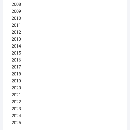
2008
2009
2010
2011
2012
2013
2014
2015
2016
2017
2018
2019
2020
2021
2022
2023
2024
2025