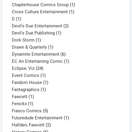
product
1
Chapterhouse Comics Group
1
1
product
Cross Culture Entertainment
1
1
product
D
1
product
2
Devil's Due Entertainment
2
1
products
Devil's Due Publishing
1
1
product
Dork Storm
1
product
1
Drawn & Quarterly
1
product
6
Dynamite Entertainment
6
products
1
EC An Entertaining Comic
1
24
product
Eclipse; Viz
24
products
1
Event Comics
1
product
1
Fandom House
1
1
product
Fantagraphics
1
1
product
Fawcett
1
1
product
Fenickx
1
product
5
Fiasco Comics
5
products
1
Futuredude Entertainment
1
2
product
Hallden; Fawcett
2
6
products