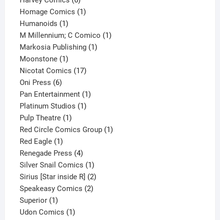
Harvey Comics
6
products
1
Homage Comics
1
1
product
Humanoids
1
product
1
M Millennium; C Comico
1
1
product
Markosia Publishing
1
1
product
Moonstone
1
product
17
Nicotat Comics
17
6
products
Oni Press
6
products
1
Pan Entertainment
1
1
product
Platinum Studios
1
1
product
Pulp Theatre
1
product
1
Red Circle Comics Group
1
1
product
Red Eagle
1
product
4
Renegade Press
4
products
1
Silver Snail Comics
1
product
2
Sirius [Star inside R]
2
2
products
Speakeasy Comics
2
1
products
Superior
1
product
1
Udon Comics
1