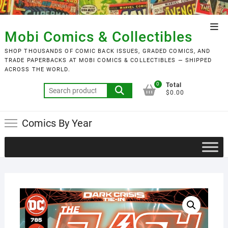
Skip
to
Top
content
Mobi Comics & Collectibles
Men
SHOP THOUSANDS OF COMIC BACK ISSUES, GRADED COMICS, AND
TRADE PAPERBACKS AT MOBI COMICS & COLLECTIBLES — SHIPPED
ACROSS THE WORLD.
0
Total
Search
$0.00
for:
Comics By Year