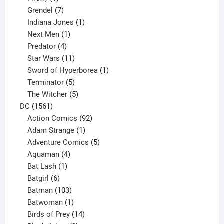
product
7
Grendel
7
products
1
Indiana Jones
1
1
product
Next Men
1
product
4
Predator
4
products
11
Star Wars
11
products
1
Sword of Hyperborea
1
5
product
Terminator
5
products
5
The Witcher
5
1561
products
DC
1561
products
92
Action Comics
92
products
1
Adam Strange
1
product
5
Adventure Comics
5
4
products
Aquaman
4
products
1
Bat Lash
1
product
6
Batgirl
6
products
103
Batman
103
products
1
Batwoman
1
product
14
Birds of Prey
14