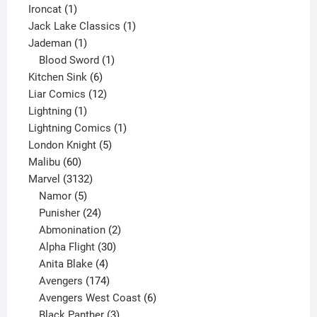
1
product
Ironcat
1
product
1
Jack Lake Classics
1
1
product
Jademan
1
product
1
Blood Sword
1
6
product
Kitchen Sink
6
products
12
Liar Comics
12
1
products
Lightning
1
product
1
Lightning Comics
1
5
product
London Knight
5
60
products
Malibu
60
products
3132
Marvel
3132
products
5
Namor
5
products
24
Punisher
24
products
2
Abmonination
2
products
30
Alpha Flight
30
products
4
Anita Blake
4
products
174
Avengers
174
products
6
Avengers West Coast
6
3
products
Black Panther
3