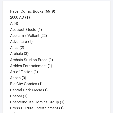
product
page
6619
Paper Comic Books
6619
1
products
2000 AD
1
4
product
A
4
products
1
Abstract Studio
1
product
22
Acclaim / Valiant
22
2
products
Adventure
2
2
products
Alias
2
products
3
Archaia
3
products
1
Archaia Studios Press
1
1
product
Ardden Entertainment
1
1
product
Art of Fiction
1
3
product
Aspen
3
products
1
Big City Comics
1
product
1
Central Park Media
1
1
product
Chaos!
1
product
1
Chapterhouse Comics Group
1
1
product
Cross Culture Entertainment
1