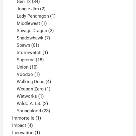
products
34
Gen 13
34
products
2
Jungle Jim
2
products
1
Lady Pendragon
1
1
product
Middlewest
1
product
2
Savage Dragon
2
products
7
Shadowhawk
7
61
products
Spawn
61
products
1
Stormwatch
1
product
18
Supreme
18
10
products
Union
10
products
1
Voodoo
1
product
4
Walking Dead
4
products
1
Weapon Zero
1
1
product
Wetworks
1
product
2
WildC.A.T.S.
2
products
23
Youngblood
23
1
products
Immortelle
1
4
product
Impact
4
products
1
Innovation
1