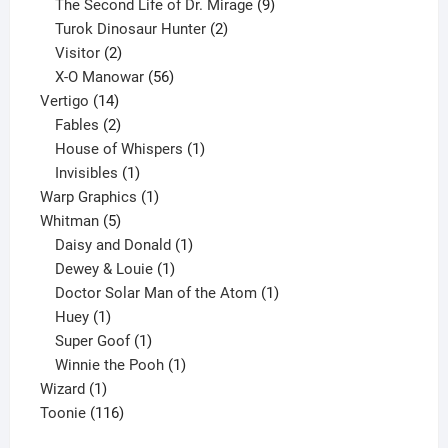
products
9
The Second Life of Dr. Mirage
9
2
products
Turok Dinosaur Hunter
2
2
products
Visitor
2
products
56
X-O Manowar
56
14
products
Vertigo
14
products
2
Fables
2
products
1
House of Whispers
1
1
product
Invisibles
1
product
1
Warp Graphics
1
5
product
Whitman
5
products
1
Daisy and Donald
1
1
product
Dewey & Louie
1
product
1
Doctor Solar Man of the Atom
1
1
product
Huey
1
product
1
Super Goof
1
product
1
Winnie the Pooh
1
1
product
Wizard
1
product
116
Toonie
116
products