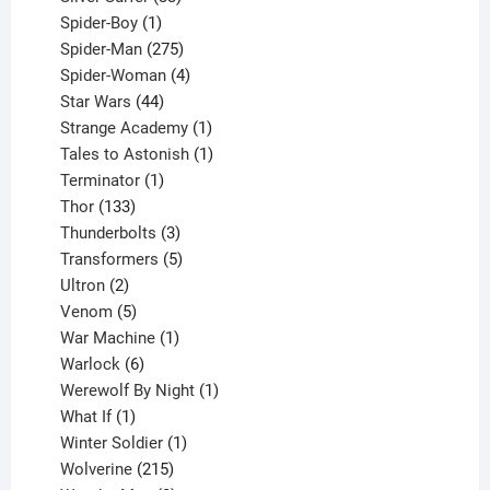
1
products
Spider-Boy
1
product
275
Spider-Man
275
products
4
Spider-Woman
4
44
products
Star Wars
44
products
1
Strange Academy
1
product
1
Tales to Astonish
1
1
product
Terminator
1
133
product
Thor
133
products
3
Thunderbolts
3
products
5
Transformers
5
2
products
Ultron
2
products
5
Venom
5
products
1
War Machine
1
6
product
Warlock
6
products
1
Werewolf By Night
1
1
product
What If
1
product
1
Winter Soldier
1
product
215
Wolverine
215