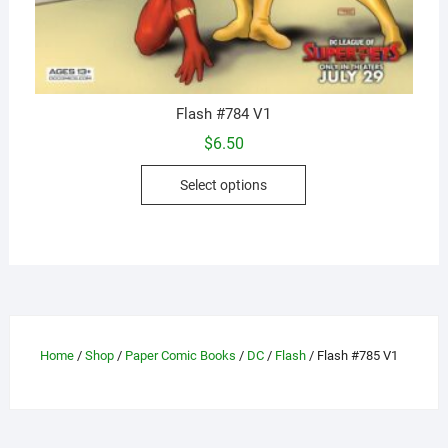
Flash #784 V1
$
6.50
This
Select options
product
has
multiple
variants.
The
options
may
Home
/
Shop
/
Paper Comic Books
/
DC
/
Flash
/ Flash #785 V1
be
chosen
on
the