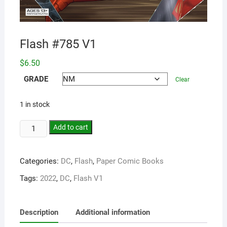
Flash #785 V1
$
6.50
GRADE
Clear
1 in stock
Add to cart
Categories:
DC
,
Flash
,
Paper Comic Books
Tags:
2022
,
DC
,
Flash V1
Description
Additional information