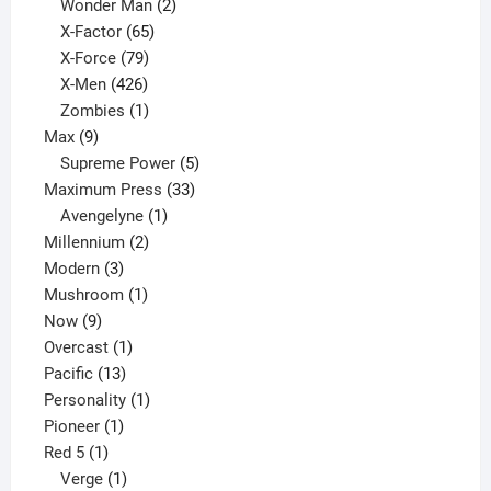
products
2
Wonder Man
2
65
products
X-Factor
65
products
79
X-Force
79
products
426
X-Men
426
products
1
Zombies
1
9
product
Max
9
products
5
Supreme Power
5
33
products
Maximum Press
33
1
products
Avengelyne
1
2
product
Millennium
2
3
products
Modern
3
products
1
Mushroom
1
9
product
Now
9
products
1
Overcast
1
13
product
Pacific
13
products
1
Personality
1
1
product
Pioneer
1
1
product
Red 5
1
product
1
Verge
1