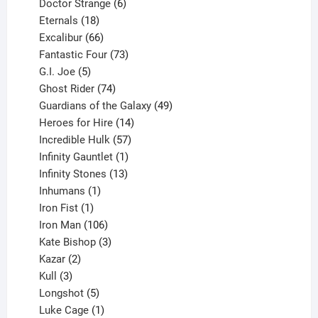
products
6
Doctor Strange
6
18
products
Eternals
18
products
66
Excalibur
66
products
73
Fantastic Four
73
5
products
G.I. Joe
5
products
74
Ghost Rider
74
products
49
Guardians of the Galaxy
49
14
products
Heroes for Hire
14
products
57
Incredible Hulk
57
products
1
Infinity Gauntlet
1
product
13
Infinity Stones
13
1
products
Inhumans
1
product
1
Iron Fist
1
product
106
Iron Man
106
products
3
Kate Bishop
3
2
products
Kazar
2
products
3
Kull
3
products
5
Longshot
5
products
1
Luke Cage
1