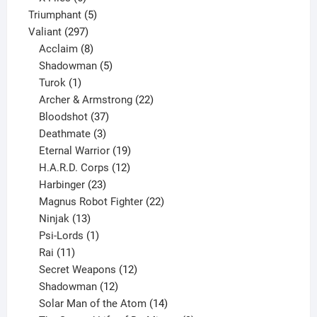
products
5
Triumphant
5
297
products
Valiant
297
products
8
Acclaim
8
products
5
Shadowman
5
1
products
Turok
1
product
22
Archer & Armstrong
22
37
products
Bloodshot
37
products
3
Deathmate
3
products
19
Eternal Warrior
19
products
12
H.A.R.D. Corps
12
23
products
Harbinger
23
products
22
Magnus Robot Fighter
22
13
products
Ninjak
13
products
1
Psi-Lords
1
11
product
Rai
11
products
12
Secret Weapons
12
12
products
Shadowman
12
products
14
Solar Man of the Atom
14