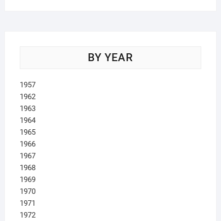
BY YEAR
1957
1962
1963
1964
1965
1966
1967
1968
1969
1970
1971
1972