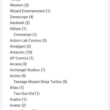
products
2
Western
2
products
1
Wizard Entertainment
1
4
product
Zenescope
4
2
products
Aardvark
2
1
products
Ablaze
1
product
1
Cimmerian
1
product
3
Action Lab Comics
3
2
products
Amalgam
2
products
10
Antarctic
10
products
1
AP Comics
1
3
product
Arcana
3
products
1
Archangel Studios
1
9
product
Archie
9
products
5
Teenage Mutant Ninja Turtles
5
1
products
Atlas
1
product
1
Two-Gun Kid
1
1
product
Avalon
1
2
product
Avatar
2