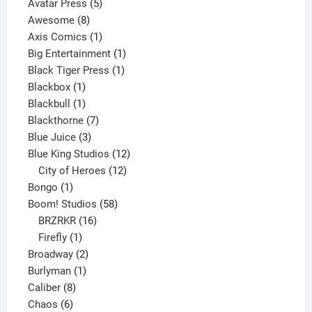
products
5
Avatar Press
5
8
products
Awesome
8
products
1
Axis Comics
1
product
1
Big Entertainment
1
1
product
Black Tiger Press
1
1
product
Blackbox
1
product
1
Blackbull
1
product
7
Blackthorne
7
3
products
Blue Juice
3
products
12
Blue King Studios
12
products
12
City of Heroes
12
1
products
Bongo
1
product
58
Boom! Studios
58
16
products
BRZRKR
16
1
products
Firefly
1
product
2
Broadway
2
1
products
Burlyman
1
8
product
Caliber
8
6
products
Chaos
6