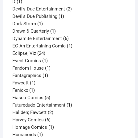
1
product
D
1
product
2
Devil's Due Entertainment
2
1
products
Devil's Due Publishing
1
1
product
Dork Storm
1
product
1
Drawn & Quarterly
1
product
6
Dynamite Entertainment
6
products
1
EC An Entertaining Comic
1
24
product
Eclipse; Viz
24
products
1
Event Comics
1
product
1
Fandom House
1
1
product
Fantagraphics
1
1
product
Fawcett
1
1
product
Fenickx
1
product
5
Fiasco Comics
5
products
1
Futuredude Entertainment
1
2
product
Hallden; Fawcett
2
6
products
Harvey Comics
6
products
1
Homage Comics
1
1
product
Humanoids
1