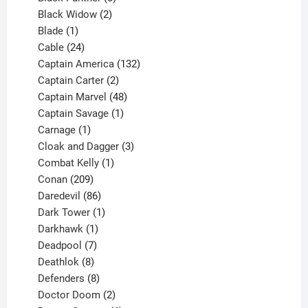
products
2
Black Widow
2
1
products
Blade
1
product
24
Cable
24
products
132
Captain America
132
2
products
Captain Carter
2
products
48
Captain Marvel
48
products
1
Captain Savage
1
1
product
Carnage
1
product
3
Cloak and Dagger
3
1
products
Combat Kelly
1
209
product
Conan
209
products
86
Daredevil
86
products
1
Dark Tower
1
product
1
Darkhawk
1
product
7
Deadpool
7
products
8
Deathlok
8
products
8
Defenders
8
products
2
Doctor Doom
2