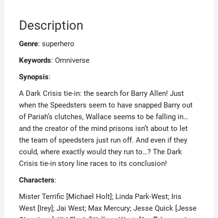
Description
Genre
: superhero
Keywords
: Omniverse
Synopsis
:
A Dark Crisis tie-in: the search for Barry Allen! Just
when the Speedsters seem to have snapped Barry out
of Pariah’s clutches, Wallace seems to be falling in…
and the creator of the mind prisons isn’t about to let
the team of speedsters just run off. And even if they
could, where exactly would they run to…? The Dark
Crisis tie-in story line races to its conclusion!
Characters
:
Mister Terrific [Michael Holt]; Linda Park-West; Iris
West [Irey]; Jai West; Max Mercury; Jesse Quick [Jesse