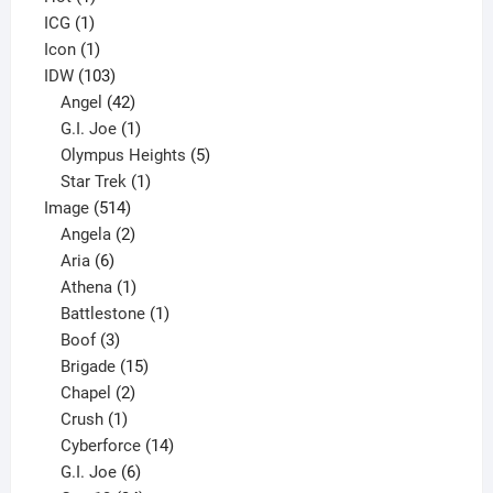
1
product
ICG
1
product
1
Icon
1
product
103
IDW
103
products
42
Angel
42
products
1
G.I. Joe
1
product
5
Olympus Heights
5
1
products
Star Trek
1
514
product
Image
514
products
2
Angela
2
6
products
Aria
6
products
1
Athena
1
product
1
Battlestone
1
3
product
Boof
3
products
15
Brigade
15
products
2
Chapel
2
products
1
Crush
1
product
14
Cyberforce
14
6
products
G.I. Joe
6