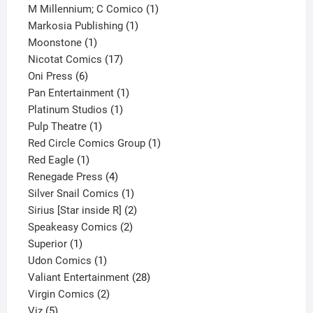
product
1
M Millennium; C Comico
1
1
product
Markosia Publishing
1
1
product
Moonstone
1
product
17
Nicotat Comics
17
6
products
Oni Press
6
products
1
Pan Entertainment
1
1
product
Platinum Studios
1
1
product
Pulp Theatre
1
product
1
Red Circle Comics Group
1
1
product
Red Eagle
1
product
4
Renegade Press
4
products
1
Silver Snail Comics
1
product
2
Sirius [Star inside R]
2
2
products
Speakeasy Comics
2
1
products
Superior
1
product
1
Udon Comics
1
product
28
Valiant Entertainment
28
2
products
Virgin Comics
2
5
products
Viz
5