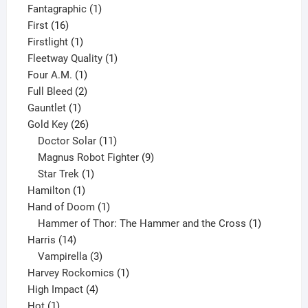
product
1
Fantagraphic
1
16
product
First
16
products
1
Firstlight
1
product
1
Fleetway Quality
1
1
product
Four A.M.
1
product
2
Full Bleed
2
1
products
Gauntlet
1
product
26
Gold Key
26
products
11
Doctor Solar
11
products
9
Magnus Robot Fighter
9
1
products
Star Trek
1
1
product
Hamilton
1
product
1
Hand of Doom
1
product
1
Hammer of Thor: The Hammer and the Cross
1
14
product
Harris
14
products
3
Vampirella
3
products
1
Harvey Rockomics
1
4
product
High Impact
4
1
products
Hot
1