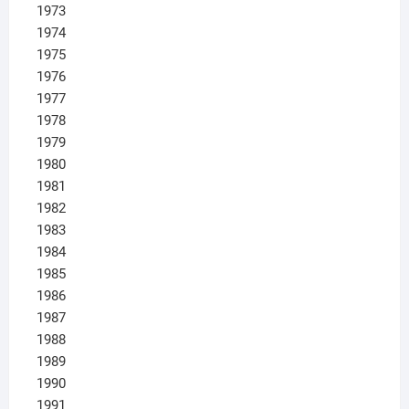
1973
1974
1975
1976
1977
1978
1979
1980
1981
1982
1983
1984
1985
1986
1987
1988
1989
1990
1991