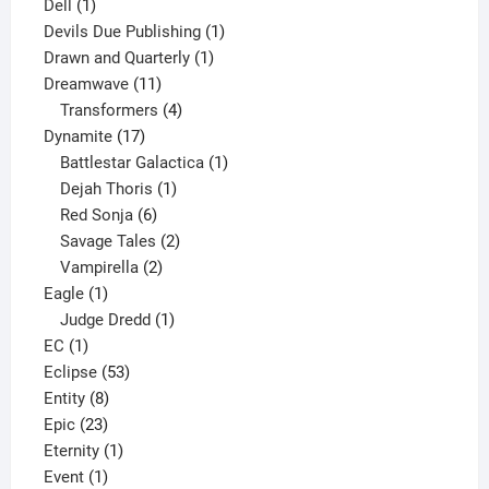
1
products
Dell
1
product
1
Devils Due Publishing
1
1
product
Drawn and Quarterly
1
11
product
Dreamwave
11
products
4
Transformers
4
17
products
Dynamite
17
products
1
Battlestar Galactica
1
1
product
Dejah Thoris
1
6
product
Red Sonja
6
products
2
Savage Tales
2
2
products
Vampirella
2
1
products
Eagle
1
product
1
Judge Dredd
1
1
product
EC
1
product
53
Eclipse
53
8
products
Entity
8
23
products
Epic
23
products
1
Eternity
1
1
product
Event
1