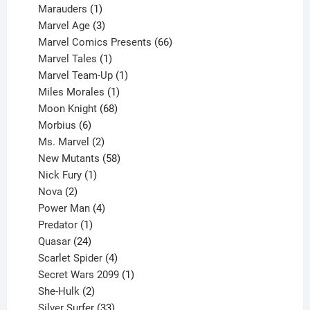
product
1
Marauders
1
product
3
Marvel Age
3
products
66
Marvel Comics Presents
66
1
products
Marvel Tales
1
product
1
Marvel Team-Up
1
product
1
Miles Morales
1
product
68
Moon Knight
68
6
products
Morbius
6
products
2
Ms. Marvel
2
products
58
New Mutants
58
1
products
Nick Fury
1
2
product
Nova
2
products
4
Power Man
4
1
products
Predator
1
product
24
Quasar
24
products
4
Scarlet Spider
4
products
1
Secret Wars 2099
1
2
product
She-Hulk
2
products
33
Silver Surfer
33