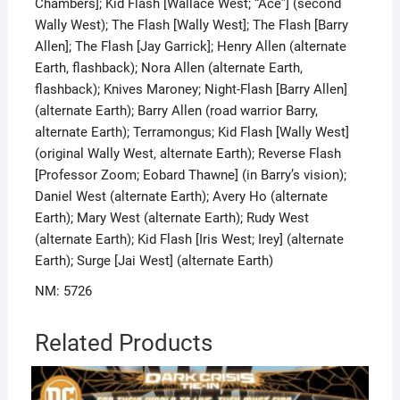
Chambers]; Kid Flash [Wallace West; “Ace”] (second
Wally West); The Flash [Wally West]; The Flash [Barry
Allen]; The Flash [Jay Garrick]; Henry Allen (alternate
Earth, flashback); Nora Allen (alternate Earth,
flashback); Knives Maroney; Night-Flash [Barry Allen]
(alternate Earth); Barry Allen (road warrior Barry,
alternate Earth); Terramongus; Kid Flash [Wally West]
(original Wally West, alternate Earth); Reverse Flash
[Professor Zoom; Eobard Thawne] (in Barry’s vision);
Daniel West (alternate Earth); Avery Ho (alternate
Earth); Mary West (alternate Earth); Rudy West
(alternate Earth); Kid Flash [Iris West; Irey] (alternate
Earth); Surge [Jai West] (alternate Earth)
NM: 5726
Related Products