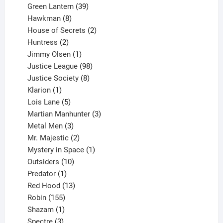
products
39
Green Lantern
39
8
products
Hawkman
8
products
2
House of Secrets
2
2
products
Huntress
2
products
1
Jimmy Olsen
1
product
98
Justice League
98
products
8
Justice Society
8
1
products
Klarion
1
product
5
Lois Lane
5
products
3
Martian Manhunter
3
3
products
Metal Men
3
products
2
Mr. Majestic
2
products
1
Mystery in Space
1
10
product
Outsiders
10
products
1
Predator
1
product
13
Red Hood
13
155
products
Robin
155
products
1
Shazam
1
product
3
Spectre
3