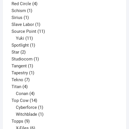
product
4
Red Circle
4
1
products
Schism
1
1
product
Sirius
1
product
1
Slave Labor
1
product
11
Source Point
11
11
products
Yuki
11
products
1
Spotlight
1
2
product
Star
2
products
1
Studiocom
1
1
product
Tangent
1
product
1
Tapestry
1
7
product
Tekno
7
4
products
Titan
4
products
4
Conan
4
products
14
Top Cow
14
products
1
Cyberforce
1
product
1
Witchblade
1
9
product
Topps
9
products
6
X-Files
6