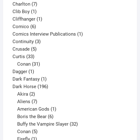
products
7
Charlton
7
1
products
Clib Boy
1
product
1
Cliffhanger
1
6
product
Comico
6
products
1
Comics Interview Publications
1
3
product
Continuity
3
5
products
Crusade
5
33
products
Curtis
33
products
31
Conan
31
1
products
Dagger
1
product
1
Dark Fantasy
1
product
196
Dark Horse
196
2
products
Akira
2
products
7
Aliens
7
products
1
American Gods
1
product
6
Boris the Bear
6
products
32
Buffy the Vampire Slayer
32
5
products
Conan
5
products
1
Firefly
1