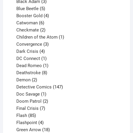
products
3
Black Adam
3
products
5
Blue Beetle
5
products
4
Booster Gold
4
6
products
Catwoman
6
products
2
Checkmate
2
products
1
Children of the Atom
1
3
product
Convergence
3
products
4
Dark Crisis
4
products
1
DC Connect
1
product
1
Dead Romeo
1
product
8
Deathstroke
8
2
products
Demon
2
products
147
Detective Comics
147
1
products
Doc Savage
1
product
2
Doom Patrol
2
products
7
Final Crisis
7
85
products
Flash
85
products
4
Flashpoint
4
products
18
Green Arrow
18