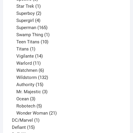
products
1
Star Trek
1
product
2
Superboy
2
products
4
Supergirl
4
products
165
Superman
165
products
1
Swamp Thing
1
product
10
Teen Titans
10
1
products
Titans
1
product
14
Vigilante
14
products
11
Warlord
11
products
6
Watchmen
6
products
132
Wildstorm
132
15
products
Authority
15
products
3
Mr. Majestic
3
3
products
Ocean
3
products
5
Robotech
5
products
21
Wonder Woman
21
1
products
DC/Marvel
1
15
product
Defiant
15