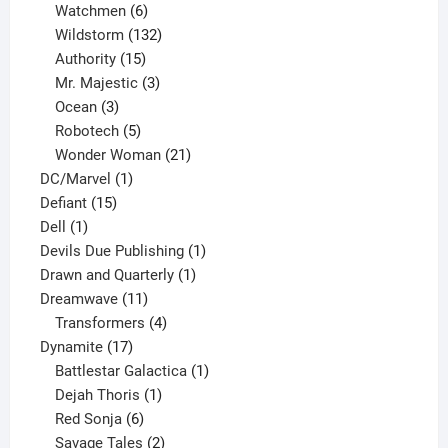
products
6
Watchmen
6
products
132
Wildstorm
132
15
products
Authority
15
products
3
Mr. Majestic
3
3
products
Ocean
3
products
5
Robotech
5
products
21
Wonder Woman
21
1
products
DC/Marvel
1
15
product
Defiant
15
1
products
Dell
1
product
1
Devils Due Publishing
1
1
product
Drawn and Quarterly
1
11
product
Dreamwave
11
products
4
Transformers
4
17
products
Dynamite
17
products
1
Battlestar Galactica
1
1
product
Dejah Thoris
1
6
product
Red Sonja
6
products
2
Savage Tales
2