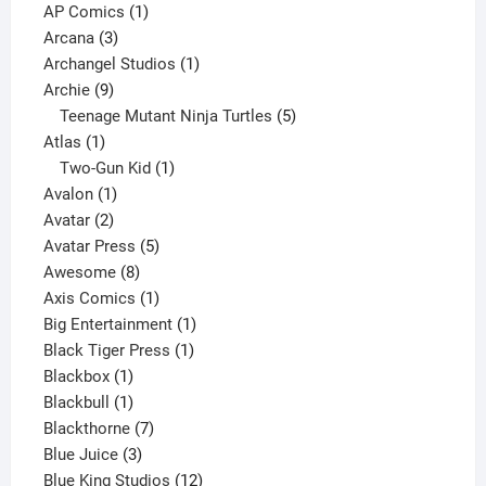
products
1
AP Comics
1
3
product
Arcana
3
products
1
Archangel Studios
1
9
product
Archie
9
products
5
Teenage Mutant Ninja Turtles
5
1
products
Atlas
1
product
1
Two-Gun Kid
1
1
product
Avalon
1
2
product
Avatar
2
products
5
Avatar Press
5
8
products
Awesome
8
products
1
Axis Comics
1
product
1
Big Entertainment
1
1
product
Black Tiger Press
1
1
product
Blackbox
1
product
1
Blackbull
1
product
7
Blackthorne
7
3
products
Blue Juice
3
products
12
Blue King Studios
12