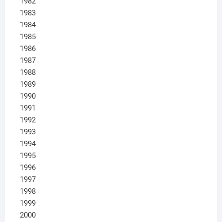
1982
1983
1984
1985
1986
1987
1988
1989
1990
1991
1992
1993
1994
1995
1996
1997
1998
1999
2000