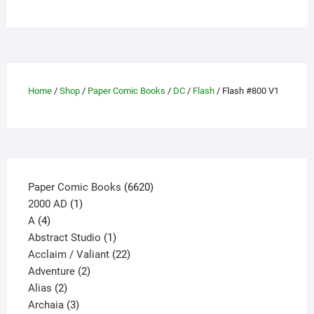
multiple
variants.
The
options
may
Home
/
Shop
/
Paper Comic Books
/
DC
/
Flash
/ Flash #800 V1
be
chosen
on
the
product
page
6620
Paper Comic Books
6620
1
products
2000 AD
1
4
product
A
4
products
1
Abstract Studio
1
product
22
Acclaim / Valiant
22
2
products
Adventure
2
2
products
Alias
2
products
3
Archaia
3