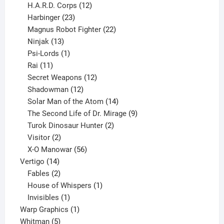
products
12
H.A.R.D. Corps
12
23
products
Harbinger
23
products
22
Magnus Robot Fighter
22
13
products
Ninjak
13
products
1
Psi-Lords
1
11
product
Rai
11
products
12
Secret Weapons
12
12
products
Shadowman
12
products
14
Solar Man of the Atom
14
products
9
The Second Life of Dr. Mirage
9
2
products
Turok Dinosaur Hunter
2
2
products
Visitor
2
products
56
X-O Manowar
56
14
products
Vertigo
14
products
2
Fables
2
products
1
House of Whispers
1
1
product
Invisibles
1
product
1
Warp Graphics
1
5
product
Whitman
5