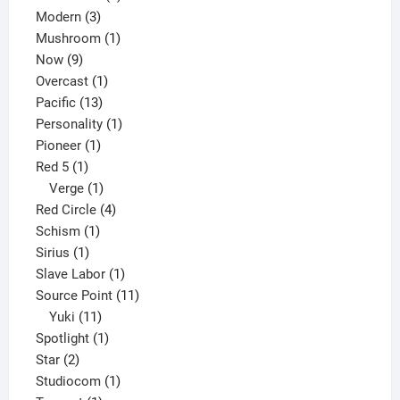
3
products
Modern
3
products
1
Mushroom
1
9
product
Now
9
products
1
Overcast
1
13
product
Pacific
13
products
1
Personality
1
1
product
Pioneer
1
1
product
Red 5
1
product
1
Verge
1
product
4
Red Circle
4
1
products
Schism
1
1
product
Sirius
1
product
1
Slave Labor
1
product
11
Source Point
11
11
products
Yuki
11
products
1
Spotlight
1
2
product
Star
2
products
1
Studiocom
1