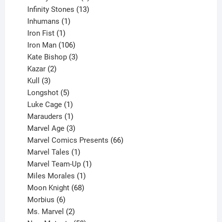
product
13
Infinity Stones
13
1
products
Inhumans
1
product
1
Iron Fist
1
product
106
Iron Man
106
products
3
Kate Bishop
3
2
products
Kazar
2
products
3
Kull
3
products
5
Longshot
5
products
1
Luke Cage
1
product
1
Marauders
1
product
3
Marvel Age
3
products
66
Marvel Comics Presents
66
1
products
Marvel Tales
1
product
1
Marvel Team-Up
1
product
1
Miles Morales
1
product
68
Moon Knight
68
6
products
Morbius
6
products
2
Ms. Marvel
2