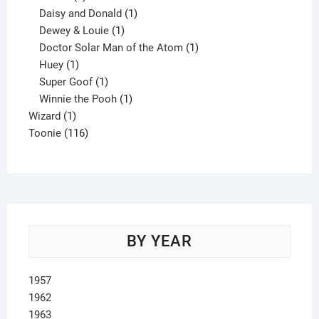
products
1
Daisy and Donald
1
1
product
Dewey & Louie
1
product
1
Doctor Solar Man of the Atom
1
1
product
Huey
1
product
1
Super Goof
1
product
1
Winnie the Pooh
1
1
product
Wizard
1
product
116
Toonie
116
products
BY YEAR
1957
1962
1963