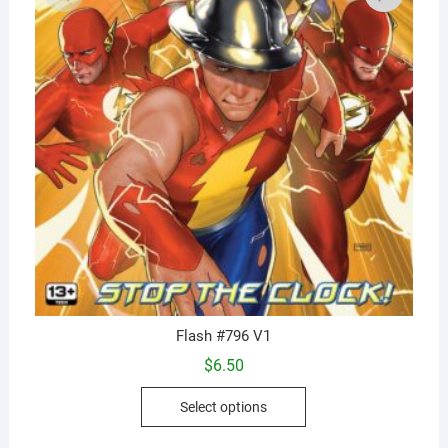
Flash #796 V1
$
6.50
This
Select options
product
has