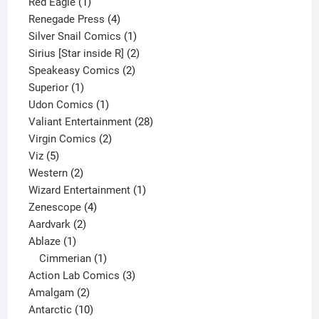
1
product
Red Eagle
1
product
4
Renegade Press
4
products
1
Silver Snail Comics
1
product
2
Sirius [Star inside R]
2
2
products
Speakeasy Comics
2
1
products
Superior
1
product
1
Udon Comics
1
product
28
Valiant Entertainment
28
2
products
Virgin Comics
2
5
products
Viz
5
products
2
Western
2
products
1
Wizard Entertainment
1
4
product
Zenescope
4
2
products
Aardvark
2
1
products
Ablaze
1
product
1
Cimmerian
1
product
3
Action Lab Comics
3
2
products
Amalgam
2
products
10
Antarctic
10