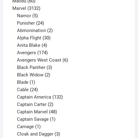
60
products
Malibu
60
products
3132
Marvel
3132
products
5
Namor
5
products
24
Punisher
24
products
2
Abmonination
2
products
30
Alpha Flight
30
products
4
Anita Blake
4
products
174
Avengers
174
products
6
Avengers West Coast
6
3
products
Black Panther
3
products
2
Black Widow
2
1
products
Blade
1
product
24
Cable
24
products
132
Captain America
132
2
products
Captain Carter
2
products
48
Captain Marvel
48
products
1
Captain Savage
1
1
product
Carnage
1
product
3
Cloak and Dagger
3