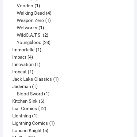
products
1
Voodoo
1
product
4
Walking Dead
4
products
1
Weapon Zero
1
1
product
Wetworks
1
product
2
WildC.A.T.S.
2
products
23
Youngblood
23
1
products
Immortelle
1
4
product
Impact
4
products
1
Innovation
1
1
product
Ironcat
1
product
1
Jack Lake Classics
1
1
product
Jademan
1
product
1
Blood Sword
1
6
product
Kitchen Sink
6
products
12
Liar Comics
12
1
products
Lightning
1
product
1
Lightning Comics
1
5
product
London Knight
5