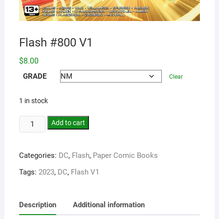
Flash #800 V1
$
8.00
GRADE
Clear
1 in stock
Add to cart
Categories:
DC
,
Flash
,
Paper Comic Books
Tags:
2023
,
DC
,
Flash V1
Description
Additional information