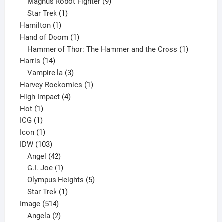
products
9
Magnus Robot Fighter
9
1
products
Star Trek
1
1
product
Hamilton
1
product
1
Hand of Doom
1
product
1
Hammer of Thor: The Hammer and the Cross
1
14
product
Harris
14
products
3
Vampirella
3
products
1
Harvey Rockomics
1
4
product
High Impact
4
1
products
Hot
1
1
product
ICG
1
product
1
Icon
1
product
103
IDW
103
products
42
Angel
42
products
1
G.I. Joe
1
product
5
Olympus Heights
5
1
products
Star Trek
1
514
product
Image
514
products
2
Angela
2