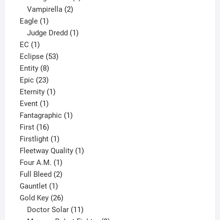
2
products
Vampirella
2
1
products
Eagle
1
product
1
Judge Dredd
1
1
product
EC
1
product
53
Eclipse
53
8
products
Entity
8
23
products
Epic
23
products
1
Eternity
1
1
product
Event
1
product
1
Fantagraphic
1
16
product
First
16
products
1
Firstlight
1
product
1
Fleetway Quality
1
1
product
Four A.M.
1
product
2
Full Bleed
2
1
products
Gauntlet
1
product
26
Gold Key
26
products
11
Doctor Solar
11