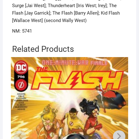
Surge [Jai West]; Thunderheart [Iris West; Irey]; The
Flash [Jay Garrick]; The Flash [Barry Allen]; Kid Flash
[Wallace West] (second Wally West)
NM: 5741
Related Products