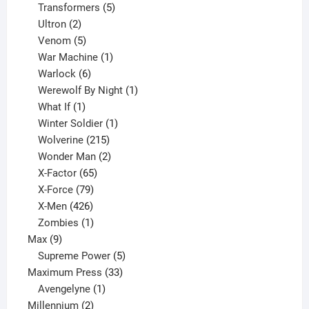
products
5
Transformers
5
2
products
Ultron
2
products
5
Venom
5
products
1
War Machine
1
6
product
Warlock
6
products
1
Werewolf By Night
1
1
product
What If
1
product
1
Winter Soldier
1
product
215
Wolverine
215
products
2
Wonder Man
2
65
products
X-Factor
65
products
79
X-Force
79
products
426
X-Men
426
products
1
Zombies
1
9
product
Max
9
products
5
Supreme Power
5
33
products
Maximum Press
33
1
products
Avengelyne
1
2
product
Millennium
2