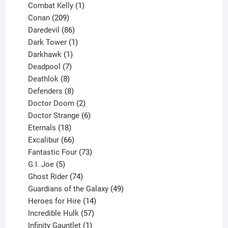
1
products
Combat Kelly
1
209
product
Conan
209
products
86
Daredevil
86
products
1
Dark Tower
1
product
1
Darkhawk
1
product
7
Deadpool
7
products
8
Deathlok
8
products
8
Defenders
8
products
2
Doctor Doom
2
products
6
Doctor Strange
6
18
products
Eternals
18
products
66
Excalibur
66
products
73
Fantastic Four
73
5
products
G.I. Joe
5
products
74
Ghost Rider
74
products
49
Guardians of the Galaxy
49
14
products
Heroes for Hire
14
products
57
Incredible Hulk
57
products
1
Infinity Gauntlet
1