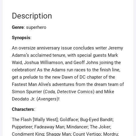
Description
Genre
: superhero
Synopsis
:
An oversize anniversary issue concludes writer Jeremy
Adams’s acclaimed tenure, with special guests Mark
Waid, Joshua Williamson, and Geoff Johns joining the
celebration! As the Adams run races to the finish line,
get a prelude to the new Dawn of DC chapter of the
Fastest Man Alive’s adventures from the dream team of
Simon Spurrier (
Coda, Detective Comics
) and Mike
Deodato Jr. (
Avengers
)!
Characters
:
The Flash [Wally West]; Goldface; Bug-Eyed Bandit;
Puppeteer; Fadeaway Man; Mindancer; The Joker;
Condiment King; Shaggy Man; Count Vertigo; Mordru;