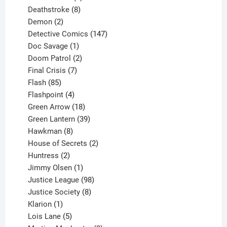
product
8
Deathstroke
8
2
products
Demon
2
products
147
Detective Comics
147
1
products
Doc Savage
1
product
2
Doom Patrol
2
products
7
Final Crisis
7
85
products
Flash
85
products
4
Flashpoint
4
products
18
Green Arrow
18
products
39
Green Lantern
39
8
products
Hawkman
8
products
2
House of Secrets
2
2
products
Huntress
2
products
1
Jimmy Olsen
1
product
98
Justice League
98
products
8
Justice Society
8
1
products
Klarion
1
product
5
Lois Lane
5