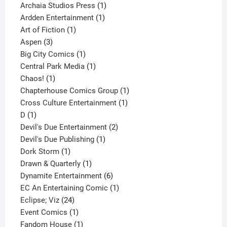
products
1
Archaia Studios Press
1
1
product
Ardden Entertainment
1
1
product
Art of Fiction
1
3
product
Aspen
3
products
1
Big City Comics
1
product
1
Central Park Media
1
1
product
Chaos!
1
product
1
Chapterhouse Comics Group
1
1
product
Cross Culture Entertainment
1
1
product
D
1
product
2
Devil's Due Entertainment
2
1
products
Devil's Due Publishing
1
1
product
Dork Storm
1
product
1
Drawn & Quarterly
1
product
6
Dynamite Entertainment
6
products
1
EC An Entertaining Comic
1
24
product
Eclipse; Viz
24
products
1
Event Comics
1
product
1
Fandom House
1