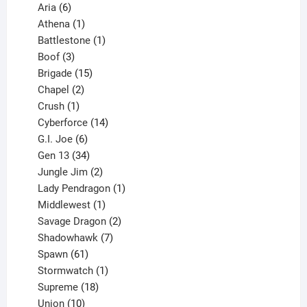
6
products
Aria
6
products
1
Athena
1
product
1
Battlestone
1
3
product
Boof
3
products
15
Brigade
15
products
2
Chapel
2
products
1
Crush
1
product
14
Cyberforce
14
6
products
G.I. Joe
6
products
34
Gen 13
34
products
2
Jungle Jim
2
products
1
Lady Pendragon
1
1
product
Middlewest
1
product
2
Savage Dragon
2
products
7
Shadowhawk
7
61
products
Spawn
61
products
1
Stormwatch
1
product
18
Supreme
18
10
products
Union
10