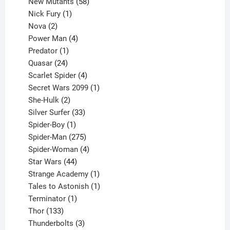
products
58
New Mutants
58
1
products
Nick Fury
1
2
product
Nova
2
products
4
Power Man
4
1
products
Predator
1
product
24
Quasar
24
products
4
Scarlet Spider
4
products
1
Secret Wars 2099
1
2
product
She-Hulk
2
products
33
Silver Surfer
33
1
products
Spider-Boy
1
product
275
Spider-Man
275
products
4
Spider-Woman
4
44
products
Star Wars
44
products
1
Strange Academy
1
product
1
Tales to Astonish
1
1
product
Terminator
1
133
product
Thor
133
products
3
Thunderbolts
3