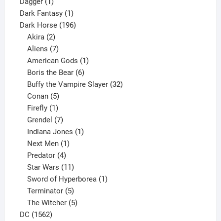
1
products
Dagger
1
product
1
Dark Fantasy
1
product
196
Dark Horse
196
2
products
Akira
2
products
7
Aliens
7
products
1
American Gods
1
product
6
Boris the Bear
6
products
32
Buffy the Vampire Slayer
32
5
products
Conan
5
products
1
Firefly
1
product
7
Grendel
7
products
1
Indiana Jones
1
1
product
Next Men
1
product
4
Predator
4
products
11
Star Wars
11
products
1
Sword of Hyperborea
1
5
product
Terminator
5
products
5
The Witcher
5
1562
products
DC
1562