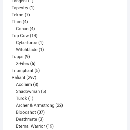
1
product
Tangent
1
product
1
Tapestry
1
7
product
Tekno
7
4
products
Titan
4
products
4
Conan
4
products
14
Top Cow
14
products
1
Cyberforce
1
product
1
Witchblade
1
9
product
Topps
9
products
6
X-Files
6
products
5
Triumphant
5
297
products
Valiant
297
products
8
Acclaim
8
products
5
Shadowman
5
1
products
Turok
1
product
22
Archer & Armstrong
22
37
products
Bloodshot
37
products
3
Deathmate
3
products
19
Eternal Warrior
19