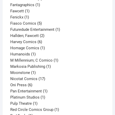
1
product
Fantagraphics
1
1
product
Fawcett
1
1
product
Fenickx
1
product
5
Fiasco Comics
5
products
1
Futuredude Entertainment
1
2
product
Hallden; Fawcett
2
6
products
Harvey Comics
6
products
1
Homage Comics
1
1
product
Humanoids
1
product
1
M Millennium; C Comico
1
1
product
Markosia Publishing
1
1
product
Moonstone
1
product
17
Nicotat Comics
17
6
products
Oni Press
6
products
1
Pan Entertainment
1
1
product
Platinum Studios
1
1
product
Pulp Theatre
1
product
1
Red Circle Comics Group
1