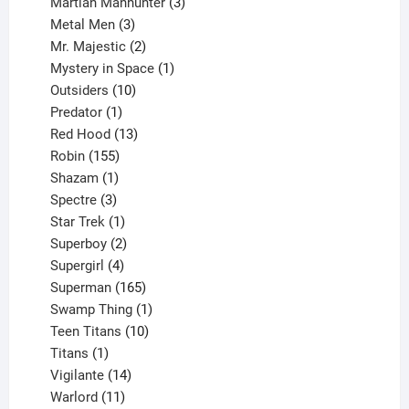
products
3
Martian Manhunter
3
3
products
Metal Men
3
products
2
Mr. Majestic
2
products
1
Mystery in Space
1
10
product
Outsiders
10
products
1
Predator
1
product
13
Red Hood
13
155
products
Robin
155
products
1
Shazam
1
product
3
Spectre
3
products
1
Star Trek
1
product
2
Superboy
2
products
4
Supergirl
4
products
165
Superman
165
products
1
Swamp Thing
1
product
10
Teen Titans
10
1
products
Titans
1
product
14
Vigilante
14
products
11
Warlord
11