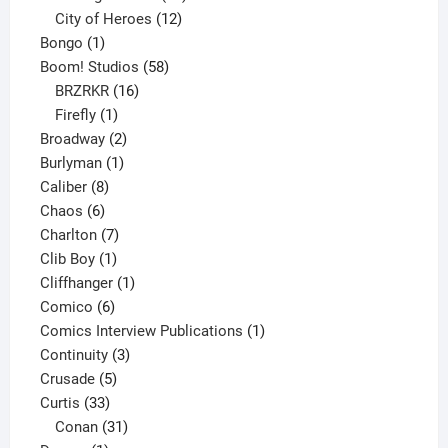
products
12
City of Heroes
12
1
products
Bongo
1
product
58
Boom! Studios
58
16
products
BRZRKR
16
1
products
Firefly
1
product
2
Broadway
2
1
products
Burlyman
1
8
product
Caliber
8
6
products
Chaos
6
products
7
Charlton
7
1
products
Clib Boy
1
product
1
Cliffhanger
1
6
product
Comico
6
products
1
Comics Interview Publications
1
3
product
Continuity
3
5
products
Crusade
5
33
products
Curtis
33
products
31
Conan
31