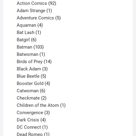
products
92
Action Comics
92
products
1
Adam Strange
1
product
5
Adventure Comics
5
4
products
Aquaman
4
products
1
Bat Lash
1
product
6
Batgirl
6
products
103
Batman
103
products
1
Batwoman
1
product
14
Birds of Prey
14
products
3
Black Adam
3
products
5
Blue Beetle
5
products
4
Booster Gold
4
6
products
Catwoman
6
products
2
Checkmate
2
products
1
Children of the Atom
1
3
product
Convergence
3
products
4
Dark Crisis
4
products
1
DC Connect
1
product
1
Dead Romeo
1