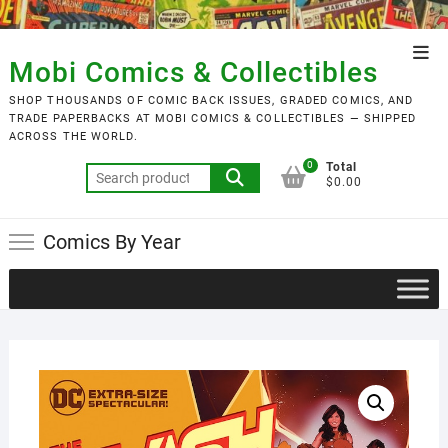
Skip
to
Top
content
Mobi Comics & Collectibles
Men
SHOP THOUSANDS OF COMIC BACK ISSUES, GRADED COMICS, AND
TRADE PAPERBACKS AT MOBI COMICS & COLLECTIBLES — SHIPPED
ACROSS THE WORLD.
0
Total
Search
$0.00
for:
Comics By Year