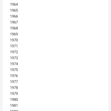
1964
1965
1966
1967
1968
1969
1970
1971
1972
1973
1974
1975
1976
1977
1978
1979
1980
1981