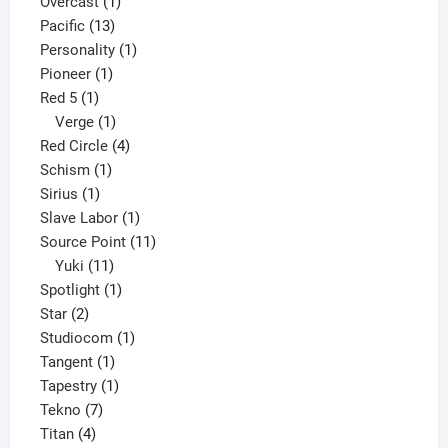
products
1
Overcast
1
13
product
Pacific
13
products
1
Personality
1
1
product
Pioneer
1
1
product
Red 5
1
product
1
Verge
1
product
4
Red Circle
4
1
products
Schism
1
1
product
Sirius
1
product
1
Slave Labor
1
product
11
Source Point
11
11
products
Yuki
11
products
1
Spotlight
1
2
product
Star
2
products
1
Studiocom
1
1
product
Tangent
1
product
1
Tapestry
1
7
product
Tekno
7
4
products
Titan
4