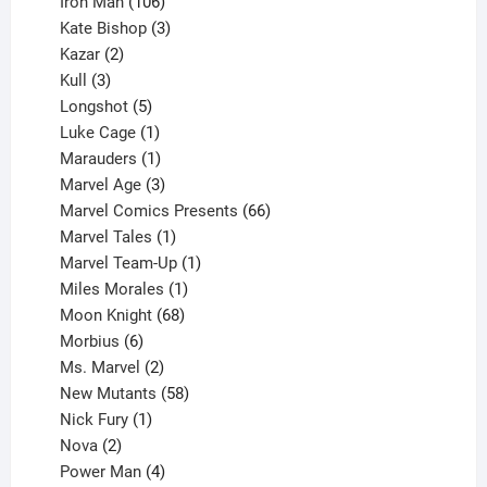
product
106
Iron Man
106
products
3
Kate Bishop
3
2
products
Kazar
2
products
3
Kull
3
products
5
Longshot
5
products
1
Luke Cage
1
product
1
Marauders
1
product
3
Marvel Age
3
products
66
Marvel Comics Presents
66
1
products
Marvel Tales
1
product
1
Marvel Team-Up
1
product
1
Miles Morales
1
product
68
Moon Knight
68
6
products
Morbius
6
products
2
Ms. Marvel
2
products
58
New Mutants
58
1
products
Nick Fury
1
2
product
Nova
2
products
4
Power Man
4