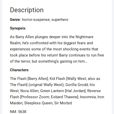
Description
Genre
: horror-suspense; superhero
Synopsis
:
As Barry Allen plunges deeper into the Nightmare
Realm, he’s confronted with his biggest fears and
experiences some of the most shocking events that
took place before his return! Barry continues to run free
of the terror, but something’s gaining on him…
Characters
:
The Flash [Barry Allen]; Kid Flash [Wally West; also as
The Flash] (original Wally West); Gorilla Grodd; Iris
West; Nora Allen; Green Lantern [Hal Jordan]; Reverse
Flash [Professor Zoom; Eobard Thawne]; Insomnia; Iron
Maiden; Sleepless Queen; Sir Morbid
NM: 5638