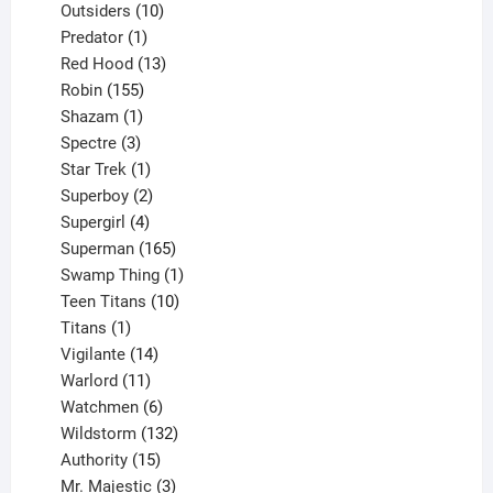
10
product
Outsiders
10
products
1
Predator
1
product
13
Red Hood
13
155
products
Robin
155
products
1
Shazam
1
product
3
Spectre
3
products
1
Star Trek
1
product
2
Superboy
2
products
4
Supergirl
4
products
165
Superman
165
products
1
Swamp Thing
1
product
10
Teen Titans
10
1
products
Titans
1
product
14
Vigilante
14
products
11
Warlord
11
products
6
Watchmen
6
products
132
Wildstorm
132
15
products
Authority
15
products
3
Mr. Majestic
3