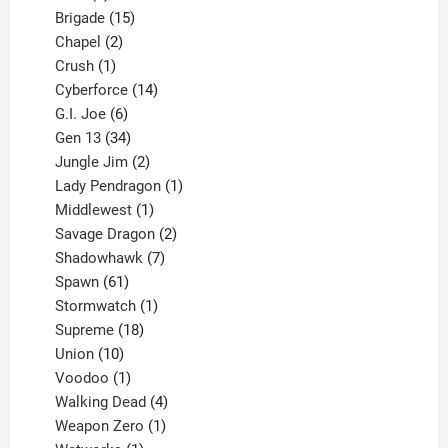
products
15
Brigade
15
products
2
Chapel
2
products
1
Crush
1
product
14
Cyberforce
14
6
products
G.I. Joe
6
products
34
Gen 13
34
products
2
Jungle Jim
2
products
1
Lady Pendragon
1
1
product
Middlewest
1
product
2
Savage Dragon
2
products
7
Shadowhawk
7
61
products
Spawn
61
products
1
Stormwatch
1
product
18
Supreme
18
10
products
Union
10
products
1
Voodoo
1
product
4
Walking Dead
4
products
1
Weapon Zero
1