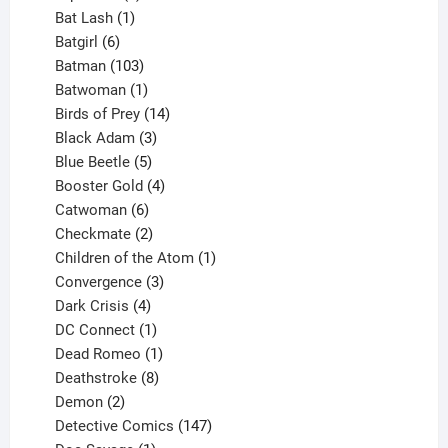
products
1
Bat Lash
1
product
6
Batgirl
6
products
103
Batman
103
products
1
Batwoman
1
product
14
Birds of Prey
14
products
3
Black Adam
3
products
5
Blue Beetle
5
products
4
Booster Gold
4
6
products
Catwoman
6
products
2
Checkmate
2
products
1
Children of the Atom
1
3
product
Convergence
3
products
4
Dark Crisis
4
products
1
DC Connect
1
product
1
Dead Romeo
1
product
8
Deathstroke
8
2
products
Demon
2
products
147
Detective Comics
147