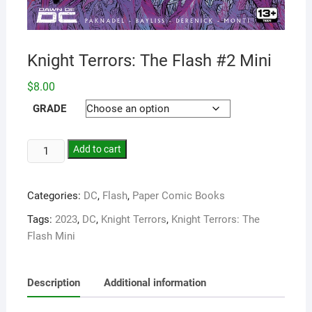
Knight Terrors: The Flash #2 Mini
$
8.00
GRADE
Add to cart
Categories:
DC
,
Flash
,
Paper Comic Books
Tags:
2023
,
DC
,
Knight Terrors
,
Knight Terrors: The
Flash Mini
Description
Additional information