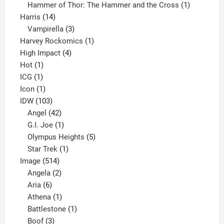
product
1
Hammer of Thor: The Hammer and the Cross
1
14
product
Harris
14
products
3
Vampirella
3
products
1
Harvey Rockomics
1
4
product
High Impact
4
1
products
Hot
1
1
product
ICG
1
product
1
Icon
1
product
103
IDW
103
products
42
Angel
42
products
1
G.I. Joe
1
product
5
Olympus Heights
5
1
products
Star Trek
1
514
product
Image
514
products
2
Angela
2
6
products
Aria
6
products
1
Athena
1
product
1
Battlestone
1
3
product
Boof
3