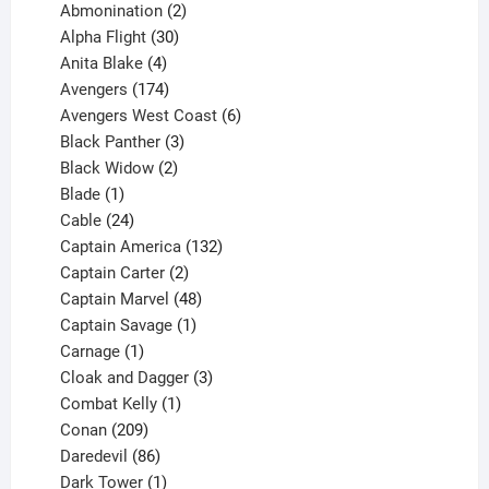
products
2
Abmonination
2
products
30
Alpha Flight
30
products
4
Anita Blake
4
products
174
Avengers
174
products
6
Avengers West Coast
6
3
products
Black Panther
3
products
2
Black Widow
2
1
products
Blade
1
product
24
Cable
24
products
132
Captain America
132
2
products
Captain Carter
2
products
48
Captain Marvel
48
products
1
Captain Savage
1
1
product
Carnage
1
product
3
Cloak and Dagger
3
1
products
Combat Kelly
1
209
product
Conan
209
products
86
Daredevil
86
products
1
Dark Tower
1