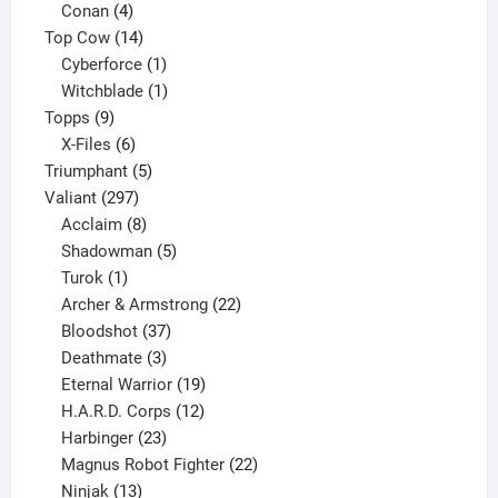
products
4
Conan
4
products
14
Top Cow
14
products
1
Cyberforce
1
product
1
Witchblade
1
9
product
Topps
9
products
6
X-Files
6
products
5
Triumphant
5
297
products
Valiant
297
products
8
Acclaim
8
products
5
Shadowman
5
1
products
Turok
1
product
22
Archer & Armstrong
22
37
products
Bloodshot
37
products
3
Deathmate
3
products
19
Eternal Warrior
19
products
12
H.A.R.D. Corps
12
23
products
Harbinger
23
products
22
Magnus Robot Fighter
22
13
products
Ninjak
13