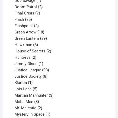
1
products
Doc Savage
1
product
2
Doom Patrol
2
products
7
Final Crisis
7
85
products
Flash
85
products
4
Flashpoint
4
products
18
Green Arrow
18
products
39
Green Lantern
39
8
products
Hawkman
8
products
2
House of Secrets
2
2
products
Huntress
2
products
1
Jimmy Olsen
1
product
98
Justice League
98
products
8
Justice Society
8
1
products
Klarion
1
product
5
Lois Lane
5
products
3
Martian Manhunter
3
3
products
Metal Men
3
products
2
Mr. Majestic
2
products
1
Mystery in Space
1