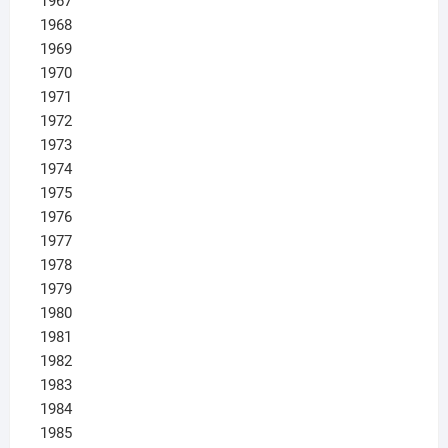
1967
1968
1969
1970
1971
1972
1973
1974
1975
1976
1977
1978
1979
1980
1981
1982
1983
1984
1985