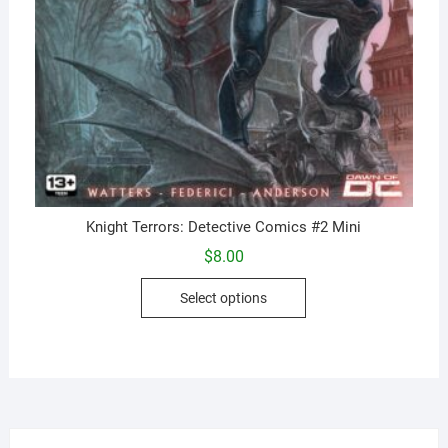
Knight Terrors: Detective Comics #2 Mini
$
8.00
This
Select options
product
has
multiple
variants.
The
options