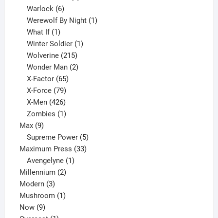
6
product
Warlock
6
products
1
Werewolf By Night
1
1
product
What If
1
product
1
Winter Soldier
1
product
215
Wolverine
215
products
2
Wonder Man
2
65
products
X-Factor
65
products
79
X-Force
79
products
426
X-Men
426
products
1
Zombies
1
9
product
Max
9
products
5
Supreme Power
5
33
products
Maximum Press
33
1
products
Avengelyne
1
2
product
Millennium
2
3
products
Modern
3
products
1
Mushroom
1
9
product
Now
9