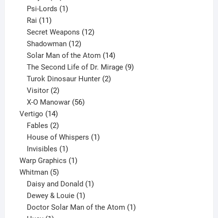
products
1
Psi-Lords
1
11
product
Rai
11
products
12
Secret Weapons
12
12
products
Shadowman
12
products
14
Solar Man of the Atom
14
products
9
The Second Life of Dr. Mirage
9
2
products
Turok Dinosaur Hunter
2
2
products
Visitor
2
products
56
X-O Manowar
56
14
products
Vertigo
14
products
2
Fables
2
products
1
House of Whispers
1
1
product
Invisibles
1
product
1
Warp Graphics
1
5
product
Whitman
5
products
1
Daisy and Donald
1
1
product
Dewey & Louie
1
product
1
Doctor Solar Man of the Atom
1