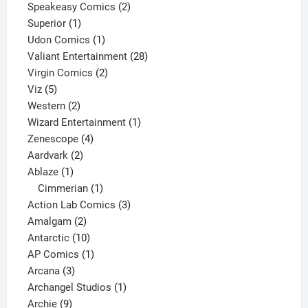
2
products
Speakeasy Comics
2
1
products
Superior
1
product
1
Udon Comics
1
product
28
Valiant Entertainment
28
2
products
Virgin Comics
2
5
products
Viz
5
products
2
Western
2
products
1
Wizard Entertainment
1
4
product
Zenescope
4
2
products
Aardvark
2
1
products
Ablaze
1
product
1
Cimmerian
1
product
3
Action Lab Comics
3
2
products
Amalgam
2
products
10
Antarctic
10
products
1
AP Comics
1
3
product
Arcana
3
products
1
Archangel Studios
1
9
product
Archie
9