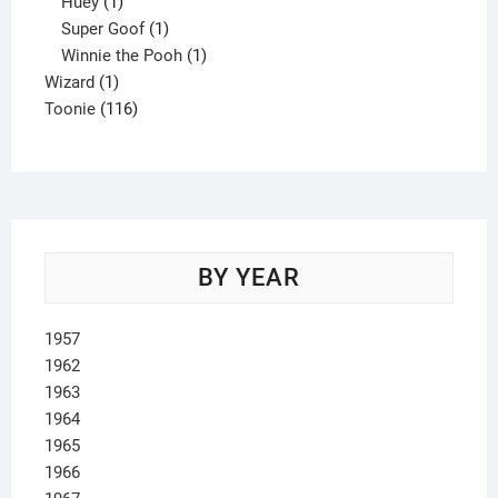
1
product
Huey
1
product
1
Super Goof
1
product
1
Winnie the Pooh
1
1
product
Wizard
1
product
116
Toonie
116
products
BY YEAR
1957
1962
1963
1964
1965
1966