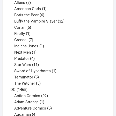
products
7
Aliens
7
products
1
American Gods
1
product
6
Boris the Bear
6
products
32
Buffy the Vampire Slayer
32
5
products
Conan
5
products
1
Firefly
1
product
7
Grendel
7
products
1
Indiana Jones
1
1
product
Next Men
1
product
4
Predator
4
products
11
Star Wars
11
products
1
Sword of Hyperborea
1
5
product
Terminator
5
products
5
The Witcher
5
1465
products
DC
1465
products
92
Action Comics
92
products
1
Adam Strange
1
product
5
Adventure Comics
5
4
products
Aquaman
4