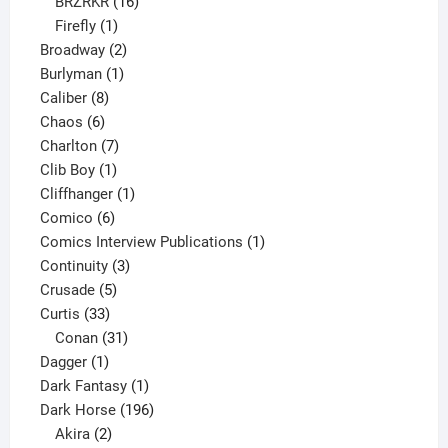
16
products
BRZRKR
16
1
products
Firefly
1
product
2
Broadway
2
1
products
Burlyman
1
8
product
Caliber
8
6
products
Chaos
6
products
7
Charlton
7
1
products
Clib Boy
1
product
1
Cliffhanger
1
6
product
Comico
6
products
1
Comics Interview Publications
1
3
product
Continuity
3
5
products
Crusade
5
33
products
Curtis
33
products
31
Conan
31
1
products
Dagger
1
product
1
Dark Fantasy
1
product
196
Dark Horse
196
2
products
Akira
2