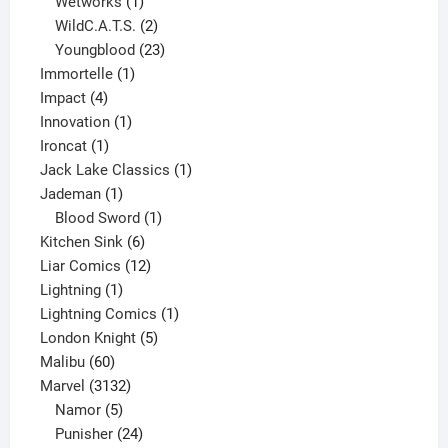
1
product
Wetworks
1
product
2
WildC.A.T.S.
2
products
23
Youngblood
23
1
products
Immortelle
1
4
product
Impact
4
products
1
Innovation
1
1
product
Ironcat
1
product
1
Jack Lake Classics
1
1
product
Jademan
1
product
1
Blood Sword
1
6
product
Kitchen Sink
6
products
12
Liar Comics
12
1
products
Lightning
1
product
1
Lightning Comics
1
5
product
London Knight
5
60
products
Malibu
60
products
3132
Marvel
3132
products
5
Namor
5
products
24
Punisher
24