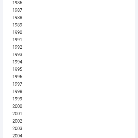
1986
1987
1988
1989
1990
1991
1992
1993
1994
1995
1996
1997
1998
1999
2000
2001
2002
2003
2004