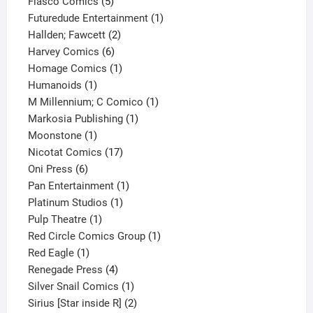
product
5
Fiasco Comics
5
products
1
Futuredude Entertainment
1
2
product
Hallden; Fawcett
2
6
products
Harvey Comics
6
products
1
Homage Comics
1
1
product
Humanoids
1
product
1
M Millennium; C Comico
1
1
product
Markosia Publishing
1
1
product
Moonstone
1
product
17
Nicotat Comics
17
6
products
Oni Press
6
products
1
Pan Entertainment
1
1
product
Platinum Studios
1
1
product
Pulp Theatre
1
product
1
Red Circle Comics Group
1
1
product
Red Eagle
1
product
4
Renegade Press
4
products
1
Silver Snail Comics
1
product
2
Sirius [Star inside R]
2