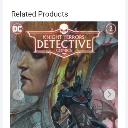
Related Products