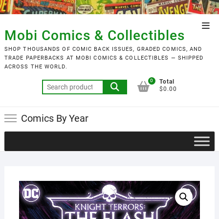
Skip
to
Top
content
Mobi Comics & Collectibles
Men
SHOP THOUSANDS OF COMIC BACK ISSUES, GRADED COMICS, AND
TRADE PAPERBACKS AT MOBI COMICS & COLLECTIBLES — SHIPPED
ACROSS THE WORLD.
0
Total
Search
$0.00
for:
Comics By Year