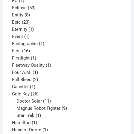
1
product
EC
1
product
53
Eclipse
53
8
products
Entity
8
23
products
Epic
23
products
1
Eternity
1
1
product
Event
1
product
1
Fantagraphic
1
16
product
First
16
products
1
Firstlight
1
product
1
Fleetway Quality
1
1
product
Four A.M.
1
product
2
Full Bleed
2
1
products
Gauntlet
1
product
26
Gold Key
26
products
11
Doctor Solar
11
products
9
Magnus Robot Fighter
9
1
products
Star Trek
1
1
product
Hamilton
1
product
1
Hand of Doom
1