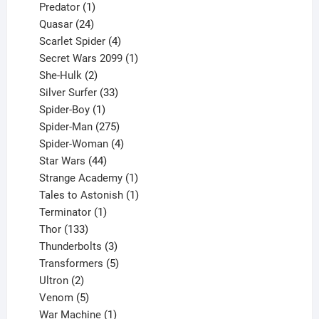
1
products
Predator
1
product
24
Quasar
24
products
4
Scarlet Spider
4
products
1
Secret Wars 2099
1
2
product
She-Hulk
2
products
33
Silver Surfer
33
1
products
Spider-Boy
1
product
275
Spider-Man
275
products
4
Spider-Woman
4
44
products
Star Wars
44
products
1
Strange Academy
1
product
1
Tales to Astonish
1
1
product
Terminator
1
133
product
Thor
133
products
3
Thunderbolts
3
products
5
Transformers
5
2
products
Ultron
2
products
5
Venom
5
products
1
War Machine
1