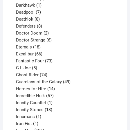
product
1
Darkhawk
1
product
7
Deadpool
7
products
8
Deathlok
8
products
8
Defenders
8
products
2
Doctor Doom
2
products
6
Doctor Strange
6
18
products
Eternals
18
products
66
Excalibur
66
products
73
Fantastic Four
73
5
products
G.I. Joe
5
products
74
Ghost Rider
74
products
49
Guardians of the Galaxy
49
14
products
Heroes for Hire
14
products
57
Incredible Hulk
57
products
1
Infinity Gauntlet
1
product
13
Infinity Stones
13
1
products
Inhumans
1
product
1
Iron Fist
1