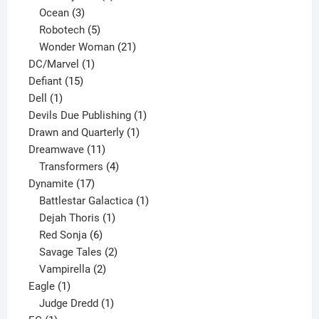
3
products
Ocean
3
products
5
Robotech
5
products
21
Wonder Woman
21
1
products
DC/Marvel
1
15
product
Defiant
15
1
products
Dell
1
product
1
Devils Due Publishing
1
1
product
Drawn and Quarterly
1
11
product
Dreamwave
11
products
4
Transformers
4
17
products
Dynamite
17
products
1
Battlestar Galactica
1
1
product
Dejah Thoris
1
6
product
Red Sonja
6
products
2
Savage Tales
2
2
products
Vampirella
2
1
products
Eagle
1
product
1
Judge Dredd
1