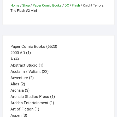
may
Home
/
Shop
/
Paper Comic Books
/
DC
/
Flash
/ Knight Terrors:
be
The Flash #2 Mini
chosen
on
the
product
page
6523
Paper Comic Books
6523
1
products
2000 AD
1
4
product
A
4
products
1
Abstract Studio
1
product
22
Acclaim / Valiant
22
2
products
Adventure
2
2
products
Alias
2
products
3
Archaia
3
products
1
Archaia Studios Press
1
1
product
Ardden Entertainment
1
1
product
Art of Fiction
1
3
product
Aspen
3