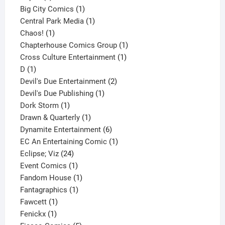
products
1
Big City Comics
1
product
1
Central Park Media
1
1
product
Chaos!
1
product
1
Chapterhouse Comics Group
1
1
product
Cross Culture Entertainment
1
1
product
D
1
product
2
Devil's Due Entertainment
2
1
products
Devil's Due Publishing
1
1
product
Dork Storm
1
product
1
Drawn & Quarterly
1
product
6
Dynamite Entertainment
6
products
1
EC An Entertaining Comic
1
24
product
Eclipse; Viz
24
products
1
Event Comics
1
product
1
Fandom House
1
1
product
Fantagraphics
1
1
product
Fawcett
1
1
product
Fenickx
1