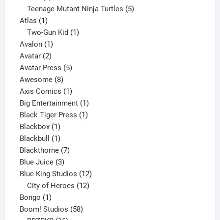
products
5
Teenage Mutant Ninja Turtles
5
1
products
Atlas
1
product
1
Two-Gun Kid
1
1
product
Avalon
1
2
product
Avatar
2
products
5
Avatar Press
5
8
products
Awesome
8
products
1
Axis Comics
1
product
1
Big Entertainment
1
1
product
Black Tiger Press
1
1
product
Blackbox
1
product
1
Blackbull
1
product
7
Blackthorne
7
3
products
Blue Juice
3
products
12
Blue King Studios
12
products
12
City of Heroes
12
1
products
Bongo
1
product
58
Boom! Studios
58