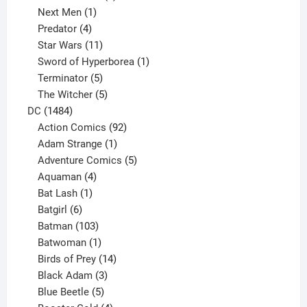
1
product
Next Men
1
product
4
Predator
4
products
11
Star Wars
11
products
1
Sword of Hyperborea
1
5
product
Terminator
5
products
5
The Witcher
5
1484
products
DC
1484
products
92
Action Comics
92
products
1
Adam Strange
1
product
5
Adventure Comics
5
4
products
Aquaman
4
products
1
Bat Lash
1
product
6
Batgirl
6
products
103
Batman
103
products
1
Batwoman
1
product
14
Birds of Prey
14
products
3
Black Adam
3
products
5
Blue Beetle
5