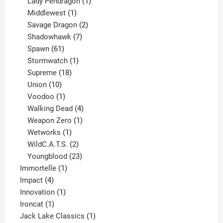
products
1
Lady Pendragon
1
1
product
Middlewest
1
product
2
Savage Dragon
2
products
7
Shadowhawk
7
61
products
Spawn
61
products
1
Stormwatch
1
product
18
Supreme
18
10
products
Union
10
products
1
Voodoo
1
product
4
Walking Dead
4
products
1
Weapon Zero
1
1
product
Wetworks
1
product
2
WildC.A.T.S.
2
products
23
Youngblood
23
1
products
Immortelle
1
4
product
Impact
4
products
1
Innovation
1
1
product
Ironcat
1
product
1
Jack Lake Classics
1