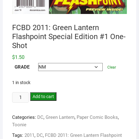
FCBD 2011: Green Lantern
Flashpoint Special Edition #1 One-
Shot
$
1.50
GRADE
Clear
1 in stock
Add to cart
Categories:
DC
,
Green Lantern
,
Paper Comic Books
,
Toonie
Tags:
2011
,
DC
,
FCBD 2011: Green Lantern Flashpoint