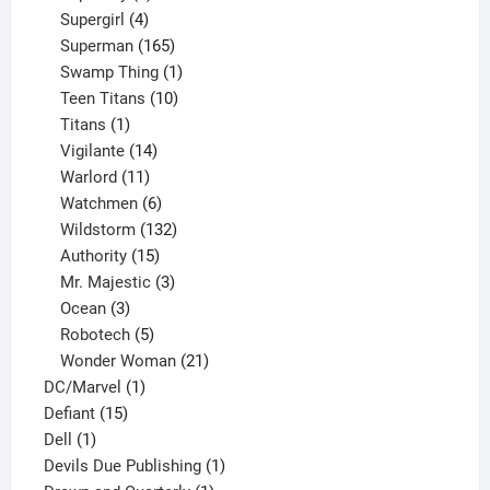
products
4
Supergirl
4
products
165
Superman
165
products
1
Swamp Thing
1
product
10
Teen Titans
10
1
products
Titans
1
product
14
Vigilante
14
products
11
Warlord
11
products
6
Watchmen
6
products
132
Wildstorm
132
15
products
Authority
15
products
3
Mr. Majestic
3
3
products
Ocean
3
products
5
Robotech
5
products
21
Wonder Woman
21
1
products
DC/Marvel
1
15
product
Defiant
15
1
products
Dell
1
product
1
Devils Due Publishing
1