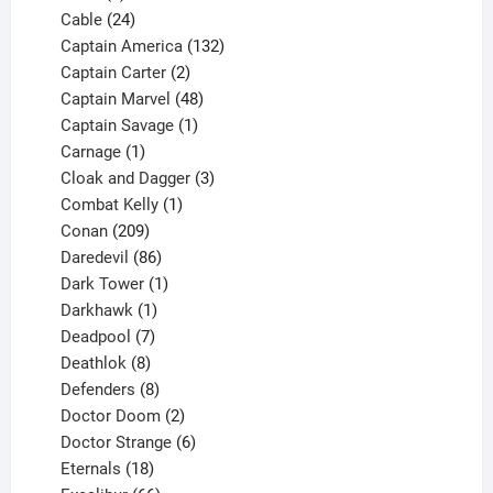
product
24
Cable
24
products
132
Captain America
132
2
products
Captain Carter
2
products
48
Captain Marvel
48
products
1
Captain Savage
1
1
product
Carnage
1
product
3
Cloak and Dagger
3
1
products
Combat Kelly
1
209
product
Conan
209
products
86
Daredevil
86
products
1
Dark Tower
1
product
1
Darkhawk
1
product
7
Deadpool
7
products
8
Deathlok
8
products
8
Defenders
8
products
2
Doctor Doom
2
products
6
Doctor Strange
6
18
products
Eternals
18