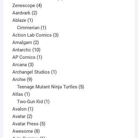
4
product
Zenescope
4
2
products
Aardvark
2
1
products
Ablaze
1
product
1
Cimmerian
1
product
3
Action Lab Comics
3
2
products
Amalgam
2
products
10
Antarctic
10
products
1
AP Comics
1
3
product
Arcana
3
products
1
Archangel Studios
1
9
product
Archie
9
products
5
Teenage Mutant Ninja Turtles
5
1
products
Atlas
1
product
1
Two-Gun Kid
1
1
product
Avalon
1
2
product
Avatar
2
products
5
Avatar Press
5
8
products
Awesome
8