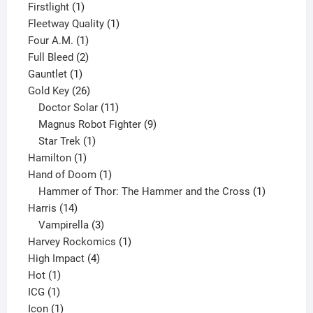
products
1
Firstlight
1
product
1
Fleetway Quality
1
1
product
Four A.M.
1
product
2
Full Bleed
2
1
products
Gauntlet
1
product
26
Gold Key
26
products
11
Doctor Solar
11
products
9
Magnus Robot Fighter
9
1
products
Star Trek
1
1
product
Hamilton
1
product
1
Hand of Doom
1
product
1
Hammer of Thor: The Hammer and the Cross
1
14
product
Harris
14
products
3
Vampirella
3
products
1
Harvey Rockomics
1
4
product
High Impact
4
1
products
Hot
1
1
product
ICG
1
product
1
Icon
1