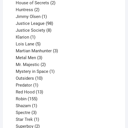
products
2
House of Secrets
2
2
products
Huntress
2
products
1
Jimmy Olsen
1
product
98
Justice League
98
products
8
Justice Society
8
1
products
Klarion
1
product
5
Lois Lane
5
products
3
Martian Manhunter
3
3
products
Metal Men
3
products
2
Mr. Majestic
2
products
1
Mystery in Space
1
10
product
Outsiders
10
products
1
Predator
1
product
13
Red Hood
13
155
products
Robin
155
products
1
Shazam
1
product
3
Spectre
3
products
1
Star Trek
1
product
2
Superboy
2