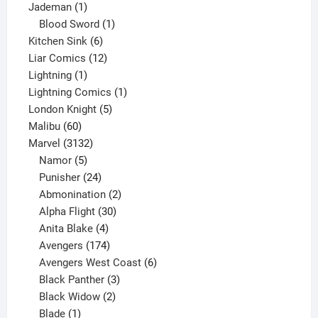
1
product
Jademan
1
product
1
Blood Sword
1
6
product
Kitchen Sink
6
products
12
Liar Comics
12
1
products
Lightning
1
product
1
Lightning Comics
1
5
product
London Knight
5
60
products
Malibu
60
products
3132
Marvel
3132
products
5
Namor
5
products
24
Punisher
24
products
2
Abmonination
2
products
30
Alpha Flight
30
products
4
Anita Blake
4
products
174
Avengers
174
products
6
Avengers West Coast
6
3
products
Black Panther
3
products
2
Black Widow
2
1
products
Blade
1