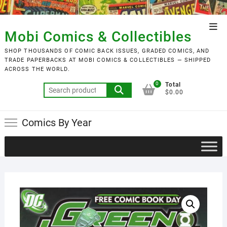
Skip
to
Top
content
Mobi Comics & Collectibles
Men
SHOP THOUSANDS OF COMIC BACK ISSUES, GRADED COMICS, AND
TRADE PAPERBACKS AT MOBI COMICS & COLLECTIBLES — SHIPPED
ACROSS THE WORLD.
0
Total
Search
$0.00
for:
Comics By Year