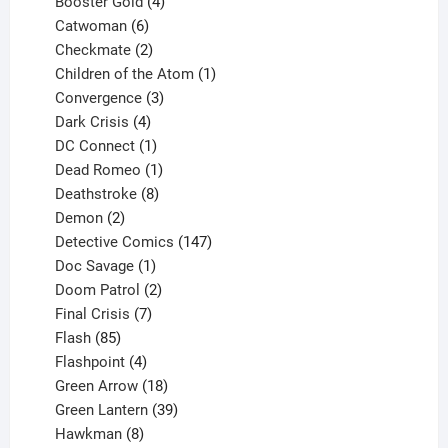
products
4
Booster Gold
4
6
products
Catwoman
6
products
2
Checkmate
2
products
1
Children of the Atom
1
3
product
Convergence
3
products
4
Dark Crisis
4
products
1
DC Connect
1
product
1
Dead Romeo
1
product
8
Deathstroke
8
2
products
Demon
2
products
147
Detective Comics
147
1
products
Doc Savage
1
product
2
Doom Patrol
2
products
7
Final Crisis
7
85
products
Flash
85
products
4
Flashpoint
4
products
18
Green Arrow
18
products
39
Green Lantern
39
8
products
Hawkman
8