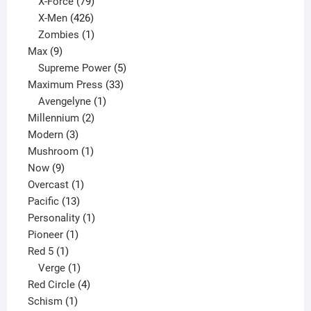
products
79
X-Force
79
products
426
X-Men
426
products
1
Zombies
1
9
product
Max
9
products
5
Supreme Power
5
33
products
Maximum Press
33
1
products
Avengelyne
1
2
product
Millennium
2
3
products
Modern
3
products
1
Mushroom
1
9
product
Now
9
products
1
Overcast
1
13
product
Pacific
13
products
1
Personality
1
1
product
Pioneer
1
1
product
Red 5
1
product
1
Verge
1
product
4
Red Circle
4
1
products
Schism
1