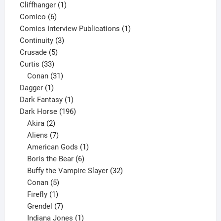
product
1
Cliffhanger
1
6
product
Comico
6
products
1
Comics Interview Publications
1
3
product
Continuity
3
5
products
Crusade
5
33
products
Curtis
33
products
31
Conan
31
1
products
Dagger
1
product
1
Dark Fantasy
1
product
196
Dark Horse
196
2
products
Akira
2
products
7
Aliens
7
products
1
American Gods
1
product
6
Boris the Bear
6
products
32
Buffy the Vampire Slayer
32
5
products
Conan
5
products
1
Firefly
1
product
7
Grendel
7
products
1
Indiana Jones
1