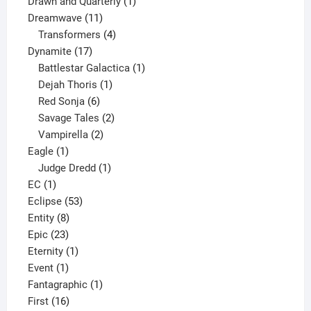
1
product
Drawn and Quarterly
1
11
product
Dreamwave
11
products
4
Transformers
4
17
products
Dynamite
17
products
1
Battlestar Galactica
1
1
product
Dejah Thoris
1
6
product
Red Sonja
6
products
2
Savage Tales
2
2
products
Vampirella
2
1
products
Eagle
1
product
1
Judge Dredd
1
1
product
EC
1
product
53
Eclipse
53
8
products
Entity
8
23
products
Epic
23
products
1
Eternity
1
1
product
Event
1
product
1
Fantagraphic
1
16
product
First
16