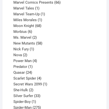
products
66
Marvel Comics Presents
66
1
products
Marvel Tales
1
product
1
Marvel Team-Up
1
product
1
Miles Morales
1
product
68
Moon Knight
68
6
products
Morbius
6
products
2
Ms. Marvel
2
products
58
New Mutants
58
1
products
Nick Fury
1
2
product
Nova
2
products
4
Power Man
4
1
products
Predator
1
product
24
Quasar
24
products
4
Scarlet Spider
4
products
1
Secret Wars 2099
1
2
product
She-Hulk
2
products
33
Silver Surfer
33
1
products
Spider-Boy
1
product
275
Spider-Man
275