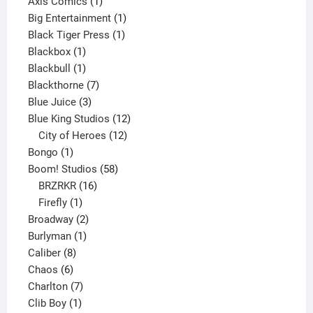
products
1
Axis Comics
1
product
1
Big Entertainment
1
1
product
Black Tiger Press
1
1
product
Blackbox
1
product
1
Blackbull
1
product
7
Blackthorne
7
3
products
Blue Juice
3
products
12
Blue King Studios
12
products
12
City of Heroes
12
1
products
Bongo
1
product
58
Boom! Studios
58
16
products
BRZRKR
16
1
products
Firefly
1
product
2
Broadway
2
1
products
Burlyman
1
8
product
Caliber
8
6
products
Chaos
6
products
7
Charlton
7
1
products
Clib Boy
1