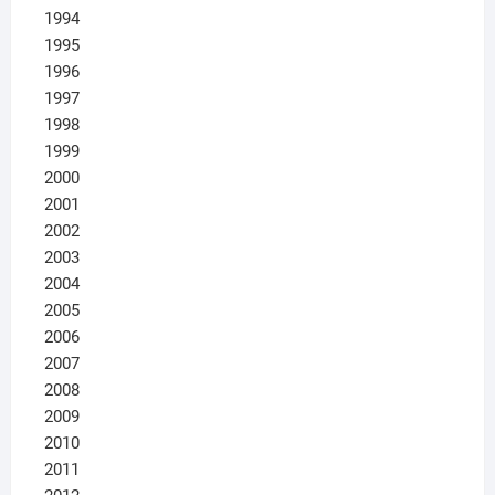
1994
1995
1996
1997
1998
1999
2000
2001
2002
2003
2004
2005
2006
2007
2008
2009
2010
2011