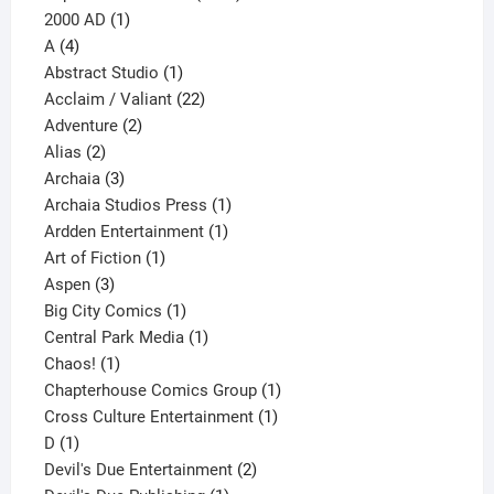
1
products
2000 AD
1
4
product
A
4
products
1
Abstract Studio
1
product
22
Acclaim / Valiant
22
2
products
Adventure
2
2
products
Alias
2
products
3
Archaia
3
products
1
Archaia Studios Press
1
1
product
Ardden Entertainment
1
1
product
Art of Fiction
1
3
product
Aspen
3
products
1
Big City Comics
1
product
1
Central Park Media
1
1
product
Chaos!
1
product
1
Chapterhouse Comics Group
1
1
product
Cross Culture Entertainment
1
1
product
D
1
product
2
Devil's Due Entertainment
2