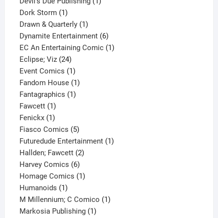
1
products
Devil's Due Publishing
1
1
product
Dork Storm
1
product
1
Drawn & Quarterly
1
product
6
Dynamite Entertainment
6
products
1
EC An Entertaining Comic
1
24
product
Eclipse; Viz
24
products
1
Event Comics
1
product
1
Fandom House
1
1
product
Fantagraphics
1
1
product
Fawcett
1
1
product
Fenickx
1
product
5
Fiasco Comics
5
products
1
Futuredude Entertainment
1
2
product
Hallden; Fawcett
2
6
products
Harvey Comics
6
products
1
Homage Comics
1
1
product
Humanoids
1
product
1
M Millennium; C Comico
1
1
product
Markosia Publishing
1