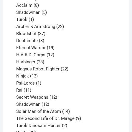
products
8
Acclaim
8
products
5
Shadowman
5
1
products
Turok
1
product
22
Archer & Armstrong
22
37
products
Bloodshot
37
products
3
Deathmate
3
products
19
Eternal Warrior
19
products
12
H.A.R.D. Corps
12
23
products
Harbinger
23
products
22
Magnus Robot Fighter
22
13
products
Ninjak
13
products
1
Psi-Lords
1
11
product
Rai
11
products
12
Secret Weapons
12
12
products
Shadowman
12
products
14
Solar Man of the Atom
14
products
9
The Second Life of Dr. Mirage
9
2
products
Turok Dinosaur Hunter
2