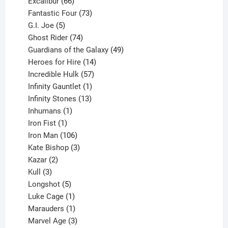
products
66
Excalibur
66
products
73
Fantastic Four
73
5
products
G.I. Joe
5
products
74
Ghost Rider
74
products
49
Guardians of the Galaxy
49
14
products
Heroes for Hire
14
products
57
Incredible Hulk
57
products
1
Infinity Gauntlet
1
product
13
Infinity Stones
13
1
products
Inhumans
1
product
1
Iron Fist
1
product
106
Iron Man
106
products
3
Kate Bishop
3
2
products
Kazar
2
products
3
Kull
3
products
5
Longshot
5
products
1
Luke Cage
1
product
1
Marauders
1
product
3
Marvel Age
3