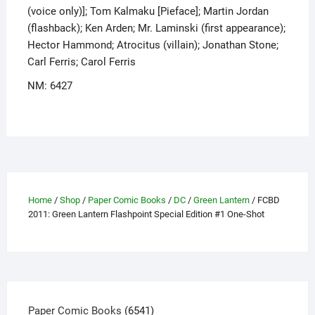
(voice only)]; Tom Kalmaku [Pieface]; Martin Jordan
(flashback); Ken Arden; Mr. Laminski (first appearance);
Hector Hammond; Atrocitus (villain); Jonathan Stone;
Carl Ferris; Carol Ferris
NM: 6427
Home
/
Shop
/
Paper Comic Books
/
DC
/
Green Lantern
/ FCBD
2011: Green Lantern Flashpoint Special Edition #1 One-Shot
6541
Paper Comic Books
6541