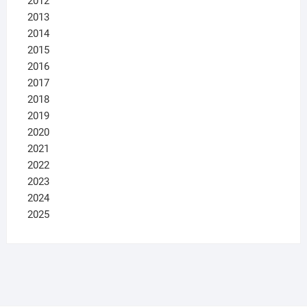
2012
2013
2014
2015
2016
2017
2018
2019
2020
2021
2022
2023
2024
2025