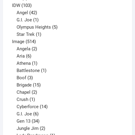
product
103
IDW
103
products
42
Angel
42
products
1
G.I. Joe
1
product
5
Olympus Heights
5
1
products
Star Trek
1
514
product
Image
514
products
2
Angela
2
6
products
Aria
6
products
1
Athena
1
product
1
Battlestone
1
3
product
Boof
3
products
15
Brigade
15
products
2
Chapel
2
products
1
Crush
1
product
14
Cyberforce
14
6
products
G.I. Joe
6
products
34
Gen 13
34
products
2
Jungle Jim
2