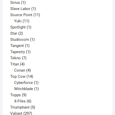
1
product
Sirius
1
product
1
Slave Labor
1
product
11
Source Point
11
11
products
Yuki
11
products
1
Spotlight
1
2
product
Star
2
products
1
Studiocom
1
1
product
Tangent
1
product
1
Tapestry
1
7
product
Tekno
7
4
products
Titan
4
products
4
Conan
4
products
14
Top Cow
14
products
1
Cyberforce
1
product
1
Witchblade
1
9
product
Topps
9
products
6
X-Files
6
products
5
Triumphant
5
297
products
Valiant
297