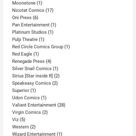
1
product
Moonstone
1
product
17
Nicotat Comics
17
6
products
Oni Press
6
products
1
Pan Entertainment
1
1
product
Platinum Studios
1
1
product
Pulp Theatre
1
product
1
Red Circle Comics Group
1
1
product
Red Eagle
1
product
4
Renegade Press
4
products
1
Silver Snail Comics
1
product
2
Sirius [Star inside R]
2
2
products
Speakeasy Comics
2
1
products
Superior
1
product
1
Udon Comics
1
product
28
Valiant Entertainment
28
2
products
Virgin Comics
2
5
products
Viz
5
products
2
Western
2
products
1
Wizard Entertainment
1