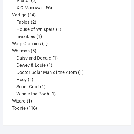
2
products
Visitor
2
products
56
X-O Manowar
56
14
products
Vertigo
14
products
2
Fables
2
products
1
House of Whispers
1
1
product
Invisibles
1
product
1
Warp Graphics
1
5
product
Whitman
5
products
1
Daisy and Donald
1
1
product
Dewey & Louie
1
product
1
Doctor Solar Man of the Atom
1
1
product
Huey
1
product
1
Super Goof
1
product
1
Winnie the Pooh
1
1
product
Wizard
1
product
116
Toonie
116
products