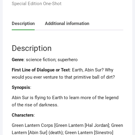
Special Edition One-Shot
Description
Additional information
Description
Genre
: science fiction; superhero
First Line of Dialogue or Text
: Earth, Abin Sur? Why
would you ever venture to that primitive ball of dirt?
Synopsis
:
Abin Sur is flying to Earth to learn more of the legend
of the rise of darkness.
Characters
:
Green Lantern Corps [Green Lantern [Hal Jordan]; Green
Lantern [Abin Sur] (death); Green Lantern [Sinestro]