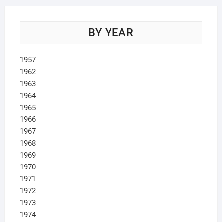
BY YEAR
1957
1962
1963
1964
1965
1966
1967
1968
1969
1970
1971
1972
1973
1974