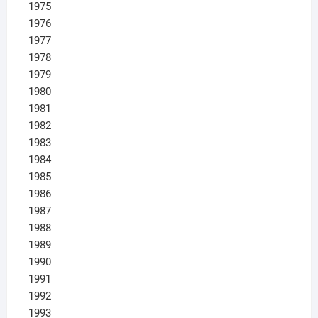
1975
1976
1977
1978
1979
1980
1981
1982
1983
1984
1985
1986
1987
1988
1989
1990
1991
1992
1993