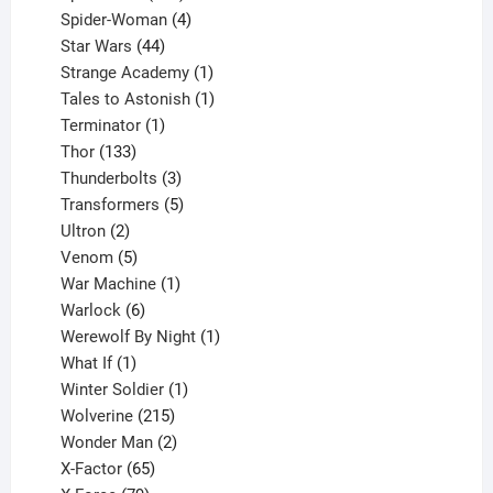
products
4
Spider-Woman
4
44
products
Star Wars
44
products
1
Strange Academy
1
product
1
Tales to Astonish
1
1
product
Terminator
1
133
product
Thor
133
products
3
Thunderbolts
3
products
5
Transformers
5
2
products
Ultron
2
products
5
Venom
5
products
1
War Machine
1
6
product
Warlock
6
products
1
Werewolf By Night
1
1
product
What If
1
product
1
Winter Soldier
1
product
215
Wolverine
215
products
2
Wonder Man
2
65
products
X-Factor
65