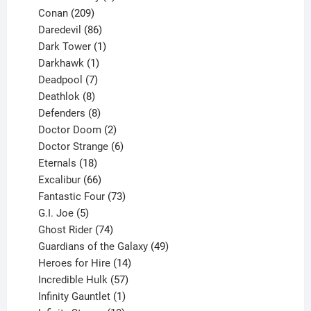
209
product
Conan
209
products
86
Daredevil
86
products
1
Dark Tower
1
product
1
Darkhawk
1
product
7
Deadpool
7
products
8
Deathlok
8
products
8
Defenders
8
products
2
Doctor Doom
2
products
6
Doctor Strange
6
18
products
Eternals
18
products
66
Excalibur
66
products
73
Fantastic Four
73
5
products
G.I. Joe
5
products
74
Ghost Rider
74
products
49
Guardians of the Galaxy
49
14
products
Heroes for Hire
14
products
57
Incredible Hulk
57
products
1
Infinity Gauntlet
1