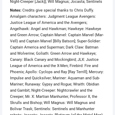
Night-Creeper [Jack]]; Will Magnus; Jocasta; Sentinels
Notes:
Credits give special thanks to Chris Duffy.
Amalgam characters: Judgment League Avengers:
Justice League of America and the Avengers;
Angelhawk: Angel and Hawkman; Hawkeye: Hawkeye
and Green Arrow; Captain Marvel: Captain Marvel (Mar-
Vell) and Captain Marvel [Billy Batson]; Super-Soldier:
Captain America and Superman; Dark Claw: Batman
and Wolverine; Goliath: Green Arrow and Hawkeye;
Canary: Black Canary and Mockingbird; JLX: Justice
League of America and the X-Men; Firebird: Fire and
Phoenix; Apollo: Cyclops and Ray [Ray Terrill]; Mercury:
Impulse and Quicksilver; Mariner: Aquaman and Sub-
Mariner; Runaway: Gypsy and Rogue; Wraith: Obidian
and Gambit; Night-Creeper: Nightcrawler and the
Creeper; Mr. X: Martian Manhunter, Professor X, the
Skrulls and Bishop; Will Magnus: Will Magnus and
Bolivar Trask; Sentinels: Sentinels and Manhunter