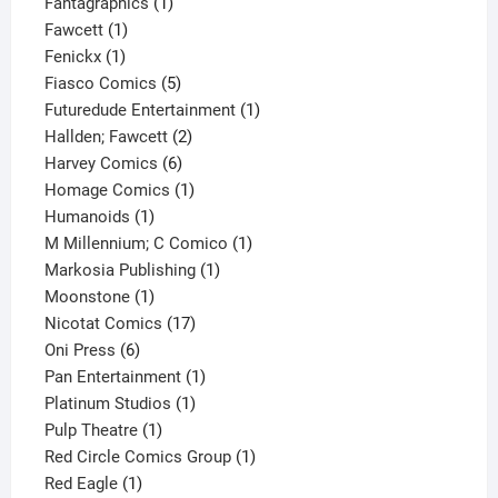
1
product
Fantagraphics
1
1
product
Fawcett
1
1
product
Fenickx
1
product
5
Fiasco Comics
5
products
1
Futuredude Entertainment
1
2
product
Hallden; Fawcett
2
6
products
Harvey Comics
6
products
1
Homage Comics
1
1
product
Humanoids
1
product
1
M Millennium; C Comico
1
1
product
Markosia Publishing
1
1
product
Moonstone
1
product
17
Nicotat Comics
17
6
products
Oni Press
6
products
1
Pan Entertainment
1
1
product
Platinum Studios
1
1
product
Pulp Theatre
1
product
1
Red Circle Comics Group
1
1
product
Red Eagle
1