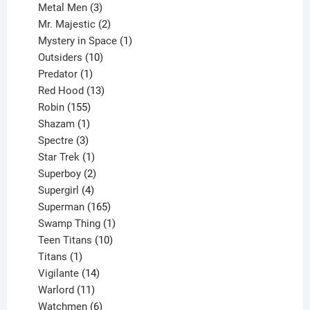
3
products
Metal Men
3
products
2
Mr. Majestic
2
products
1
Mystery in Space
1
10
product
Outsiders
10
products
1
Predator
1
product
13
Red Hood
13
155
products
Robin
155
products
1
Shazam
1
product
3
Spectre
3
products
1
Star Trek
1
product
2
Superboy
2
products
4
Supergirl
4
products
165
Superman
165
products
1
Swamp Thing
1
product
10
Teen Titans
10
1
products
Titans
1
product
14
Vigilante
14
products
11
Warlord
11
products
6
Watchmen
6