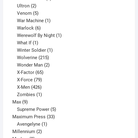
2
products
Ultron
2
products
5
Venom
5
products
1
War Machine
1
6
product
Warlock
6
products
1
Werewolf By Night
1
1
product
What If
1
product
1
Winter Soldier
1
product
215
Wolverine
215
products
2
Wonder Man
2
65
products
X-Factor
65
products
79
X-Force
79
products
426
X-Men
426
products
1
Zombies
1
9
product
Max
9
products
5
Supreme Power
5
33
products
Maximum Press
33
1
products
Avengelyne
1
2
product
Millennium
2