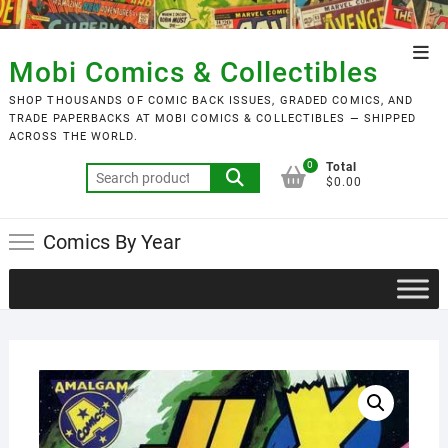
Skip
to
Top
content
Mobi Comics & Collectibles
Men
SHOP THOUSANDS OF COMIC BACK ISSUES, GRADED COMICS, AND
TRADE PAPERBACKS AT MOBI COMICS & COLLECTIBLES — SHIPPED
ACROSS THE WORLD.
0
Total
Search
$0.00
for:
Comics By Year