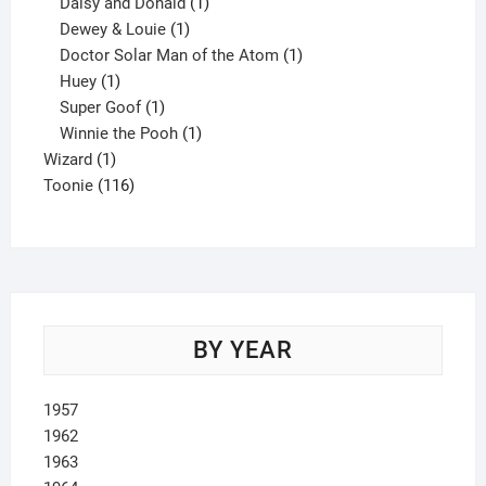
products
1
Daisy and Donald
1
1
product
Dewey & Louie
1
product
1
Doctor Solar Man of the Atom
1
1
product
Huey
1
product
1
Super Goof
1
product
1
Winnie the Pooh
1
1
product
Wizard
1
product
116
Toonie
116
products
BY YEAR
1957
1962
1963