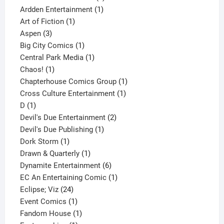
1
product
Ardden Entertainment
1
1
product
Art of Fiction
1
3
product
Aspen
3
products
1
Big City Comics
1
product
1
Central Park Media
1
1
product
Chaos!
1
product
1
Chapterhouse Comics Group
1
1
product
Cross Culture Entertainment
1
1
product
D
1
product
2
Devil's Due Entertainment
2
1
products
Devil's Due Publishing
1
1
product
Dork Storm
1
product
1
Drawn & Quarterly
1
product
6
Dynamite Entertainment
6
products
1
EC An Entertaining Comic
1
24
product
Eclipse; Viz
24
products
1
Event Comics
1
product
1
Fandom House
1