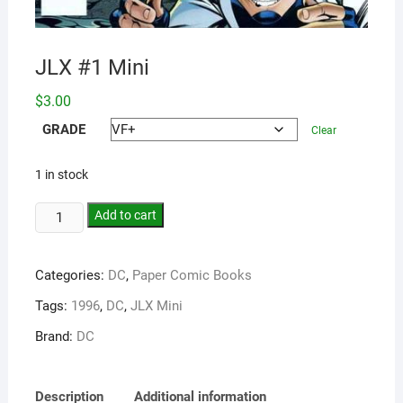
JLX #1 Mini
$
3.00
GRADE
Clear
1 in stock
Add to cart
Categories:
DC
,
Paper Comic Books
Tags:
1996
,
DC
,
JLX Mini
Brand:
DC
Description
Additional information