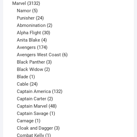
products
3132
Marvel
3132
products
5
Namor
5
products
24
Punisher
24
products
2
Abmonination
2
products
30
Alpha Flight
30
products
4
Anita Blake
4
products
174
Avengers
174
products
6
Avengers West Coast
6
3
products
Black Panther
3
products
2
Black Widow
2
1
products
Blade
1
product
24
Cable
24
products
132
Captain America
132
2
products
Captain Carter
2
products
48
Captain Marvel
48
products
1
Captain Savage
1
1
product
Carnage
1
product
3
Cloak and Dagger
3
1
products
Combat Kelly
1