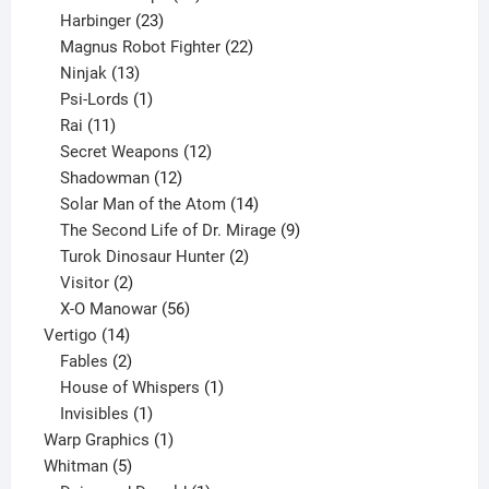
23
products
Harbinger
23
products
22
Magnus Robot Fighter
22
13
products
Ninjak
13
products
1
Psi-Lords
1
11
product
Rai
11
products
12
Secret Weapons
12
12
products
Shadowman
12
products
14
Solar Man of the Atom
14
products
9
The Second Life of Dr. Mirage
9
2
products
Turok Dinosaur Hunter
2
2
products
Visitor
2
products
56
X-O Manowar
56
14
products
Vertigo
14
products
2
Fables
2
products
1
House of Whispers
1
1
product
Invisibles
1
product
1
Warp Graphics
1
5
product
Whitman
5