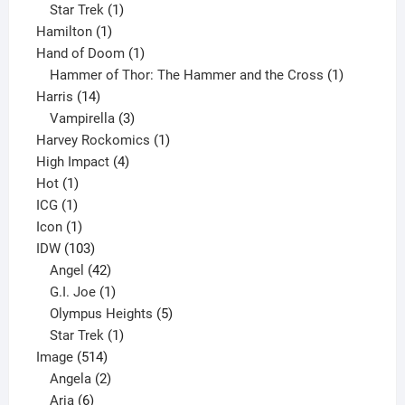
1
products
Star Trek
1
1
product
Hamilton
1
product
1
Hand of Doom
1
product
1
Hammer of Thor: The Hammer and the Cross
1
14
product
Harris
14
products
3
Vampirella
3
products
1
Harvey Rockomics
1
4
product
High Impact
4
1
products
Hot
1
1
product
ICG
1
product
1
Icon
1
product
103
IDW
103
products
42
Angel
42
products
1
G.I. Joe
1
product
5
Olympus Heights
5
1
products
Star Trek
1
514
product
Image
514
products
2
Angela
2
6
products
Aria
6