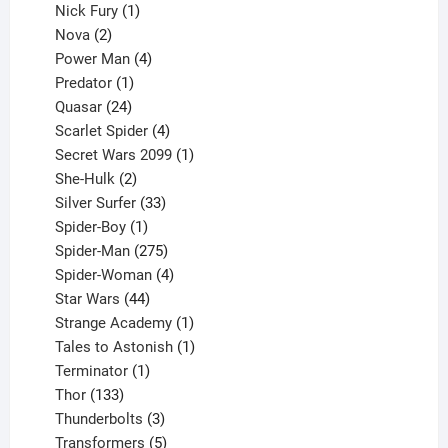
1
products
Nick Fury
1
2
product
Nova
2
products
4
Power Man
4
1
products
Predator
1
product
24
Quasar
24
products
4
Scarlet Spider
4
products
1
Secret Wars 2099
1
2
product
She-Hulk
2
products
33
Silver Surfer
33
1
products
Spider-Boy
1
product
275
Spider-Man
275
products
4
Spider-Woman
4
44
products
Star Wars
44
products
1
Strange Academy
1
product
1
Tales to Astonish
1
1
product
Terminator
1
133
product
Thor
133
products
3
Thunderbolts
3
products
5
Transformers
5