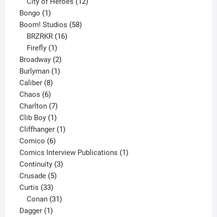
products
12
City of Heroes
12
1
products
Bongo
1
product
58
Boom! Studios
58
16
products
BRZRKR
16
1
products
Firefly
1
product
2
Broadway
2
1
products
Burlyman
1
8
product
Caliber
8
6
products
Chaos
6
products
7
Charlton
7
1
products
Clib Boy
1
product
1
Cliffhanger
1
6
product
Comico
6
products
1
Comics Interview Publications
1
3
product
Continuity
3
5
products
Crusade
5
33
products
Curtis
33
products
31
Conan
31
1
products
Dagger
1