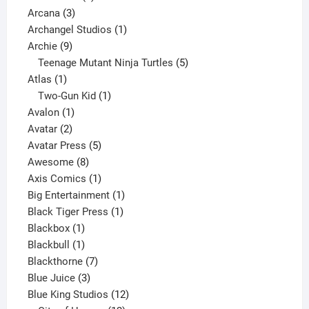
3
product
Arcana
3
products
1
Archangel Studios
1
9
product
Archie
9
products
5
Teenage Mutant Ninja Turtles
5
1
products
Atlas
1
product
1
Two-Gun Kid
1
1
product
Avalon
1
2
product
Avatar
2
products
5
Avatar Press
5
8
products
Awesome
8
products
1
Axis Comics
1
product
1
Big Entertainment
1
1
product
Black Tiger Press
1
1
product
Blackbox
1
product
1
Blackbull
1
product
7
Blackthorne
7
3
products
Blue Juice
3
products
12
Blue King Studios
12