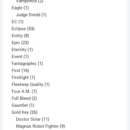
2
products
Vampirella
2
1
products
Eagle
1
product
1
Judge Dredd
1
1
product
EC
1
product
53
Eclipse
53
8
products
Entity
8
23
products
Epic
23
products
1
Eternity
1
1
product
Event
1
product
1
Fantagraphic
1
16
product
First
16
products
1
Firstlight
1
product
1
Fleetway Quality
1
1
product
Four A.M.
1
product
2
Full Bleed
2
1
products
Gauntlet
1
product
26
Gold Key
26
products
11
Doctor Solar
11
products
9
Magnus Robot Fighter
9