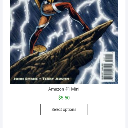
Amazon #1 Mini
$
5.50
This
Select options
product
has
multiple