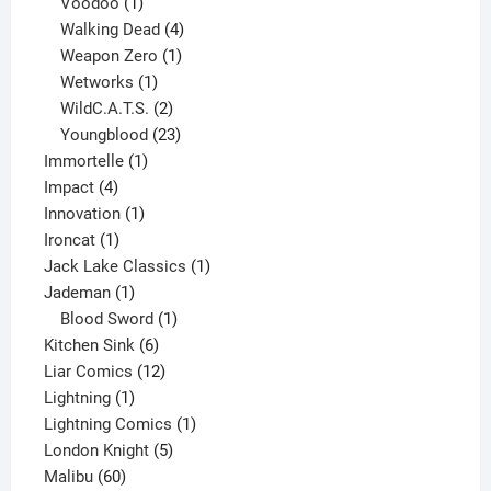
products
1
Voodoo
1
product
4
Walking Dead
4
products
1
Weapon Zero
1
1
product
Wetworks
1
product
2
WildC.A.T.S.
2
products
23
Youngblood
23
1
products
Immortelle
1
4
product
Impact
4
products
1
Innovation
1
1
product
Ironcat
1
product
1
Jack Lake Classics
1
1
product
Jademan
1
product
1
Blood Sword
1
6
product
Kitchen Sink
6
products
12
Liar Comics
12
1
products
Lightning
1
product
1
Lightning Comics
1
5
product
London Knight
5
60
products
Malibu
60