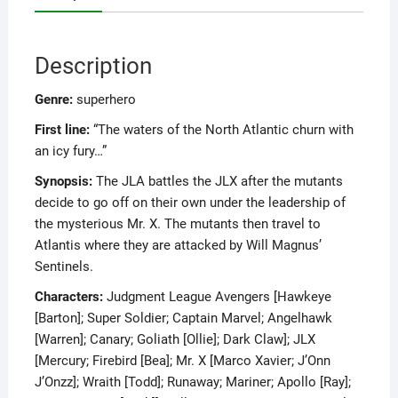
Description
Genre:
superhero
First line:
“The waters of the North Atlantic churn with
an icy fury…”
Synopsis:
The JLA battles the JLX after the mutants
decide to go off on their own under the leadership of
the mysterious Mr. X. The mutants then travel to
Atlantis where they are attacked by Will Magnus’
Sentinels.
Characters:
Judgment League Avengers [Hawkeye
[Barton]; Super Soldier; Captain Marvel; Angelhawk
[Warren]; Canary; Goliath [Ollie]; Dark Claw]; JLX
[Mercury; Firebird [Bea]; Mr. X [Marco Xavier; J’Onn
J’Onzz]; Wraith [Todd]; Runaway; Mariner; Apollo [Ray];