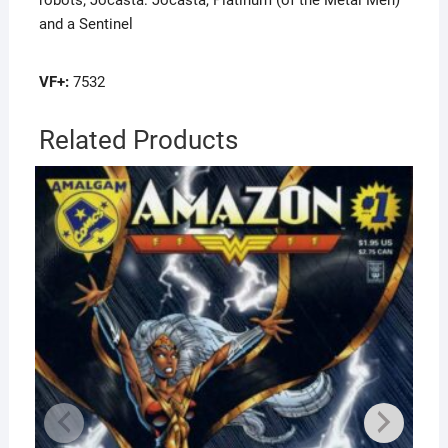
robots; Jocasta: Jocasta, Platinum (of the Metal Men)
and a Sentinel
VF+:
7532
Related Products