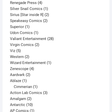
product
4
Renegade Press
4
products
1
Silver Snail Comics
1
product
2
Sirius [Star inside R]
2
2
products
Speakeasy Comics
2
1
products
Superior
1
product
1
Udon Comics
1
product
28
Valiant Entertainment
28
2
products
Virgin Comics
2
5
products
Viz
5
products
2
Western
2
products
1
Wizard Entertainment
1
4
product
Zenescope
4
2
products
Aardvark
2
1
products
Ablaze
1
product
1
Cimmerian
1
product
3
Action Lab Comics
3
2
products
Amalgam
2
products
10
Antarctic
10
products
1
AP Comics
1