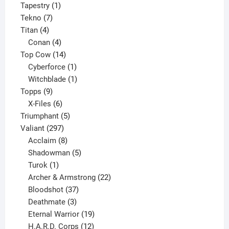
product
1
Tapestry
1
7
product
Tekno
7
4
products
Titan
4
products
4
Conan
4
products
14
Top Cow
14
products
1
Cyberforce
1
product
1
Witchblade
1
9
product
Topps
9
products
6
X-Files
6
products
5
Triumphant
5
297
products
Valiant
297
products
8
Acclaim
8
products
5
Shadowman
5
1
products
Turok
1
product
22
Archer & Armstrong
22
37
products
Bloodshot
37
products
3
Deathmate
3
products
19
Eternal Warrior
19
products
12
H.A.R.D. Corps
12