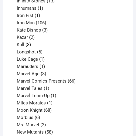
product
13
Infinity Stones
13
1
products
Inhumans
1
product
1
Iron Fist
1
product
106
Iron Man
106
products
3
Kate Bishop
3
2
products
Kazar
2
products
3
Kull
3
products
5
Longshot
5
products
1
Luke Cage
1
product
1
Marauders
1
product
3
Marvel Age
3
products
66
Marvel Comics Presents
66
1
products
Marvel Tales
1
product
1
Marvel Team-Up
1
product
1
Miles Morales
1
product
68
Moon Knight
68
6
products
Morbius
6
products
2
Ms. Marvel
2
products
58
New Mutants
58