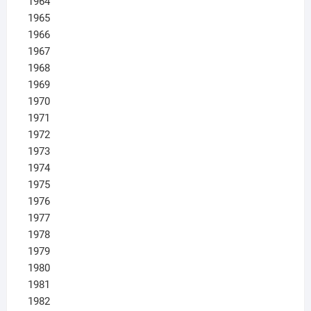
1964
1965
1966
1967
1968
1969
1970
1971
1972
1973
1974
1975
1976
1977
1978
1979
1980
1981
1982