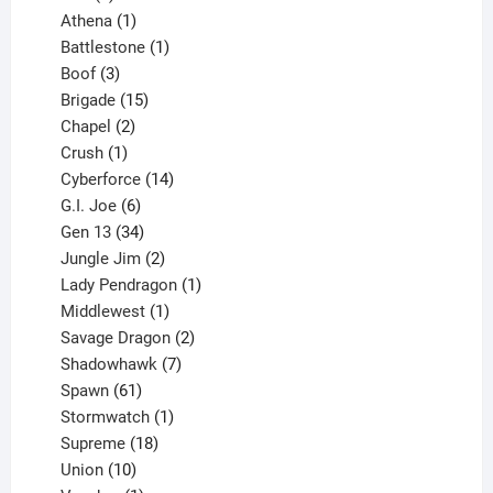
products
1
Athena
1
product
1
Battlestone
1
3
product
Boof
3
products
15
Brigade
15
products
2
Chapel
2
products
1
Crush
1
product
14
Cyberforce
14
6
products
G.I. Joe
6
products
34
Gen 13
34
products
2
Jungle Jim
2
products
1
Lady Pendragon
1
1
product
Middlewest
1
product
2
Savage Dragon
2
products
7
Shadowhawk
7
61
products
Spawn
61
products
1
Stormwatch
1
product
18
Supreme
18
10
products
Union
10