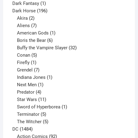
product
1
Dark Fantasy
1
product
196
Dark Horse
196
2
products
Akira
2
products
7
Aliens
7
products
1
American Gods
1
product
6
Boris the Bear
6
products
32
Buffy the Vampire Slayer
32
5
products
Conan
5
products
1
Firefly
1
product
7
Grendel
7
products
1
Indiana Jones
1
1
product
Next Men
1
product
4
Predator
4
products
11
Star Wars
11
products
1
Sword of Hyperborea
1
5
product
Terminator
5
products
5
The Witcher
5
1484
products
DC
1484
products
92
Action Comics
92