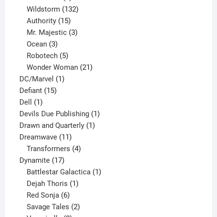
products
132
Wildstorm
132
15
products
Authority
15
products
3
Mr. Majestic
3
3
products
Ocean
3
products
5
Robotech
5
products
21
Wonder Woman
21
1
products
DC/Marvel
1
15
product
Defiant
15
1
products
Dell
1
product
1
Devils Due Publishing
1
1
product
Drawn and Quarterly
1
11
product
Dreamwave
11
products
4
Transformers
4
17
products
Dynamite
17
products
1
Battlestar Galactica
1
1
product
Dejah Thoris
1
6
product
Red Sonja
6
products
2
Savage Tales
2