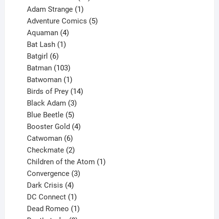
products
1
Adam Strange
1
product
5
Adventure Comics
5
4
products
Aquaman
4
products
1
Bat Lash
1
product
6
Batgirl
6
products
103
Batman
103
products
1
Batwoman
1
product
14
Birds of Prey
14
products
3
Black Adam
3
products
5
Blue Beetle
5
products
4
Booster Gold
4
6
products
Catwoman
6
products
2
Checkmate
2
products
1
Children of the Atom
1
3
product
Convergence
3
products
4
Dark Crisis
4
products
1
DC Connect
1
product
1
Dead Romeo
1