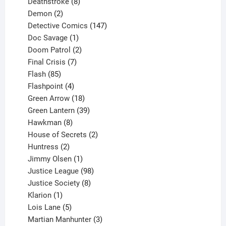
product
8
Deathstroke
8
2
products
Demon
2
products
147
Detective Comics
147
1
products
Doc Savage
1
product
2
Doom Patrol
2
products
7
Final Crisis
7
85
products
Flash
85
products
4
Flashpoint
4
products
18
Green Arrow
18
products
39
Green Lantern
39
8
products
Hawkman
8
products
2
House of Secrets
2
2
products
Huntress
2
products
1
Jimmy Olsen
1
product
98
Justice League
98
products
8
Justice Society
8
1
products
Klarion
1
product
5
Lois Lane
5
products
3
Martian Manhunter
3