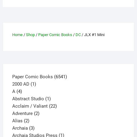
variants.
The
options
may
be
Home
/
Shop
/
Paper Comic Books
/
DC
/ JLX #1 Mini
chosen
on
the
product
page
6541
Paper Comic Books
6541
1
products
2000 AD
1
4
product
A
4
products
1
Abstract Studio
1
product
22
Acclaim / Valiant
22
2
products
Adventure
2
2
products
Alias
2
products
3
Archaia
3
products
1
Archaia Studios Press
1