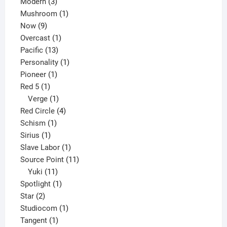
3
products
Modern
3
products
1
Mushroom
1
9
product
Now
9
products
1
Overcast
1
13
product
Pacific
13
products
1
Personality
1
1
product
Pioneer
1
1
product
Red 5
1
product
1
Verge
1
product
4
Red Circle
4
1
products
Schism
1
1
product
Sirius
1
product
1
Slave Labor
1
product
11
Source Point
11
11
products
Yuki
11
products
1
Spotlight
1
2
product
Star
2
products
1
Studiocom
1
1
product
Tangent
1