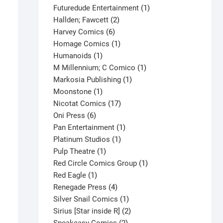
products
1
Futuredude Entertainment
1
2
product
Hallden; Fawcett
2
6
products
Harvey Comics
6
products
1
Homage Comics
1
1
product
Humanoids
1
product
1
M Millennium; C Comico
1
1
product
Markosia Publishing
1
1
product
Moonstone
1
product
17
Nicotat Comics
17
6
products
Oni Press
6
products
1
Pan Entertainment
1
1
product
Platinum Studios
1
1
product
Pulp Theatre
1
product
1
Red Circle Comics Group
1
1
product
Red Eagle
1
product
4
Renegade Press
4
products
1
Silver Snail Comics
1
product
2
Sirius [Star inside R]
2
2
products