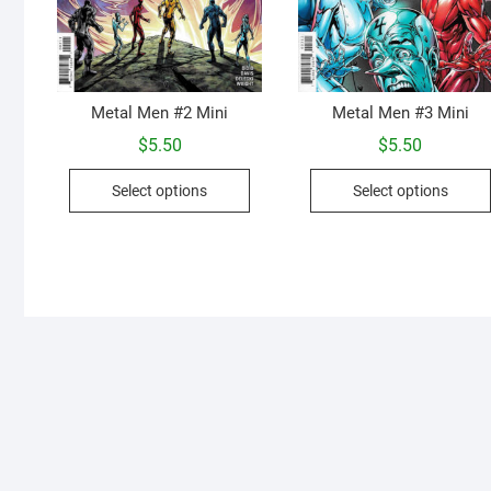
Metal Men #2 Mini
Metal Men #3 Mini
$
5.50
$
5.50
This
Select options
Select options
product
has
multiple
variants.
The
options
may
be
chosen
on
the
product