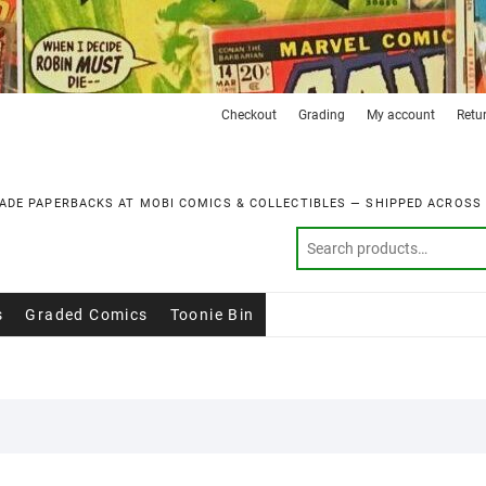
Checkout
Grading
My account
Retu
ADE PAPERBACKS AT MOBI COMICS & COLLECTIBLES — SHIPPED ACROSS
s
Graded Comics
Toonie Bin