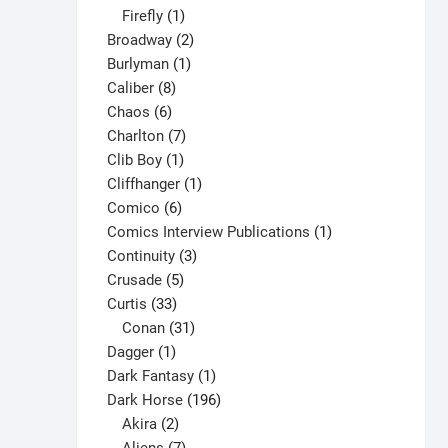
1
products
Firefly
1
product
2
Broadway
2
1
products
Burlyman
1
8
product
Caliber
8
6
products
Chaos
6
products
7
Charlton
7
1
products
Clib Boy
1
product
1
Cliffhanger
1
6
product
Comico
6
products
1
Comics Interview Publications
1
3
product
Continuity
3
5
products
Crusade
5
33
products
Curtis
33
products
31
Conan
31
1
products
Dagger
1
product
1
Dark Fantasy
1
product
196
Dark Horse
196
2
products
Akira
2
products
7