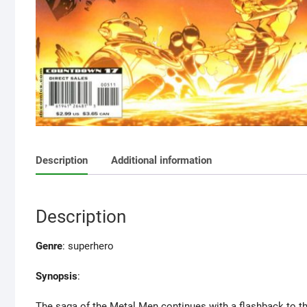
Description
Additional information
Description
Genre
: superhero
Synopsis
:
The saga of the Metal Men continues with a flashback to the