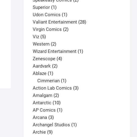
Speakeasy Comics
2
1
products
Superior
1
product
1
Udon Comics
1
product
28
Valiant Entertainment
28
2
products
Virgin Comics
2
5
products
Viz
5
products
2
Western
2
products
1
Wizard Entertainment
1
4
product
Zenescope
4
2
products
Aardvark
2
1
products
Ablaze
1
product
1
Cimmerian
1
product
3
Action Lab Comics
3
2
products
Amalgam
2
products
10
Antarctic
10
products
1
AP Comics
1
3
product
Arcana
3
products
1
Archangel Studios
1
9
product
Archie
9