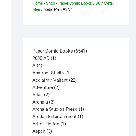
Home
/
Shop
/
Paper Comic Books
/
DC
/
Metal
Men
/ Metal Men #5 V4
6541
Paper Comic Books
6541
1
products
2000 AD
1
4
product
A
4
products
1
Abstract Studio
1
product
22
Acclaim / Valiant
22
2
products
Adventure
2
2
products
Alias
2
products
3
Archaia
3
products
1
Archaia Studios Press
1
1
product
Ardden Entertainment
1
1
product
Art of Fiction
1
3
product
Aspen
3