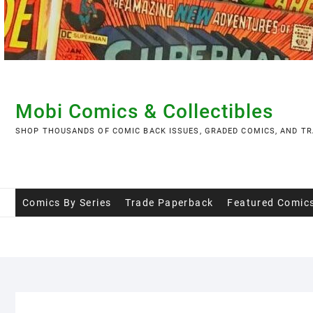
Skip
to
content
Mobi Comics & Collectibles
SHOP THOUSANDS OF COMIC BACK ISSUES, GRADED COMICS, AND TR
Comics By Series
Trade Paperback
Featured Comic