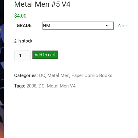
Metal Men #5 V4
$
4.00
GRADE
Clear
2 in stock
Add to cart
Categories:
DC
,
Metal Men
,
Paper Comic Books
Tags:
2008
,
DC
,
Metal Men V4