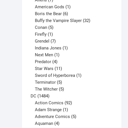
Aliens
7
products
1
American Gods
1
product
6
Boris the Bear
6
products
32
Buffy the Vampire Slayer
32
5
products
Conan
5
products
1
Firefly
1
product
7
Grendel
7
products
1
Indiana Jones
1
1
product
Next Men
1
product
4
Predator
4
products
11
Star Wars
11
products
1
Sword of Hyperborea
1
5
product
Terminator
5
products
5
The Witcher
5
1484
products
DC
1484
products
92
Action Comics
92
products
1
Adam Strange
1
product
5
Adventure Comics
5
4
products
Aquaman
4