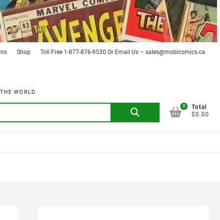
rns
Shop
Toll Free 1-877-876-9530 Or Email Us – sales@mobicomics.ca
 THE WORLD.
0
Search
Total
$0.00
for: