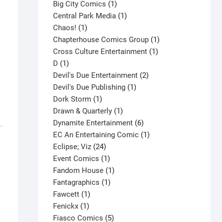
products
1
Big City Comics
1
product
1
Central Park Media
1
1
product
Chaos!
1
product
1
Chapterhouse Comics Group
1
1
product
Cross Culture Entertainment
1
1
product
D
1
product
2
Devil's Due Entertainment
2
1
products
Devil's Due Publishing
1
1
product
Dork Storm
1
product
1
Drawn & Quarterly
1
product
6
Dynamite Entertainment
6
products
1
EC An Entertaining Comic
1
24
product
Eclipse; Viz
24
products
1
Event Comics
1
product
1
Fandom House
1
1
product
Fantagraphics
1
1
product
Fawcett
1
1
product
Fenickx
1
product
5
Fiasco Comics
5