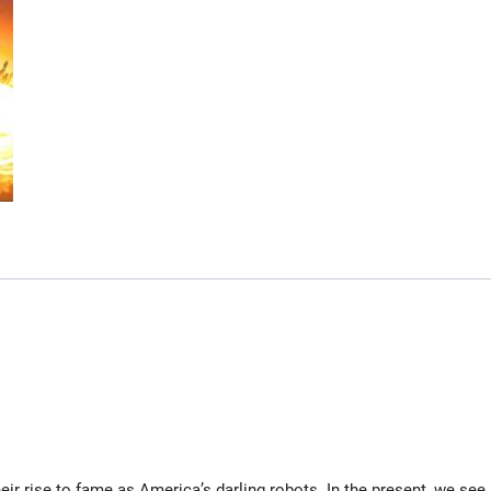
ir rise to fame as America’s darling robots. In the present, we see