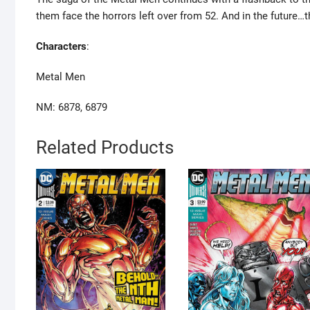
them face the horrors left over from 52. And in the future
Characters
:
Metal Men
NM: 6878, 6879
Related Products