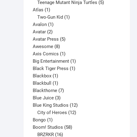
products
5
Teenage Mutant Ninja Turtles
5
1
products
Atlas
1
product
1
Two-Gun Kid
1
1
product
Avalon
1
2
product
Avatar
2
products
5
Avatar Press
5
8
products
Awesome
8
products
1
Axis Comics
1
product
1
Big Entertainment
1
1
product
Black Tiger Press
1
1
product
Blackbox
1
product
1
Blackbull
1
product
7
Blackthorne
7
3
products
Blue Juice
3
products
12
Blue King Studios
12
products
12
City of Heroes
12
1
products
Bongo
1
product
58
Boom! Studios
58
16
products
BRZRKR
16