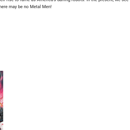
…there may be no Metal Men!