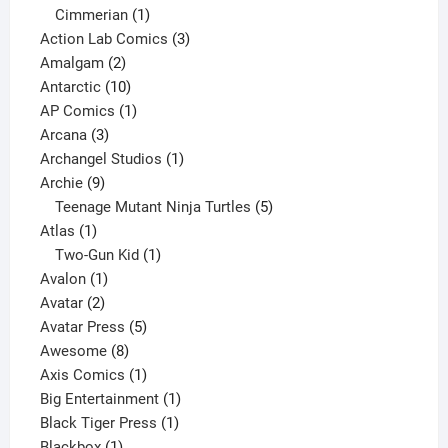
product
1
Cimmerian
1
product
3
Action Lab Comics
3
2
products
Amalgam
2
products
10
Antarctic
10
products
1
AP Comics
1
3
product
Arcana
3
products
1
Archangel Studios
1
9
product
Archie
9
products
5
Teenage Mutant Ninja Turtles
5
1
products
Atlas
1
product
1
Two-Gun Kid
1
1
product
Avalon
1
2
product
Avatar
2
products
5
Avatar Press
5
8
products
Awesome
8
products
1
Axis Comics
1
product
1
Big Entertainment
1
1
product
Black Tiger Press
1
1
product
Blackbox
1