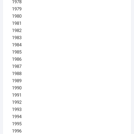
1978
1979
1980
1981
1982
1983
1984
1985
1986
1987
1988
1989
1990
1991
1992
1993
1994
1995
1996