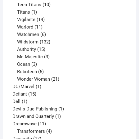
product
10
Teen Titans
10
1
products
Titans
1
product
14
Vigilante
14
products
11
Warlord
11
products
6
Watchmen
6
products
132
Wildstorm
132
15
products
Authority
15
products
3
Mr. Majestic
3
3
products
Ocean
3
products
5
Robotech
5
products
21
Wonder Woman
21
1
products
DC/Marvel
1
15
product
Defiant
15
1
products
Dell
1
product
1
Devils Due Publishing
1
1
product
Drawn and Quarterly
1
11
product
Dreamwave
11
products
4
Transformers
4
17
products
Dynamite
17