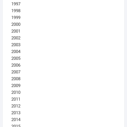
1997
1998
1999
2000
2001
2002
2003
2004
2005
2006
2007
2008
2009
2010
2011
2012
2013
2014
2015