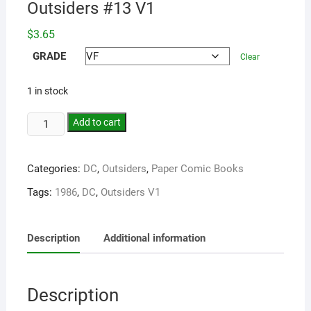
Outsiders #13 V1
$
3.65
GRADE
Clear
1 in stock
Add to cart
Categories:
DC
,
Outsiders
,
Paper Comic Books
Tags:
1986
,
DC
,
Outsiders V1
Description
Additional information
Description