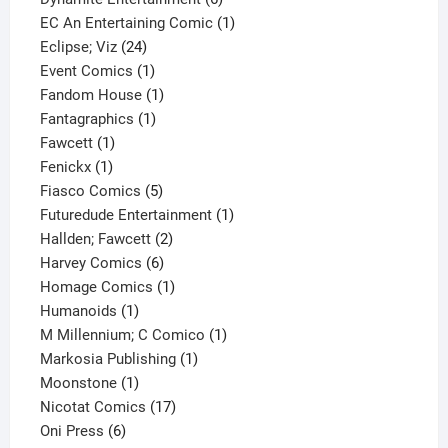
products
1
EC An Entertaining Comic
1
24
product
Eclipse; Viz
24
products
1
Event Comics
1
product
1
Fandom House
1
1
product
Fantagraphics
1
1
product
Fawcett
1
1
product
Fenickx
1
product
5
Fiasco Comics
5
products
1
Futuredude Entertainment
1
2
product
Hallden; Fawcett
2
6
products
Harvey Comics
6
products
1
Homage Comics
1
1
product
Humanoids
1
product
1
M Millennium; C Comico
1
1
product
Markosia Publishing
1
1
product
Moonstone
1
product
17
Nicotat Comics
17
6
products
Oni Press
6