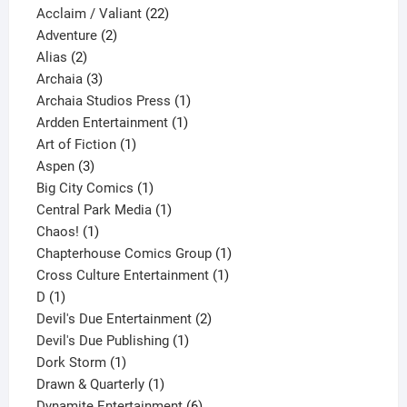
product
22
Acclaim / Valiant
22
2
products
Adventure
2
2
products
Alias
2
products
3
Archaia
3
products
1
Archaia Studios Press
1
1
product
Ardden Entertainment
1
1
product
Art of Fiction
1
3
product
Aspen
3
products
1
Big City Comics
1
product
1
Central Park Media
1
1
product
Chaos!
1
product
1
Chapterhouse Comics Group
1
1
product
Cross Culture Entertainment
1
1
product
D
1
product
2
Devil's Due Entertainment
2
1
products
Devil's Due Publishing
1
1
product
Dork Storm
1
product
1
Drawn & Quarterly
1
product
6
Dynamite Entertainment
6