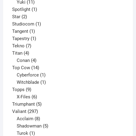
11
products
Yuki
11
products
1
Spotlight
1
2
product
Star
2
products
1
Studiocom
1
1
product
Tangent
1
product
1
Tapestry
1
7
product
Tekno
7
4
products
Titan
4
products
4
Conan
4
products
14
Top Cow
14
products
1
Cyberforce
1
product
1
Witchblade
1
9
product
Topps
9
products
6
X-Files
6
products
5
Triumphant
5
297
products
Valiant
297
products
8
Acclaim
8
products
5
Shadowman
5
1
products
Turok
1