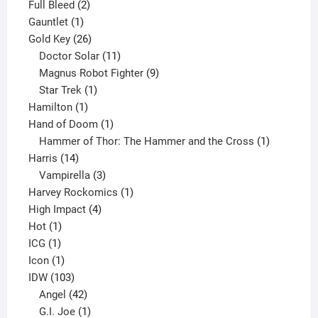
product
2
Full Bleed
2
1
products
Gauntlet
1
product
26
Gold Key
26
products
11
Doctor Solar
11
products
9
Magnus Robot Fighter
9
1
products
Star Trek
1
1
product
Hamilton
1
product
1
Hand of Doom
1
product
1
Hammer of Thor: The Hammer and the Cross
1
14
product
Harris
14
products
3
Vampirella
3
products
1
Harvey Rockomics
1
4
product
High Impact
4
1
products
Hot
1
1
product
ICG
1
product
1
Icon
1
product
103
IDW
103
products
42
Angel
42
products
1
G.I. Joe
1