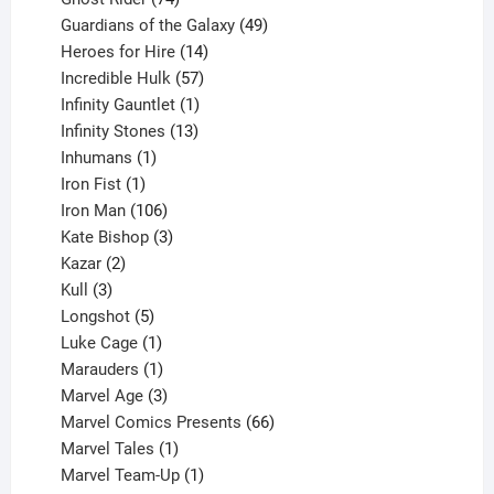
products
49
Guardians of the Galaxy
49
14
products
Heroes for Hire
14
products
57
Incredible Hulk
57
products
1
Infinity Gauntlet
1
product
13
Infinity Stones
13
1
products
Inhumans
1
product
1
Iron Fist
1
product
106
Iron Man
106
products
3
Kate Bishop
3
2
products
Kazar
2
products
3
Kull
3
products
5
Longshot
5
products
1
Luke Cage
1
product
1
Marauders
1
product
3
Marvel Age
3
products
66
Marvel Comics Presents
66
1
products
Marvel Tales
1
product
1
Marvel Team-Up
1