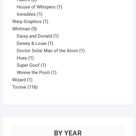
products
1
House of Whispers
1
1
product
Invisibles
1
product
1
Warp Graphics
1
5
product
Whitman
5
products
1
Daisy and Donald
1
1
product
Dewey & Louie
1
product
1
Doctor Solar Man of the Atom
1
1
product
Huey
1
product
1
Super Goof
1
product
1
Winnie the Pooh
1
1
product
Wizard
1
product
116
Toonie
116
products
BY YEAR