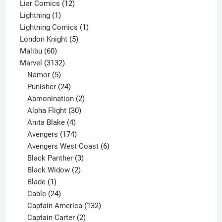
products
12
Liar Comics
12
1
products
Lightning
1
product
1
Lightning Comics
1
5
product
London Knight
5
60
products
Malibu
60
products
3132
Marvel
3132
products
5
Namor
5
products
24
Punisher
24
products
2
Abmonination
2
products
30
Alpha Flight
30
products
4
Anita Blake
4
products
174
Avengers
174
products
6
Avengers West Coast
6
3
products
Black Panther
3
products
2
Black Widow
2
1
products
Blade
1
product
24
Cable
24
products
132
Captain America
132
2
products
Captain Carter
2