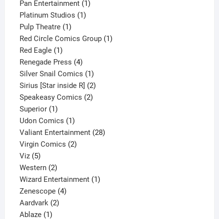
products
1
Pan Entertainment
1
1
product
Platinum Studios
1
1
product
Pulp Theatre
1
product
1
Red Circle Comics Group
1
1
product
Red Eagle
1
product
4
Renegade Press
4
products
1
Silver Snail Comics
1
product
2
Sirius [Star inside R]
2
2
products
Speakeasy Comics
2
1
products
Superior
1
product
1
Udon Comics
1
product
28
Valiant Entertainment
28
2
products
Virgin Comics
2
5
products
Viz
5
products
2
Western
2
products
1
Wizard Entertainment
1
4
product
Zenescope
4
2
products
Aardvark
2
1
products
Ablaze
1