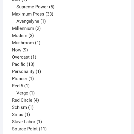
products
5
Supreme Power
5
33
products
Maximum Press
33
1
products
Avengelyne
1
2
product
Millennium
2
3
products
Modern
3
products
1
Mushroom
1
9
product
Now
9
products
1
Overcast
1
13
product
Pacific
13
products
1
Personality
1
1
product
Pioneer
1
1
product
Red 5
1
product
1
Verge
1
product
4
Red Circle
4
1
products
Schism
1
1
product
Sirius
1
product
1
Slave Labor
1
product
11
Source Point
11