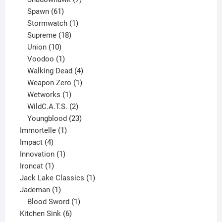
61
products
Spawn
61
products
1
Stormwatch
1
product
18
Supreme
18
10
products
Union
10
products
1
Voodoo
1
product
4
Walking Dead
4
products
1
Weapon Zero
1
1
product
Wetworks
1
product
2
WildC.A.T.S.
2
products
23
Youngblood
23
1
products
Immortelle
1
4
product
Impact
4
products
1
Innovation
1
1
product
Ironcat
1
product
1
Jack Lake Classics
1
1
product
Jademan
1
product
1
Blood Sword
1
6
product
Kitchen Sink
6