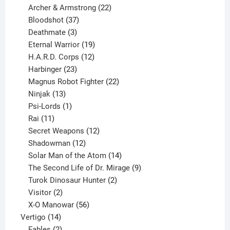
product
22
Archer & Armstrong
22
37
products
Bloodshot
37
products
3
Deathmate
3
products
19
Eternal Warrior
19
products
12
H.A.R.D. Corps
12
23
products
Harbinger
23
products
22
Magnus Robot Fighter
22
13
products
Ninjak
13
products
1
Psi-Lords
1
11
product
Rai
11
products
12
Secret Weapons
12
12
products
Shadowman
12
products
14
Solar Man of the Atom
14
products
9
The Second Life of Dr. Mirage
9
2
products
Turok Dinosaur Hunter
2
2
products
Visitor
2
products
56
X-O Manowar
56
14
products
Vertigo
14
products
2
Fables
2