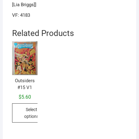
[Lia Briggs]]
VF: 4183
Related Products
Outsiders
Ou
#15 V1
#
$
5.60
Select
options
This
product