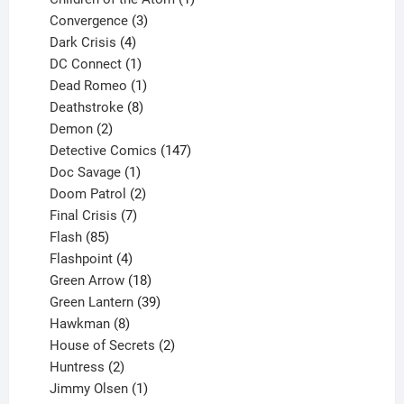
3
product
Convergence
3
products
4
Dark Crisis
4
products
1
DC Connect
1
product
1
Dead Romeo
1
product
8
Deathstroke
8
2
products
Demon
2
products
147
Detective Comics
147
1
products
Doc Savage
1
product
2
Doom Patrol
2
products
7
Final Crisis
7
85
products
Flash
85
products
4
Flashpoint
4
products
18
Green Arrow
18
products
39
Green Lantern
39
8
products
Hawkman
8
products
2
House of Secrets
2
2
products
Huntress
2
products
1
Jimmy Olsen
1