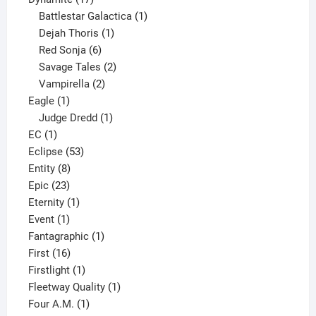
products
1
Battlestar Galactica
1
1
product
Dejah Thoris
1
6
product
Red Sonja
6
products
2
Savage Tales
2
2
products
Vampirella
2
1
products
Eagle
1
product
1
Judge Dredd
1
1
product
EC
1
product
53
Eclipse
53
8
products
Entity
8
23
products
Epic
23
products
1
Eternity
1
1
product
Event
1
product
1
Fantagraphic
1
16
product
First
16
products
1
Firstlight
1
product
1
Fleetway Quality
1
1
product
Four A.M.
1