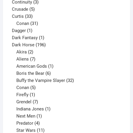
3
product
Continuity
3
5
products
Crusade
5
33
products
Curtis
33
products
31
Conan
31
1
products
Dagger
1
product
1
Dark Fantasy
1
product
196
Dark Horse
196
2
products
Akira
2
products
7
Aliens
7
products
1
American Gods
1
product
6
Boris the Bear
6
products
32
Buffy the Vampire Slayer
32
5
products
Conan
5
products
1
Firefly
1
product
7
Grendel
7
products
1
Indiana Jones
1
1
product
Next Men
1
product
4
Predator
4
products
11
Star Wars
11