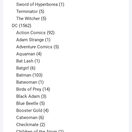
products
1
Sword of Hyperborea
1
5
product
Terminator
5
products
5
The Witcher
5
1562
products
DC
1562
products
92
Action Comics
92
products
1
Adam Strange
1
product
5
Adventure Comics
5
4
products
Aquaman
4
products
1
Bat Lash
1
product
6
Batgirl
6
products
103
Batman
103
products
1
Batwoman
1
product
14
Birds of Prey
14
products
3
Black Adam
3
products
5
Blue Beetle
5
products
4
Booster Gold
4
6
products
Catwoman
6
products
2
Checkmate
2
products
1
Children of the Atom
1