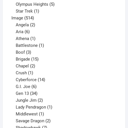
product
5
Olympus Heights
5
1
products
Star Trek
1
514
product
Image
514
products
2
Angela
2
6
products
Aria
6
products
1
Athena
1
product
1
Battlestone
1
3
product
Boof
3
products
15
Brigade
15
products
2
Chapel
2
products
1
Crush
1
product
14
Cyberforce
14
6
products
G.I. Joe
6
products
34
Gen 13
34
products
2
Jungle Jim
2
products
1
Lady Pendragon
1
1
product
Middlewest
1
product
2
Savage Dragon
2
products
7
Shadowhawk
7