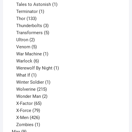
product
1
Tales to Astonish
1
1
product
Terminator
1
133
product
Thor
133
products
3
Thunderbolts
3
products
5
Transformers
5
2
products
Ultron
2
products
5
Venom
5
products
1
War Machine
1
6
product
Warlock
6
products
1
Werewolf By Night
1
1
product
What If
1
product
1
Winter Soldier
1
product
215
Wolverine
215
products
2
Wonder Man
2
65
products
X-Factor
65
products
79
X-Force
79
products
426
X-Men
426
products
1
Zombies
1
9
product
Max
9