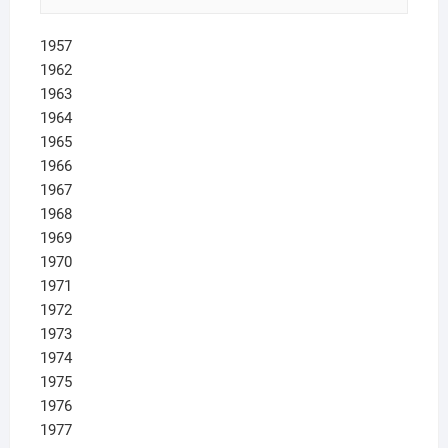
1957
1962
1963
1964
1965
1966
1967
1968
1969
1970
1971
1972
1973
1974
1975
1976
1977