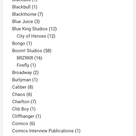
product
1
Blackbull
1
product
7
Blackthorne
7
3
products
Blue Juice
3
products
12
Blue King Studios
12
products
12
City of Heroes
12
1
products
Bongo
1
product
58
Boom! Studios
58
16
products
BRZRKR
16
1
products
Firefly
1
product
2
Broadway
2
1
products
Burlyman
1
8
product
Caliber
8
6
products
Chaos
6
products
7
Charlton
7
1
products
Clib Boy
1
product
1
Cliffhanger
1
6
product
Comico
6
products
1
Comics Interview Publications
1