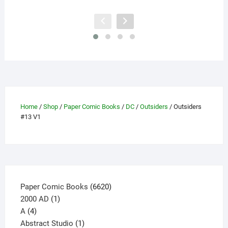
has
multiple
variants.
The
options
may
be
chosen
on
Home
/
Shop
/
Paper Comic Books
/
DC
/
Outsiders
/ Outsiders
the
#13 V1
product
page
6620
Paper Comic Books
6620
1
products
2000 AD
1
4
product
A
4
products
1
Abstract Studio
1