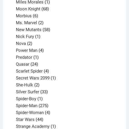
product
1
Miles Morales
1
product
68
Moon Knight
68
6
products
Morbius
6
products
2
Ms. Marvel
2
products
58
New Mutants
58
1
products
Nick Fury
1
2
product
Nova
2
products
4
Power Man
4
1
products
Predator
1
product
24
Quasar
24
products
4
Scarlet Spider
4
products
1
Secret Wars 2099
1
2
product
She-Hulk
2
products
33
Silver Surfer
33
1
products
Spider-Boy
1
product
275
Spider-Man
275
products
4
Spider-Woman
4
44
products
Star Wars
44
products
1
Strange Academy
1