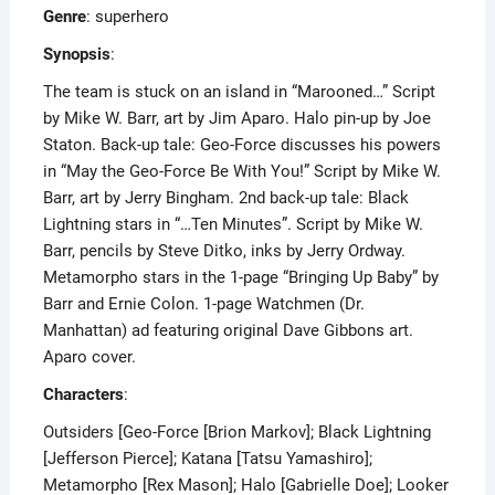
Genre
: superhero
Synopsis
:
The team is stuck on an island in “Marooned…” Script
by Mike W. Barr, art by Jim Aparo. Halo pin-up by Joe
Staton. Back-up tale: Geo-Force discusses his powers
in “May the Geo-Force Be With You!” Script by Mike W.
Barr, art by Jerry Bingham. 2nd back-up tale: Black
Lightning stars in “…Ten Minutes”. Script by Mike W.
Barr, pencils by Steve Ditko, inks by Jerry Ordway.
Metamorpho stars in the 1-page “Bringing Up Baby” by
Barr and Ernie Colon. 1-page Watchmen (Dr.
Manhattan) ad featuring original Dave Gibbons art.
Aparo cover.
Characters
:
Outsiders [Geo-Force [Brion Markov]; Black Lightning
[Jefferson Pierce]; Katana [Tatsu Yamashiro];
Metamorpho [Rex Mason]; Halo [Gabrielle Doe]; Looker