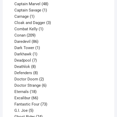
products
48
Captain Marvel
48
products
1
Captain Savage
1
1
product
Carnage
1
product
3
Cloak and Dagger
3
1
products
Combat Kelly
1
209
product
Conan
209
products
86
Daredevil
86
products
1
Dark Tower
1
product
1
Darkhawk
1
product
7
Deadpool
7
products
8
Deathlok
8
products
8
Defenders
8
products
2
Doctor Doom
2
products
6
Doctor Strange
6
18
products
Eternals
18
products
66
Excalibur
66
products
73
Fantastic Four
73
5
products
G.I. Joe
5
products
74
Ghost Rider
74