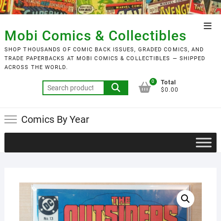
Skip
to
Top
content
Mobi Comics & Collectibles
Men
SHOP THOUSANDS OF COMIC BACK ISSUES, GRADED COMICS, AND
TRADE PAPERBACKS AT MOBI COMICS & COLLECTIBLES — SHIPPED
ACROSS THE WORLD.
0
Total
Search
$0.00
for:
Comics By Year