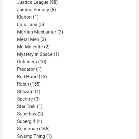
product
98
Justice League
98
products
8
Justice Society
8
1
products
Klarion
1
product
5
Lois Lane
5
products
3
Martian Manhunter
3
3
products
Metal Men
3
products
2
Mr. Majestic
2
products
1
Mystery in Space
1
10
product
Outsiders
10
products
1
Predator
1
product
13
Red Hood
13
155
products
Robin
155
products
1
Shazam
1
product
3
Spectre
3
products
1
Star Trek
1
product
2
Superboy
2
products
4
Supergirl
4
products
165
Superman
165
products
1
Swamp Thing
1