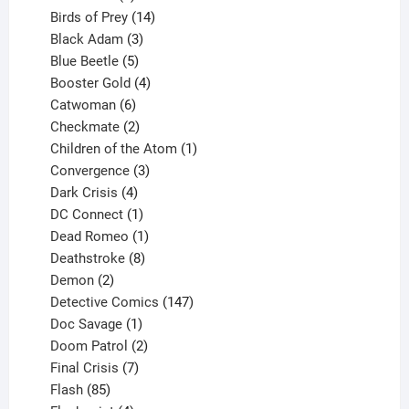
product
14
Birds of Prey
14
products
3
Black Adam
3
products
5
Blue Beetle
5
products
4
Booster Gold
4
6
products
Catwoman
6
products
2
Checkmate
2
products
1
Children of the Atom
1
3
product
Convergence
3
products
4
Dark Crisis
4
products
1
DC Connect
1
product
1
Dead Romeo
1
product
8
Deathstroke
8
2
products
Demon
2
products
147
Detective Comics
147
1
products
Doc Savage
1
product
2
Doom Patrol
2
products
7
Final Crisis
7
85
products
Flash
85