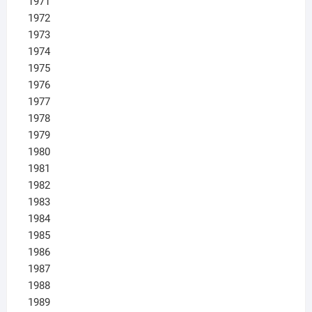
1971
1972
1973
1974
1975
1976
1977
1978
1979
1980
1981
1982
1983
1984
1985
1986
1987
1988
1989