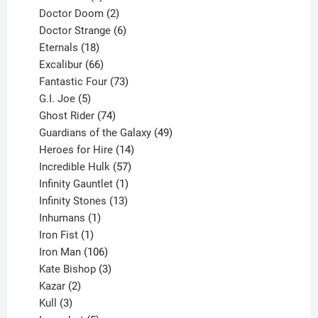
products
2
Doctor Doom
2
products
6
Doctor Strange
6
18
products
Eternals
18
products
66
Excalibur
66
products
73
Fantastic Four
73
5
products
G.I. Joe
5
products
74
Ghost Rider
74
products
49
Guardians of the Galaxy
49
14
products
Heroes for Hire
14
products
57
Incredible Hulk
57
products
1
Infinity Gauntlet
1
product
13
Infinity Stones
13
1
products
Inhumans
1
product
1
Iron Fist
1
product
106
Iron Man
106
products
3
Kate Bishop
3
2
products
Kazar
2
products
3
Kull
3