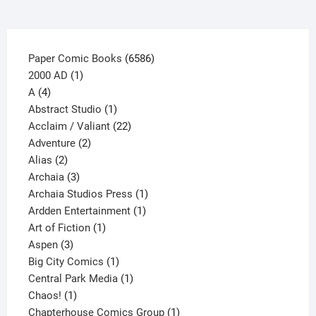
the
product
page
6586
Paper Comic Books
6586
1
products
2000 AD
1
4
product
A
4
products
1
Abstract Studio
1
product
22
Acclaim / Valiant
22
2
products
Adventure
2
2
products
Alias
2
products
3
Archaia
3
products
1
Archaia Studios Press
1
1
product
Ardden Entertainment
1
1
product
Art of Fiction
1
3
product
Aspen
3
products
1
Big City Comics
1
product
1
Central Park Media
1
1
product
Chaos!
1
product
1
Chapterhouse Comics Group
1