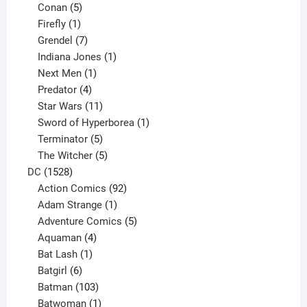
5
products
Conan
5
products
1
Firefly
1
product
7
Grendel
7
products
1
Indiana Jones
1
1
product
Next Men
1
product
4
Predator
4
products
11
Star Wars
11
products
1
Sword of Hyperborea
1
5
product
Terminator
5
products
5
The Witcher
5
1528
products
DC
1528
products
92
Action Comics
92
products
1
Adam Strange
1
product
5
Adventure Comics
5
4
products
Aquaman
4
products
1
Bat Lash
1
product
6
Batgirl
6
products
103
Batman
103
products
1
Batwoman
1