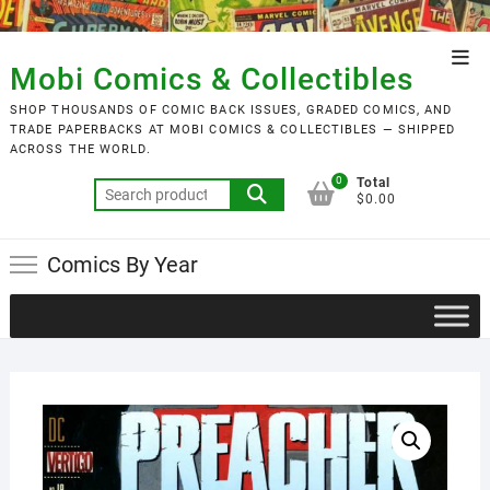
Skip
to
Top
content
Mobi Comics & Collectibles
Men
SHOP THOUSANDS OF COMIC BACK ISSUES, GRADED COMICS, AND
TRADE PAPERBACKS AT MOBI COMICS & COLLECTIBLES — SHIPPED
ACROSS THE WORLD.
0
Total
Search
$0.00
for:
Comics By Year