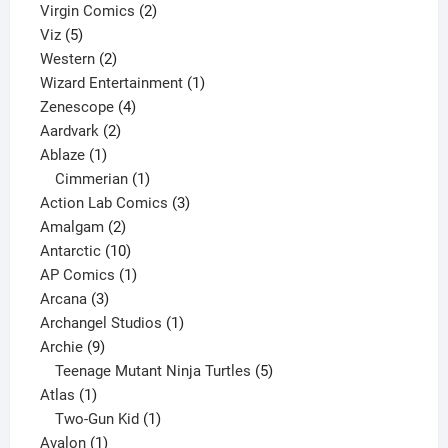
2
products
Virgin Comics
2
5
products
Viz
5
products
2
Western
2
products
1
Wizard Entertainment
1
4
product
Zenescope
4
2
products
Aardvark
2
1
products
Ablaze
1
product
1
Cimmerian
1
product
3
Action Lab Comics
3
2
products
Amalgam
2
products
10
Antarctic
10
products
1
AP Comics
1
3
product
Arcana
3
products
1
Archangel Studios
1
9
product
Archie
9
products
5
Teenage Mutant Ninja Turtles
5
1
products
Atlas
1
product
1
Two-Gun Kid
1
1
product
Avalon
1