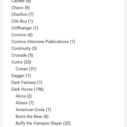
8
product
Caliber
8
6
products
Chaos
6
products
7
Charlton
7
1
products
Clib Boy
1
product
1
Cliffhanger
1
6
product
Comico
6
products
1
Comics Interview Publications
1
3
product
Continuity
3
5
products
Crusade
5
33
products
Curtis
33
products
31
Conan
31
1
products
Dagger
1
product
1
Dark Fantasy
1
product
196
Dark Horse
196
2
products
Akira
2
products
7
Aliens
7
products
1
American Gods
1
product
6
Boris the Bear
6
products
32
Buffy the Vampire Slayer
32