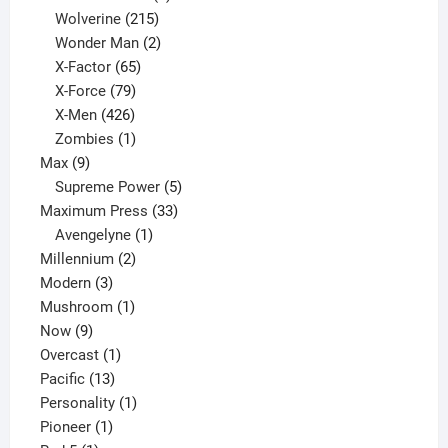
product
215
Wolverine
215
products
2
Wonder Man
2
65
products
X-Factor
65
products
79
X-Force
79
products
426
X-Men
426
products
1
Zombies
1
9
product
Max
9
products
5
Supreme Power
5
33
products
Maximum Press
33
1
products
Avengelyne
1
2
product
Millennium
2
3
products
Modern
3
products
1
Mushroom
1
9
product
Now
9
products
1
Overcast
1
13
product
Pacific
13
products
1
Personality
1
1
product
Pioneer
1