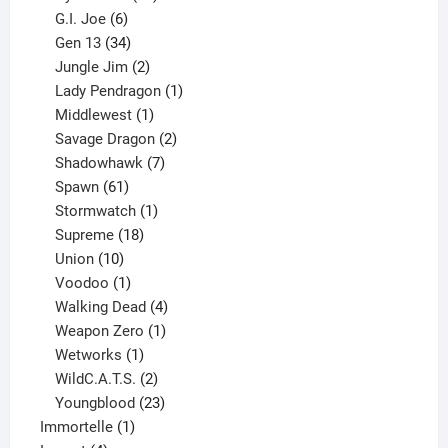
6
products
G.I. Joe
6
products
34
Gen 13
34
products
2
Jungle Jim
2
products
1
Lady Pendragon
1
1
product
Middlewest
1
product
2
Savage Dragon
2
products
7
Shadowhawk
7
61
products
Spawn
61
products
1
Stormwatch
1
product
18
Supreme
18
10
products
Union
10
products
1
Voodoo
1
product
4
Walking Dead
4
products
1
Weapon Zero
1
1
product
Wetworks
1
product
2
WildC.A.T.S.
2
products
23
Youngblood
23
1
products
Immortelle
1