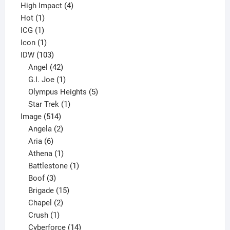
4
product
High Impact
4
1
products
Hot
1
1
product
ICG
1
product
1
Icon
1
product
103
IDW
103
products
42
Angel
42
products
1
G.I. Joe
1
product
5
Olympus Heights
5
1
products
Star Trek
1
514
product
Image
514
products
2
Angela
2
6
products
Aria
6
products
1
Athena
1
product
1
Battlestone
1
3
product
Boof
3
products
15
Brigade
15
products
2
Chapel
2
products
1
Crush
1
product
14
Cyberforce
14