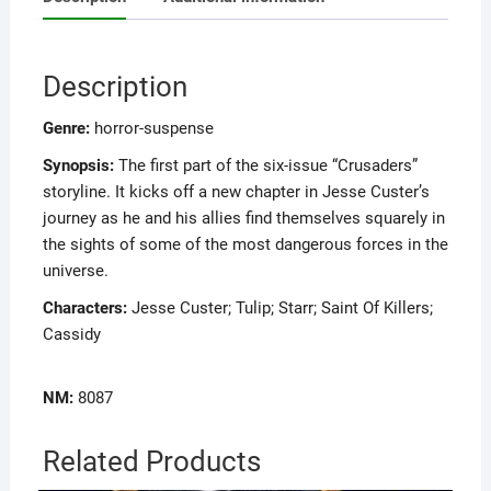
Description
Genre:
horror-suspense
Synopsis:
The first part of the six-issue “Crusaders”
storyline. It kicks off a new chapter in Jesse Custer’s
journey as he and his allies find themselves squarely in
the sights of some of the most dangerous forces in the
universe.
Characters:
Jesse Custer; Tulip; Starr; Saint Of Killers;
Cassidy
NM:
8087
Related Products