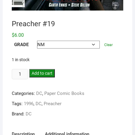
Preacher #19
$
6.00
GRADE
Clear
1 in stock
Add to cart
Categories:
DC
,
Paper Comic Books
Tags:
1996
,
DC
,
Preacher
Brand:
DC
Description
Additional information