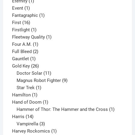
products
1
Eternity
1
1
product
Event
1
product
1
Fantagraphic
1
16
product
First
16
products
1
Firstlight
1
product
1
Fleetway Quality
1
1
product
Four A.M.
1
product
2
Full Bleed
2
1
products
Gauntlet
1
product
26
Gold Key
26
products
11
Doctor Solar
11
products
9
Magnus Robot Fighter
9
1
products
Star Trek
1
1
product
Hamilton
1
product
1
Hand of Doom
1
product
1
Hammer of Thor: The Hammer and the Cross
1
14
product
Harris
14
products
3
Vampirella
3
products
1
Harvey Rockomics
1