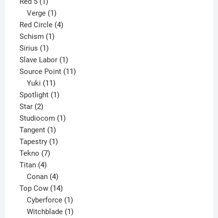
1
product
Red 5
1
product
1
Verge
1
product
4
Red Circle
4
1
products
Schism
1
1
product
Sirius
1
product
1
Slave Labor
1
product
11
Source Point
11
11
products
Yuki
11
products
1
Spotlight
1
2
product
Star
2
products
1
Studiocom
1
1
product
Tangent
1
product
1
Tapestry
1
7
product
Tekno
7
4
products
Titan
4
products
4
Conan
4
products
14
Top Cow
14
products
1
Cyberforce
1
product
1
Witchblade
1