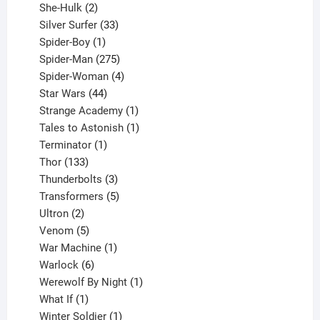
2
product
She-Hulk
2
products
33
Silver Surfer
33
1
products
Spider-Boy
1
product
275
Spider-Man
275
products
4
Spider-Woman
4
44
products
Star Wars
44
products
1
Strange Academy
1
product
1
Tales to Astonish
1
1
product
Terminator
1
133
product
Thor
133
products
3
Thunderbolts
3
products
5
Transformers
5
2
products
Ultron
2
products
5
Venom
5
products
1
War Machine
1
6
product
Warlock
6
products
1
Werewolf By Night
1
1
product
What If
1
product
1
Winter Soldier
1