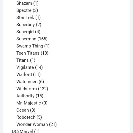
products
1
Shazam
1
product
3
Spectre
3
products
1
Star Trek
1
product
2
Superboy
2
products
4
Supergirl
4
products
165
Superman
165
products
1
Swamp Thing
1
product
10
Teen Titans
10
1
products
Titans
1
product
14
Vigilante
14
products
11
Warlord
11
products
6
Watchmen
6
products
132
Wildstorm
132
15
products
Authority
15
products
3
Mr. Majestic
3
3
products
Ocean
3
products
5
Robotech
5
products
21
Wonder Woman
21
1
products
DC/Marvel
1