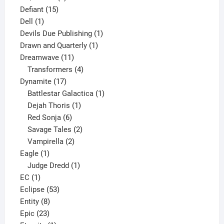
15
product
Defiant
15
1
products
Dell
1
product
1
Devils Due Publishing
1
1
product
Drawn and Quarterly
1
11
product
Dreamwave
11
products
4
Transformers
4
17
products
Dynamite
17
products
1
Battlestar Galactica
1
1
product
Dejah Thoris
1
6
product
Red Sonja
6
products
2
Savage Tales
2
2
products
Vampirella
2
1
products
Eagle
1
product
1
Judge Dredd
1
1
product
EC
1
product
53
Eclipse
53
8
products
Entity
8
23
products
Epic
23