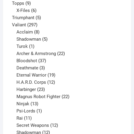
9
product
Topps
9
products
6
X-Files
6
products
5
Triumphant
5
297
products
Valiant
297
products
8
Acclaim
8
products
5
Shadowman
5
1
products
Turok
1
product
22
Archer & Armstrong
22
37
products
Bloodshot
37
products
3
Deathmate
3
products
19
Eternal Warrior
19
products
12
H.A.R.D. Corps
12
23
products
Harbinger
23
products
22
Magnus Robot Fighter
22
13
products
Ninjak
13
products
1
Psi-Lords
1
11
product
Rai
11
products
12
Secret Weapons
12
12
products
Shadowman
12