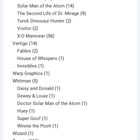
products
14
Solar Man of the Atom
14
products
9
The Second Life of Dr. Mirage
9
2
products
Turok Dinosaur Hunter
2
2
products
Visitor
2
products
56
X-O Manowar
56
14
products
Vertigo
14
products
2
Fables
2
products
1
House of Whispers
1
1
product
Invisibles
1
product
1
Warp Graphics
1
5
product
Whitman
5
products
1
Daisy and Donald
1
1
product
Dewey & Louie
1
product
1
Doctor Solar Man of the Atom
1
1
product
Huey
1
product
1
Super Goof
1
product
1
Winnie the Pooh
1
1
product
Wizard
1