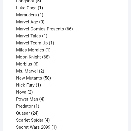
products
5
Longshot
5
products
1
Luke Cage
1
product
1
Marauders
1
product
3
Marvel Age
3
products
66
Marvel Comics Presents
66
1
products
Marvel Tales
1
product
1
Marvel Team-Up
1
product
1
Miles Morales
1
product
68
Moon Knight
68
6
products
Morbius
6
products
2
Ms. Marvel
2
products
58
New Mutants
58
1
products
Nick Fury
1
2
product
Nova
2
products
4
Power Man
4
1
products
Predator
1
product
24
Quasar
24
products
4
Scarlet Spider
4
products
1
Secret Wars 2099
1