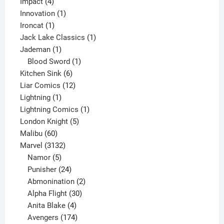
4
product
Impact
4
products
1
Innovation
1
1
product
Ironcat
1
product
1
Jack Lake Classics
1
1
product
Jademan
1
product
1
Blood Sword
1
6
product
Kitchen Sink
6
products
12
Liar Comics
12
1
products
Lightning
1
product
1
Lightning Comics
1
5
product
London Knight
5
60
products
Malibu
60
products
3132
Marvel
3132
products
5
Namor
5
products
24
Punisher
24
products
2
Abmonination
2
products
30
Alpha Flight
30
products
4
Anita Blake
4
products
174
Avengers
174