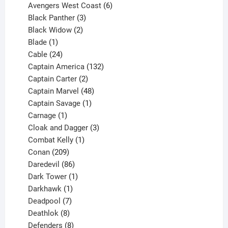
products
6
Avengers West Coast
6
3
products
Black Panther
3
products
2
Black Widow
2
1
products
Blade
1
product
24
Cable
24
products
132
Captain America
132
2
products
Captain Carter
2
products
48
Captain Marvel
48
products
1
Captain Savage
1
1
product
Carnage
1
product
3
Cloak and Dagger
3
1
products
Combat Kelly
1
209
product
Conan
209
products
86
Daredevil
86
products
1
Dark Tower
1
product
1
Darkhawk
1
product
7
Deadpool
7
products
8
Deathlok
8
products
8
Defenders
8