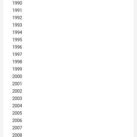
1990
1991
1992
1993
1994
1995
1996
1997
1998
1999
2000
2001
2002
2003
2004
2005
2006
2007
2008