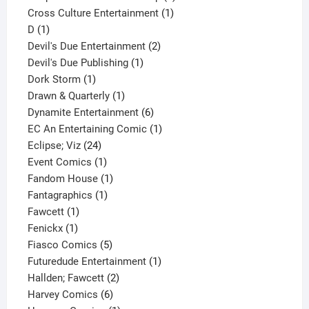
1
product
Cross Culture Entertainment
1
1
product
D
1
product
2
Devil's Due Entertainment
2
1
products
Devil's Due Publishing
1
1
product
Dork Storm
1
product
1
Drawn & Quarterly
1
product
6
Dynamite Entertainment
6
products
1
EC An Entertaining Comic
1
24
product
Eclipse; Viz
24
products
1
Event Comics
1
product
1
Fandom House
1
1
product
Fantagraphics
1
1
product
Fawcett
1
1
product
Fenickx
1
product
5
Fiasco Comics
5
products
1
Futuredude Entertainment
1
2
product
Hallden; Fawcett
2
6
products
Harvey Comics
6