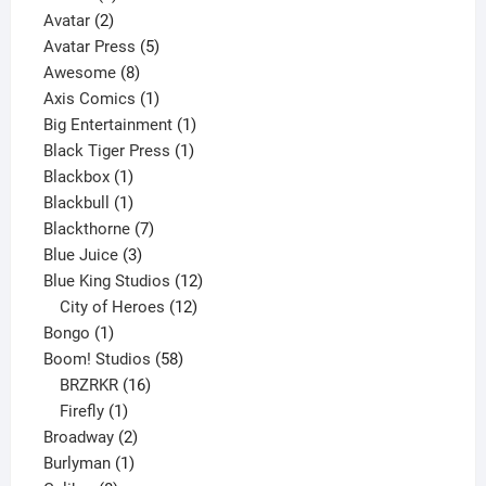
2
product
Avatar
2
products
5
Avatar Press
5
8
products
Awesome
8
products
1
Axis Comics
1
product
1
Big Entertainment
1
1
product
Black Tiger Press
1
1
product
Blackbox
1
product
1
Blackbull
1
product
7
Blackthorne
7
3
products
Blue Juice
3
products
12
Blue King Studios
12
products
12
City of Heroes
12
1
products
Bongo
1
product
58
Boom! Studios
58
16
products
BRZRKR
16
1
products
Firefly
1
product
2
Broadway
2
1
products
Burlyman
1