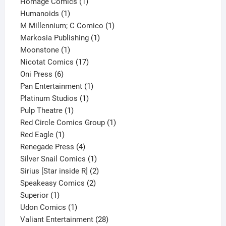
products
1
Homage Comics
1
1
product
Humanoids
1
product
1
M Millennium; C Comico
1
1
product
Markosia Publishing
1
1
product
Moonstone
1
product
17
Nicotat Comics
17
6
products
Oni Press
6
products
1
Pan Entertainment
1
1
product
Platinum Studios
1
1
product
Pulp Theatre
1
product
1
Red Circle Comics Group
1
1
product
Red Eagle
1
product
4
Renegade Press
4
products
1
Silver Snail Comics
1
product
2
Sirius [Star inside R]
2
2
products
Speakeasy Comics
2
1
products
Superior
1
product
1
Udon Comics
1
product
28
Valiant Entertainment
28