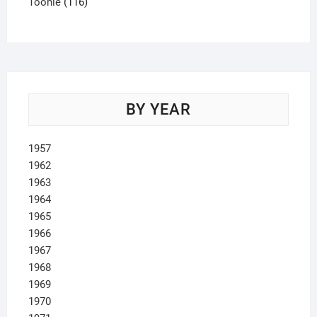
product
116
Toonie
116
products
BY YEAR
1957
1962
1963
1964
1965
1966
1967
1968
1969
1970