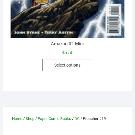
Amazon #1 Mini
$
5.50
This
Select options
product
has
multiple
variants.
The
options
may
be
Home
/
Shop
/
Paper Comic Books
/
DC
/ Preacher #19
chosen
on