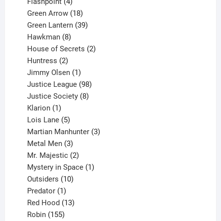
products
4
Flashpoint
4
products
18
Green Arrow
18
products
39
Green Lantern
39
8
products
Hawkman
8
products
2
House of Secrets
2
2
products
Huntress
2
products
1
Jimmy Olsen
1
product
98
Justice League
98
products
8
Justice Society
8
1
products
Klarion
1
product
5
Lois Lane
5
products
3
Martian Manhunter
3
3
products
Metal Men
3
products
2
Mr. Majestic
2
products
1
Mystery in Space
1
10
product
Outsiders
10
products
1
Predator
1
product
13
Red Hood
13
155
products
Robin
155