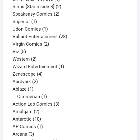
product
2
Sirius [Star inside R]
2
2
products
Speakeasy Comics
2
1
products
Superior
1
product
1
Udon Comics
1
product
28
Valiant Entertainment
28
2
products
Virgin Comics
2
5
products
Viz
5
products
2
Western
2
products
1
Wizard Entertainment
1
4
product
Zenescope
4
2
products
Aardvark
2
1
products
Ablaze
1
product
1
Cimmerian
1
product
3
Action Lab Comics
3
2
products
Amalgam
2
products
10
Antarctic
10
products
1
AP Comics
1
3
product
Arcana
3