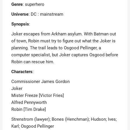
Genre
: superhero
Universe
: DC : mainstream
Synopsis
:
Joker escapes from Arkham asylum. With Batman out
of town, Robin must try to figure out what the Joker is
planning. The trail leads to Osgood Pellinger, a
computer specialist, but Joker captures Osgood before
Robin can rescue him.
Characters
:
Commissioner James Gordon
Joker
Mister Freeze [Victor Fries]
Alfred Pennyworth
Robin [Tim Drake]
Strenstrom (lawyer); Bones (Henchman); Hudson; Ives;
Karl; Osgood Pellinger