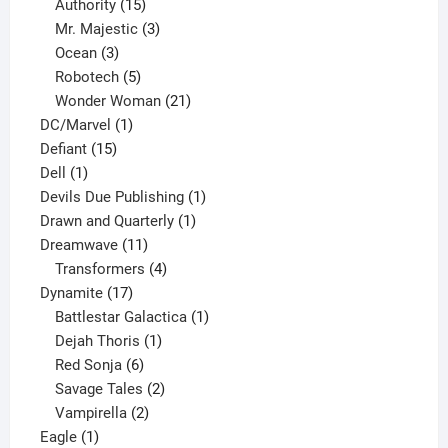
15
products
Authority
15
products
3
Mr. Majestic
3
3
products
Ocean
3
products
5
Robotech
5
products
21
Wonder Woman
21
1
products
DC/Marvel
1
15
product
Defiant
15
1
products
Dell
1
product
1
Devils Due Publishing
1
1
product
Drawn and Quarterly
1
11
product
Dreamwave
11
products
4
Transformers
4
17
products
Dynamite
17
products
1
Battlestar Galactica
1
1
product
Dejah Thoris
1
6
product
Red Sonja
6
products
2
Savage Tales
2
2
products
Vampirella
2
1
products
Eagle
1