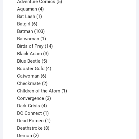
product
5
Adventure Comics
5
4
products
Aquaman
4
products
1
Bat Lash
1
product
6
Batgirl
6
products
103
Batman
103
products
1
Batwoman
1
product
14
Birds of Prey
14
products
3
Black Adam
3
products
5
Blue Beetle
5
products
4
Booster Gold
4
6
products
Catwoman
6
products
2
Checkmate
2
products
1
Children of the Atom
1
3
product
Convergence
3
products
4
Dark Crisis
4
products
1
DC Connect
1
product
1
Dead Romeo
1
product
8
Deathstroke
8
2
products
Demon
2