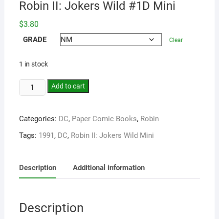
Robin II: Jokers Wild #1D Mini
$
3.80
GRADE
Clear
1 in stock
Add to cart
Categories:
DC
,
Paper Comic Books
,
Robin
Tags:
1991
,
DC
,
Robin II: Jokers Wild Mini
Description
Additional information
Description