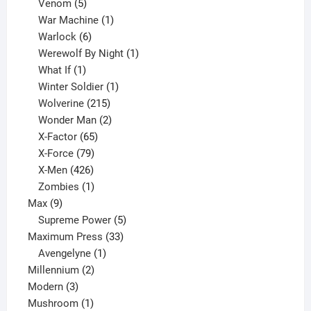
products
5
Venom
5
products
1
War Machine
1
6
product
Warlock
6
products
1
Werewolf By Night
1
1
product
What If
1
product
1
Winter Soldier
1
product
215
Wolverine
215
products
2
Wonder Man
2
65
products
X-Factor
65
products
79
X-Force
79
products
426
X-Men
426
products
1
Zombies
1
9
product
Max
9
products
5
Supreme Power
5
33
products
Maximum Press
33
1
products
Avengelyne
1
2
product
Millennium
2
3
products
Modern
3
products
1
Mushroom
1