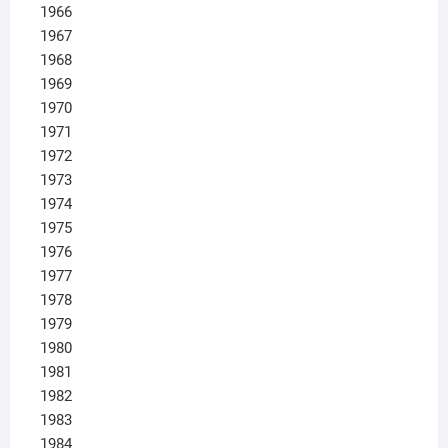
1966
1967
1968
1969
1970
1971
1972
1973
1974
1975
1976
1977
1978
1979
1980
1981
1982
1983
1984