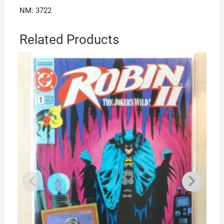
NM: 3722
Related Products