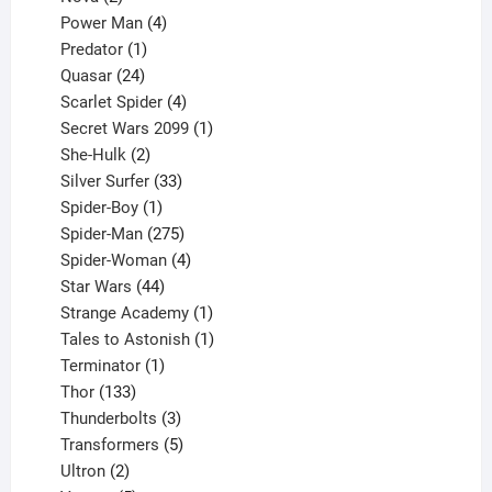
products
4
Power Man
4
1
products
Predator
1
product
24
Quasar
24
products
4
Scarlet Spider
4
products
1
Secret Wars 2099
1
2
product
She-Hulk
2
products
33
Silver Surfer
33
1
products
Spider-Boy
1
product
275
Spider-Man
275
products
4
Spider-Woman
4
44
products
Star Wars
44
products
1
Strange Academy
1
product
1
Tales to Astonish
1
1
product
Terminator
1
133
product
Thor
133
products
3
Thunderbolts
3
products
5
Transformers
5
2
products
Ultron
2