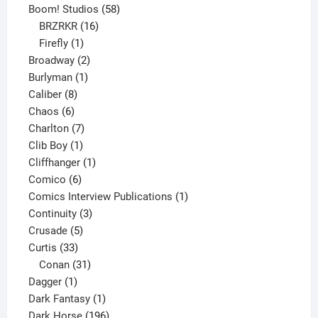
product
58
Boom! Studios
58
16
products
BRZRKR
16
1
products
Firefly
1
product
2
Broadway
2
1
products
Burlyman
1
8
product
Caliber
8
6
products
Chaos
6
products
7
Charlton
7
1
products
Clib Boy
1
product
1
Cliffhanger
1
6
product
Comico
6
products
1
Comics Interview Publications
1
3
product
Continuity
3
5
products
Crusade
5
33
products
Curtis
33
products
31
Conan
31
1
products
Dagger
1
product
1
Dark Fantasy
1
product
196
Dark Horse
196