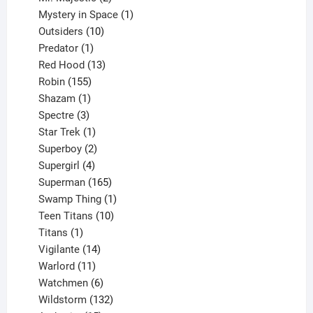
products
1
Mystery in Space
1
10
product
Outsiders
10
products
1
Predator
1
product
13
Red Hood
13
155
products
Robin
155
products
1
Shazam
1
product
3
Spectre
3
products
1
Star Trek
1
product
2
Superboy
2
products
4
Supergirl
4
products
165
Superman
165
products
1
Swamp Thing
1
product
10
Teen Titans
10
1
products
Titans
1
product
14
Vigilante
14
products
11
Warlord
11
products
6
Watchmen
6
products
132
Wildstorm
132