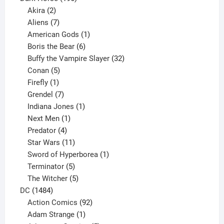
2
products
Akira
2
products
7
Aliens
7
products
1
American Gods
1
product
6
Boris the Bear
6
products
32
Buffy the Vampire Slayer
32
5
products
Conan
5
products
1
Firefly
1
product
7
Grendel
7
products
1
Indiana Jones
1
1
product
Next Men
1
product
4
Predator
4
products
11
Star Wars
11
products
1
Sword of Hyperborea
1
5
product
Terminator
5
products
5
The Witcher
5
1484
products
DC
1484
products
92
Action Comics
92
products
1
Adam Strange
1