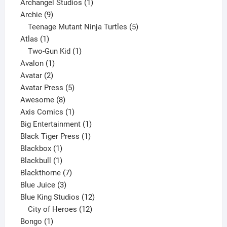
products
1
Archangel Studios
1
9
product
Archie
9
products
5
Teenage Mutant Ninja Turtles
5
1
products
Atlas
1
product
1
Two-Gun Kid
1
1
product
Avalon
1
2
product
Avatar
2
products
5
Avatar Press
5
8
products
Awesome
8
products
1
Axis Comics
1
product
1
Big Entertainment
1
1
product
Black Tiger Press
1
1
product
Blackbox
1
product
1
Blackbull
1
product
7
Blackthorne
7
3
products
Blue Juice
3
products
12
Blue King Studios
12
products
12
City of Heroes
12
1
products
Bongo
1