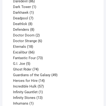
products
86
Daredevil
86
products
1
Dark Tower
1
product
1
Darkhawk
1
product
7
Deadpool
7
products
8
Deathlok
8
products
8
Defenders
8
products
2
Doctor Doom
2
products
6
Doctor Strange
6
18
products
Eternals
18
products
66
Excalibur
66
products
73
Fantastic Four
73
5
products
G.I. Joe
5
products
74
Ghost Rider
74
products
49
Guardians of the Galaxy
49
14
products
Heroes for Hire
14
products
57
Incredible Hulk
57
products
1
Infinity Gauntlet
1
product
13
Infinity Stones
13
1
products
Inhumans
1