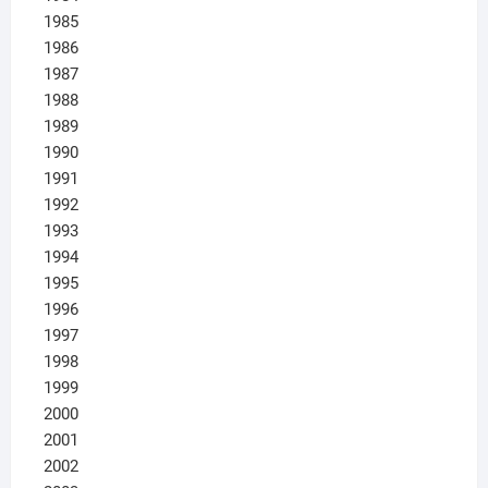
1985
1986
1987
1988
1989
1990
1991
1992
1993
1994
1995
1996
1997
1998
1999
2000
2001
2002