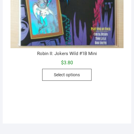
Robin II: Jokers Wild #1B Mini
$
3.80
This
Select options
product
has
multiple
variants.
The
options
may
be