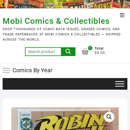
Skip
to
Top
content
Mobi Comics & Collectibles
Men
SHOP THOUSANDS OF COMIC BACK ISSUES, GRADED COMICS, AND
TRADE PAPERBACKS AT MOBI COMICS & COLLECTIBLES — SHIPPED
ACROSS THE WORLD.
0
Total
Search
$0.00
for:
Comics By Year