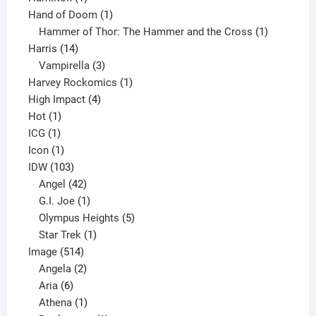
product
1
Hand of Doom
1
product
1
Hammer of Thor: The Hammer and the Cross
1
14
product
Harris
14
products
3
Vampirella
3
products
1
Harvey Rockomics
1
4
product
High Impact
4
1
products
Hot
1
1
product
ICG
1
product
1
Icon
1
product
103
IDW
103
products
42
Angel
42
products
1
G.I. Joe
1
product
5
Olympus Heights
5
1
products
Star Trek
1
514
product
Image
514
products
2
Angela
2
6
products
Aria
6
products
1
Athena
1