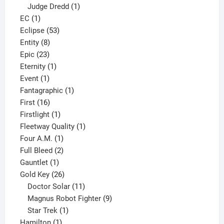
product
1
Judge Dredd
1
1
product
EC
1
product
53
Eclipse
53
8
products
Entity
8
23
products
Epic
23
products
1
Eternity
1
1
product
Event
1
product
1
Fantagraphic
1
16
product
First
16
products
1
Firstlight
1
product
1
Fleetway Quality
1
1
product
Four A.M.
1
product
2
Full Bleed
2
1
products
Gauntlet
1
product
26
Gold Key
26
products
11
Doctor Solar
11
products
9
Magnus Robot Fighter
9
1
products
Star Trek
1
1
product
Hamilton
1