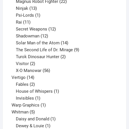
products
22
Magnus Robot Fighter
22
13
products
Ninjak
13
products
1
Psi-Lords
1
11
product
Rai
11
products
12
Secret Weapons
12
12
products
Shadowman
12
products
14
Solar Man of the Atom
14
products
9
The Second Life of Dr. Mirage
9
2
products
Turok Dinosaur Hunter
2
2
products
Visitor
2
products
56
X-O Manowar
56
14
products
Vertigo
14
products
2
Fables
2
products
1
House of Whispers
1
1
product
Invisibles
1
product
1
Warp Graphics
1
5
product
Whitman
5
products
1
Daisy and Donald
1
1
product
Dewey & Louie
1