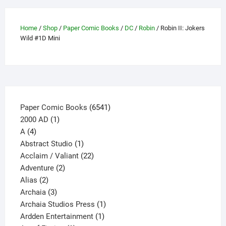
chosen
on
the
Home
/
Shop
/
Paper Comic Books
/
DC
/
Robin
/ Robin II: Jokers
product
Wild #1D Mini
page
6541
Paper Comic Books
6541
1
products
2000 AD
1
4
product
A
4
products
1
Abstract Studio
1
product
22
Acclaim / Valiant
22
2
products
Adventure
2
2
products
Alias
2
products
3
Archaia
3
products
1
Archaia Studios Press
1
1
product
Ardden Entertainment
1