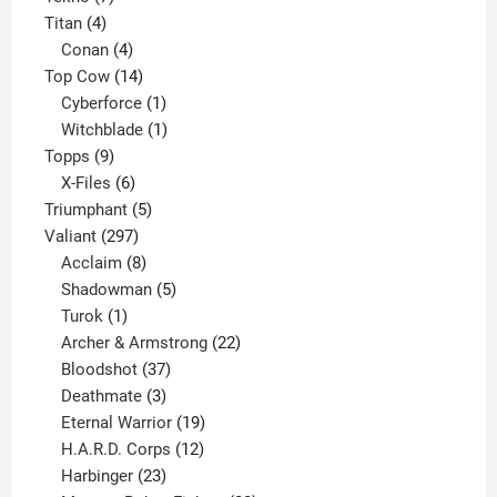
4
products
Titan
4
products
4
Conan
4
products
14
Top Cow
14
products
1
Cyberforce
1
product
1
Witchblade
1
9
product
Topps
9
products
6
X-Files
6
products
5
Triumphant
5
297
products
Valiant
297
products
8
Acclaim
8
products
5
Shadowman
5
1
products
Turok
1
product
22
Archer & Armstrong
22
37
products
Bloodshot
37
products
3
Deathmate
3
products
19
Eternal Warrior
19
products
12
H.A.R.D. Corps
12
23
products
Harbinger
23