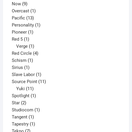
9
product
Now
9
products
1
Overcast
1
13
product
Pacific
13
products
1
Personality
1
1
product
Pioneer
1
1
product
Red 5
1
product
1
Verge
1
product
4
Red Circle
4
1
products
Schism
1
1
product
Sirius
1
product
1
Slave Labor
1
product
11
Source Point
11
11
products
Yuki
11
products
1
Spotlight
1
2
product
Star
2
products
1
Studiocom
1
1
product
Tangent
1
product
1
Tapestry
1
7
product
Tekno
7