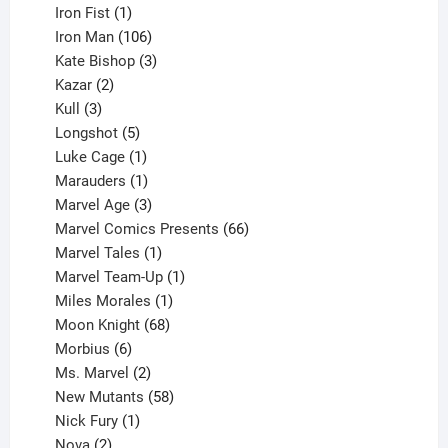
product
1
Iron Fist
1
product
106
Iron Man
106
products
3
Kate Bishop
3
2
products
Kazar
2
products
3
Kull
3
products
5
Longshot
5
products
1
Luke Cage
1
product
1
Marauders
1
product
3
Marvel Age
3
products
66
Marvel Comics Presents
66
1
products
Marvel Tales
1
product
1
Marvel Team-Up
1
product
1
Miles Morales
1
product
68
Moon Knight
68
6
products
Morbius
6
products
2
Ms. Marvel
2
products
58
New Mutants
58
1
products
Nick Fury
1
2
product
Nova
2