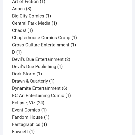
1
product
Art of Fiction
1
3
product
Aspen
3
products
1
Big City Comics
1
product
1
Central Park Media
1
1
product
Chaos!
1
product
1
Chapterhouse Comics Group
1
1
product
Cross Culture Entertainment
1
1
product
D
1
product
2
Devil's Due Entertainment
2
1
products
Devil's Due Publishing
1
1
product
Dork Storm
1
product
1
Drawn & Quarterly
1
product
6
Dynamite Entertainment
6
products
1
EC An Entertaining Comic
1
24
product
Eclipse; Viz
24
products
1
Event Comics
1
product
1
Fandom House
1
1
product
Fantagraphics
1
1
product
Fawcett
1