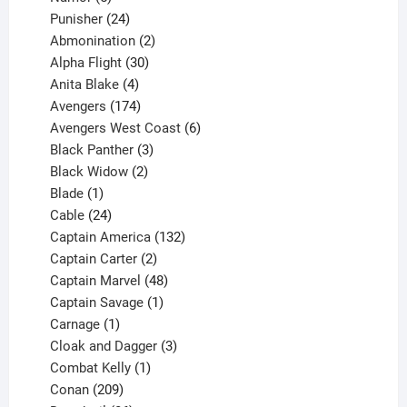
products
24
Punisher
24
products
2
Abmonination
2
products
30
Alpha Flight
30
products
4
Anita Blake
4
products
174
Avengers
174
products
6
Avengers West Coast
6
3
products
Black Panther
3
products
2
Black Widow
2
1
products
Blade
1
product
24
Cable
24
products
132
Captain America
132
2
products
Captain Carter
2
products
48
Captain Marvel
48
products
1
Captain Savage
1
1
product
Carnage
1
product
3
Cloak and Dagger
3
1
products
Combat Kelly
1
209
product
Conan
209