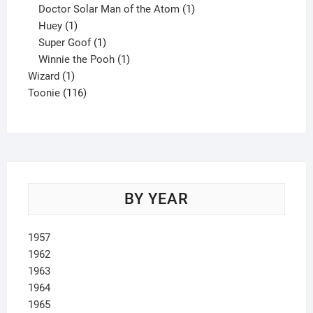
product
1
Doctor Solar Man of the Atom
1
1
product
Huey
1
product
1
Super Goof
1
product
1
Winnie the Pooh
1
1
product
Wizard
1
product
116
Toonie
116
products
BY YEAR
1957
1962
1963
1964
1965