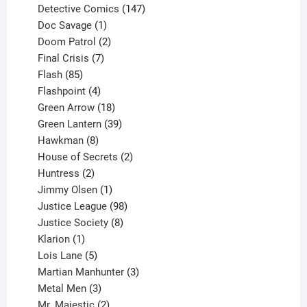
products
147
Detective Comics
147
1
products
Doc Savage
1
product
2
Doom Patrol
2
products
7
Final Crisis
7
85
products
Flash
85
products
4
Flashpoint
4
products
18
Green Arrow
18
products
39
Green Lantern
39
8
products
Hawkman
8
products
2
House of Secrets
2
2
products
Huntress
2
products
1
Jimmy Olsen
1
product
98
Justice League
98
products
8
Justice Society
8
1
products
Klarion
1
product
5
Lois Lane
5
products
3
Martian Manhunter
3
3
products
Metal Men
3
products
2
Mr. Majestic
2