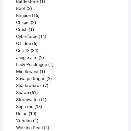
product
1
Battlestone
1
3
product
Boof
3
products
15
Brigade
15
products
2
Chapel
2
products
1
Crush
1
product
14
Cyberforce
14
6
products
G.I. Joe
6
products
34
Gen 13
34
products
2
Jungle Jim
2
products
1
Lady Pendragon
1
1
product
Middlewest
1
product
2
Savage Dragon
2
products
7
Shadowhawk
7
61
products
Spawn
61
products
1
Stormwatch
1
product
18
Supreme
18
10
products
Union
10
products
1
Voodoo
1
product
4
Walking Dead
4