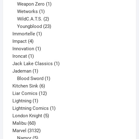
products
1
Weapon Zero
1
1
product
Wetworks
1
product
2
WildC.A.T.S.
2
products
23
Youngblood
23
1
products
Immortelle
1
4
product
Impact
4
products
1
Innovation
1
1
product
Ironcat
1
product
1
Jack Lake Classics
1
1
product
Jademan
1
product
1
Blood Sword
1
6
product
Kitchen Sink
6
products
12
Liar Comics
12
1
products
Lightning
1
product
1
Lightning Comics
1
5
product
London Knight
5
60
products
Malibu
60
products
3132
Marvel
3132
products
5
Namor
5