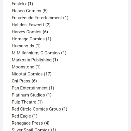
1
product
Fenickx
1
product
5
Fiasco Comics
5
products
1
Futuredude Entertainment
1
2
product
Hallden; Fawcett
2
6
products
Harvey Comics
6
products
1
Homage Comics
1
1
product
Humanoids
1
product
1
M Millennium; C Comico
1
1
product
Markosia Publishing
1
1
product
Moonstone
1
product
17
Nicotat Comics
17
6
products
Oni Press
6
products
1
Pan Entertainment
1
1
product
Platinum Studios
1
1
product
Pulp Theatre
1
product
1
Red Circle Comics Group
1
1
product
Red Eagle
1
product
4
Renegade Press
4
products
1
Silver Snail Comics
1